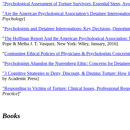
"Psychological Assessment of Torture Survivors: Essential Steps, Av
"Are the American Psychological Association’s Detainee Interrogatio
Psychology
]
"
Psychologists and Detainee Interrogations: Key Decisions, Opportun
"
The Hoffman Report And the American Psychological Association: 
Pope & Melba J. T. Vasquez. New York: Wiley, January, 2016]
"
Contrasting Ethical Policies of Physicians & Psychologists Concerni
"
Psychologists Abandon the Nuremberg Ethic: Concerns for Detainee 
"3 Cognitive Strategies to Deny, Discount, & Dismiss Torture: How 
by Academic Press]
"Responding to Victims of Torture: Clinical Issues, Professional Resp
Practice
]''
Books