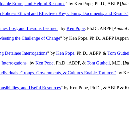
oidable Errors, and Helpful Resource
" by Ken Pope, Ph.D., ABPP [
Int
n Policies Ethical and Effective? Key Claims, Documents, and Results"
ities Lost, and Lessons Learned
" by
Ken Pope
, Ph.D., ABPP [
Annual 
Meeting the Challenge of Change
" by Ken Pope, Ph.D., ABPP [Appen
ng Detainee Interrogations
" by
Ken Pope
, Ph.D., ABPP, &
Tom Guthei
Interrogations
" by
Ken Pope
, Ph.D., ABPP, &
Tom Gutheil
, M.D. [
In
Individuals, Groups, Governments, & Cultures Enable Torturers"
by Ken
onsibilities, and Useful Resources
" by Ken Pope, Ph.D., & ABPP & Ros