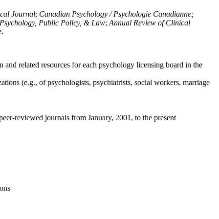
ical Journal
;
Canadian Psychology / Psychologie Canadianne;
Psychology, Public Policy, & Law
;
Annual Review of Clinical
e
.
n and related resources for each psychology licensing board in the
tions (e.g., of psychologists, psychiatrists, social workers, marriage
peer-reviewed journals from January, 2001, to the present
ions