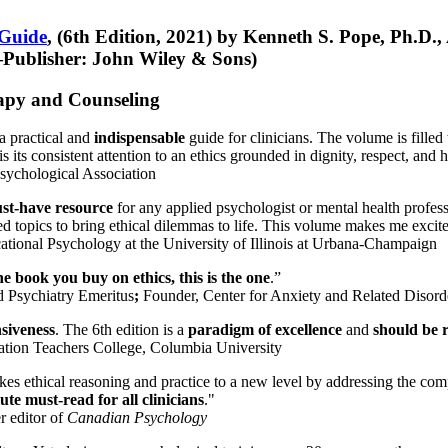
 Guide
, (6th Edition, 2021) by Kenneth S. Pope, Ph.D.
Publisher: John Wiley & Sons)
erapy and Counseling
a practical and
indispensable
guide for clinicians. The volume is filled
s its consistent attention to an ethics grounded in dignity, respect, and 
sychological Association
st-have resource
for any applied psychologist or mental health profess
ted topics to bring ethical dilemmas to life. This volume makes me excit
ational Psychology at the University of Illinois at Urbana-Champaign
one book you buy on ethics, this is the one
.”
d Psychiatry Emeritus
;
Founder, Center for Anxiety and Related Diso
nsiveness
. The 6th edition is a
paradigm of excellence
and
should be r
tion Teachers College, Columbia University
akes ethical reasoning and practice to a new level by addressing the com
te must-read for all clinicians
."
r editor of
Canadian Psychology