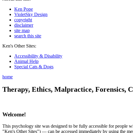
Ken Pope
VioletSky Design
copyright
disclaimer
site map
search this site
Ken's Other Sites:
Accessibility & Disability
Animal Help
Special Cats & Dogs
home
Therapy, Ethics, Malpractice, Forensics, C
Welcome!
This psychology site was designed to be fully accessible for people wit
"Ken's Other Sites") — can be accessed immediately by using the menu 