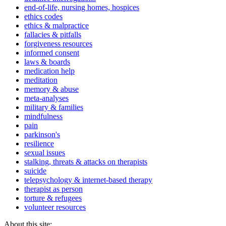
end-of-life, nursing homes, hospices
ethics codes
ethics & malpractice
fallacies & pitfalls
forgiveness resources
informed consent
laws & boards
medication help
meditation
memory & abuse
meta-analyses
military & families
mindfulness
pain
parkinson's
resilience
sexual issues
stalking, threats & attacks on therapists
suicide
telepsychology & internet-based therapy
therapist as person
torture & refugees
volunteer resources
About this site: