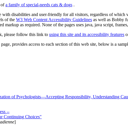
s of
a family of special-needs cats & dogs
.
 with disabilities and user-friendly for all visitors, regardless of whic
els of the
W3 Web Content Accessibility Guidelines
as well as Bobby f
ed markup as required. None of the pages uses java, java script, frames, 
k, please follow this link to
using this site and its accessibility features
or
page, provides access to each section of this web site, below is a sample 
zation of Psychologists—Accepting Responsibility, Understanding Cau
ss --
ur Continuing Choices"
nadienne
]