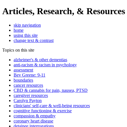
Articles, Research, & Resources
skip navigation
home
using this site
change text & contrast
Topics on this site
alzheimer's & other dementias
anti-racism & racism in psychology
assessment
Bev Greene: 9-11
boundaries
cancer resources
CBD & cannabis for pain, nausea, PTSD
caregiver resources
Carolyn Payton
clinicians' self-care & well-being resources
cognitive functioning & exercise
compassion & empathy
coronary heart disease
detainee interrogations