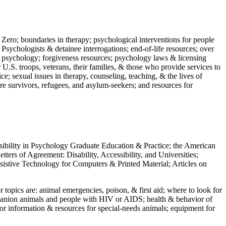
 Zero; boundaries in therapy; psychological interventions for people
 Psychologists & detainee interrogations; end-of-life resources; over
 in psychology; forgiveness resources; psychology laws & licensing
U.S. troops, veterans, their families, & those who provide services to
e; sexual issues in therapy, counseling, teaching, & the lives of
ture survivors, refugees, and asylum-seekers; and resources for
ssibility in Psychology Graduate Education & Practice; the American
ers of Agreement: Disability, Accessibility, and Universities;
ssistive Technology for Computers & Printed Material; Articles on
jor topics are: animal emergencies, poison, & first aid; where to look for
mpanion animals and people with HIV or AIDS; health & behavior of
or information & resources for special-needs animals; equipment for