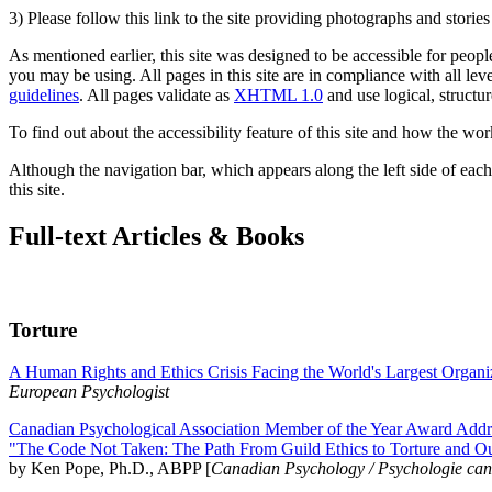
3) Please follow this link to the site providing photographs and storie
As mentioned earlier, this site was designed to be accessible for people
you may be using. All pages in this site are in compliance with all lev
guidelines
. All pages validate as
XHTML 1.0
and use logical, structur
To find out about the accessibility feature of this site and how the wor
Although the navigation bar, which appears along the left side of each 
this site.
Full-text Articles & Books
Torture
A Human Rights and Ethics Crisis Facing the World's Largest Organi
European Psychologist
Canadian Psychological Association Member of the Year Award Addre
"The Code Not Taken: The Path From Guild Ethics to Torture and O
by Ken Pope, Ph.D., ABPP [
Canadian Psychology / Psychologie ca