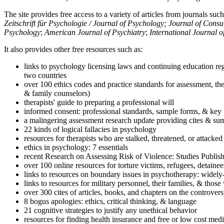
The site provides free access to a variety of articles from journals suc
Zeitschrift für Psychologie / Journal of Psychology; Journal of Cons
Psychology
;
American Journal of Psychiatry
;
International Journal 
It also provides other free resources such as:
links to psychology licensing laws and continuing education reg
two countries
over 100 ethics codes and practice standards for assessment, the
& family counselors)
therapists' guide to preparing a professional will
informed consent: professional standards, sample forms, & key 
a malingering assessment research update providing cites & sum
22 kinds of logical fallacies in psychology
resources for therapists who are stalked, threatened, or attacked
ethics in psychology: 7 essentials
recent Research on Assessing Risk of Violence: Studies Publi
over 100 online resources for torture victims, refugees, detaine
links to resources on boundary issues in psychotherapy: widely-u
links to resources for military personnel, their families, & thos
over 300 cites of articles, books, and chapters on the controver
8 bogus apologies: ethics, critical thinking, & language
21 cognitive strategies to justify any unethical behavior
resources for finding health insurance and free or low cost medi