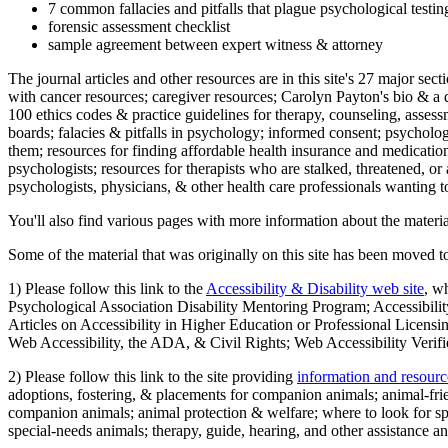
7 common fallacies and pitfalls that plague psychological testi
forensic assessment checklist
sample agreement between expert witness & attorney
The journal articles and other resources are in this site's 27 major s
with cancer resources; caregiver resources; Carolyn Payton's bio & a q
100 ethics codes & practice guidelines for therapy, counseling, assess
boards; falacies & pitfalls in psychology; informed consent; psycholog
them; resources for finding affordable health insurance and medication
psychologists; resources for therapists who are stalked, threatened, or 
psychologists, physicians, & other health care professionals wanting to
You'll also find various pages with more information about the material
Some of the material that was originally on this site has been moved to
1) Please follow this link to the
Accessibility & Disability web site
, w
Psychological Association Disability Mentoring Program; Accessibility
Articles on Accessibility in Higher Education or Professional Licens
Web Accessibility, the ADA, & Civil Rights; Web Accessibility Verifi
2) Please follow this link to the site providing
information and resourc
adoptions, fostering, & placements for companion animals; animal-fr
companion animals; animal protection & welfare; where to look for sp
special-needs animals; therapy, guide, hearing, and other assistance an