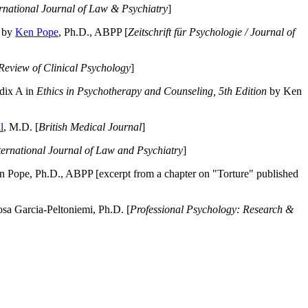
ernational Journal of Law & Psychiatry
]
by
Ken Pope
, Ph.D., ABPP [
Zeitschrift für Psychologie / Journal of
Review of Clinical Psychology
]
dix A in
Ethics in Psychotherapy and Counseling, 5th Edition
by Ken
l
, M.D. [
British Medical Journal
]
ternational Journal of Law and Psychiatry
]
 Pope, Ph.D., ABPP [excerpt from a chapter on "Torture" published
a Garcia-Peltoniemi, Ph.D. [
Professional Psychology: Research &