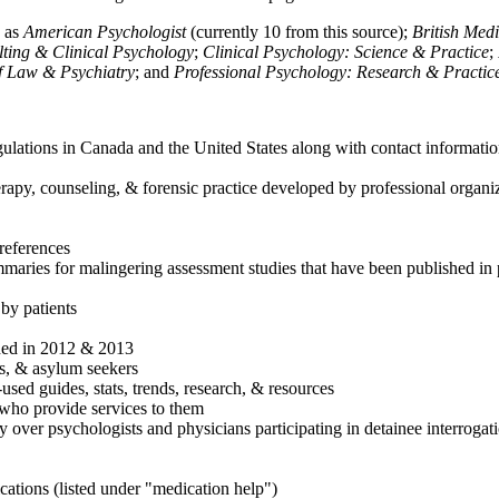
h as
American Psychologist
(currently 10 from this source);
British Med
ulting & Clinical Psychology
;
Clinical Psychology: Science & Practice
;
of Law & Psychiatry
; and
Professional Psychology: Research & Practic
ulations in Canada and the United States along with contact informatio
rapy, counseling, & forensic practice developed by professional organiza
references
maries for malingering assessment studies that have been published in 
 by patients
shed in 2012 & 2013
es, & asylum seekers
sed guides, stats, trends, research, & resources
e who provide services to them
sy over psychologists and physicians participating in detainee interrogat
cations (listed under "medication help")