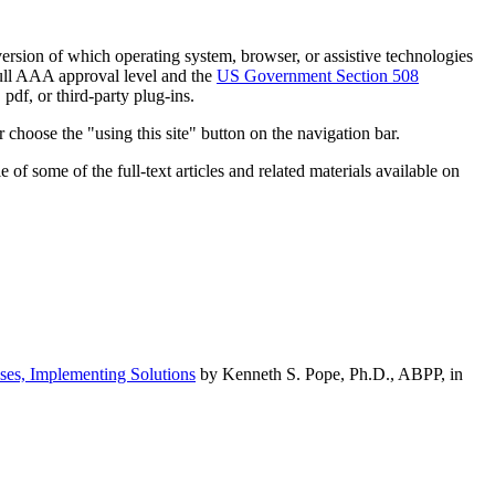
h version of which operating system, browser, or assistive technologies
ull AAA approval level and the
US Government Section 508
pdf, or third-party plug-ins.
 choose the "using this site" button on the navigation bar.
of some of the full-text articles and related materials available on
ses, Implementing Solutions
by Kenneth S. Pope, Ph.D., ABPP, in