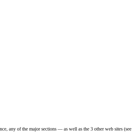
ence, any of the major sections — as well as the 3 other web sites (see