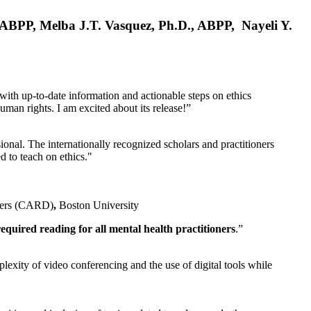
, ABPP, Melba J.T. Vasquez, Ph.D., ABPP, Nayeli Y.
 with up-to-date information and actionable steps on ethics
human rights. I am excited about its release!”
ional. The internationally recognized scholars and practitioners
ed to teach on ethics."
rders (CARD)
,
Boston University
equired reading for all mental health practitioners
.”
plexity of video conferencing and the use of digital tools while