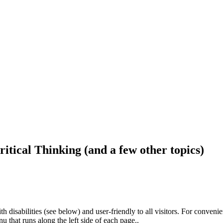
ritical Thinking (and a few other topics)
h disabilities (see below) and user-friendly to all visitors. For conveni
that runs along the left side of each page..