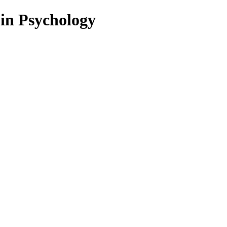
 in Psychology