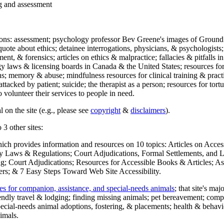
ng and assessment
ections: assessment; psychology professor Bev Greene's images of Ground
uote about ethics; detainee interrogations, physicians, & psychologists;
ment, & forensics; articles on ethics & malpractice; fallacies & pitfalls
y laws & licensing boards in Canada & the United States; resources for 
s; memory & abuse; mindfulness resources for clinical training & practic
attacked by patient; suicide; the therapist as a person; resources for tor
 volunteer their services to people in need.
 on the site (e.g., please see
copyright
&
disclaimers
).
 3 other sites:
hich provides information and resources on 10 topics: Articles on Acce
 Laws & Regulations; Court Adjudications, Formal Settlements, and Lett
ing; Court Adjudications; Resources for Accessible Books & Articles; A
ers; & 7 Easy Steps Toward Web Site Accessibility.
es for companion, assistance, and special-needs animals
; that site's ma
iendly travel & lodging; finding missing animals; pet bereavement; co
ecial-needs animal adoptions, fostering, & placements; health & behavi
imals.