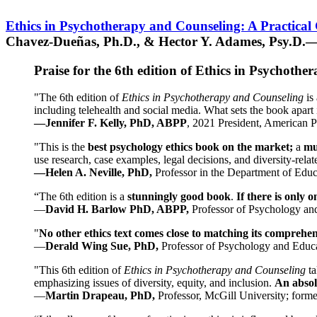
Ethics in Psychotherapy and Counseling: A Practical
Chavez-Dueñas, Ph.D., & Hector Y. Adames, Psy.D.—
Praise for the 6th edition of Ethics in Psychoth
"The 6th edition of
Ethics in Psychotherapy and Counseling
is 
including telehealth and social media. What sets the book apart i
—Jennifer F. Kelly, PhD, ABPP
, 2021 President, American P
"This is the
best psychology ethics book on the market;
a
mu
use research, case examples, legal decisions, and diversity-rela
—Helen A. Neville, PhD,
Professor in the Department of Educ
“The 6th edition is a
stunningly good book
.
If there is only 
—
David H. Barlow PhD, ABPP,
Professor of Psychology an
"
No other ethics text comes close to matching its comprehe
—
Derald Wing Sue, PhD,
Professor of Psychology and Educa
"This 6th edition of
Ethics in Psychotherapy and Counseling
t
emphasizing issues of diversity, equity, and inclusion.
An absolu
—
Martin Drapeau, PhD,
Professor, McGill University; forme