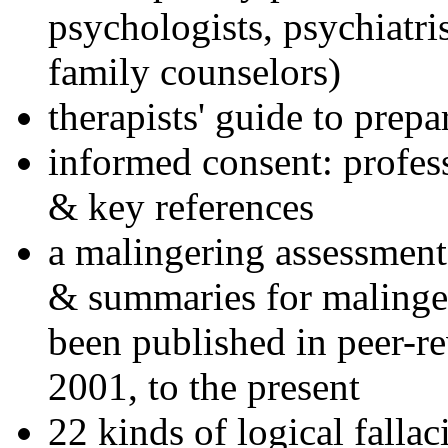
psychologists, psychiatri
family counselors)
therapists' guide to prepa
informed consent: profes
& key references
a malingering assessment
& summaries for malinger
been published in peer-r
2001, to the present
22 kinds of logical falla