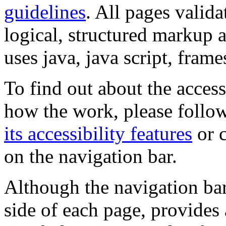
guidelines
. All pages valida
logical, structured markup 
uses java, java script, frame
To find out about the accessi
how the work, please follow
its accessibility features
or c
on the navigation bar.
Although the navigation bar
side of each page, provides 