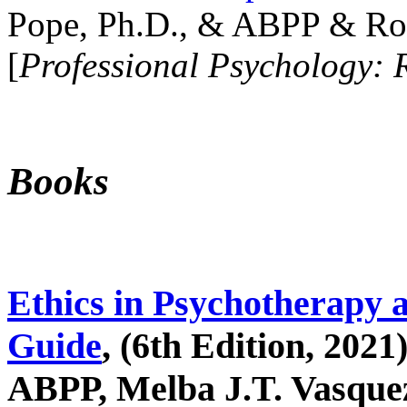
Pope, Ph.D., & ABPP & Ros
[
Professional Psychology: 
Books
Ethics in Psychotherapy 
Guide
, (6th Edition, 2021
ABPP, Melba J.T. Vasquez