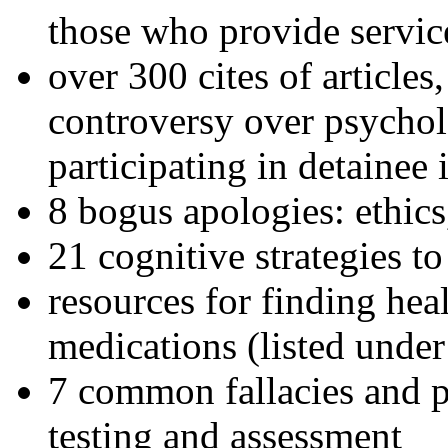
those who provide servic
over 300 cites of articles
controversy over psychol
participating in detainee 
8 bogus apologies: ethics
21 cognitive strategies to
resources for finding hea
medications (listed under
7 common fallacies and pi
testing and assessment