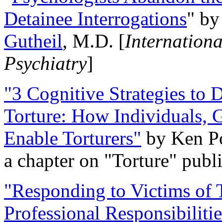
Detainee Interrogations
" b
Gutheil
, M.D. [
Internation
Psychiatry
]
"3 Cognitive Strategies to 
Torture: How Individuals, 
Enable Torturers"
by Ken Po
a chapter on "Torture" pub
"Responding to Victims of T
Professional Responsibiliti