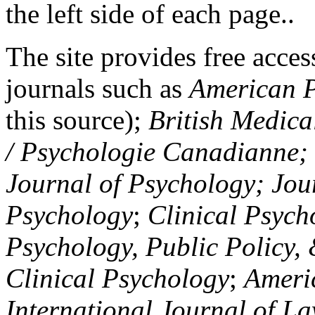
the left side of each page..
The site provides free access
journals such as
American P
this source);
British Medica
/ Psychologie Canadianne; Z
Journal of Psychology; Jou
Psychology
;
Clinical Psych
Psychology, Public Policy,
Clinical Psychology
;
Americ
International Journal of L