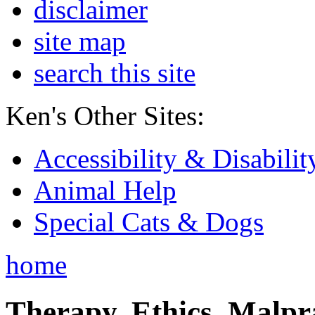
disclaimer
site map
search this site
Ken's Other Sites:
Accessibility & Disabilit
Animal Help
Special Cats & Dogs
home
Therapy, Ethics, Malprac