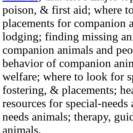
poison, & first aid; where t
placements for companion a
lodging; finding missing an
companion animals and peo
behavior of companion anim
welfare; where to look for 
fostering, & placements; h
resources for special-needs
needs animals; therapy, guid
animals.