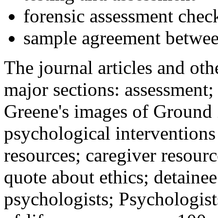
forensic assessment check
sample agreement betwee
The journal articles and othe
major sections: assessment
Greene's images of Ground 
psychological interventions
resources; caregiver resour
quote about ethics; detainee
psychologists; Psychologist