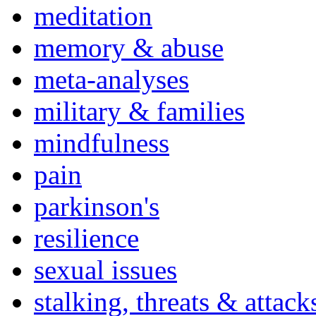
meditation
memory & abuse
meta-analyses
military & families
mindfulness
pain
parkinson's
resilience
sexual issues
stalking, threats & attack