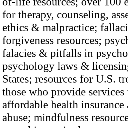
of-life resources; over 100 
for therapy, counseling, ass
ethics & malpractice; fallac
forgiveness resources; psyc
falacies & pitfalls in psych
psychology laws & licensin
States; resources for U.S. tr
those who provide services 
affordable health insuranc
abuse; mindfulness resources