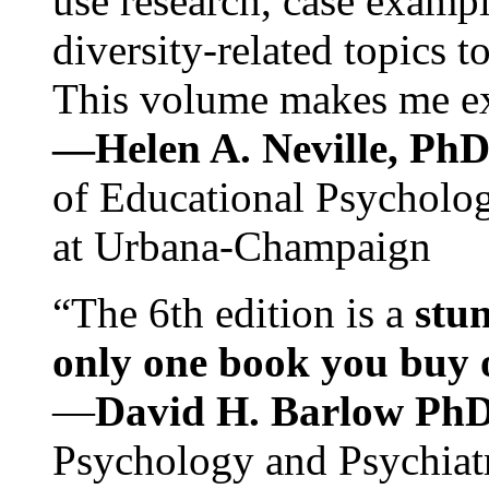
use research, case exampl
diversity-related topics t
This volume makes me exc
—Helen A. Neville, Ph
of Educational Psychology
at Urbana-Champaign
“The 6th edition is a
stun
only one book you buy on
—
David H. Barlow Ph
Psychology and Psychiat