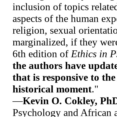
inclusion of topics relate
aspects of the human expe
religion, sexual orientati
marginalized, if they were
6th edition of
Ethics in 
the authors have update
that is responsive to th
historical moment
."
—
Kevin O. Cokley, Ph
Psychology and African a