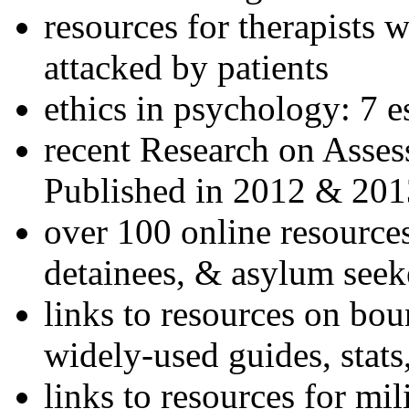
resources for therapists w
attacked by patients
ethics in psychology: 7 e
recent Research on Asses
Published in 2012 & 201
over 100 online resources
detainees, & asylum seek
links to resources on bou
widely-used guides, stats
links to resources for mil