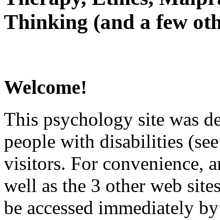
Thinking (and a few oth
Welcome!
This psychology site was de
people with disabilities (see
visitors. For convenience, 
well as the 3 other web site
be accessed immediately by