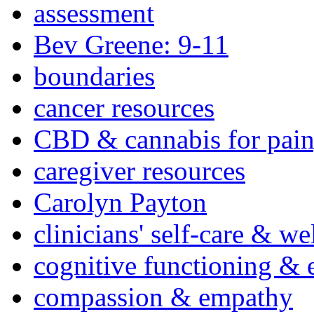
assessment
Bev Greene: 9-11
boundaries
cancer resources
CBD & cannabis for pain
caregiver resources
Carolyn Payton
clinicians' self-care & we
cognitive functioning & 
compassion & empathy