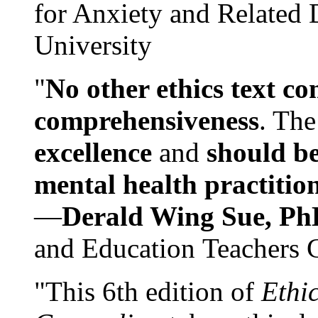
for Anxiety and Related
University
"
No other ethics text co
comprehensiveness
. The
excellence
and
should be
mental health practitio
—
Derald Wing Sue, Ph
and Education Teachers 
"This 6th edition of
Ethi