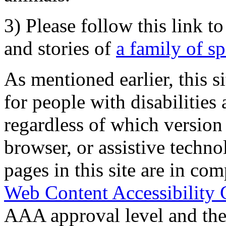
3) Please follow this link t
and stories of
a family of s
As mentioned earlier, this s
for people with disabilities 
regardless of which version
browser, or assistive techn
pages in this site are in com
Web Content Accessibility 
AAA approval level and th