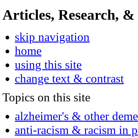
Articles, Research, &
skip navigation
home
using this site
change text & contrast
Topics on this site
alzheimer's & other deme
anti-racism & racism in 