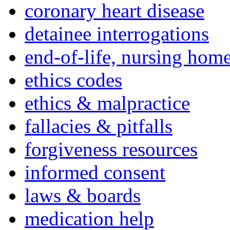
coronary heart disease
detainee interrogations
end-of-life, nursing home
ethics codes
ethics & malpractice
fallacies & pitfalls
forgiveness resources
informed consent
laws & boards
medication help