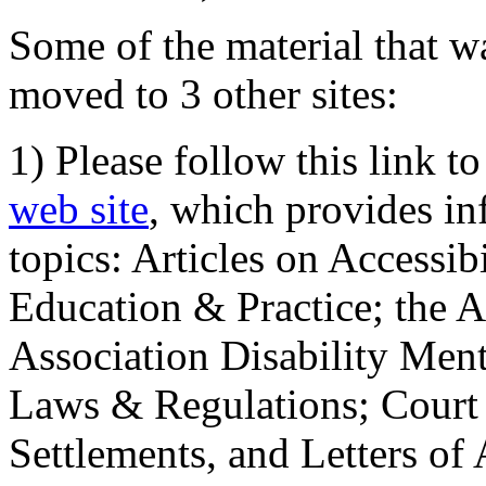
Some of the material that wa
moved to 3 other sites:
1) Please follow this link t
web site
, which provides in
topics: Articles on Accessi
Education & Practice; the 
Association Disability Ment
Laws & Regulations; Court 
Settlements, and Letters of 