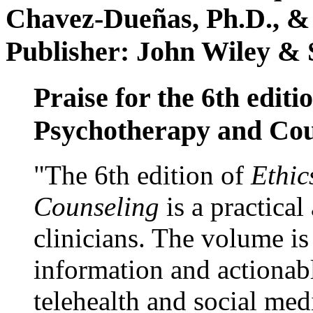
Chavez-Dueñas, Ph.D., &
Publisher: John Wiley & 
Praise for the 6th editi
Psychotherapy and Cou
"The 6th edition of
Ethic
Counseling
is a practical
clinicians. The volume is
information and actionabl
telehealth and social med