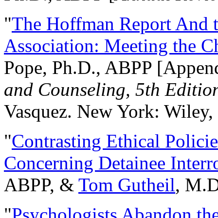
"
The Hoffman Report And t
Association: Meeting the C
Pope, Ph.D., ABPP [Appen
and Counseling, 5th Editio
Vasquez. New York: Wiley, 
"
Contrasting Ethical Polici
Concerning Detainee Interr
ABPP, &
Tom Gutheil
, M.D
"
Psychologists Abandon th