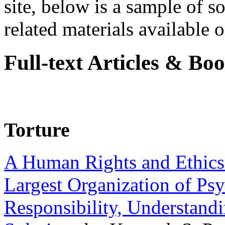
site, below is a sample of so
related materials available on
Full-text Articles & Bo
Torture
A Human Rights and Ethics 
Largest Organization of P
Responsibility, Understand