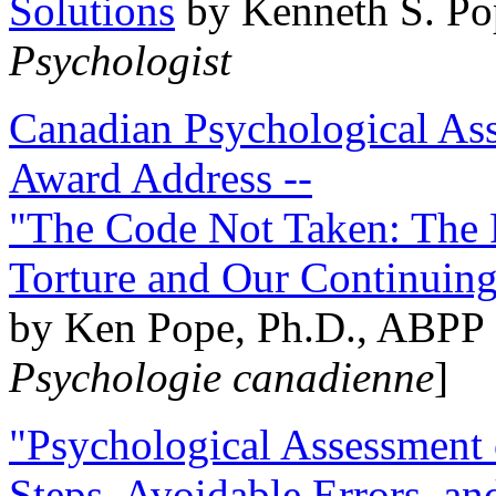
Solutions
by Kenneth S. Po
Psychologist
Canadian Psychological Ass
Award Address --
"The Code Not Taken: The 
Torture and Our Continuin
by Ken Pope, Ph.D., ABPP 
Psychologie canadienne
]
"Psychological Assessment o
Steps, Avoidable Errors, a