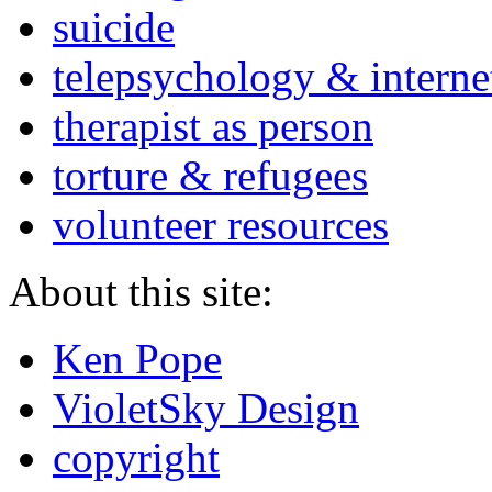
suicide
telepsychology & interne
therapist as person
torture & refugees
volunteer resources
About this site:
Ken Pope
VioletSky Design
copyright