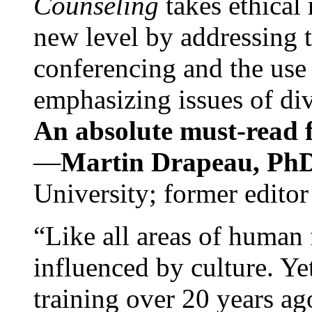
Counseling
takes ethical
new level by addressing 
conferencing and the use 
emphasizing issues of div
An absolute must-read fo
—
Martin Drapeau, PhD
University; former editor
“Like all areas of human 
influenced by culture. Y
training over 20 years ag