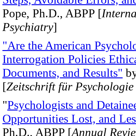
Pope, Ph.D., ABPP [
Intern
Psychiatry
]
"Are the American Psycholo
Interrogation Policies Ethi
Documents, and Results"
b
[
Zeitschrift für Psychologie
"
Psychologists and Detainee
Opportunities Lost, and Le
Ph.D., ABPP [
Annual Revie