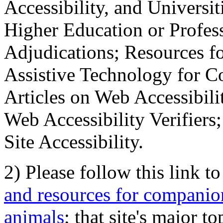
Accessibility, and Universiti
Higher Education or Profes
Adjudications; Resources fo
Assistive Technology for C
Articles on Web Accessibili
Web Accessibility Verifier
Site Accessibility.
2) Please follow this link t
and resources for companion
animals
; that site's major t