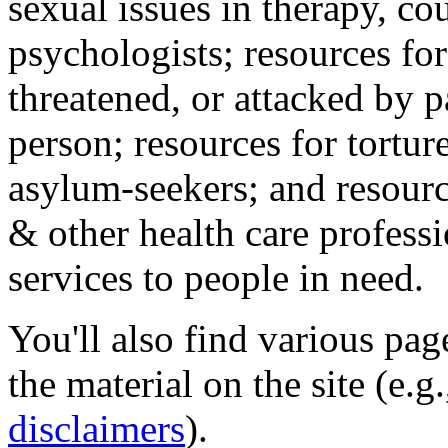
sexual issues in therapy, co
psychologists; resources for
threatened, or attacked by pa
person; resources for tortur
asylum-seekers; and resourc
& other health care professi
services to people in need.
You'll also find various pa
the material on the site (e.g
disclaimers
).