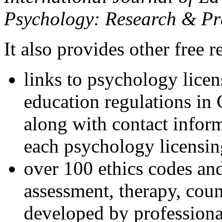
Psychology: Research & Pr
It also provides other free r
links to psychology lice
education regulations in
along with contact inform
each psychology licensin
over 100 ethics codes and
assessment, therapy, coun
developed by professional