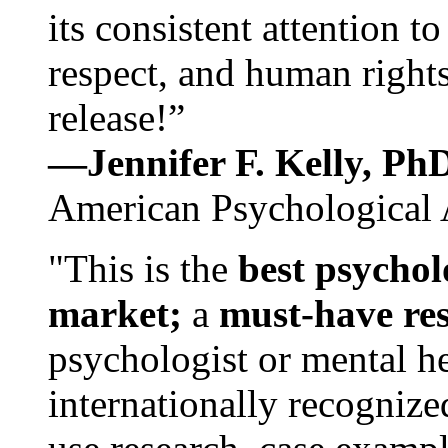
its consistent attention t
respect, and human rights
release!”
—Jennifer F. Kelly, P
American Psychological 
"This is the
best psychol
market;
a
must-have re
psychologist or mental he
internationally recognize