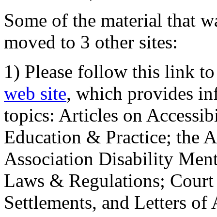
Some of the material that wa
moved to 3 other sites:
1) Please follow this link t
web site
, which provides in
topics: Articles on Accessi
Education & Practice; the 
Association Disability Ment
Laws & Regulations; Court 
Settlements, and Letters of 