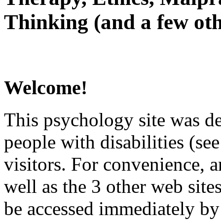
Thinking (and a few oth
Welcome!
This psychology site was de
people with disabilities (see
visitors. For convenience, 
well as the 3 other web site
be accessed immediately by