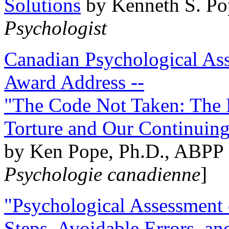
Solutions
by Kenneth S. Po
Psychologist
Canadian Psychological Ass
Award Address --
"The Code Not Taken: The 
Torture and Our Continuin
by Ken Pope, Ph.D., ABPP 
Psychologie canadienne
]
"Psychological Assessment o
Steps, Avoidable Errors, a