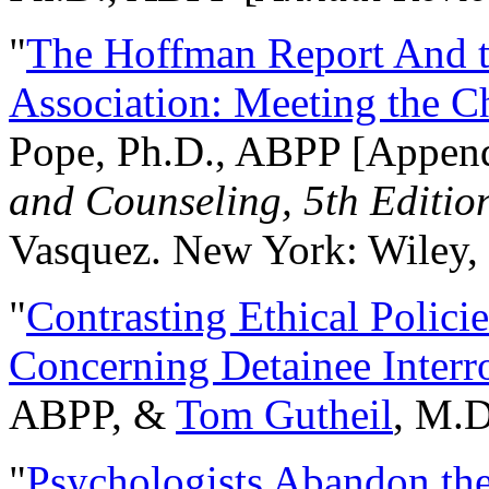
"
The Hoffman Report And t
Association: Meeting the C
Pope, Ph.D., ABPP [Appen
and Counseling, 5th Editio
Vasquez. New York: Wiley, 
"
Contrasting Ethical Polici
Concerning Detainee Interr
ABPP, &
Tom Gutheil
, M.D
"
Psychologists Abandon th