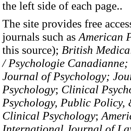
the left side of each page..
The site provides free access
journals such as
American P
this source);
British Medica
/ Psychologie Canadianne; Z
Journal of Psychology; Jou
Psychology
;
Clinical Psych
Psychology, Public Policy,
Clinical Psychology
;
Americ
International Journal of L