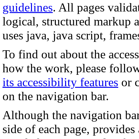
guidelines
. All pages valida
logical, structured markup 
uses java, java script, frame
To find out about the accessi
how the work, please follow
its accessibility features
or c
on the navigation bar.
Although the navigation bar
side of each page, provides 