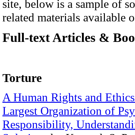
site, below is a sample of so
related materials available on
Full-text Articles & Bo
Torture
A Human Rights and Ethics 
Largest Organization of P
Responsibility, Understand