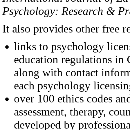
Psychology: Research & Pr
It also provides other free r
links to psychology lice
education regulations in
along with contact inform
each psychology licensin
over 100 ethics codes and
assessment, therapy, coun
developed by professional