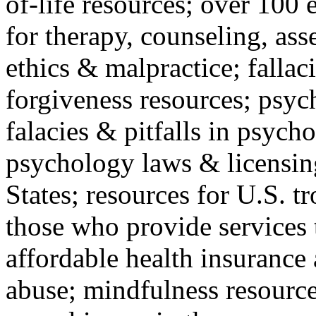
of-life resources; over 100 
for therapy, counseling, ass
ethics & malpractice; fallac
forgiveness resources; psyc
falacies & pitfalls in psych
psychology laws & licensin
States; resources for U.S. tr
those who provide services 
affordable health insuranc
abuse; mindfulness resources