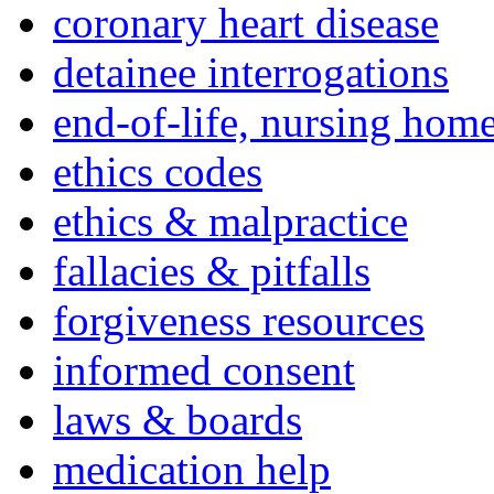
coronary heart disease
detainee interrogations
end-of-life, nursing home
ethics codes
ethics & malpractice
fallacies & pitfalls
forgiveness resources
informed consent
laws & boards
medication help