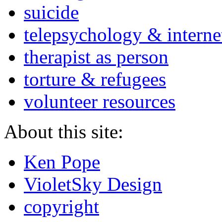
suicide
telepsychology & interne
therapist as person
torture & refugees
volunteer resources
About this site:
Ken Pope
VioletSky Design
copyright