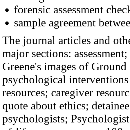
forensic assessment check
sample agreement betwee
The journal articles and othe
major sections: assessment
Greene's images of Ground 
psychological interventions
resources; caregiver resour
quote about ethics; detainee
psychologists; Psychologist