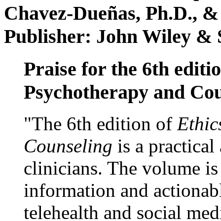
Chavez-Dueñas, Ph.D., &
Publisher: John Wiley & 
Praise for the 6th editi
Psychotherapy and Cou
"The 6th edition of
Ethic
Counseling
is a practical
clinicians. The volume is
information and actionabl
telehealth and social med