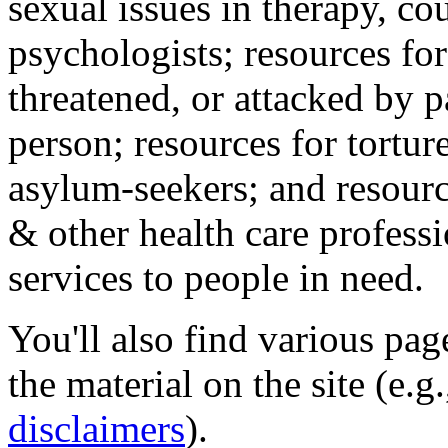
sexual issues in therapy, co
psychologists; resources for
threatened, or attacked by pa
person; resources for tortur
asylum-seekers; and resourc
& other health care professi
services to people in need.
You'll also find various pa
the material on the site (e.g
disclaimers
).