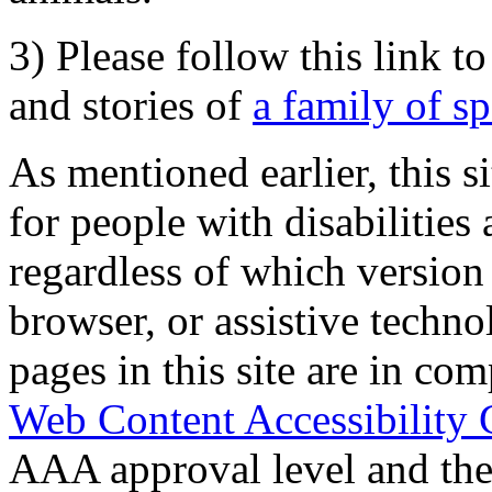
3) Please follow this link t
and stories of
a family of s
As mentioned earlier, this s
for people with disabilities 
regardless of which version
browser, or assistive techn
pages in this site are in com
Web Content Accessibility 
AAA approval level and th