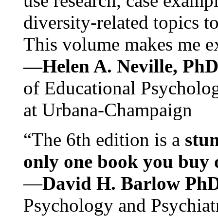
use research, case exampl
diversity-related topics t
This volume makes me exc
—Helen A. Neville, Ph
of Educational Psychology
at Urbana-Champaign
“The 6th edition is a
stun
only one book you buy on
—
David H. Barlow Ph
Psychology and Psychiat