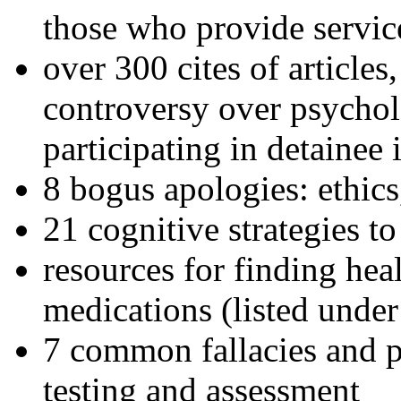
those who provide servic
over 300 cites of articles
controversy over psychol
participating in detainee 
8 bogus apologies: ethics
21 cognitive strategies to
resources for finding hea
medications (listed under
7 common fallacies and pi
testing and assessment