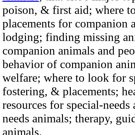
poison, & first aid; where t
placements for companion a
lodging; finding missing an
companion animals and peo
behavior of companion anim
welfare; where to look for 
fostering, & placements; h
resources for special-needs
needs animals; therapy, guid
animals.