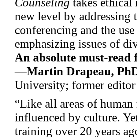
Counseling
takes ethical
new level by addressing 
conferencing and the use 
emphasizing issues of div
An absolute must-read fo
—
Martin Drapeau, PhD
University; former editor
“Like all areas of human 
influenced by culture. Y
training over 20 years ag