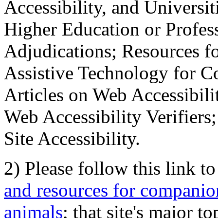
Accessibility, and Universiti
Higher Education or Profes
Adjudications; Resources fo
Assistive Technology for C
Articles on Web Accessibili
Web Accessibility Verifier
Site Accessibility.
2) Please follow this link t
and resources for companion
animals
; that site's major t