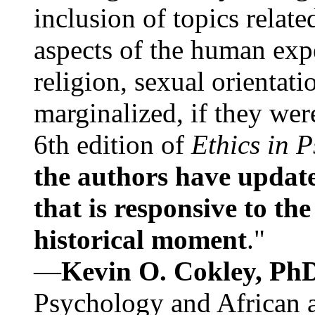
inclusion of topics relate
aspects of the human expe
religion, sexual orientati
marginalized, if they were
6th edition of
Ethics in 
the authors have update
that is responsive to th
historical moment
."
—
Kevin O. Cokley, Ph
Psychology and African a