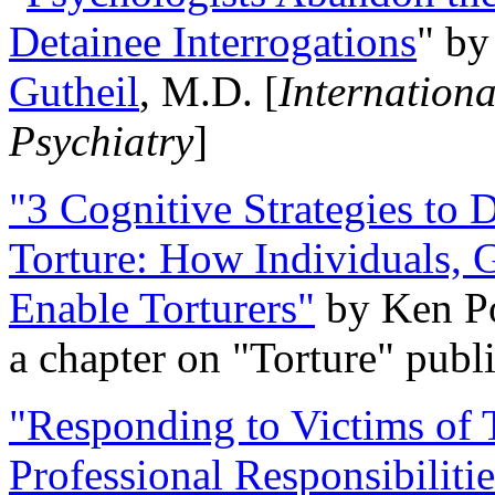
Detainee Interrogations
" b
Gutheil
, M.D. [
Internation
Psychiatry
]
"3 Cognitive Strategies to 
Torture: How Individuals, 
Enable Torturers"
by Ken Po
a chapter on "Torture" pub
"Responding to Victims of T
Professional Responsibiliti