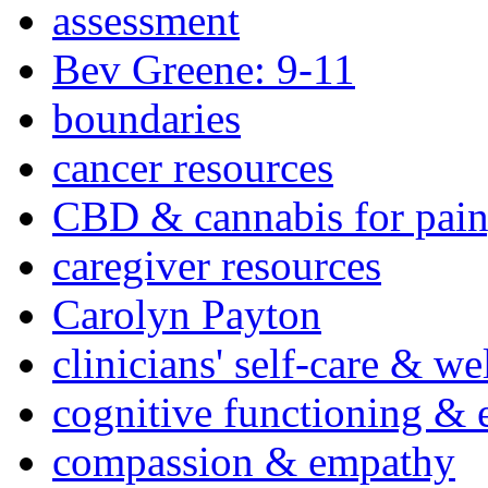
assessment
Bev Greene: 9-11
boundaries
cancer resources
CBD & cannabis for pain
caregiver resources
Carolyn Payton
clinicians' self-care & we
cognitive functioning & 
compassion & empathy