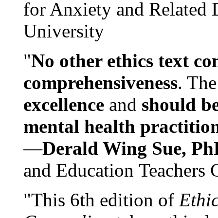
for Anxiety and Related
University
"
No other ethics text co
comprehensiveness
. The
excellence
and
should be
mental health practitio
—
Derald Wing Sue, Ph
and Education Teachers 
"This 6th edition of
Ethi