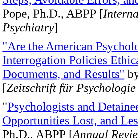
Pope, Ph.D., ABPP [
Intern
Psychiatry
]
"Are the American Psycholo
Interrogation Policies Ethi
Documents, and Results"
b
[
Zeitschrift für Psychologie
"
Psychologists and Detainee
Opportunities Lost, and Le
Ph.D., ABPP [
Annual Revie