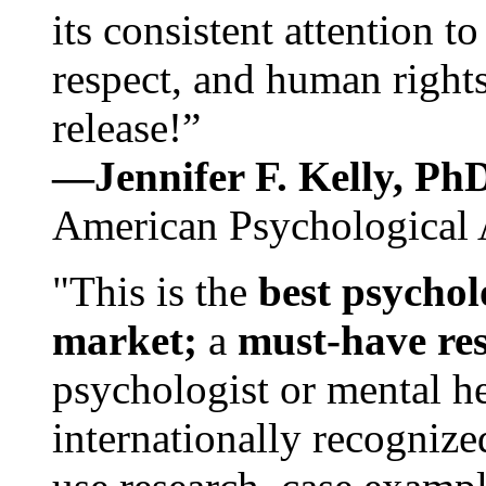
its consistent attention t
respect, and human rights
release!”
—Jennifer F. Kelly, P
American Psychological 
"This is the
best psychol
market;
a
must-have re
psychologist or mental he
internationally recognize