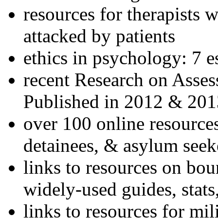
resources for therapists w
attacked by patients
ethics in psychology: 7 e
recent Research on Asses
Published in 2012 & 201
over 100 online resources
detainees, & asylum seek
links to resources on bou
widely-used guides, stats
links to resources for mil