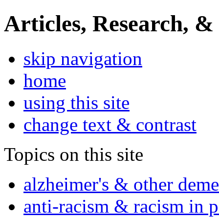
Articles, Research, &
skip navigation
home
using this site
change text & contrast
Topics on this site
alzheimer's & other deme
anti-racism & racism in 