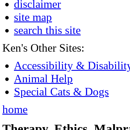
disclaimer
site map
search this site
Ken's Other Sites:
Accessibility & Disabilit
Animal Help
Special Cats & Dogs
home
Therapy, Ethics, Malprac