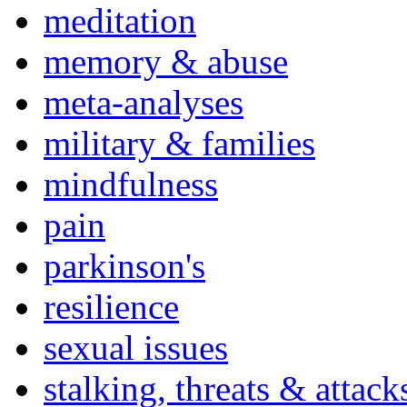
meditation
memory & abuse
meta-analyses
military & families
mindfulness
pain
parkinson's
resilience
sexual issues
stalking, threats & attack