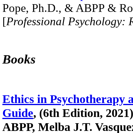
Pope, Ph.D., & ABPP & Ros
[
Professional Psychology: 
Books
Ethics in Psychotherapy 
Guide
, (6th Edition, 2021
ABPP, Melba J.T. Vasquez