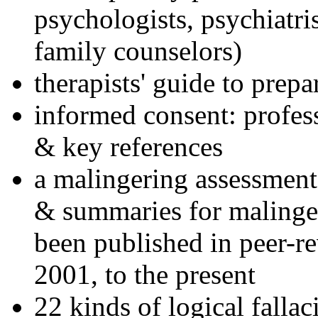
psychologists, psychiatri
family counselors)
therapists' guide to prepa
informed consent: profes
& key references
a malingering assessment
& summaries for malinger
been published in peer-r
2001, to the present
22 kinds of logical falla