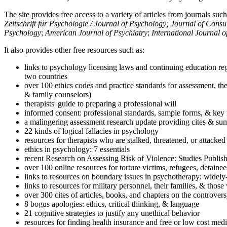
The site provides free access to a variety of articles from journals suc
Zeitschrift für Psychologie / Journal of Psychology; Journal of Cons
Psychology
;
American Journal of Psychiatry
;
International Journal 
It also provides other free resources such as:
links to psychology licensing laws and continuing education reg
two countries
over 100 ethics codes and practice standards for assessment, the
& family counselors)
therapists' guide to preparing a professional will
informed consent: professional standards, sample forms, & key 
a malingering assessment research update providing cites & sum
22 kinds of logical fallacies in psychology
resources for therapists who are stalked, threatened, or attacked
ethics in psychology: 7 essentials
recent Research on Assessing Risk of Violence: Studies Publi
over 100 online resources for torture victims, refugees, detaine
links to resources on boundary issues in psychotherapy: widely-u
links to resources for military personnel, their families, & thos
over 300 cites of articles, books, and chapters on the controver
8 bogus apologies: ethics, critical thinking, & language
21 cognitive strategies to justify any unethical behavior
resources for finding health insurance and free or low cost medi