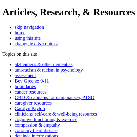
Articles, Research, & Resources
skip navigation
home
using this site
change text & contrast
Topics on this site
alzheimer's & other dementias
anti-racism & racism in psychology
assessment
Bev Greene: 9-11
boundaries
cancer resources
CBD & cannabis for pain, nausea, PTSD
caregiver resources
Carolyn Payton
clinicians' self-care & well-being resources
cognitive functioning & exercise
compassion & empathy
coronary heart disease
detainee interrogations