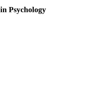
 in Psychology