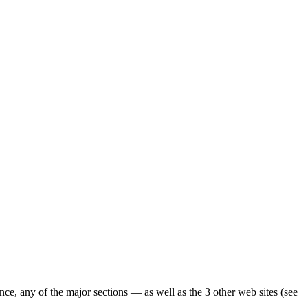
ence, any of the major sections — as well as the 3 other web sites (see