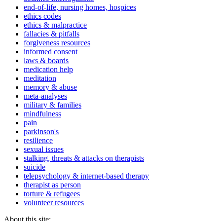
end-of-life, nursing homes, hospices
ethics codes
ethics & malpractice
fallacies & pitfalls
forgiveness resources
informed consent
laws & boards
medication help
meditation
memory & abuse
meta-analyses
military & families
mindfulness
pain
parkinson's
resilience
sexual issues
stalking, threats & attacks on therapists
suicide
telepsychology & internet-based therapy
therapist as person
torture & refugees
volunteer resources
About this site: