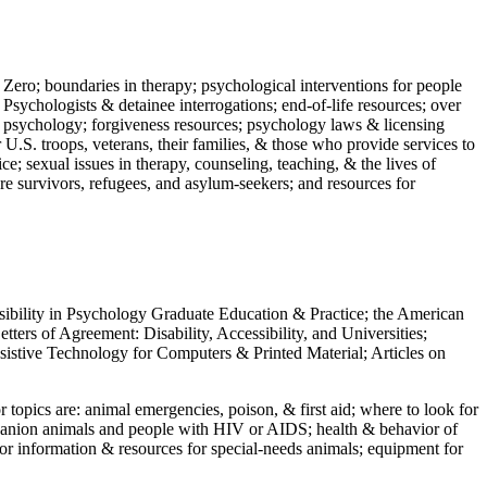
 Zero; boundaries in therapy; psychological interventions for people
 Psychologists & detainee interrogations; end-of-life resources; over
 in psychology; forgiveness resources; psychology laws & licensing
U.S. troops, veterans, their families, & those who provide services to
e; sexual issues in therapy, counseling, teaching, & the lives of
ture survivors, refugees, and asylum-seekers; and resources for
ssibility in Psychology Graduate Education & Practice; the American
ers of Agreement: Disability, Accessibility, and Universities;
ssistive Technology for Computers & Printed Material; Articles on
jor topics are: animal emergencies, poison, & first aid; where to look for
mpanion animals and people with HIV or AIDS; health & behavior of
or information & resources for special-needs animals; equipment for