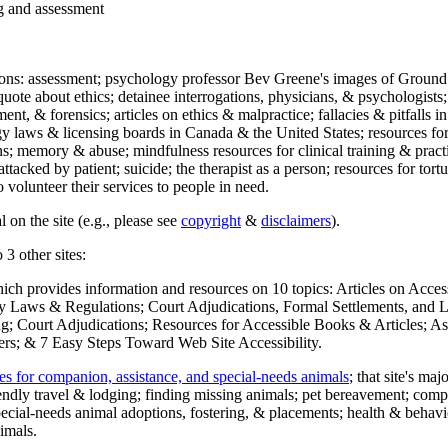
ng and assessment
ections: assessment; psychology professor Bev Greene's images of Ground
uote about ethics; detainee interrogations, physicians, & psychologists;
ment, & forensics; articles on ethics & malpractice; fallacies & pitfalls
y laws & licensing boards in Canada & the United States; resources for 
s; memory & abuse; mindfulness resources for clinical training & practic
attacked by patient; suicide; the therapist as a person; resources for tor
 volunteer their services to people in need.
 on the site (e.g., please see
copyright
&
disclaimers
).
 3 other sites:
hich provides information and resources on 10 topics: Articles on Acce
 Laws & Regulations; Court Adjudications, Formal Settlements, and Lett
ing; Court Adjudications; Resources for Accessible Books & Articles; A
ers; & 7 Easy Steps Toward Web Site Accessibility.
es for companion, assistance, and special-needs animals
; that site's ma
iendly travel & lodging; finding missing animals; pet bereavement; co
ecial-needs animal adoptions, fostering, & placements; health & behavi
imals.