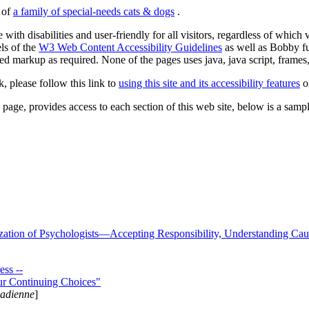
s of
a family of special-needs cats & dogs
.
 with disabilities and user-friendly for all visitors, regardless of whic
els of the
W3 Web Content Accessibility Guidelines
as well as Bobby f
ed markup as required. None of the pages uses java, java script, frames, 
k, please follow this link to
using this site and its accessibility features
or
page, provides access to each section of this web site, below is a sample 
zation of Psychologists—Accepting Responsibility, Understanding Cau
ss --
ur Continuing Choices"
nadienne
]