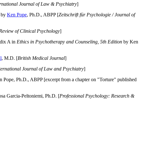
ernational Journal of Law & Psychiatry
]
by
Ken Pope
, Ph.D., ABPP [
Zeitschrift für Psychologie / Journal of
Review of Clinical Psychology
]
dix A in
Ethics in Psychotherapy and Counseling, 5th Edition
by Ken
l
, M.D. [
British Medical Journal
]
ternational Journal of Law and Psychiatry
]
 Pope, Ph.D., ABPP [excerpt from a chapter on "Torture" published
a Garcia-Peltoniemi, Ph.D. [
Professional Psychology: Research &