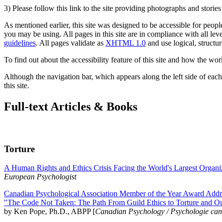
3) Please follow this link to the site providing photographs and storie
As mentioned earlier, this site was designed to be accessible for people
you may be using. All pages in this site are in compliance with all lev
guidelines
. All pages validate as
XHTML 1.0
and use logical, structur
To find out about the accessibility feature of this site and how the wor
Although the navigation bar, which appears along the left side of each 
this site.
Full-text Articles & Books
Torture
A Human Rights and Ethics Crisis Facing the World's Largest Organi
European Psychologist
Canadian Psychological Association Member of the Year Award Addre
"The Code Not Taken: The Path From Guild Ethics to Torture and O
by Ken Pope, Ph.D., ABPP [
Canadian Psychology / Psychologie ca