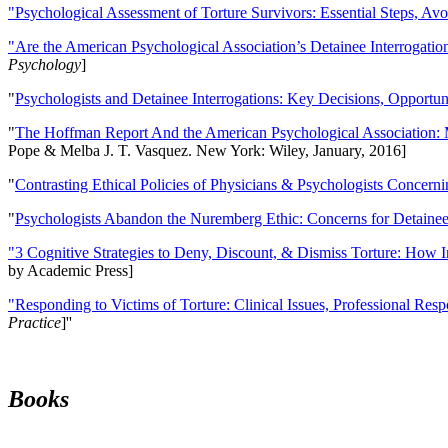
"Psychological Assessment of Torture Survivors: Essential Steps, Av
"Are the American Psychological Association’s Detainee Interrogatio
Psychology
]
"
Psychologists and Detainee Interrogations: Key Decisions, Opportun
"
The Hoffman Report And the American Psychological Association: 
Pope & Melba J. T. Vasquez. New York: Wiley, January, 2016]
"
Contrasting Ethical Policies of Physicians & Psychologists Concerni
"
Psychologists Abandon the Nuremberg Ethic: Concerns for Detainee 
"3 Cognitive Strategies to Deny, Discount, & Dismiss Torture: How 
by Academic Press]
"Responding to Victims of Torture: Clinical Issues, Professional Resp
Practice
]''
Books