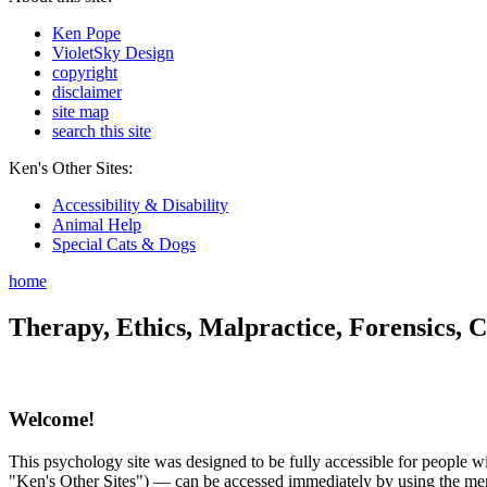
Ken Pope
VioletSky Design
copyright
disclaimer
site map
search this site
Ken's Other Sites:
Accessibility & Disability
Animal Help
Special Cats & Dogs
home
Therapy, Ethics, Malpractice, Forensics, C
Welcome!
This psychology site was designed to be fully accessible for people wit
"Ken's Other Sites") — can be accessed immediately by using the menu 