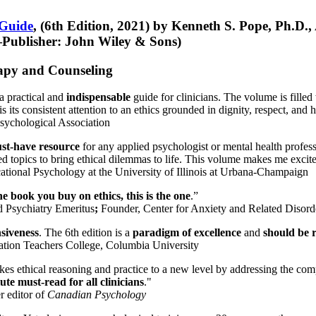
 Guide
, (6th Edition, 2021) by Kenneth S. Pope, Ph.D.
Publisher: John Wiley & Sons)
erapy and Counseling
a practical and
indispensable
guide for clinicians. The volume is filled
s its consistent attention to an ethics grounded in dignity, respect, and 
sychological Association
st-have resource
for any applied psychologist or mental health profess
ted topics to bring ethical dilemmas to life. This volume makes me excit
ational Psychology at the University of Illinois at Urbana-Champaign
one book you buy on ethics, this is the one
.”
d Psychiatry Emeritus
;
Founder, Center for Anxiety and Related Diso
nsiveness
. The 6th edition is a
paradigm of excellence
and
should be r
tion Teachers College, Columbia University
akes ethical reasoning and practice to a new level by addressing the com
te must-read for all clinicians
."
r editor of
Canadian Psychology