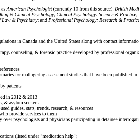
h as
American Psychologist
(currently 10 from this source);
British Med
ulting & Clinical Psychology
;
Clinical Psychology: Science & Practice
;
of Law & Psychiatry
; and
Professional Psychology: Research & Practic
ulations in Canada and the United States along with contact informatio
rapy, counseling, & forensic practice developed by professional organiza
references
maries for malingering assessment studies that have been published in 
 by patients
shed in 2012 & 2013
es, & asylum seekers
sed guides, stats, trends, research, & resources
e who provide services to them
sy over psychologists and physicians participating in detainee interrogat
cations (listed under "medication help")