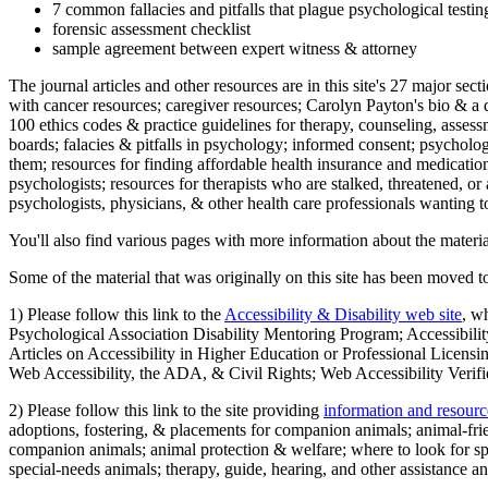
7 common fallacies and pitfalls that plague psychological testi
forensic assessment checklist
sample agreement between expert witness & attorney
The journal articles and other resources are in this site's 27 major s
with cancer resources; caregiver resources; Carolyn Payton's bio & a q
100 ethics codes & practice guidelines for therapy, counseling, assess
boards; falacies & pitfalls in psychology; informed consent; psycholog
them; resources for finding affordable health insurance and medication
psychologists; resources for therapists who are stalked, threatened, or 
psychologists, physicians, & other health care professionals wanting to
You'll also find various pages with more information about the material
Some of the material that was originally on this site has been moved to
1) Please follow this link to the
Accessibility & Disability web site
, w
Psychological Association Disability Mentoring Program; Accessibility
Articles on Accessibility in Higher Education or Professional Licens
Web Accessibility, the ADA, & Civil Rights; Web Accessibility Verifi
2) Please follow this link to the site providing
information and resourc
adoptions, fostering, & placements for companion animals; animal-fr
companion animals; animal protection & welfare; where to look for sp
special-needs animals; therapy, guide, hearing, and other assistance an