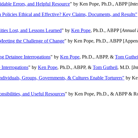
oidable Errors, and Helpful Resource
" by Ken Pope, Ph.D., ABPP [
Int
n Policies Ethical and Effective? Key Claims, Documents, and Results"
ities Lost, and Lessons Learned
" by
Ken Pope
, Ph.D., ABPP [
Annual 
Meeting the Challenge of Change
" by Ken Pope, Ph.D., ABPP [Appen
ng Detainee Interrogations
" by
Ken Pope
, Ph.D., ABPP, &
Tom Guthei
Interrogations
" by
Ken Pope
, Ph.D., ABPP, &
Tom Gutheil
, M.D. [
In
Individuals, Groups, Governments, & Cultures Enable Torturers"
by Ken
onsibilities, and Useful Resources
" by Ken Pope, Ph.D., & ABPP & Ros