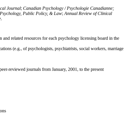
ical Journal
;
Canadian Psychology / Psychologie Canadianne;
Psychology, Public Policy, & Law
;
Annual Review of Clinical
e
.
n and related resources for each psychology licensing board in the
tions (e.g., of psychologists, psychiatrists, social workers, marriage
peer-reviewed journals from January, 2001, to the present
ions