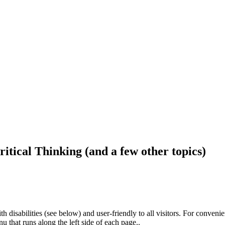
ritical Thinking (and a few other topics)
h disabilities (see below) and user-friendly to all visitors. For conveni
that runs along the left side of each page..