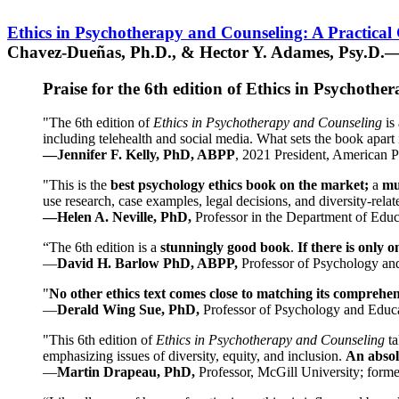
Ethics in Psychotherapy and Counseling: A Practical
Chavez-Dueñas, Ph.D., & Hector Y. Adames, Psy.D.—
Praise for the 6th edition of Ethics in Psychoth
"The 6th edition of
Ethics in Psychotherapy and Counseling
is 
including telehealth and social media. What sets the book apart i
—Jennifer F. Kelly, PhD, ABPP
, 2021 President, American P
"This is the
best psychology ethics book on the market;
a
mu
use research, case examples, legal decisions, and diversity-rela
—Helen A. Neville, PhD,
Professor in the Department of Educ
“The 6th edition is a
stunningly good book
.
If there is only 
—
David H. Barlow PhD, ABPP,
Professor of Psychology an
"
No other ethics text comes close to matching its comprehe
—
Derald Wing Sue, PhD,
Professor of Psychology and Educa
"This 6th edition of
Ethics in Psychotherapy and Counseling
t
emphasizing issues of diversity, equity, and inclusion.
An absolu
—
Martin Drapeau, PhD,
Professor, McGill University; forme