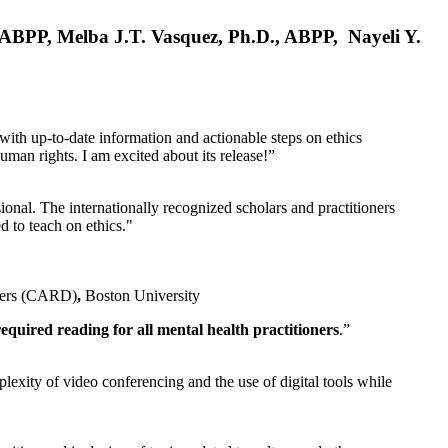
, ABPP, Melba J.T. Vasquez, Ph.D., ABPP, Nayeli Y.
 with up-to-date information and actionable steps on ethics
human rights. I am excited about its release!”
ional. The internationally recognized scholars and practitioners
ed to teach on ethics."
rders (CARD)
,
Boston University
equired reading for all mental health practitioners
.”
plexity of video conferencing and the use of digital tools while