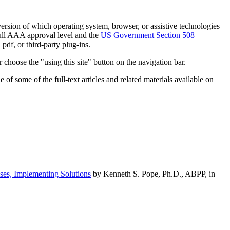
h version of which operating system, browser, or assistive technologies
ull AAA approval level and the
US Government Section 508
pdf, or third-party plug-ins.
 choose the "using this site" button on the navigation bar.
of some of the full-text articles and related materials available on
ses, Implementing Solutions
by Kenneth S. Pope, Ph.D., ABPP, in