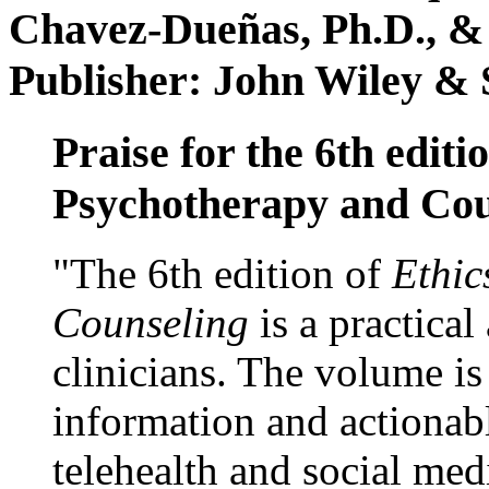
Chavez-Dueñas, Ph.D., &
Publisher: John Wiley & 
Praise for the 6th editi
Psychotherapy and Cou
"The 6th edition of
Ethic
Counseling
is a practical
clinicians. The volume is
information and actionabl
telehealth and social med