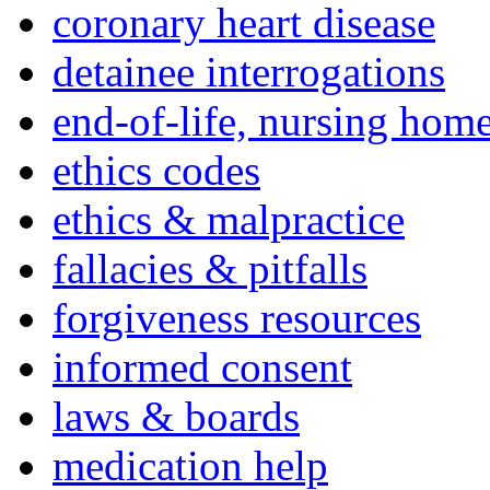
coronary heart disease
detainee interrogations
end-of-life, nursing home
ethics codes
ethics & malpractice
fallacies & pitfalls
forgiveness resources
informed consent
laws & boards
medication help