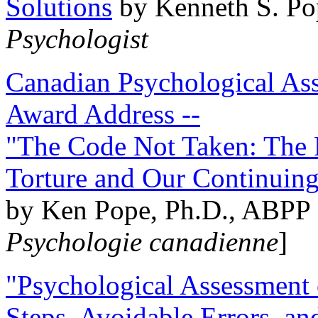
Solutions
by Kenneth S. Po
Psychologist
Canadian Psychological Ass
Award Address --
"The Code Not Taken: The 
Torture and Our Continuin
by Ken Pope, Ph.D., ABPP 
Psychologie canadienne
]
"Psychological Assessment o
Steps, Avoidable Errors, a