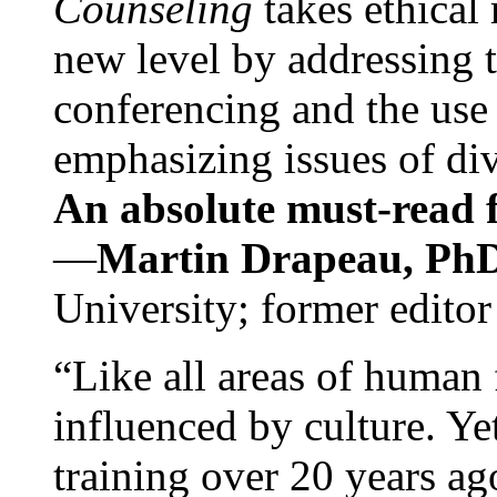
Counseling
takes ethical
new level by addressing 
conferencing and the use 
emphasizing issues of div
An absolute must-read fo
—
Martin Drapeau, PhD
University; former editor
“Like all areas of human 
influenced by culture. Y
training over 20 years ag