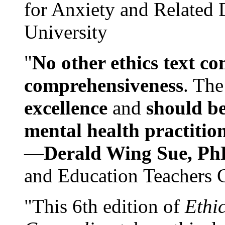
for Anxiety and Related
University
"
No other ethics text co
comprehensiveness
. The
excellence
and
should be
mental health practitio
—
Derald Wing Sue, Ph
and Education Teachers 
"This 6th edition of
Ethi