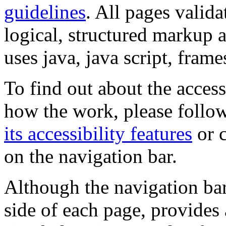
guidelines
. All pages valida
logical, structured markup 
uses java, java script, frame
To find out about the accessi
how the work, please follow
its accessibility features
or c
on the navigation bar.
Although the navigation bar
side of each page, provides 