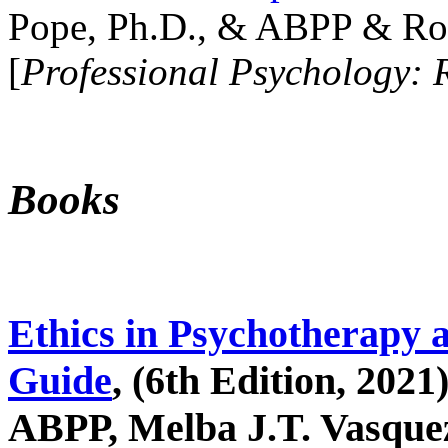
Pope, Ph.D., & ABPP & Ros
[
Professional Psychology: 
Books
Ethics in Psychotherapy 
Guide
, (6th Edition, 2021
ABPP, Melba J.T. Vasquez