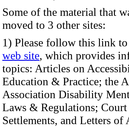
Some of the material that wa
moved to 3 other sites:
1) Please follow this link t
web site
, which provides in
topics: Articles on Accessi
Education & Practice; the 
Association Disability Ment
Laws & Regulations; Court 
Settlements, and Letters of 