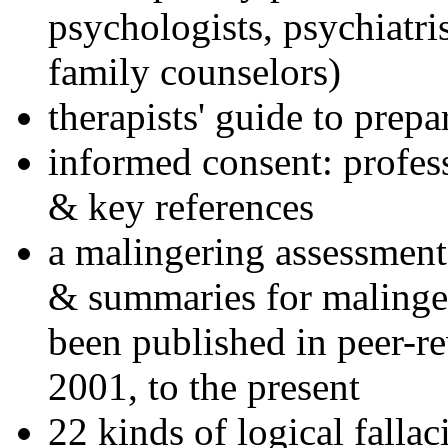
psychologists, psychiatri
family counselors)
therapists' guide to prepa
informed consent: profes
& key references
a malingering assessment
& summaries for malinger
been published in peer-r
2001, to the present
22 kinds of logical falla