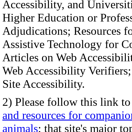
Accessibility, and Universiti
Higher Education or Profes
Adjudications; Resources fo
Assistive Technology for C
Articles on Web Accessibili
Web Accessibility Verifier
Site Accessibility.
2) Please follow this link t
and resources for companion
animals
; that site's major t