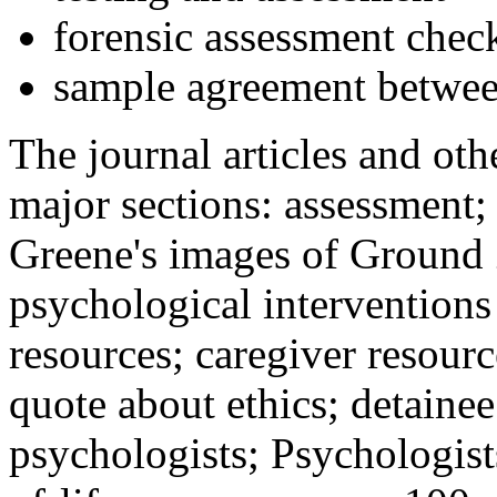
forensic assessment check
sample agreement betwee
The journal articles and othe
major sections: assessment
Greene's images of Ground 
psychological interventions
resources; caregiver resour
quote about ethics; detainee
psychologists; Psychologist