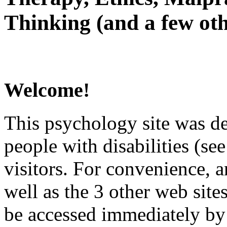
Thinking (and a few oth
Welcome!
This psychology site was de
people with disabilities (see
visitors. For convenience, 
well as the 3 other web site
be accessed immediately by