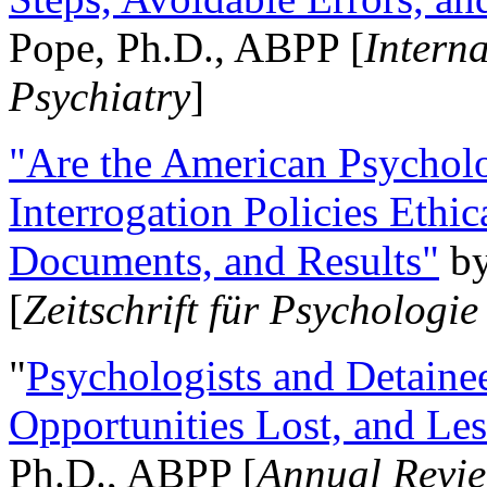
Pope, Ph.D., ABPP [
Intern
Psychiatry
]
"Are the American Psycholo
Interrogation Policies Ethi
Documents, and Results"
b
[
Zeitschrift für Psychologie
"
Psychologists and Detainee
Opportunities Lost, and Le
Ph.D., ABPP [
Annual Revie