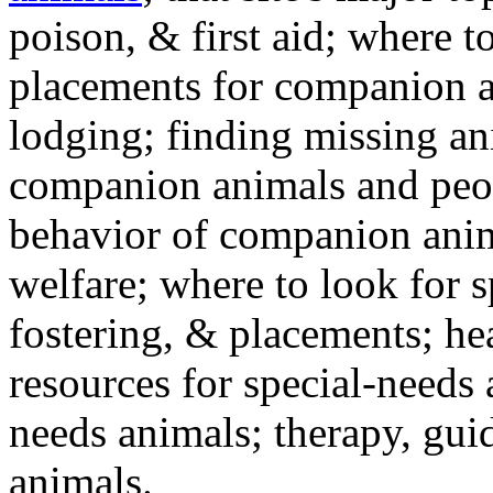
poison, & first aid; where t
placements for companion a
lodging; finding missing an
companion animals and peo
behavior of companion anim
welfare; where to look for 
fostering, & placements; h
resources for special-needs
needs animals; therapy, guid
animals.