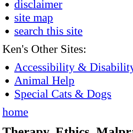
disclaimer
site map
search this site
Ken's Other Sites:
Accessibility & Disabilit
Animal Help
Special Cats & Dogs
home
Therapy, Ethics, Malprac