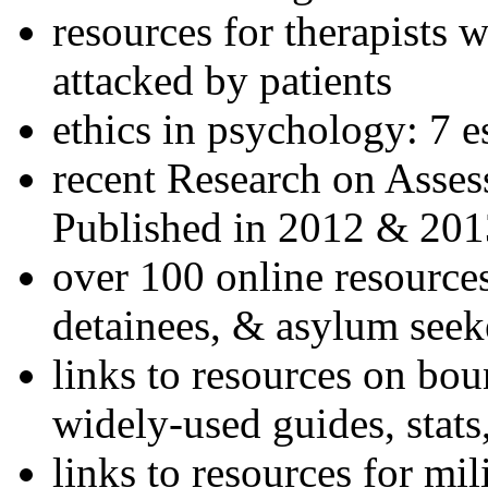
resources for therapists w
attacked by patients
ethics in psychology: 7 e
recent Research on Asses
Published in 2012 & 201
over 100 online resources
detainees, & asylum seek
links to resources on bou
widely-used guides, stats
links to resources for mil