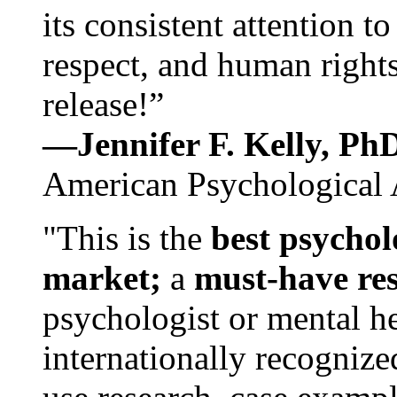
its consistent attention t
respect, and human rights
release!”
—Jennifer F. Kelly, P
American Psychological 
"This is the
best psychol
market;
a
must-have re
psychologist or mental he
internationally recognize