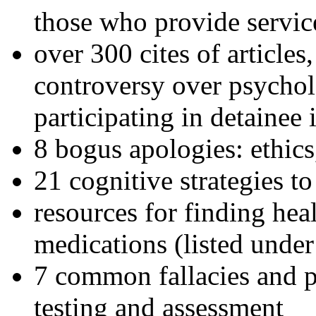
those who provide servic
over 300 cites of articles
controversy over psychol
participating in detainee 
8 bogus apologies: ethics
21 cognitive strategies to
resources for finding hea
medications (listed under
7 common fallacies and pi
testing and assessment