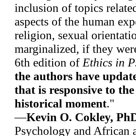
inclusion of topics relate
aspects of the human expe
religion, sexual orientati
marginalized, if they were
6th edition of
Ethics in 
the authors have update
that is responsive to th
historical moment
."
—
Kevin O. Cokley, Ph
Psychology and African a