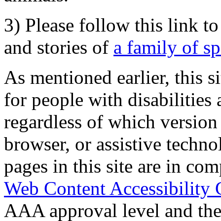
3) Please follow this link t
and stories of
a family of s
As mentioned earlier, this s
for people with disabilities 
regardless of which version
browser, or assistive techn
pages in this site are in com
Web Content Accessibility 
AAA approval level and th