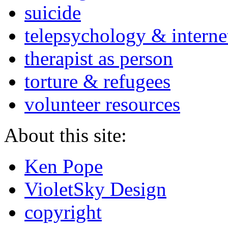
suicide
telepsychology & interne
therapist as person
torture & refugees
volunteer resources
About this site:
Ken Pope
VioletSky Design
copyright