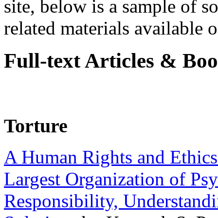
site, below is a sample of so
related materials available on
Full-text Articles & Bo
Torture
A Human Rights and Ethics 
Largest Organization of P
Responsibility, Understand