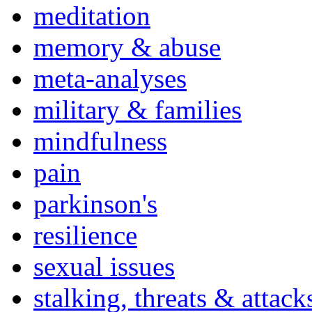
meditation
memory & abuse
meta-analyses
military & families
mindfulness
pain
parkinson's
resilience
sexual issues
stalking, threats & attack