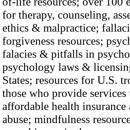
of-life resources; over 100 
for therapy, counseling, ass
ethics & malpractice; fallac
forgiveness resources; psyc
falacies & pitfalls in psych
psychology laws & licensin
States; resources for U.S. tr
those who provide services 
affordable health insuranc
abuse; mindfulness resources