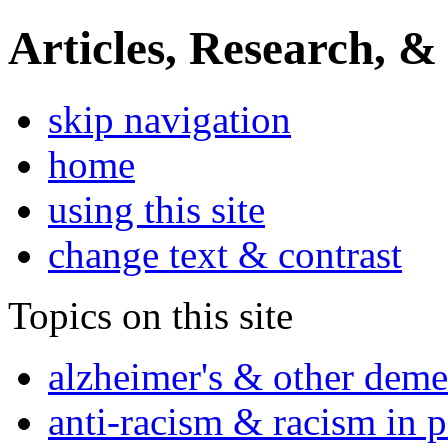
Articles, Research, &
skip navigation
home
using this site
change text & contrast
Topics on this site
alzheimer's & other deme
anti-racism & racism in 