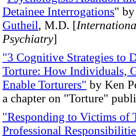
Detainee Interrogations
" b
Gutheil
, M.D. [
Internation
Psychiatry
]
"3 Cognitive Strategies to 
Torture: How Individuals, 
Enable Torturers"
by Ken Po
a chapter on "Torture" pub
"Responding to Victims of T
Professional Responsibiliti