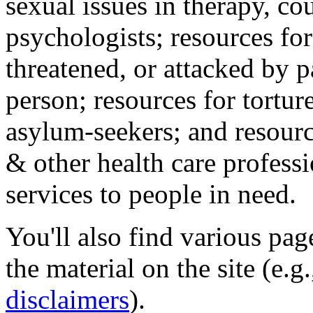
sexual issues in therapy, co
psychologists; resources for
threatened, or attacked by pa
person; resources for tortur
asylum-seekers; and resourc
& other health care professi
services to people in need.
You'll also find various pa
the material on the site (e.g
disclaimers
).