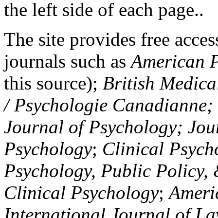
the left side of each page..
The site provides free access
journals such as
American P
this source);
British Medica
/ Psychologie Canadianne; Z
Journal of Psychology; Jou
Psychology
;
Clinical Psych
Psychology, Public Policy,
Clinical Psychology
;
Americ
International Journal of L