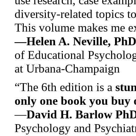
use research, case exampl
diversity-related topics t
This volume makes me exc
—Helen A. Neville, Ph
of Educational Psychology
at Urbana-Champaign
“The 6th edition is a
stun
only one book you buy on
—
David H. Barlow Ph
Psychology and Psychiat