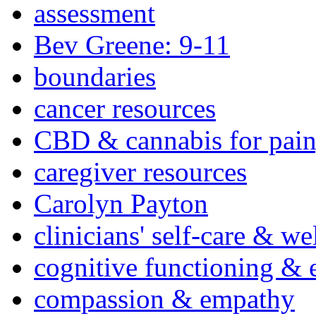
assessment
Bev Greene: 9-11
boundaries
cancer resources
CBD & cannabis for pain
caregiver resources
Carolyn Payton
clinicians' self-care & we
cognitive functioning & 
compassion & empathy