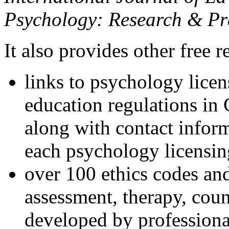
Psychology: Research & Pr
It also provides other free r
links to psychology lice
education regulations in
along with contact inform
each psychology licensin
over 100 ethics codes and
assessment, therapy, coun
developed by professional