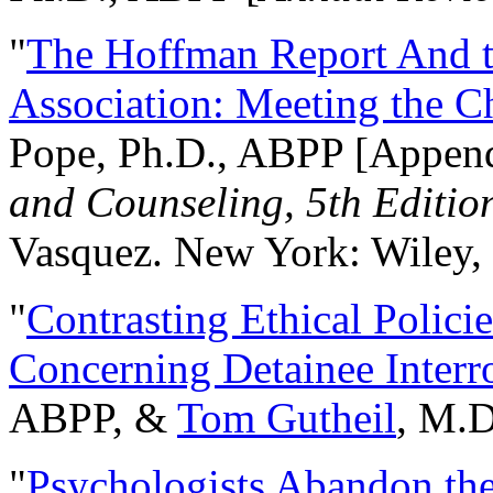
"
The Hoffman Report And t
Association: Meeting the C
Pope, Ph.D., ABPP [Appen
and Counseling, 5th Editio
Vasquez. New York: Wiley, 
"
Contrasting Ethical Polici
Concerning Detainee Interr
ABPP, &
Tom Gutheil
, M.D
"
Psychologists Abandon th