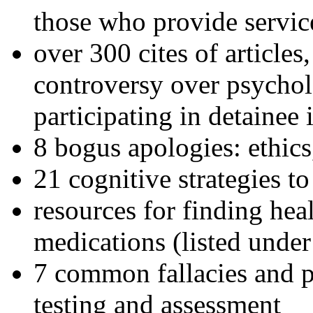
those who provide servic
over 300 cites of articles
controversy over psychol
participating in detainee 
8 bogus apologies: ethics
21 cognitive strategies to
resources for finding hea
medications (listed under
7 common fallacies and pi
testing and assessment