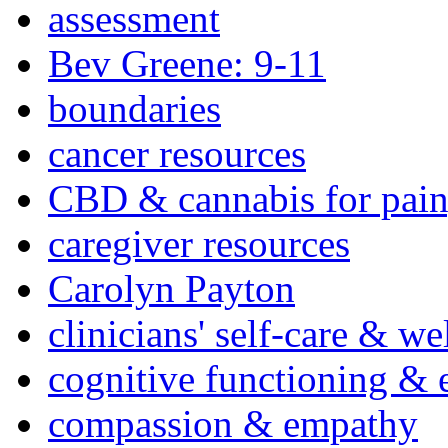
assessment
Bev Greene: 9-11
boundaries
cancer resources
CBD & cannabis for pain
caregiver resources
Carolyn Payton
clinicians' self-care & we
cognitive functioning & 
compassion & empathy