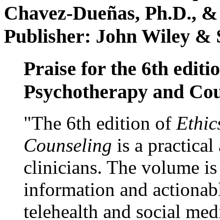
Chavez-Dueñas, Ph.D., &
Publisher: John Wiley & 
Praise for the 6th editi
Psychotherapy and Cou
"The 6th edition of
Ethic
Counseling
is a practical
clinicians. The volume is
information and actionabl
telehealth and social med