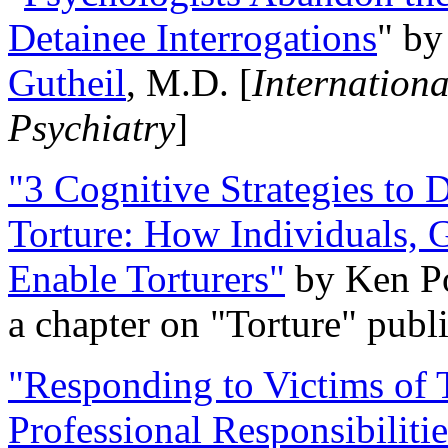
Detainee Interrogations
" b
Gutheil
, M.D. [
Internation
Psychiatry
]
"3 Cognitive Strategies to 
Torture: How Individuals, 
Enable Torturers"
by Ken Po
a chapter on "Torture" pub
"Responding to Victims of T
Professional Responsibiliti