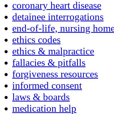
coronary heart disease
detainee interrogations
end-of-life, nursing home
ethics codes
ethics & malpractice
fallacies & pitfalls
forgiveness resources
informed consent
laws & boards
medication help