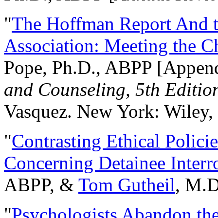
"
The Hoffman Report And t
Association: Meeting the C
Pope, Ph.D., ABPP [Appen
and Counseling, 5th Editio
Vasquez. New York: Wiley, 
"
Contrasting Ethical Polici
Concerning Detainee Interr
ABPP, &
Tom Gutheil
, M.D
"
Psychologists Abandon th