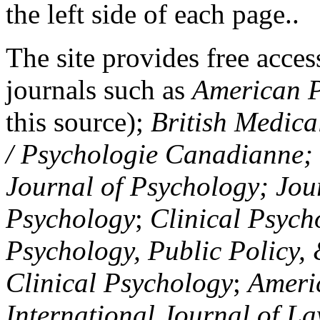
the left side of each page..
The site provides free access
journals such as
American P
this source);
British Medica
/ Psychologie Canadianne; Z
Journal of Psychology; Jou
Psychology
;
Clinical Psych
Psychology, Public Policy,
Clinical Psychology
;
Americ
International Journal of L