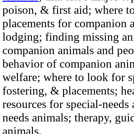
poison, & first aid; where t
placements for companion a
lodging; finding missing an
companion animals and peo
behavior of companion anim
welfare; where to look for 
fostering, & placements; h
resources for special-needs
needs animals; therapy, guid
animals.