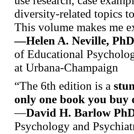
use research, case exampl
diversity-related topics t
This volume makes me exc
—Helen A. Neville, Ph
of Educational Psychology
at Urbana-Champaign
“The 6th edition is a
stun
only one book you buy on
—
David H. Barlow Ph
Psychology and Psychiat