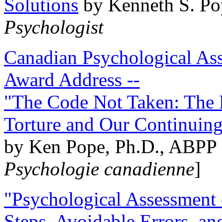
Solutions
by Kenneth S. Po
Psychologist
Canadian Psychological Ass
Award Address --
"The Code Not Taken: The 
Torture and Our Continuin
by Ken Pope, Ph.D., ABPP 
Psychologie canadienne
]
"Psychological Assessment o
Steps, Avoidable Errors, a