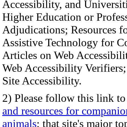
Accessibility, and Universiti
Higher Education or Profes
Adjudications; Resources fo
Assistive Technology for C
Articles on Web Accessibili
Web Accessibility Verifier
Site Accessibility.
2) Please follow this link t
and resources for companion
animals
; that site's major t