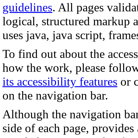
guidelines
. All pages valida
logical, structured markup 
uses java, java script, frame
To find out about the accessi
how the work, please follow
its accessibility features
or c
on the navigation bar.
Although the navigation bar
side of each page, provides 