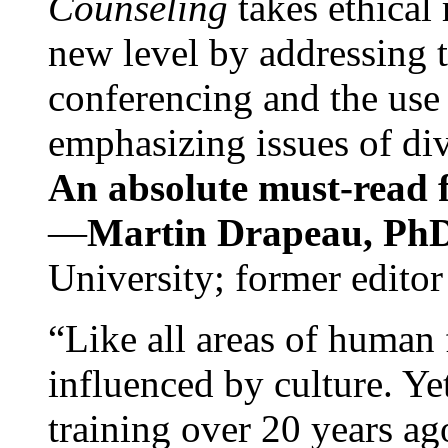
Counseling
takes ethical
new level by addressing 
conferencing and the use 
emphasizing issues of div
An absolute must-read fo
—
Martin Drapeau, PhD
University; former editor
“Like all areas of human 
influenced by culture. Y
training over 20 years ag