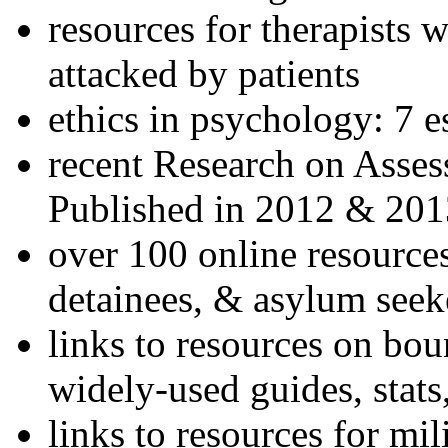
resources for therapists w
attacked by patients
ethics in psychology: 7 e
recent Research on Asses
Published in 2012 & 201
over 100 online resources
detainees, & asylum seek
links to resources on bou
widely-used guides, stats
links to resources for mil