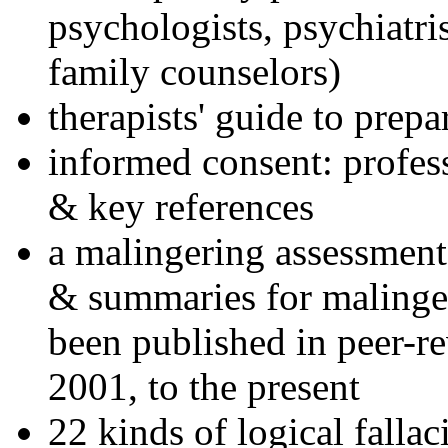
psychologists, psychiatri
family counselors)
therapists' guide to prepa
informed consent: profes
& key references
a malingering assessment
& summaries for malinger
been published in peer-r
2001, to the present
22 kinds of logical falla