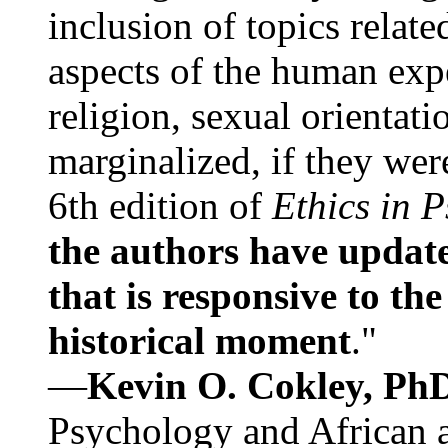
inclusion of topics relate
aspects of the human expe
religion, sexual orientati
marginalized, if they were
6th edition of
Ethics in 
the authors have update
that is responsive to th
historical moment
."
—
Kevin O. Cokley, Ph
Psychology and African a