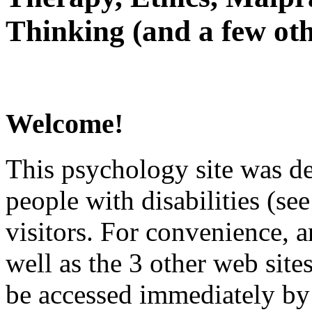
Thinking (and a few oth
Welcome!
This psychology site was de
people with disabilities (see
visitors. For convenience, 
well as the 3 other web site
be accessed immediately by