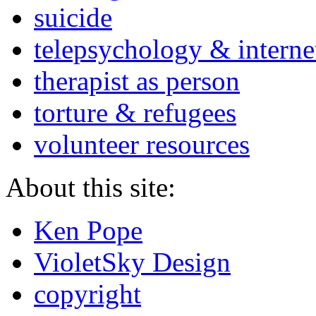
suicide
telepsychology & interne
therapist as person
torture & refugees
volunteer resources
About this site:
Ken Pope
VioletSky Design
copyright