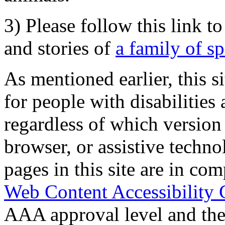
3) Please follow this link t
and stories of
a family of s
As mentioned earlier, this s
for people with disabilities 
regardless of which version
browser, or assistive techn
pages in this site are in com
Web Content Accessibility 
AAA approval level and th