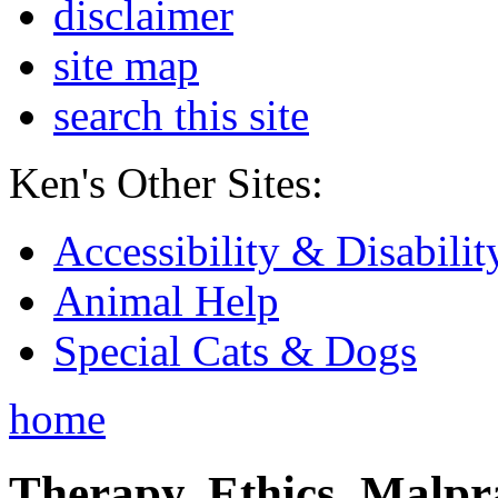
disclaimer
site map
search this site
Ken's Other Sites:
Accessibility & Disabilit
Animal Help
Special Cats & Dogs
home
Therapy, Ethics, Malprac