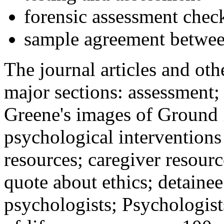
forensic assessment check
sample agreement betwee
The journal articles and othe
major sections: assessment
Greene's images of Ground 
psychological interventions
resources; caregiver resour
quote about ethics; detainee
psychologists; Psychologist