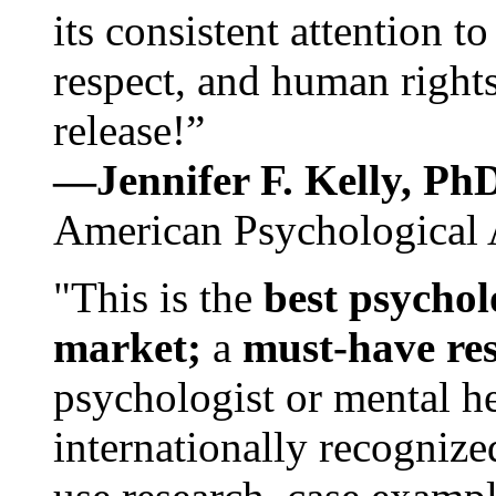
its consistent attention t
respect, and human rights
release!”
—Jennifer F. Kelly, P
American Psychological 
"This is the
best psychol
market;
a
must-have re
psychologist or mental he
internationally recognize