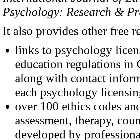
Psychology: Research & Pr
It also provides other free r
links to psychology lice
education regulations in
along with contact inform
each psychology licensin
over 100 ethics codes and
assessment, therapy, coun
developed by professional