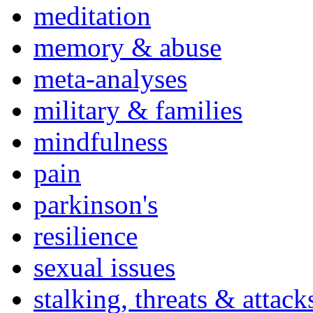
meditation
memory & abuse
meta-analyses
military & families
mindfulness
pain
parkinson's
resilience
sexual issues
stalking, threats & attack