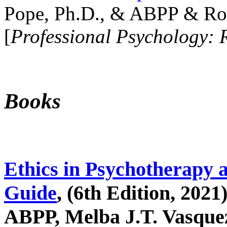
Pope, Ph.D., & ABPP & Ros
[
Professional Psychology: 
Books
Ethics in Psychotherapy 
Guide
, (6th Edition, 2021
ABPP, Melba J.T. Vasquez