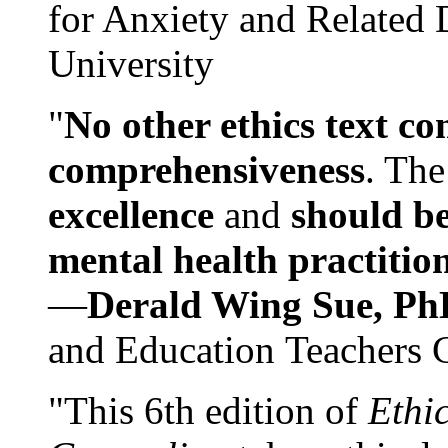
for Anxiety and Related
University
"
No other ethics text co
comprehensiveness
. The
excellence
and
should be
mental health practitio
—
Derald Wing Sue, Ph
and Education Teachers 
"This 6th edition of
Ethi