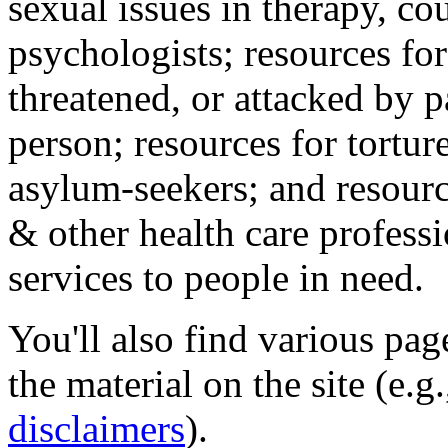
sexual issues in therapy, co
psychologists; resources for
threatened, or attacked by pa
person; resources for tortur
asylum-seekers; and resourc
& other health care professi
services to people in need.
You'll also find various pa
the material on the site (e.g
disclaimers
).