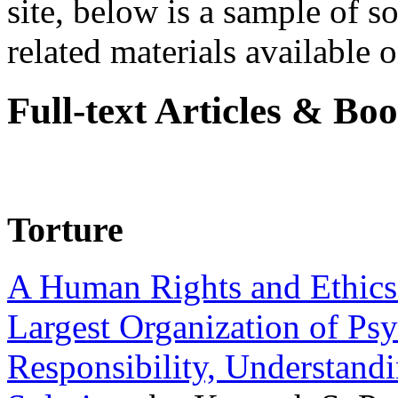
site, below is a sample of so
related materials available on
Full-text Articles & Bo
Torture
A Human Rights and Ethics 
Largest Organization of P
Responsibility, Understand