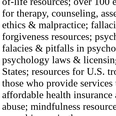
of-life resources; over 100 
for therapy, counseling, ass
ethics & malpractice; fallac
forgiveness resources; psyc
falacies & pitfalls in psych
psychology laws & licensin
States; resources for U.S. tr
those who provide services 
affordable health insuranc
abuse; mindfulness resources