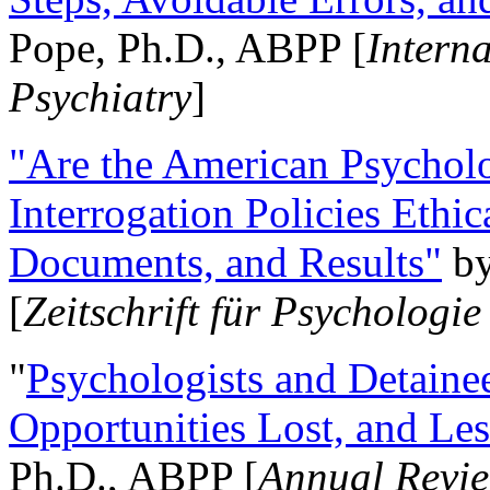
Pope, Ph.D., ABPP [
Intern
Psychiatry
]
"Are the American Psycholo
Interrogation Policies Ethi
Documents, and Results"
b
[
Zeitschrift für Psychologie
"
Psychologists and Detainee
Opportunities Lost, and Le
Ph.D., ABPP [
Annual Revie