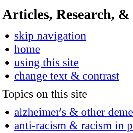
Articles, Research, &
skip navigation
home
using this site
change text & contrast
Topics on this site
alzheimer's & other deme
anti-racism & racism in 