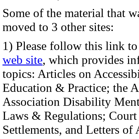
Some of the material that wa
moved to 3 other sites:
1) Please follow this link t
web site
, which provides in
topics: Articles on Accessi
Education & Practice; the 
Association Disability Ment
Laws & Regulations; Court 
Settlements, and Letters of 