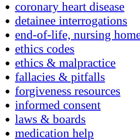
coronary heart disease
detainee interrogations
end-of-life, nursing home
ethics codes
ethics & malpractice
fallacies & pitfalls
forgiveness resources
informed consent
laws & boards
medication help