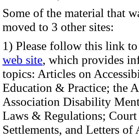
Some of the material that wa
moved to 3 other sites:
1) Please follow this link t
web site
, which provides in
topics: Articles on Accessi
Education & Practice; the 
Association Disability Ment
Laws & Regulations; Court 
Settlements, and Letters of 