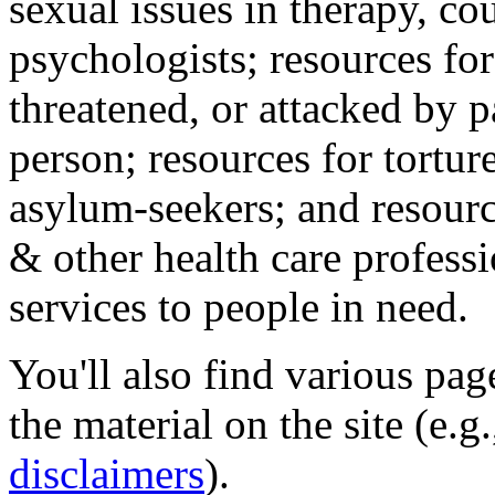
sexual issues in therapy, co
psychologists; resources for
threatened, or attacked by pa
person; resources for tortur
asylum-seekers; and resourc
& other health care professi
services to people in need.
You'll also find various pa
the material on the site (e.g
disclaimers
).