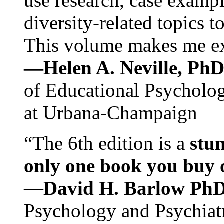
use research, case exampl
diversity-related topics t
This volume makes me exc
—Helen A. Neville, Ph
of Educational Psychology
at Urbana-Champaign
“The 6th edition is a
stun
only one book you buy on
—
David H. Barlow Ph
Psychology and Psychiat