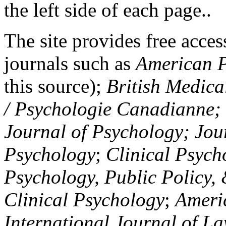
the left side of each page..
The site provides free access
journals such as
American P
this source);
British Medica
/ Psychologie Canadianne; Z
Journal of Psychology; Jou
Psychology
;
Clinical Psych
Psychology, Public Policy,
Clinical Psychology
;
Americ
International Journal of L