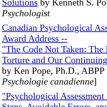
Solutions
by Kenneth S. Po
Psychologist
Canadian Psychological Ass
Award Address --
"The Code Not Taken: The 
Torture and Our Continuin
by Ken Pope, Ph.D., ABPP 
Psychologie canadienne
]
"Psychological Assessment o
Steps, Avoidable Errors, a