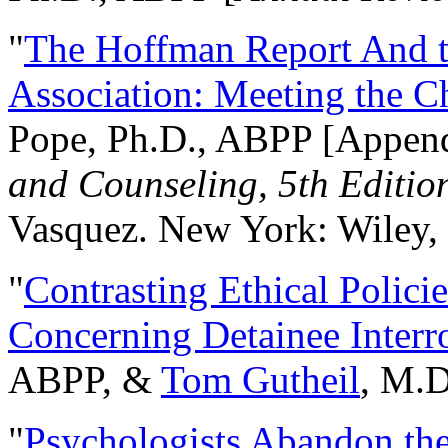
"
The Hoffman Report And t
Association: Meeting the C
Pope, Ph.D., ABPP [Appen
and Counseling, 5th Editio
Vasquez. New York: Wiley, 
"
Contrasting Ethical Polici
Concerning Detainee Interr
ABPP, &
Tom Gutheil
, M.D
"
Psychologists Abandon th