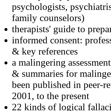
psychologists, psychiatri
family counselors)
therapists' guide to prepa
informed consent: profes
& key references
a malingering assessment
& summaries for malinger
been published in peer-r
2001, to the present
22 kinds of logical falla