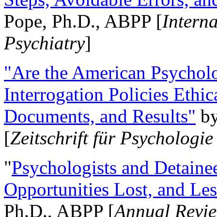
Pope, Ph.D., ABPP [
Intern
Psychiatry
]
"Are the American Psycholo
Interrogation Policies Ethi
Documents, and Results"
b
[
Zeitschrift für Psychologie
"
Psychologists and Detainee
Opportunities Lost, and Le
Ph.D., ABPP [
Annual Revie