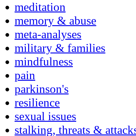
meditation
memory & abuse
meta-analyses
military & families
mindfulness
pain
parkinson's
resilience
sexual issues
stalking, threats & attack