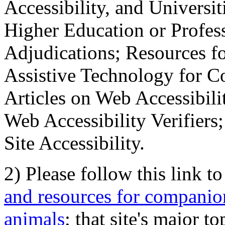
Accessibility, and Universiti
Higher Education or Profes
Adjudications; Resources fo
Assistive Technology for C
Articles on Web Accessibili
Web Accessibility Verifier
Site Accessibility.
2) Please follow this link t
and resources for companion
animals
; that site's major t