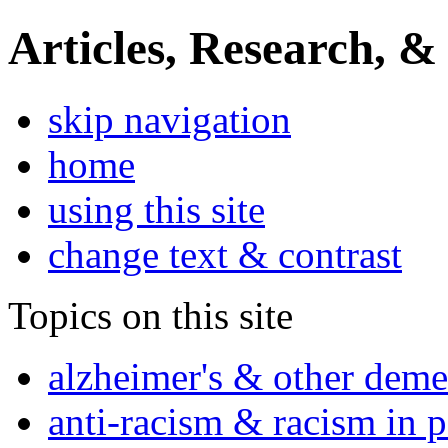
Articles, Research, &
skip navigation
home
using this site
change text & contrast
Topics on this site
alzheimer's & other deme
anti-racism & racism in 