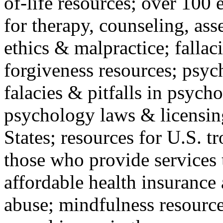
of-life resources; over 100 
for therapy, counseling, ass
ethics & malpractice; fallac
forgiveness resources; psyc
falacies & pitfalls in psych
psychology laws & licensin
States; resources for U.S. tr
those who provide services 
affordable health insuranc
abuse; mindfulness resources