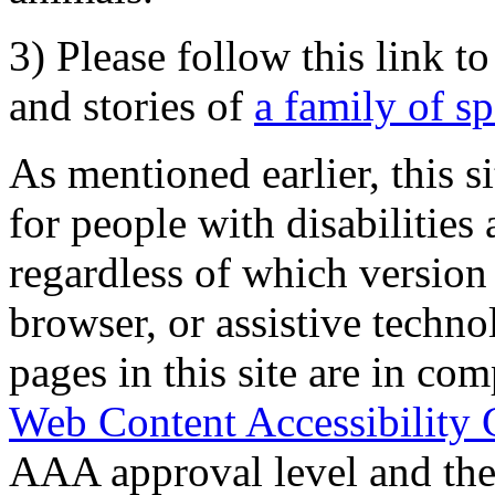
3) Please follow this link t
and stories of
a family of s
As mentioned earlier, this s
for people with disabilities 
regardless of which version
browser, or assistive techn
pages in this site are in com
Web Content Accessibility 
AAA approval level and th