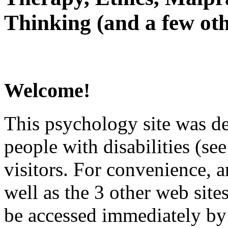
Thinking (and a few oth
Welcome!
This psychology site was de
people with disabilities (see
visitors. For convenience, 
well as the 3 other web site
be accessed immediately by