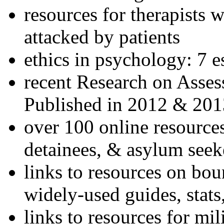
resources for therapists w
attacked by patients
ethics in psychology: 7 e
recent Research on Asses
Published in 2012 & 201
over 100 online resources
detainees, & asylum seek
links to resources on bou
widely-used guides, stats
links to resources for mil