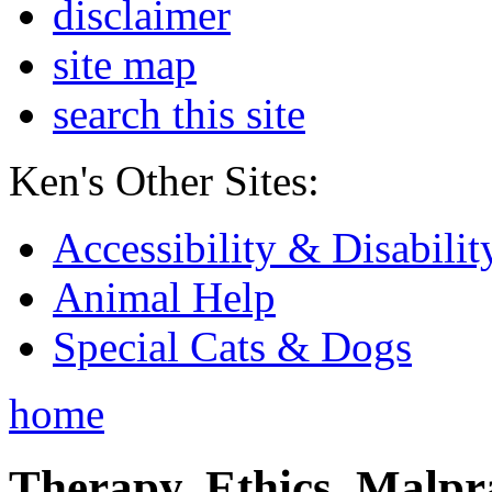
disclaimer
site map
search this site
Ken's Other Sites:
Accessibility & Disabilit
Animal Help
Special Cats & Dogs
home
Therapy, Ethics, Malprac