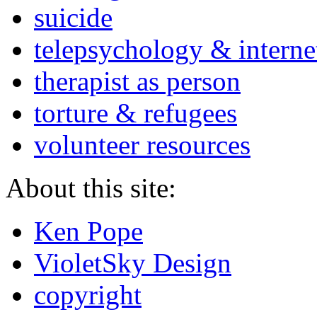
suicide
telepsychology & interne
therapist as person
torture & refugees
volunteer resources
About this site:
Ken Pope
VioletSky Design
copyright