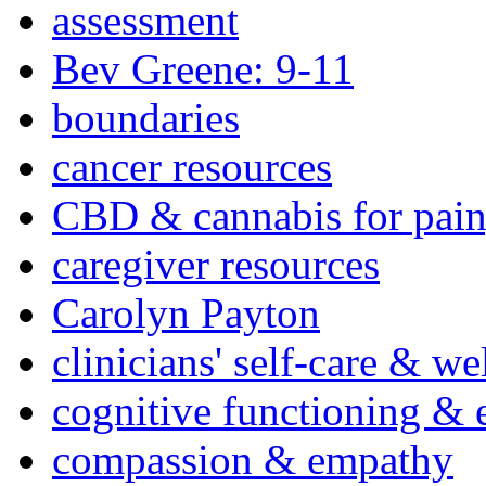
assessment
Bev Greene: 9-11
boundaries
cancer resources
CBD & cannabis for pain
caregiver resources
Carolyn Payton
clinicians' self-care & we
cognitive functioning & 
compassion & empathy