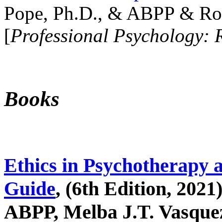
Pope, Ph.D., & ABPP & Ros
[
Professional Psychology: 
Books
Ethics in Psychotherapy 
Guide
, (6th Edition, 2021
ABPP, Melba J.T. Vasquez