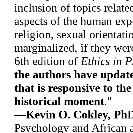
inclusion of topics relate
aspects of the human expe
religion, sexual orientati
marginalized, if they were
6th edition of
Ethics in 
the authors have update
that is responsive to th
historical moment
."
—
Kevin O. Cokley, Ph
Psychology and African a