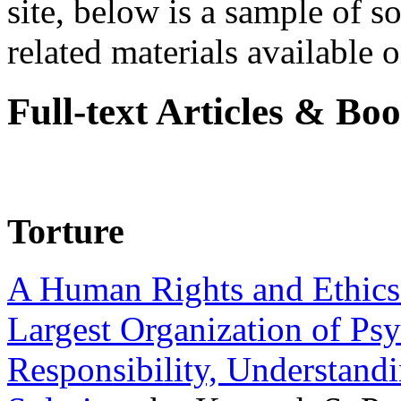
site, below is a sample of so
related materials available on
Full-text Articles & Bo
Torture
A Human Rights and Ethics 
Largest Organization of P
Responsibility, Understand