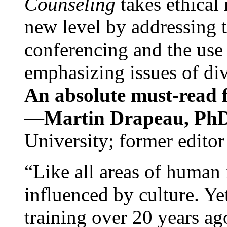
Counseling
takes ethical
new level by addressing 
conferencing and the use 
emphasizing issues of div
An absolute must-read fo
—
Martin Drapeau, PhD
University; former editor
“Like all areas of human 
influenced by culture. Y
training over 20 years ag