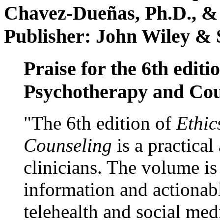
Chavez-Dueñas, Ph.D., &
Publisher: John Wiley & 
Praise for the 6th editi
Psychotherapy and Cou
"The 6th edition of
Ethic
Counseling
is a practical
clinicians. The volume is
information and actionabl
telehealth and social med