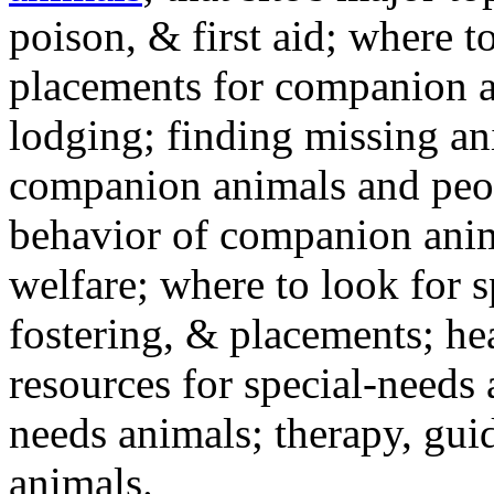
poison, & first aid; where t
placements for companion a
lodging; finding missing an
companion animals and peo
behavior of companion anim
welfare; where to look for 
fostering, & placements; h
resources for special-needs
needs animals; therapy, guid
animals.