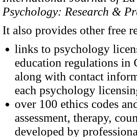
Psychology: Research & Pr
It also provides other free r
links to psychology lice
education regulations in
along with contact inform
each psychology licensin
over 100 ethics codes and
assessment, therapy, coun
developed by professional