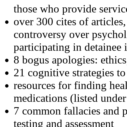
those who provide servic
over 300 cites of articles
controversy over psychol
participating in detainee 
8 bogus apologies: ethics
21 cognitive strategies to
resources for finding hea
medications (listed under
7 common fallacies and pi
testing and assessment