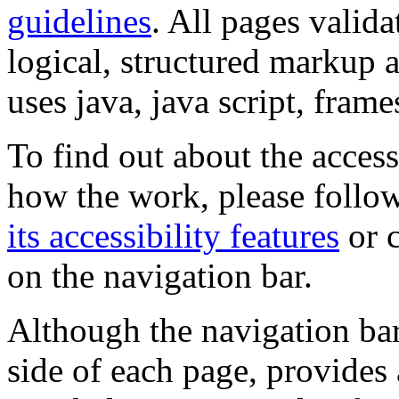
guidelines
. All pages valida
logical, structured markup 
uses java, java script, frame
To find out about the accessi
how the work, please follow
its accessibility features
or c
on the navigation bar.
Although the navigation bar
side of each page, provides 