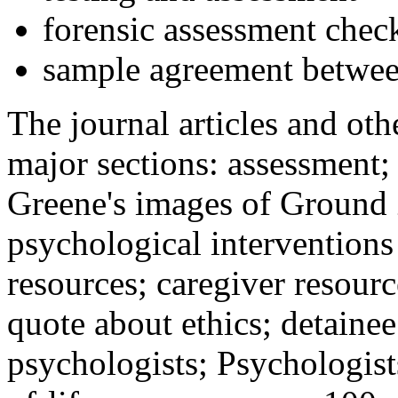
forensic assessment check
sample agreement betwee
The journal articles and othe
major sections: assessment
Greene's images of Ground 
psychological interventions
resources; caregiver resour
quote about ethics; detainee
psychologists; Psychologist