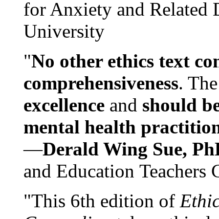
for Anxiety and Related
University
"
No other ethics text co
comprehensiveness
. The
excellence
and
should be
mental health practitio
—
Derald Wing Sue, Ph
and Education Teachers 
"This 6th edition of
Ethi