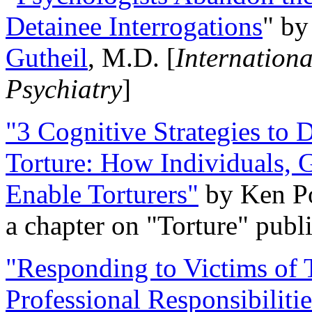
Detainee Interrogations
" b
Gutheil
, M.D. [
Internation
Psychiatry
]
"3 Cognitive Strategies to 
Torture: How Individuals, 
Enable Torturers"
by Ken Po
a chapter on "Torture" pub
"Responding to Victims of T
Professional Responsibiliti