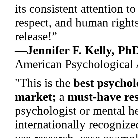
its consistent attention t
respect, and human rights
release!”
—Jennifer F. Kelly, P
American Psychological 
"This is the
best psychol
market;
a
must-have re
psychologist or mental he
internationally recognize