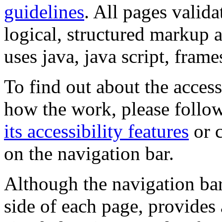
guidelines
. All pages valida
logical, structured markup 
uses java, java script, frame
To find out about the accessi
how the work, please follow
its accessibility features
or c
on the navigation bar.
Although the navigation bar
side of each page, provides 