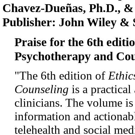
Chavez-Dueñas, Ph.D., &
Publisher: John Wiley & 
Praise for the 6th editi
Psychotherapy and Cou
"The 6th edition of
Ethic
Counseling
is a practical
clinicians. The volume is
information and actionabl
telehealth and social med