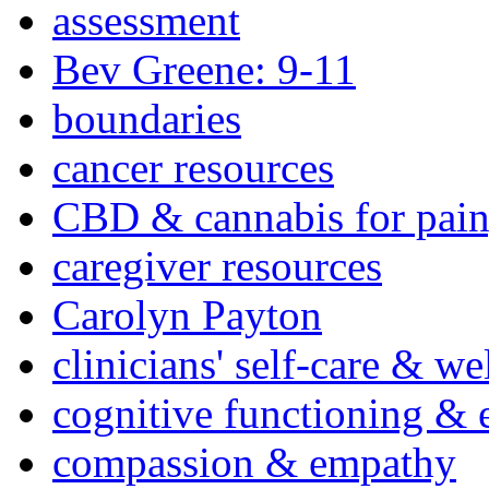
assessment
Bev Greene: 9-11
boundaries
cancer resources
CBD & cannabis for pain
caregiver resources
Carolyn Payton
clinicians' self-care & we
cognitive functioning & 
compassion & empathy