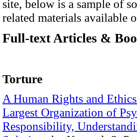
site, below is a sample of so
related materials available on
Full-text Articles & Bo
Torture
A Human Rights and Ethics 
Largest Organization of P
Responsibility, Understand