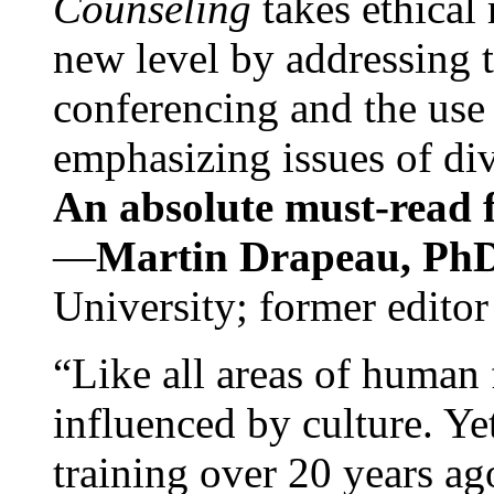
Counseling
takes ethical
new level by addressing 
conferencing and the use 
emphasizing issues of div
An absolute must-read fo
—
Martin Drapeau, PhD
University; former editor
“Like all areas of human 
influenced by culture. Y
training over 20 years ag