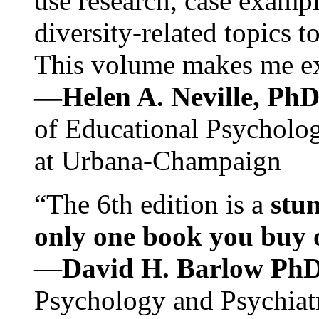
use research, case exampl
diversity-related topics t
This volume makes me exc
—Helen A. Neville, Ph
of Educational Psychology
at Urbana-Champaign
“The 6th edition is a
stun
only one book you buy on
—
David H. Barlow Ph
Psychology and Psychiat