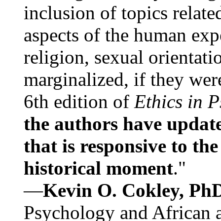
inclusion of topics relate
aspects of the human expe
religion, sexual orientati
marginalized, if they were
6th edition of
Ethics in 
the authors have update
that is responsive to th
historical moment
."
—
Kevin O. Cokley, Ph
Psychology and African a