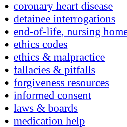
coronary heart disease
detainee interrogations
end-of-life, nursing home
ethics codes
ethics & malpractice
fallacies & pitfalls
forgiveness resources
informed consent
laws & boards
medication help