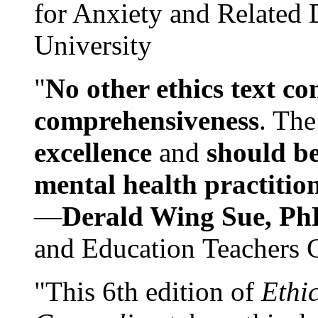
for Anxiety and Related
University
"
No other ethics text co
comprehensiveness
. The
excellence
and
should be
mental health practitio
—
Derald Wing Sue, Ph
and Education Teachers 
"This 6th edition of
Ethi