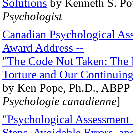
Solutions
by Kenneth S. Po
Psychologist
Canadian Psychological Ass
Award Address --
"The Code Not Taken: The 
Torture and Our Continuin
by Ken Pope, Ph.D., ABPP 
Psychologie canadienne
]
"Psychological Assessment o
Steps, Avoidable Errors, a