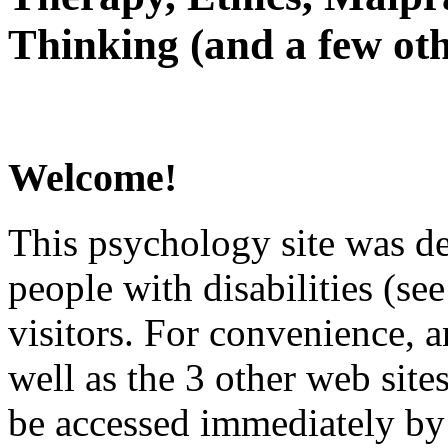
Thinking (and a few oth
Welcome!
This psychology site was de
people with disabilities (see
visitors. For convenience, 
well as the 3 other web site
be accessed immediately by