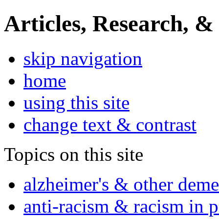
Articles, Research, &
skip navigation
home
using this site
change text & contrast
Topics on this site
alzheimer's & other deme
anti-racism & racism in 