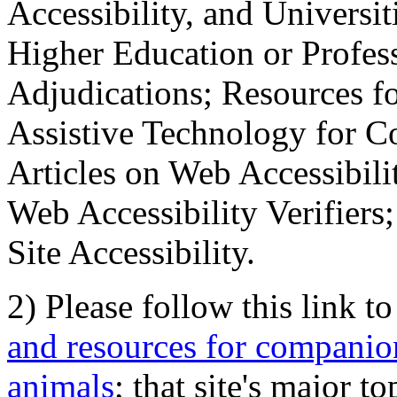
Accessibility, and Universiti
Higher Education or Profes
Adjudications; Resources fo
Assistive Technology for C
Articles on Web Accessibili
Web Accessibility Verifier
Site Accessibility.
2) Please follow this link t
and resources for companion
animals
; that site's major t