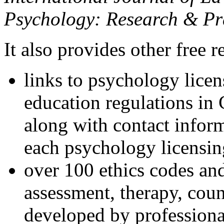
Psychology: Research & Pr
It also provides other free r
links to psychology lice
education regulations in
along with contact inform
each psychology licensin
over 100 ethics codes and
assessment, therapy, coun
developed by professional