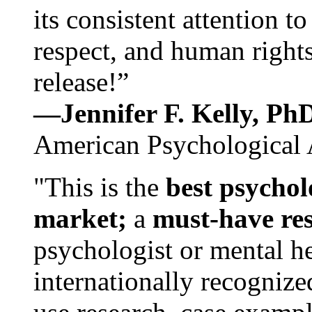
its consistent attention t
respect, and human rights
release!”
—Jennifer F. Kelly, P
American Psychological 
"This is the
best psychol
market;
a
must-have re
psychologist or mental he
internationally recognize