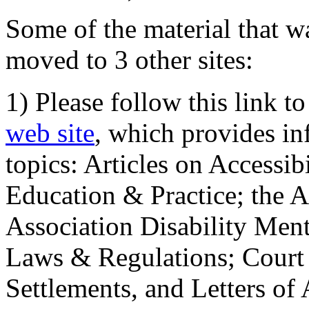
Some of the material that wa
moved to 3 other sites:
1) Please follow this link t
web site
, which provides in
topics: Articles on Accessi
Education & Practice; the 
Association Disability Ment
Laws & Regulations; Court 
Settlements, and Letters of 