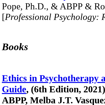
Pope, Ph.D., & ABPP & Ros
[
Professional Psychology: 
Books
Ethics in Psychotherapy 
Guide
, (6th Edition, 2021
ABPP, Melba J.T. Vasquez