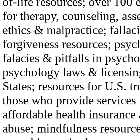
of-life resources; over 100 
for therapy, counseling, ass
ethics & malpractice; fallac
forgiveness resources; psyc
falacies & pitfalls in psych
psychology laws & licensin
States; resources for U.S. tr
those who provide services 
affordable health insuranc
abuse; mindfulness resources