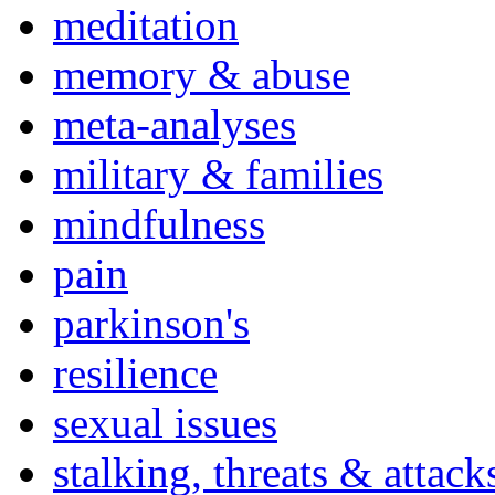
meditation
memory & abuse
meta-analyses
military & families
mindfulness
pain
parkinson's
resilience
sexual issues
stalking, threats & attack