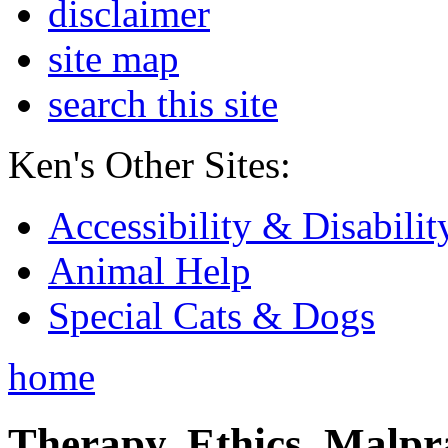
disclaimer
site map
search this site
Ken's Other Sites:
Accessibility & Disabilit
Animal Help
Special Cats & Dogs
home
Therapy, Ethics, Malprac