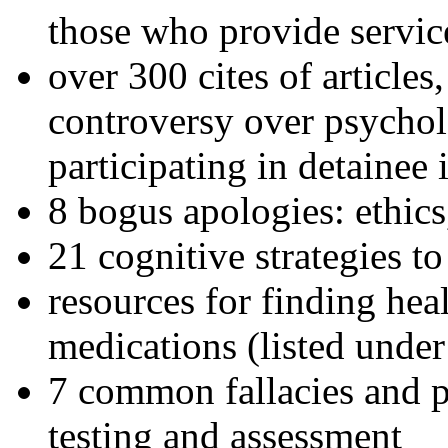
those who provide servic
over 300 cites of articles
controversy over psychol
participating in detainee 
8 bogus apologies: ethics
21 cognitive strategies to
resources for finding hea
medications (listed under
7 common fallacies and pi
testing and assessment