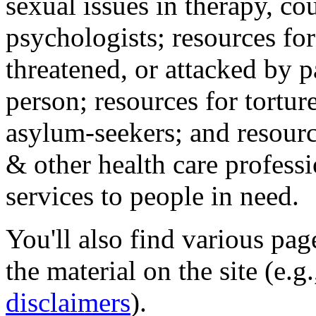
sexual issues in therapy, co
psychologists; resources for
threatened, or attacked by pa
person; resources for tortur
asylum-seekers; and resourc
& other health care professi
services to people in need.
You'll also find various pa
the material on the site (e.g
disclaimers
).