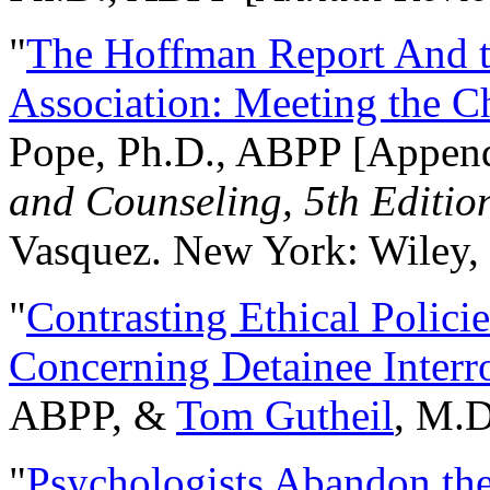
"
The Hoffman Report And t
Association: Meeting the C
Pope, Ph.D., ABPP [Appen
and Counseling, 5th Editio
Vasquez. New York: Wiley, 
"
Contrasting Ethical Polici
Concerning Detainee Interr
ABPP, &
Tom Gutheil
, M.D
"
Psychologists Abandon th