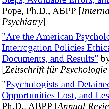
Pope, Ph.D., ABPP [
Intern
Psychiatry
]
"Are the American Psycholo
Interrogation Policies Ethi
Documents, and Results"
b
[
Zeitschrift für Psychologie
"
Psychologists and Detainee
Opportunities Lost, and Le
Ph.D., ABPP [
Annual Revie