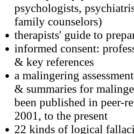
psychologists, psychiatri
family counselors)
therapists' guide to prepa
informed consent: profes
& key references
a malingering assessment
& summaries for malinger
been published in peer-r
2001, to the present
22 kinds of logical falla