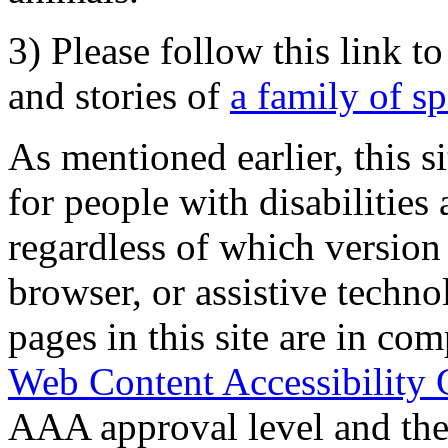
3) Please follow this link t
and stories of
a family of s
As mentioned earlier, this s
for people with disabilities 
regardless of which version
browser, or assistive techn
pages in this site are in com
Web Content Accessibility 
AAA approval level and th