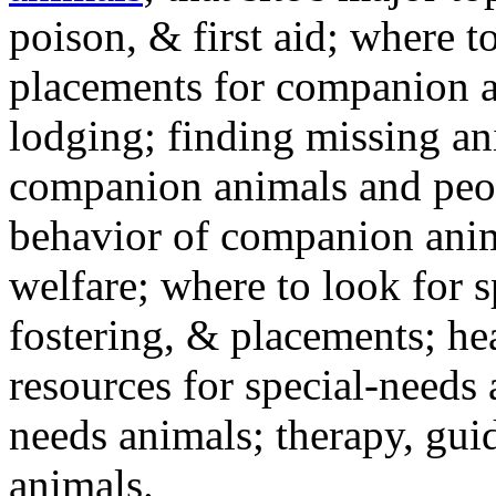
poison, & first aid; where t
placements for companion a
lodging; finding missing an
companion animals and peo
behavior of companion anim
welfare; where to look for 
fostering, & placements; h
resources for special-needs
needs animals; therapy, guid
animals.