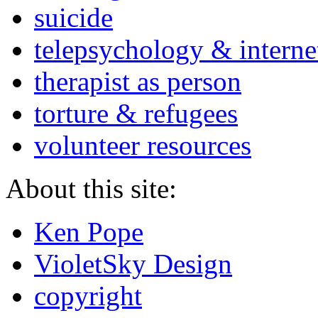
suicide
telepsychology & interne
therapist as person
torture & refugees
volunteer resources
About this site:
Ken Pope
VioletSky Design
copyright