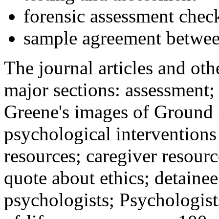
forensic assessment check
sample agreement betwee
The journal articles and othe
major sections: assessment
Greene's images of Ground 
psychological interventions
resources; caregiver resour
quote about ethics; detainee
psychologists; Psychologist