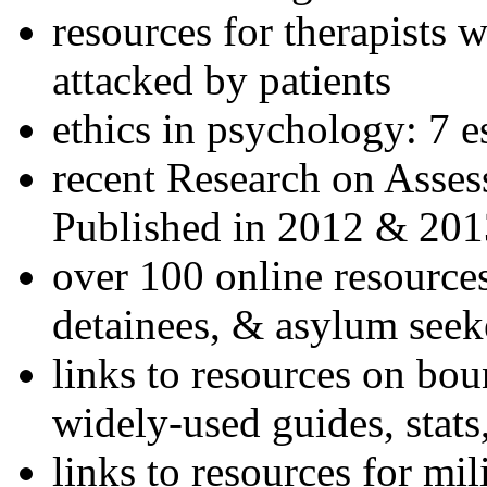
resources for therapists w
attacked by patients
ethics in psychology: 7 e
recent Research on Asses
Published in 2012 & 201
over 100 online resources
detainees, & asylum seek
links to resources on bou
widely-used guides, stats
links to resources for mil