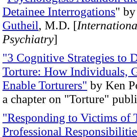
Detainee Interrogations
" b
Gutheil
, M.D. [
Internation
Psychiatry
]
"3 Cognitive Strategies to 
Torture: How Individuals, 
Enable Torturers"
by Ken Po
a chapter on "Torture" pub
"Responding to Victims of T
Professional Responsibiliti