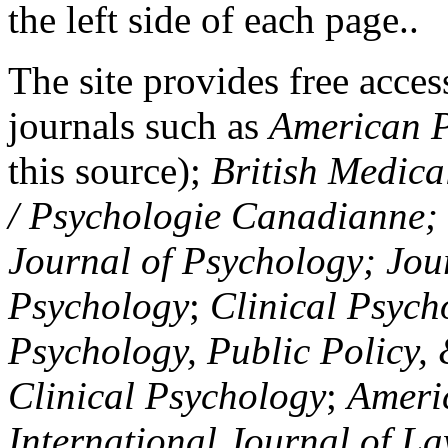
the left side of each page..
The site provides free access
journals such as
American P
this source);
British Medica
/ Psychologie Canadianne; Z
Journal of Psychology; Jou
Psychology
;
Clinical Psych
Psychology, Public Policy,
Clinical Psychology
;
Americ
International Journal of L