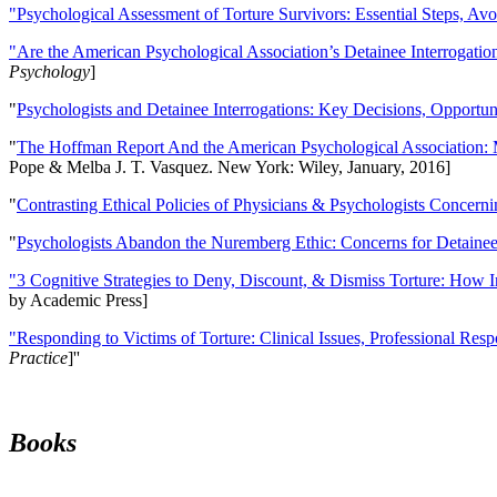
"Psychological Assessment of Torture Survivors: Essential Steps, Av
"Are the American Psychological Association’s Detainee Interrogatio
Psychology
]
"
Psychologists and Detainee Interrogations: Key Decisions, Opportun
"
The Hoffman Report And the American Psychological Association: 
Pope & Melba J. T. Vasquez. New York: Wiley, January, 2016]
"
Contrasting Ethical Policies of Physicians & Psychologists Concerni
"
Psychologists Abandon the Nuremberg Ethic: Concerns for Detainee 
"3 Cognitive Strategies to Deny, Discount, & Dismiss Torture: How 
by Academic Press]
"Responding to Victims of Torture: Clinical Issues, Professional Resp
Practice
]''
Books