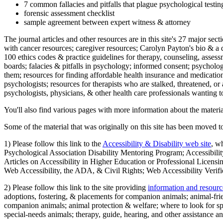
7 common fallacies and pitfalls that plague psychological testi
forensic assessment checklist
sample agreement between expert witness & attorney
The journal articles and other resources are in this site's 27 major s
with cancer resources; caregiver resources; Carolyn Payton's bio & a q
100 ethics codes & practice guidelines for therapy, counseling, assess
boards; falacies & pitfalls in psychology; informed consent; psycholog
them; resources for finding affordable health insurance and medication
psychologists; resources for therapists who are stalked, threatened, or 
psychologists, physicians, & other health care professionals wanting to
You'll also find various pages with more information about the material
Some of the material that was originally on this site has been moved to
1) Please follow this link to the
Accessibility & Disability web site
, w
Psychological Association Disability Mentoring Program; Accessibility
Articles on Accessibility in Higher Education or Professional Licens
Web Accessibility, the ADA, & Civil Rights; Web Accessibility Verifi
2) Please follow this link to the site providing
information and resourc
adoptions, fostering, & placements for companion animals; animal-fr
companion animals; animal protection & welfare; where to look for sp
special-needs animals; therapy, guide, hearing, and other assistance an