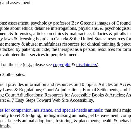
ng and assessment
ections: assessment; psychology professor Bev Greene's images of Ground
uote about ethics; detainee interrogations, physicians, & psychologists;
ment, & forensics; articles on ethics & malpractice; fallacies & pitfalls
y laws & licensing boards in Canada & the United States; resources for 
s; memory & abuse; mindfulness resources for clinical training & practic
attacked by patient; suicide; the therapist as a person; resources for tor
 volunteer their services to people in need.
 on the site (e.g., please see
copyright
&
disclaimers
).
 3 other sites:
hich provides information and resources on 10 topics: Articles on Acce
 Laws & Regulations; Court Adjudications, Formal Settlements, and Lett
ing; Court Adjudications; Resources for Accessible Books & Articles; A
ers; & 7 Easy Steps Toward Web Site Accessibility.
es for companion, assistance, and special-needs animals
; that site's ma
iendly travel & lodging; finding missing animals; pet bereavement; co
ecial-needs animal adoptions, fostering, & placements; health & behavi
imals.