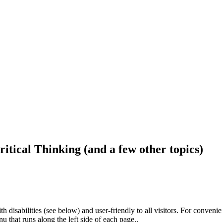
ritical Thinking (and a few other topics)
h disabilities (see below) and user-friendly to all visitors. For conveni
that runs along the left side of each page..