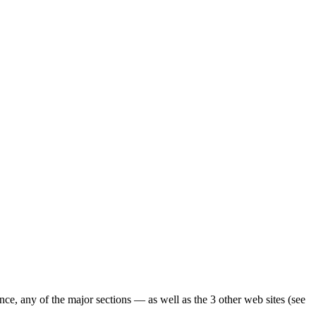
ence, any of the major sections — as well as the 3 other web sites (see