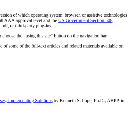
h version of which operating system, browser, or assistive technologies
ull AAA approval level and the
US Government Section 508
pdf, or third-party plug-ins.
 choose the "using this site" button on the navigation bar.
of some of the full-text articles and related materials available on
ses, Implementing Solutions
by Kenneth S. Pope, Ph.D., ABPP, in