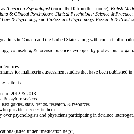
h as
American Psychologist
(currently 10 from this source);
British Med
ulting & Clinical Psychology
;
Clinical Psychology: Science & Practice
;
of Law & Psychiatry
; and
Professional Psychology: Research & Practic
ulations in Canada and the United States along with contact informatio
rapy, counseling, & forensic practice developed by professional organiza
references
maries for malingering assessment studies that have been published in 
 by patients
shed in 2012 & 2013
es, & asylum seekers
sed guides, stats, trends, research, & resources
e who provide services to them
sy over psychologists and physicians participating in detainee interrogat
cations (listed under "medication help")