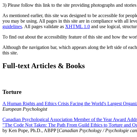
3) Please follow this link to the site providing photographs and storie
As mentioned earlier, this site was designed to be accessible for people
you may be using. All pages in this site are in compliance with all lev
guidelines
. All pages validate as
XHTML 1.0
and use logical, structur
To find out about the accessibility feature of this site and how the wor
Although the navigation bar, which appears along the left side of each 
this site.
Full-text Articles & Books
Torture
A Human Rights and Ethics Crisis Facing the World's Largest Organi
European Psychologist
Canadian Psychological Association Member of the Year Award Addre
"The Code Not Taken: The Path From Guild Ethics to Torture and O
by Ken Pope, Ph.D., ABPP [
Canadian Psychology / Psychologie ca