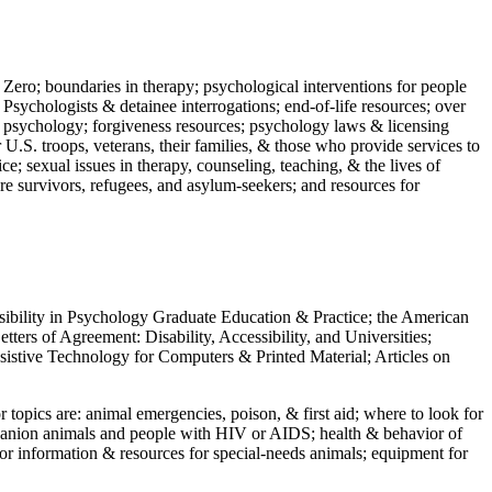
 Zero; boundaries in therapy; psychological interventions for people
 Psychologists & detainee interrogations; end-of-life resources; over
 in psychology; forgiveness resources; psychology laws & licensing
U.S. troops, veterans, their families, & those who provide services to
e; sexual issues in therapy, counseling, teaching, & the lives of
ture survivors, refugees, and asylum-seekers; and resources for
ssibility in Psychology Graduate Education & Practice; the American
ers of Agreement: Disability, Accessibility, and Universities;
ssistive Technology for Computers & Printed Material; Articles on
jor topics are: animal emergencies, poison, & first aid; where to look for
mpanion animals and people with HIV or AIDS; health & behavior of
or information & resources for special-needs animals; equipment for