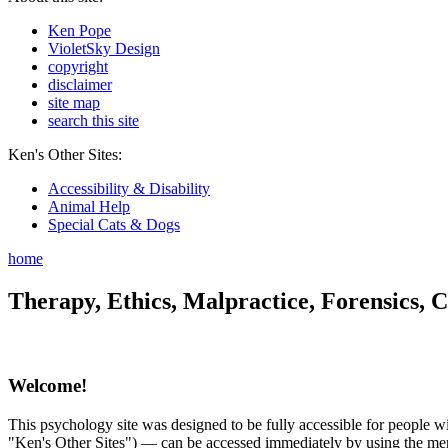
Ken Pope
VioletSky Design
copyright
disclaimer
site map
search this site
Ken's Other Sites:
Accessibility & Disability
Animal Help
Special Cats & Dogs
home
Therapy, Ethics, Malpractice, Forensics, C
Welcome!
This psychology site was designed to be fully accessible for people wit
"Ken's Other Sites") — can be accessed immediately by using the menu 