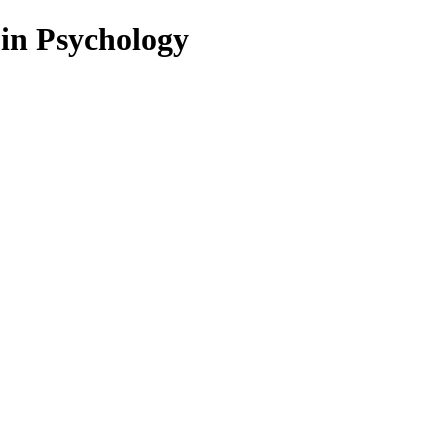
 in Psychology