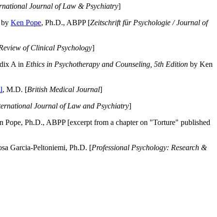
ernational Journal of Law & Psychiatry
]
by
Ken Pope
, Ph.D., ABPP [
Zeitschrift für Psychologie / Journal of
Review of Clinical Psychology
]
dix A in
Ethics in Psychotherapy and Counseling, 5th Edition
by Ken
l
, M.D. [
British Medical Journal
]
ternational Journal of Law and Psychiatry
]
 Pope, Ph.D., ABPP [excerpt from a chapter on "Torture" published
a Garcia-Peltoniemi, Ph.D. [
Professional Psychology: Research &