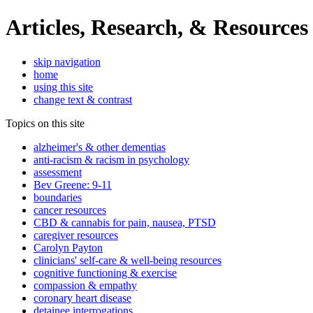
Articles, Research, & Resources
skip navigation
home
using this site
change text & contrast
Topics on this site
alzheimer's & other dementias
anti-racism & racism in psychology
assessment
Bev Greene: 9-11
boundaries
cancer resources
CBD & cannabis for pain, nausea, PTSD
caregiver resources
Carolyn Payton
clinicians' self-care & well-being resources
cognitive functioning & exercise
compassion & empathy
coronary heart disease
detainee interrogations