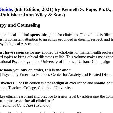
 Guide
, (6th Edition, 2021) by Kenneth S. Pope, Ph.D.
Publisher: John Wiley & Sons)
erapy and Counseling
a practical and
indispensable
guide for clinicians. The volume is filled
s its consistent attention to an ethics grounded in dignity, respect, and 
sychological Association
st-have resource
for any applied psychologist or mental health profess
ted topics to bring ethical dilemmas to life. This volume makes me excit
ational Psychology at the University of Illinois at Urbana-Champaign
one book you buy on ethics, this is the one
.”
d Psychiatry Emeritus
;
Founder, Center for Anxiety and Related Diso
nsiveness
. The 6th edition is a
paradigm of excellence
and
should be r
tion Teachers College, Columbia University
akes ethical reasoning and practice to a new level by addressing the com
te must-read for all clinicians
."
r editor of
Canadian Psychology