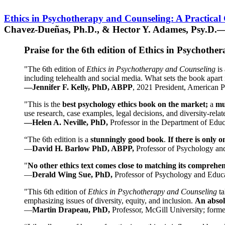
Ethics in Psychotherapy and Counseling: A Practical
Chavez-Dueñas, Ph.D., & Hector Y. Adames, Psy.D.—
Praise for the 6th edition of Ethics in Psychoth
"The 6th edition of
Ethics in Psychotherapy and Counseling
is 
including telehealth and social media. What sets the book apart i
—Jennifer F. Kelly, PhD, ABPP
, 2021 President, American P
"This is the
best psychology ethics book on the market;
a
mu
use research, case examples, legal decisions, and diversity-rela
—Helen A. Neville, PhD,
Professor in the Department of Educ
“The 6th edition is a
stunningly good book
.
If there is only 
—
David H. Barlow PhD, ABPP,
Professor of Psychology an
"
No other ethics text comes close to matching its comprehe
—
Derald Wing Sue, PhD,
Professor of Psychology and Educa
"This 6th edition of
Ethics in Psychotherapy and Counseling
t
emphasizing issues of diversity, equity, and inclusion.
An absolu
—
Martin Drapeau, PhD,
Professor, McGill University; forme