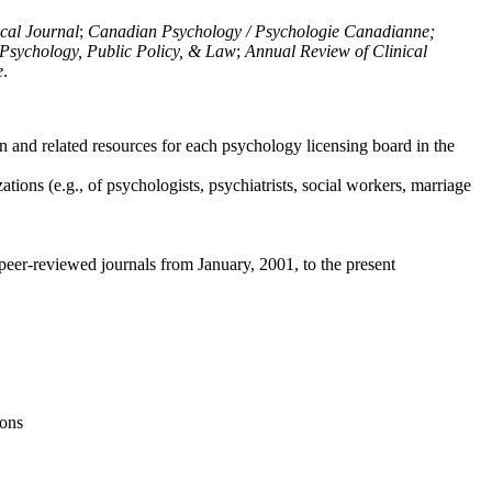
ical Journal
;
Canadian Psychology / Psychologie Canadianne;
Psychology, Public Policy, & Law
;
Annual Review of Clinical
e
.
n and related resources for each psychology licensing board in the
tions (e.g., of psychologists, psychiatrists, social workers, marriage
peer-reviewed journals from January, 2001, to the present
ions