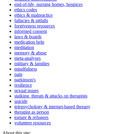
end-of-life, nursing homes, hospices
ethics codes
ethics & malpractice
fallacies & pitfalls
forgiveness resources
informed consent
laws & boards
medication help
meditation
memory & abuse
meta-analyses
military & families
mindfulness
pain
parkinson's
resilience
sexual issues
stalking, threats & attacks on therapists
suicide
telepsychology & internet-based therapy
therapist as person
torture & refugees
volunteer resources
About this site: