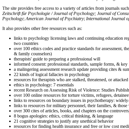
The site provides free access to a variety of articles from journals suc
Zeitschrift für Psychologie / Journal of Psychology; Journal of Cons
Psychology
;
American Journal of Psychiatry
;
International Journal 
It also provides other free resources such as:
links to psychology licensing laws and continuing education reg
two countries
over 100 ethics codes and practice standards for assessment, the
& family counselors)
therapists' guide to preparing a professional will
informed consent: professional standards, sample forms, & key 
a malingering assessment research update providing cites & sum
22 kinds of logical fallacies in psychology
resources for therapists who are stalked, threatened, or attacked
ethics in psychology: 7 essentials
recent Research on Assessing Risk of Violence: Studies Publi
over 100 online resources for torture victims, refugees, detaine
links to resources on boundary issues in psychotherapy: widely-u
links to resources for military personnel, their families, & thos
over 300 cites of articles, books, and chapters on the controver
8 bogus apologies: ethics, critical thinking, & language
21 cognitive strategies to justify any unethical behavior
resources for finding health insurance and free or low cost medi