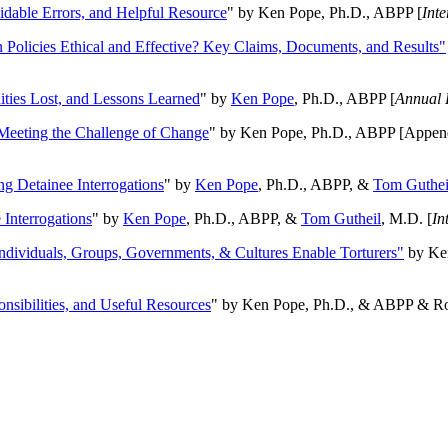
oidable Errors, and Helpful Resource
" by Ken Pope, Ph.D., ABPP [
Int
n Policies Ethical and Effective? Key Claims, Documents, and Results"
ities Lost, and Lessons Learned
" by
Ken Pope
, Ph.D., ABPP [
Annual 
Meeting the Challenge of Change
" by Ken Pope, Ph.D., ABPP [Appen
ng Detainee Interrogations
" by
Ken Pope
, Ph.D., ABPP, &
Tom Guthei
Interrogations
" by
Ken Pope
, Ph.D., ABPP, &
Tom Gutheil
, M.D. [
In
Individuals, Groups, Governments, & Cultures Enable Torturers"
by Ken
onsibilities, and Useful Resources
" by Ken Pope, Ph.D., & ABPP & Ros