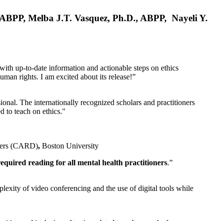
, ABPP, Melba J.T. Vasquez, Ph.D., ABPP, Nayeli Y.
 with up-to-date information and actionable steps on ethics
human rights. I am excited about its release!”
ional. The internationally recognized scholars and practitioners
ed to teach on ethics."
rders (CARD)
,
Boston University
equired reading for all mental health practitioners
.”
plexity of video conferencing and the use of digital tools while