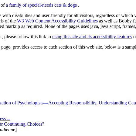
s of
a family of special-needs cats & dogs
.
 with disabilities and user-friendly for all visitors, regardless of whic
els of the
W3 Web Content Accessibility Guidelines
as well as Bobby f
ed markup as required. None of the pages uses java, java script, frames, 
k, please follow this link to
using this site and its accessibility features
or
page, provides access to each section of this web site, below is a sample 
zation of Psychologists—Accepting Responsibility, Understanding Cau
ss --
ur Continuing Choices"
nadienne
]