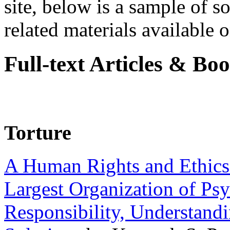
site, below is a sample of so
related materials available on
Full-text Articles & Bo
Torture
A Human Rights and Ethics 
Largest Organization of P
Responsibility, Understand