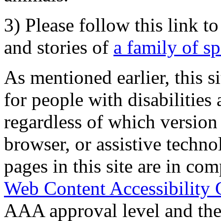
3) Please follow this link t
and stories of
a family of s
As mentioned earlier, this s
for people with disabilities 
regardless of which version
browser, or assistive techn
pages in this site are in com
Web Content Accessibility 
AAA approval level and th