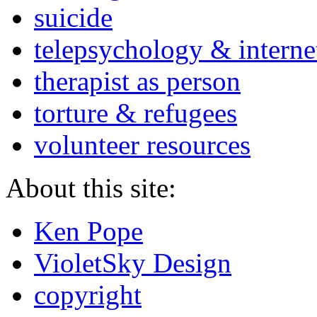
suicide
telepsychology & interne
therapist as person
torture & refugees
volunteer resources
About this site:
Ken Pope
VioletSky Design
copyright