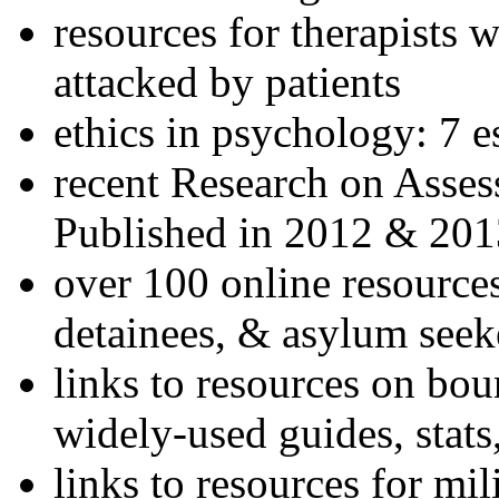
resources for therapists w
attacked by patients
ethics in psychology: 7 e
recent Research on Asses
Published in 2012 & 201
over 100 online resources
detainees, & asylum seek
links to resources on bou
widely-used guides, stats
links to resources for mil