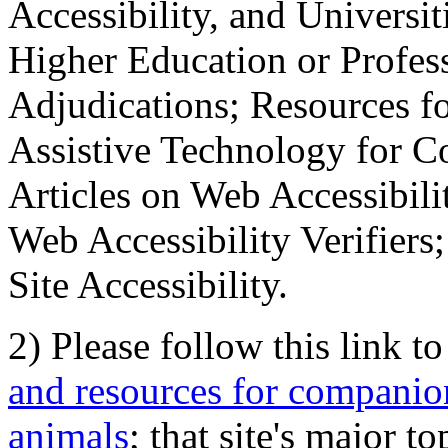
Accessibility, and Universiti
Higher Education or Profes
Adjudications; Resources fo
Assistive Technology for C
Articles on Web Accessibili
Web Accessibility Verifier
Site Accessibility.
2) Please follow this link t
and resources for companion
animals
; that site's major t