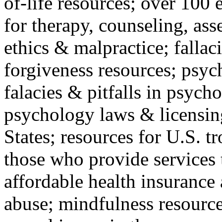
of-life resources; over 100 
for therapy, counseling, ass
ethics & malpractice; fallac
forgiveness resources; psyc
falacies & pitfalls in psych
psychology laws & licensin
States; resources for U.S. tr
those who provide services 
affordable health insuranc
abuse; mindfulness resources