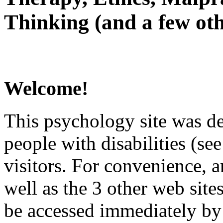
Thinking (and a few oth
Welcome!
This psychology site was de
people with disabilities (see
visitors. For convenience, 
well as the 3 other web site
be accessed immediately by