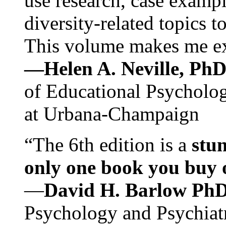
use research, case exampl
diversity-related topics t
This volume makes me exc
—Helen A. Neville, Ph
of Educational Psychology
at Urbana-Champaign
“The 6th edition is a
stun
only one book you buy on
—
David H. Barlow Ph
Psychology and Psychiat