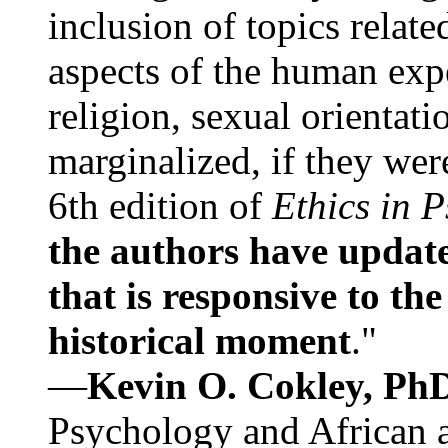
inclusion of topics relate
aspects of the human expe
religion, sexual orientati
marginalized, if they were
6th edition of
Ethics in 
the authors have update
that is responsive to th
historical moment
."
—
Kevin O. Cokley, Ph
Psychology and African a