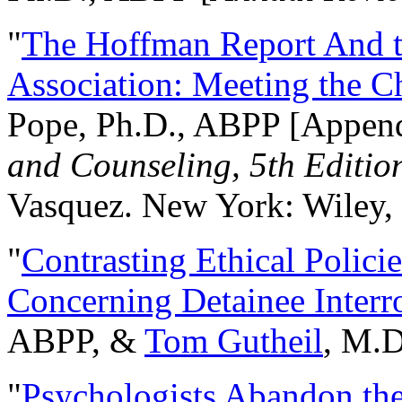
"
The Hoffman Report And t
Association: Meeting the C
Pope, Ph.D., ABPP [Appen
and Counseling, 5th Editio
Vasquez. New York: Wiley, 
"
Contrasting Ethical Polici
Concerning Detainee Interr
ABPP, &
Tom Gutheil
, M.D
"
Psychologists Abandon th