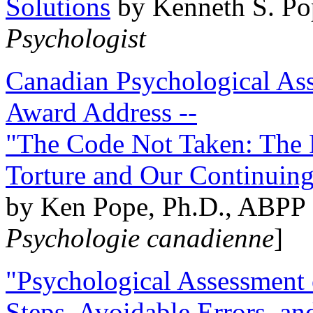
Solutions
by Kenneth S. Po
Psychologist
Canadian Psychological Ass
Award Address --
"The Code Not Taken: The 
Torture and Our Continuin
by Ken Pope, Ph.D., ABPP 
Psychologie canadienne
]
"Psychological Assessment o
Steps, Avoidable Errors, a