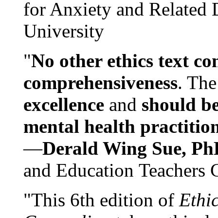
for Anxiety and Related
University
"
No other ethics text co
comprehensiveness
. The
excellence
and
should be
mental health practitio
—
Derald Wing Sue, Ph
and Education Teachers 
"This 6th edition of
Ethi