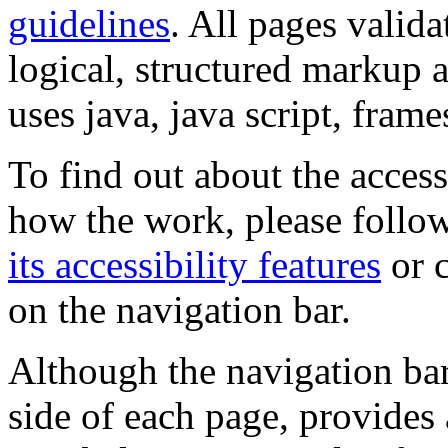
guidelines
. All pages valida
logical, structured markup 
uses java, java script, frame
To find out about the accessi
how the work, please follow
its accessibility features
or c
on the navigation bar.
Although the navigation bar
side of each page, provides 