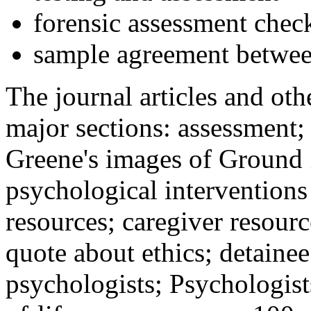
forensic assessment check
sample agreement betwee
The journal articles and othe
major sections: assessment
Greene's images of Ground 
psychological interventions
resources; caregiver resour
quote about ethics; detainee
psychologists; Psychologist