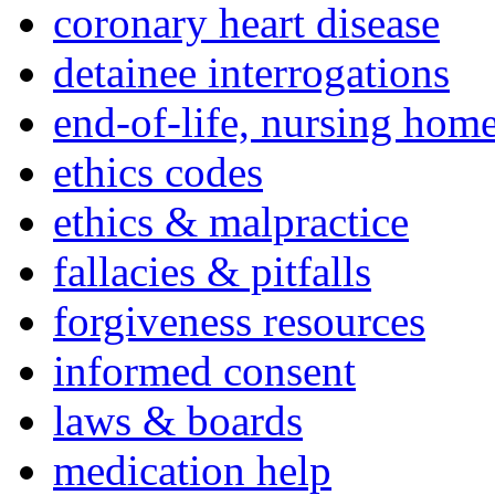
coronary heart disease
detainee interrogations
end-of-life, nursing home
ethics codes
ethics & malpractice
fallacies & pitfalls
forgiveness resources
informed consent
laws & boards
medication help