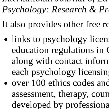
Psychology: Research & Pr
It also provides other free r
links to psychology lice
education regulations in
along with contact inform
each psychology licensin
over 100 ethics codes and
assessment, therapy, coun
developed by professional