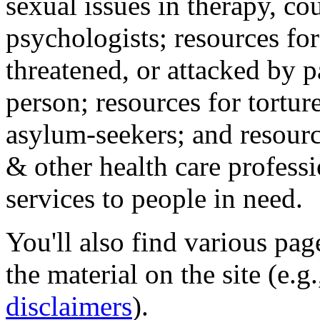
sexual issues in therapy, co
psychologists; resources for
threatened, or attacked by pa
person; resources for tortur
asylum-seekers; and resourc
& other health care professi
services to people in need.
You'll also find various pa
the material on the site (e.g
disclaimers
).