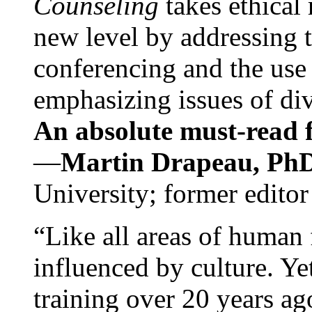
Counseling
takes ethical
new level by addressing 
conferencing and the use 
emphasizing issues of div
An absolute must-read fo
—
Martin Drapeau, PhD
University; former editor
“Like all areas of human 
influenced by culture. Y
training over 20 years ag