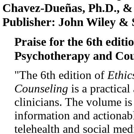
Chavez-Dueñas, Ph.D., &
Publisher: John Wiley & 
Praise for the 6th editi
Psychotherapy and Cou
"The 6th edition of
Ethic
Counseling
is a practical
clinicians. The volume is
information and actionabl
telehealth and social med