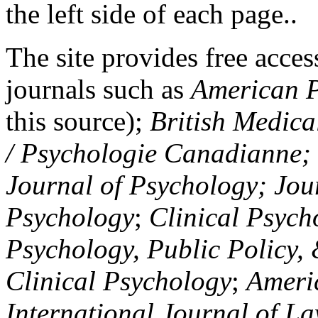
the left side of each page..
The site provides free access
journals such as
American P
this source);
British Medica
/ Psychologie Canadianne; Z
Journal of Psychology; Jou
Psychology
;
Clinical Psych
Psychology, Public Policy,
Clinical Psychology
;
Americ
International Journal of L