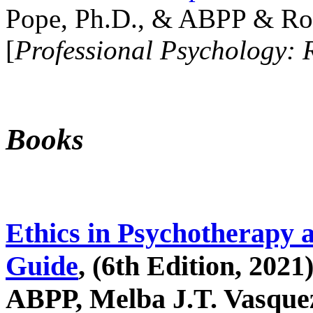
Pope, Ph.D., & ABPP & Ros
[
Professional Psychology: 
Books
Ethics in Psychotherapy 
Guide
, (6th Edition, 2021
ABPP, Melba J.T. Vasquez