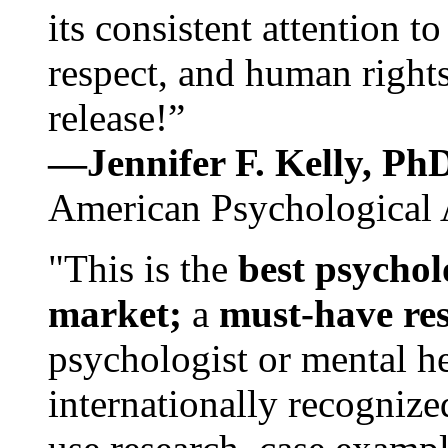
its consistent attention t
respect, and human rights
release!”
—Jennifer F. Kelly, P
American Psychological 
"This is the
best psychol
market;
a
must-have re
psychologist or mental he
internationally recognize