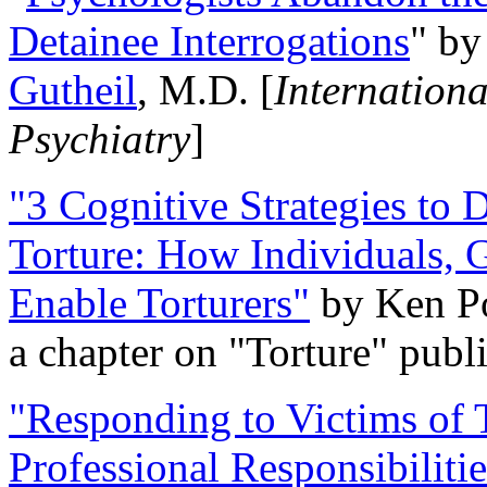
Detainee Interrogations
" b
Gutheil
, M.D. [
Internation
Psychiatry
]
"3 Cognitive Strategies to 
Torture: How Individuals, 
Enable Torturers"
by Ken Po
a chapter on "Torture" pub
"Responding to Victims of T
Professional Responsibiliti