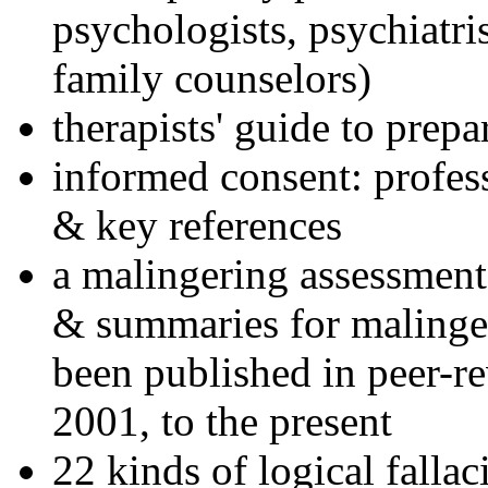
psychologists, psychiatri
family counselors)
therapists' guide to prepa
informed consent: profes
& key references
a malingering assessment
& summaries for malinger
been published in peer-r
2001, to the present
22 kinds of logical falla