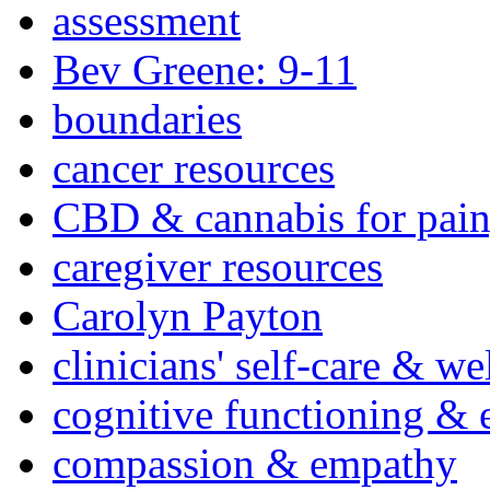
assessment
Bev Greene: 9-11
boundaries
cancer resources
CBD & cannabis for pain
caregiver resources
Carolyn Payton
clinicians' self-care & we
cognitive functioning & 
compassion & empathy