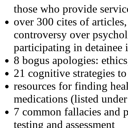
those who provide servic
over 300 cites of articles
controversy over psychol
participating in detainee 
8 bogus apologies: ethics
21 cognitive strategies to
resources for finding hea
medications (listed under
7 common fallacies and pi
testing and assessment