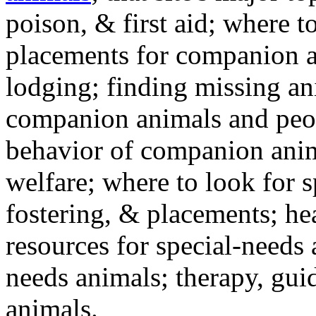
poison, & first aid; where t
placements for companion a
lodging; finding missing an
companion animals and peo
behavior of companion anim
welfare; where to look for 
fostering, & placements; h
resources for special-needs
needs animals; therapy, guid
animals.