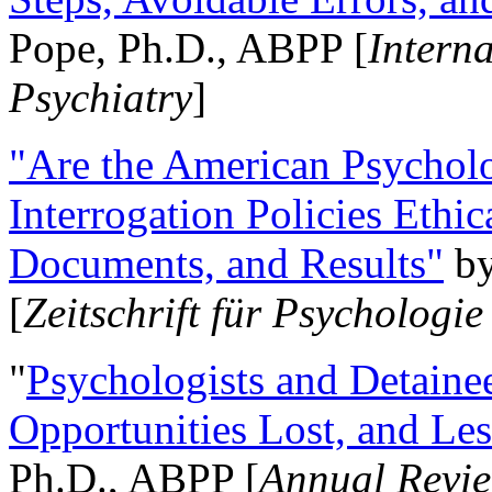
Pope, Ph.D., ABPP [
Intern
Psychiatry
]
"Are the American Psycholo
Interrogation Policies Ethi
Documents, and Results"
b
[
Zeitschrift für Psychologie
"
Psychologists and Detainee
Opportunities Lost, and Le
Ph.D., ABPP [
Annual Revie