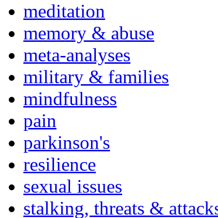
meditation
memory & abuse
meta-analyses
military & families
mindfulness
pain
parkinson's
resilience
sexual issues
stalking, threats & attack