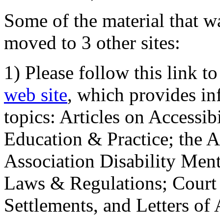
Some of the material that wa
moved to 3 other sites:
1) Please follow this link t
web site
, which provides in
topics: Articles on Accessi
Education & Practice; the 
Association Disability Ment
Laws & Regulations; Court 
Settlements, and Letters of 