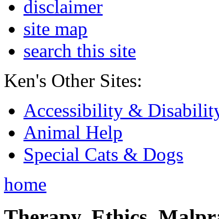
disclaimer
site map
search this site
Ken's Other Sites:
Accessibility & Disabilit
Animal Help
Special Cats & Dogs
home
Therapy, Ethics, Malprac