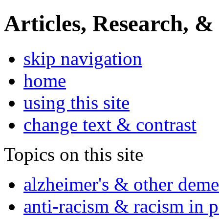
Articles, Research, &
skip navigation
home
using this site
change text & contrast
Topics on this site
alzheimer's & other deme
anti-racism & racism in 