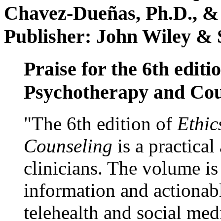
Chavez-Dueñas, Ph.D., &
Publisher: John Wiley & 
Praise for the 6th editi
Psychotherapy and Cou
"The 6th edition of
Ethic
Counseling
is a practical
clinicians. The volume is
information and actionabl
telehealth and social med