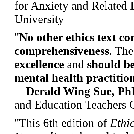
for Anxiety and Related
University
"
No other ethics text co
comprehensiveness
. The
excellence
and
should be
mental health practitio
—
Derald Wing Sue, Ph
and Education Teachers 
"This 6th edition of
Ethi