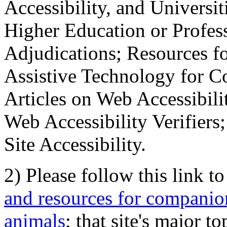
Accessibility, and Universiti
Higher Education or Profes
Adjudications; Resources fo
Assistive Technology for C
Articles on Web Accessibili
Web Accessibility Verifier
Site Accessibility.
2) Please follow this link t
and resources for companion
animals
; that site's major t