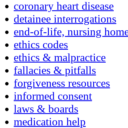
coronary heart disease
detainee interrogations
end-of-life, nursing home
ethics codes
ethics & malpractice
fallacies & pitfalls
forgiveness resources
informed consent
laws & boards
medication help