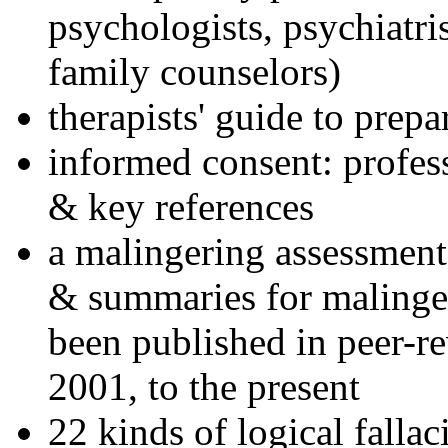
psychologists, psychiatri
family counselors)
therapists' guide to prepa
informed consent: profes
& key references
a malingering assessment
& summaries for malinger
been published in peer-r
2001, to the present
22 kinds of logical falla