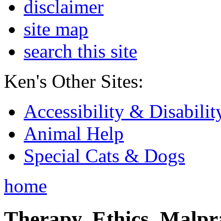
disclaimer
site map
search this site
Ken's Other Sites:
Accessibility & Disabilit
Animal Help
Special Cats & Dogs
home
Therapy, Ethics, Malprac