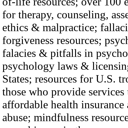
of-life resources; over 100 
for therapy, counseling, ass
ethics & malpractice; fallac
forgiveness resources; psyc
falacies & pitfalls in psych
psychology laws & licensin
States; resources for U.S. tr
those who provide services 
affordable health insuranc
abuse; mindfulness resources