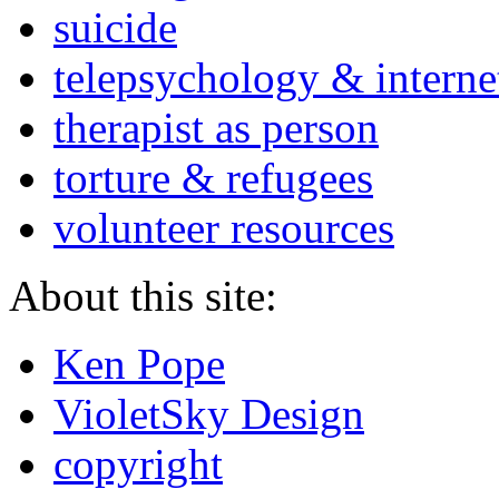
suicide
telepsychology & interne
therapist as person
torture & refugees
volunteer resources
About this site:
Ken Pope
VioletSky Design
copyright