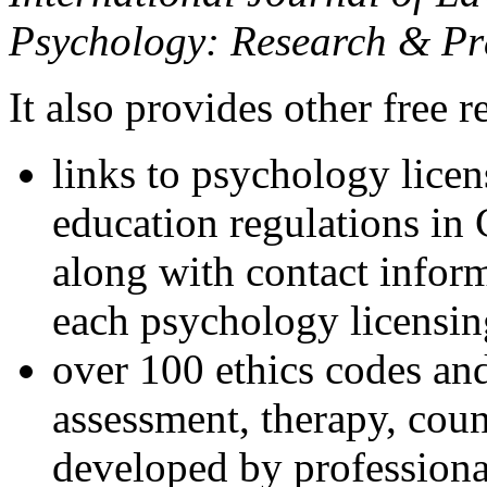
Psychology: Research & Pr
It also provides other free r
links to psychology lice
education regulations in
along with contact inform
each psychology licensin
over 100 ethics codes and
assessment, therapy, coun
developed by professional