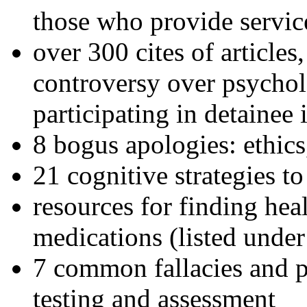
those who provide servic
over 300 cites of articles
controversy over psychol
participating in detainee 
8 bogus apologies: ethics
21 cognitive strategies to
resources for finding hea
medications (listed under
7 common fallacies and pi
testing and assessment