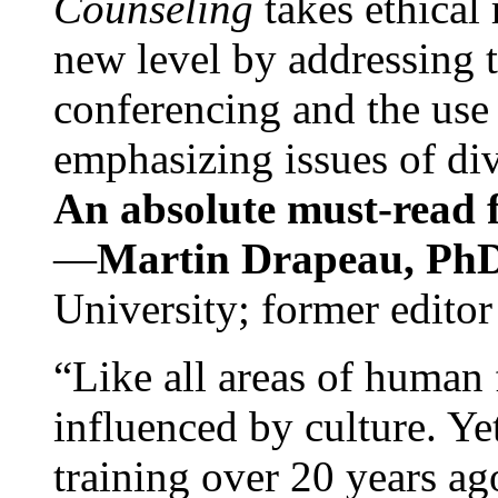
Counseling
takes ethical
new level by addressing 
conferencing and the use 
emphasizing issues of div
An absolute must-read fo
—
Martin Drapeau, PhD
University; former editor
“Like all areas of human 
influenced by culture. Y
training over 20 years ag