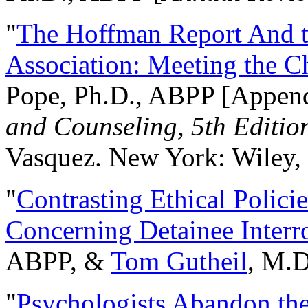
"
The Hoffman Report And t
Association: Meeting the C
Pope, Ph.D., ABPP [Appen
and Counseling, 5th Editio
Vasquez. New York: Wiley, 
"
Contrasting Ethical Polici
Concerning Detainee Interr
ABPP, &
Tom Gutheil
, M.D
"
Psychologists Abandon th