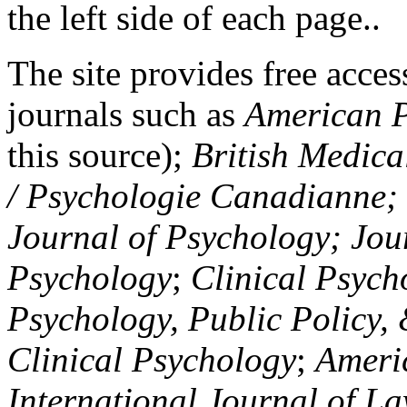
the left side of each page..
The site provides free access
journals such as
American P
this source);
British Medica
/ Psychologie Canadianne; Z
Journal of Psychology; Jou
Psychology
;
Clinical Psych
Psychology, Public Policy,
Clinical Psychology
;
Americ
International Journal of L