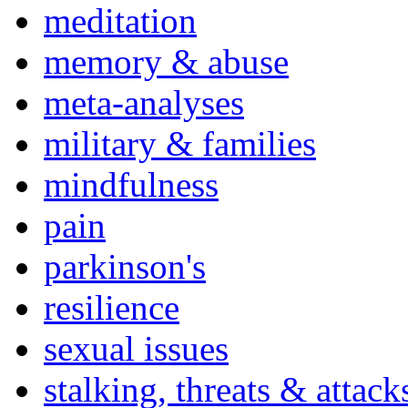
meditation
memory & abuse
meta-analyses
military & families
mindfulness
pain
parkinson's
resilience
sexual issues
stalking, threats & attack