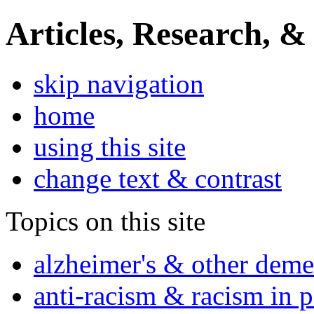
Articles, Research, &
skip navigation
home
using this site
change text & contrast
Topics on this site
alzheimer's & other deme
anti-racism & racism in 