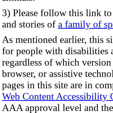
3) Please follow this link t
and stories of
a family of s
As mentioned earlier, this s
for people with disabilities 
regardless of which version
browser, or assistive techn
pages in this site are in com
Web Content Accessibility 
AAA approval level and th