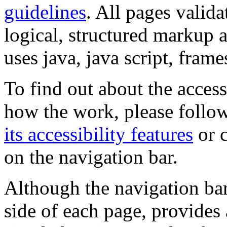
guidelines
. All pages valida
logical, structured markup 
uses java, java script, frame
To find out about the accessi
how the work, please follow
its accessibility features
or c
on the navigation bar.
Although the navigation bar
side of each page, provides 