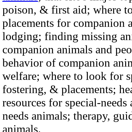
poison, & first aid; where t
placements for companion a
lodging; finding missing an
companion animals and peo
behavior of companion anim
welfare; where to look for 
fostering, & placements; h
resources for special-needs
needs animals; therapy, guid
animals.