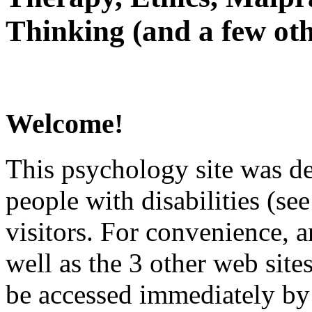
Thinking (and a few oth
Welcome!
This psychology site was de
people with disabilities (see
visitors. For convenience, 
well as the 3 other web site
be accessed immediately by