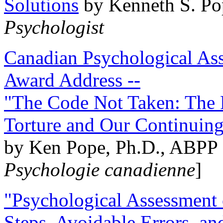
Solutions
by Kenneth S. Po
Psychologist
Canadian Psychological Ass
Award Address --
"The Code Not Taken: The 
Torture and Our Continuin
by Ken Pope, Ph.D., ABPP 
Psychologie canadienne
]
"Psychological Assessment o
Steps, Avoidable Errors, a