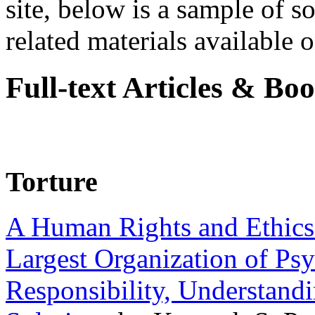
site, below is a sample of so
related materials available on
Full-text Articles & Bo
Torture
A Human Rights and Ethics 
Largest Organization of P
Responsibility, Understand