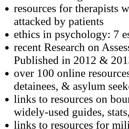
resources for therapists w
attacked by patients
ethics in psychology: 7 e
recent Research on Asses
Published in 2012 & 201
over 100 online resources
detainees, & asylum seek
links to resources on bou
widely-used guides, stats
links to resources for mil