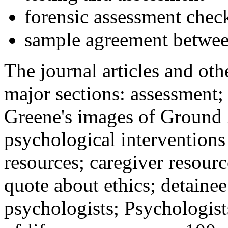
forensic assessment check
sample agreement betwee
The journal articles and othe
major sections: assessment
Greene's images of Ground 
psychological interventions
resources; caregiver resour
quote about ethics; detainee
psychologists; Psychologist