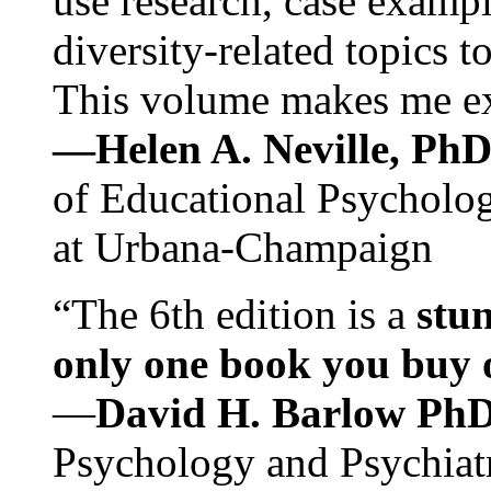
use research, case exampl
diversity-related topics t
This volume makes me exc
—Helen A. Neville, Ph
of Educational Psychology
at Urbana-Champaign
“The 6th edition is a
stun
only one book you buy on
—
David H. Barlow Ph
Psychology and Psychiat