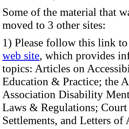
Some of the material that wa
moved to 3 other sites:
1) Please follow this link t
web site
, which provides in
topics: Articles on Accessi
Education & Practice; the 
Association Disability Ment
Laws & Regulations; Court 
Settlements, and Letters of 