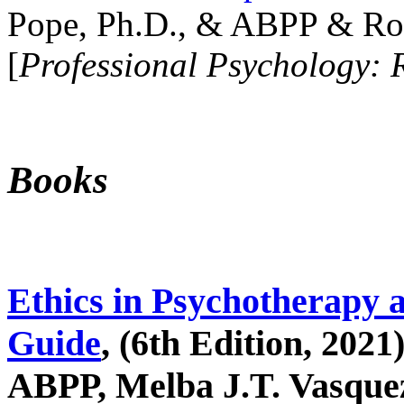
Pope, Ph.D., & ABPP & Ros
[
Professional Psychology: 
Books
Ethics in Psychotherapy 
Guide
, (6th Edition, 2021
ABPP, Melba J.T. Vasquez