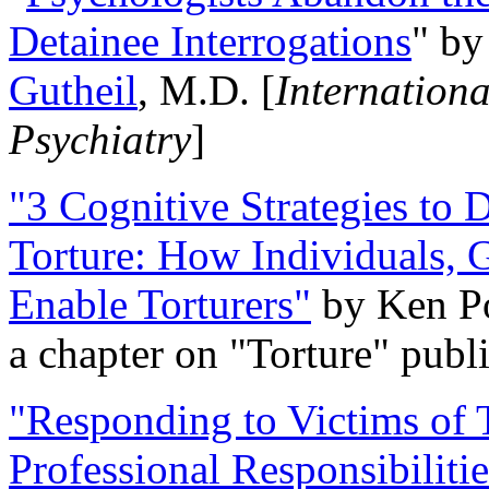
Detainee Interrogations
" b
Gutheil
, M.D. [
Internation
Psychiatry
]
"3 Cognitive Strategies to 
Torture: How Individuals, 
Enable Torturers"
by Ken Po
a chapter on "Torture" pub
"Responding to Victims of T
Professional Responsibiliti