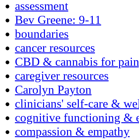
assessment
Bev Greene: 9-11
boundaries
cancer resources
CBD & cannabis for pain
caregiver resources
Carolyn Payton
clinicians' self-care & we
cognitive functioning & 
compassion & empathy