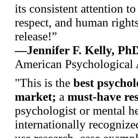
its consistent attention t
respect, and human rights
release!”
—Jennifer F. Kelly, P
American Psychological 
"This is the
best psychol
market;
a
must-have re
psychologist or mental he
internationally recognize