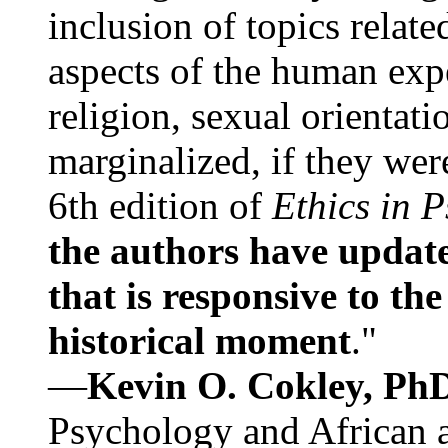
inclusion of topics relate
aspects of the human expe
religion, sexual orientati
marginalized, if they were
6th edition of
Ethics in 
the authors have update
that is responsive to th
historical moment
."
—
Kevin O. Cokley, Ph
Psychology and African a