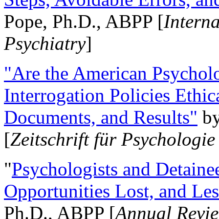
Pope, Ph.D., ABPP [
Intern
Psychiatry
]
"Are the American Psycholo
Interrogation Policies Ethi
Documents, and Results"
b
[
Zeitschrift für Psychologie
"
Psychologists and Detainee
Opportunities Lost, and Le
Ph.D., ABPP [
Annual Revie