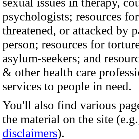
sexual issues in therapy, co
psychologists; resources for
threatened, or attacked by pa
person; resources for tortur
asylum-seekers; and resourc
& other health care professi
services to people in need.
You'll also find various pa
the material on the site (e.g
disclaimers
).