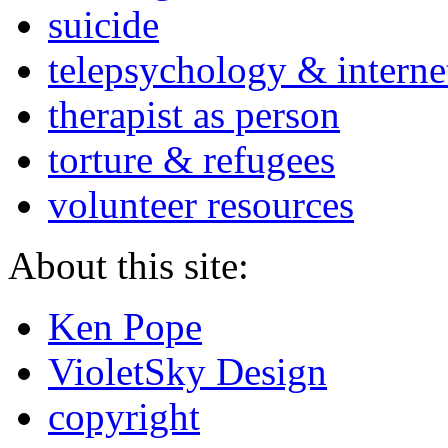
suicide
telepsychology & interne
therapist as person
torture & refugees
volunteer resources
About this site:
Ken Pope
VioletSky Design
copyright