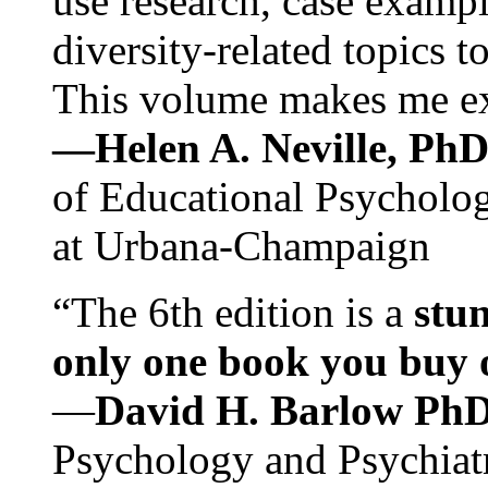
use research, case exampl
diversity-related topics t
This volume makes me exc
—Helen A. Neville, Ph
of Educational Psychology
at Urbana-Champaign
“The 6th edition is a
stun
only one book you buy on
—
David H. Barlow Ph
Psychology and Psychiat