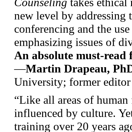
Counseling
takes ethical
new level by addressing 
conferencing and the use 
emphasizing issues of div
An absolute must-read fo
—
Martin Drapeau, PhD
University; former editor
“Like all areas of human 
influenced by culture. Y
training over 20 years ag