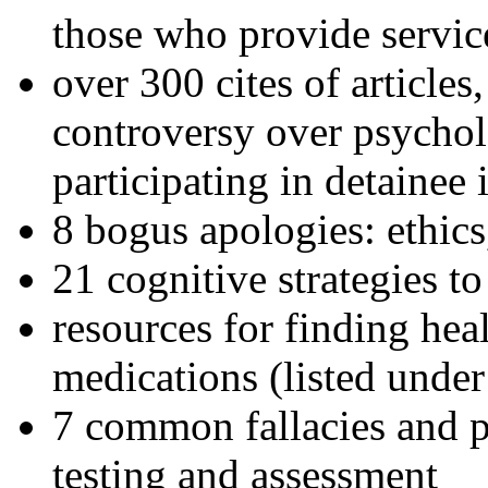
those who provide servic
over 300 cites of articles
controversy over psychol
participating in detainee 
8 bogus apologies: ethics
21 cognitive strategies to
resources for finding hea
medications (listed under
7 common fallacies and pi
testing and assessment