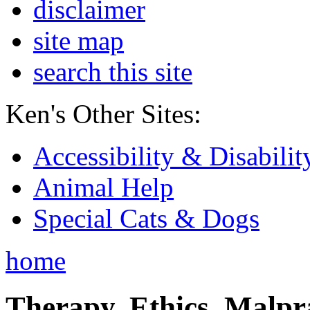
disclaimer
site map
search this site
Ken's Other Sites:
Accessibility & Disabilit
Animal Help
Special Cats & Dogs
home
Therapy, Ethics, Malprac