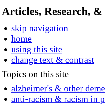
Articles, Research, &
skip navigation
home
using this site
change text & contrast
Topics on this site
alzheimer's & other deme
anti-racism & racism in 