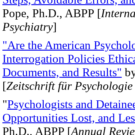
Pope, Ph.D., ABPP [
Intern
Psychiatry
]
"Are the American Psycholo
Interrogation Policies Ethi
Documents, and Results"
b
[
Zeitschrift für Psychologie
"
Psychologists and Detainee
Opportunities Lost, and Le
Ph.D., ABPP [
Annual Revie