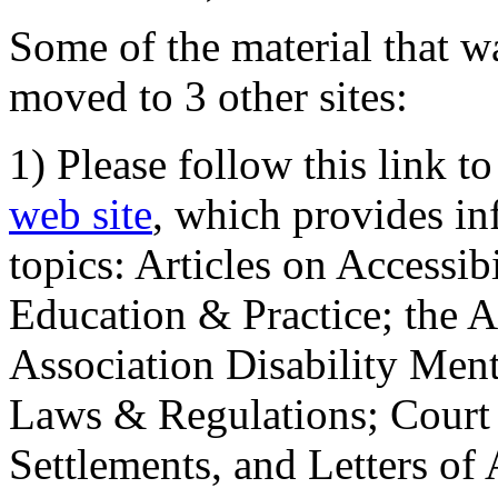
Some of the material that wa
moved to 3 other sites:
1) Please follow this link t
web site
, which provides in
topics: Articles on Accessi
Education & Practice; the 
Association Disability Ment
Laws & Regulations; Court 
Settlements, and Letters of 