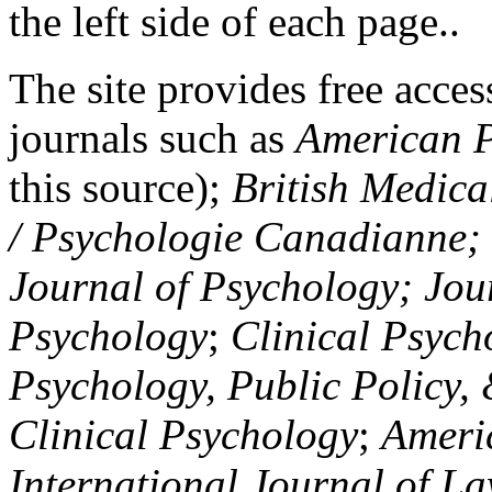
the left side of each page..
The site provides free access
journals such as
American P
this source);
British Medica
/ Psychologie Canadianne; Z
Journal of Psychology; Jou
Psychology
;
Clinical Psych
Psychology, Public Policy,
Clinical Psychology
;
Americ
International Journal of L