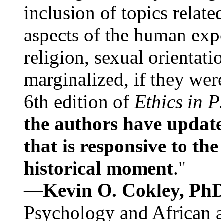
inclusion of topics relate
aspects of the human expe
religion, sexual orientati
marginalized, if they were
6th edition of
Ethics in 
the authors have update
that is responsive to th
historical moment
."
—
Kevin O. Cokley, Ph
Psychology and African a