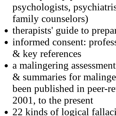
psychologists, psychiatri
family counselors)
therapists' guide to prepa
informed consent: profes
& key references
a malingering assessment
& summaries for malinger
been published in peer-r
2001, to the present
22 kinds of logical falla