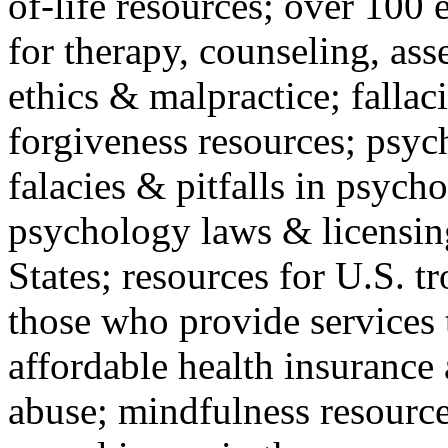
of-life resources; over 100 
for therapy, counseling, ass
ethics & malpractice; fallac
forgiveness resources; psyc
falacies & pitfalls in psych
psychology laws & licensin
States; resources for U.S. tr
those who provide services 
affordable health insuranc
abuse; mindfulness resources