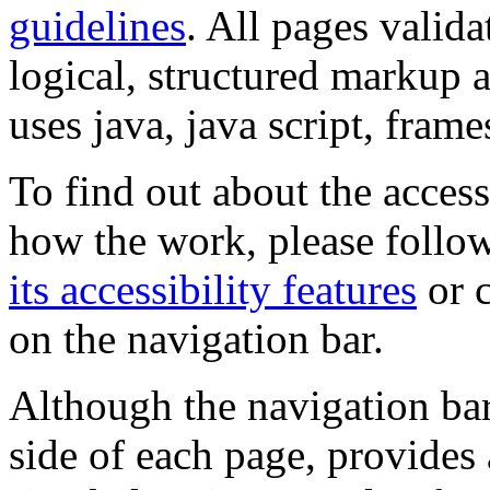
guidelines
. All pages valida
logical, structured markup 
uses java, java script, frame
To find out about the accessi
how the work, please follow
its accessibility features
or c
on the navigation bar.
Although the navigation bar
side of each page, provides 