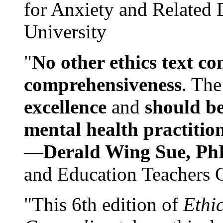
for Anxiety and Related
University
"
No other ethics text co
comprehensiveness
. The
excellence
and
should be
mental health practitio
—
Derald Wing Sue, Ph
and Education Teachers 
"This 6th edition of
Ethi