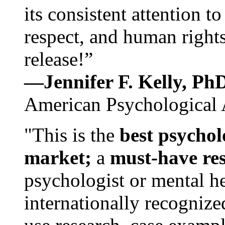
its consistent attention t
respect, and human rights
release!”
—Jennifer F. Kelly, P
American Psychological 
"This is the
best psychol
market;
a
must-have re
psychologist or mental he
internationally recognize