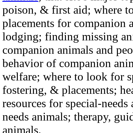
poison, & first aid; where t
placements for companion a
lodging; finding missing an
companion animals and peo
behavior of companion anim
welfare; where to look for 
fostering, & placements; h
resources for special-needs
needs animals; therapy, guid
animals.