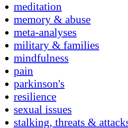
meditation
memory & abuse
meta-analyses
military & families
mindfulness
pain
parkinson's
resilience
sexual issues
stalking, threats & attack