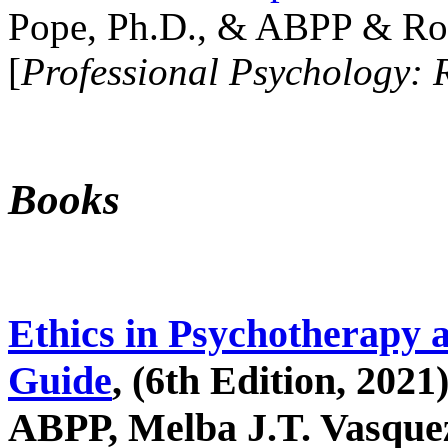
Pope, Ph.D., & ABPP & Ros
[
Professional Psychology: 
Books
Ethics in Psychotherapy 
Guide
, (6th Edition, 2021
ABPP, Melba J.T. Vasquez