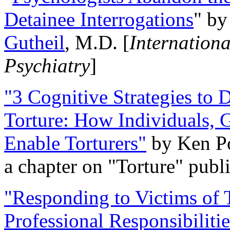
Detainee Interrogations
" b
Gutheil
, M.D. [
Internation
Psychiatry
]
"3 Cognitive Strategies to 
Torture: How Individuals, 
Enable Torturers"
by Ken Po
a chapter on "Torture" pub
"Responding to Victims of T
Professional Responsibiliti