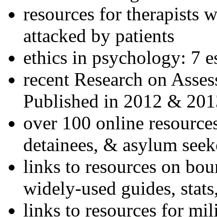
resources for therapists w
attacked by patients
ethics in psychology: 7 e
recent Research on Asses
Published in 2012 & 201
over 100 online resources
detainees, & asylum seek
links to resources on bou
widely-used guides, stats
links to resources for mil