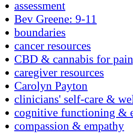
assessment
Bev Greene: 9-11
boundaries
cancer resources
CBD & cannabis for pain
caregiver resources
Carolyn Payton
clinicians' self-care & we
cognitive functioning & 
compassion & empathy