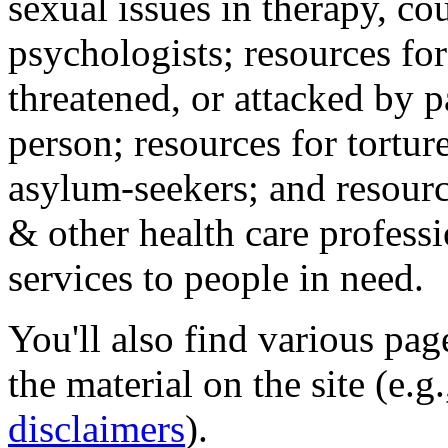
sexual issues in therapy, co
psychologists; resources for
threatened, or attacked by pa
person; resources for tortur
asylum-seekers; and resourc
& other health care professi
services to people in need.
You'll also find various pa
the material on the site (e.g
disclaimers
).