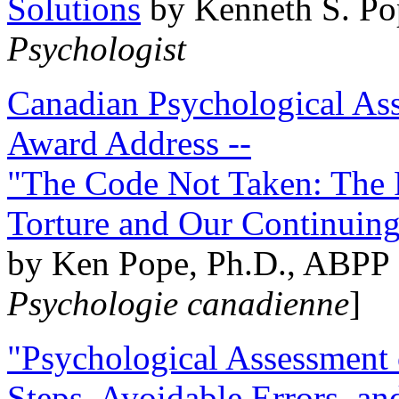
Solutions
by Kenneth S. Po
Psychologist
Canadian Psychological Ass
Award Address --
"The Code Not Taken: The 
Torture and Our Continuin
by Ken Pope, Ph.D., ABPP 
Psychologie canadienne
]
"Psychological Assessment o
Steps, Avoidable Errors, a