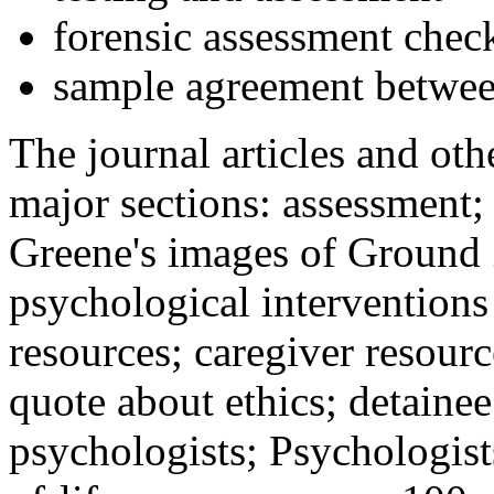
forensic assessment check
sample agreement betwee
The journal articles and othe
major sections: assessment
Greene's images of Ground 
psychological interventions
resources; caregiver resour
quote about ethics; detainee
psychologists; Psychologist