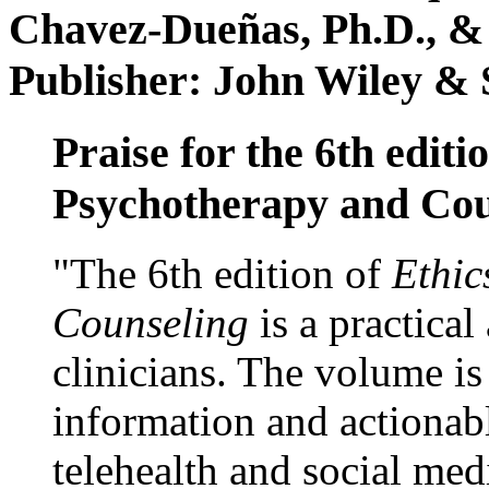
Chavez-Dueñas, Ph.D., &
Publisher: John Wiley & 
Praise for the 6th editi
Psychotherapy and Cou
"The 6th edition of
Ethic
Counseling
is a practical
clinicians. The volume is
information and actionabl
telehealth and social med