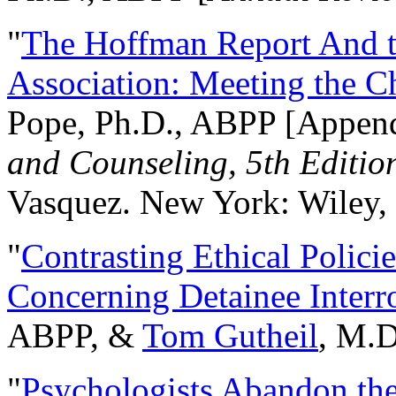
"
The Hoffman Report And t
Association: Meeting the C
Pope, Ph.D., ABPP [Appen
and Counseling, 5th Editio
Vasquez. New York: Wiley, 
"
Contrasting Ethical Polici
Concerning Detainee Interr
ABPP, &
Tom Gutheil
, M.D
"
Psychologists Abandon th