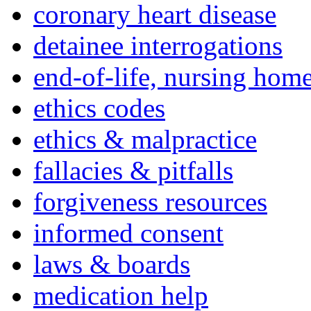
coronary heart disease
detainee interrogations
end-of-life, nursing home
ethics codes
ethics & malpractice
fallacies & pitfalls
forgiveness resources
informed consent
laws & boards
medication help