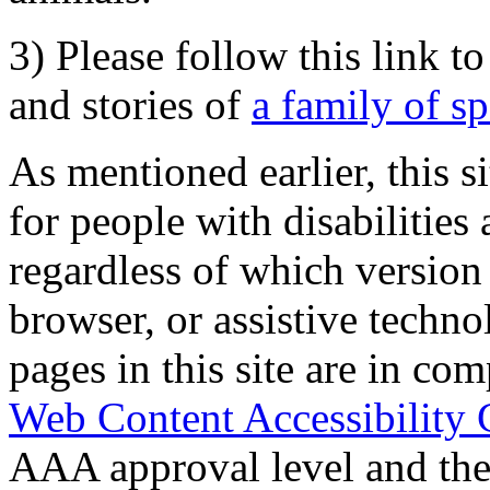
3) Please follow this link t
and stories of
a family of s
As mentioned earlier, this s
for people with disabilities 
regardless of which version
browser, or assistive techn
pages in this site are in com
Web Content Accessibility 
AAA approval level and th