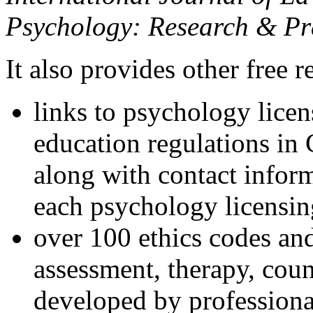
Psychology: Research & Pr
It also provides other free r
links to psychology lice
education regulations in
along with contact inform
each psychology licensin
over 100 ethics codes and
assessment, therapy, coun
developed by professional