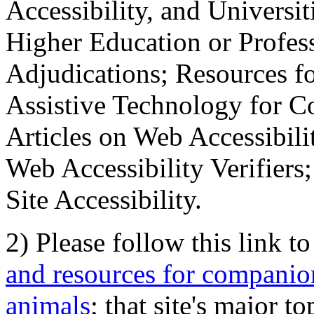
Accessibility, and Universiti
Higher Education or Profes
Adjudications; Resources fo
Assistive Technology for C
Articles on Web Accessibili
Web Accessibility Verifier
Site Accessibility.
2) Please follow this link t
and resources for companion
animals
; that site's major t