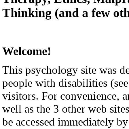
Thinking (and a few oth
Welcome!
This psychology site was de
people with disabilities (see
visitors. For convenience, 
well as the 3 other web site
be accessed immediately by