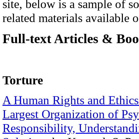
site, below is a sample of so
related materials available on
Full-text Articles & Bo
Torture
A Human Rights and Ethics 
Largest Organization of P
Responsibility, Understand