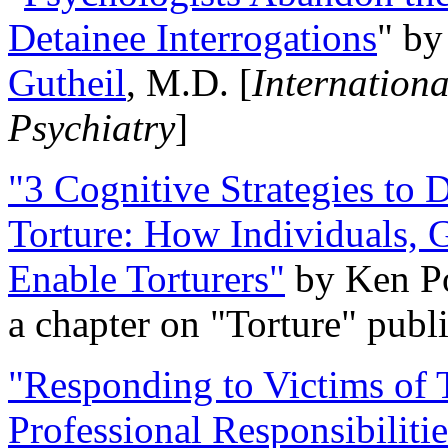
Detainee Interrogations
" b
Gutheil
, M.D. [
Internation
Psychiatry
]
"3 Cognitive Strategies to 
Torture: How Individuals, 
Enable Torturers"
by Ken Po
a chapter on "Torture" pub
"Responding to Victims of T
Professional Responsibiliti