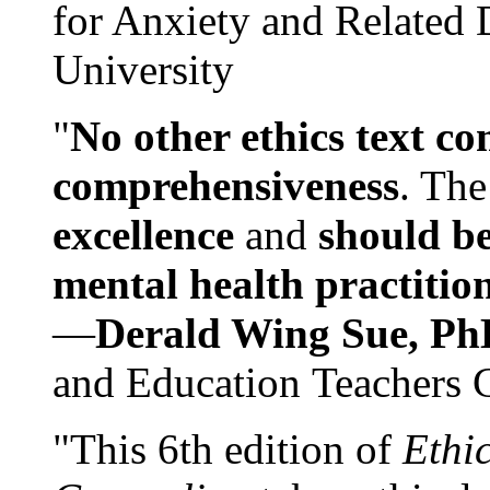
for Anxiety and Related
University
"
No other ethics text co
comprehensiveness
. The
excellence
and
should be
mental health practitio
—
Derald Wing Sue, Ph
and Education Teachers 
"This 6th edition of
Ethi