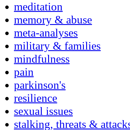
meditation
memory & abuse
meta-analyses
military & families
mindfulness
pain
parkinson's
resilience
sexual issues
stalking, threats & attack