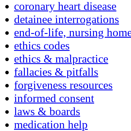
coronary heart disease
detainee interrogations
end-of-life, nursing home
ethics codes
ethics & malpractice
fallacies & pitfalls
forgiveness resources
informed consent
laws & boards
medication help