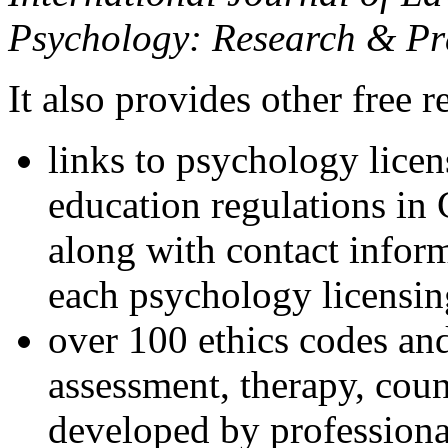
Psychology: Research & Pr
It also provides other free r
links to psychology lice
education regulations in
along with contact inform
each psychology licensin
over 100 ethics codes and
assessment, therapy, coun
developed by professional