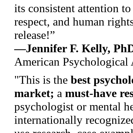
its consistent attention t
respect, and human rights
release!”
—Jennifer F. Kelly, P
American Psychological 
"This is the
best psychol
market;
a
must-have re
psychologist or mental he
internationally recognize