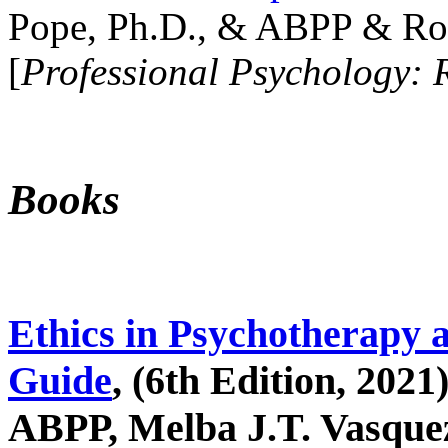
Pope, Ph.D., & ABPP & Ros
[
Professional Psychology: 
Books
Ethics in Psychotherapy 
Guide
, (6th Edition, 2021
ABPP, Melba J.T. Vasquez