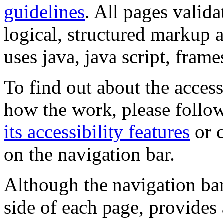
guidelines
. All pages valida
logical, structured markup 
uses java, java script, frame
To find out about the accessi
how the work, please follow
its accessibility features
or c
on the navigation bar.
Although the navigation bar
side of each page, provides 