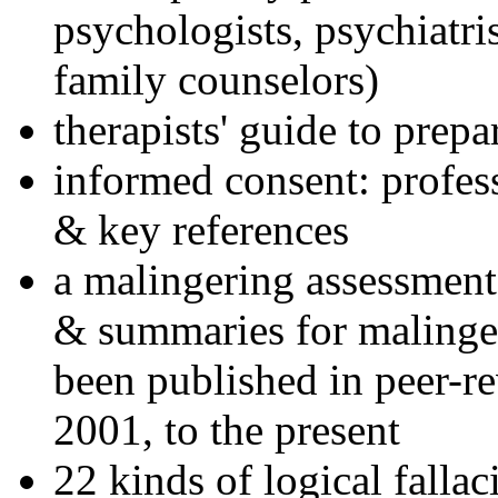
psychologists, psychiatri
family counselors)
therapists' guide to prepa
informed consent: profes
& key references
a malingering assessment
& summaries for malinger
been published in peer-r
2001, to the present
22 kinds of logical falla