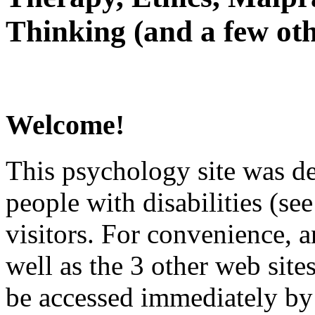
Thinking (and a few oth
Welcome!
This psychology site was de
people with disabilities (see
visitors. For convenience, 
well as the 3 other web site
be accessed immediately by