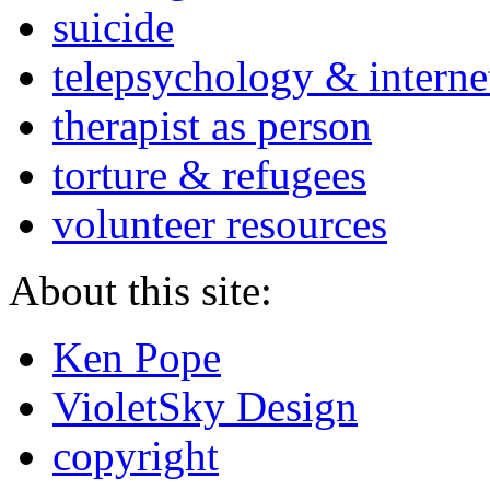
suicide
telepsychology & interne
therapist as person
torture & refugees
volunteer resources
About this site:
Ken Pope
VioletSky Design
copyright