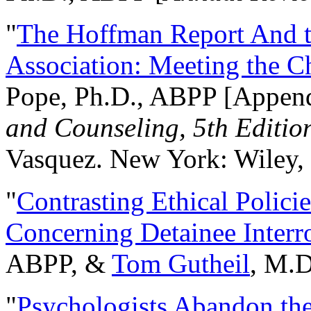
"
The Hoffman Report And t
Association: Meeting the C
Pope, Ph.D., ABPP [Appen
and Counseling, 5th Editio
Vasquez. New York: Wiley, 
"
Contrasting Ethical Polici
Concerning Detainee Interr
ABPP, &
Tom Gutheil
, M.D
"
Psychologists Abandon th