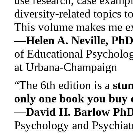
use research, case exampl
diversity-related topics t
This volume makes me exc
—Helen A. Neville, Ph
of Educational Psychology
at Urbana-Champaign
“The 6th edition is a
stun
only one book you buy on
—
David H. Barlow Ph
Psychology and Psychiat