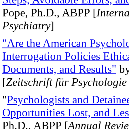
Pope, Ph.D., ABPP [
Intern
Psychiatry
]
"Are the American Psycholo
Interrogation Policies Ethi
Documents, and Results"
b
[
Zeitschrift für Psychologie
"
Psychologists and Detainee
Opportunities Lost, and Le
Ph.D., ABPP [
Annual Revie