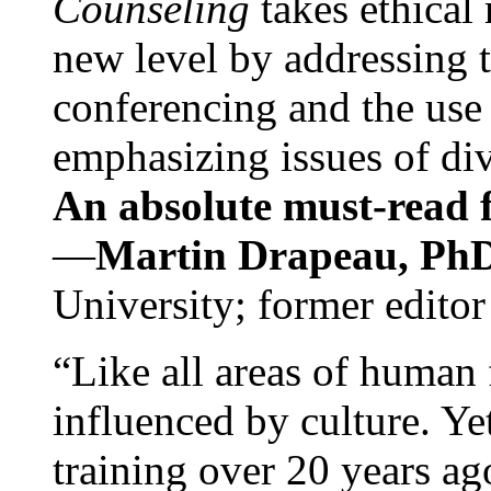
Counseling
takes ethical
new level by addressing 
conferencing and the use 
emphasizing issues of div
An absolute must-read fo
—
Martin Drapeau, PhD
University; former editor
“Like all areas of human 
influenced by culture. Y
training over 20 years ag