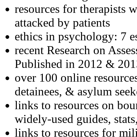
resources for therapists w
attacked by patients
ethics in psychology: 7 e
recent Research on Asses
Published in 2012 & 201
over 100 online resources
detainees, & asylum seek
links to resources on bou
widely-used guides, stats
links to resources for mil