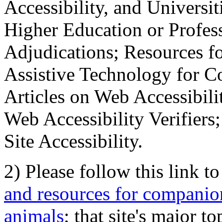
Accessibility, and Universiti
Higher Education or Profes
Adjudications; Resources fo
Assistive Technology for C
Articles on Web Accessibili
Web Accessibility Verifier
Site Accessibility.
2) Please follow this link t
and resources for companion
animals
; that site's major t