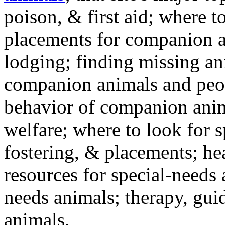
poison, & first aid; where t
placements for companion a
lodging; finding missing an
companion animals and peo
behavior of companion anim
welfare; where to look for 
fostering, & placements; h
resources for special-needs
needs animals; therapy, guid
animals.