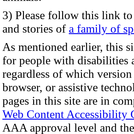
3) Please follow this link t
and stories of
a family of s
As mentioned earlier, this s
for people with disabilities 
regardless of which version
browser, or assistive techn
pages in this site are in com
Web Content Accessibility 
AAA approval level and th