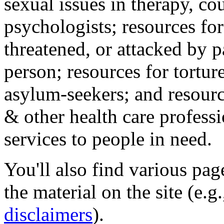
sexual issues in therapy, co
psychologists; resources for
threatened, or attacked by pa
person; resources for tortur
asylum-seekers; and resourc
& other health care professi
services to people in need.
You'll also find various pa
the material on the site (e.g
disclaimers
).