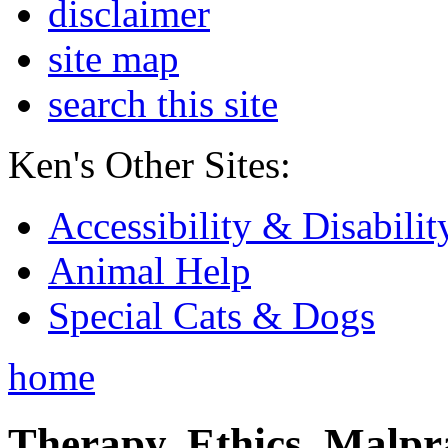
disclaimer
site map
search this site
Ken's Other Sites:
Accessibility & Disabilit
Animal Help
Special Cats & Dogs
home
Therapy, Ethics, Malprac