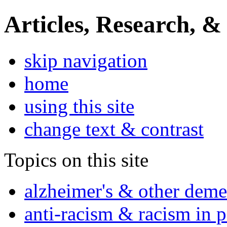
Articles, Research, &
skip navigation
home
using this site
change text & contrast
Topics on this site
alzheimer's & other deme
anti-racism & racism in 