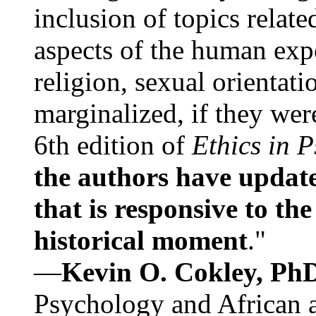
inclusion of topics relate
aspects of the human expe
religion, sexual orientati
marginalized, if they were
6th edition of
Ethics in 
the authors have update
that is responsive to th
historical moment
."
—
Kevin O. Cokley, Ph
Psychology and African a