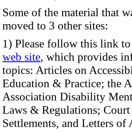
Some of the material that wa
moved to 3 other sites:
1) Please follow this link t
web site
, which provides in
topics: Articles on Accessi
Education & Practice; the 
Association Disability Ment
Laws & Regulations; Court 
Settlements, and Letters of 