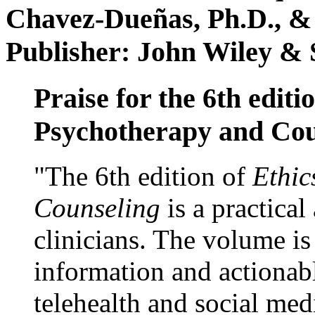
Chavez-Dueñas, Ph.D., &
Publisher: John Wiley & 
Praise for the 6th editi
Psychotherapy and Cou
"The 6th edition of
Ethic
Counseling
is a practical
clinicians. The volume is
information and actionabl
telehealth and social med