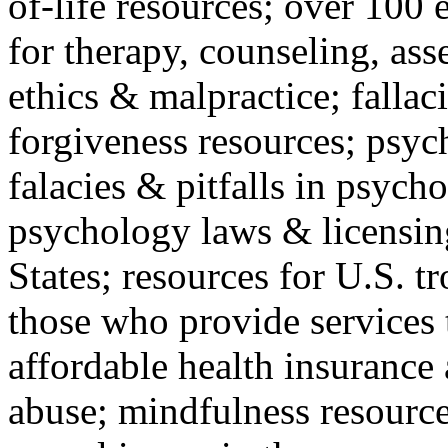
of-life resources; over 100 
for therapy, counseling, ass
ethics & malpractice; fallac
forgiveness resources; psyc
falacies & pitfalls in psych
psychology laws & licensin
States; resources for U.S. tr
those who provide services 
affordable health insuranc
abuse; mindfulness resources