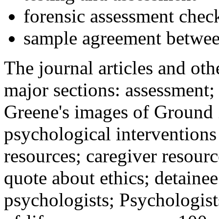
forensic assessment check
sample agreement betwee
The journal articles and othe
major sections: assessment
Greene's images of Ground 
psychological interventions
resources; caregiver resour
quote about ethics; detainee
psychologists; Psychologist