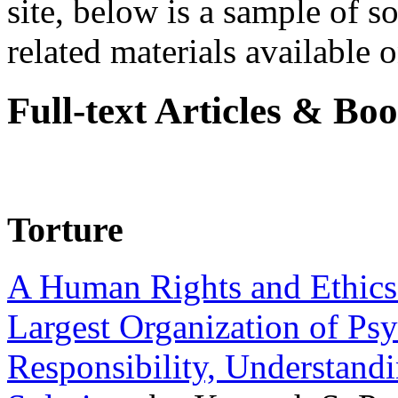
site, below is a sample of so
related materials available on
Full-text Articles & Bo
Torture
A Human Rights and Ethics 
Largest Organization of P
Responsibility, Understand