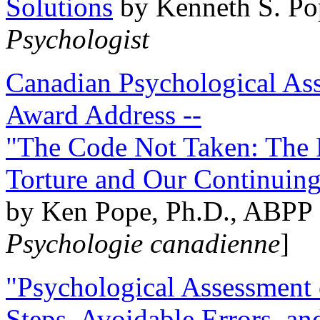
Solutions
by Kenneth S. Po
Psychologist
Canadian Psychological Ass
Award Address --
"The Code Not Taken: The 
Torture and Our Continuin
by Ken Pope, Ph.D., ABPP 
Psychologie canadienne
]
"Psychological Assessment o
Steps, Avoidable Errors, a