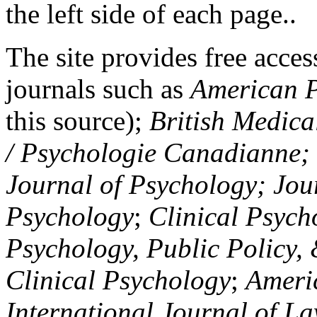
the left side of each page..
The site provides free access
journals such as
American P
this source);
British Medica
/ Psychologie Canadianne; Z
Journal of Psychology; Jou
Psychology
;
Clinical Psych
Psychology, Public Policy,
Clinical Psychology
;
Americ
International Journal of L