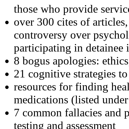
those who provide servic
over 300 cites of articles
controversy over psychol
participating in detainee 
8 bogus apologies: ethics
21 cognitive strategies to
resources for finding hea
medications (listed under
7 common fallacies and pi
testing and assessment