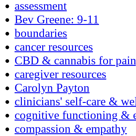
assessment
Bev Greene: 9-11
boundaries
cancer resources
CBD & cannabis for pain
caregiver resources
Carolyn Payton
clinicians' self-care & we
cognitive functioning & 
compassion & empathy