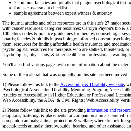
7 common fallacies and pitfalls that plague psychological testi
forensic assessment checklist
sample agreement between expert witness & attorney
The journal articles and other resources are in this site's 27 major s
with cancer resources; caregiver resources; Carolyn Payton's bio & a q
100 ethics codes & practice guidelines for therapy, counseling, assess
boards; falacies & pitfalls in psychology; informed consent; psycholog
them; resources for finding affordable health insurance and medication
psychologists; resources for therapists who are stalked, threatened, or 
psychologists, physicians, & other health care professionals wanting to
You'll also find various pages with more information about the material
Some of the material that was originally on this site has been moved to
1) Please follow this link to the
Accessibility & Disability web site
, w
Psychological Association Disability Mentoring Program; Accessibility
Articles on Accessibility in Higher Education or Professional Licens
Web Accessibility, the ADA, & Civil Rights; Web Accessibility Verifi
2) Please follow this link to the site providing
information and resourc
adoptions, fostering, & placements for companion animals; animal-fr
companion animals; animal protection & welfare; where to look for sp
special-needs animals; therapy, guide, hearing, and other assistance an