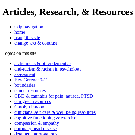
Articles, Research, & Resources
skip navigation
home
using this site
change text & contrast
Topics on this site
alzheimer's & other dementias
anti-racism & racism in psychology
assessment
Bev Greene: 9-11
boundaries
cancer resources
CBD & cannabis for pain, nausea, PTSD
caregiver resources
Carolyn Payton
clinicians' self-care & well-being resources
cognitive functioning & exercise
compassion & empathy
coronary heart disease
detainee interrogations