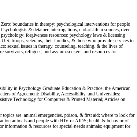
 Zero; boundaries in therapy; psychological interventions for people
 Psychologists & detainee interrogations; end-of-life resources; over
 in psychology; forgiveness resources; psychology laws & licensing
U.S. troops, veterans, their families, & those who provide services to
e; sexual issues in therapy, counseling, teaching, & the lives of
ture survivors, refugees, and asylum-seekers; and resources for
ssibility in Psychology Graduate Education & Practice; the American
ers of Agreement: Disability, Accessibility, and Universities;
ssistive Technology for Computers & Printed Material; Articles on
jor topics are: animal emergencies, poison, & first aid; where to look for
mpanion animals and people with HIV or AIDS; health & behavior of
or information & resources for special-needs animals; equipment for