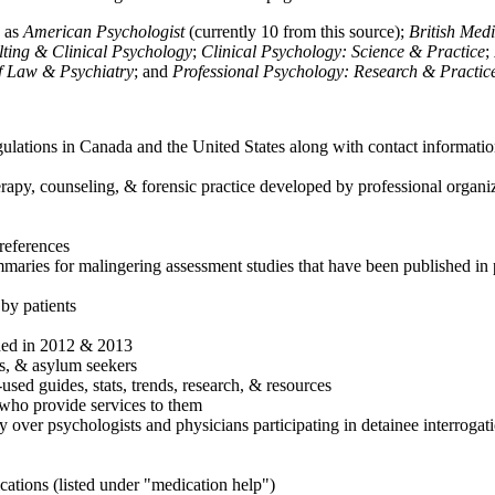
h as
American Psychologist
(currently 10 from this source);
British Med
ulting & Clinical Psychology
;
Clinical Psychology: Science & Practice
;
of Law & Psychiatry
; and
Professional Psychology: Research & Practic
ulations in Canada and the United States along with contact informatio
rapy, counseling, & forensic practice developed by professional organiza
references
maries for malingering assessment studies that have been published in 
 by patients
shed in 2012 & 2013
es, & asylum seekers
sed guides, stats, trends, research, & resources
e who provide services to them
sy over psychologists and physicians participating in detainee interrogat
cations (listed under "medication help")