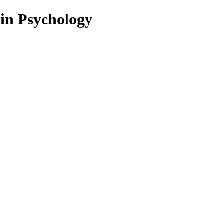
 in Psychology