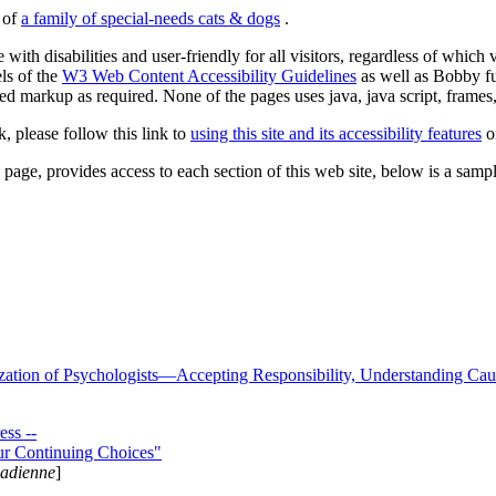
s of
a family of special-needs cats & dogs
.
 with disabilities and user-friendly for all visitors, regardless of whic
els of the
W3 Web Content Accessibility Guidelines
as well as Bobby f
ed markup as required. None of the pages uses java, java script, frames, 
k, please follow this link to
using this site and its accessibility features
or
page, provides access to each section of this web site, below is a sample 
zation of Psychologists—Accepting Responsibility, Understanding Cau
ss --
ur Continuing Choices"
nadienne
]