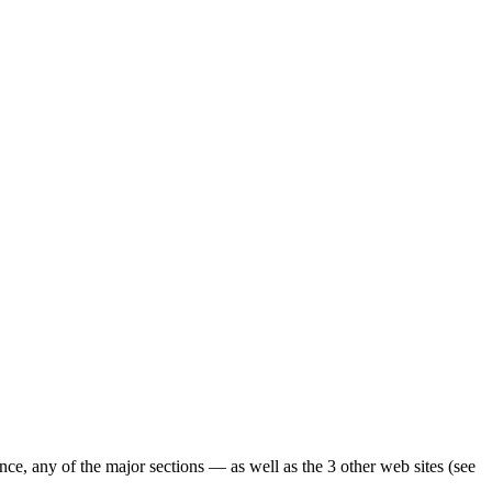
ence, any of the major sections — as well as the 3 other web sites (see