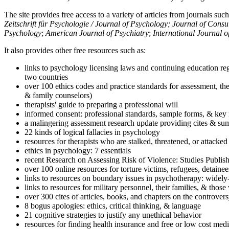
The site provides free access to a variety of articles from journals suc
Zeitschrift für Psychologie / Journal of Psychology; Journal of Cons
Psychology
;
American Journal of Psychiatry
;
International Journal 
It also provides other free resources such as:
links to psychology licensing laws and continuing education reg
two countries
over 100 ethics codes and practice standards for assessment, the
& family counselors)
therapists' guide to preparing a professional will
informed consent: professional standards, sample forms, & key 
a malingering assessment research update providing cites & sum
22 kinds of logical fallacies in psychology
resources for therapists who are stalked, threatened, or attacked
ethics in psychology: 7 essentials
recent Research on Assessing Risk of Violence: Studies Publi
over 100 online resources for torture victims, refugees, detaine
links to resources on boundary issues in psychotherapy: widely-u
links to resources for military personnel, their families, & thos
over 300 cites of articles, books, and chapters on the controver
8 bogus apologies: ethics, critical thinking, & language
21 cognitive strategies to justify any unethical behavior
resources for finding health insurance and free or low cost medi