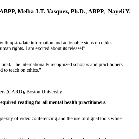
, ABPP, Melba J.T. Vasquez, Ph.D., ABPP, Nayeli Y.
 with up-to-date information and actionable steps on ethics
human rights. I am excited about its release!”
ional. The internationally recognized scholars and practitioners
ed to teach on ethics."
rders (CARD)
,
Boston University
equired reading for all mental health practitioners
.”
plexity of video conferencing and the use of digital tools while