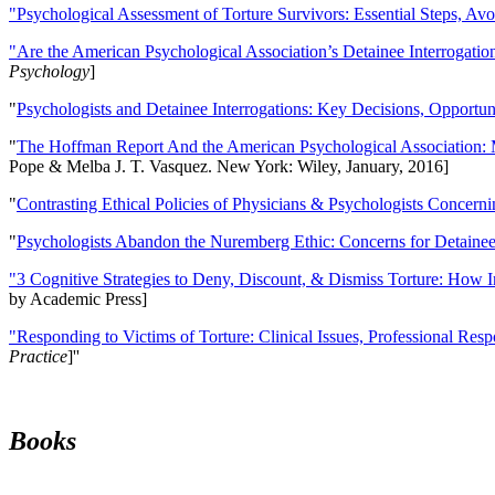
"Psychological Assessment of Torture Survivors: Essential Steps, Av
"Are the American Psychological Association’s Detainee Interrogatio
Psychology
]
"
Psychologists and Detainee Interrogations: Key Decisions, Opportun
"
The Hoffman Report And the American Psychological Association: 
Pope & Melba J. T. Vasquez. New York: Wiley, January, 2016]
"
Contrasting Ethical Policies of Physicians & Psychologists Concerni
"
Psychologists Abandon the Nuremberg Ethic: Concerns for Detainee 
"3 Cognitive Strategies to Deny, Discount, & Dismiss Torture: How 
by Academic Press]
"Responding to Victims of Torture: Clinical Issues, Professional Resp
Practice
]''
Books