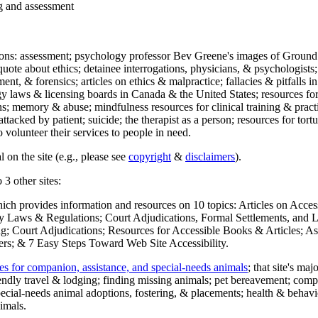
ng and assessment
ections: assessment; psychology professor Bev Greene's images of Ground
uote about ethics; detainee interrogations, physicians, & psychologists;
ment, & forensics; articles on ethics & malpractice; fallacies & pitfalls
y laws & licensing boards in Canada & the United States; resources for 
s; memory & abuse; mindfulness resources for clinical training & practic
attacked by patient; suicide; the therapist as a person; resources for tor
 volunteer their services to people in need.
 on the site (e.g., please see
copyright
&
disclaimers
).
 3 other sites:
hich provides information and resources on 10 topics: Articles on Acce
 Laws & Regulations; Court Adjudications, Formal Settlements, and Lett
ing; Court Adjudications; Resources for Accessible Books & Articles; A
ers; & 7 Easy Steps Toward Web Site Accessibility.
es for companion, assistance, and special-needs animals
; that site's ma
iendly travel & lodging; finding missing animals; pet bereavement; co
ecial-needs animal adoptions, fostering, & placements; health & behavi
imals.