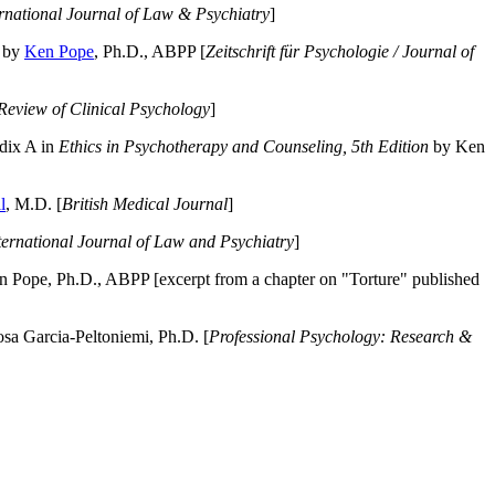
ernational Journal of Law & Psychiatry
]
by
Ken Pope
, Ph.D., ABPP [
Zeitschrift für Psychologie / Journal of
Review of Clinical Psychology
]
dix A in
Ethics in Psychotherapy and Counseling, 5th Edition
by Ken
l
, M.D. [
British Medical Journal
]
ternational Journal of Law and Psychiatry
]
 Pope, Ph.D., ABPP [excerpt from a chapter on "Torture" published
a Garcia-Peltoniemi, Ph.D. [
Professional Psychology: Research &