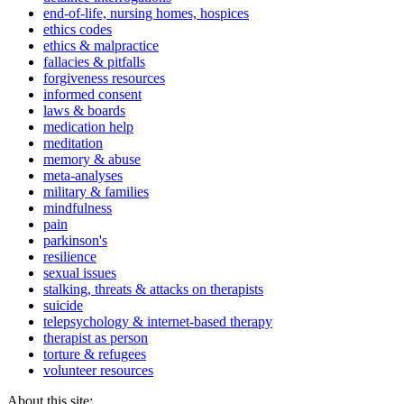
end-of-life, nursing homes, hospices
ethics codes
ethics & malpractice
fallacies & pitfalls
forgiveness resources
informed consent
laws & boards
medication help
meditation
memory & abuse
meta-analyses
military & families
mindfulness
pain
parkinson's
resilience
sexual issues
stalking, threats & attacks on therapists
suicide
telepsychology & internet-based therapy
therapist as person
torture & refugees
volunteer resources
About this site: