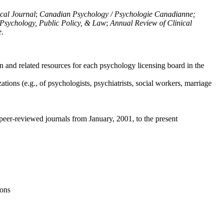
ical Journal
;
Canadian Psychology / Psychologie Canadianne;
Psychology, Public Policy, & Law
;
Annual Review of Clinical
e
.
n and related resources for each psychology licensing board in the
tions (e.g., of psychologists, psychiatrists, social workers, marriage
peer-reviewed journals from January, 2001, to the present
ions