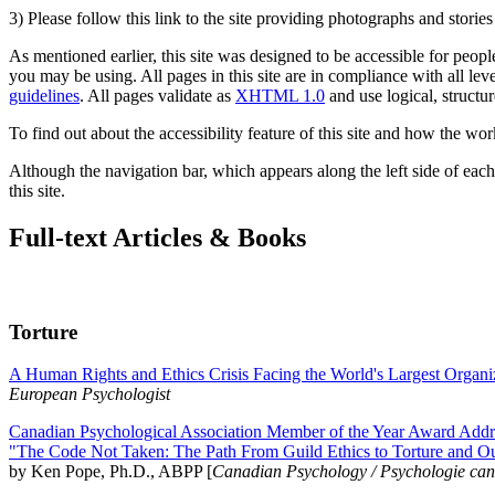
3) Please follow this link to the site providing photographs and storie
As mentioned earlier, this site was designed to be accessible for people
you may be using. All pages in this site are in compliance with all lev
guidelines
. All pages validate as
XHTML 1.0
and use logical, structur
To find out about the accessibility feature of this site and how the wor
Although the navigation bar, which appears along the left side of each 
this site.
Full-text Articles & Books
Torture
A Human Rights and Ethics Crisis Facing the World's Largest Organi
European Psychologist
Canadian Psychological Association Member of the Year Award Addre
"The Code Not Taken: The Path From Guild Ethics to Torture and O
by Ken Pope, Ph.D., ABPP [
Canadian Psychology / Psychologie ca