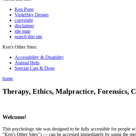
Ken Pope
VioletSky Design
copyright
disclaimer
site map
search this site
Ken's Other Sites:
Accessibility & Disability
Animal Help
Special Cats & Dogs
home
Therapy, Ethics, Malpractice, Forensics, C
Welcome!
This psychology site was designed to be fully accessible for people wit
"Ken's Other Sites") — can be accessed immediately by using the menu 