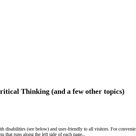
ritical Thinking (and a few other topics)
h disabilities (see below) and user-friendly to all visitors. For conveni
that runs along the left side of each page..