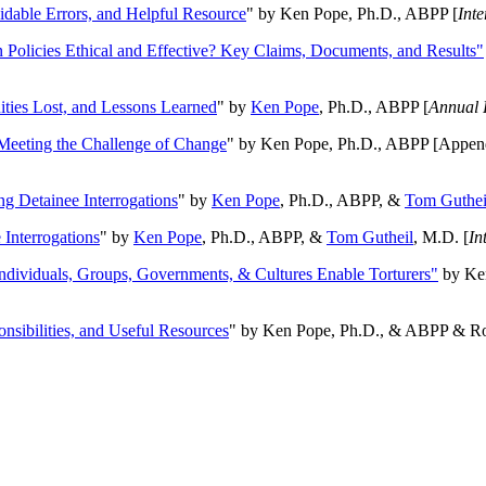
oidable Errors, and Helpful Resource
" by Ken Pope, Ph.D., ABPP [
Int
n Policies Ethical and Effective? Key Claims, Documents, and Results"
ities Lost, and Lessons Learned
" by
Ken Pope
, Ph.D., ABPP [
Annual 
Meeting the Challenge of Change
" by Ken Pope, Ph.D., ABPP [Appen
ng Detainee Interrogations
" by
Ken Pope
, Ph.D., ABPP, &
Tom Guthei
Interrogations
" by
Ken Pope
, Ph.D., ABPP, &
Tom Gutheil
, M.D. [
In
Individuals, Groups, Governments, & Cultures Enable Torturers"
by Ken
onsibilities, and Useful Resources
" by Ken Pope, Ph.D., & ABPP & Ros