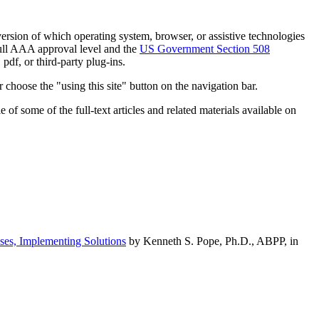
h version of which operating system, browser, or assistive technologies
ull AAA approval level and the
US Government Section 508
pdf, or third-party plug-ins.
 choose the "using this site" button on the navigation bar.
of some of the full-text articles and related materials available on
ses, Implementing Solutions
by Kenneth S. Pope, Ph.D., ABPP, in