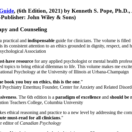
 Guide
, (6th Edition, 2021) by Kenneth S. Pope, Ph.D.
Publisher: John Wiley & Sons)
erapy and Counseling
a practical and
indispensable
guide for clinicians. The volume is filled
s its consistent attention to an ethics grounded in dignity, respect, and 
sychological Association
st-have resource
for any applied psychologist or mental health profess
ted topics to bring ethical dilemmas to life. This volume makes me excit
ational Psychology at the University of Illinois at Urbana-Champaign
one book you buy on ethics, this is the one
.”
d Psychiatry Emeritus
;
Founder, Center for Anxiety and Related Diso
nsiveness
. The 6th edition is a
paradigm of excellence
and
should be r
tion Teachers College, Columbia University
akes ethical reasoning and practice to a new level by addressing the com
te must-read for all clinicians
."
r editor of
Canadian Psychology