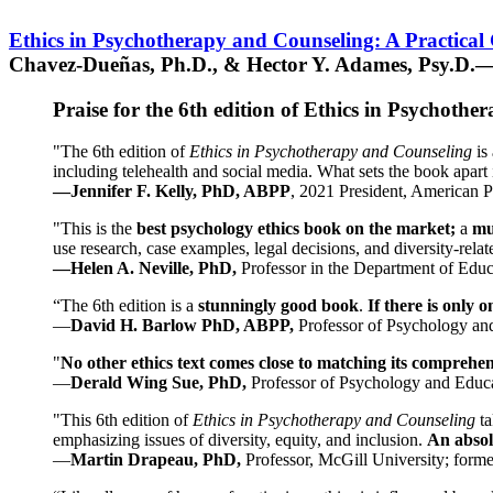
Ethics in Psychotherapy and Counseling: A Practical
Chavez-Dueñas, Ph.D., & Hector Y. Adames, Psy.D.—
Praise for the 6th edition of Ethics in Psychoth
"The 6th edition of
Ethics in Psychotherapy and Counseling
is 
including telehealth and social media. What sets the book apart i
—Jennifer F. Kelly, PhD, ABPP
, 2021 President, American P
"This is the
best psychology ethics book on the market;
a
mu
use research, case examples, legal decisions, and diversity-rela
—Helen A. Neville, PhD,
Professor in the Department of Educ
“The 6th edition is a
stunningly good book
.
If there is only 
—
David H. Barlow PhD, ABPP,
Professor of Psychology an
"
No other ethics text comes close to matching its comprehe
—
Derald Wing Sue, PhD,
Professor of Psychology and Educa
"This 6th edition of
Ethics in Psychotherapy and Counseling
t
emphasizing issues of diversity, equity, and inclusion.
An absolu
—
Martin Drapeau, PhD,
Professor, McGill University; forme