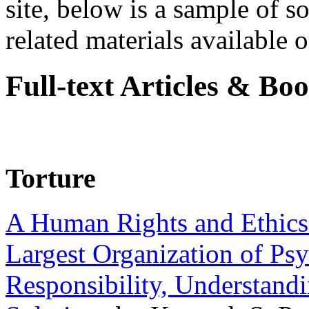
site, below is a sample of so
related materials available on
Full-text Articles & Bo
Torture
A Human Rights and Ethics 
Largest Organization of P
Responsibility, Understand