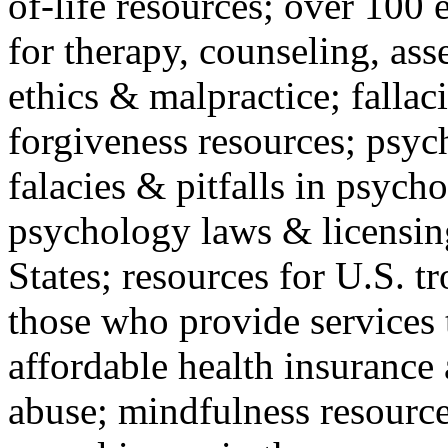
of-life resources; over 100 
for therapy, counseling, ass
ethics & malpractice; fallac
forgiveness resources; psyc
falacies & pitfalls in psych
psychology laws & licensin
States; resources for U.S. tr
those who provide services 
affordable health insuranc
abuse; mindfulness resources