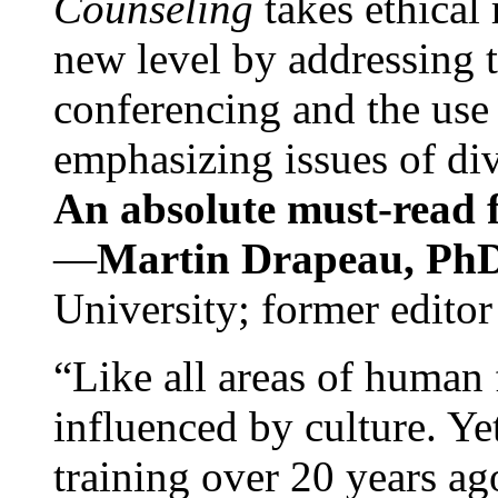
Counseling
takes ethical
new level by addressing 
conferencing and the use 
emphasizing issues of div
An absolute must-read fo
—
Martin Drapeau, PhD
University; former editor
“Like all areas of human 
influenced by culture. Y
training over 20 years ag