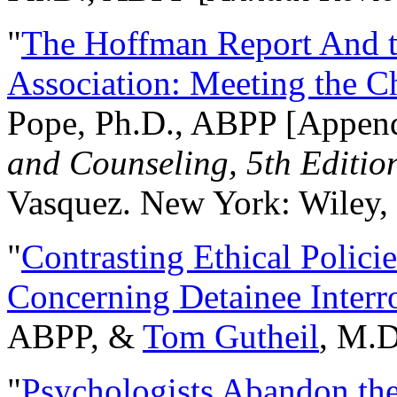
"
The Hoffman Report And t
Association: Meeting the C
Pope, Ph.D., ABPP [Appen
and Counseling, 5th Editio
Vasquez. New York: Wiley, 
"
Contrasting Ethical Polici
Concerning Detainee Interr
ABPP, &
Tom Gutheil
, M.D
"
Psychologists Abandon th