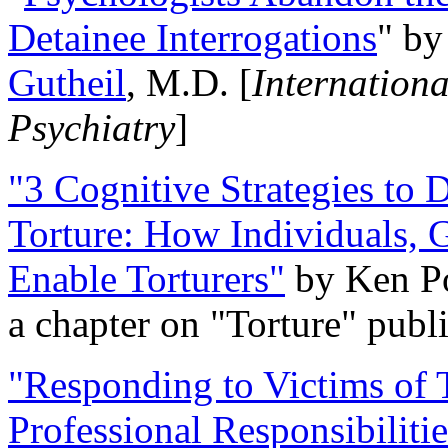
Detainee Interrogations
" b
Gutheil
, M.D. [
Internation
Psychiatry
]
"3 Cognitive Strategies to 
Torture: How Individuals, 
Enable Torturers"
by Ken Po
a chapter on "Torture" pub
"Responding to Victims of T
Professional Responsibiliti