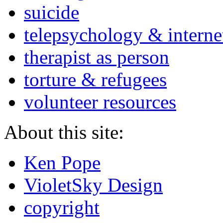
suicide
telepsychology & interne
therapist as person
torture & refugees
volunteer resources
About this site:
Ken Pope
VioletSky Design
copyright