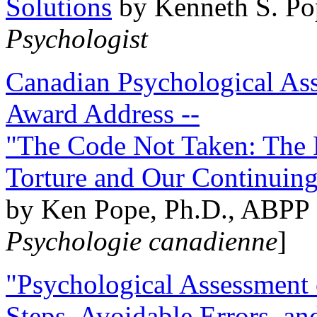
Solutions
by Kenneth S. Po
Psychologist
Canadian Psychological Ass
Award Address --
"The Code Not Taken: The 
Torture and Our Continuin
by Ken Pope, Ph.D., ABPP 
Psychologie canadienne
]
"Psychological Assessment o
Steps, Avoidable Errors, a