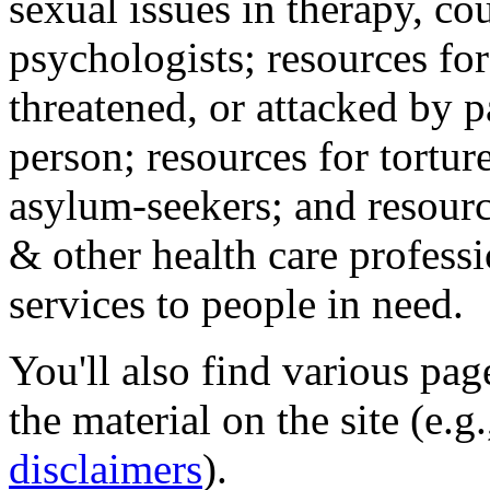
sexual issues in therapy, co
psychologists; resources for
threatened, or attacked by pa
person; resources for tortur
asylum-seekers; and resourc
& other health care professi
services to people in need.
You'll also find various pa
the material on the site (e.g
disclaimers
).