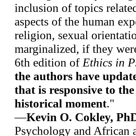
inclusion of topics relate
aspects of the human expe
religion, sexual orientati
marginalized, if they were
6th edition of
Ethics in 
the authors have update
that is responsive to th
historical moment
."
—
Kevin O. Cokley, Ph
Psychology and African a