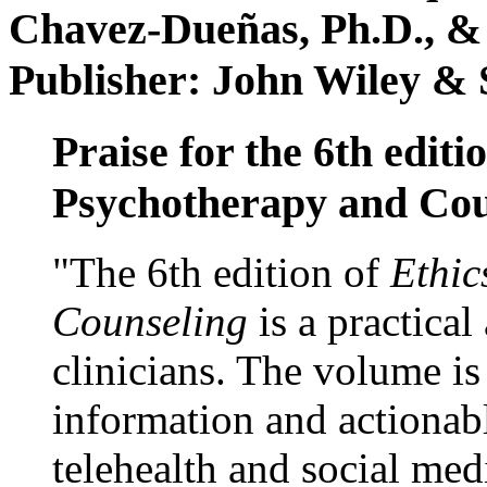
Chavez-Dueñas, Ph.D., &
Publisher: John Wiley & 
Praise for the 6th editi
Psychotherapy and Cou
"The 6th edition of
Ethic
Counseling
is a practical
clinicians. The volume is
information and actionabl
telehealth and social med