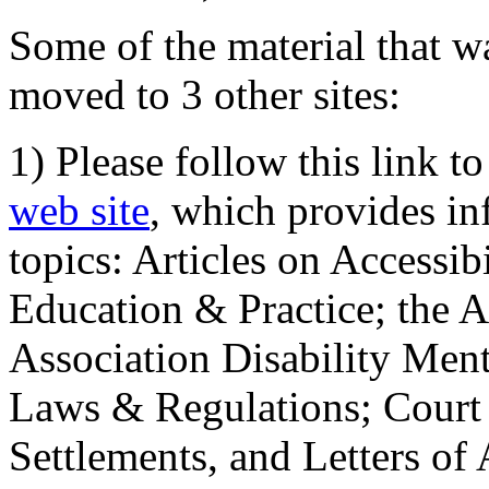
Some of the material that wa
moved to 3 other sites:
1) Please follow this link t
web site
, which provides in
topics: Articles on Accessi
Education & Practice; the 
Association Disability Ment
Laws & Regulations; Court 
Settlements, and Letters of 