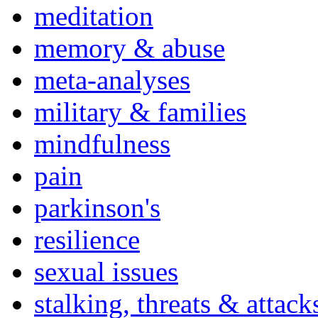
meditation
memory & abuse
meta-analyses
military & families
mindfulness
pain
parkinson's
resilience
sexual issues
stalking, threats & attack