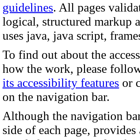
guidelines
. All pages valida
logical, structured markup 
uses java, java script, frame
To find out about the accessi
how the work, please follow
its accessibility features
or c
on the navigation bar.
Although the navigation bar
side of each page, provides 