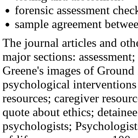
forensic assessment check
sample agreement betwee
The journal articles and othe
major sections: assessment
Greene's images of Ground 
psychological interventions
resources; caregiver resour
quote about ethics; detainee
psychologists; Psychologist