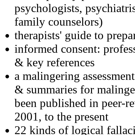
psychologists, psychiatri
family counselors)
therapists' guide to prepa
informed consent: profes
& key references
a malingering assessment
& summaries for malinger
been published in peer-r
2001, to the present
22 kinds of logical falla