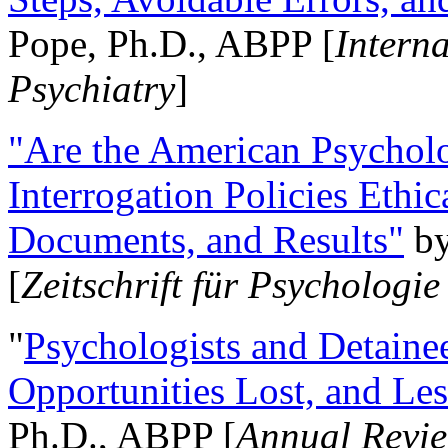
Pope, Ph.D., ABPP [
Intern
Psychiatry
]
"Are the American Psycholo
Interrogation Policies Ethi
Documents, and Results"
b
[
Zeitschrift für Psychologie
"
Psychologists and Detainee
Opportunities Lost, and Le
Ph.D., ABPP [
Annual Revie