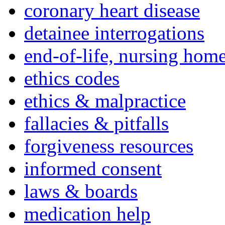
coronary heart disease
detainee interrogations
end-of-life, nursing home
ethics codes
ethics & malpractice
fallacies & pitfalls
forgiveness resources
informed consent
laws & boards
medication help