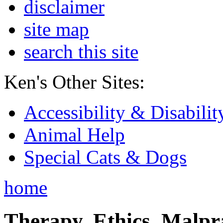
disclaimer
site map
search this site
Ken's Other Sites:
Accessibility & Disabilit
Animal Help
Special Cats & Dogs
home
Therapy, Ethics, Malprac