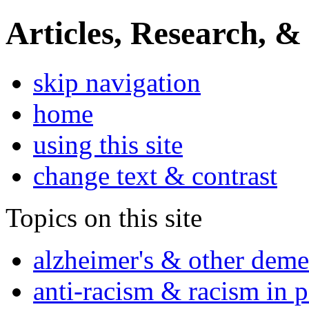
Articles, Research, &
skip navigation
home
using this site
change text & contrast
Topics on this site
alzheimer's & other deme
anti-racism & racism in 