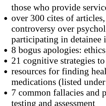
those who provide servic
over 300 cites of articles
controversy over psychol
participating in detainee 
8 bogus apologies: ethics
21 cognitive strategies to
resources for finding hea
medications (listed under
7 common fallacies and pi
testing and assessment