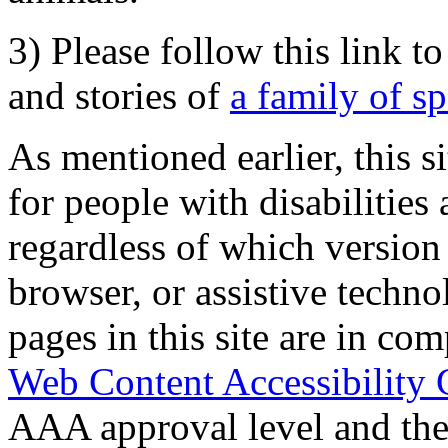
3) Please follow this link t
and stories of
a family of s
As mentioned earlier, this s
for people with disabilities 
regardless of which version
browser, or assistive techn
pages in this site are in com
Web Content Accessibility 
AAA approval level and th