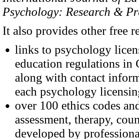
Psychology: Research & Pr
It also provides other free r
links to psychology lice
education regulations in
along with contact inform
each psychology licensin
over 100 ethics codes and
assessment, therapy, coun
developed by professional