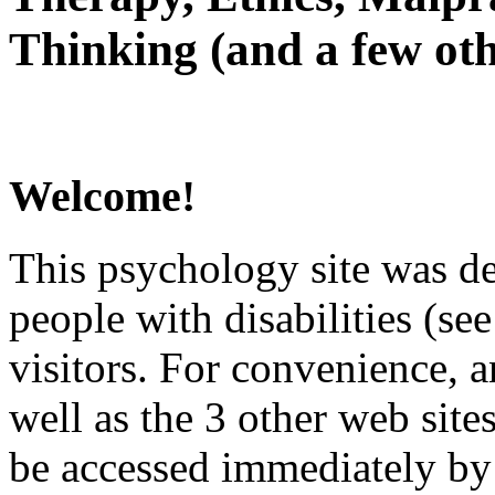
Thinking (and a few oth
Welcome!
This psychology site was de
people with disabilities (see
visitors. For convenience, 
well as the 3 other web site
be accessed immediately by