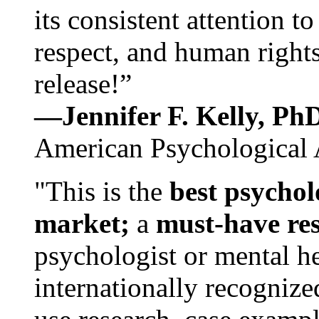
its consistent attention t
respect, and human rights
release!”
—Jennifer F. Kelly, P
American Psychological 
"This is the
best psychol
market;
a
must-have re
psychologist or mental he
internationally recognize