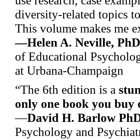
use research, case exampl
diversity-related topics t
This volume makes me exc
—Helen A. Neville, Ph
of Educational Psychology
at Urbana-Champaign
“The 6th edition is a
stun
only one book you buy on
—
David H. Barlow Ph
Psychology and Psychiat