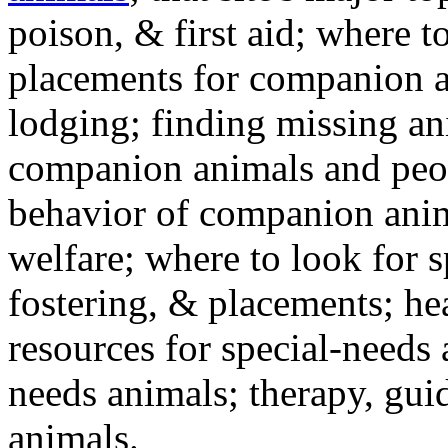
poison, & first aid; where t
placements for companion a
lodging; finding missing an
companion animals and peo
behavior of companion anim
welfare; where to look for 
fostering, & placements; h
resources for special-needs
needs animals; therapy, guid
animals.