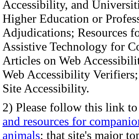
Accessibility, and Universiti
Higher Education or Profes
Adjudications; Resources fo
Assistive Technology for C
Articles on Web Accessibili
Web Accessibility Verifier
Site Accessibility.
2) Please follow this link t
and resources for companion
animals
; that site's major t