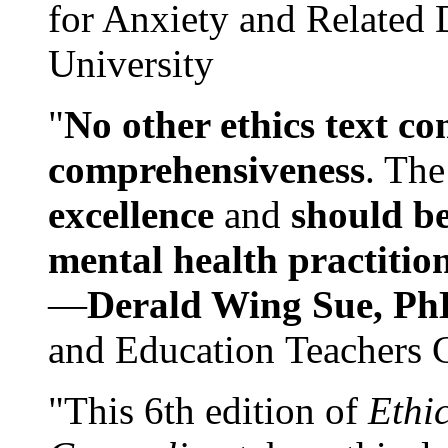
for Anxiety and Related
University
"
No other ethics text co
comprehensiveness
. The
excellence
and
should be
mental health practitio
—
Derald Wing Sue, Ph
and Education Teachers 
"This 6th edition of
Ethi