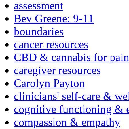
assessment
Bev Greene: 9-11
boundaries
cancer resources
CBD & cannabis for pain
caregiver resources
Carolyn Payton
clinicians' self-care & we
cognitive functioning & 
compassion & empathy