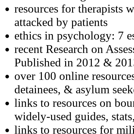
resources for therapists w
attacked by patients
ethics in psychology: 7 e
recent Research on Asses
Published in 2012 & 201
over 100 online resources
detainees, & asylum seek
links to resources on bou
widely-used guides, stats
links to resources for mil