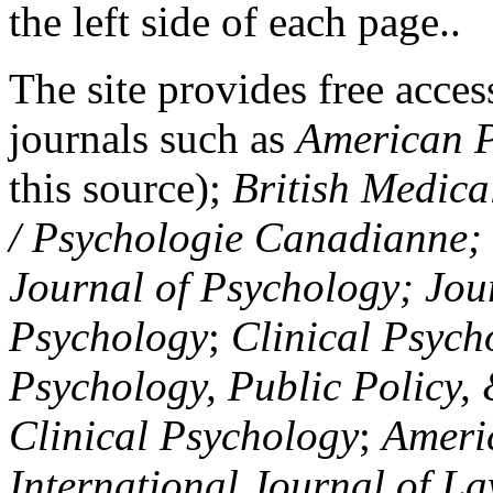
the left side of each page..
The site provides free access
journals such as
American P
this source);
British Medica
/ Psychologie Canadianne; Z
Journal of Psychology; Jou
Psychology
;
Clinical Psych
Psychology, Public Policy,
Clinical Psychology
;
Americ
International Journal of L