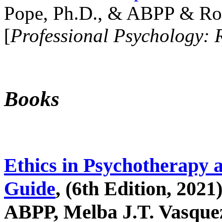
Pope, Ph.D., & ABPP & Ros
[
Professional Psychology: 
Books
Ethics in Psychotherapy 
Guide
, (6th Edition, 2021
ABPP, Melba J.T. Vasquez