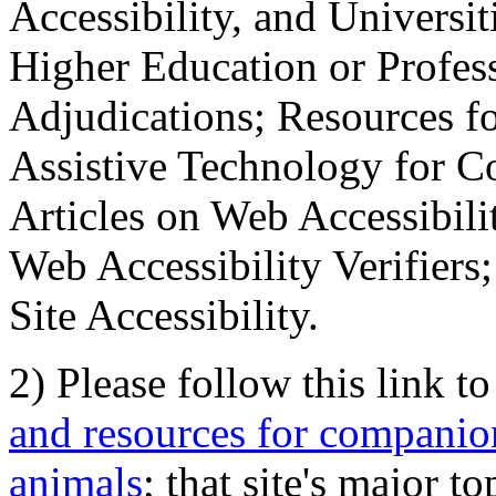
Accessibility, and Universiti
Higher Education or Profes
Adjudications; Resources fo
Assistive Technology for C
Articles on Web Accessibili
Web Accessibility Verifier
Site Accessibility.
2) Please follow this link t
and resources for companion
animals
; that site's major t