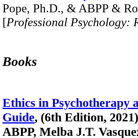
Pope, Ph.D., & ABPP & Ros
[
Professional Psychology: 
Books
Ethics in Psychotherapy 
Guide
, (6th Edition, 2021
ABPP, Melba J.T. Vasquez