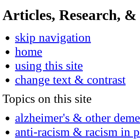
Articles, Research, &
skip navigation
home
using this site
change text & contrast
Topics on this site
alzheimer's & other deme
anti-racism & racism in 