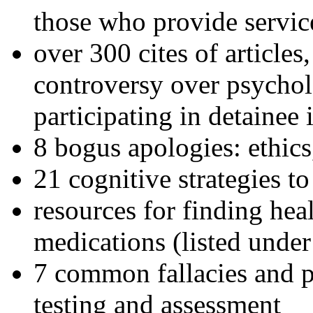
those who provide servic
over 300 cites of articles
controversy over psychol
participating in detainee 
8 bogus apologies: ethics
21 cognitive strategies to
resources for finding hea
medications (listed under
7 common fallacies and pi
testing and assessment