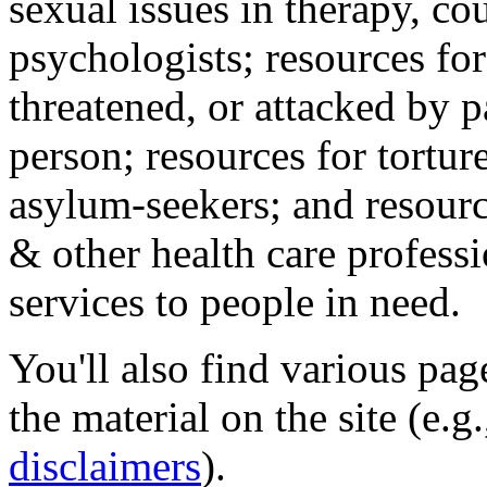
sexual issues in therapy, co
psychologists; resources for
threatened, or attacked by pa
person; resources for tortur
asylum-seekers; and resourc
& other health care professi
services to people in need.
You'll also find various pa
the material on the site (e.g
disclaimers
).