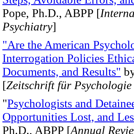
Pope, Ph.D., ABPP [
Intern
Psychiatry
]
"Are the American Psycholo
Interrogation Policies Ethi
Documents, and Results"
b
[
Zeitschrift für Psychologie
"
Psychologists and Detainee
Opportunities Lost, and Le
Ph.D., ABPP [
Annual Revie