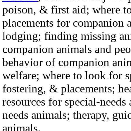
poison, & first aid; where t
placements for companion a
lodging; finding missing an
companion animals and peo
behavior of companion anim
welfare; where to look for 
fostering, & placements; h
resources for special-needs
needs animals; therapy, guid
animals.