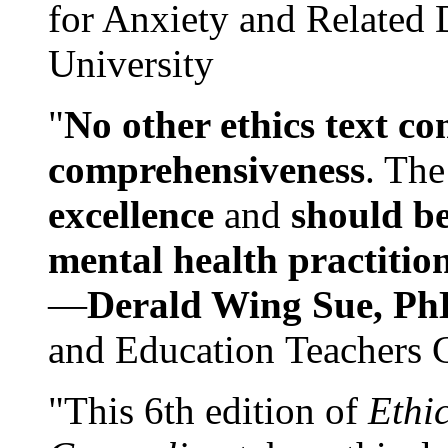
for Anxiety and Related
University
"
No other ethics text co
comprehensiveness
. The
excellence
and
should be
mental health practitio
—
Derald Wing Sue, Ph
and Education Teachers 
"This 6th edition of
Ethi