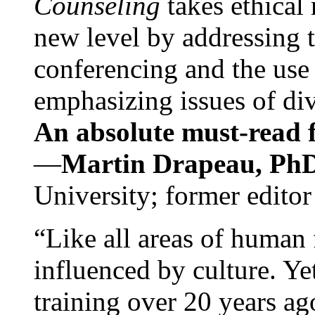
Counseling
takes ethical
new level by addressing 
conferencing and the use 
emphasizing issues of div
An absolute must-read fo
—
Martin Drapeau, PhD
University; former editor
“Like all areas of human 
influenced by culture. Y
training over 20 years ag