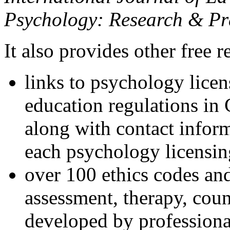
Psychology: Research & Pr
It also provides other free r
links to psychology lice
education regulations in
along with contact inform
each psychology licensin
over 100 ethics codes and
assessment, therapy, coun
developed by professional