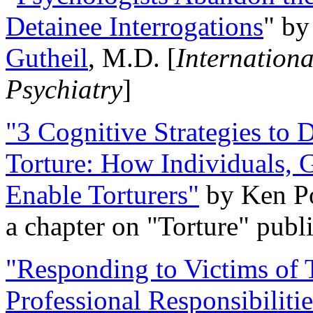
Detainee Interrogations
" b
Gutheil
, M.D. [
Internation
Psychiatry
]
"3 Cognitive Strategies to 
Torture: How Individuals, 
Enable Torturers"
by Ken Po
a chapter on "Torture" pub
"Responding to Victims of T
Professional Responsibiliti