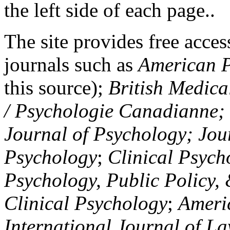
the left side of each page..
The site provides free access
journals such as
American P
this source);
British Medica
/ Psychologie Canadianne; Z
Journal of Psychology; Jou
Psychology
;
Clinical Psych
Psychology, Public Policy,
Clinical Psychology
;
Americ
International Journal of L