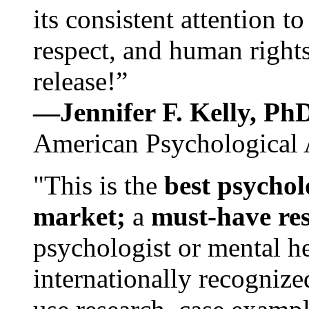
its consistent attention t
respect, and human rights
release!”
—Jennifer F. Kelly, P
American Psychological 
"This is the
best psychol
market;
a
must-have re
psychologist or mental he
internationally recognize