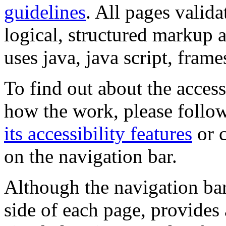
guidelines
. All pages valida
logical, structured markup 
uses java, java script, frame
To find out about the accessi
how the work, please follow
its accessibility features
or c
on the navigation bar.
Although the navigation bar
side of each page, provides 