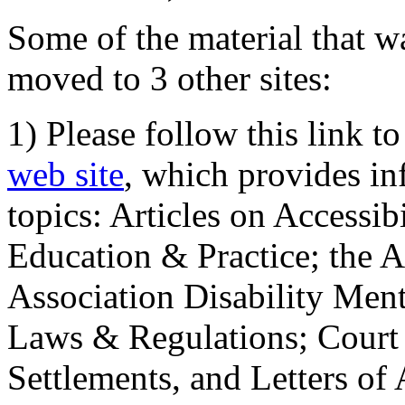
Some of the material that wa
moved to 3 other sites:
1) Please follow this link t
web site
, which provides in
topics: Articles on Accessi
Education & Practice; the 
Association Disability Ment
Laws & Regulations; Court 
Settlements, and Letters of 