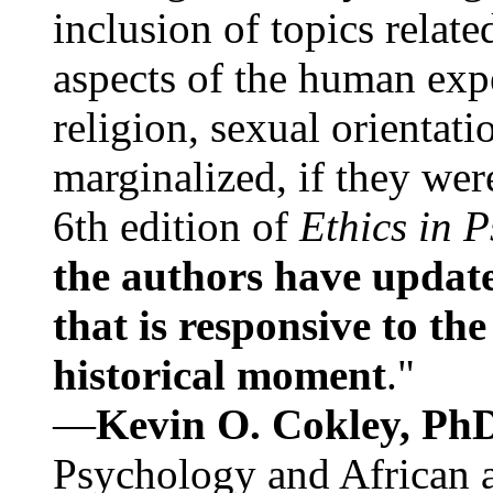
inclusion of topics relate
aspects of the human expe
religion, sexual orientati
marginalized, if they were
6th edition of
Ethics in 
the authors have update
that is responsive to th
historical moment
."
—
Kevin O. Cokley, Ph
Psychology and African a