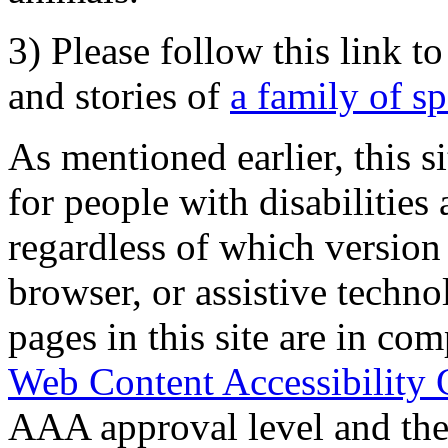
3) Please follow this link t
and stories of
a family of s
As mentioned earlier, this s
for people with disabilities 
regardless of which version
browser, or assistive techn
pages in this site are in com
Web Content Accessibility 
AAA approval level and th