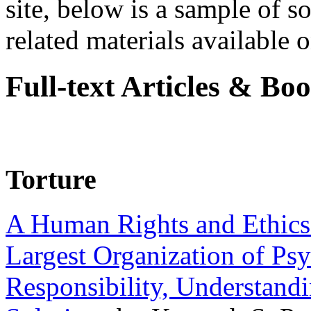
site, below is a sample of so
related materials available on
Full-text Articles & Bo
Torture
A Human Rights and Ethics 
Largest Organization of P
Responsibility, Understand