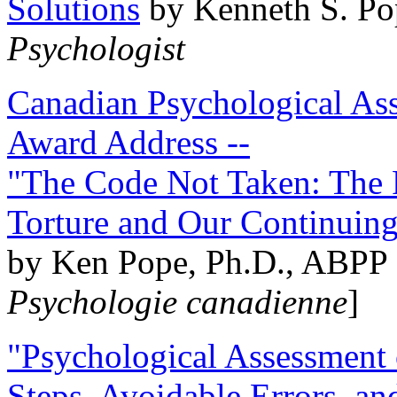
Solutions
by Kenneth S. Po
Psychologist
Canadian Psychological Ass
Award Address --
"The Code Not Taken: The 
Torture and Our Continuin
by Ken Pope, Ph.D., ABPP 
Psychologie canadienne
]
"Psychological Assessment o
Steps, Avoidable Errors, a