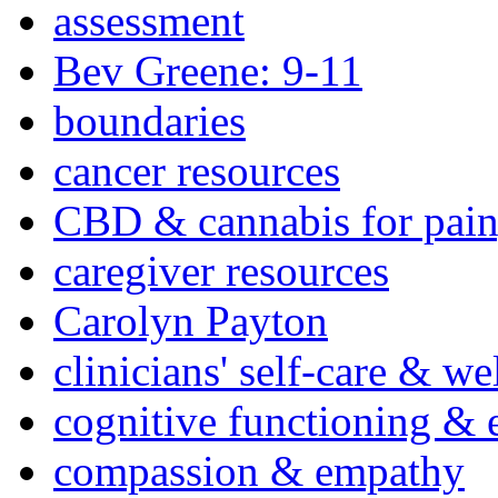
assessment
Bev Greene: 9-11
boundaries
cancer resources
CBD & cannabis for pain
caregiver resources
Carolyn Payton
clinicians' self-care & we
cognitive functioning & 
compassion & empathy