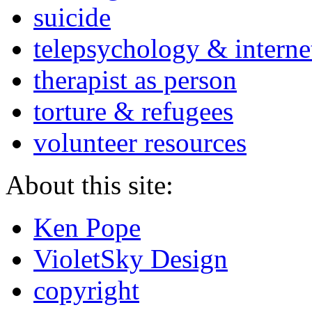
suicide
telepsychology & interne
therapist as person
torture & refugees
volunteer resources
About this site:
Ken Pope
VioletSky Design
copyright