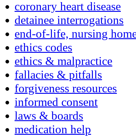
coronary heart disease
detainee interrogations
end-of-life, nursing home
ethics codes
ethics & malpractice
fallacies & pitfalls
forgiveness resources
informed consent
laws & boards
medication help