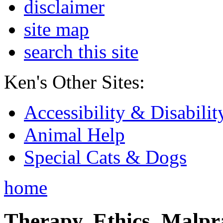
disclaimer
site map
search this site
Ken's Other Sites:
Accessibility & Disabilit
Animal Help
Special Cats & Dogs
home
Therapy, Ethics, Malprac