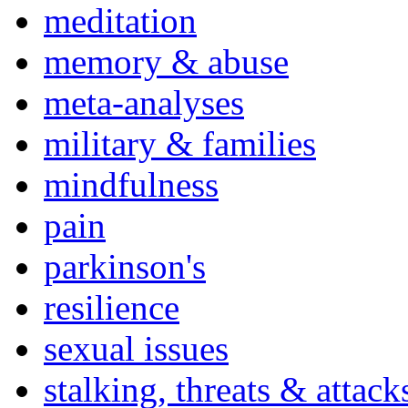
meditation
memory & abuse
meta-analyses
military & families
mindfulness
pain
parkinson's
resilience
sexual issues
stalking, threats & attack