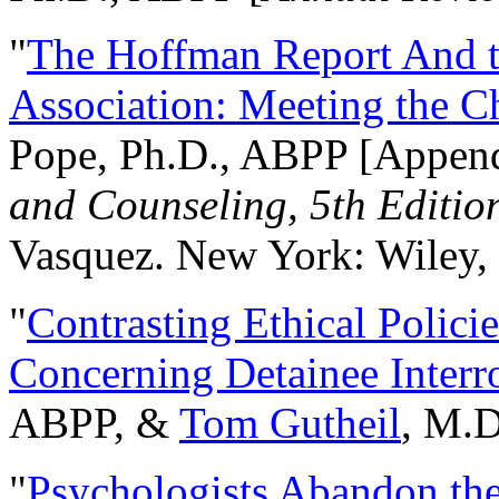
"
The Hoffman Report And t
Association: Meeting the C
Pope, Ph.D., ABPP [Appen
and Counseling, 5th Editio
Vasquez. New York: Wiley, 
"
Contrasting Ethical Polici
Concerning Detainee Interr
ABPP, &
Tom Gutheil
, M.D
"
Psychologists Abandon th