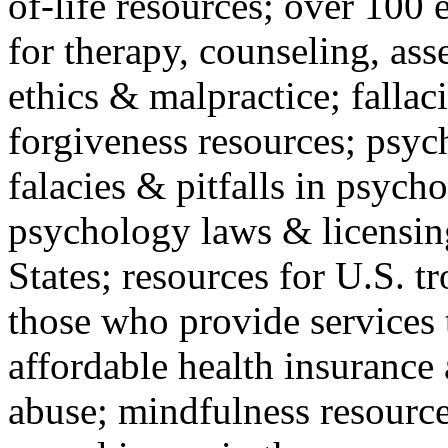
of-life resources; over 100 
for therapy, counseling, ass
ethics & malpractice; fallac
forgiveness resources; psyc
falacies & pitfalls in psych
psychology laws & licensin
States; resources for U.S. tr
those who provide services 
affordable health insuranc
abuse; mindfulness resources