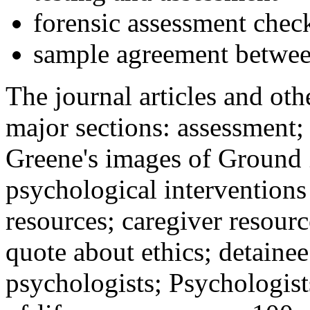
forensic assessment check
sample agreement betwee
The journal articles and othe
major sections: assessment
Greene's images of Ground 
psychological interventions
resources; caregiver resour
quote about ethics; detainee
psychologists; Psychologist