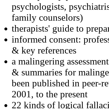
psychologists, psychiatri
family counselors)
therapists' guide to prepa
informed consent: profes
& key references
a malingering assessment
& summaries for malinger
been published in peer-r
2001, to the present
22 kinds of logical falla