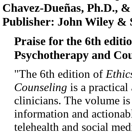
Chavez-Dueñas, Ph.D., &
Publisher: John Wiley & 
Praise for the 6th editi
Psychotherapy and Cou
"The 6th edition of
Ethic
Counseling
is a practical
clinicians. The volume is
information and actionabl
telehealth and social med