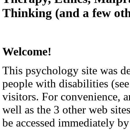
Thinking (and a few oth
Welcome!
This psychology site was de
people with disabilities (see
visitors. For convenience, 
well as the 3 other web site
be accessed immediately by