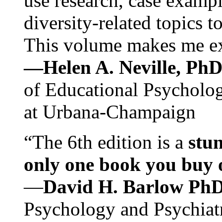
use research, case exampl
diversity-related topics t
This volume makes me exc
—Helen A. Neville, Ph
of Educational Psychology
at Urbana-Champaign
“The 6th edition is a
stun
only one book you buy on
—
David H. Barlow Ph
Psychology and Psychiat