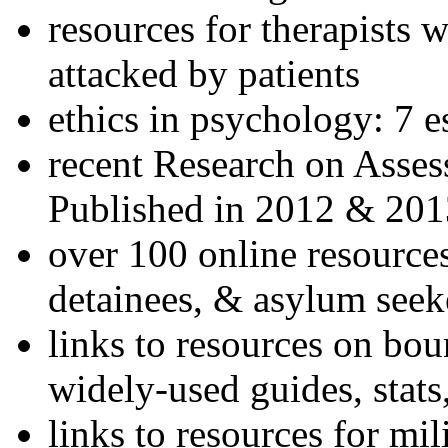
resources for therapists w
attacked by patients
ethics in psychology: 7 e
recent Research on Asses
Published in 2012 & 201
over 100 online resources
detainees, & asylum seek
links to resources on bou
widely-used guides, stats
links to resources for mil