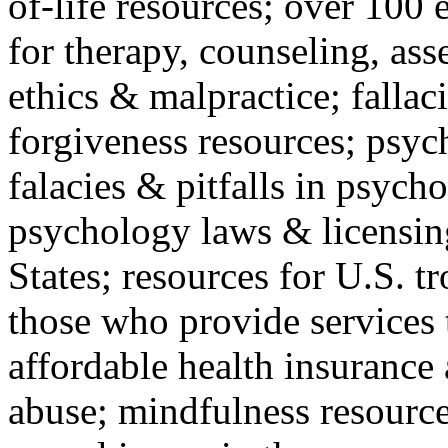
of-life resources; over 100 
for therapy, counseling, ass
ethics & malpractice; fallac
forgiveness resources; psyc
falacies & pitfalls in psych
psychology laws & licensin
States; resources for U.S. tr
those who provide services 
affordable health insuranc
abuse; mindfulness resources