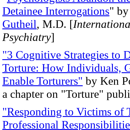
Detainee Interrogations
" b
Gutheil
, M.D. [
Internation
Psychiatry
]
"3 Cognitive Strategies to 
Torture: How Individuals, 
Enable Torturers"
by Ken Po
a chapter on "Torture" pub
"Responding to Victims of T
Professional Responsibiliti