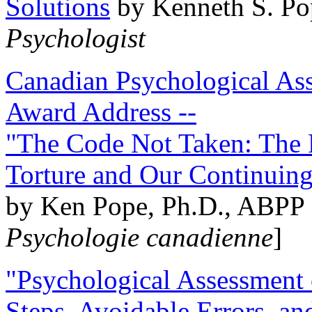
Solutions
by Kenneth S. Po
Psychologist
Canadian Psychological Ass
Award Address --
"The Code Not Taken: The 
Torture and Our Continuin
by Ken Pope, Ph.D., ABPP 
Psychologie canadienne
]
"Psychological Assessment o
Steps, Avoidable Errors, a