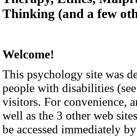
Thinking (and a few oth
Welcome!
This psychology site was de
people with disabilities (see
visitors. For convenience, 
well as the 3 other web site
be accessed immediately by