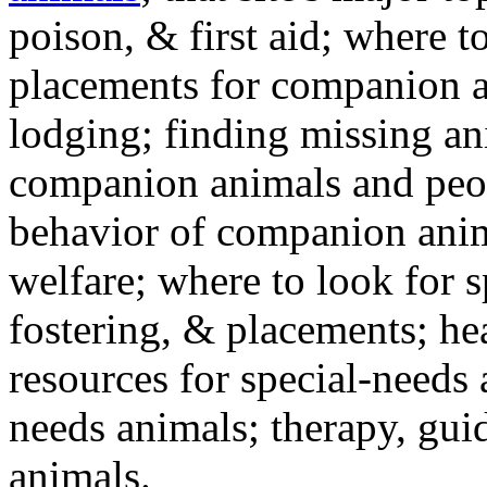
poison, & first aid; where t
placements for companion a
lodging; finding missing an
companion animals and peo
behavior of companion anim
welfare; where to look for 
fostering, & placements; h
resources for special-needs
needs animals; therapy, guid
animals.