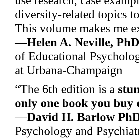
use research, case exampl
diversity-related topics t
This volume makes me exc
—Helen A. Neville, Ph
of Educational Psychology
at Urbana-Champaign
“The 6th edition is a
stun
only one book you buy on
—
David H. Barlow Ph
Psychology and Psychiat