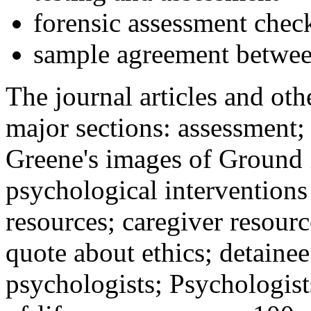
forensic assessment check
sample agreement betwee
The journal articles and othe
major sections: assessment
Greene's images of Ground 
psychological interventions
resources; caregiver resour
quote about ethics; detainee
psychologists; Psychologist