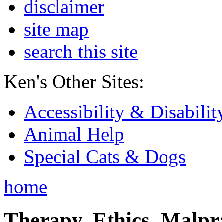
disclaimer
site map
search this site
Ken's Other Sites:
Accessibility & Disabilit
Animal Help
Special Cats & Dogs
home
Therapy, Ethics, Malprac