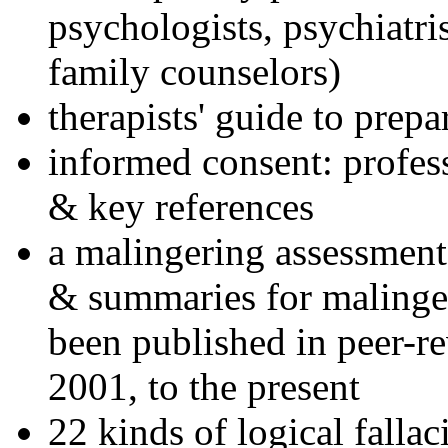
psychologists, psychiatri
family counselors)
therapists' guide to prepa
informed consent: profes
& key references
a malingering assessment
& summaries for malinger
been published in peer-r
2001, to the present
22 kinds of logical falla