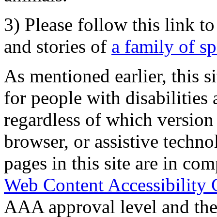
3) Please follow this link t
and stories of
a family of s
As mentioned earlier, this s
for people with disabilities 
regardless of which version
browser, or assistive techn
pages in this site are in com
Web Content Accessibility 
AAA approval level and th