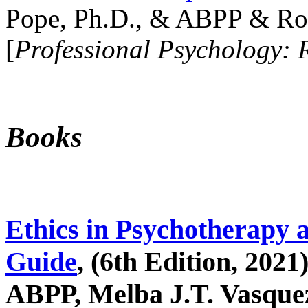
Pope, Ph.D., & ABPP & Ros
[
Professional Psychology: 
Books
Ethics in Psychotherapy 
Guide
, (6th Edition, 2021
ABPP, Melba J.T. Vasquez