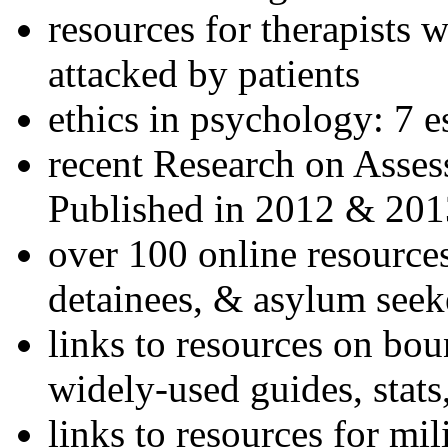
resources for therapists w
attacked by patients
ethics in psychology: 7 e
recent Research on Asses
Published in 2012 & 201
over 100 online resources
detainees, & asylum seek
links to resources on bou
widely-used guides, stats
links to resources for mil