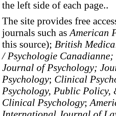
the left side of each page..
The site provides free access
journals such as
American P
this source);
British Medica
/ Psychologie Canadianne; Z
Journal of Psychology; Jou
Psychology
;
Clinical Psych
Psychology, Public Policy,
Clinical Psychology
;
Americ
International Journal of L