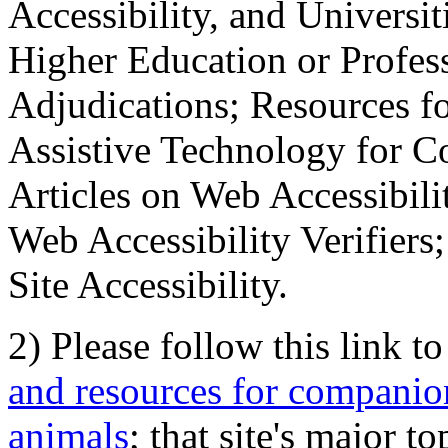
Accessibility, and Universiti
Higher Education or Profes
Adjudications; Resources fo
Assistive Technology for C
Articles on Web Accessibili
Web Accessibility Verifier
Site Accessibility.
2) Please follow this link t
and resources for companion
animals
; that site's major t