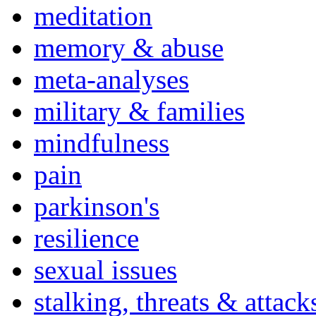
meditation
memory & abuse
meta-analyses
military & families
mindfulness
pain
parkinson's
resilience
sexual issues
stalking, threats & attack