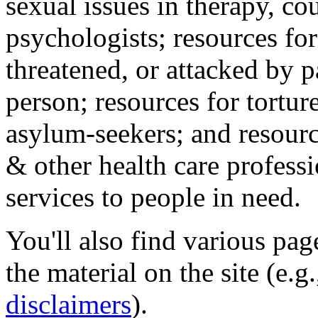
sexual issues in therapy, co
psychologists; resources for
threatened, or attacked by pa
person; resources for tortur
asylum-seekers; and resourc
& other health care professi
services to people in need.
You'll also find various pa
the material on the site (e.g
disclaimers
).