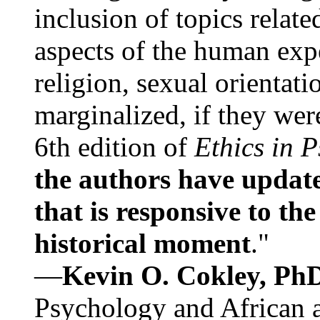
inclusion of topics relate
aspects of the human expe
religion, sexual orientati
marginalized, if they were
6th edition of
Ethics in 
the authors have update
that is responsive to th
historical moment
."
—
Kevin O. Cokley, Ph
Psychology and African a