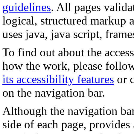
guidelines
. All pages valida
logical, structured markup 
uses java, java script, frame
To find out about the accessi
how the work, please follow
its accessibility features
or c
on the navigation bar.
Although the navigation bar
side of each page, provides 