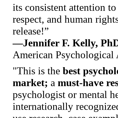
its consistent attention t
respect, and human rights
release!”
—Jennifer F. Kelly, P
American Psychological 
"This is the
best psychol
market;
a
must-have re
psychologist or mental he
internationally recognize