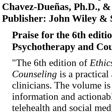
Chavez-Dueñas, Ph.D., &
Publisher: John Wiley & 
Praise for the 6th editi
Psychotherapy and Cou
"The 6th edition of
Ethic
Counseling
is a practical
clinicians. The volume is
information and actionabl
telehealth and social med