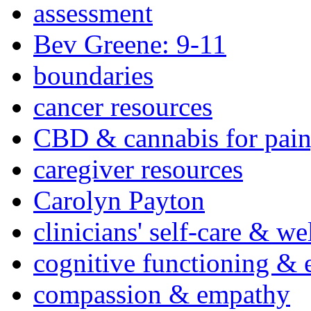
assessment
Bev Greene: 9-11
boundaries
cancer resources
CBD & cannabis for pain
caregiver resources
Carolyn Payton
clinicians' self-care & we
cognitive functioning & 
compassion & empathy