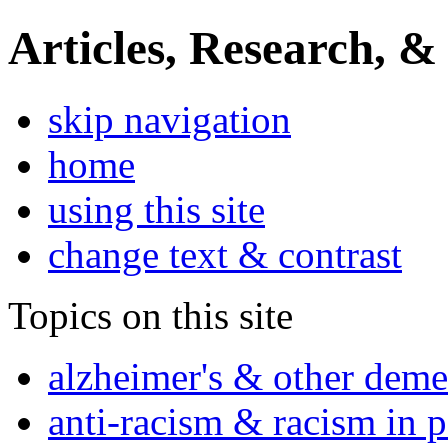
Articles, Research, &
skip navigation
home
using this site
change text & contrast
Topics on this site
alzheimer's & other deme
anti-racism & racism in 