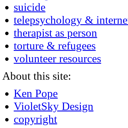
suicide
telepsychology & interne
therapist as person
torture & refugees
volunteer resources
About this site:
Ken Pope
VioletSky Design
copyright