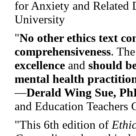
for Anxiety and Related
University
"
No other ethics text co
comprehensiveness
. The
excellence
and
should be
mental health practitio
—
Derald Wing Sue, Ph
and Education Teachers 
"This 6th edition of
Ethi