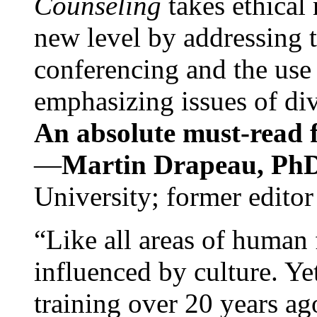
Counseling
takes ethical
new level by addressing 
conferencing and the use 
emphasizing issues of div
An absolute must-read fo
—
Martin Drapeau, PhD
University; former editor
“Like all areas of human 
influenced by culture. Y
training over 20 years ag