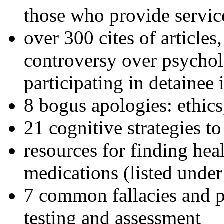
those who provide servic
over 300 cites of articles
controversy over psychol
participating in detainee 
8 bogus apologies: ethics
21 cognitive strategies to
resources for finding hea
medications (listed under
7 common fallacies and pi
testing and assessment