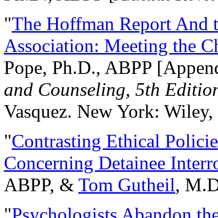
"
The Hoffman Report And t
Association: Meeting the C
Pope, Ph.D., ABPP [Appen
and Counseling, 5th Editio
Vasquez. New York: Wiley, 
"
Contrasting Ethical Polici
Concerning Detainee Interr
ABPP, &
Tom Gutheil
, M.D
"
Psychologists Abandon th