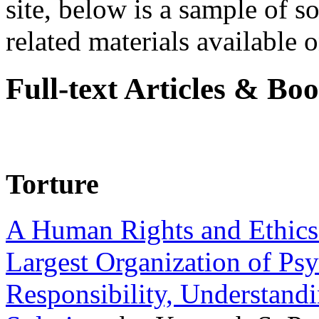
site, below is a sample of so
related materials available on
Full-text Articles & Bo
Torture
A Human Rights and Ethics 
Largest Organization of P
Responsibility, Understand