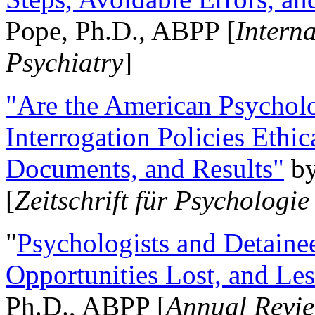
Pope, Ph.D., ABPP [
Intern
Psychiatry
]
"Are the American Psycholo
Interrogation Policies Ethi
Documents, and Results"
b
[
Zeitschrift für Psychologie
"
Psychologists and Detainee
Opportunities Lost, and Le
Ph.D., ABPP [
Annual Revie