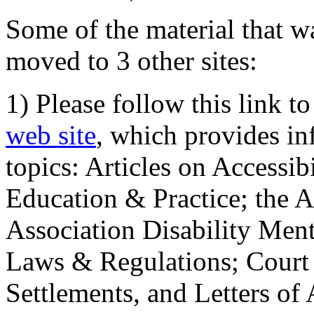
Some of the material that wa
moved to 3 other sites:
1) Please follow this link t
web site
, which provides in
topics: Articles on Accessi
Education & Practice; the 
Association Disability Ment
Laws & Regulations; Court 
Settlements, and Letters of 