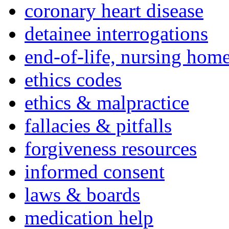
coronary heart disease
detainee interrogations
end-of-life, nursing home
ethics codes
ethics & malpractice
fallacies & pitfalls
forgiveness resources
informed consent
laws & boards
medication help