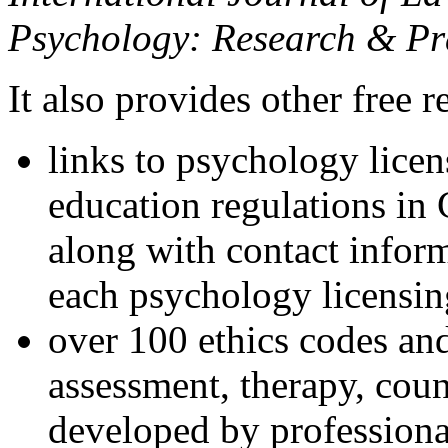
Psychology: Research & Pr
It also provides other free r
links to psychology lice
education regulations in
along with contact inform
each psychology licensin
over 100 ethics codes and
assessment, therapy, coun
developed by professional