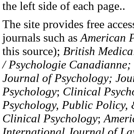
the left side of each page..
The site provides free access
journals such as
American P
this source);
British Medica
/ Psychologie Canadianne; Z
Journal of Psychology; Jou
Psychology
;
Clinical Psych
Psychology, Public Policy,
Clinical Psychology
;
Americ
International Journal of L