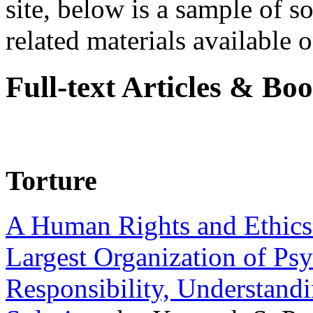
site, below is a sample of so
related materials available on
Full-text Articles & Bo
Torture
A Human Rights and Ethics 
Largest Organization of P
Responsibility, Understand