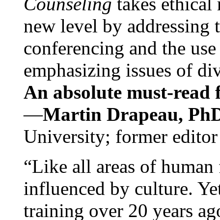
Counseling
takes ethical
new level by addressing 
conferencing and the use 
emphasizing issues of div
An absolute must-read fo
—
Martin Drapeau, PhD
University; former editor
“Like all areas of human 
influenced by culture. Y
training over 20 years ag