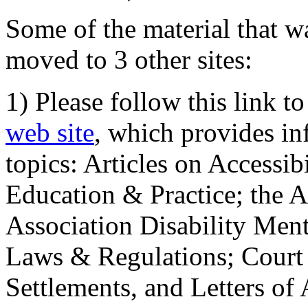
Some of the material that wa
moved to 3 other sites:
1) Please follow this link t
web site
, which provides in
topics: Articles on Accessi
Education & Practice; the 
Association Disability Ment
Laws & Regulations; Court 
Settlements, and Letters of 