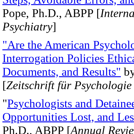
Pope, Ph.D., ABPP [
Intern
Psychiatry
]
"Are the American Psycholo
Interrogation Policies Ethi
Documents, and Results"
b
[
Zeitschrift für Psychologie
"
Psychologists and Detainee
Opportunities Lost, and Le
Ph.D., ABPP [
Annual Revie