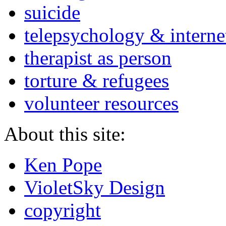
suicide
telepsychology & interne
therapist as person
torture & refugees
volunteer resources
About this site:
Ken Pope
VioletSky Design
copyright