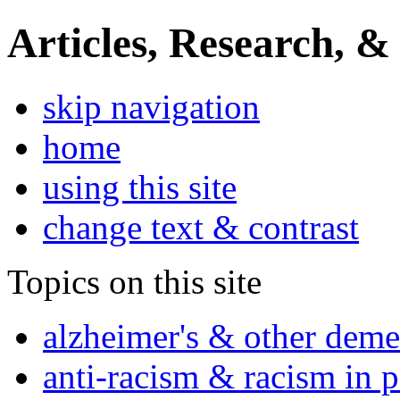
Articles, Research, &
skip navigation
home
using this site
change text & contrast
Topics on this site
alzheimer's & other deme
anti-racism & racism in 