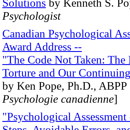
Solutions
by Kenneth S. Po
Psychologist
Canadian Psychological Ass
Award Address --
"The Code Not Taken: The 
Torture and Our Continuin
by Ken Pope, Ph.D., ABPP 
Psychologie canadienne
]
"Psychological Assessment o
Steps, Avoidable Errors, a