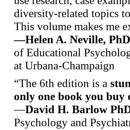
use research, case exampl
diversity-related topics t
This volume makes me exc
—Helen A. Neville, Ph
of Educational Psychology
at Urbana-Champaign
“The 6th edition is a
stun
only one book you buy on
—
David H. Barlow Ph
Psychology and Psychiat