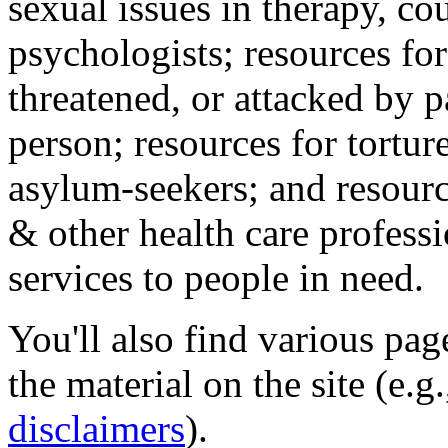
sexual issues in therapy, co
psychologists; resources for
threatened, or attacked by pa
person; resources for tortur
asylum-seekers; and resourc
& other health care professi
services to people in need.
You'll also find various pa
the material on the site (e.g
disclaimers
).