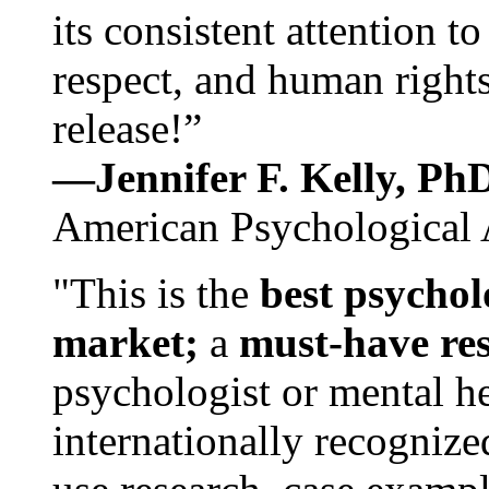
its consistent attention t
respect, and human rights
release!”
—Jennifer F. Kelly, P
American Psychological 
"This is the
best psychol
market;
a
must-have re
psychologist or mental he
internationally recognize