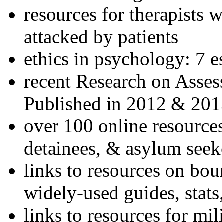
resources for therapists w
attacked by patients
ethics in psychology: 7 e
recent Research on Asses
Published in 2012 & 201
over 100 online resources
detainees, & asylum seek
links to resources on bou
widely-used guides, stats
links to resources for mil