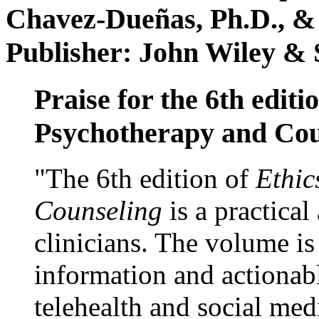
Chavez-Dueñas, Ph.D., &
Publisher: John Wiley & 
Praise for the 6th editi
Psychotherapy and Cou
"The 6th edition of
Ethic
Counseling
is a practical
clinicians. The volume is
information and actionabl
telehealth and social med