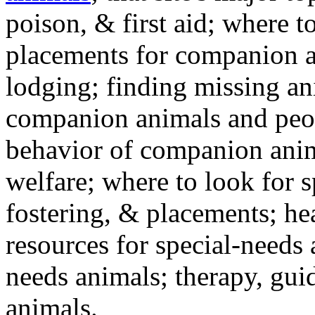
poison, & first aid; where t
placements for companion a
lodging; finding missing an
companion animals and peo
behavior of companion anim
welfare; where to look for 
fostering, & placements; h
resources for special-needs
needs animals; therapy, guid
animals.