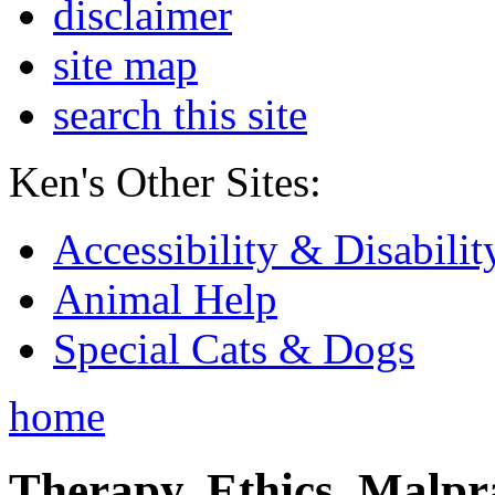
disclaimer
site map
search this site
Ken's Other Sites:
Accessibility & Disabilit
Animal Help
Special Cats & Dogs
home
Therapy, Ethics, Malprac