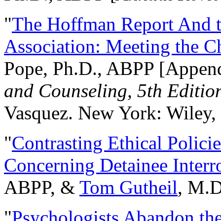
"
The Hoffman Report And t
Association: Meeting the C
Pope, Ph.D., ABPP [Appen
and Counseling, 5th Editio
Vasquez. New York: Wiley, 
"
Contrasting Ethical Polici
Concerning Detainee Interr
ABPP, &
Tom Gutheil
, M.D
"
Psychologists Abandon th