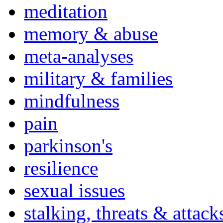
meditation
memory & abuse
meta-analyses
military & families
mindfulness
pain
parkinson's
resilience
sexual issues
stalking, threats & attack