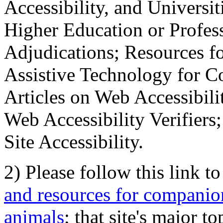
Accessibility, and Universiti
Higher Education or Profes
Adjudications; Resources fo
Assistive Technology for C
Articles on Web Accessibili
Web Accessibility Verifier
Site Accessibility.
2) Please follow this link t
and resources for companion
animals
; that site's major t