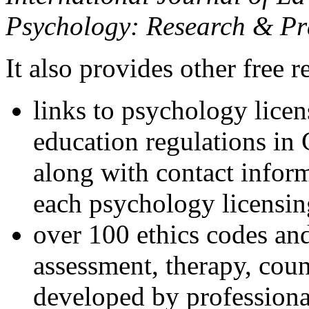
Psychology: Research & Pr
It also provides other free r
links to psychology lice
education regulations in
along with contact inform
each psychology licensin
over 100 ethics codes and
assessment, therapy, coun
developed by professional