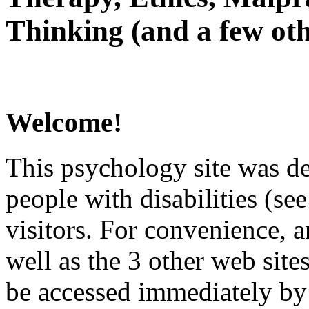
Thinking (and a few oth
Welcome!
This psychology site was de
people with disabilities (see
visitors. For convenience, 
well as the 3 other web site
be accessed immediately by