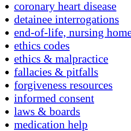
coronary heart disease
detainee interrogations
end-of-life, nursing home
ethics codes
ethics & malpractice
fallacies & pitfalls
forgiveness resources
informed consent
laws & boards
medication help