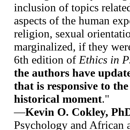
inclusion of topics relate
aspects of the human expe
religion, sexual orientati
marginalized, if they were
6th edition of
Ethics in 
the authors have update
that is responsive to th
historical moment
."
—
Kevin O. Cokley, Ph
Psychology and African a