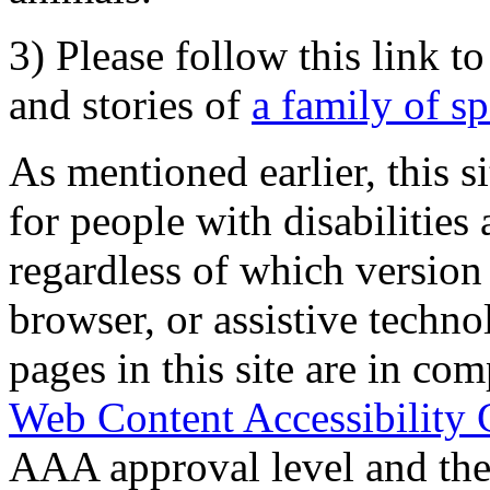
3) Please follow this link t
and stories of
a family of s
As mentioned earlier, this s
for people with disabilities 
regardless of which version
browser, or assistive techn
pages in this site are in com
Web Content Accessibility 
AAA approval level and th