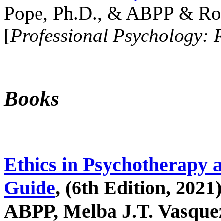
Pope, Ph.D., & ABPP & Ros
[
Professional Psychology: 
Books
Ethics in Psychotherapy 
Guide
, (6th Edition, 2021
ABPP, Melba J.T. Vasquez