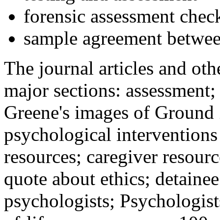
forensic assessment check
sample agreement betwee
The journal articles and othe
major sections: assessment
Greene's images of Ground 
psychological interventions
resources; caregiver resour
quote about ethics; detainee
psychologists; Psychologist