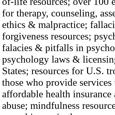
of-life resources; over 100 
for therapy, counseling, ass
ethics & malpractice; fallac
forgiveness resources; psyc
falacies & pitfalls in psych
psychology laws & licensin
States; resources for U.S. tr
those who provide services 
affordable health insuranc
abuse; mindfulness resources