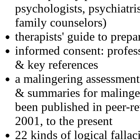
psychologists, psychiatri
family counselors)
therapists' guide to prepa
informed consent: profes
& key references
a malingering assessment
& summaries for malinger
been published in peer-r
2001, to the present
22 kinds of logical falla