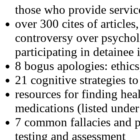
those who provide servic
over 300 cites of articles
controversy over psychol
participating in detainee 
8 bogus apologies: ethics
21 cognitive strategies to
resources for finding hea
medications (listed under
7 common fallacies and pi
testing and assessment