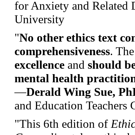
for Anxiety and Related
University
"
No other ethics text co
comprehensiveness
. The
excellence
and
should be
mental health practitio
—
Derald Wing Sue, Ph
and Education Teachers 
"This 6th edition of
Ethi