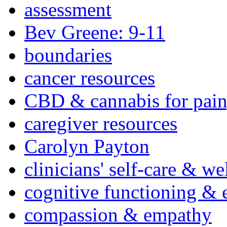
assessment
Bev Greene: 9-11
boundaries
cancer resources
CBD & cannabis for pain
caregiver resources
Carolyn Payton
clinicians' self-care & we
cognitive functioning & 
compassion & empathy