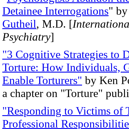
Detainee Interrogations
" b
Gutheil
, M.D. [
Internation
Psychiatry
]
"3 Cognitive Strategies to 
Torture: How Individuals, 
Enable Torturers"
by Ken Po
a chapter on "Torture" pub
"Responding to Victims of T
Professional Responsibiliti