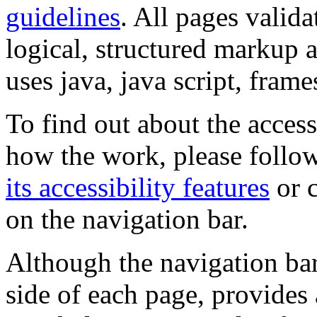
guidelines
. All pages valida
logical, structured markup 
uses java, java script, frame
To find out about the accessi
how the work, please follow
its accessibility features
or c
on the navigation bar.
Although the navigation bar
side of each page, provides 