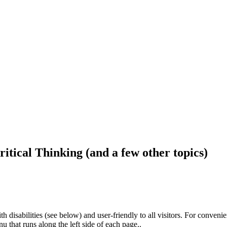
ritical Thinking (and a few other topics)
h disabilities (see below) and user-friendly to all visitors. For conveni
that runs along the left side of each page..