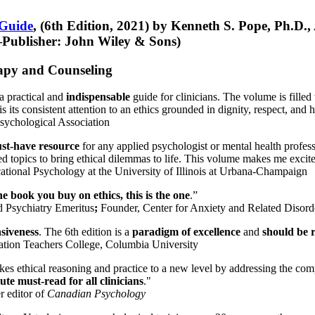
 Guide
, (6th Edition, 2021) by Kenneth S. Pope, Ph.D.
Publisher: John Wiley & Sons)
erapy and Counseling
a practical and
indispensable
guide for clinicians. The volume is filled
s its consistent attention to an ethics grounded in dignity, respect, and 
sychological Association
st-have resource
for any applied psychologist or mental health profess
ted topics to bring ethical dilemmas to life. This volume makes me excit
ational Psychology at the University of Illinois at Urbana-Champaign
one book you buy on ethics, this is the one
.”
d Psychiatry Emeritus
;
Founder, Center for Anxiety and Related Diso
nsiveness
. The 6th edition is a
paradigm of excellence
and
should be r
tion Teachers College, Columbia University
akes ethical reasoning and practice to a new level by addressing the com
te must-read for all clinicians
."
r editor of
Canadian Psychology