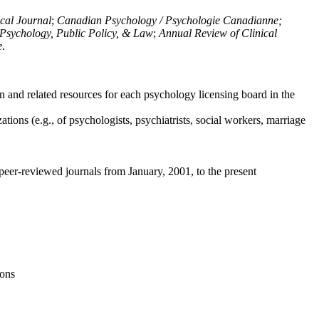
ical Journal
;
Canadian Psychology / Psychologie Canadianne;
Psychology, Public Policy, & Law
;
Annual Review of Clinical
e
.
n and related resources for each psychology licensing board in the
tions (e.g., of psychologists, psychiatrists, social workers, marriage
peer-reviewed journals from January, 2001, to the present
ions