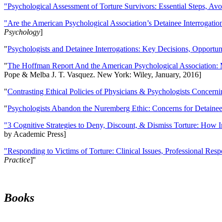
"Psychological Assessment of Torture Survivors: Essential Steps, Av
"Are the American Psychological Association’s Detainee Interrogatio
Psychology
]
"
Psychologists and Detainee Interrogations: Key Decisions, Opportun
"
The Hoffman Report And the American Psychological Association: 
Pope & Melba J. T. Vasquez. New York: Wiley, January, 2016]
"
Contrasting Ethical Policies of Physicians & Psychologists Concerni
"
Psychologists Abandon the Nuremberg Ethic: Concerns for Detainee 
"3 Cognitive Strategies to Deny, Discount, & Dismiss Torture: How 
by Academic Press]
"Responding to Victims of Torture: Clinical Issues, Professional Resp
Practice
]''
Books