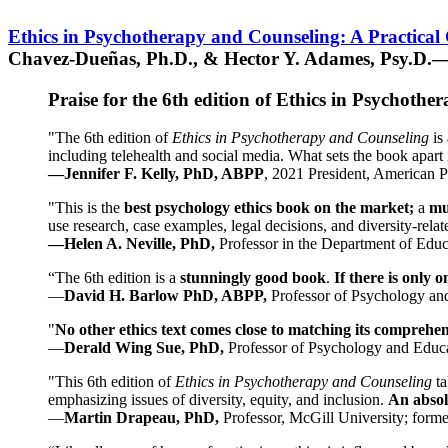
Ethics in Psychotherapy and Counseling: A Practical
Chavez-Dueñas, Ph.D., & Hector Y. Adames, Psy.D.—
Praise for the 6th edition of Ethics in Psychoth
"The 6th edition of
Ethics in Psychotherapy and Counseling
is 
including telehealth and social media. What sets the book apart i
—Jennifer F. Kelly, PhD, ABPP
, 2021 President, American P
"This is the
best psychology ethics book on the market;
a
mu
use research, case examples, legal decisions, and diversity-rela
—Helen A. Neville, PhD,
Professor in the Department of Educ
“The 6th edition is a
stunningly good book
.
If there is only 
—
David H. Barlow PhD, ABPP,
Professor of Psychology an
"
No other ethics text comes close to matching its comprehe
—
Derald Wing Sue, PhD,
Professor of Psychology and Educa
"This 6th edition of
Ethics in Psychotherapy and Counseling
t
emphasizing issues of diversity, equity, and inclusion.
An absolu
—
Martin Drapeau, PhD,
Professor, McGill University; forme