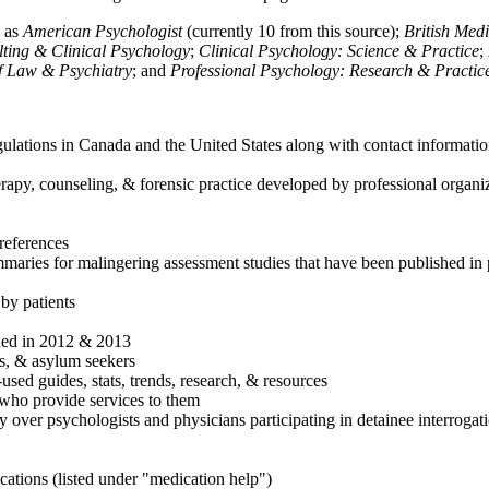
h as
American Psychologist
(currently 10 from this source);
British Med
ulting & Clinical Psychology
;
Clinical Psychology: Science & Practice
;
of Law & Psychiatry
; and
Professional Psychology: Research & Practic
ulations in Canada and the United States along with contact informatio
rapy, counseling, & forensic practice developed by professional organiza
references
maries for malingering assessment studies that have been published in 
 by patients
shed in 2012 & 2013
es, & asylum seekers
sed guides, stats, trends, research, & resources
e who provide services to them
sy over psychologists and physicians participating in detainee interrogat
cations (listed under "medication help")