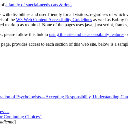
s of
a family of special-needs cats & dogs
.
 with disabilities and user-friendly for all visitors, regardless of whic
els of the
W3 Web Content Accessibility Guidelines
as well as Bobby f
ed markup as required. None of the pages uses java, java script, frames, 
k, please follow this link to
using this site and its accessibility features
or
page, provides access to each section of this web site, below is a sample 
zation of Psychologists—Accepting Responsibility, Understanding Cau
ss --
ur Continuing Choices"
nadienne
]