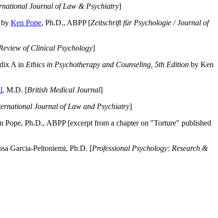
ernational Journal of Law & Psychiatry
]
by
Ken Pope
, Ph.D., ABPP [
Zeitschrift für Psychologie / Journal of
Review of Clinical Psychology
]
dix A in
Ethics in Psychotherapy and Counseling, 5th Edition
by Ken
l
, M.D. [
British Medical Journal
]
ternational Journal of Law and Psychiatry
]
 Pope, Ph.D., ABPP [excerpt from a chapter on "Torture" published
a Garcia-Peltoniemi, Ph.D. [
Professional Psychology: Research &