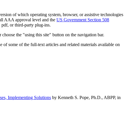
h version of which operating system, browser, or assistive technologies
ull AAA approval level and the
US Government Section 508
pdf, or third-party plug-ins.
 choose the "using this site" button on the navigation bar.
of some of the full-text articles and related materials available on
ses, Implementing Solutions
by Kenneth S. Pope, Ph.D., ABPP, in