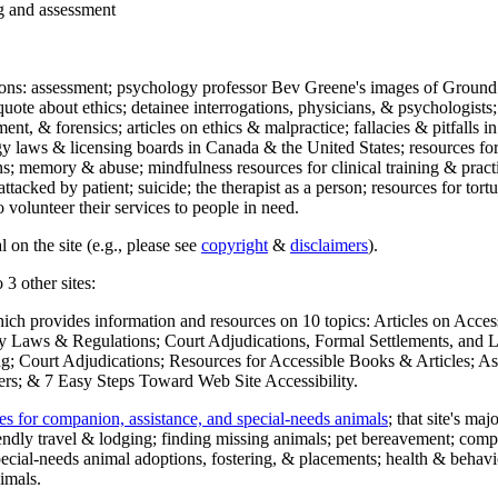
ng and assessment
ections: assessment; psychology professor Bev Greene's images of Ground
uote about ethics; detainee interrogations, physicians, & psychologists;
ment, & forensics; articles on ethics & malpractice; fallacies & pitfalls
y laws & licensing boards in Canada & the United States; resources for 
s; memory & abuse; mindfulness resources for clinical training & practic
attacked by patient; suicide; the therapist as a person; resources for tor
 volunteer their services to people in need.
 on the site (e.g., please see
copyright
&
disclaimers
).
 3 other sites:
hich provides information and resources on 10 topics: Articles on Acce
 Laws & Regulations; Court Adjudications, Formal Settlements, and Lett
ing; Court Adjudications; Resources for Accessible Books & Articles; A
ers; & 7 Easy Steps Toward Web Site Accessibility.
es for companion, assistance, and special-needs animals
; that site's ma
iendly travel & lodging; finding missing animals; pet bereavement; co
ecial-needs animal adoptions, fostering, & placements; health & behavi
imals.