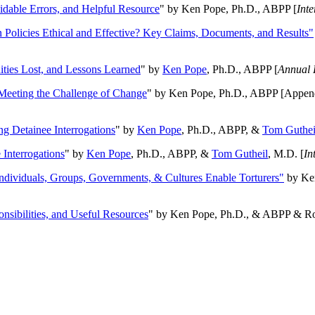
oidable Errors, and Helpful Resource
" by Ken Pope, Ph.D., ABPP [
Int
n Policies Ethical and Effective? Key Claims, Documents, and Results"
ities Lost, and Lessons Learned
" by
Ken Pope
, Ph.D., ABPP [
Annual 
Meeting the Challenge of Change
" by Ken Pope, Ph.D., ABPP [Appen
ng Detainee Interrogations
" by
Ken Pope
, Ph.D., ABPP, &
Tom Guthei
Interrogations
" by
Ken Pope
, Ph.D., ABPP, &
Tom Gutheil
, M.D. [
In
Individuals, Groups, Governments, & Cultures Enable Torturers"
by Ken
onsibilities, and Useful Resources
" by Ken Pope, Ph.D., & ABPP & Ros