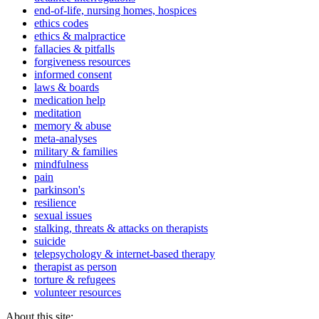
end-of-life, nursing homes, hospices
ethics codes
ethics & malpractice
fallacies & pitfalls
forgiveness resources
informed consent
laws & boards
medication help
meditation
memory & abuse
meta-analyses
military & families
mindfulness
pain
parkinson's
resilience
sexual issues
stalking, threats & attacks on therapists
suicide
telepsychology & internet-based therapy
therapist as person
torture & refugees
volunteer resources
About this site: