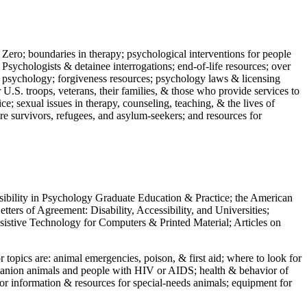
 Zero; boundaries in therapy; psychological interventions for people
 Psychologists & detainee interrogations; end-of-life resources; over
 in psychology; forgiveness resources; psychology laws & licensing
U.S. troops, veterans, their families, & those who provide services to
e; sexual issues in therapy, counseling, teaching, & the lives of
ture survivors, refugees, and asylum-seekers; and resources for
ssibility in Psychology Graduate Education & Practice; the American
ers of Agreement: Disability, Accessibility, and Universities;
ssistive Technology for Computers & Printed Material; Articles on
jor topics are: animal emergencies, poison, & first aid; where to look for
mpanion animals and people with HIV or AIDS; health & behavior of
or information & resources for special-needs animals; equipment for