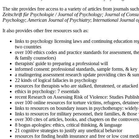
The site provides free access to a variety of articles from journals suc
Zeitschrift für Psychologie / Journal of Psychology; Journal of Cons
Psychology
;
American Journal of Psychiatry
;
International Journal 
It also provides other free resources such as:
links to psychology licensing laws and continuing education reg
two countries
over 100 ethics codes and practice standards for assessment, the
& family counselors)
therapists' guide to preparing a professional will
informed consent: professional standards, sample forms, & key 
a malingering assessment research update providing cites & sum
22 kinds of logical fallacies in psychology
resources for therapists who are stalked, threatened, or attacked
ethics in psychology: 7 essentials
recent Research on Assessing Risk of Violence: Studies Publi
over 100 online resources for torture victims, refugees, detaine
links to resources on boundary issues in psychotherapy: widely-u
links to resources for military personnel, their families, & thos
over 300 cites of articles, books, and chapters on the controver
8 bogus apologies: ethics, critical thinking, & language
21 cognitive strategies to justify any unethical behavior
resources for finding health insurance and free or low cost medi