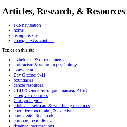
Articles, Research, & Resources
skip navigation
home
using this site
change text & contrast
Topics on this site
alzheimer's & other dementias
anti-racism & racism in psychology
assessment
Bev Greene: 9-11
boundaries
cancer resources
CBD & cannabis for pain, nausea, PTSD
caregiver resources
Carolyn Payton
clinicians' self-care & well-being resources
cognitive functioning & exercise
compassion & empathy
coronary heart disease
detainee interrogations