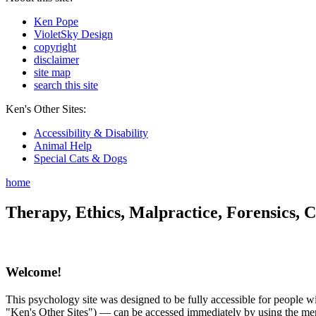
Ken Pope
VioletSky Design
copyright
disclaimer
site map
search this site
Ken's Other Sites:
Accessibility & Disability
Animal Help
Special Cats & Dogs
home
Therapy, Ethics, Malpractice, Forensics, C
Welcome!
This psychology site was designed to be fully accessible for people wit
"Ken's Other Sites") — can be accessed immediately by using the menu 