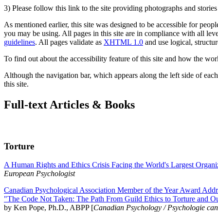
3) Please follow this link to the site providing photographs and storie
As mentioned earlier, this site was designed to be accessible for people
you may be using. All pages in this site are in compliance with all lev
guidelines
. All pages validate as
XHTML 1.0
and use logical, structur
To find out about the accessibility feature of this site and how the wor
Although the navigation bar, which appears along the left side of each 
this site.
Full-text Articles & Books
Torture
A Human Rights and Ethics Crisis Facing the World's Largest Organi
European Psychologist
Canadian Psychological Association Member of the Year Award Addre
"The Code Not Taken: The Path From Guild Ethics to Torture and O
by Ken Pope, Ph.D., ABPP [
Canadian Psychology / Psychologie ca