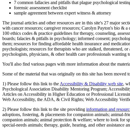
7 common fallacies and pitfalls that plague psychological testi
forensic assessment checklist
sample agreement between expert witness & attorney
The journal articles and other resources are in this site's 27 major s
with cancer resources; caregiver resources; Carolyn Payton's bio & a q
100 ethics codes & practice guidelines for therapy, counseling, assess
boards; falacies & pitfalls in psychology; informed consent; psycholog
them; resources for finding affordable health insurance and medication
psychologists; resources for therapists who are stalked, threatened, or 
psychologists, physicians, & other health care professionals wanting to
You'll also find various pages with more information about the material
Some of the material that was originally on this site has been moved to
1) Please follow this link to the
Accessibility & Disability web site
, w
Psychological Association Disability Mentoring Program; Accessibility
Articles on Accessibility in Higher Education or Professional Licens
Web Accessibility, the ADA, & Civil Rights; Web Accessibility Verifi
2) Please follow this link to the site providing
information and resourc
adoptions, fostering, & placements for companion animals; animal-fr
companion animals; animal protection & welfare; where to look for sp
special-needs animals; therapy, guide, hearing, and other assistance an