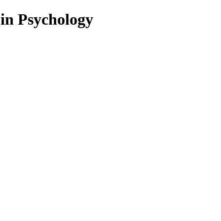
 in Psychology