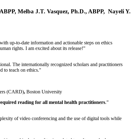
, ABPP, Melba J.T. Vasquez, Ph.D., ABPP, Nayeli Y.
 with up-to-date information and actionable steps on ethics
human rights. I am excited about its release!”
ional. The internationally recognized scholars and practitioners
ed to teach on ethics."
rders (CARD)
,
Boston University
equired reading for all mental health practitioners
.”
plexity of video conferencing and the use of digital tools while