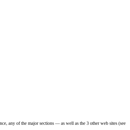
ence, any of the major sections — as well as the 3 other web sites (see