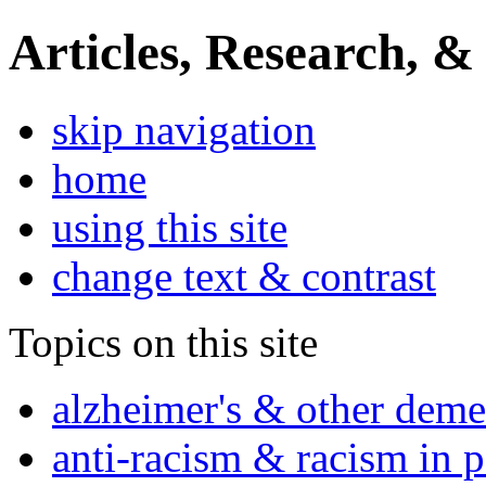
Articles, Research, &
skip navigation
home
using this site
change text & contrast
Topics on this site
alzheimer's & other deme
anti-racism & racism in 