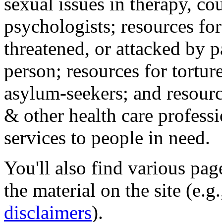
sexual issues in therapy, co
psychologists; resources for
threatened, or attacked by pa
person; resources for tortur
asylum-seekers; and resourc
& other health care professi
services to people in need.
You'll also find various pa
the material on the site (e.g
disclaimers
).