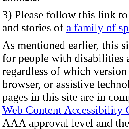
3) Please follow this link t
and stories of
a family of s
As mentioned earlier, this s
for people with disabilities 
regardless of which version
browser, or assistive techn
pages in this site are in com
Web Content Accessibility 
AAA approval level and th