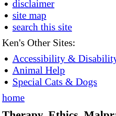
disclaimer
site map
search this site
Ken's Other Sites:
Accessibility & Disabilit
Animal Help
Special Cats & Dogs
home
Therapy, Ethics, Malprac