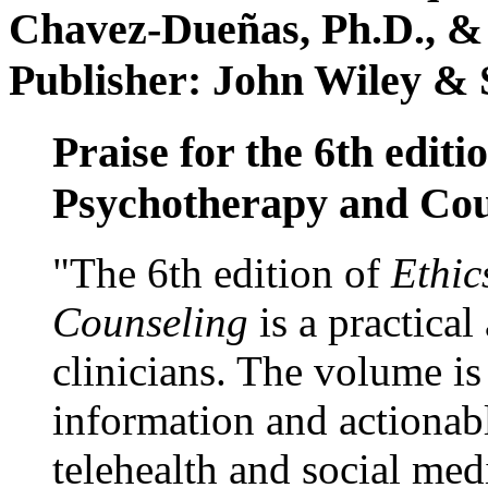
Chavez-Dueñas, Ph.D., &
Publisher: John Wiley & 
Praise for the 6th editi
Psychotherapy and Cou
"The 6th edition of
Ethic
Counseling
is a practical
clinicians. The volume is
information and actionabl
telehealth and social med