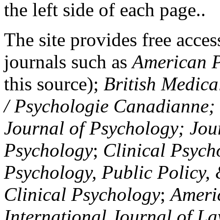
the left side of each page..
The site provides free access
journals such as
American P
this source);
British Medica
/ Psychologie Canadianne; Z
Journal of Psychology; Jou
Psychology
;
Clinical Psych
Psychology, Public Policy,
Clinical Psychology
;
Americ
International Journal of L