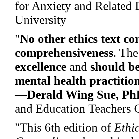
for Anxiety and Related
University
"
No other ethics text co
comprehensiveness
. The
excellence
and
should be
mental health practitio
—
Derald Wing Sue, Ph
and Education Teachers 
"This 6th edition of
Ethi