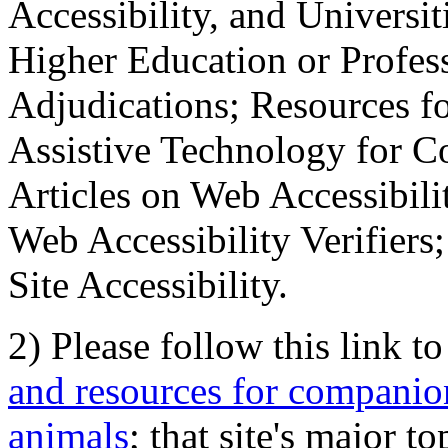
Accessibility, and Universiti
Higher Education or Profes
Adjudications; Resources fo
Assistive Technology for C
Articles on Web Accessibili
Web Accessibility Verifier
Site Accessibility.
2) Please follow this link t
and resources for companion
animals
; that site's major t