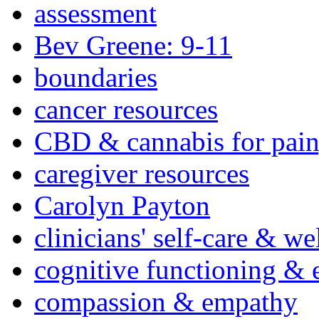
assessment
Bev Greene: 9-11
boundaries
cancer resources
CBD & cannabis for pain
caregiver resources
Carolyn Payton
clinicians' self-care & we
cognitive functioning & 
compassion & empathy