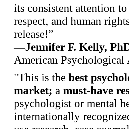
its consistent attention t
respect, and human rights
release!”
—Jennifer F. Kelly, P
American Psychological 
"This is the
best psychol
market;
a
must-have re
psychologist or mental he
internationally recognize