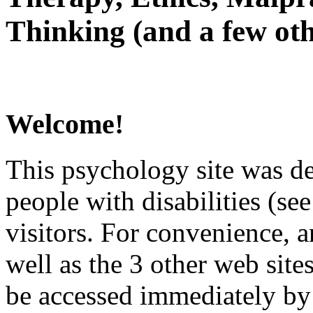
Thinking (and a few oth
Welcome!
This psychology site was de
people with disabilities (see
visitors. For convenience, 
well as the 3 other web site
be accessed immediately by