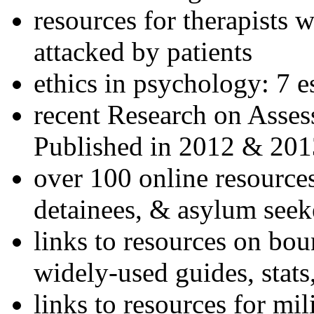
resources for therapists w
attacked by patients
ethics in psychology: 7 e
recent Research on Asses
Published in 2012 & 201
over 100 online resources
detainees, & asylum seek
links to resources on bou
widely-used guides, stats
links to resources for mil