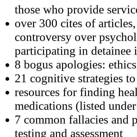
those who provide servic
over 300 cites of articles
controversy over psychol
participating in detainee 
8 bogus apologies: ethics
21 cognitive strategies to
resources for finding hea
medications (listed under
7 common fallacies and pi
testing and assessment