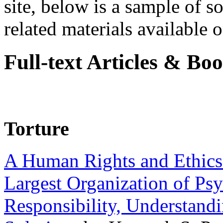
site, below is a sample of so
related materials available on
Full-text Articles & Bo
Torture
A Human Rights and Ethics 
Largest Organization of P
Responsibility, Understand