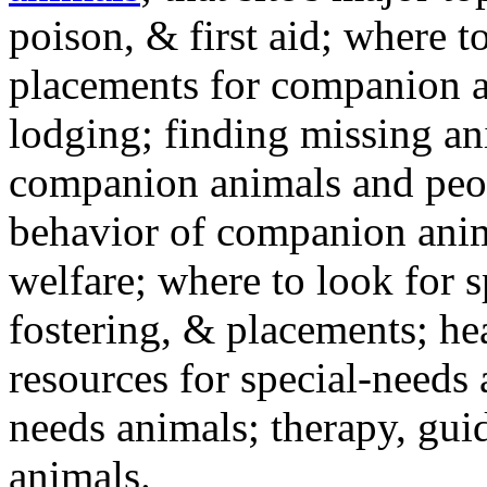
poison, & first aid; where t
placements for companion a
lodging; finding missing an
companion animals and peo
behavior of companion anim
welfare; where to look for 
fostering, & placements; h
resources for special-needs
needs animals; therapy, guid
animals.