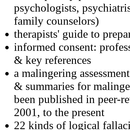
psychologists, psychiatri
family counselors)
therapists' guide to prepa
informed consent: profes
& key references
a malingering assessment
& summaries for malinger
been published in peer-r
2001, to the present
22 kinds of logical falla