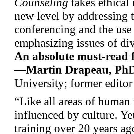
Counseling
takes ethical
new level by addressing 
conferencing and the use 
emphasizing issues of div
An absolute must-read fo
—
Martin Drapeau, PhD
University; former editor
“Like all areas of human 
influenced by culture. Y
training over 20 years ag