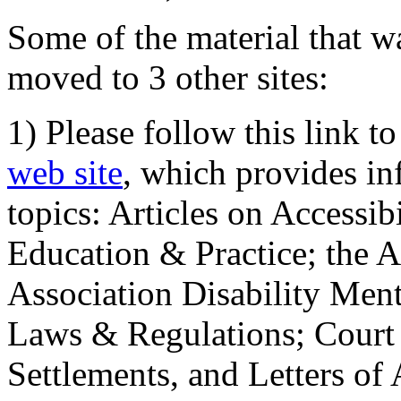
Some of the material that wa
moved to 3 other sites:
1) Please follow this link t
web site
, which provides in
topics: Articles on Accessi
Education & Practice; the 
Association Disability Ment
Laws & Regulations; Court 
Settlements, and Letters of 