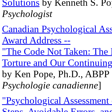
Solutions
by Kenneth S. Po
Psychologist
Canadian Psychological Ass
Award Address --
"The Code Not Taken: The 
Torture and Our Continuin
by Ken Pope, Ph.D., ABPP 
Psychologie canadienne
]
"Psychological Assessment o
Steps, Avoidable Errors, a