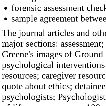
forensic assessment check
sample agreement betwee
The journal articles and othe
major sections: assessment
Greene's images of Ground 
psychological interventions
resources; caregiver resour
quote about ethics; detainee
psychologists; Psychologist