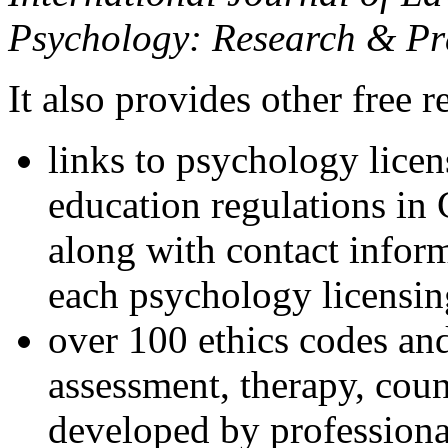
Psychology: Research & Pr
It also provides other free r
links to psychology lice
education regulations in
along with contact inform
each psychology licensin
over 100 ethics codes and
assessment, therapy, coun
developed by professional