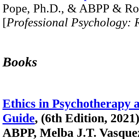
Pope, Ph.D., & ABPP & Ros
[
Professional Psychology: 
Books
Ethics in Psychotherapy 
Guide
, (6th Edition, 2021
ABPP, Melba J.T. Vasquez