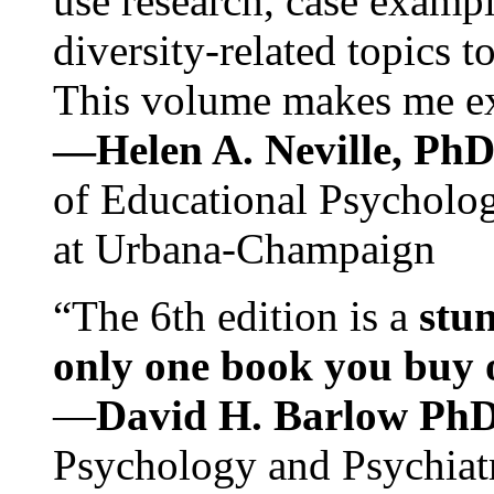
use research, case exampl
diversity-related topics t
This volume makes me exc
—Helen A. Neville, Ph
of Educational Psychology
at Urbana-Champaign
“The 6th edition is a
stun
only one book you buy on
—
David H. Barlow Ph
Psychology and Psychiat