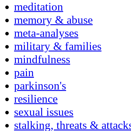
meditation
memory & abuse
meta-analyses
military & families
mindfulness
pain
parkinson's
resilience
sexual issues
stalking, threats & attack