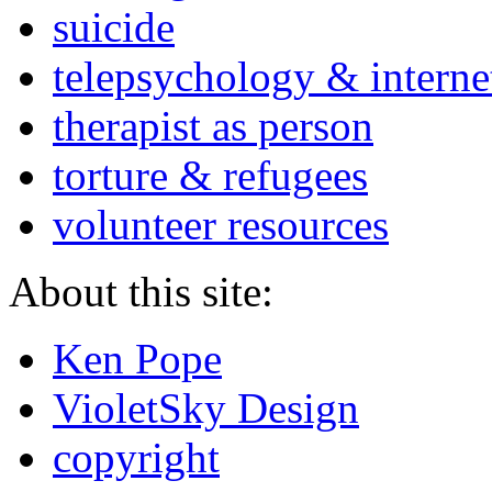
suicide
telepsychology & interne
therapist as person
torture & refugees
volunteer resources
About this site:
Ken Pope
VioletSky Design
copyright