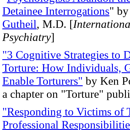
Detainee Interrogations
" b
Gutheil
, M.D. [
Internation
Psychiatry
]
"3 Cognitive Strategies to 
Torture: How Individuals, 
Enable Torturers"
by Ken Po
a chapter on "Torture" pub
"Responding to Victims of T
Professional Responsibiliti