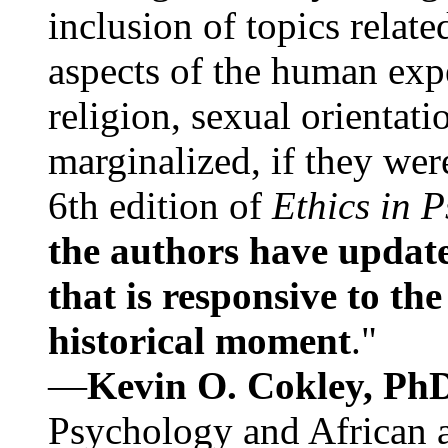
inclusion of topics relate
aspects of the human expe
religion, sexual orientati
marginalized, if they were
6th edition of
Ethics in 
the authors have update
that is responsive to th
historical moment
."
—
Kevin O. Cokley, Ph
Psychology and African a