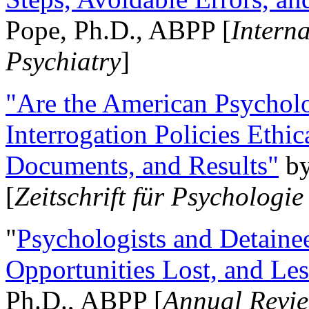
Pope, Ph.D., ABPP [
Intern
Psychiatry
]
"Are the American Psycholo
Interrogation Policies Ethi
Documents, and Results"
b
[
Zeitschrift für Psychologie
"
Psychologists and Detainee
Opportunities Lost, and Le
Ph.D., ABPP [
Annual Revie