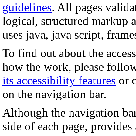
guidelines
. All pages valida
logical, structured markup 
uses java, java script, frame
To find out about the accessi
how the work, please follow
its accessibility features
or c
on the navigation bar.
Although the navigation bar
side of each page, provides 