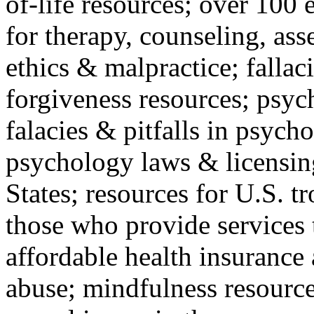
of-life resources; over 100 
for therapy, counseling, ass
ethics & malpractice; fallac
forgiveness resources; psyc
falacies & pitfalls in psych
psychology laws & licensin
States; resources for U.S. tr
those who provide services 
affordable health insuranc
abuse; mindfulness resources