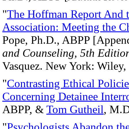
"
The Hoffman Report And t
Association: Meeting the C
Pope, Ph.D., ABPP [Appen
and Counseling, 5th Editio
Vasquez. New York: Wiley, 
"
Contrasting Ethical Polici
Concerning Detainee Interr
ABPP, &
Tom Gutheil
, M.D
"
Psychologists Abandon th