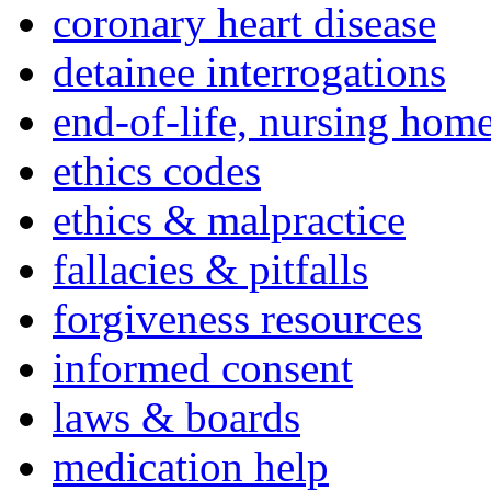
coronary heart disease
detainee interrogations
end-of-life, nursing home
ethics codes
ethics & malpractice
fallacies & pitfalls
forgiveness resources
informed consent
laws & boards
medication help