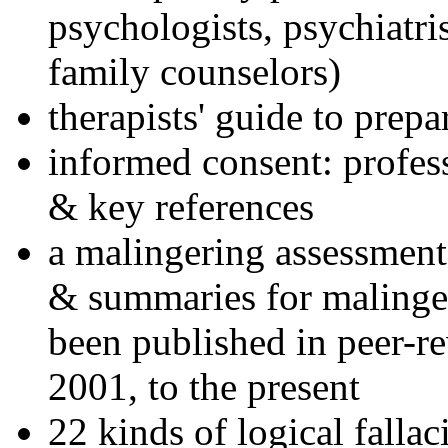
psychologists, psychiatri
family counselors)
therapists' guide to prepa
informed consent: profes
& key references
a malingering assessment
& summaries for malinger
been published in peer-r
2001, to the present
22 kinds of logical falla