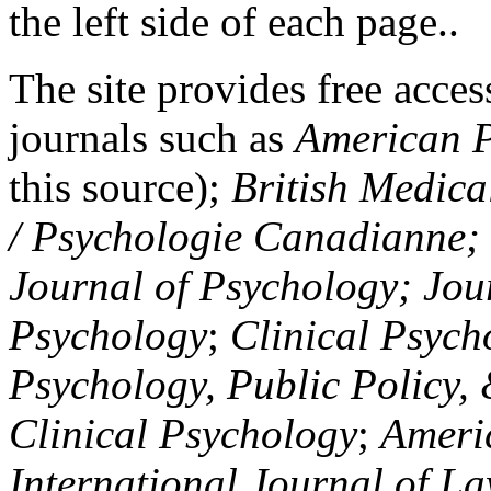
the left side of each page..
The site provides free access
journals such as
American P
this source);
British Medica
/ Psychologie Canadianne; Z
Journal of Psychology; Jou
Psychology
;
Clinical Psych
Psychology, Public Policy,
Clinical Psychology
;
Americ
International Journal of L