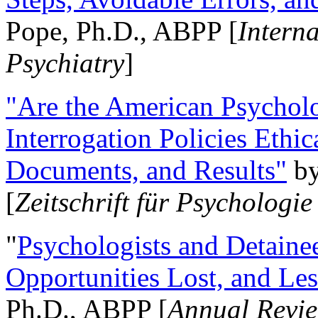
Pope, Ph.D., ABPP [
Intern
Psychiatry
]
"Are the American Psycholo
Interrogation Policies Ethi
Documents, and Results"
b
[
Zeitschrift für Psychologie
"
Psychologists and Detainee
Opportunities Lost, and Le
Ph.D., ABPP [
Annual Revie