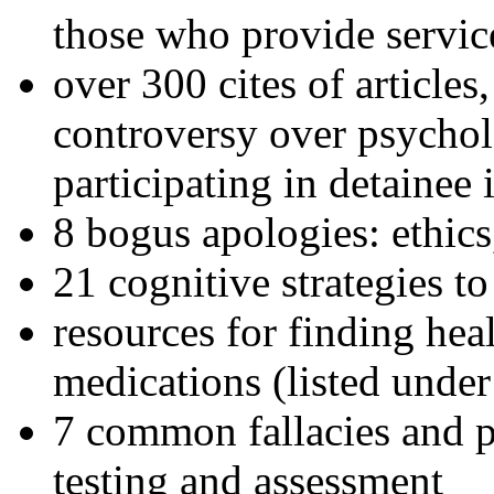
those who provide servic
over 300 cites of articles
controversy over psychol
participating in detainee 
8 bogus apologies: ethics
21 cognitive strategies to
resources for finding hea
medications (listed under
7 common fallacies and pi
testing and assessment