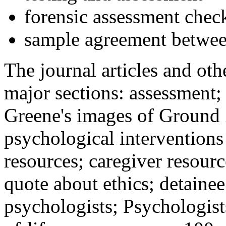
forensic assessment check
sample agreement betwee
The journal articles and othe
major sections: assessment
Greene's images of Ground 
psychological interventions
resources; caregiver resour
quote about ethics; detainee
psychologists; Psychologist