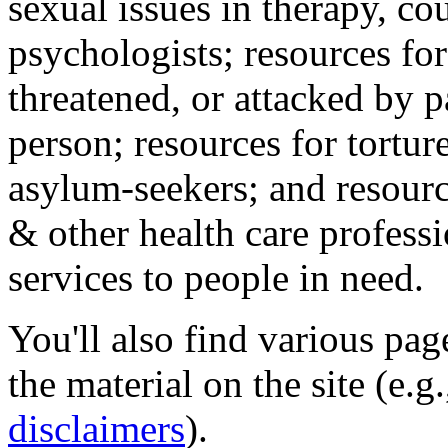
sexual issues in therapy, co
psychologists; resources for
threatened, or attacked by pa
person; resources for tortur
asylum-seekers; and resourc
& other health care professi
services to people in need.
You'll also find various pa
the material on the site (e.g
disclaimers
).