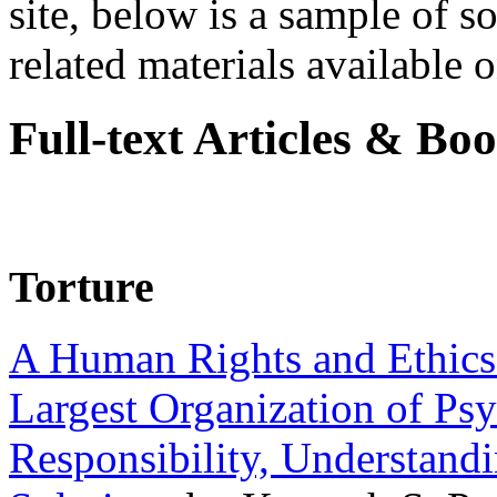
site, below is a sample of so
related materials available on
Full-text Articles & Bo
Torture
A Human Rights and Ethics 
Largest Organization of P
Responsibility, Understand