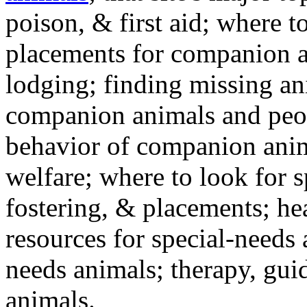
poison, & first aid; where t
placements for companion a
lodging; finding missing an
companion animals and peo
behavior of companion anim
welfare; where to look for 
fostering, & placements; h
resources for special-needs
needs animals; therapy, guid
animals.