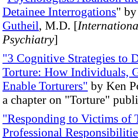
Detainee Interrogations
" b
Gutheil
, M.D. [
Internation
Psychiatry
]
"3 Cognitive Strategies to 
Torture: How Individuals, 
Enable Torturers"
by Ken Po
a chapter on "Torture" pub
"Responding to Victims of T
Professional Responsibiliti