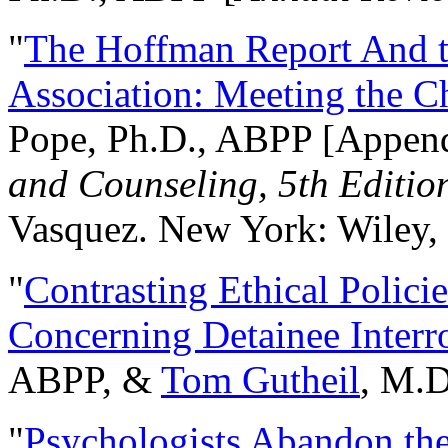
"
The Hoffman Report And t
Association: Meeting the C
Pope, Ph.D., ABPP [Appen
and Counseling, 5th Editio
Vasquez. New York: Wiley, 
"
Contrasting Ethical Polici
Concerning Detainee Interr
ABPP, &
Tom Gutheil
, M.D
"
Psychologists Abandon th