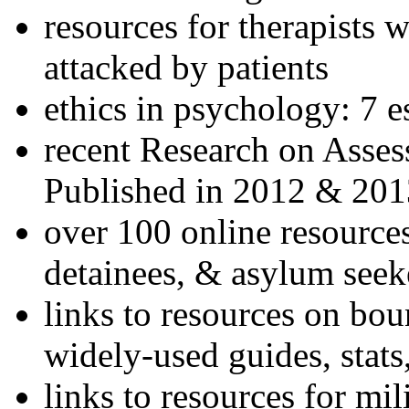
resources for therapists w
attacked by patients
ethics in psychology: 7 e
recent Research on Asses
Published in 2012 & 201
over 100 online resources
detainees, & asylum seek
links to resources on bou
widely-used guides, stats
links to resources for mil