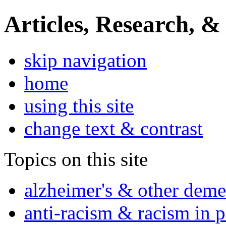
Articles, Research, &
skip navigation
home
using this site
change text & contrast
Topics on this site
alzheimer's & other deme
anti-racism & racism in 