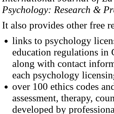
Psychology: Research & Pr
It also provides other free r
links to psychology lice
education regulations in
along with contact inform
each psychology licensin
over 100 ethics codes and
assessment, therapy, coun
developed by professional