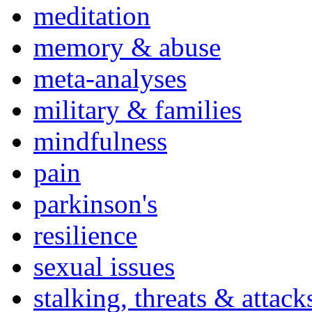
meditation
memory & abuse
meta-analyses
military & families
mindfulness
pain
parkinson's
resilience
sexual issues
stalking, threats & attack