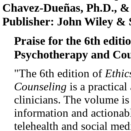
Chavez-Dueñas, Ph.D., &
Publisher: John Wiley & 
Praise for the 6th editi
Psychotherapy and Cou
"The 6th edition of
Ethic
Counseling
is a practical
clinicians. The volume is
information and actionabl
telehealth and social med