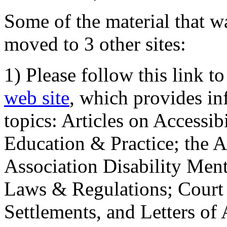
Some of the material that wa
moved to 3 other sites:
1) Please follow this link t
web site
, which provides in
topics: Articles on Accessi
Education & Practice; the 
Association Disability Ment
Laws & Regulations; Court 
Settlements, and Letters of 