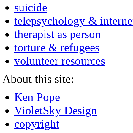
suicide
telepsychology & interne
therapist as person
torture & refugees
volunteer resources
About this site:
Ken Pope
VioletSky Design
copyright