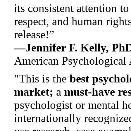
its consistent attention t
respect, and human rights
release!”
—Jennifer F. Kelly, P
American Psychological 
"This is the
best psychol
market;
a
must-have re
psychologist or mental he
internationally recognize