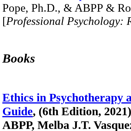
Pope, Ph.D., & ABPP & Ros
[
Professional Psychology: 
Books
Ethics in Psychotherapy 
Guide
, (6th Edition, 2021
ABPP, Melba J.T. Vasquez