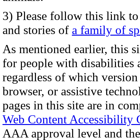
3) Please follow this link t
and stories of
a family of s
As mentioned earlier, this s
for people with disabilities 
regardless of which version
browser, or assistive techn
pages in this site are in com
Web Content Accessibility 
AAA approval level and th