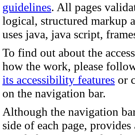
guidelines
. All pages valida
logical, structured markup 
uses java, java script, frame
To find out about the accessi
how the work, please follow
its accessibility features
or c
on the navigation bar.
Although the navigation bar
side of each page, provides 