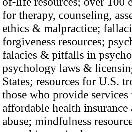
of-life resources; over 100 
for therapy, counseling, ass
ethics & malpractice; fallac
forgiveness resources; psyc
falacies & pitfalls in psych
psychology laws & licensin
States; resources for U.S. tr
those who provide services 
affordable health insuranc
abuse; mindfulness resources