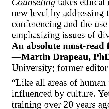
Counseling
takes ethical
new level by addressing 
conferencing and the use 
emphasizing issues of div
An absolute must-read fo
—
Martin Drapeau, PhD
University; former editor
“Like all areas of human 
influenced by culture. Y
training over 20 years ag