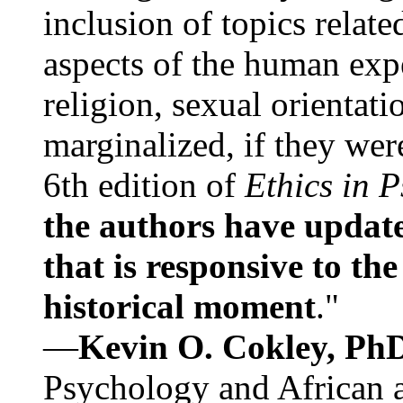
inclusion of topics relate
aspects of the human expe
religion, sexual orientati
marginalized, if they were
6th edition of
Ethics in 
the authors have update
that is responsive to th
historical moment
."
—
Kevin O. Cokley, Ph
Psychology and African a