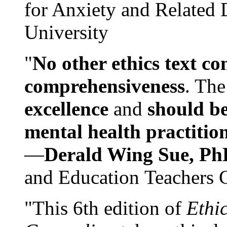
for Anxiety and Related
University
"
No other ethics text co
comprehensiveness
. The
excellence
and
should be
mental health practitio
—
Derald Wing Sue, Ph
and Education Teachers 
"This 6th edition of
Ethi