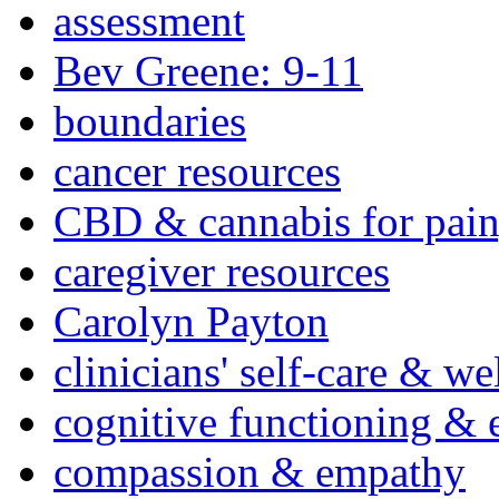
assessment
Bev Greene: 9-11
boundaries
cancer resources
CBD & cannabis for pain
caregiver resources
Carolyn Payton
clinicians' self-care & we
cognitive functioning & 
compassion & empathy