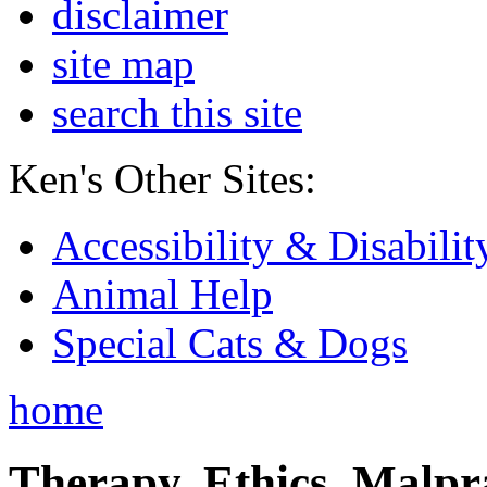
disclaimer
site map
search this site
Ken's Other Sites:
Accessibility & Disabilit
Animal Help
Special Cats & Dogs
home
Therapy, Ethics, Malprac