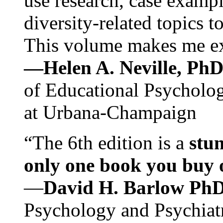
use research, case exampl
diversity-related topics t
This volume makes me exc
—Helen A. Neville, Ph
of Educational Psychology
at Urbana-Champaign
“The 6th edition is a
stun
only one book you buy on
—
David H. Barlow Ph
Psychology and Psychiat