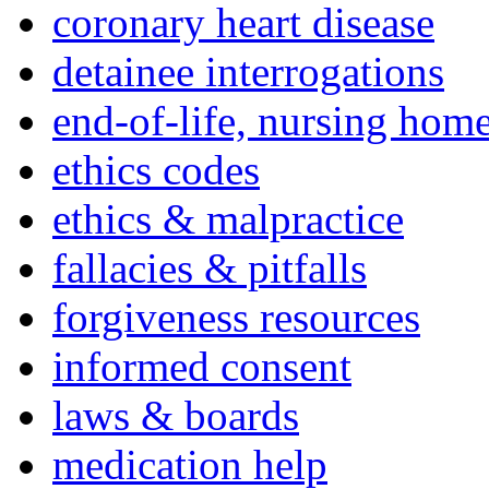
coronary heart disease
detainee interrogations
end-of-life, nursing home
ethics codes
ethics & malpractice
fallacies & pitfalls
forgiveness resources
informed consent
laws & boards
medication help