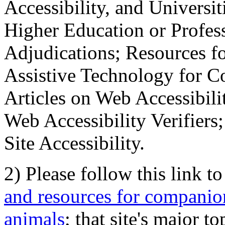
Accessibility, and Universiti
Higher Education or Profes
Adjudications; Resources fo
Assistive Technology for C
Articles on Web Accessibili
Web Accessibility Verifier
Site Accessibility.
2) Please follow this link t
and resources for companion
animals
; that site's major t