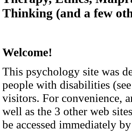
Thinking (and a few oth
Welcome!
This psychology site was de
people with disabilities (see
visitors. For convenience, 
well as the 3 other web site
be accessed immediately by