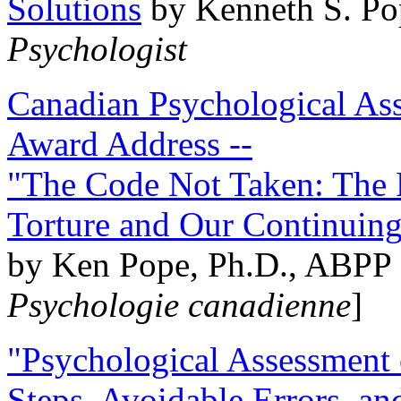
Solutions
by Kenneth S. Po
Psychologist
Canadian Psychological Ass
Award Address --
"The Code Not Taken: The 
Torture and Our Continuin
by Ken Pope, Ph.D., ABPP 
Psychologie canadienne
]
"Psychological Assessment o
Steps, Avoidable Errors, a