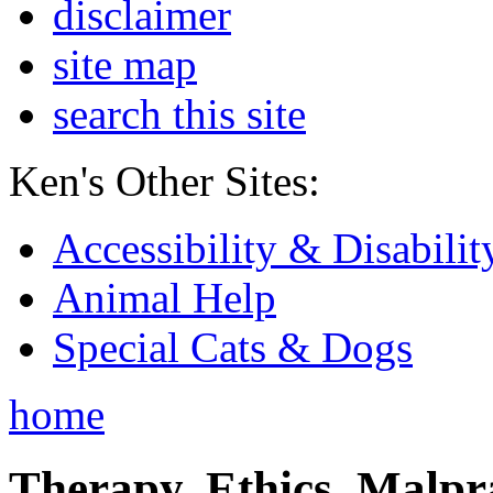
disclaimer
site map
search this site
Ken's Other Sites:
Accessibility & Disabilit
Animal Help
Special Cats & Dogs
home
Therapy, Ethics, Malprac