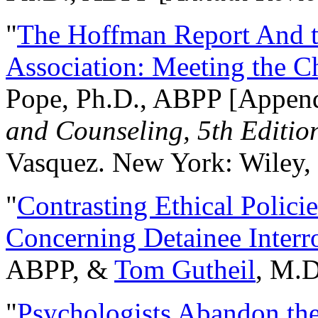
"
The Hoffman Report And t
Association: Meeting the C
Pope, Ph.D., ABPP [Appen
and Counseling, 5th Editio
Vasquez. New York: Wiley, 
"
Contrasting Ethical Polici
Concerning Detainee Interr
ABPP, &
Tom Gutheil
, M.D
"
Psychologists Abandon th