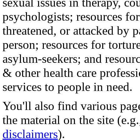
sexual issues in therapy, co
psychologists; resources for
threatened, or attacked by pa
person; resources for tortur
asylum-seekers; and resourc
& other health care professi
services to people in need.
You'll also find various pa
the material on the site (e.g
disclaimers
).