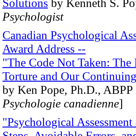
Solutions
by Kenneth S. Po
Psychologist
Canadian Psychological Ass
Award Address --
"The Code Not Taken: The 
Torture and Our Continuin
by Ken Pope, Ph.D., ABPP 
Psychologie canadienne
]
"Psychological Assessment o
Steps, Avoidable Errors, a