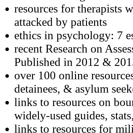
resources for therapists w
attacked by patients
ethics in psychology: 7 e
recent Research on Asses
Published in 2012 & 201
over 100 online resources
detainees, & asylum seek
links to resources on bou
widely-used guides, stats
links to resources for mil