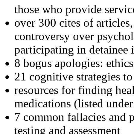
those who provide servic
over 300 cites of articles
controversy over psychol
participating in detainee 
8 bogus apologies: ethics
21 cognitive strategies to
resources for finding hea
medications (listed under
7 common fallacies and pi
testing and assessment