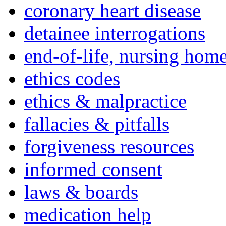
coronary heart disease
detainee interrogations
end-of-life, nursing home
ethics codes
ethics & malpractice
fallacies & pitfalls
forgiveness resources
informed consent
laws & boards
medication help