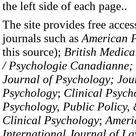
the left side of each page..
The site provides free access
journals such as
American P
this source);
British Medica
/ Psychologie Canadianne; Z
Journal of Psychology; Jou
Psychology
;
Clinical Psych
Psychology, Public Policy,
Clinical Psychology
;
Americ
International Journal of L