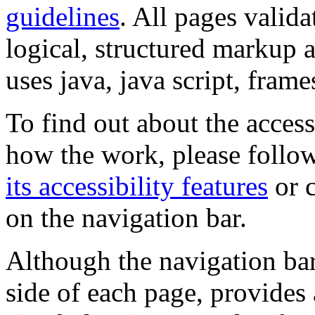
guidelines
. All pages valida
logical, structured markup 
uses java, java script, frame
To find out about the accessi
how the work, please follow
its accessibility features
or c
on the navigation bar.
Although the navigation bar
side of each page, provides 