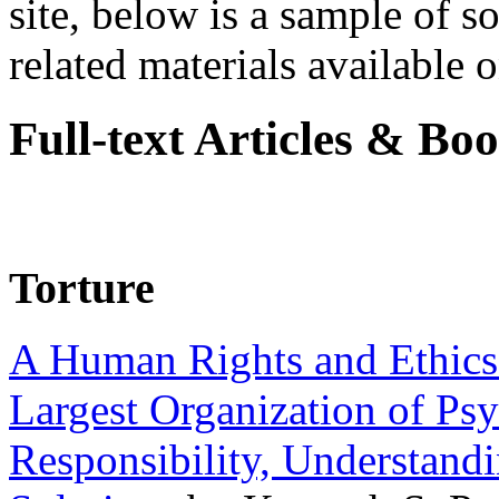
site, below is a sample of so
related materials available on
Full-text Articles & Bo
Torture
A Human Rights and Ethics 
Largest Organization of P
Responsibility, Understand