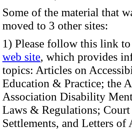
Some of the material that wa
moved to 3 other sites:
1) Please follow this link t
web site
, which provides in
topics: Articles on Accessi
Education & Practice; the 
Association Disability Ment
Laws & Regulations; Court 
Settlements, and Letters of 