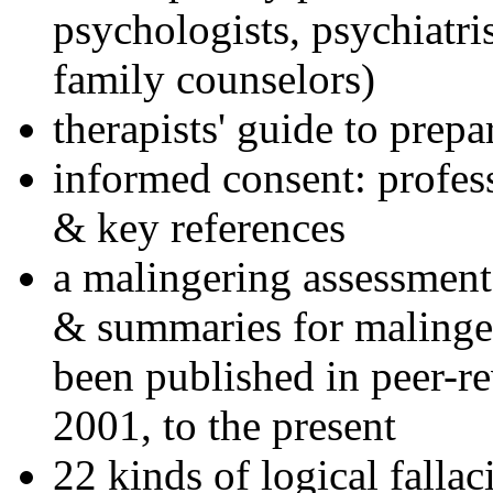
psychologists, psychiatri
family counselors)
therapists' guide to prepa
informed consent: profes
& key references
a malingering assessment
& summaries for malinger
been published in peer-r
2001, to the present
22 kinds of logical falla