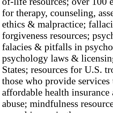
of-life resources; over 100 
for therapy, counseling, ass
ethics & malpractice; fallac
forgiveness resources; psyc
falacies & pitfalls in psych
psychology laws & licensin
States; resources for U.S. tr
those who provide services 
affordable health insuranc
abuse; mindfulness resources