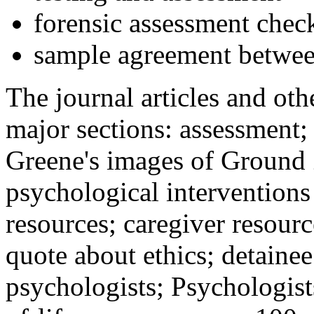
forensic assessment check
sample agreement betwee
The journal articles and othe
major sections: assessment
Greene's images of Ground 
psychological interventions
resources; caregiver resour
quote about ethics; detainee
psychologists; Psychologist