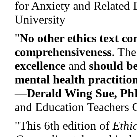
for Anxiety and Related
University
"
No other ethics text co
comprehensiveness
. The
excellence
and
should be
mental health practitio
—
Derald Wing Sue, Ph
and Education Teachers 
"This 6th edition of
Ethi