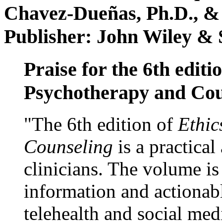
Chavez-Dueñas, Ph.D., &
Publisher: John Wiley & 
Praise for the 6th editi
Psychotherapy and Cou
"The 6th edition of
Ethic
Counseling
is a practical
clinicians. The volume is
information and actionabl
telehealth and social med