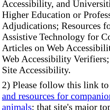
Accessibility, and Universiti
Higher Education or Profes
Adjudications; Resources fo
Assistive Technology for C
Articles on Web Accessibili
Web Accessibility Verifier
Site Accessibility.
2) Please follow this link t
and resources for companion
animals
; that site's major t