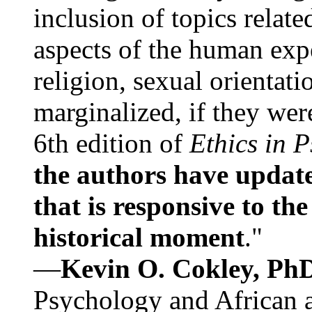
inclusion of topics relate
aspects of the human expe
religion, sexual orientati
marginalized, if they were
6th edition of
Ethics in 
the authors have update
that is responsive to th
historical moment
."
—
Kevin O. Cokley, Ph
Psychology and African a