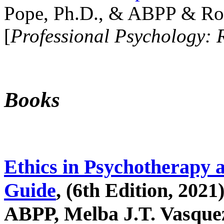
Pope, Ph.D., & ABPP & Ros
[
Professional Psychology: 
Books
Ethics in Psychotherapy 
Guide
, (6th Edition, 2021
ABPP, Melba J.T. Vasquez