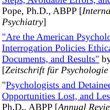
Pope, Ph.D., ABPP [
Intern
Psychiatry
]
"Are the American Psycholo
Interrogation Policies Ethi
Documents, and Results"
b
[
Zeitschrift für Psychologie
"
Psychologists and Detainee
Opportunities Lost, and Le
Ph.D., ABPP [
Annual Revie