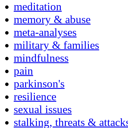
meditation
memory & abuse
meta-analyses
military & families
mindfulness
pain
parkinson's
resilience
sexual issues
stalking, threats & attack