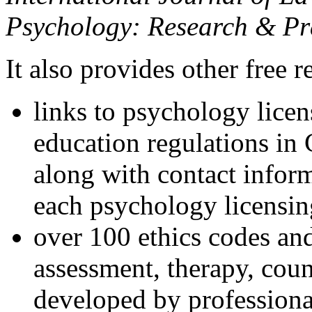
Psychology: Research & Pr
It also provides other free r
links to psychology lice
education regulations in
along with contact inform
each psychology licensin
over 100 ethics codes and
assessment, therapy, coun
developed by professional