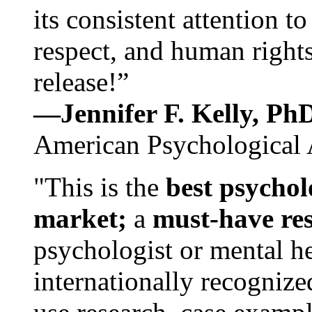
its consistent attention t
respect, and human rights
release!”
—Jennifer F. Kelly, P
American Psychological 
"This is the
best psychol
market;
a
must-have re
psychologist or mental he
internationally recognize