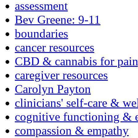
assessment
Bev Greene: 9-11
boundaries
cancer resources
CBD & cannabis for pain
caregiver resources
Carolyn Payton
clinicians' self-care & we
cognitive functioning & 
compassion & empathy