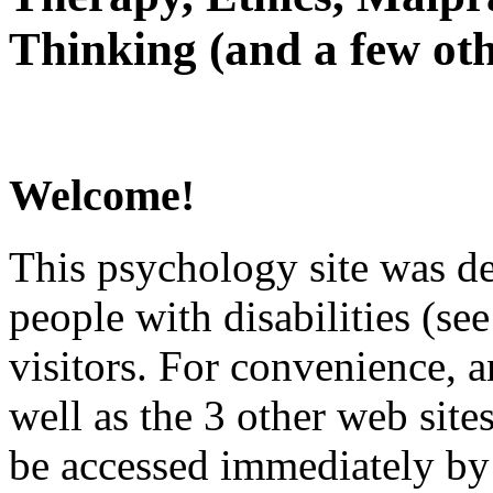
Thinking (and a few oth
Welcome!
This psychology site was de
people with disabilities (see
visitors. For convenience, 
well as the 3 other web site
be accessed immediately by