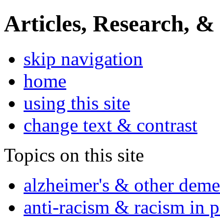
Articles, Research, &
skip navigation
home
using this site
change text & contrast
Topics on this site
alzheimer's & other deme
anti-racism & racism in 