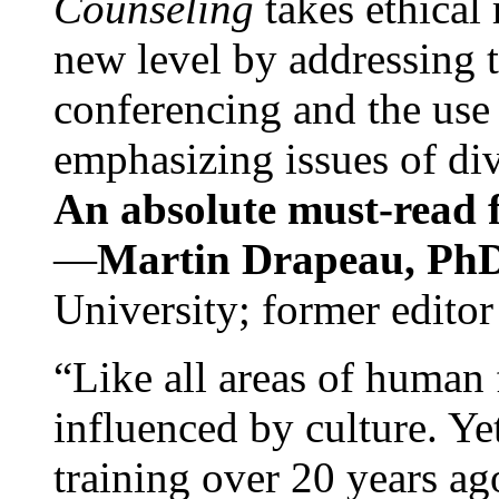
Counseling
takes ethical
new level by addressing 
conferencing and the use 
emphasizing issues of div
An absolute must-read fo
—
Martin Drapeau, PhD
University; former editor
“Like all areas of human 
influenced by culture. Y
training over 20 years ag