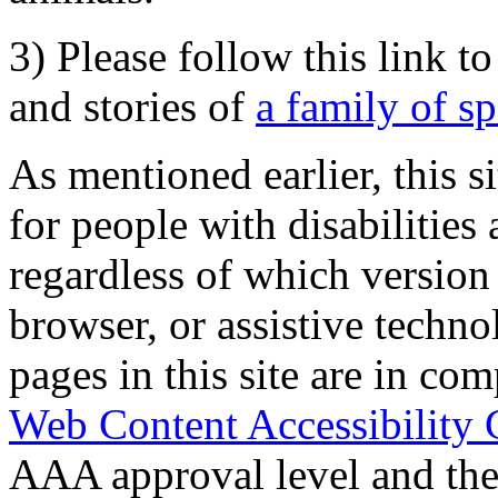
3) Please follow this link t
and stories of
a family of s
As mentioned earlier, this s
for people with disabilities 
regardless of which version
browser, or assistive techn
pages in this site are in com
Web Content Accessibility 
AAA approval level and th