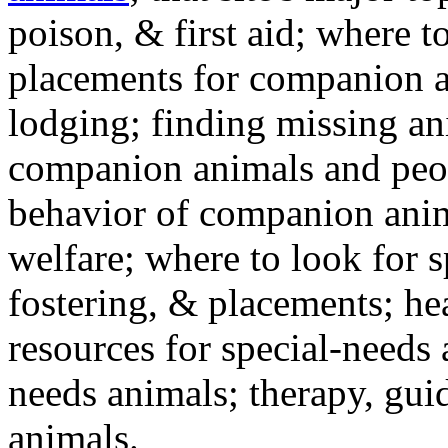
poison, & first aid; where t
placements for companion a
lodging; finding missing an
companion animals and peo
behavior of companion anim
welfare; where to look for 
fostering, & placements; h
resources for special-needs
needs animals; therapy, guid
animals.