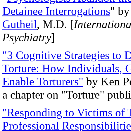
Detainee Interrogations
" b
Gutheil
, M.D. [
Internation
Psychiatry
]
"3 Cognitive Strategies to 
Torture: How Individuals, 
Enable Torturers"
by Ken Po
a chapter on "Torture" pub
"Responding to Victims of T
Professional Responsibiliti