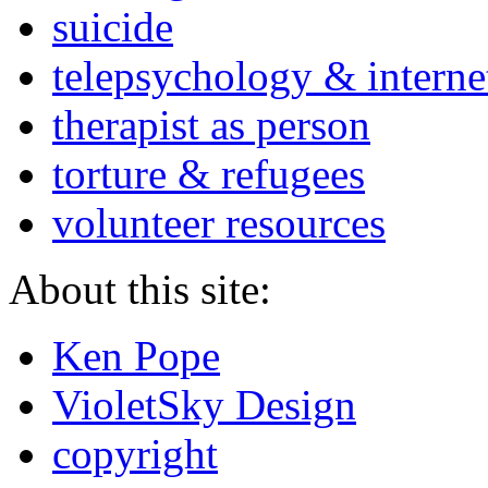
suicide
telepsychology & interne
therapist as person
torture & refugees
volunteer resources
About this site:
Ken Pope
VioletSky Design
copyright