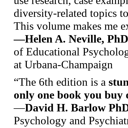
use research, case exampl
diversity-related topics t
This volume makes me exc
—Helen A. Neville, Ph
of Educational Psychology
at Urbana-Champaign
“The 6th edition is a
stun
only one book you buy on
—
David H. Barlow Ph
Psychology and Psychiat