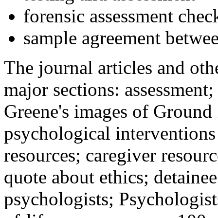
forensic assessment check
sample agreement betwee
The journal articles and othe
major sections: assessment
Greene's images of Ground 
psychological interventions
resources; caregiver resour
quote about ethics; detainee
psychologists; Psychologist