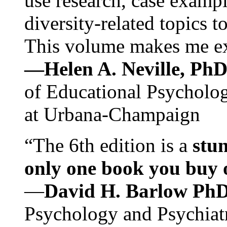
use research, case exampl
diversity-related topics t
This volume makes me exc
—Helen A. Neville, Ph
of Educational Psychology
at Urbana-Champaign
“The 6th edition is a
stun
only one book you buy on
—
David H. Barlow Ph
Psychology and Psychiat