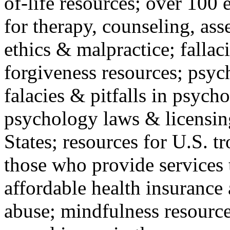
of-life resources; over 100 
for therapy, counseling, ass
ethics & malpractice; fallac
forgiveness resources; psyc
falacies & pitfalls in psych
psychology laws & licensin
States; resources for U.S. tr
those who provide services 
affordable health insuranc
abuse; mindfulness resources