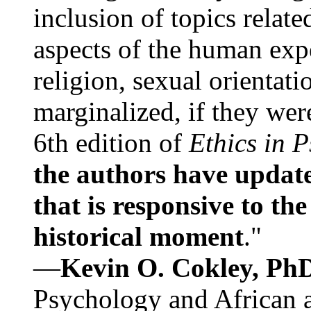
inclusion of topics relate
aspects of the human expe
religion, sexual orientati
marginalized, if they were
6th edition of
Ethics in 
the authors have update
that is responsive to th
historical moment
."
—
Kevin O. Cokley, Ph
Psychology and African a