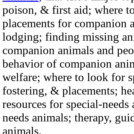
poison, & first aid; where t
placements for companion a
lodging; finding missing an
companion animals and peo
behavior of companion anim
welfare; where to look for 
fostering, & placements; h
resources for special-needs
needs animals; therapy, guid
animals.