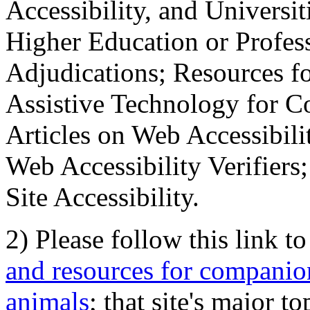
Accessibility, and Universiti
Higher Education or Profes
Adjudications; Resources fo
Assistive Technology for C
Articles on Web Accessibili
Web Accessibility Verifier
Site Accessibility.
2) Please follow this link t
and resources for companion
animals
; that site's major t