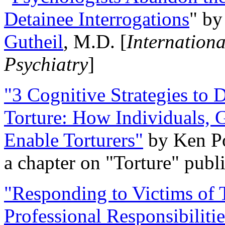
Detainee Interrogations
" b
Gutheil
, M.D. [
Internation
Psychiatry
]
"3 Cognitive Strategies to 
Torture: How Individuals, 
Enable Torturers"
by Ken Po
a chapter on "Torture" pub
"Responding to Victims of T
Professional Responsibiliti