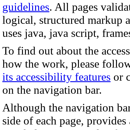
guidelines
. All pages valida
logical, structured markup 
uses java, java script, frame
To find out about the accessi
how the work, please follow
its accessibility features
or c
on the navigation bar.
Although the navigation bar
side of each page, provides 