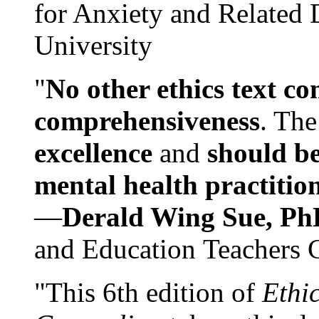
for Anxiety and Related
University
"
No other ethics text co
comprehensiveness
. The
excellence
and
should be
mental health practitio
—
Derald Wing Sue, Ph
and Education Teachers 
"This 6th edition of
Ethi