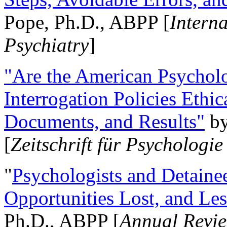
Pope, Ph.D., ABPP [
Intern
Psychiatry
]
"Are the American Psycholo
Interrogation Policies Ethi
Documents, and Results"
b
[
Zeitschrift für Psychologie
"
Psychologists and Detainee
Opportunities Lost, and Le
Ph.D., ABPP [
Annual Revie