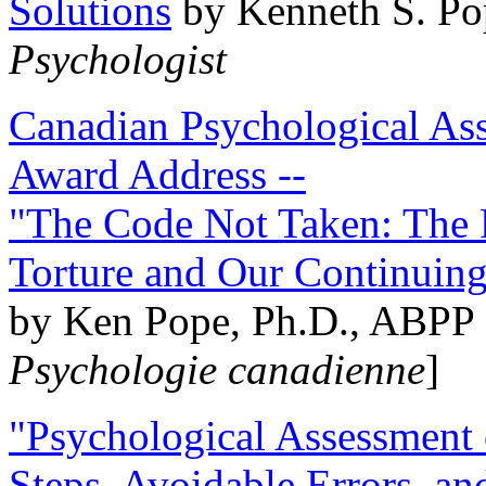
Solutions
by Kenneth S. Po
Psychologist
Canadian Psychological Ass
Award Address --
"The Code Not Taken: The 
Torture and Our Continuin
by Ken Pope, Ph.D., ABPP 
Psychologie canadienne
]
"Psychological Assessment o
Steps, Avoidable Errors, a