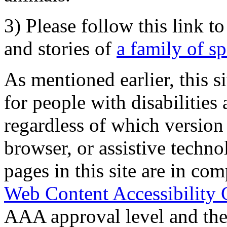
3) Please follow this link t
and stories of
a family of s
As mentioned earlier, this s
for people with disabilities 
regardless of which version
browser, or assistive techn
pages in this site are in com
Web Content Accessibility 
AAA approval level and th