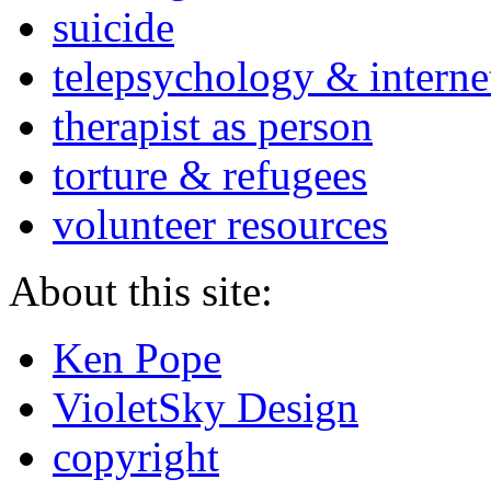
suicide
telepsychology & interne
therapist as person
torture & refugees
volunteer resources
About this site:
Ken Pope
VioletSky Design
copyright