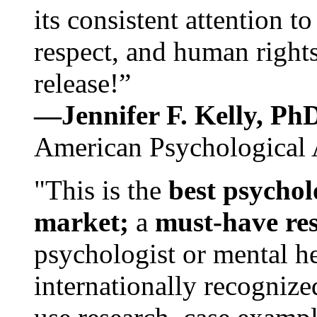
its consistent attention t
respect, and human rights
release!”
—Jennifer F. Kelly, P
American Psychological 
"This is the
best psychol
market;
a
must-have re
psychologist or mental he
internationally recognize