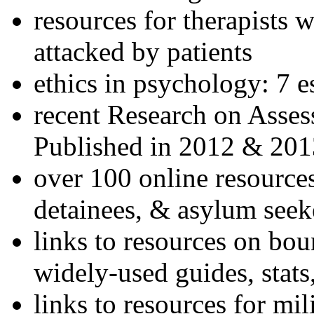
resources for therapists w
attacked by patients
ethics in psychology: 7 e
recent Research on Asses
Published in 2012 & 201
over 100 online resources
detainees, & asylum seek
links to resources on bou
widely-used guides, stats
links to resources for mil