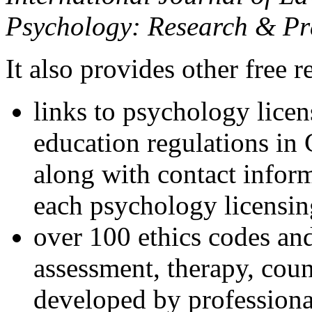
Psychology: Research & Pr
It also provides other free r
links to psychology lice
education regulations in
along with contact inform
each psychology licensin
over 100 ethics codes and
assessment, therapy, coun
developed by professional