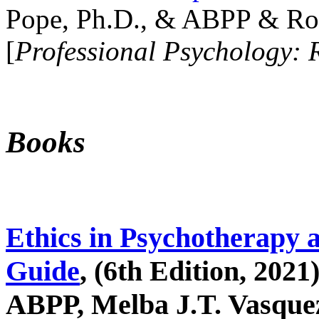
Pope, Ph.D., & ABPP & Ros
[
Professional Psychology: 
Books
Ethics in Psychotherapy 
Guide
, (6th Edition, 2021
ABPP, Melba J.T. Vasquez