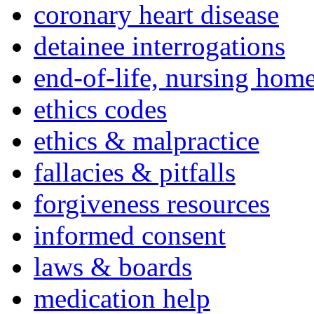
coronary heart disease
detainee interrogations
end-of-life, nursing home
ethics codes
ethics & malpractice
fallacies & pitfalls
forgiveness resources
informed consent
laws & boards
medication help