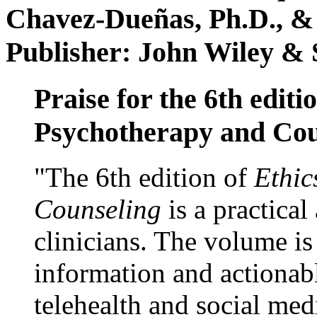
Chavez-Dueñas, Ph.D., &
Publisher: John Wiley & 
Praise for the 6th editi
Psychotherapy and Cou
"The 6th edition of
Ethic
Counseling
is a practical
clinicians. The volume is
information and actionabl
telehealth and social med