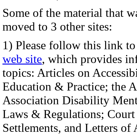
Some of the material that wa
moved to 3 other sites:
1) Please follow this link t
web site
, which provides in
topics: Articles on Accessi
Education & Practice; the 
Association Disability Ment
Laws & Regulations; Court 
Settlements, and Letters of 