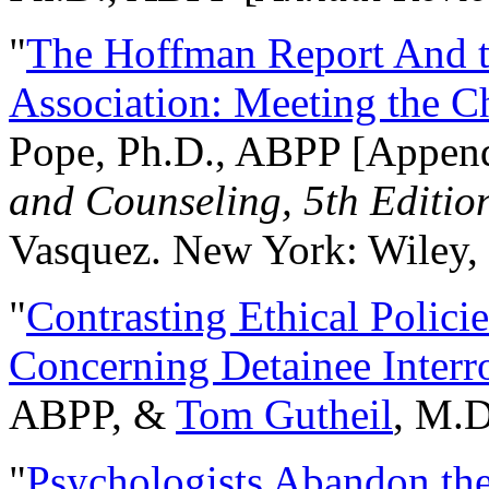
"
The Hoffman Report And t
Association: Meeting the C
Pope, Ph.D., ABPP [Appen
and Counseling, 5th Editio
Vasquez. New York: Wiley, 
"
Contrasting Ethical Polici
Concerning Detainee Interr
ABPP, &
Tom Gutheil
, M.D
"
Psychologists Abandon th