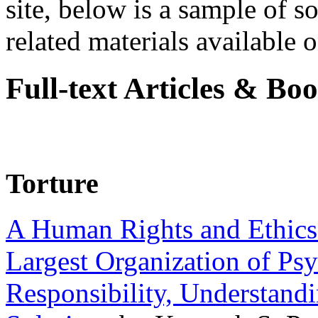
site, below is a sample of so
related materials available on
Full-text Articles & Bo
Torture
A Human Rights and Ethics 
Largest Organization of P
Responsibility, Understand