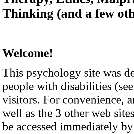
Thinking (and a few oth
Welcome!
This psychology site was de
people with disabilities (see
visitors. For convenience, 
well as the 3 other web site
be accessed immediately by