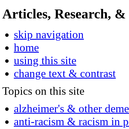
Articles, Research, &
skip navigation
home
using this site
change text & contrast
Topics on this site
alzheimer's & other deme
anti-racism & racism in 