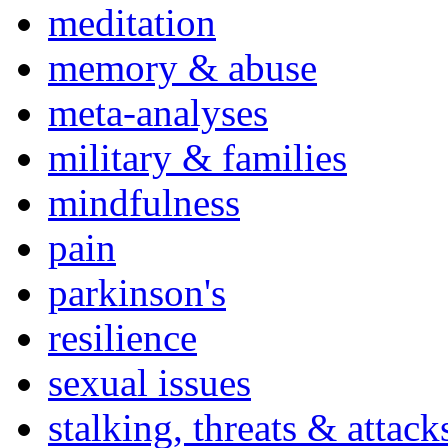
meditation
memory & abuse
meta-analyses
military & families
mindfulness
pain
parkinson's
resilience
sexual issues
stalking, threats & attack