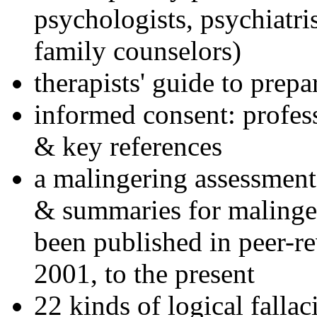
psychologists, psychiatri
family counselors)
therapists' guide to prepa
informed consent: profes
& key references
a malingering assessment
& summaries for malinger
been published in peer-r
2001, to the present
22 kinds of logical falla