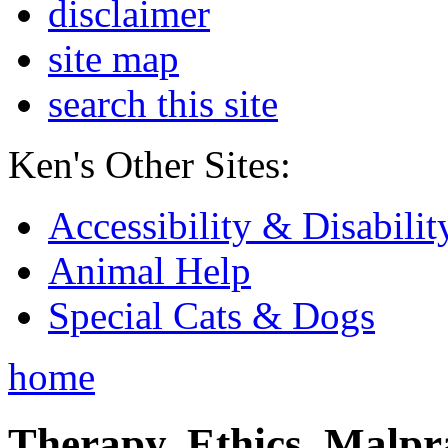
disclaimer
site map
search this site
Ken's Other Sites:
Accessibility & Disabilit
Animal Help
Special Cats & Dogs
home
Therapy, Ethics, Malprac