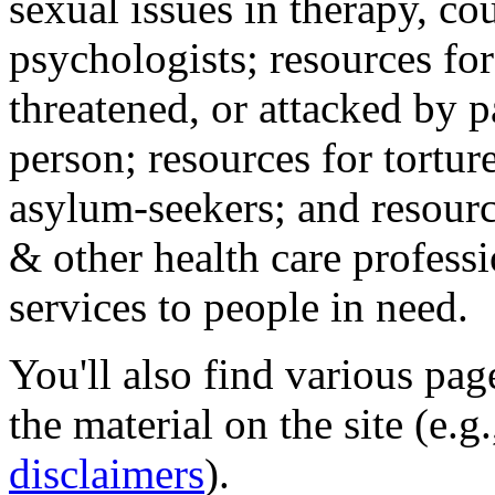
sexual issues in therapy, co
psychologists; resources for
threatened, or attacked by pa
person; resources for tortur
asylum-seekers; and resourc
& other health care professi
services to people in need.
You'll also find various pa
the material on the site (e.g
disclaimers
).