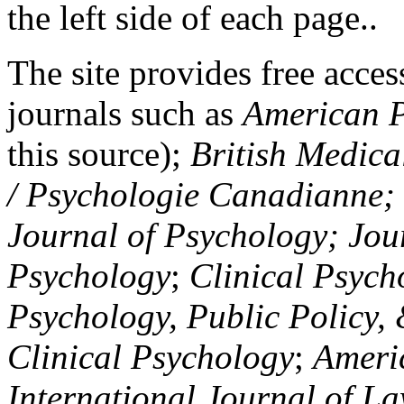
the left side of each page..
The site provides free access
journals such as
American P
this source);
British Medica
/ Psychologie Canadianne; Z
Journal of Psychology; Jou
Psychology
;
Clinical Psych
Psychology, Public Policy,
Clinical Psychology
;
Americ
International Journal of L