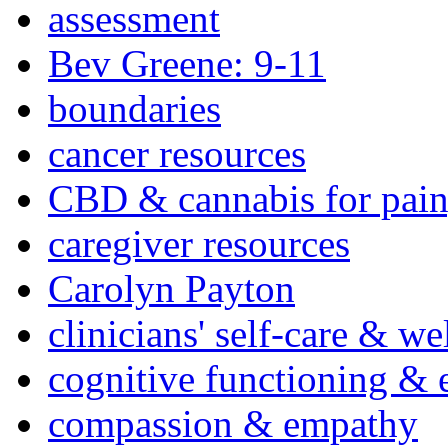
assessment
Bev Greene: 9-11
boundaries
cancer resources
CBD & cannabis for pain
caregiver resources
Carolyn Payton
clinicians' self-care & we
cognitive functioning & 
compassion & empathy