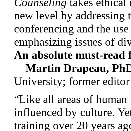
Counseling
takes ethical
new level by addressing 
conferencing and the use 
emphasizing issues of div
An absolute must-read fo
—
Martin Drapeau, PhD
University; former editor
“Like all areas of human 
influenced by culture. Y
training over 20 years ag