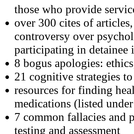
those who provide servic
over 300 cites of articles
controversy over psychol
participating in detainee 
8 bogus apologies: ethics
21 cognitive strategies to
resources for finding hea
medications (listed under
7 common fallacies and pi
testing and assessment