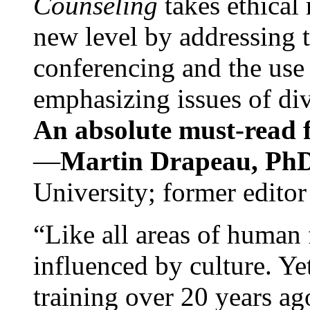
Counseling
takes ethical
new level by addressing 
conferencing and the use 
emphasizing issues of div
An absolute must-read fo
—
Martin Drapeau, PhD
University; former editor
“Like all areas of human 
influenced by culture. Y
training over 20 years ag