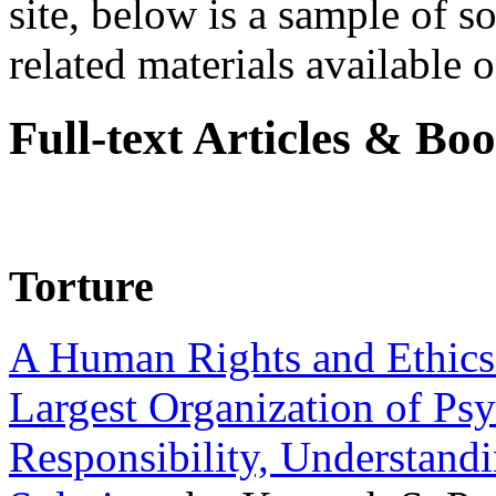
site, below is a sample of so
related materials available on
Full-text Articles & Bo
Torture
A Human Rights and Ethics 
Largest Organization of P
Responsibility, Understand