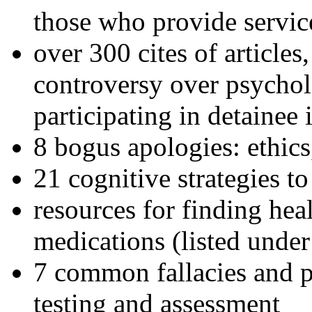
those who provide servic
over 300 cites of articles
controversy over psychol
participating in detainee 
8 bogus apologies: ethics
21 cognitive strategies to
resources for finding hea
medications (listed under
7 common fallacies and pi
testing and assessment