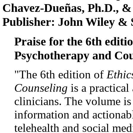
Chavez-Dueñas, Ph.D., &
Publisher: John Wiley & 
Praise for the 6th editi
Psychotherapy and Cou
"The 6th edition of
Ethic
Counseling
is a practical
clinicians. The volume is
information and actionabl
telehealth and social med