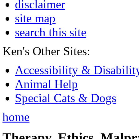
disclaimer
site map
search this site
Ken's Other Sites:
Accessibility & Disabilit
Animal Help
Special Cats & Dogs
home
Therapy, Ethics, Malprac