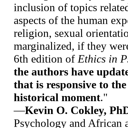
inclusion of topics relate
aspects of the human expe
religion, sexual orientati
marginalized, if they were
6th edition of
Ethics in 
the authors have update
that is responsive to th
historical moment
."
—
Kevin O. Cokley, Ph
Psychology and African a