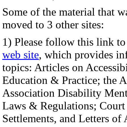
Some of the material that wa
moved to 3 other sites:
1) Please follow this link t
web site
, which provides in
topics: Articles on Accessi
Education & Practice; the 
Association Disability Ment
Laws & Regulations; Court 
Settlements, and Letters of 