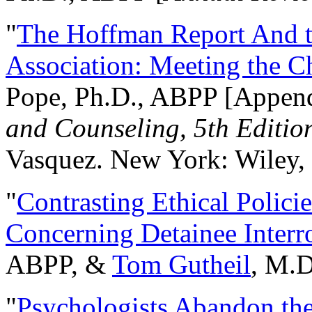
"
The Hoffman Report And t
Association: Meeting the C
Pope, Ph.D., ABPP [Appen
and Counseling, 5th Editio
Vasquez. New York: Wiley, 
"
Contrasting Ethical Polici
Concerning Detainee Interr
ABPP, &
Tom Gutheil
, M.D
"
Psychologists Abandon th