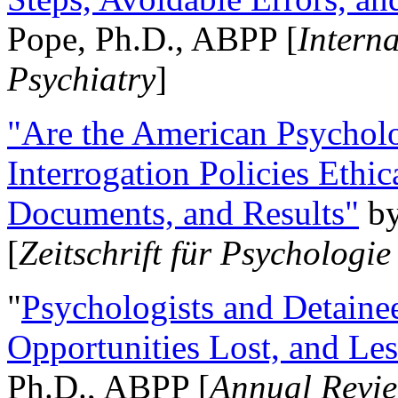
Pope, Ph.D., ABPP [
Intern
Psychiatry
]
"Are the American Psycholo
Interrogation Policies Ethi
Documents, and Results"
b
[
Zeitschrift für Psychologie
"
Psychologists and Detainee
Opportunities Lost, and Le
Ph.D., ABPP [
Annual Revie