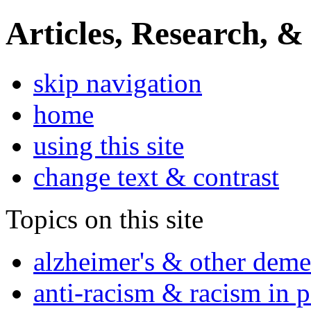
Articles, Research, &
skip navigation
home
using this site
change text & contrast
Topics on this site
alzheimer's & other deme
anti-racism & racism in 