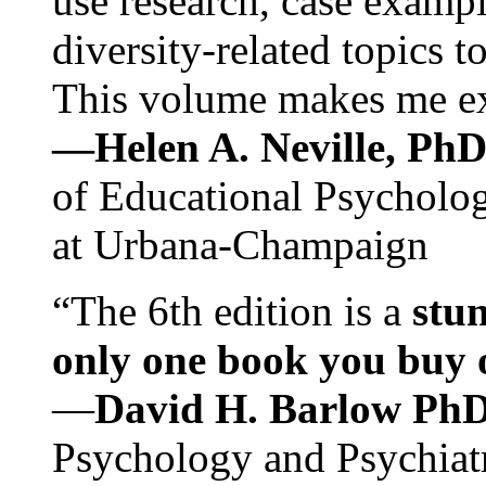
use research, case exampl
diversity-related topics t
This volume makes me exc
—Helen A. Neville, Ph
of Educational Psychology
at Urbana-Champaign
“The 6th edition is a
stun
only one book you buy on
—
David H. Barlow Ph
Psychology and Psychiat