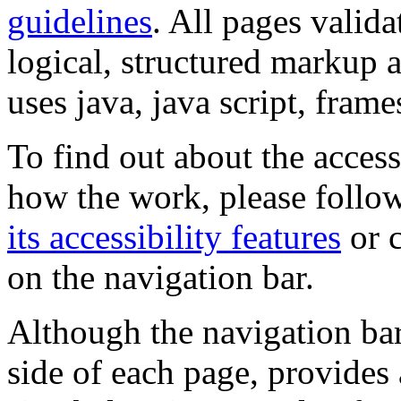
guidelines
. All pages valida
logical, structured markup 
uses java, java script, frame
To find out about the accessi
how the work, please follow
its accessibility features
or c
on the navigation bar.
Although the navigation bar
side of each page, provides 