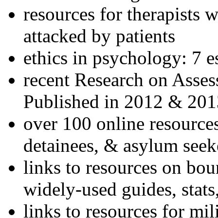
resources for therapists w
attacked by patients
ethics in psychology: 7 e
recent Research on Asses
Published in 2012 & 201
over 100 online resources
detainees, & asylum seek
links to resources on bou
widely-used guides, stats
links to resources for mil