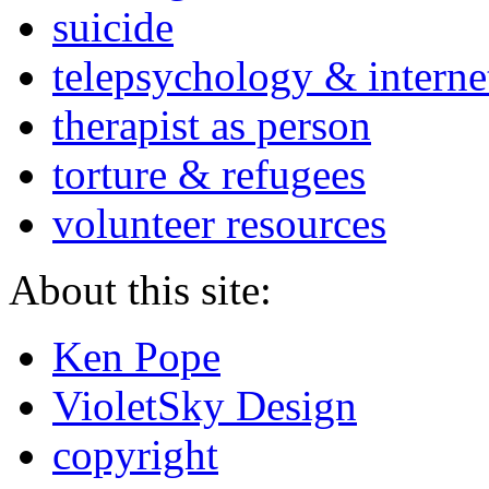
suicide
telepsychology & interne
therapist as person
torture & refugees
volunteer resources
About this site:
Ken Pope
VioletSky Design
copyright