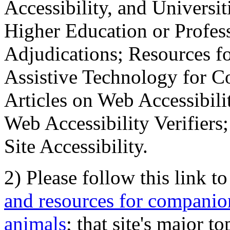
Accessibility, and Universiti
Higher Education or Profes
Adjudications; Resources fo
Assistive Technology for C
Articles on Web Accessibili
Web Accessibility Verifier
Site Accessibility.
2) Please follow this link t
and resources for companion
animals
; that site's major t