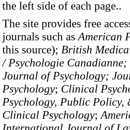
the left side of each page..
The site provides free access
journals such as
American P
this source);
British Medica
/ Psychologie Canadianne; Z
Journal of Psychology; Jou
Psychology
;
Clinical Psych
Psychology, Public Policy,
Clinical Psychology
;
Americ
International Journal of L