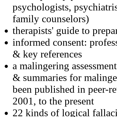
psychologists, psychiatri
family counselors)
therapists' guide to prepa
informed consent: profes
& key references
a malingering assessment
& summaries for malinger
been published in peer-r
2001, to the present
22 kinds of logical falla