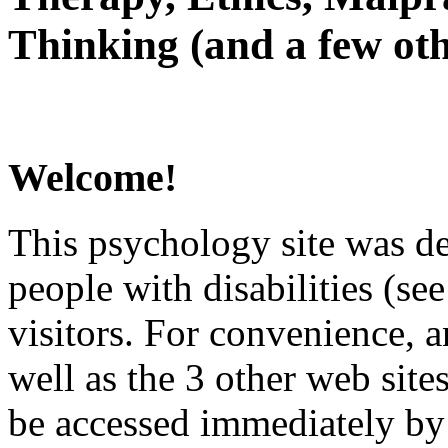
Thinking (and a few oth
Welcome!
This psychology site was de
people with disabilities (see
visitors. For convenience, 
well as the 3 other web site
be accessed immediately by