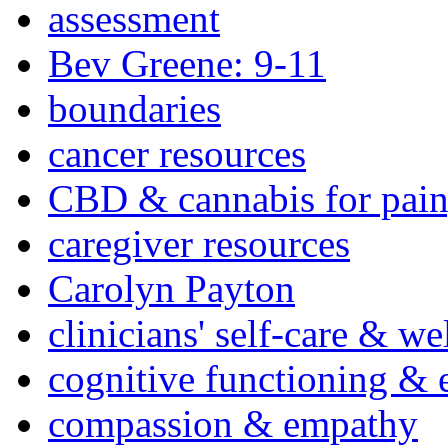
assessment
Bev Greene: 9-11
boundaries
cancer resources
CBD & cannabis for pain
caregiver resources
Carolyn Payton
clinicians' self-care & we
cognitive functioning & 
compassion & empathy