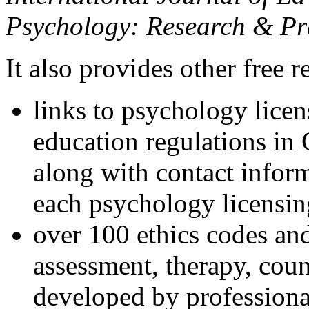
Psychology: Research & Pr
It also provides other free r
links to psychology lice
education regulations in
along with contact inform
each psychology licensin
over 100 ethics codes and
assessment, therapy, coun
developed by professional