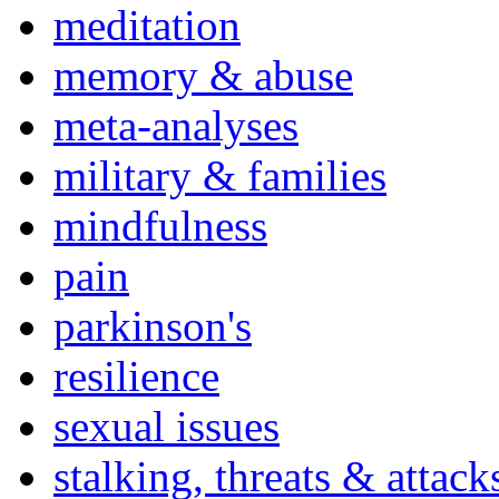
meditation
memory & abuse
meta-analyses
military & families
mindfulness
pain
parkinson's
resilience
sexual issues
stalking, threats & attack