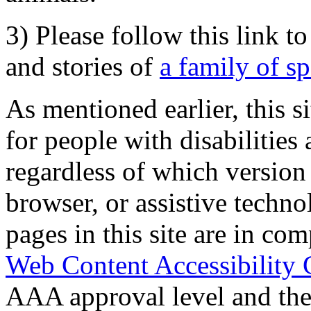
3) Please follow this link t
and stories of
a family of s
As mentioned earlier, this s
for people with disabilities 
regardless of which version
browser, or assistive techn
pages in this site are in com
Web Content Accessibility 
AAA approval level and th