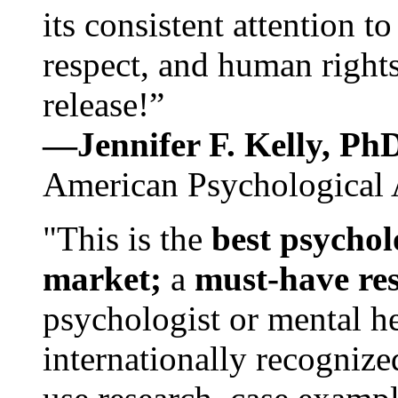
its consistent attention t
respect, and human rights
release!”
—Jennifer F. Kelly, P
American Psychological 
"This is the
best psychol
market;
a
must-have re
psychologist or mental he
internationally recognize