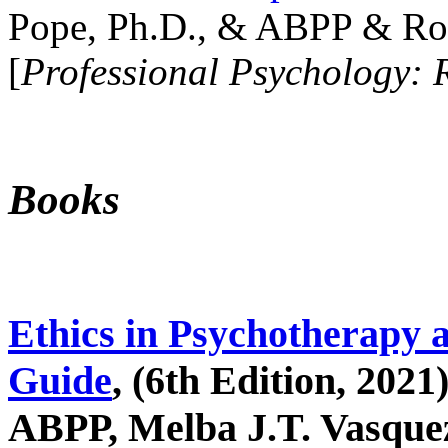
Pope, Ph.D., & ABPP & Ros
[
Professional Psychology: 
Books
Ethics in Psychotherapy 
Guide
, (6th Edition, 2021
ABPP, Melba J.T. Vasquez