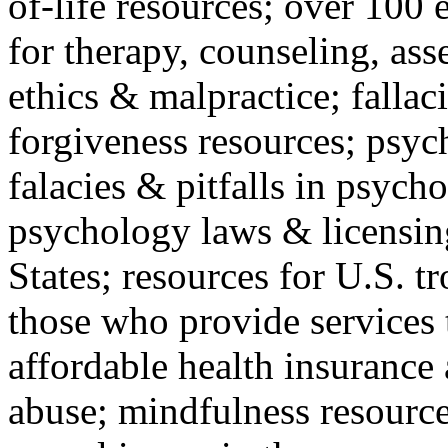
of-life resources; over 100 
for therapy, counseling, ass
ethics & malpractice; fallac
forgiveness resources; psyc
falacies & pitfalls in psych
psychology laws & licensin
States; resources for U.S. tr
those who provide services 
affordable health insuranc
abuse; mindfulness resources