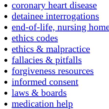
coronary heart disease
detainee interrogations
end-of-life, nursing home
ethics codes
ethics & malpractice
fallacies & pitfalls
forgiveness resources
informed consent
laws & boards
medication help