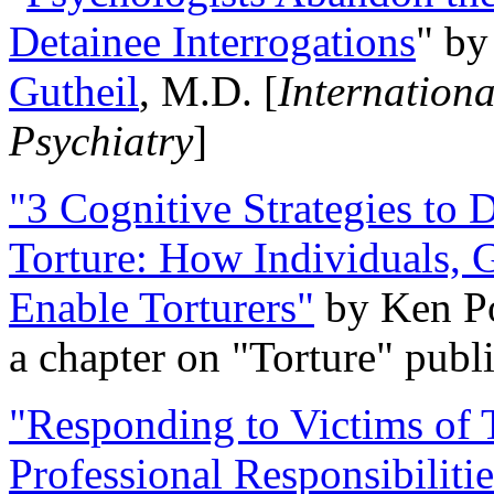
Detainee Interrogations
" b
Gutheil
, M.D. [
Internation
Psychiatry
]
"3 Cognitive Strategies to 
Torture: How Individuals, 
Enable Torturers"
by Ken Po
a chapter on "Torture" pub
"Responding to Victims of T
Professional Responsibiliti