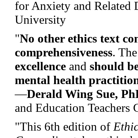
for Anxiety and Related
University
"
No other ethics text co
comprehensiveness
. The
excellence
and
should be
mental health practitio
—
Derald Wing Sue, Ph
and Education Teachers 
"This 6th edition of
Ethi