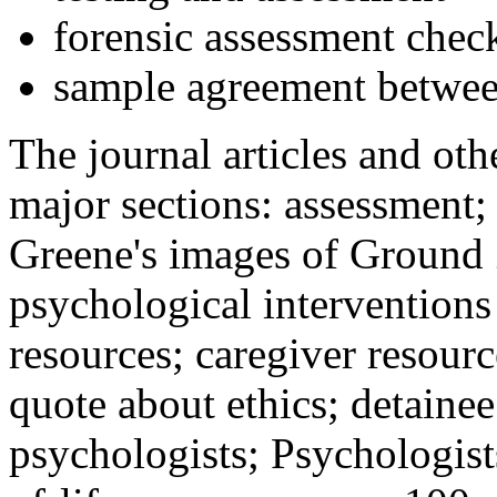
forensic assessment check
sample agreement betwee
The journal articles and othe
major sections: assessment
Greene's images of Ground 
psychological interventions
resources; caregiver resour
quote about ethics; detainee
psychologists; Psychologist