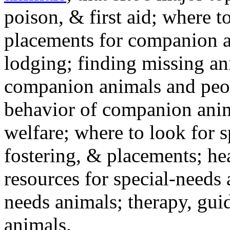
poison, & first aid; where t
placements for companion a
lodging; finding missing an
companion animals and peo
behavior of companion anim
welfare; where to look for 
fostering, & placements; h
resources for special-needs
needs animals; therapy, guid
animals.