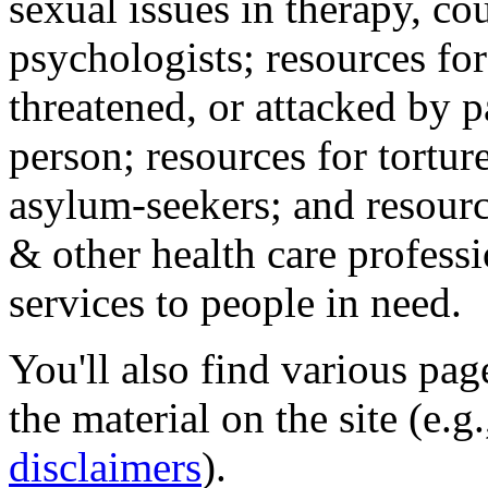
sexual issues in therapy, co
psychologists; resources for
threatened, or attacked by pa
person; resources for tortur
asylum-seekers; and resourc
& other health care professi
services to people in need.
You'll also find various pa
the material on the site (e.g
disclaimers
).