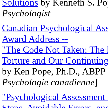
Solutions
by Kenneth S. Po
Psychologist
Canadian Psychological Ass
Award Address --
"The Code Not Taken: The 
Torture and Our Continuin
by Ken Pope, Ph.D., ABPP 
Psychologie canadienne
]
"Psychological Assessment o
Steps, Avoidable Errors, a