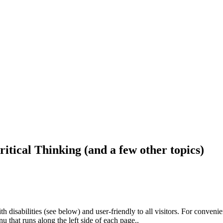
ritical Thinking (and a few other topics)
h disabilities (see below) and user-friendly to all visitors. For conveni
that runs along the left side of each page..