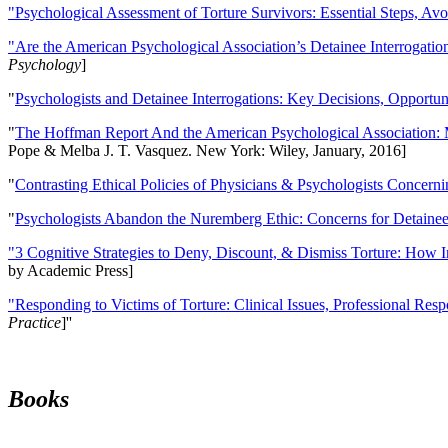
"Psychological Assessment of Torture Survivors: Essential Steps, Av
"Are the American Psychological Association’s Detainee Interrogatio
Psychology
]
"
Psychologists and Detainee Interrogations: Key Decisions, Opportun
"
The Hoffman Report And the American Psychological Association: 
Pope & Melba J. T. Vasquez. New York: Wiley, January, 2016]
"
Contrasting Ethical Policies of Physicians & Psychologists Concerni
"
Psychologists Abandon the Nuremberg Ethic: Concerns for Detainee 
"3 Cognitive Strategies to Deny, Discount, & Dismiss Torture: How 
by Academic Press]
"Responding to Victims of Torture: Clinical Issues, Professional Resp
Practice
]''
Books