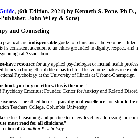
 Guide
, (6th Edition, 2021) by Kenneth S. Pope, Ph.D.
Publisher: John Wiley & Sons)
erapy and Counseling
a practical and
indispensable
guide for clinicians. The volume is filled
s its consistent attention to an ethics grounded in dignity, respect, and 
sychological Association
st-have resource
for any applied psychologist or mental health profess
ted topics to bring ethical dilemmas to life. This volume makes me excit
ational Psychology at the University of Illinois at Urbana-Champaign
one book you buy on ethics, this is the one
.”
d Psychiatry Emeritus
;
Founder, Center for Anxiety and Related Diso
nsiveness
. The 6th edition is a
paradigm of excellence
and
should be r
tion Teachers College, Columbia University
akes ethical reasoning and practice to a new level by addressing the com
te must-read for all clinicians
."
r editor of
Canadian Psychology