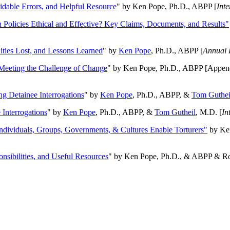
oidable Errors, and Helpful Resource
" by Ken Pope, Ph.D., ABPP [
Int
n Policies Ethical and Effective? Key Claims, Documents, and Results"
ities Lost, and Lessons Learned
" by
Ken Pope
, Ph.D., ABPP [
Annual 
Meeting the Challenge of Change
" by Ken Pope, Ph.D., ABPP [Appen
ng Detainee Interrogations
" by
Ken Pope
, Ph.D., ABPP, &
Tom Guthei
Interrogations
" by
Ken Pope
, Ph.D., ABPP, &
Tom Gutheil
, M.D. [
In
Individuals, Groups, Governments, & Cultures Enable Torturers"
by Ken
onsibilities, and Useful Resources
" by Ken Pope, Ph.D., & ABPP & Ros