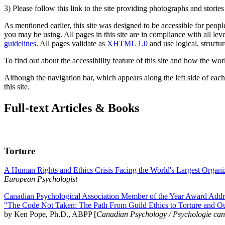
3) Please follow this link to the site providing photographs and storie
As mentioned earlier, this site was designed to be accessible for people
you may be using. All pages in this site are in compliance with all lev
guidelines
. All pages validate as
XHTML 1.0
and use logical, structur
To find out about the accessibility feature of this site and how the wor
Although the navigation bar, which appears along the left side of each 
this site.
Full-text Articles & Books
Torture
A Human Rights and Ethics Crisis Facing the World's Largest Organi
European Psychologist
Canadian Psychological Association Member of the Year Award Addre
"The Code Not Taken: The Path From Guild Ethics to Torture and O
by Ken Pope, Ph.D., ABPP [
Canadian Psychology / Psychologie ca