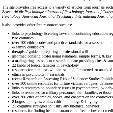
The site provides free access to a variety of articles from journals suc
Zeitschrift für Psychologie / Journal of Psychology; Journal of Cons
Psychology
;
American Journal of Psychiatry
;
International Journal 
It also provides other free resources such as:
links to psychology licensing laws and continuing education reg
two countries
over 100 ethics codes and practice standards for assessment, the
& family counselors)
therapists' guide to preparing a professional will
informed consent: professional standards, sample forms, & key 
a malingering assessment research update providing cites & sum
22 kinds of logical fallacies in psychology
resources for therapists who are stalked, threatened, or attacked
ethics in psychology: 7 essentials
recent Research on Assessing Risk of Violence: Studies Publi
over 100 online resources for torture victims, refugees, detaine
links to resources on boundary issues in psychotherapy: widely-u
links to resources for military personnel, their families, & thos
over 300 cites of articles, books, and chapters on the controver
8 bogus apologies: ethics, critical thinking, & language
21 cognitive strategies to justify any unethical behavior
resources for finding health insurance and free or low cost medi