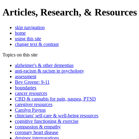
Articles, Research, & Resources
skip navigation
home
using this site
change text & contrast
Topics on this site
alzheimer's & other dementias
anti-racism & racism in psychology
assessment
Bev Greene: 9-11
boundaries
cancer resources
CBD & cannabis for pain, nausea, PTSD
caregiver resources
Carolyn Payton
clinicians' self-care & well-being resources
cognitive functioning & exercise
compassion & empathy
coronary heart disease
detainee interrogations