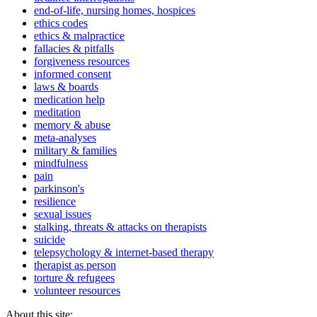
end-of-life, nursing homes, hospices
ethics codes
ethics & malpractice
fallacies & pitfalls
forgiveness resources
informed consent
laws & boards
medication help
meditation
memory & abuse
meta-analyses
military & families
mindfulness
pain
parkinson's
resilience
sexual issues
stalking, threats & attacks on therapists
suicide
telepsychology & internet-based therapy
therapist as person
torture & refugees
volunteer resources
About this site: