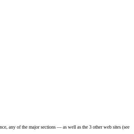
ence, any of the major sections — as well as the 3 other web sites (see