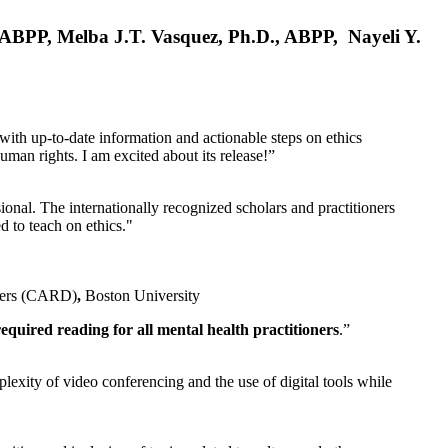
, ABPP, Melba J.T. Vasquez, Ph.D., ABPP, Nayeli Y.
 with up-to-date information and actionable steps on ethics
human rights. I am excited about its release!”
ional. The internationally recognized scholars and practitioners
ed to teach on ethics."
rders (CARD)
,
Boston University
equired reading for all mental health practitioners
.”
plexity of video conferencing and the use of digital tools while