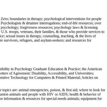
 Zero; boundaries in therapy; psychological interventions for people
 Psychologists & detainee interrogations; end-of-life resources; over
 in psychology; forgiveness resources; psychology laws & licensing
U.S. troops, veterans, their families, & those who provide services to
e; sexual issues in therapy, counseling, teaching, & the lives of
ture survivors, refugees, and asylum-seekers; and resources for
ssibility in Psychology Graduate Education & Practice; the American
ers of Agreement: Disability, Accessibility, and Universities;
ssistive Technology for Computers & Printed Material; Articles on
jor topics are: animal emergencies, poison, & first aid; where to look for
mpanion animals and people with HIV or AIDS; health & behavior of
or information & resources for special-needs animals; equipment for