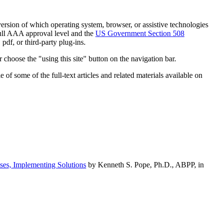
h version of which operating system, browser, or assistive technologies
ull AAA approval level and the
US Government Section 508
pdf, or third-party plug-ins.
 choose the "using this site" button on the navigation bar.
of some of the full-text articles and related materials available on
ses, Implementing Solutions
by Kenneth S. Pope, Ph.D., ABPP, in