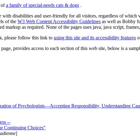
s of
a family of special-needs cats & dogs
.
 with disabilities and user-friendly for all visitors, regardless of whic
els of the
W3 Web Content Accessibility Guidelines
as well as Bobby f
ed markup as required. None of the pages uses java, java script, frames, 
k, please follow this link to
using this site and its accessibility features
or
page, provides access to each section of this web site, below is a sample 
zation of Psychologists—Accepting Responsibility, Understanding Cau
ss --
ur Continuing Choices"
nadienne
]