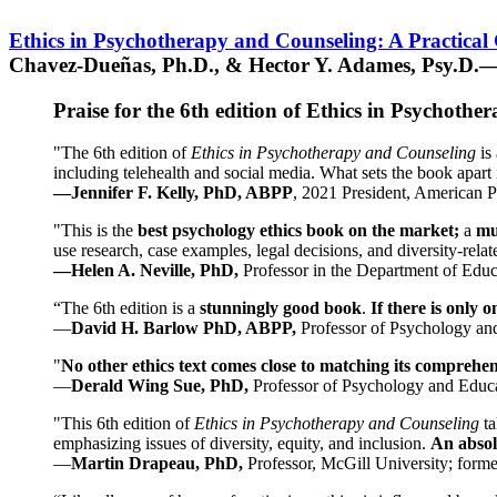
Ethics in Psychotherapy and Counseling: A Practical
Chavez-Dueñas, Ph.D., & Hector Y. Adames, Psy.D.—
Praise for the 6th edition of Ethics in Psychoth
"The 6th edition of
Ethics in Psychotherapy and Counseling
is 
including telehealth and social media. What sets the book apart i
—Jennifer F. Kelly, PhD, ABPP
, 2021 President, American P
"This is the
best psychology ethics book on the market;
a
mu
use research, case examples, legal decisions, and diversity-rela
—Helen A. Neville, PhD,
Professor in the Department of Educ
“The 6th edition is a
stunningly good book
.
If there is only 
—
David H. Barlow PhD, ABPP,
Professor of Psychology an
"
No other ethics text comes close to matching its comprehe
—
Derald Wing Sue, PhD,
Professor of Psychology and Educa
"This 6th edition of
Ethics in Psychotherapy and Counseling
t
emphasizing issues of diversity, equity, and inclusion.
An absolu
—
Martin Drapeau, PhD,
Professor, McGill University; forme