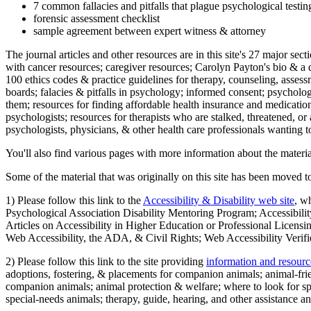
7 common fallacies and pitfalls that plague psychological testi
forensic assessment checklist
sample agreement between expert witness & attorney
The journal articles and other resources are in this site's 27 major s
with cancer resources; caregiver resources; Carolyn Payton's bio & a q
100 ethics codes & practice guidelines for therapy, counseling, assess
boards; falacies & pitfalls in psychology; informed consent; psycholog
them; resources for finding affordable health insurance and medication
psychologists; resources for therapists who are stalked, threatened, or 
psychologists, physicians, & other health care professionals wanting to
You'll also find various pages with more information about the material
Some of the material that was originally on this site has been moved to
1) Please follow this link to the
Accessibility & Disability web site
, w
Psychological Association Disability Mentoring Program; Accessibility
Articles on Accessibility in Higher Education or Professional Licens
Web Accessibility, the ADA, & Civil Rights; Web Accessibility Verifi
2) Please follow this link to the site providing
information and resourc
adoptions, fostering, & placements for companion animals; animal-fr
companion animals; animal protection & welfare; where to look for sp
special-needs animals; therapy, guide, hearing, and other assistance an