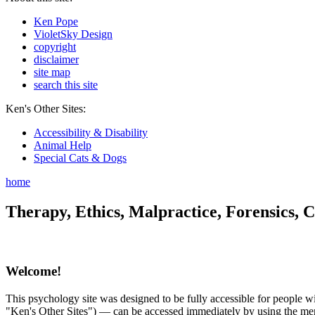
Ken Pope
VioletSky Design
copyright
disclaimer
site map
search this site
Ken's Other Sites:
Accessibility & Disability
Animal Help
Special Cats & Dogs
home
Therapy, Ethics, Malpractice, Forensics, C
Welcome!
This psychology site was designed to be fully accessible for people wit
"Ken's Other Sites") — can be accessed immediately by using the menu 