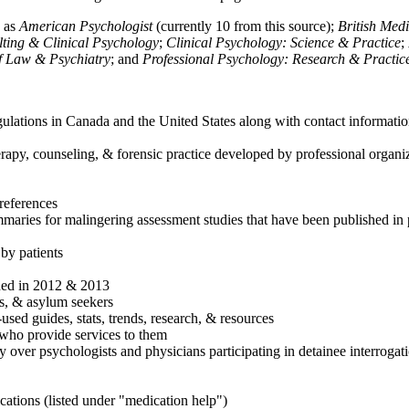
h as
American Psychologist
(currently 10 from this source);
British Med
ulting & Clinical Psychology
;
Clinical Psychology: Science & Practice
;
of Law & Psychiatry
; and
Professional Psychology: Research & Practic
ulations in Canada and the United States along with contact informatio
rapy, counseling, & forensic practice developed by professional organiza
references
maries for malingering assessment studies that have been published in 
 by patients
shed in 2012 & 2013
es, & asylum seekers
sed guides, stats, trends, research, & resources
e who provide services to them
sy over psychologists and physicians participating in detainee interrogat
cations (listed under "medication help")