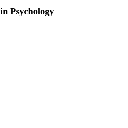
 in Psychology