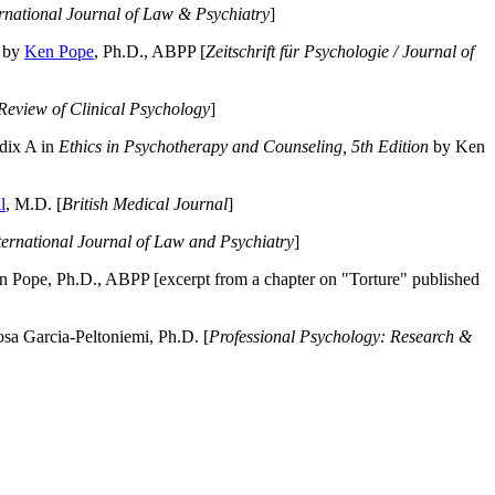
ernational Journal of Law & Psychiatry
]
by
Ken Pope
, Ph.D., ABPP [
Zeitschrift für Psychologie / Journal of
Review of Clinical Psychology
]
dix A in
Ethics in Psychotherapy and Counseling, 5th Edition
by Ken
l
, M.D. [
British Medical Journal
]
ternational Journal of Law and Psychiatry
]
 Pope, Ph.D., ABPP [excerpt from a chapter on "Torture" published
a Garcia-Peltoniemi, Ph.D. [
Professional Psychology: Research &