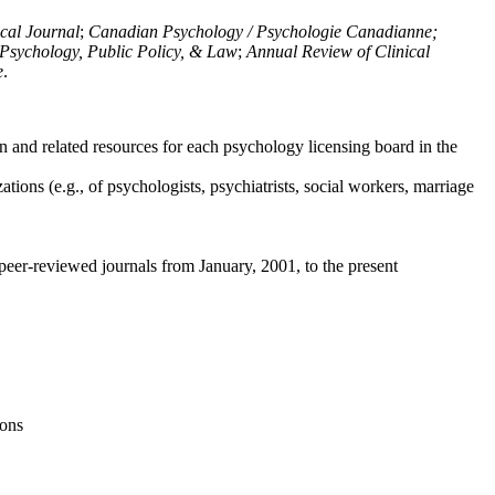
ical Journal
;
Canadian Psychology / Psychologie Canadianne;
Psychology, Public Policy, & Law
;
Annual Review of Clinical
e
.
n and related resources for each psychology licensing board in the
tions (e.g., of psychologists, psychiatrists, social workers, marriage
peer-reviewed journals from January, 2001, to the present
ions