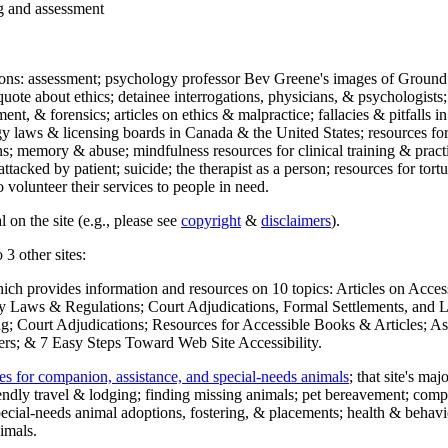
ng and assessment
ections: assessment; psychology professor Bev Greene's images of Ground
uote about ethics; detainee interrogations, physicians, & psychologists;
ment, & forensics; articles on ethics & malpractice; fallacies & pitfalls
y laws & licensing boards in Canada & the United States; resources for 
s; memory & abuse; mindfulness resources for clinical training & practic
attacked by patient; suicide; the therapist as a person; resources for tor
 volunteer their services to people in need.
 on the site (e.g., please see
copyright
&
disclaimers
).
 3 other sites:
hich provides information and resources on 10 topics: Articles on Acce
 Laws & Regulations; Court Adjudications, Formal Settlements, and Lett
ing; Court Adjudications; Resources for Accessible Books & Articles; A
ers; & 7 Easy Steps Toward Web Site Accessibility.
es for companion, assistance, and special-needs animals
; that site's ma
iendly travel & lodging; finding missing animals; pet bereavement; co
ecial-needs animal adoptions, fostering, & placements; health & behavi
imals.