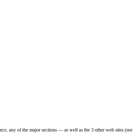
ence, any of the major sections — as well as the 3 other web sites (see