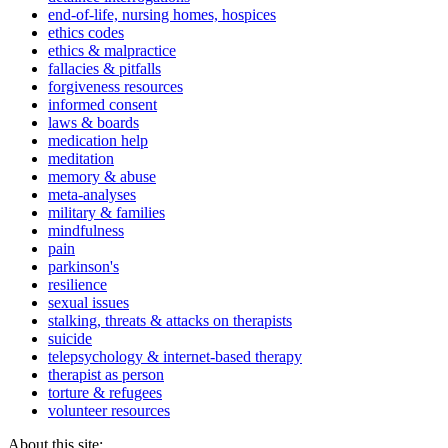
end-of-life, nursing homes, hospices
ethics codes
ethics & malpractice
fallacies & pitfalls
forgiveness resources
informed consent
laws & boards
medication help
meditation
memory & abuse
meta-analyses
military & families
mindfulness
pain
parkinson's
resilience
sexual issues
stalking, threats & attacks on therapists
suicide
telepsychology & internet-based therapy
therapist as person
torture & refugees
volunteer resources
About this site: