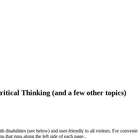
ritical Thinking (and a few other topics)
h disabilities (see below) and user-friendly to all visitors. For conveni
that runs along the left side of each page..