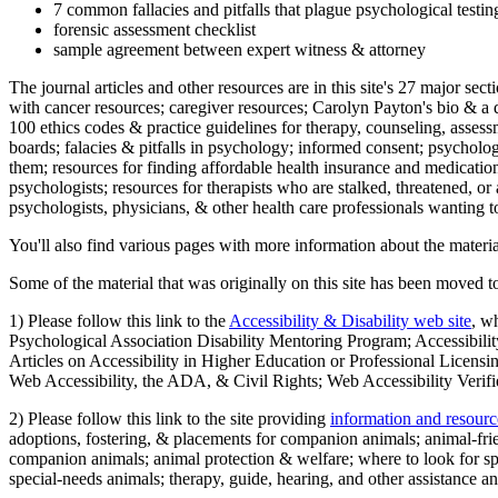
7 common fallacies and pitfalls that plague psychological testi
forensic assessment checklist
sample agreement between expert witness & attorney
The journal articles and other resources are in this site's 27 major s
with cancer resources; caregiver resources; Carolyn Payton's bio & a q
100 ethics codes & practice guidelines for therapy, counseling, assess
boards; falacies & pitfalls in psychology; informed consent; psycholog
them; resources for finding affordable health insurance and medication
psychologists; resources for therapists who are stalked, threatened, or 
psychologists, physicians, & other health care professionals wanting to
You'll also find various pages with more information about the material
Some of the material that was originally on this site has been moved to
1) Please follow this link to the
Accessibility & Disability web site
, w
Psychological Association Disability Mentoring Program; Accessibility
Articles on Accessibility in Higher Education or Professional Licens
Web Accessibility, the ADA, & Civil Rights; Web Accessibility Verifi
2) Please follow this link to the site providing
information and resourc
adoptions, fostering, & placements for companion animals; animal-fr
companion animals; animal protection & welfare; where to look for sp
special-needs animals; therapy, guide, hearing, and other assistance an