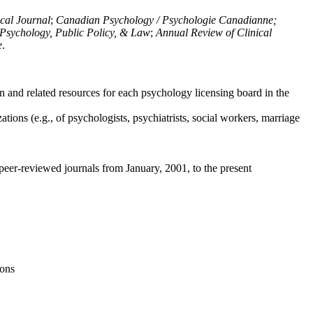
ical Journal
;
Canadian Psychology / Psychologie Canadianne;
Psychology, Public Policy, & Law
;
Annual Review of Clinical
e
.
n and related resources for each psychology licensing board in the
tions (e.g., of psychologists, psychiatrists, social workers, marriage
peer-reviewed journals from January, 2001, to the present
ions