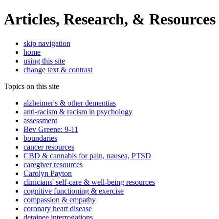
Articles, Research, & Resources
skip navigation
home
using this site
change text & contrast
Topics on this site
alzheimer's & other dementias
anti-racism & racism in psychology
assessment
Bev Greene: 9-11
boundaries
cancer resources
CBD & cannabis for pain, nausea, PTSD
caregiver resources
Carolyn Payton
clinicians' self-care & well-being resources
cognitive functioning & exercise
compassion & empathy
coronary heart disease
detainee interrogations