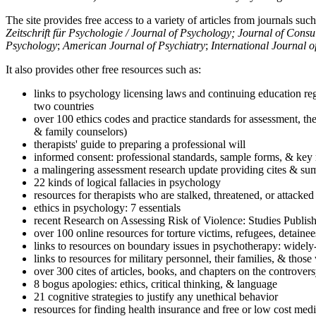
The site provides free access to a variety of articles from journals suc
Zeitschrift für Psychologie / Journal of Psychology; Journal of Cons
Psychology
;
American Journal of Psychiatry
;
International Journal 
It also provides other free resources such as:
links to psychology licensing laws and continuing education reg
two countries
over 100 ethics codes and practice standards for assessment, the
& family counselors)
therapists' guide to preparing a professional will
informed consent: professional standards, sample forms, & key 
a malingering assessment research update providing cites & sum
22 kinds of logical fallacies in psychology
resources for therapists who are stalked, threatened, or attacked
ethics in psychology: 7 essentials
recent Research on Assessing Risk of Violence: Studies Publi
over 100 online resources for torture victims, refugees, detaine
links to resources on boundary issues in psychotherapy: widely-u
links to resources for military personnel, their families, & thos
over 300 cites of articles, books, and chapters on the controver
8 bogus apologies: ethics, critical thinking, & language
21 cognitive strategies to justify any unethical behavior
resources for finding health insurance and free or low cost medi