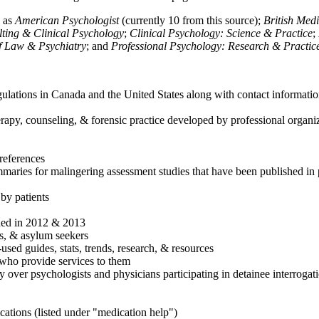
h as
American Psychologist
(currently 10 from this source);
British Med
ulting & Clinical Psychology
;
Clinical Psychology: Science & Practice
;
of Law & Psychiatry
; and
Professional Psychology: Research & Practic
ulations in Canada and the United States along with contact informatio
rapy, counseling, & forensic practice developed by professional organiza
references
maries for malingering assessment studies that have been published in 
 by patients
shed in 2012 & 2013
es, & asylum seekers
sed guides, stats, trends, research, & resources
e who provide services to them
sy over psychologists and physicians participating in detainee interrogat
cations (listed under "medication help")