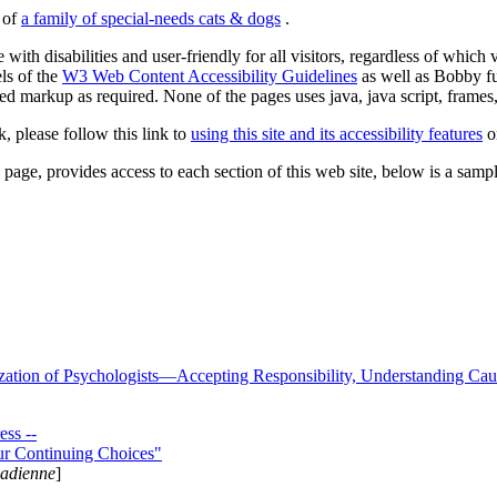
s of
a family of special-needs cats & dogs
.
 with disabilities and user-friendly for all visitors, regardless of whic
els of the
W3 Web Content Accessibility Guidelines
as well as Bobby f
ed markup as required. None of the pages uses java, java script, frames, 
k, please follow this link to
using this site and its accessibility features
or
page, provides access to each section of this web site, below is a sample 
zation of Psychologists—Accepting Responsibility, Understanding Cau
ss --
ur Continuing Choices"
nadienne
]