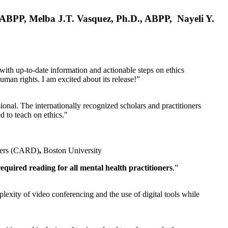
, ABPP, Melba J.T. Vasquez, Ph.D., ABPP, Nayeli Y.
 with up-to-date information and actionable steps on ethics
human rights. I am excited about its release!”
ional. The internationally recognized scholars and practitioners
ed to teach on ethics."
rders (CARD)
,
Boston University
equired reading for all mental health practitioners
.”
plexity of video conferencing and the use of digital tools while