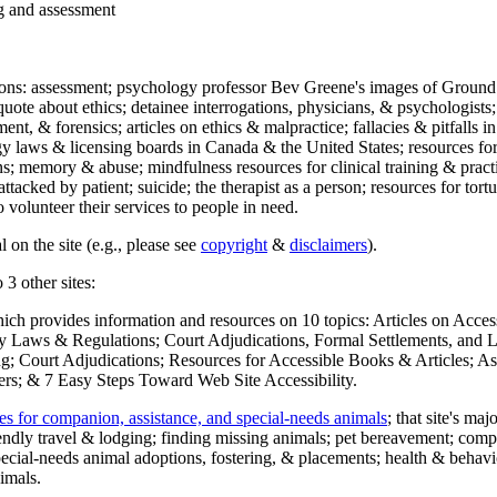
ng and assessment
ections: assessment; psychology professor Bev Greene's images of Ground
uote about ethics; detainee interrogations, physicians, & psychologists;
ment, & forensics; articles on ethics & malpractice; fallacies & pitfalls
y laws & licensing boards in Canada & the United States; resources for 
s; memory & abuse; mindfulness resources for clinical training & practic
attacked by patient; suicide; the therapist as a person; resources for tor
 volunteer their services to people in need.
 on the site (e.g., please see
copyright
&
disclaimers
).
 3 other sites:
hich provides information and resources on 10 topics: Articles on Acce
 Laws & Regulations; Court Adjudications, Formal Settlements, and Lett
ing; Court Adjudications; Resources for Accessible Books & Articles; A
ers; & 7 Easy Steps Toward Web Site Accessibility.
es for companion, assistance, and special-needs animals
; that site's ma
iendly travel & lodging; finding missing animals; pet bereavement; co
ecial-needs animal adoptions, fostering, & placements; health & behavi
imals.