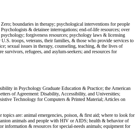
 Zero; boundaries in therapy; psychological interventions for people
 Psychologists & detainee interrogations; end-of-life resources; over
 in psychology; forgiveness resources; psychology laws & licensing
U.S. troops, veterans, their families, & those who provide services to
e; sexual issues in therapy, counseling, teaching, & the lives of
ture survivors, refugees, and asylum-seekers; and resources for
ssibility in Psychology Graduate Education & Practice; the American
ers of Agreement: Disability, Accessibility, and Universities;
ssistive Technology for Computers & Printed Material; Articles on
jor topics are: animal emergencies, poison, & first aid; where to look for
mpanion animals and people with HIV or AIDS; health & behavior of
or information & resources for special-needs animals; equipment for