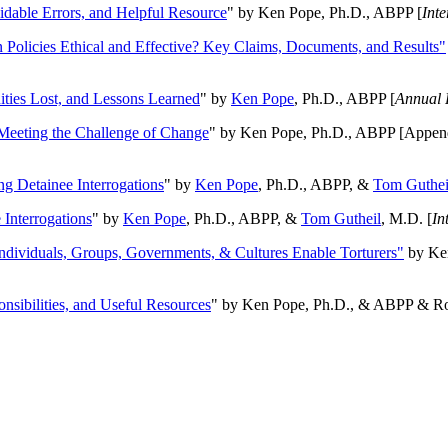
oidable Errors, and Helpful Resource
" by Ken Pope, Ph.D., ABPP [
Int
n Policies Ethical and Effective? Key Claims, Documents, and Results"
ities Lost, and Lessons Learned
" by
Ken Pope
, Ph.D., ABPP [
Annual 
Meeting the Challenge of Change
" by Ken Pope, Ph.D., ABPP [Appen
ng Detainee Interrogations
" by
Ken Pope
, Ph.D., ABPP, &
Tom Guthei
Interrogations
" by
Ken Pope
, Ph.D., ABPP, &
Tom Gutheil
, M.D. [
In
Individuals, Groups, Governments, & Cultures Enable Torturers"
by Ken
onsibilities, and Useful Resources
" by Ken Pope, Ph.D., & ABPP & Ros