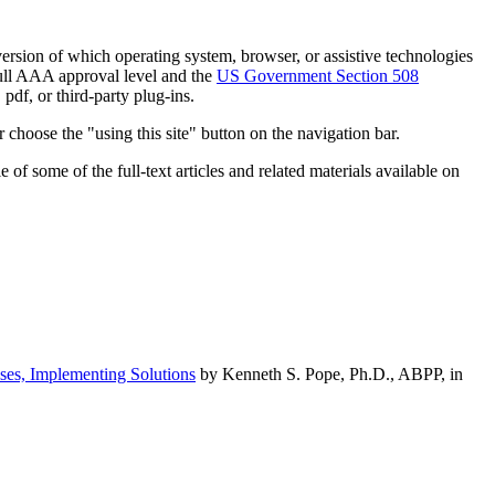
h version of which operating system, browser, or assistive technologies
ull AAA approval level and the
US Government Section 508
pdf, or third-party plug-ins.
 choose the "using this site" button on the navigation bar.
of some of the full-text articles and related materials available on
ses, Implementing Solutions
by Kenneth S. Pope, Ph.D., ABPP, in