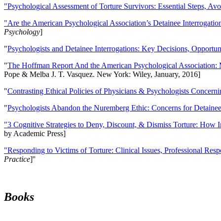
"Psychological Assessment of Torture Survivors: Essential Steps, Av
"Are the American Psychological Association’s Detainee Interrogatio
Psychology
]
"
Psychologists and Detainee Interrogations: Key Decisions, Opportun
"
The Hoffman Report And the American Psychological Association: 
Pope & Melba J. T. Vasquez. New York: Wiley, January, 2016]
"
Contrasting Ethical Policies of Physicians & Psychologists Concerni
"
Psychologists Abandon the Nuremberg Ethic: Concerns for Detainee 
"3 Cognitive Strategies to Deny, Discount, & Dismiss Torture: How 
by Academic Press]
"Responding to Victims of Torture: Clinical Issues, Professional Resp
Practice
]''
Books