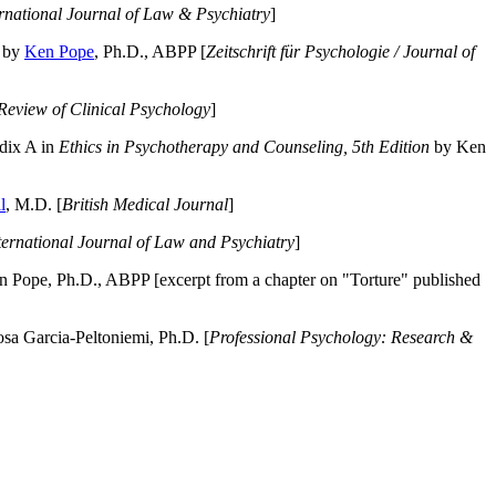
ernational Journal of Law & Psychiatry
]
by
Ken Pope
, Ph.D., ABPP [
Zeitschrift für Psychologie / Journal of
Review of Clinical Psychology
]
dix A in
Ethics in Psychotherapy and Counseling, 5th Edition
by Ken
l
, M.D. [
British Medical Journal
]
ternational Journal of Law and Psychiatry
]
 Pope, Ph.D., ABPP [excerpt from a chapter on "Torture" published
a Garcia-Peltoniemi, Ph.D. [
Professional Psychology: Research &