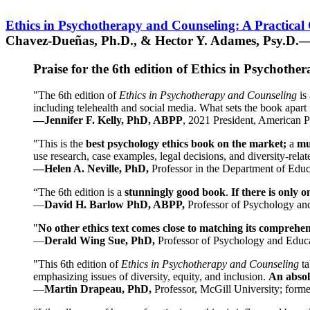
Ethics in Psychotherapy and Counseling: A Practical
Chavez-Dueñas, Ph.D., & Hector Y. Adames, Psy.D.—
Praise for the 6th edition of Ethics in Psychoth
"The 6th edition of
Ethics in Psychotherapy and Counseling
is 
including telehealth and social media. What sets the book apart i
—Jennifer F. Kelly, PhD, ABPP
, 2021 President, American P
"This is the
best psychology ethics book on the market;
a
mu
use research, case examples, legal decisions, and diversity-rela
—Helen A. Neville, PhD,
Professor in the Department of Educ
“The 6th edition is a
stunningly good book
.
If there is only 
—
David H. Barlow PhD, ABPP,
Professor of Psychology an
"
No other ethics text comes close to matching its comprehe
—
Derald Wing Sue, PhD,
Professor of Psychology and Educa
"This 6th edition of
Ethics in Psychotherapy and Counseling
t
emphasizing issues of diversity, equity, and inclusion.
An absolu
—
Martin Drapeau, PhD,
Professor, McGill University; forme