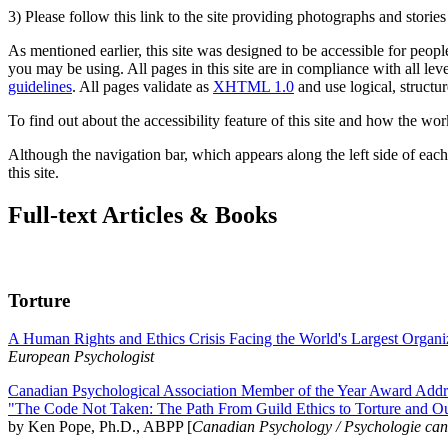
3) Please follow this link to the site providing photographs and storie
As mentioned earlier, this site was designed to be accessible for people
you may be using. All pages in this site are in compliance with all lev
guidelines
. All pages validate as
XHTML 1.0
and use logical, structur
To find out about the accessibility feature of this site and how the wor
Although the navigation bar, which appears along the left side of each 
this site.
Full-text Articles & Books
Torture
A Human Rights and Ethics Crisis Facing the World's Largest Organi
European Psychologist
Canadian Psychological Association Member of the Year Award Addre
"The Code Not Taken: The Path From Guild Ethics to Torture and O
by Ken Pope, Ph.D., ABPP [
Canadian Psychology / Psychologie ca