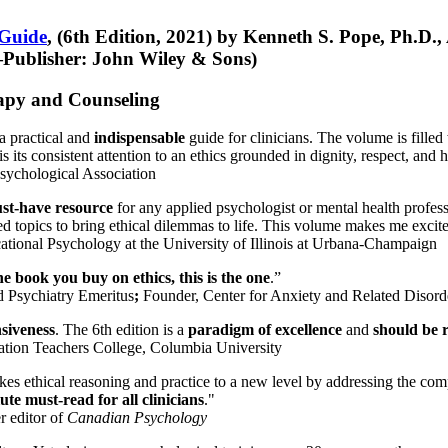
 Guide
, (6th Edition, 2021) by Kenneth S. Pope, Ph.D.
Publisher: John Wiley & Sons)
erapy and Counseling
a practical and
indispensable
guide for clinicians. The volume is filled
s its consistent attention to an ethics grounded in dignity, respect, and 
sychological Association
st-have resource
for any applied psychologist or mental health profess
ted topics to bring ethical dilemmas to life. This volume makes me excit
ational Psychology at the University of Illinois at Urbana-Champaign
one book you buy on ethics, this is the one
.”
d Psychiatry Emeritus
;
Founder, Center for Anxiety and Related Diso
nsiveness
. The 6th edition is a
paradigm of excellence
and
should be r
tion Teachers College, Columbia University
akes ethical reasoning and practice to a new level by addressing the com
te must-read for all clinicians
."
r editor of
Canadian Psychology