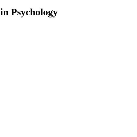
 in Psychology