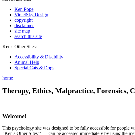
Ken Pope
VioletSky Design
copyright
disclaimer
site map
search this site
Ken's Other Sites:
Accessibility & Disability
Animal Help
Special Cats & Dogs
home
Therapy, Ethics, Malpractice, Forensics, C
Welcome!
This psychology site was designed to be fully accessible for people wit
"Ken's Other Sites") — can be accessed immediately by using the menu 