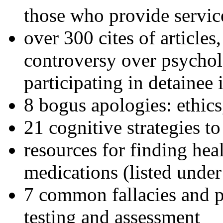
those who provide servic
over 300 cites of articles
controversy over psychol
participating in detainee 
8 bogus apologies: ethics
21 cognitive strategies to
resources for finding hea
medications (listed under
7 common fallacies and pi
testing and assessment