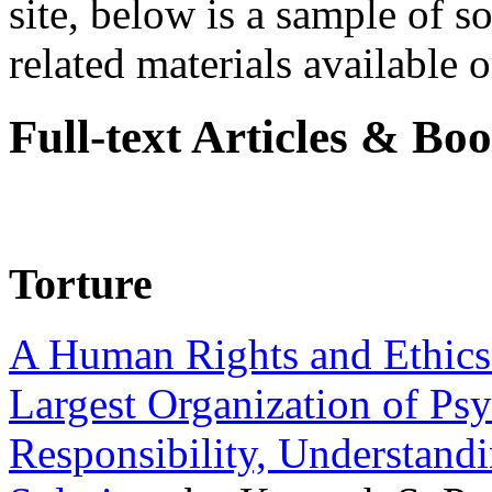
site, below is a sample of so
related materials available on
Full-text Articles & Bo
Torture
A Human Rights and Ethics 
Largest Organization of P
Responsibility, Understand