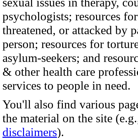
sexual issues in therapy, co
psychologists; resources for
threatened, or attacked by pa
person; resources for tortur
asylum-seekers; and resourc
& other health care professi
services to people in need.
You'll also find various pa
the material on the site (e.g
disclaimers
).