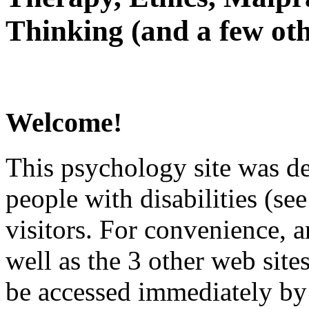
Thinking (and a few oth
Welcome!
This psychology site was de
people with disabilities (see
visitors. For convenience, 
well as the 3 other web site
be accessed immediately by