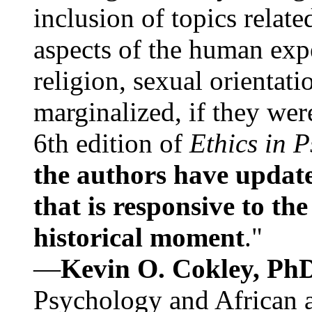
inclusion of topics relate
aspects of the human expe
religion, sexual orientati
marginalized, if they were
6th edition of
Ethics in 
the authors have update
that is responsive to th
historical moment
."
—
Kevin O. Cokley, Ph
Psychology and African a