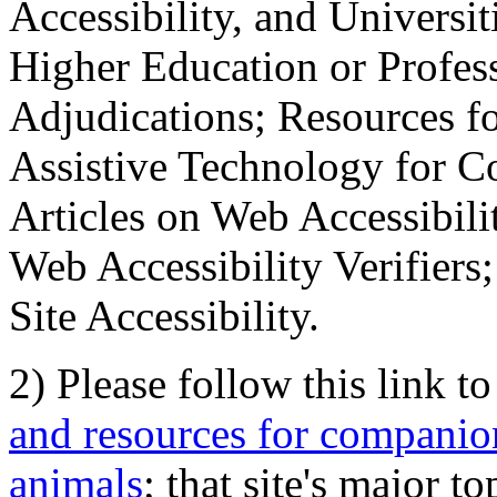
Accessibility, and Universiti
Higher Education or Profes
Adjudications; Resources fo
Assistive Technology for C
Articles on Web Accessibili
Web Accessibility Verifier
Site Accessibility.
2) Please follow this link t
and resources for companion
animals
; that site's major t