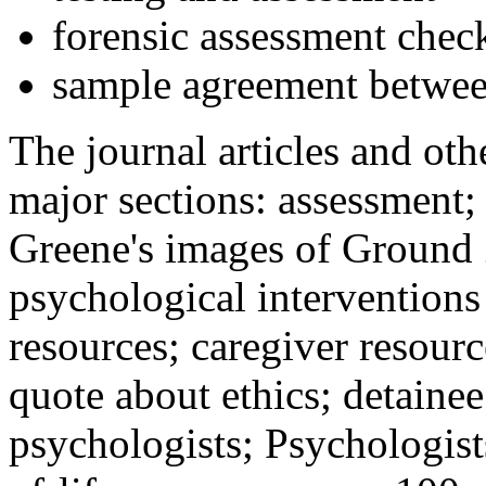
forensic assessment check
sample agreement betwee
The journal articles and othe
major sections: assessment
Greene's images of Ground 
psychological interventions
resources; caregiver resour
quote about ethics; detainee
psychologists; Psychologist