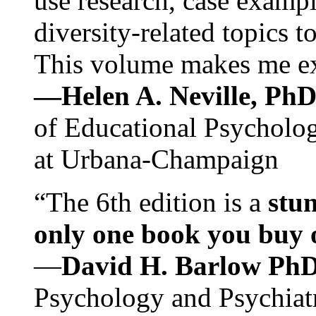
use research, case exampl
diversity-related topics t
This volume makes me exc
—Helen A. Neville, Ph
of Educational Psychology
at Urbana-Champaign
“The 6th edition is a
stun
only one book you buy on
—
David H. Barlow Ph
Psychology and Psychiat