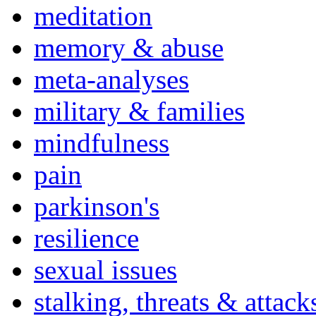
meditation
memory & abuse
meta-analyses
military & families
mindfulness
pain
parkinson's
resilience
sexual issues
stalking, threats & attack