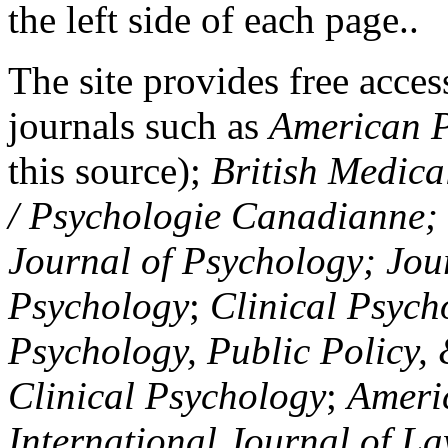
the left side of each page..
The site provides free access
journals such as
American P
this source);
British Medica
/ Psychologie Canadianne; Z
Journal of Psychology; Jou
Psychology
;
Clinical Psych
Psychology, Public Policy,
Clinical Psychology
;
Americ
International Journal of L