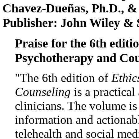
Chavez-Dueñas, Ph.D., &
Publisher: John Wiley & 
Praise for the 6th editi
Psychotherapy and Cou
"The 6th edition of
Ethic
Counseling
is a practical
clinicians. The volume is
information and actionabl
telehealth and social med