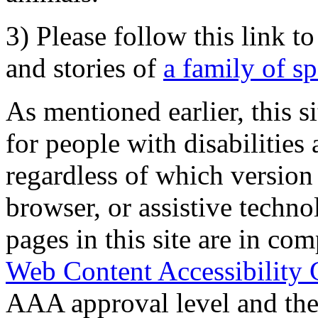
3) Please follow this link t
and stories of
a family of s
As mentioned earlier, this s
for people with disabilities 
regardless of which version
browser, or assistive techn
pages in this site are in com
Web Content Accessibility 
AAA approval level and th