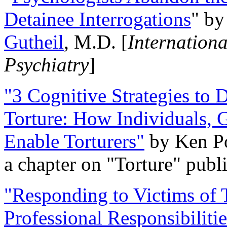
Detainee Interrogations
" b
Gutheil
, M.D. [
Internation
Psychiatry
]
"3 Cognitive Strategies to 
Torture: How Individuals, 
Enable Torturers"
by Ken Po
a chapter on "Torture" pub
"Responding to Victims of T
Professional Responsibiliti