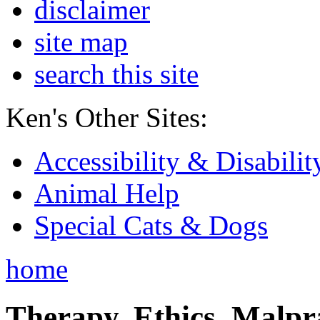
disclaimer
site map
search this site
Ken's Other Sites:
Accessibility & Disabilit
Animal Help
Special Cats & Dogs
home
Therapy, Ethics, Malprac