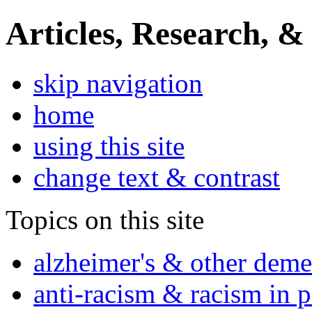
Articles, Research, &
skip navigation
home
using this site
change text & contrast
Topics on this site
alzheimer's & other deme
anti-racism & racism in 