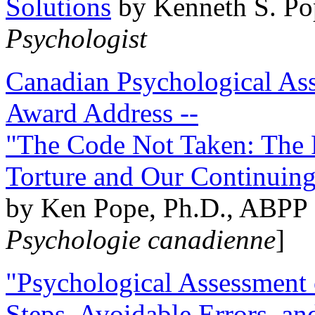
Solutions
by Kenneth S. Po
Psychologist
Canadian Psychological Ass
Award Address --
"The Code Not Taken: The 
Torture and Our Continuin
by Ken Pope, Ph.D., ABPP 
Psychologie canadienne
]
"Psychological Assessment o
Steps, Avoidable Errors, a