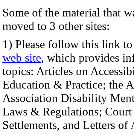
Some of the material that wa
moved to 3 other sites:
1) Please follow this link t
web site
, which provides in
topics: Articles on Accessi
Education & Practice; the 
Association Disability Ment
Laws & Regulations; Court 
Settlements, and Letters of 