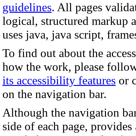
guidelines
. All pages valida
logical, structured markup 
uses java, java script, frame
To find out about the accessi
how the work, please follow
its accessibility features
or c
on the navigation bar.
Although the navigation bar
side of each page, provides 