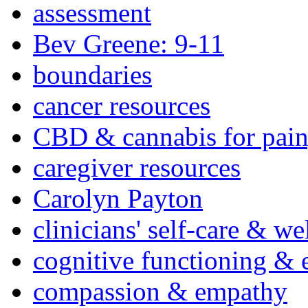
assessment
Bev Greene: 9-11
boundaries
cancer resources
CBD & cannabis for pain
caregiver resources
Carolyn Payton
clinicians' self-care & we
cognitive functioning & 
compassion & empathy