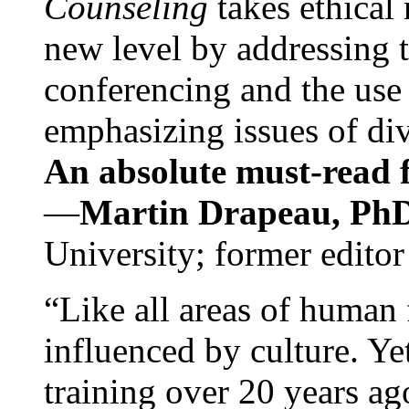
Counseling
takes ethical
new level by addressing 
conferencing and the use 
emphasizing issues of div
An absolute must-read fo
—
Martin Drapeau, PhD
University; former editor
“Like all areas of human 
influenced by culture. Y
training over 20 years ag