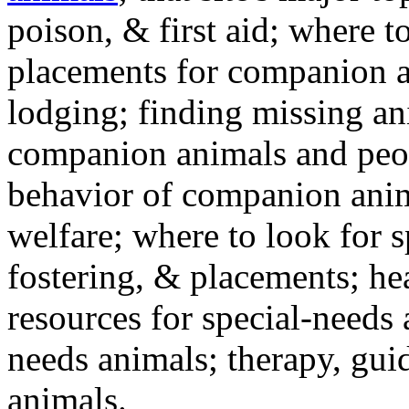
poison, & first aid; where t
placements for companion a
lodging; finding missing an
companion animals and peo
behavior of companion anim
welfare; where to look for 
fostering, & placements; h
resources for special-needs
needs animals; therapy, guid
animals.