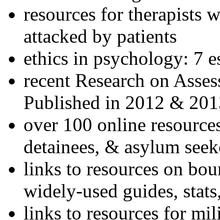
resources for therapists w
attacked by patients
ethics in psychology: 7 e
recent Research on Asses
Published in 2012 & 201
over 100 online resources
detainees, & asylum seek
links to resources on bou
widely-used guides, stats
links to resources for mil