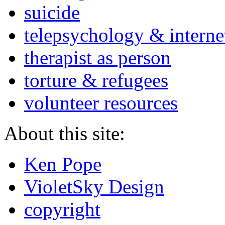
suicide
telepsychology & interne
therapist as person
torture & refugees
volunteer resources
About this site:
Ken Pope
VioletSky Design
copyright