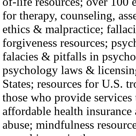
of-life resources; over 100 
for therapy, counseling, ass
ethics & malpractice; fallac
forgiveness resources; psyc
falacies & pitfalls in psych
psychology laws & licensin
States; resources for U.S. tr
those who provide services 
affordable health insuranc
abuse; mindfulness resources