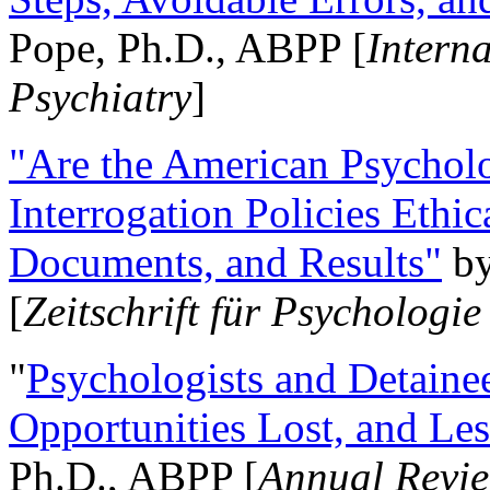
Pope, Ph.D., ABPP [
Intern
Psychiatry
]
"Are the American Psycholo
Interrogation Policies Ethi
Documents, and Results"
b
[
Zeitschrift für Psychologie
"
Psychologists and Detainee
Opportunities Lost, and Le
Ph.D., ABPP [
Annual Revie