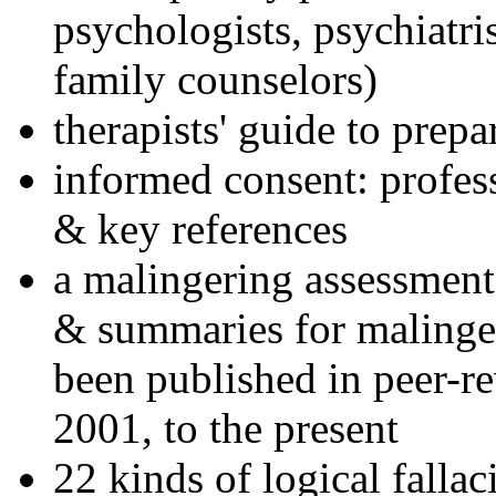
psychologists, psychiatri
family counselors)
therapists' guide to prepa
informed consent: profes
& key references
a malingering assessment
& summaries for malinger
been published in peer-r
2001, to the present
22 kinds of logical falla