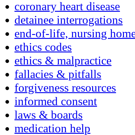
coronary heart disease
detainee interrogations
end-of-life, nursing home
ethics codes
ethics & malpractice
fallacies & pitfalls
forgiveness resources
informed consent
laws & boards
medication help