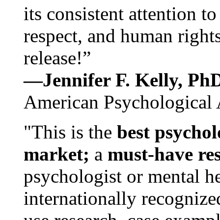
its consistent attention t
respect, and human rights
release!”
—Jennifer F. Kelly, P
American Psychological 
"This is the
best psychol
market;
a
must-have re
psychologist or mental he
internationally recognize