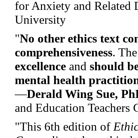
for Anxiety and Related
University
"
No other ethics text co
comprehensiveness
. The
excellence
and
should be
mental health practitio
—
Derald Wing Sue, Ph
and Education Teachers 
"This 6th edition of
Ethi