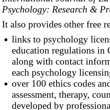
Psychology: Research & Pr
It also provides other free r
links to psychology lice
education regulations in
along with contact inform
each psychology licensin
over 100 ethics codes and
assessment, therapy, coun
developed by professional