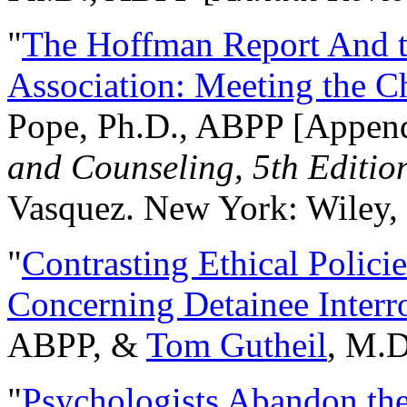
"
The Hoffman Report And t
Association: Meeting the C
Pope, Ph.D., ABPP [Appen
and Counseling, 5th Editio
Vasquez. New York: Wiley, 
"
Contrasting Ethical Polici
Concerning Detainee Interr
ABPP, &
Tom Gutheil
, M.D
"
Psychologists Abandon th