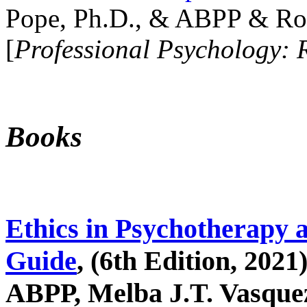
Pope, Ph.D., & ABPP & Ros
[
Professional Psychology: 
Books
Ethics in Psychotherapy 
Guide
, (6th Edition, 2021
ABPP, Melba J.T. Vasquez