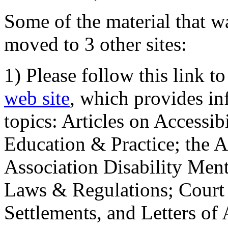
Some of the material that wa
moved to 3 other sites:
1) Please follow this link t
web site
, which provides in
topics: Articles on Accessi
Education & Practice; the 
Association Disability Ment
Laws & Regulations; Court 
Settlements, and Letters of 