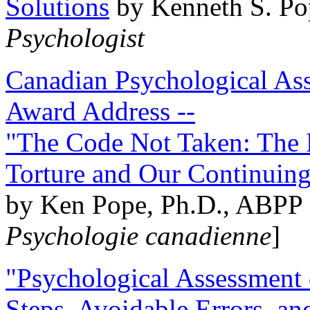
Solutions
by Kenneth S. Po
Psychologist
Canadian Psychological Ass
Award Address --
"The Code Not Taken: The 
Torture and Our Continuin
by Ken Pope, Ph.D., ABPP 
Psychologie canadienne
]
"Psychological Assessment o
Steps, Avoidable Errors, a