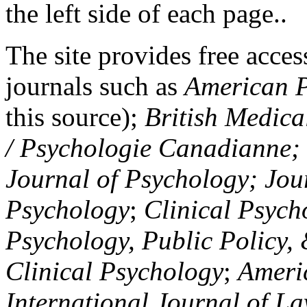
the left side of each page..
The site provides free access
journals such as
American P
this source);
British Medica
/ Psychologie Canadianne; Z
Journal of Psychology; Jou
Psychology
;
Clinical Psych
Psychology, Public Policy,
Clinical Psychology
;
Americ
International Journal of L