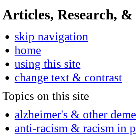
Articles, Research, &
skip navigation
home
using this site
change text & contrast
Topics on this site
alzheimer's & other deme
anti-racism & racism in 