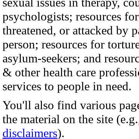
sexual issues in therapy, co
psychologists; resources for
threatened, or attacked by pa
person; resources for tortur
asylum-seekers; and resourc
& other health care professi
services to people in need.
You'll also find various pa
the material on the site (e.g
disclaimers
).