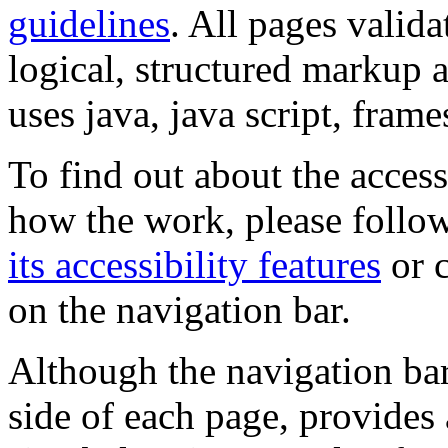
guidelines
. All pages valida
logical, structured markup 
uses java, java script, frame
To find out about the accessi
how the work, please follow
its accessibility features
or c
on the navigation bar.
Although the navigation bar
side of each page, provides 