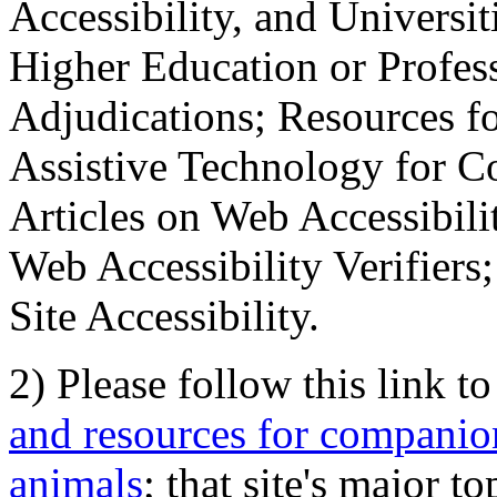
Accessibility, and Universiti
Higher Education or Profes
Adjudications; Resources fo
Assistive Technology for C
Articles on Web Accessibili
Web Accessibility Verifier
Site Accessibility.
2) Please follow this link t
and resources for companion
animals
; that site's major t