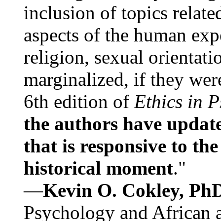
inclusion of topics relate
aspects of the human expe
religion, sexual orientati
marginalized, if they were
6th edition of
Ethics in 
the authors have update
that is responsive to th
historical moment
."
—
Kevin O. Cokley, Ph
Psychology and African a