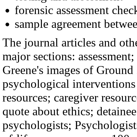
forensic assessment check
sample agreement betwee
The journal articles and othe
major sections: assessment
Greene's images of Ground 
psychological interventions
resources; caregiver resour
quote about ethics; detainee
psychologists; Psychologist