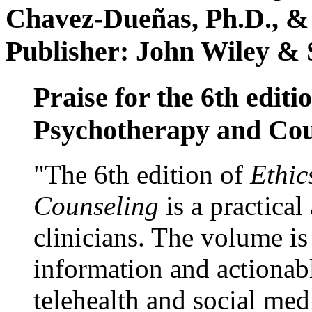
Chavez-Dueñas, Ph.D., &
Publisher: John Wiley & 
Praise for the 6th editi
Psychotherapy and Cou
"The 6th edition of
Ethic
Counseling
is a practical
clinicians. The volume is
information and actionabl
telehealth and social med