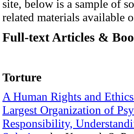
site, below is a sample of so
related materials available on
Full-text Articles & Bo
Torture
A Human Rights and Ethics 
Largest Organization of P
Responsibility, Understand