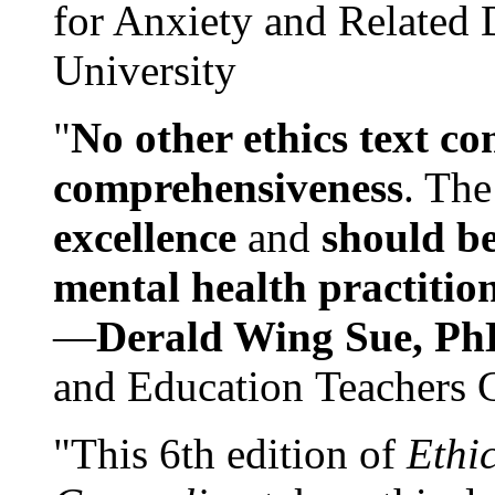
for Anxiety and Related
University
"
No other ethics text co
comprehensiveness
. The
excellence
and
should be
mental health practitio
—
Derald Wing Sue, Ph
and Education Teachers 
"This 6th edition of
Ethi