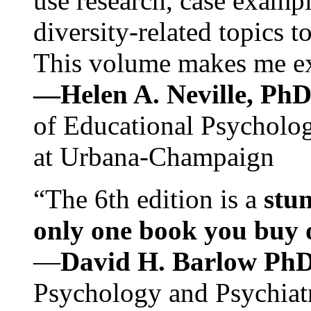
use research, case exampl
diversity-related topics t
This volume makes me exc
—Helen A. Neville, Ph
of Educational Psychology
at Urbana-Champaign
“The 6th edition is a
stun
only one book you buy on
—
David H. Barlow Ph
Psychology and Psychiat