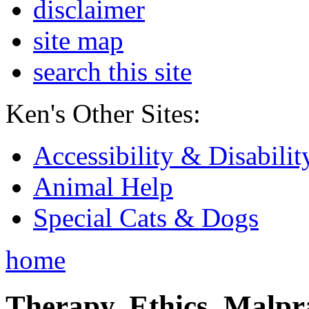
disclaimer
site map
search this site
Ken's Other Sites:
Accessibility & Disabilit
Animal Help
Special Cats & Dogs
home
Therapy, Ethics, Malprac