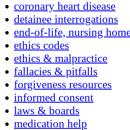
coronary heart disease
detainee interrogations
end-of-life, nursing home
ethics codes
ethics & malpractice
fallacies & pitfalls
forgiveness resources
informed consent
laws & boards
medication help