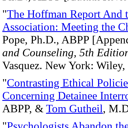
"
The Hoffman Report And t
Association: Meeting the C
Pope, Ph.D., ABPP [Appen
and Counseling, 5th Editio
Vasquez. New York: Wiley, 
"
Contrasting Ethical Polici
Concerning Detainee Interr
ABPP, &
Tom Gutheil
, M.D
"
Psychologists Abandon th