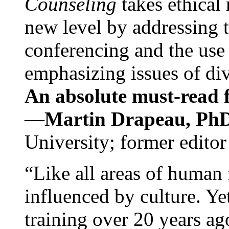
Counseling
takes ethical
new level by addressing 
conferencing and the use 
emphasizing issues of div
An absolute must-read fo
—
Martin Drapeau, PhD
University; former editor
“Like all areas of human 
influenced by culture. Y
training over 20 years ag