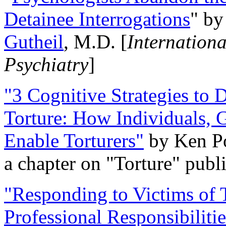
Detainee Interrogations
" b
Gutheil
, M.D. [
Internation
Psychiatry
]
"3 Cognitive Strategies to 
Torture: How Individuals, 
Enable Torturers"
by Ken Po
a chapter on "Torture" pub
"Responding to Victims of T
Professional Responsibiliti