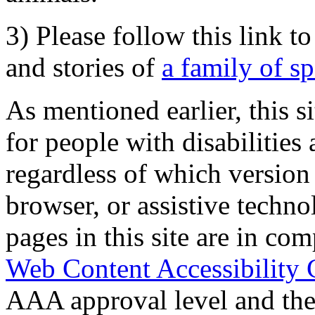
3) Please follow this link t
and stories of
a family of s
As mentioned earlier, this s
for people with disabilities 
regardless of which version
browser, or assistive techn
pages in this site are in com
Web Content Accessibility 
AAA approval level and th