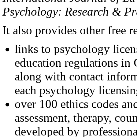
Psychology: Research & Pr
It also provides other free r
links to psychology lice
education regulations in
along with contact inform
each psychology licensin
over 100 ethics codes and
assessment, therapy, coun
developed by professional