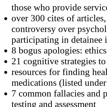
those who provide servic
over 300 cites of articles
controversy over psychol
participating in detainee 
8 bogus apologies: ethics
21 cognitive strategies to
resources for finding hea
medications (listed under
7 common fallacies and pi
testing and assessment