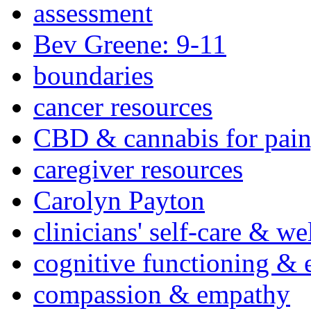
assessment
Bev Greene: 9-11
boundaries
cancer resources
CBD & cannabis for pain
caregiver resources
Carolyn Payton
clinicians' self-care & we
cognitive functioning & 
compassion & empathy