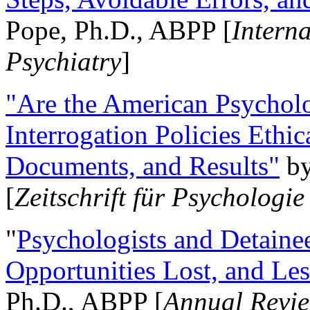
Pope, Ph.D., ABPP [
Intern
Psychiatry
]
"Are the American Psycholo
Interrogation Policies Ethi
Documents, and Results"
b
[
Zeitschrift für Psychologie
"
Psychologists and Detainee
Opportunities Lost, and Le
Ph.D., ABPP [
Annual Revie