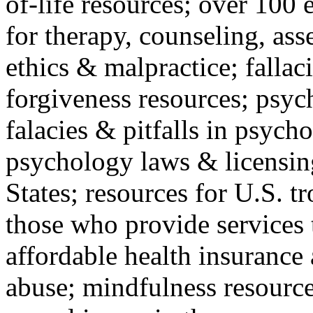
of-life resources; over 100 
for therapy, counseling, ass
ethics & malpractice; fallac
forgiveness resources; psyc
falacies & pitfalls in psych
psychology laws & licensin
States; resources for U.S. tr
those who provide services 
affordable health insuranc
abuse; mindfulness resources