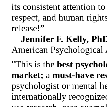
its consistent attention t
respect, and human rights
release!”
—Jennifer F. Kelly, P
American Psychological 
"This is the
best psychol
market;
a
must-have re
psychologist or mental he
internationally recognize