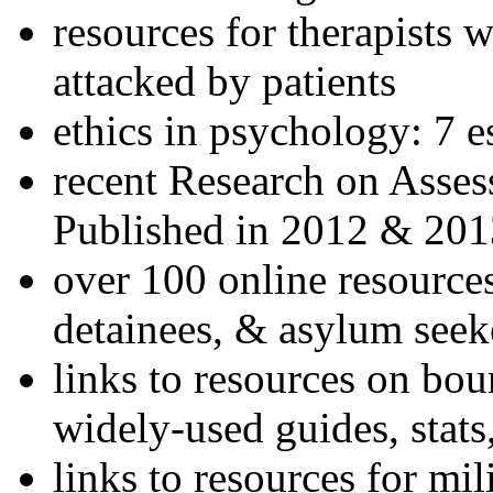
resources for therapists w
attacked by patients
ethics in psychology: 7 e
recent Research on Asses
Published in 2012 & 201
over 100 online resources
detainees, & asylum seek
links to resources on bou
widely-used guides, stats
links to resources for mil