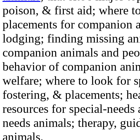
poison, & first aid; where t
placements for companion a
lodging; finding missing an
companion animals and peo
behavior of companion anim
welfare; where to look for 
fostering, & placements; h
resources for special-needs
needs animals; therapy, guid
animals.