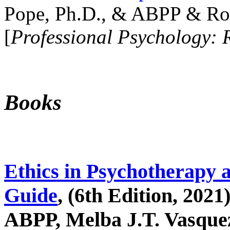
Pope, Ph.D., & ABPP & Ros
[
Professional Psychology: 
Books
Ethics in Psychotherapy 
Guide
, (6th Edition, 2021
ABPP, Melba J.T. Vasquez