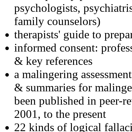
psychologists, psychiatri
family counselors)
therapists' guide to prepa
informed consent: profes
& key references
a malingering assessment
& summaries for malinger
been published in peer-r
2001, to the present
22 kinds of logical falla