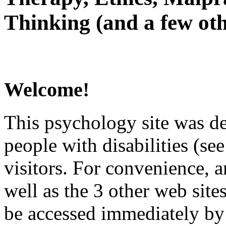
Thinking (and a few oth
Welcome!
This psychology site was de
people with disabilities (see
visitors. For convenience, 
well as the 3 other web site
be accessed immediately by