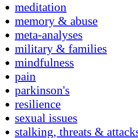
meditation
memory & abuse
meta-analyses
military & families
mindfulness
pain
parkinson's
resilience
sexual issues
stalking, threats & attack