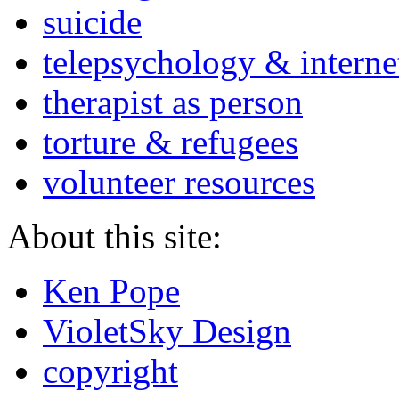
suicide
telepsychology & interne
therapist as person
torture & refugees
volunteer resources
About this site:
Ken Pope
VioletSky Design
copyright