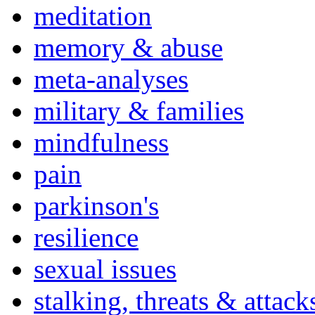
meditation
memory & abuse
meta-analyses
military & families
mindfulness
pain
parkinson's
resilience
sexual issues
stalking, threats & attack