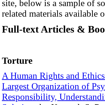
site, below is a sample of so
related materials available on
Full-text Articles & Bo
Torture
A Human Rights and Ethics 
Largest Organization of P
Responsibility, Understand