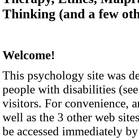
Thinking (and a few oth
Welcome!
This psychology site was de
people with disabilities (see
visitors. For convenience, 
well as the 3 other web site
be accessed immediately by