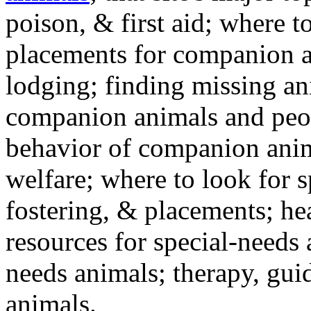
poison, & first aid; where t
placements for companion a
lodging; finding missing an
companion animals and peo
behavior of companion anim
welfare; where to look for 
fostering, & placements; h
resources for special-needs
needs animals; therapy, guid
animals.