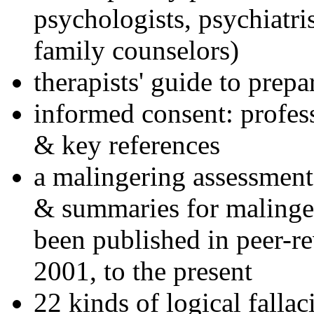
psychologists, psychiatri
family counselors)
therapists' guide to prepa
informed consent: profes
& key references
a malingering assessment
& summaries for malinger
been published in peer-r
2001, to the present
22 kinds of logical falla