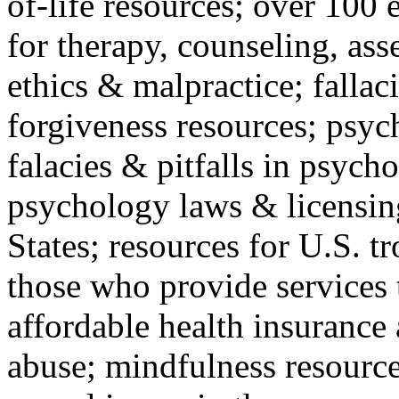
of-life resources; over 100 
for therapy, counseling, ass
ethics & malpractice; fallac
forgiveness resources; psyc
falacies & pitfalls in psych
psychology laws & licensin
States; resources for U.S. tr
those who provide services 
affordable health insuranc
abuse; mindfulness resources