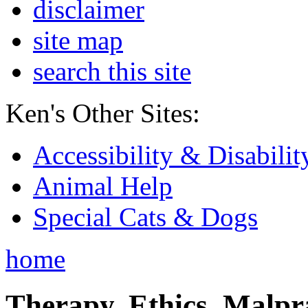
disclaimer
site map
search this site
Ken's Other Sites:
Accessibility & Disabilit
Animal Help
Special Cats & Dogs
home
Therapy, Ethics, Malprac