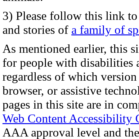
3) Please follow this link t
and stories of
a family of s
As mentioned earlier, this s
for people with disabilities 
regardless of which version
browser, or assistive techn
pages in this site are in com
Web Content Accessibility 
AAA approval level and th