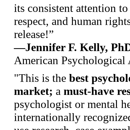
its consistent attention t
respect, and human rights
release!”
—Jennifer F. Kelly, P
American Psychological 
"This is the
best psychol
market;
a
must-have re
psychologist or mental he
internationally recognize