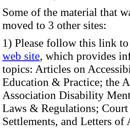
Some of the material that wa
moved to 3 other sites:
1) Please follow this link t
web site
, which provides in
topics: Articles on Accessi
Education & Practice; the 
Association Disability Ment
Laws & Regulations; Court 
Settlements, and Letters of 