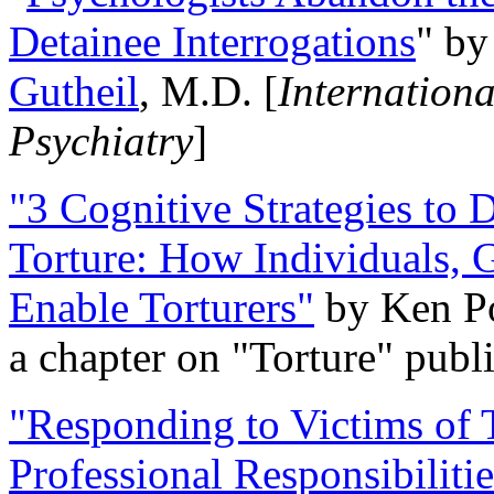
Detainee Interrogations
" b
Gutheil
, M.D. [
Internation
Psychiatry
]
"3 Cognitive Strategies to 
Torture: How Individuals, 
Enable Torturers"
by Ken Po
a chapter on "Torture" pub
"Responding to Victims of T
Professional Responsibiliti