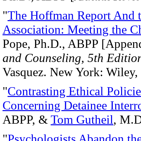
"
The Hoffman Report And t
Association: Meeting the C
Pope, Ph.D., ABPP [Appen
and Counseling, 5th Editio
Vasquez. New York: Wiley, 
"
Contrasting Ethical Polici
Concerning Detainee Interr
ABPP, &
Tom Gutheil
, M.D
"
Psychologists Abandon th