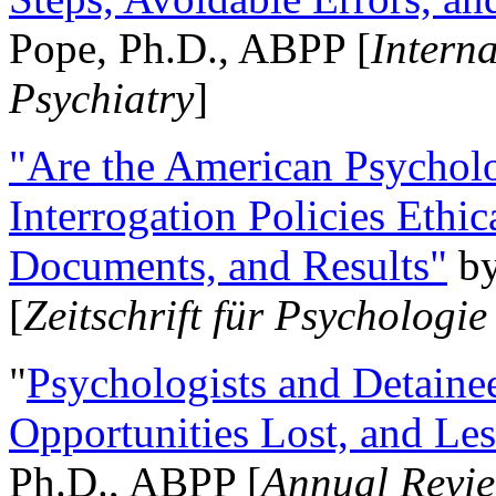
Pope, Ph.D., ABPP [
Intern
Psychiatry
]
"Are the American Psycholo
Interrogation Policies Ethi
Documents, and Results"
b
[
Zeitschrift für Psychologie
"
Psychologists and Detainee
Opportunities Lost, and Le
Ph.D., ABPP [
Annual Revie