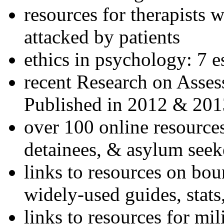
resources for therapists w
attacked by patients
ethics in psychology: 7 e
recent Research on Asses
Published in 2012 & 201
over 100 online resources
detainees, & asylum seek
links to resources on bou
widely-used guides, stats
links to resources for mil