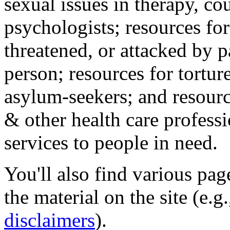
sexual issues in therapy, co
psychologists; resources for
threatened, or attacked by pa
person; resources for tortur
asylum-seekers; and resourc
& other health care professi
services to people in need.
You'll also find various pa
the material on the site (e.g
disclaimers
).