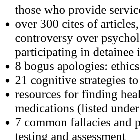
those who provide servic
over 300 cites of articles
controversy over psychol
participating in detainee 
8 bogus apologies: ethics
21 cognitive strategies to
resources for finding hea
medications (listed under
7 common fallacies and pi
testing and assessment