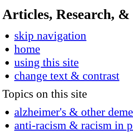
Articles, Research, &
skip navigation
home
using this site
change text & contrast
Topics on this site
alzheimer's & other deme
anti-racism & racism in 