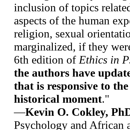
inclusion of topics relate
aspects of the human expe
religion, sexual orientati
marginalized, if they were
6th edition of
Ethics in 
the authors have update
that is responsive to th
historical moment
."
—
Kevin O. Cokley, Ph
Psychology and African a