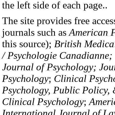
the left side of each page..
The site provides free access
journals such as
American P
this source);
British Medica
/ Psychologie Canadianne; Z
Journal of Psychology; Jou
Psychology
;
Clinical Psych
Psychology, Public Policy,
Clinical Psychology
;
Americ
International Journal of L