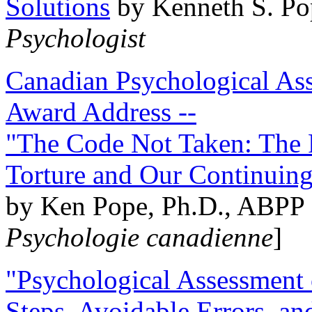
Solutions
by Kenneth S. Po
Psychologist
Canadian Psychological Ass
Award Address --
"The Code Not Taken: The 
Torture and Our Continuin
by Ken Pope, Ph.D., ABPP 
Psychologie canadienne
]
"Psychological Assessment o
Steps, Avoidable Errors, a