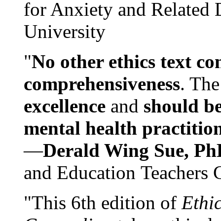
for Anxiety and Related
University
"
No other ethics text co
comprehensiveness
. The
excellence
and
should be
mental health practitio
—
Derald Wing Sue, Ph
and Education Teachers 
"This 6th edition of
Ethi