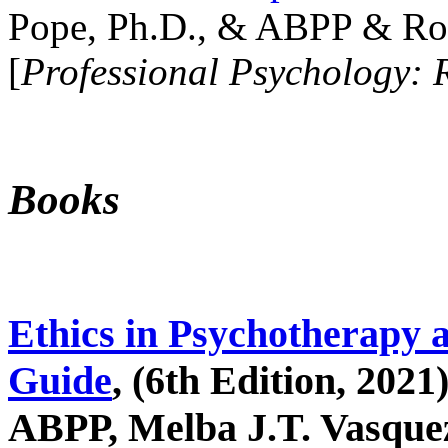
Pope, Ph.D., & ABPP & Ros
[
Professional Psychology: 
Books
Ethics in Psychotherapy 
Guide
, (6th Edition, 2021
ABPP, Melba J.T. Vasquez