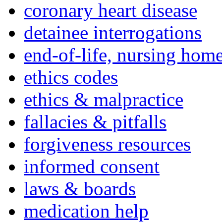
coronary heart disease
detainee interrogations
end-of-life, nursing home
ethics codes
ethics & malpractice
fallacies & pitfalls
forgiveness resources
informed consent
laws & boards
medication help