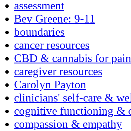
assessment
Bev Greene: 9-11
boundaries
cancer resources
CBD & cannabis for pain
caregiver resources
Carolyn Payton
clinicians' self-care & we
cognitive functioning & 
compassion & empathy