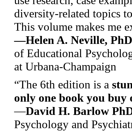
use research, case exampl
diversity-related topics t
This volume makes me exc
—Helen A. Neville, Ph
of Educational Psychology
at Urbana-Champaign
“The 6th edition is a
stun
only one book you buy on
—
David H. Barlow Ph
Psychology and Psychiat