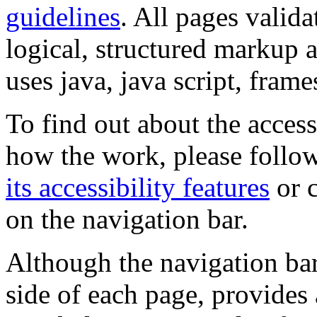
guidelines
. All pages valida
logical, structured markup 
uses java, java script, frame
To find out about the accessi
how the work, please follow
its accessibility features
or c
on the navigation bar.
Although the navigation bar
side of each page, provides 