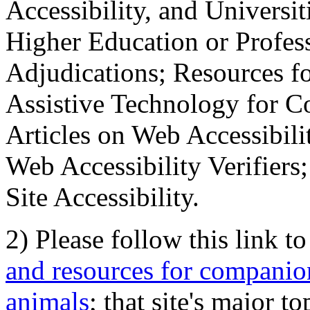
Accessibility, and Universiti
Higher Education or Profes
Adjudications; Resources fo
Assistive Technology for C
Articles on Web Accessibili
Web Accessibility Verifier
Site Accessibility.
2) Please follow this link t
and resources for companion
animals
; that site's major t