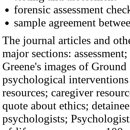
forensic assessment check
sample agreement betwee
The journal articles and othe
major sections: assessment
Greene's images of Ground 
psychological interventions
resources; caregiver resour
quote about ethics; detainee
psychologists; Psychologist