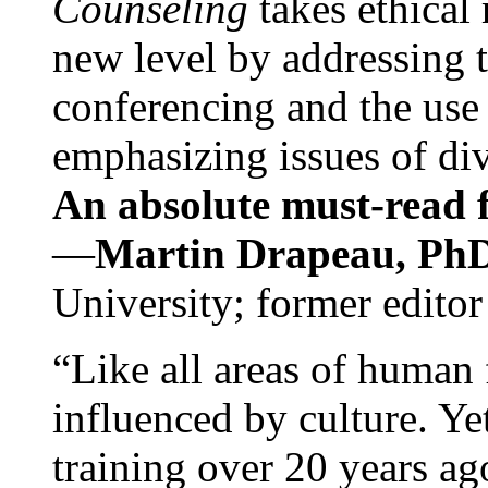
Counseling
takes ethical
new level by addressing 
conferencing and the use 
emphasizing issues of div
An absolute must-read fo
—
Martin Drapeau, PhD
University; former editor
“Like all areas of human 
influenced by culture. Y
training over 20 years ag