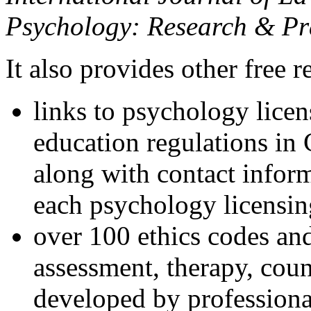
Psychology: Research & Pr
It also provides other free r
links to psychology lice
education regulations in
along with contact inform
each psychology licensin
over 100 ethics codes and
assessment, therapy, coun
developed by professional