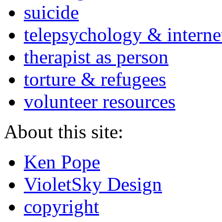
suicide
telepsychology & interne
therapist as person
torture & refugees
volunteer resources
About this site:
Ken Pope
VioletSky Design
copyright