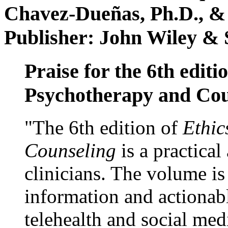
Chavez-Dueñas, Ph.D., &
Publisher: John Wiley & 
Praise for the 6th editi
Psychotherapy and Cou
"The 6th edition of
Ethic
Counseling
is a practical
clinicians. The volume is
information and actionabl
telehealth and social med