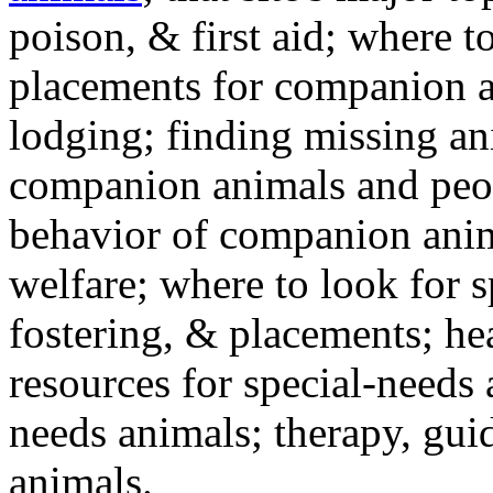
poison, & first aid; where t
placements for companion a
lodging; finding missing an
companion animals and peo
behavior of companion anim
welfare; where to look for 
fostering, & placements; h
resources for special-needs
needs animals; therapy, guid
animals.