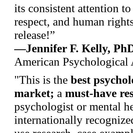
its consistent attention t
respect, and human rights
release!”
—Jennifer F. Kelly, P
American Psychological 
"This is the
best psychol
market;
a
must-have re
psychologist or mental he
internationally recognize