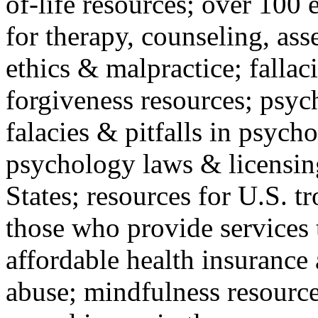
of-life resources; over 100 
for therapy, counseling, ass
ethics & malpractice; fallac
forgiveness resources; psyc
falacies & pitfalls in psych
psychology laws & licensin
States; resources for U.S. tr
those who provide services 
affordable health insuranc
abuse; mindfulness resources