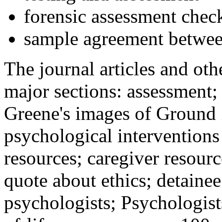
forensic assessment check
sample agreement betwee
The journal articles and othe
major sections: assessment
Greene's images of Ground 
psychological interventions
resources; caregiver resour
quote about ethics; detainee
psychologists; Psychologist