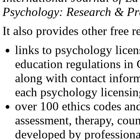
Psychology: Research & Pr
It also provides other free r
links to psychology lice
education regulations in
along with contact inform
each psychology licensin
over 100 ethics codes and
assessment, therapy, coun
developed by professional