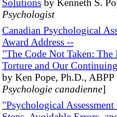
Solutions
by Kenneth S. Po
Psychologist
Canadian Psychological Ass
Award Address --
"The Code Not Taken: The 
Torture and Our Continuin
by Ken Pope, Ph.D., ABPP 
Psychologie canadienne
]
"Psychological Assessment o
Steps, Avoidable Errors, a