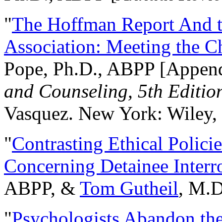
"
The Hoffman Report And t
Association: Meeting the C
Pope, Ph.D., ABPP [Appen
and Counseling, 5th Editio
Vasquez. New York: Wiley, 
"
Contrasting Ethical Polici
Concerning Detainee Interr
ABPP, &
Tom Gutheil
, M.D
"
Psychologists Abandon th