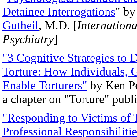
Detainee Interrogations
" b
Gutheil
, M.D. [
Internation
Psychiatry
]
"3 Cognitive Strategies to 
Torture: How Individuals, 
Enable Torturers"
by Ken Po
a chapter on "Torture" pub
"Responding to Victims of T
Professional Responsibiliti