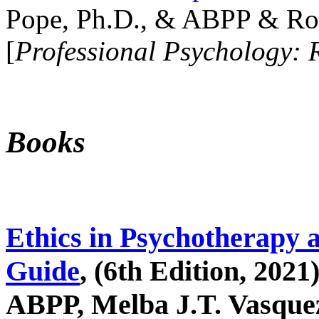
Pope, Ph.D., & ABPP & Ros
[
Professional Psychology: 
Books
Ethics in Psychotherapy 
Guide
, (6th Edition, 2021
ABPP, Melba J.T. Vasquez