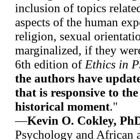
inclusion of topics relate
aspects of the human expe
religion, sexual orientati
marginalized, if they were
6th edition of
Ethics in 
the authors have update
that is responsive to th
historical moment
."
—
Kevin O. Cokley, Ph
Psychology and African a