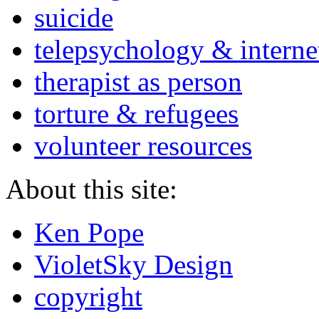
suicide
telepsychology & interne
therapist as person
torture & refugees
volunteer resources
About this site:
Ken Pope
VioletSky Design
copyright