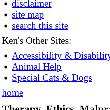
disclaimer
site map
search this site
Ken's Other Sites:
Accessibility & Disabilit
Animal Help
Special Cats & Dogs
home
Therapy, Ethics, Malprac