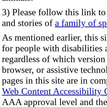
3) Please follow this link t
and stories of
a family of s
As mentioned earlier, this s
for people with disabilities 
regardless of which version
browser, or assistive techn
pages in this site are in com
Web Content Accessibility 
AAA approval level and th