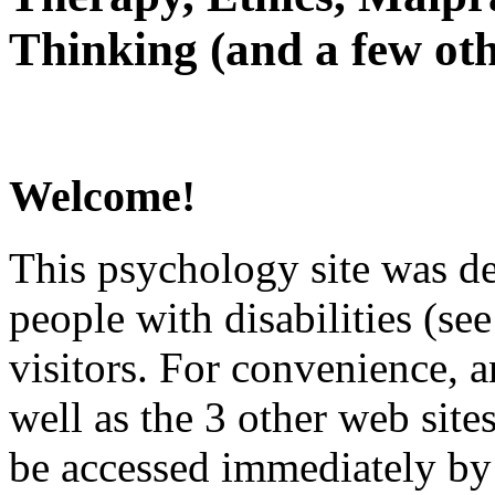
Thinking (and a few oth
Welcome!
This psychology site was de
people with disabilities (see
visitors. For convenience, 
well as the 3 other web site
be accessed immediately by