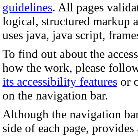
guidelines
. All pages valida
logical, structured markup 
uses java, java script, frame
To find out about the accessi
how the work, please follow
its accessibility features
or c
on the navigation bar.
Although the navigation bar
side of each page, provides 