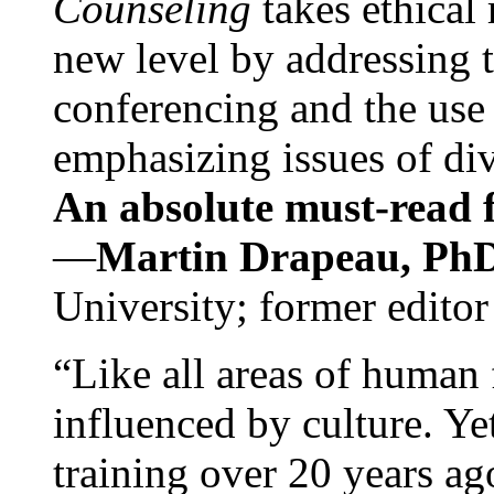
Counseling
takes ethical
new level by addressing 
conferencing and the use 
emphasizing issues of div
An absolute must-read fo
—
Martin Drapeau, PhD
University; former editor
“Like all areas of human 
influenced by culture. Y
training over 20 years ag