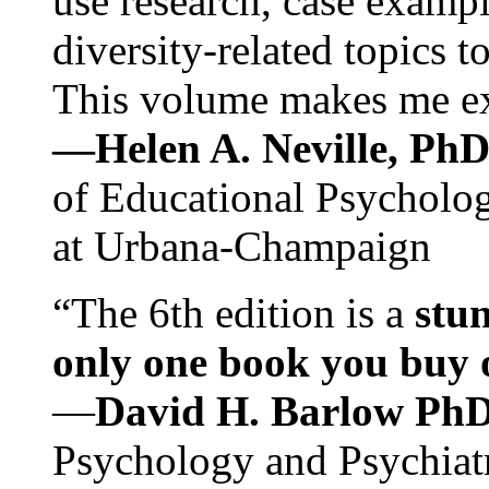
use research, case exampl
diversity-related topics t
This volume makes me exc
—Helen A. Neville, Ph
of Educational Psychology
at Urbana-Champaign
“The 6th edition is a
stun
only one book you buy on
—
David H. Barlow Ph
Psychology and Psychiat