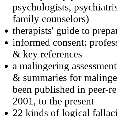
psychologists, psychiatri
family counselors)
therapists' guide to prepa
informed consent: profes
& key references
a malingering assessment
& summaries for malinger
been published in peer-r
2001, to the present
22 kinds of logical falla