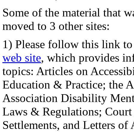
Some of the material that wa
moved to 3 other sites:
1) Please follow this link t
web site
, which provides in
topics: Articles on Accessi
Education & Practice; the 
Association Disability Ment
Laws & Regulations; Court 
Settlements, and Letters of 