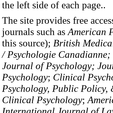
the left side of each page..
The site provides free access
journals such as
American P
this source);
British Medica
/ Psychologie Canadianne; Z
Journal of Psychology; Jou
Psychology
;
Clinical Psych
Psychology, Public Policy,
Clinical Psychology
;
Americ
International Journal of L