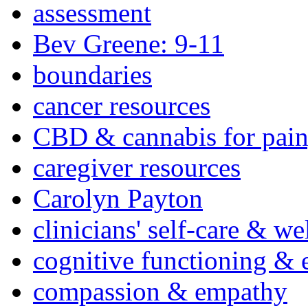
assessment
Bev Greene: 9-11
boundaries
cancer resources
CBD & cannabis for pain
caregiver resources
Carolyn Payton
clinicians' self-care & we
cognitive functioning & 
compassion & empathy