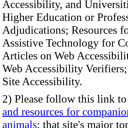
Accessibility, and Universiti
Higher Education or Profes
Adjudications; Resources fo
Assistive Technology for C
Articles on Web Accessibili
Web Accessibility Verifier
Site Accessibility.
2) Please follow this link t
and resources for companion
animals
; that site's major t