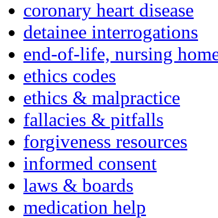
coronary heart disease
detainee interrogations
end-of-life, nursing home
ethics codes
ethics & malpractice
fallacies & pitfalls
forgiveness resources
informed consent
laws & boards
medication help