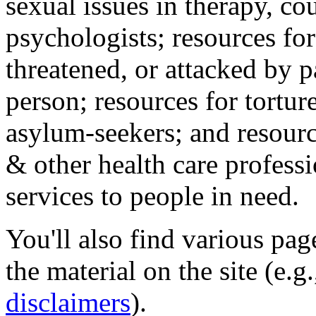
sexual issues in therapy, co
psychologists; resources for
threatened, or attacked by pa
person; resources for tortur
asylum-seekers; and resourc
& other health care professi
services to people in need.
You'll also find various pa
the material on the site (e.g
disclaimers
).