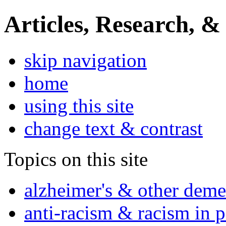
Articles, Research, &
skip navigation
home
using this site
change text & contrast
Topics on this site
alzheimer's & other deme
anti-racism & racism in 