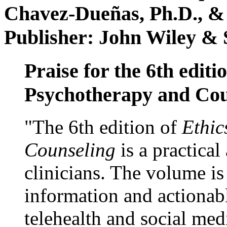
Chavez-Dueñas, Ph.D., &
Publisher: John Wiley & 
Praise for the 6th editi
Psychotherapy and Cou
"The 6th edition of
Ethic
Counseling
is a practical
clinicians. The volume is
information and actionabl
telehealth and social med