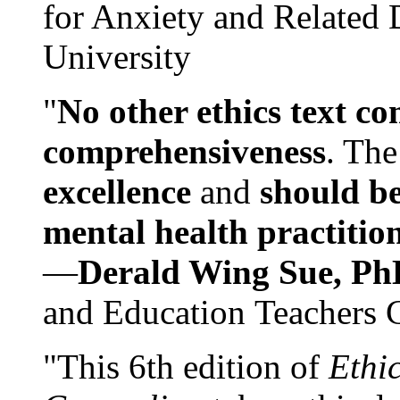
for Anxiety and Related
University
"
No other ethics text co
comprehensiveness
. The
excellence
and
should be
mental health practitio
—
Derald Wing Sue, Ph
and Education Teachers 
"This 6th edition of
Ethi