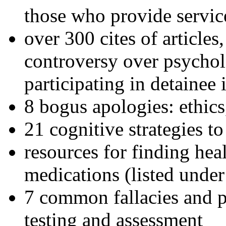
those who provide servic
over 300 cites of articles
controversy over psychol
participating in detainee 
8 bogus apologies: ethics
21 cognitive strategies to
resources for finding hea
medications (listed under
7 common fallacies and pi
testing and assessment