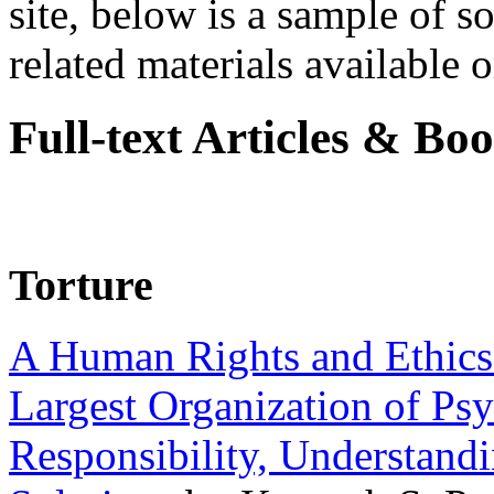
site, below is a sample of so
related materials available on
Full-text Articles & Bo
Torture
A Human Rights and Ethics 
Largest Organization of P
Responsibility, Understand