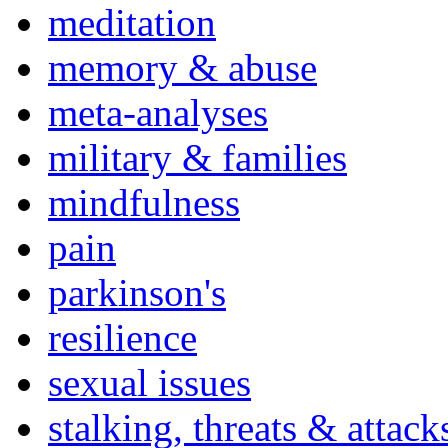
meditation
memory & abuse
meta-analyses
military & families
mindfulness
pain
parkinson's
resilience
sexual issues
stalking, threats & attack