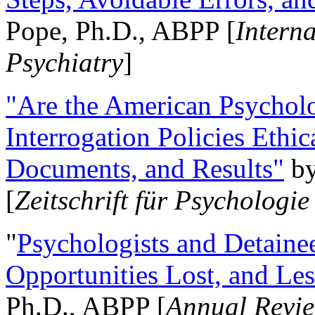
Pope, Ph.D., ABPP [
Intern
Psychiatry
]
"Are the American Psycholo
Interrogation Policies Ethi
Documents, and Results"
b
[
Zeitschrift für Psychologie
"
Psychologists and Detainee
Opportunities Lost, and Le
Ph.D., ABPP [
Annual Revie