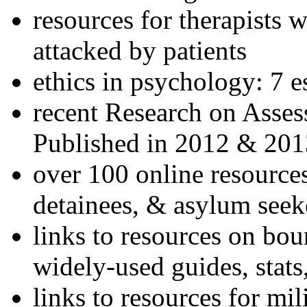
resources for therapists w
attacked by patients
ethics in psychology: 7 e
recent Research on Asses
Published in 2012 & 201
over 100 online resources
detainees, & asylum seek
links to resources on bou
widely-used guides, stats
links to resources for mil