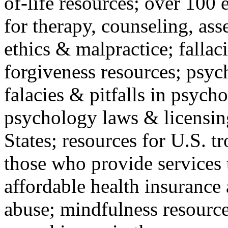
of-life resources; over 100 
for therapy, counseling, ass
ethics & malpractice; fallac
forgiveness resources; psyc
falacies & pitfalls in psych
psychology laws & licensin
States; resources for U.S. tr
those who provide services 
affordable health insuranc
abuse; mindfulness resources