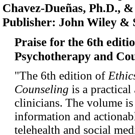
Chavez-Dueñas, Ph.D., &
Publisher: John Wiley & 
Praise for the 6th editi
Psychotherapy and Cou
"The 6th edition of
Ethic
Counseling
is a practical
clinicians. The volume is
information and actionabl
telehealth and social med