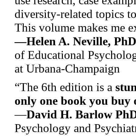
use research, case exampl
diversity-related topics t
This volume makes me exc
—Helen A. Neville, Ph
of Educational Psychology
at Urbana-Champaign
“The 6th edition is a
stun
only one book you buy on
—
David H. Barlow Ph
Psychology and Psychiat