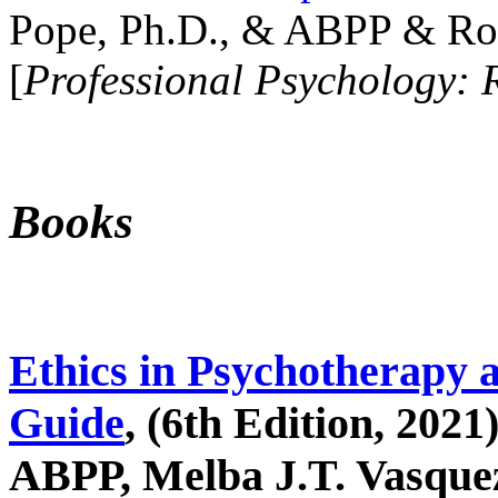
Pope, Ph.D., & ABPP & Ros
[
Professional Psychology: 
Books
Ethics in Psychotherapy 
Guide
, (6th Edition, 2021
ABPP, Melba J.T. Vasquez