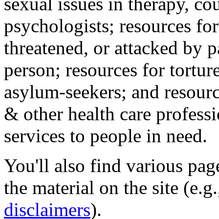
sexual issues in therapy, co
psychologists; resources for
threatened, or attacked by pa
person; resources for tortur
asylum-seekers; and resourc
& other health care professi
services to people in need.
You'll also find various pa
the material on the site (e.g
disclaimers
).