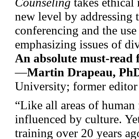
Counseling
takes ethical
new level by addressing 
conferencing and the use 
emphasizing issues of div
An absolute must-read fo
—
Martin Drapeau, PhD
University; former editor
“Like all areas of human 
influenced by culture. Y
training over 20 years ag