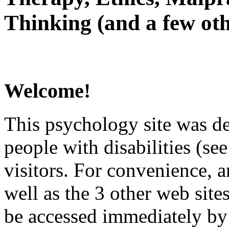
Thinking (and a few oth
Welcome!
This psychology site was de
people with disabilities (see
visitors. For convenience, 
well as the 3 other web site
be accessed immediately by