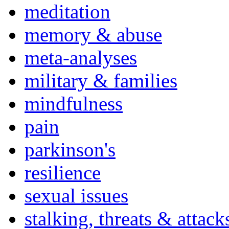
meditation
memory & abuse
meta-analyses
military & families
mindfulness
pain
parkinson's
resilience
sexual issues
stalking, threats & attack