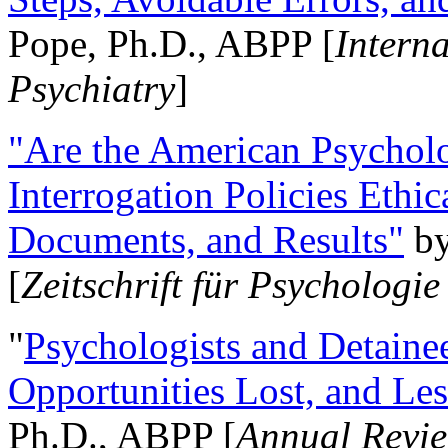
Pope, Ph.D., ABPP [
Intern
Psychiatry
]
"Are the American Psycholo
Interrogation Policies Ethi
Documents, and Results"
b
[
Zeitschrift für Psychologie
"
Psychologists and Detainee
Opportunities Lost, and Le
Ph.D., ABPP [
Annual Revie