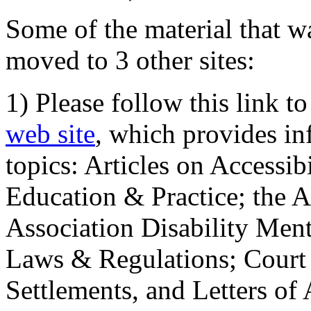
Some of the material that wa
moved to 3 other sites:
1) Please follow this link t
web site
, which provides in
topics: Articles on Accessi
Education & Practice; the 
Association Disability Ment
Laws & Regulations; Court 
Settlements, and Letters of 