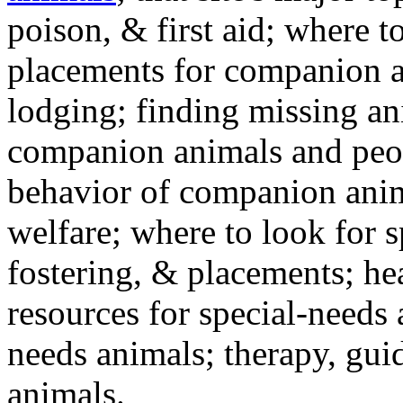
poison, & first aid; where t
placements for companion a
lodging; finding missing an
companion animals and peo
behavior of companion anim
welfare; where to look for 
fostering, & placements; h
resources for special-needs
needs animals; therapy, guid
animals.