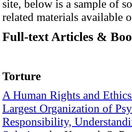
site, below is a sample of so
related materials available on
Full-text Articles & Bo
Torture
A Human Rights and Ethics 
Largest Organization of P
Responsibility, Understand