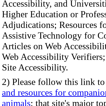
Accessibility, and Universiti
Higher Education or Profes
Adjudications; Resources fo
Assistive Technology for C
Articles on Web Accessibili
Web Accessibility Verifier
Site Accessibility.
2) Please follow this link t
and resources for companion
animals
; that site's major t