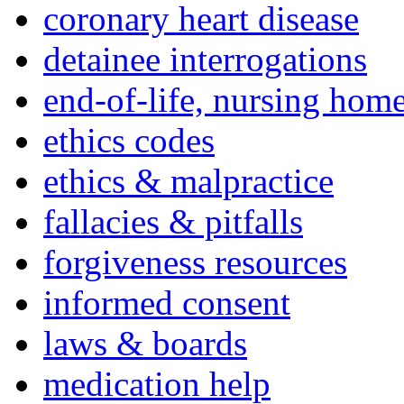
coronary heart disease
detainee interrogations
end-of-life, nursing home
ethics codes
ethics & malpractice
fallacies & pitfalls
forgiveness resources
informed consent
laws & boards
medication help