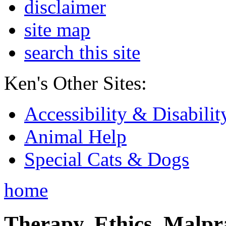
disclaimer
site map
search this site
Ken's Other Sites:
Accessibility & Disabilit
Animal Help
Special Cats & Dogs
home
Therapy, Ethics, Malprac