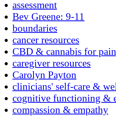
assessment
Bev Greene: 9-11
boundaries
cancer resources
CBD & cannabis for pain
caregiver resources
Carolyn Payton
clinicians' self-care & we
cognitive functioning & 
compassion & empathy