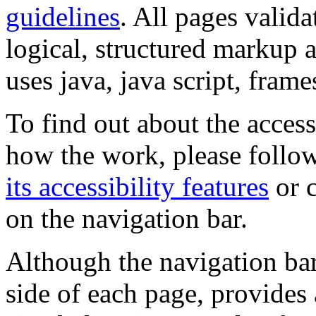
guidelines
. All pages valida
logical, structured markup 
uses java, java script, frame
To find out about the accessi
how the work, please follow
its accessibility features
or c
on the navigation bar.
Although the navigation bar
side of each page, provides 