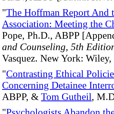
"
The Hoffman Report And t
Association: Meeting the C
Pope, Ph.D., ABPP [Appen
and Counseling, 5th Editio
Vasquez. New York: Wiley, 
"
Contrasting Ethical Polici
Concerning Detainee Interr
ABPP, &
Tom Gutheil
, M.D
"
Psychologists Abandon th