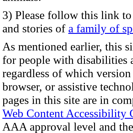
3) Please follow this link t
and stories of
a family of s
As mentioned earlier, this s
for people with disabilities 
regardless of which version
browser, or assistive techn
pages in this site are in com
Web Content Accessibility 
AAA approval level and th