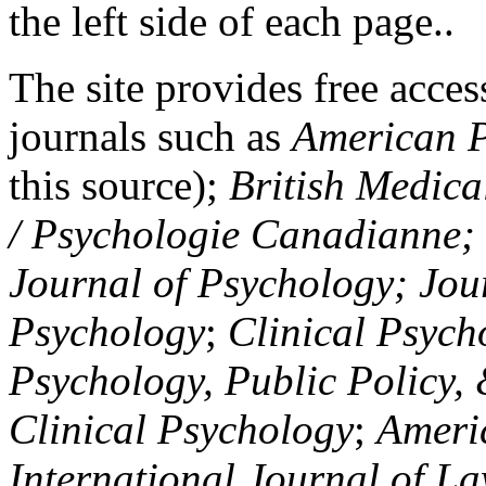
the left side of each page..
The site provides free access
journals such as
American P
this source);
British Medica
/ Psychologie Canadianne; Z
Journal of Psychology; Jou
Psychology
;
Clinical Psych
Psychology, Public Policy,
Clinical Psychology
;
Americ
International Journal of L