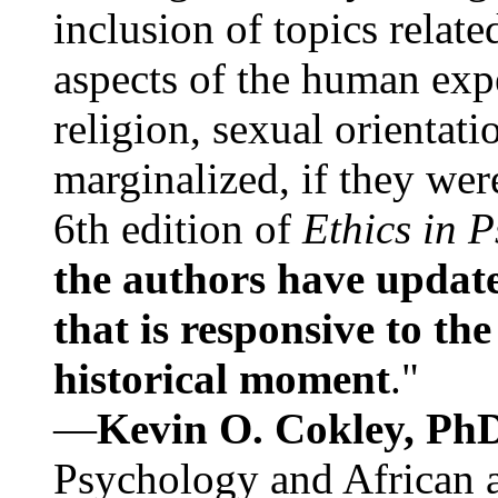
inclusion of topics relate
aspects of the human expe
religion, sexual orientati
marginalized, if they were
6th edition of
Ethics in 
the authors have update
that is responsive to th
historical moment
."
—
Kevin O. Cokley, Ph
Psychology and African a