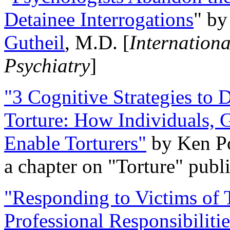
Detainee Interrogations
" b
Gutheil
, M.D. [
Internation
Psychiatry
]
"3 Cognitive Strategies to 
Torture: How Individuals, 
Enable Torturers"
by Ken Po
a chapter on "Torture" pub
"Responding to Victims of T
Professional Responsibiliti