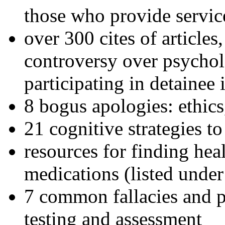
those who provide servic
over 300 cites of articles
controversy over psychol
participating in detainee 
8 bogus apologies: ethics
21 cognitive strategies to
resources for finding hea
medications (listed under
7 common fallacies and pi
testing and assessment