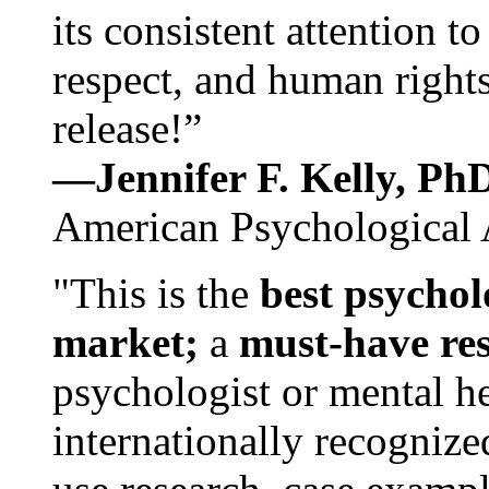
its consistent attention t
respect, and human rights
release!”
—Jennifer F. Kelly, P
American Psychological 
"This is the
best psychol
market;
a
must-have re
psychologist or mental he
internationally recognize