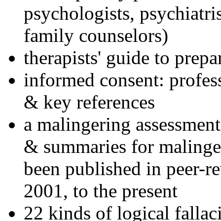
psychologists, psychiatri
family counselors)
therapists' guide to prepa
informed consent: profes
& key references
a malingering assessment
& summaries for malinger
been published in peer-r
2001, to the present
22 kinds of logical falla