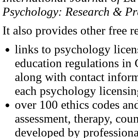
Psychology: Research & Pr
It also provides other free r
links to psychology lice
education regulations in
along with contact inform
each psychology licensin
over 100 ethics codes and
assessment, therapy, coun
developed by professional