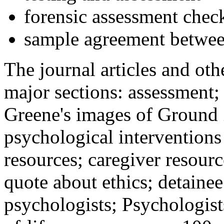
forensic assessment check
sample agreement betwee
The journal articles and othe
major sections: assessment
Greene's images of Ground 
psychological interventions
resources; caregiver resour
quote about ethics; detainee
psychologists; Psychologist