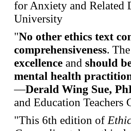
for Anxiety and Related
University
"
No other ethics text co
comprehensiveness
. The
excellence
and
should be
mental health practitio
—
Derald Wing Sue, Ph
and Education Teachers 
"This 6th edition of
Ethi