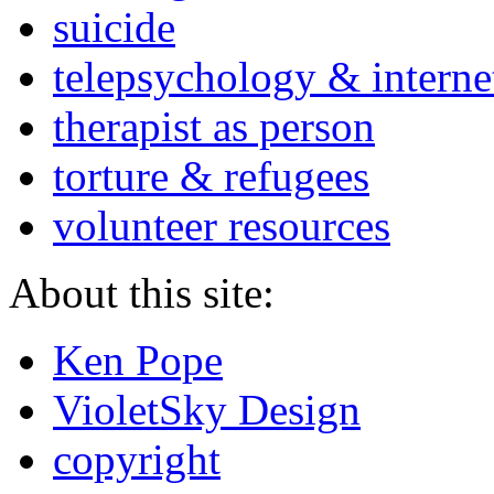
suicide
telepsychology & interne
therapist as person
torture & refugees
volunteer resources
About this site:
Ken Pope
VioletSky Design
copyright