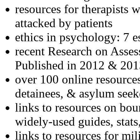
resources for therapists w
attacked by patients
ethics in psychology: 7 e
recent Research on Asses
Published in 2012 & 201
over 100 online resources
detainees, & asylum seek
links to resources on bou
widely-used guides, stats
links to resources for mil