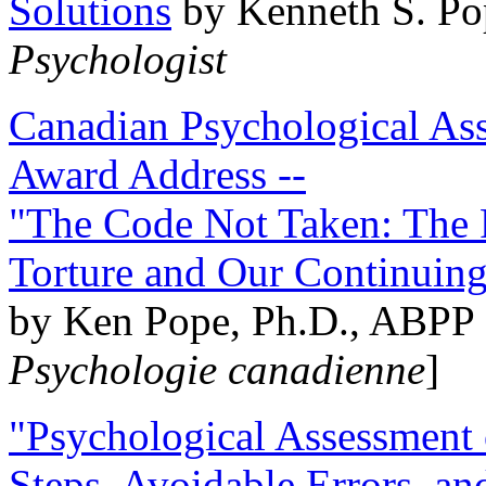
Solutions
by Kenneth S. Po
Psychologist
Canadian Psychological Ass
Award Address --
"The Code Not Taken: The 
Torture and Our Continuin
by Ken Pope, Ph.D., ABPP 
Psychologie canadienne
]
"Psychological Assessment o
Steps, Avoidable Errors, a