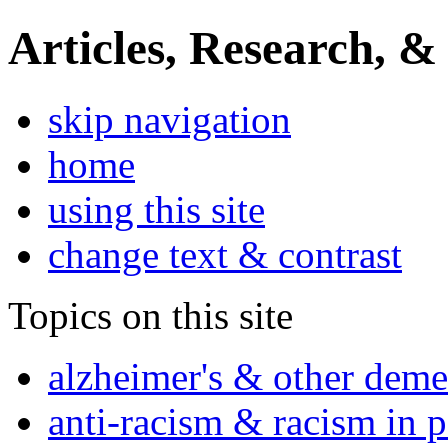
Articles, Research, &
skip navigation
home
using this site
change text & contrast
Topics on this site
alzheimer's & other deme
anti-racism & racism in 