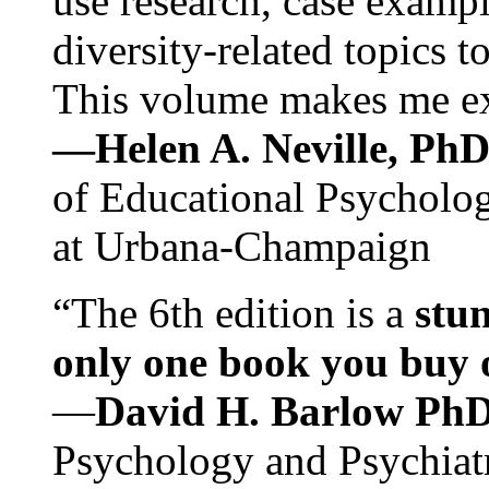
use research, case exampl
diversity-related topics t
This volume makes me exc
—Helen A. Neville, Ph
of Educational Psychology
at Urbana-Champaign
“The 6th edition is a
stun
only one book you buy on
—
David H. Barlow Ph
Psychology and Psychiat