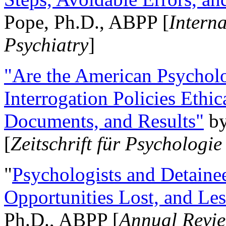
Pope, Ph.D., ABPP [
Intern
Psychiatry
]
"Are the American Psycholo
Interrogation Policies Ethi
Documents, and Results"
b
[
Zeitschrift für Psychologie
"
Psychologists and Detainee
Opportunities Lost, and Le
Ph.D., ABPP [
Annual Revie