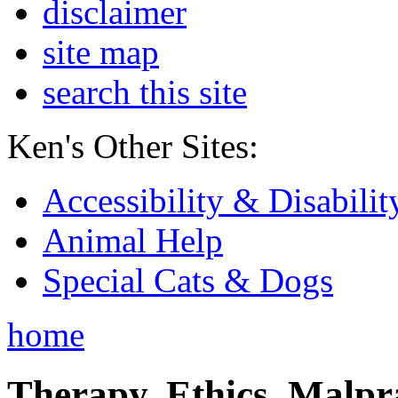
disclaimer
site map
search this site
Ken's Other Sites:
Accessibility & Disabilit
Animal Help
Special Cats & Dogs
home
Therapy, Ethics, Malprac