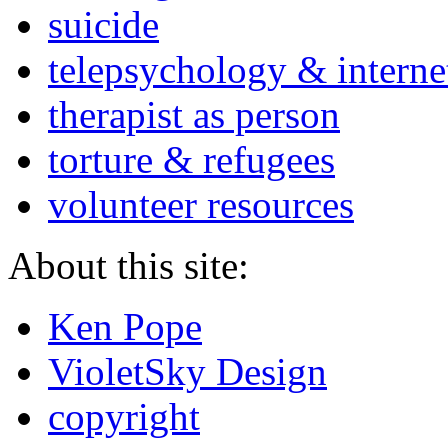
suicide
telepsychology & interne
therapist as person
torture & refugees
volunteer resources
About this site:
Ken Pope
VioletSky Design
copyright