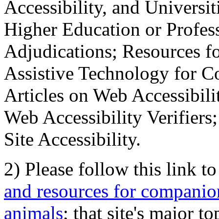
Accessibility, and Universiti
Higher Education or Profes
Adjudications; Resources fo
Assistive Technology for C
Articles on Web Accessibili
Web Accessibility Verifier
Site Accessibility.
2) Please follow this link t
and resources for companion
animals
; that site's major t