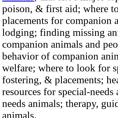
poison, & first aid; where t
placements for companion a
lodging; finding missing an
companion animals and peo
behavior of companion anim
welfare; where to look for 
fostering, & placements; h
resources for special-needs
needs animals; therapy, guid
animals.