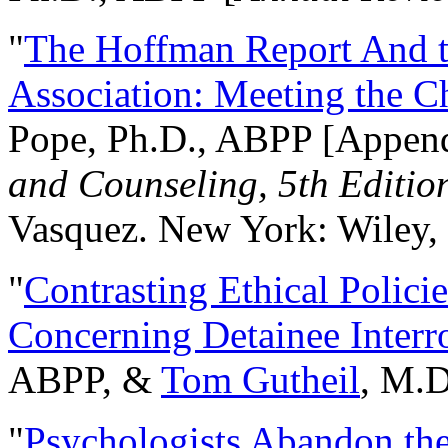
"
The Hoffman Report And t
Association: Meeting the C
Pope, Ph.D., ABPP [Appen
and Counseling, 5th Editio
Vasquez. New York: Wiley, 
"
Contrasting Ethical Polici
Concerning Detainee Interr
ABPP, &
Tom Gutheil
, M.D
"
Psychologists Abandon th