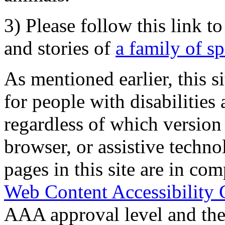
3) Please follow this link t
and stories of
a family of s
As mentioned earlier, this s
for people with disabilities 
regardless of which version
browser, or assistive techn
pages in this site are in com
Web Content Accessibility 
AAA approval level and th