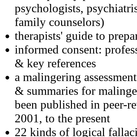
psychologists, psychiatri
family counselors)
therapists' guide to prepa
informed consent: profes
& key references
a malingering assessment
& summaries for malinger
been published in peer-r
2001, to the present
22 kinds of logical falla