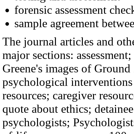
forensic assessment check
sample agreement betwee
The journal articles and othe
major sections: assessment
Greene's images of Ground 
psychological interventions
resources; caregiver resour
quote about ethics; detainee
psychologists; Psychologist