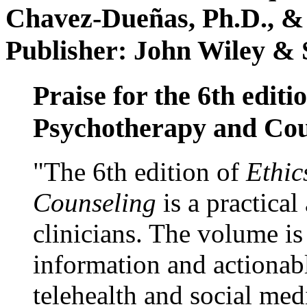
Chavez-Dueñas, Ph.D., &
Publisher: John Wiley & 
Praise for the 6th editi
Psychotherapy and Cou
"The 6th edition of
Ethic
Counseling
is a practical
clinicians. The volume is
information and actionabl
telehealth and social med