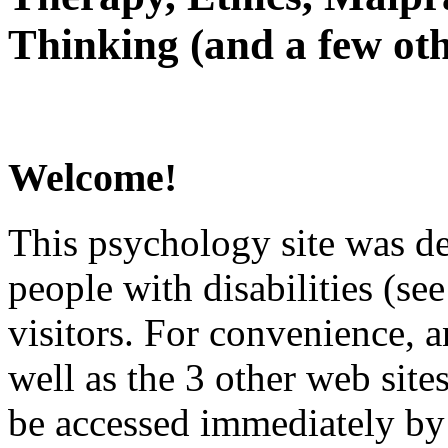
Thinking (and a few oth
Welcome!
This psychology site was de
people with disabilities (see
visitors. For convenience, 
well as the 3 other web site
be accessed immediately by