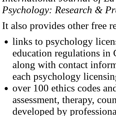
Psychology: Research & Pr
It also provides other free r
links to psychology lice
education regulations in
along with contact inform
each psychology licensin
over 100 ethics codes and
assessment, therapy, coun
developed by professional