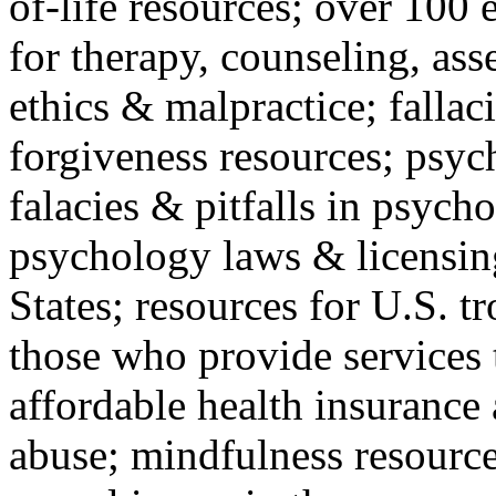
of-life resources; over 100 
for therapy, counseling, ass
ethics & malpractice; fallac
forgiveness resources; psyc
falacies & pitfalls in psych
psychology laws & licensin
States; resources for U.S. tr
those who provide services 
affordable health insuranc
abuse; mindfulness resources