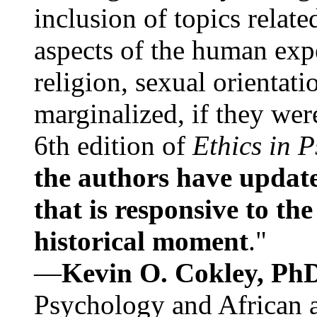
inclusion of topics relate
aspects of the human expe
religion, sexual orientati
marginalized, if they were
6th edition of
Ethics in 
the authors have update
that is responsive to th
historical moment
."
—
Kevin O. Cokley, Ph
Psychology and African a