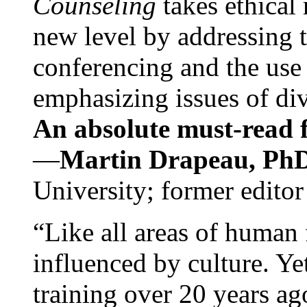
Counseling
takes ethical
new level by addressing 
conferencing and the use 
emphasizing issues of div
An absolute must-read fo
—
Martin Drapeau, PhD
University; former editor
“Like all areas of human 
influenced by culture. Y
training over 20 years ag