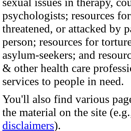
sexual issues in therapy, co
psychologists; resources for
threatened, or attacked by pa
person; resources for tortur
asylum-seekers; and resourc
& other health care professi
services to people in need.
You'll also find various pa
the material on the site (e.g
disclaimers
).