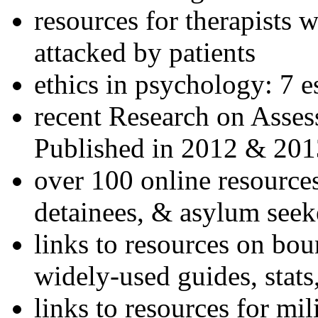
resources for therapists w
attacked by patients
ethics in psychology: 7 e
recent Research on Asses
Published in 2012 & 201
over 100 online resources
detainees, & asylum seek
links to resources on bou
widely-used guides, stats
links to resources for mil