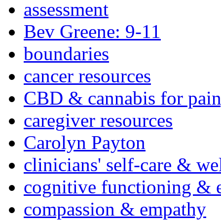
assessment
Bev Greene: 9-11
boundaries
cancer resources
CBD & cannabis for pain
caregiver resources
Carolyn Payton
clinicians' self-care & we
cognitive functioning & 
compassion & empathy