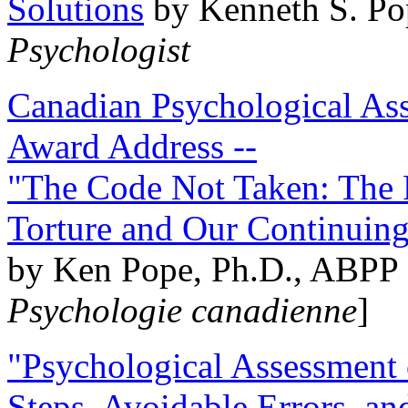
Solutions
by Kenneth S. Po
Psychologist
Canadian Psychological Ass
Award Address --
"The Code Not Taken: The 
Torture and Our Continuin
by Ken Pope, Ph.D., ABPP 
Psychologie canadienne
]
"Psychological Assessment o
Steps, Avoidable Errors, a