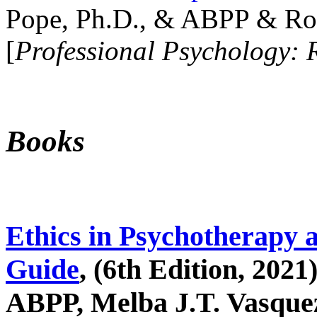
Pope, Ph.D., & ABPP & Ros
[
Professional Psychology: 
Books
Ethics in Psychotherapy 
Guide
, (6th Edition, 2021
ABPP, Melba J.T. Vasquez