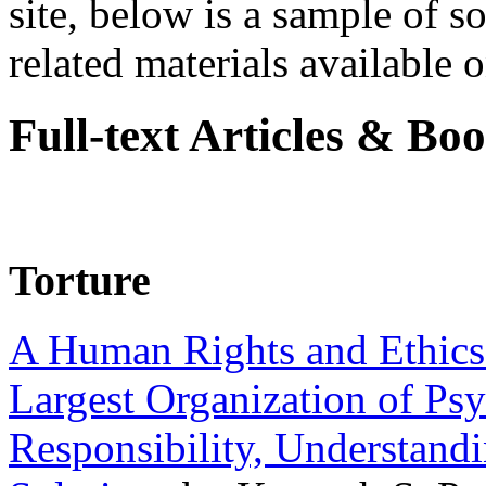
site, below is a sample of so
related materials available on
Full-text Articles & Bo
Torture
A Human Rights and Ethics 
Largest Organization of P
Responsibility, Understand