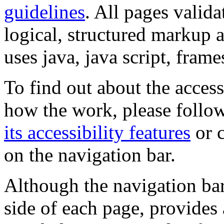
guidelines
. All pages valida
logical, structured markup 
uses java, java script, frame
To find out about the accessi
how the work, please follow
its accessibility features
or c
on the navigation bar.
Although the navigation bar
side of each page, provides 