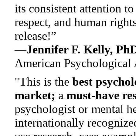
its consistent attention t
respect, and human rights
release!”
—Jennifer F. Kelly, P
American Psychological 
"This is the
best psychol
market;
a
must-have re
psychologist or mental he
internationally recognize