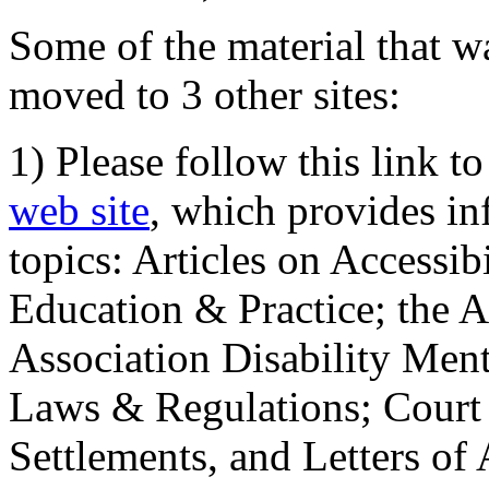
Some of the material that wa
moved to 3 other sites:
1) Please follow this link t
web site
, which provides in
topics: Articles on Accessi
Education & Practice; the 
Association Disability Ment
Laws & Regulations; Court 
Settlements, and Letters of 