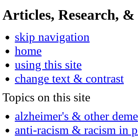
Articles, Research, &
skip navigation
home
using this site
change text & contrast
Topics on this site
alzheimer's & other deme
anti-racism & racism in 