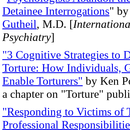
Detainee Interrogations
" b
Gutheil
, M.D. [
Internation
Psychiatry
]
"3 Cognitive Strategies to 
Torture: How Individuals, 
Enable Torturers"
by Ken Po
a chapter on "Torture" pub
"Responding to Victims of T
Professional Responsibiliti