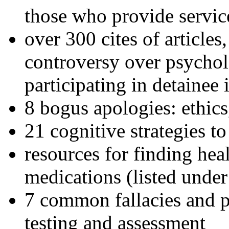
those who provide servic
over 300 cites of articles
controversy over psychol
participating in detainee 
8 bogus apologies: ethics
21 cognitive strategies to
resources for finding hea
medications (listed under
7 common fallacies and pi
testing and assessment