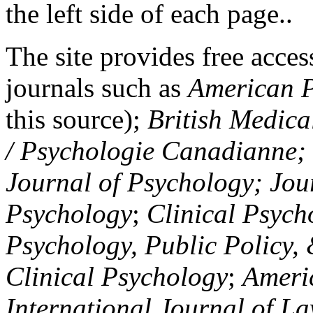
the left side of each page..
The site provides free access
journals such as
American P
this source);
British Medica
/ Psychologie Canadianne; Z
Journal of Psychology; Jou
Psychology
;
Clinical Psych
Psychology, Public Policy,
Clinical Psychology
;
Americ
International Journal of L