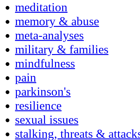
meditation
memory & abuse
meta-analyses
military & families
mindfulness
pain
parkinson's
resilience
sexual issues
stalking, threats & attack