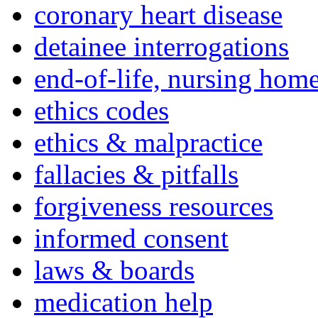
coronary heart disease
detainee interrogations
end-of-life, nursing home
ethics codes
ethics & malpractice
fallacies & pitfalls
forgiveness resources
informed consent
laws & boards
medication help