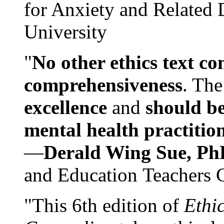
for Anxiety and Related
University
"
No other ethics text co
comprehensiveness
. The
excellence
and
should be
mental health practitio
—
Derald Wing Sue, Ph
and Education Teachers 
"This 6th edition of
Ethi