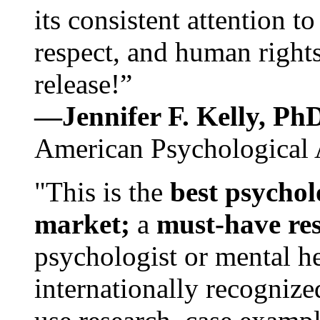
its consistent attention t
respect, and human rights
release!”
—Jennifer F. Kelly, P
American Psychological 
"This is the
best psychol
market;
a
must-have re
psychologist or mental he
internationally recognize