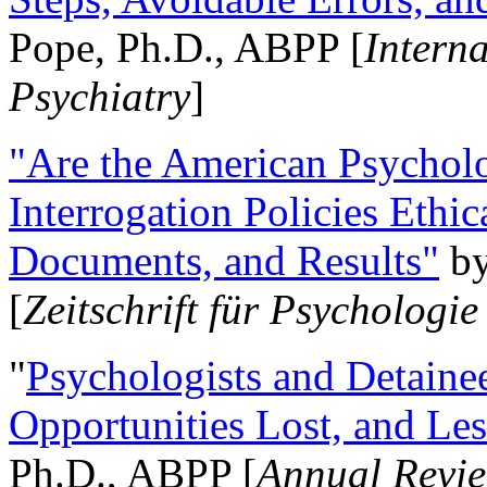
Pope, Ph.D., ABPP [
Intern
Psychiatry
]
"Are the American Psycholo
Interrogation Policies Ethi
Documents, and Results"
b
[
Zeitschrift für Psychologie
"
Psychologists and Detainee
Opportunities Lost, and Le
Ph.D., ABPP [
Annual Revie