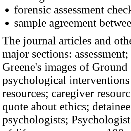
forensic assessment check
sample agreement betwee
The journal articles and othe
major sections: assessment
Greene's images of Ground 
psychological interventions
resources; caregiver resour
quote about ethics; detainee
psychologists; Psychologist