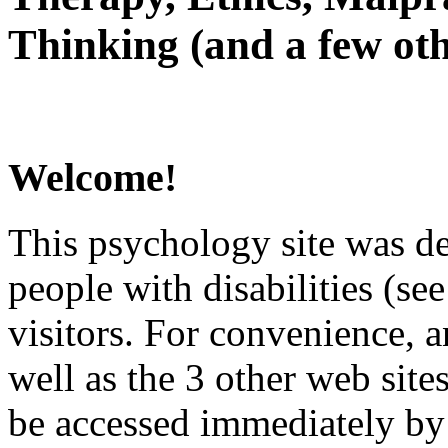
Thinking (and a few oth
Welcome!
This psychology site was de
people with disabilities (see
visitors. For convenience, 
well as the 3 other web site
be accessed immediately by