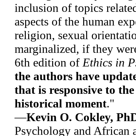
inclusion of topics relate
aspects of the human expe
religion, sexual orientati
marginalized, if they were
6th edition of
Ethics in 
the authors have update
that is responsive to th
historical moment
."
—
Kevin O. Cokley, Ph
Psychology and African a