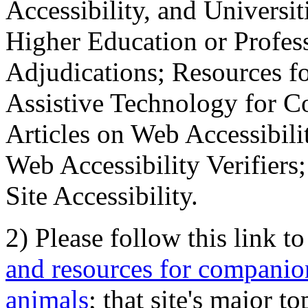
Accessibility, and Universiti
Higher Education or Profes
Adjudications; Resources fo
Assistive Technology for C
Articles on Web Accessibili
Web Accessibility Verifier
Site Accessibility.
2) Please follow this link t
and resources for companion
animals
; that site's major t