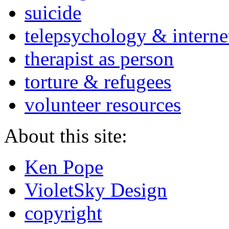
suicide
telepsychology & interne
therapist as person
torture & refugees
volunteer resources
About this site:
Ken Pope
VioletSky Design
copyright