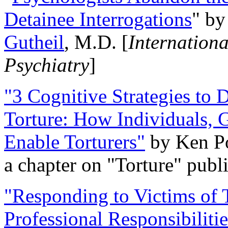
Detainee Interrogations
" b
Gutheil
, M.D. [
Internation
Psychiatry
]
"3 Cognitive Strategies to 
Torture: How Individuals, 
Enable Torturers"
by Ken Po
a chapter on "Torture" pub
"Responding to Victims of T
Professional Responsibiliti