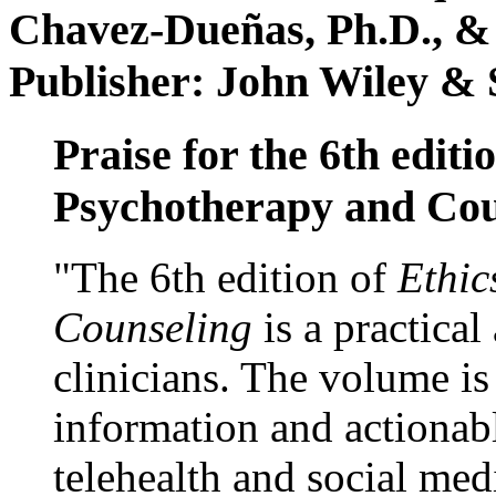
Chavez-Dueñas, Ph.D., &
Publisher: John Wiley & 
Praise for the 6th editi
Psychotherapy and Cou
"The 6th edition of
Ethic
Counseling
is a practical
clinicians. The volume is
information and actionabl
telehealth and social med