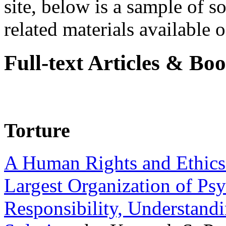
site, below is a sample of so
related materials available on
Full-text Articles & Bo
Torture
A Human Rights and Ethics 
Largest Organization of P
Responsibility, Understand