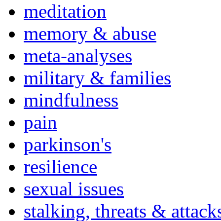
meditation
memory & abuse
meta-analyses
military & families
mindfulness
pain
parkinson's
resilience
sexual issues
stalking, threats & attack