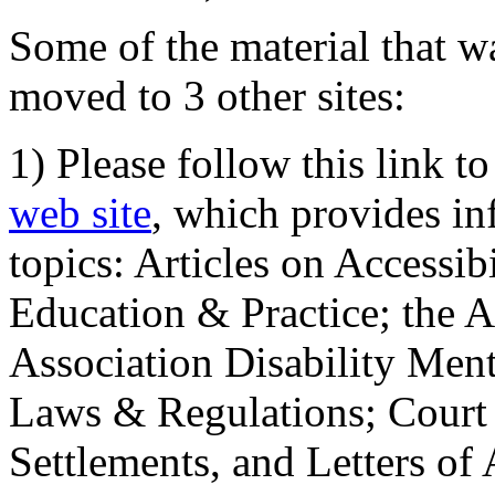
Some of the material that wa
moved to 3 other sites:
1) Please follow this link t
web site
, which provides in
topics: Articles on Accessi
Education & Practice; the 
Association Disability Ment
Laws & Regulations; Court 
Settlements, and Letters of 