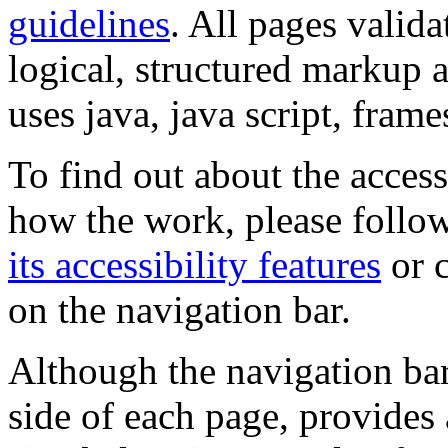
guidelines
. All pages valida
logical, structured markup 
uses java, java script, frame
To find out about the accessi
how the work, please follow
its accessibility features
or c
on the navigation bar.
Although the navigation bar
side of each page, provides 