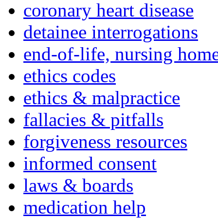
coronary heart disease
detainee interrogations
end-of-life, nursing home
ethics codes
ethics & malpractice
fallacies & pitfalls
forgiveness resources
informed consent
laws & boards
medication help