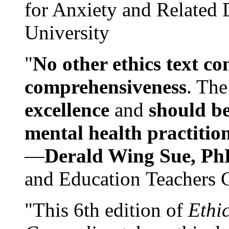
for Anxiety and Related
University
"
No other ethics text co
comprehensiveness
. The
excellence
and
should be
mental health practitio
—
Derald Wing Sue, Ph
and Education Teachers 
"This 6th edition of
Ethi