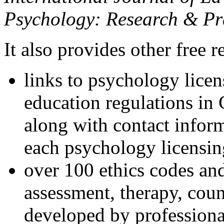
Psychology: Research & Pr
It also provides other free r
links to psychology lice
education regulations in
along with contact inform
each psychology licensin
over 100 ethics codes and
assessment, therapy, coun
developed by professional