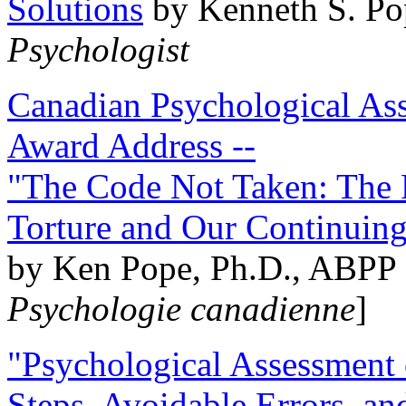
Solutions
by Kenneth S. Po
Psychologist
Canadian Psychological Ass
Award Address --
"The Code Not Taken: The 
Torture and Our Continuin
by Ken Pope, Ph.D., ABPP 
Psychologie canadienne
]
"Psychological Assessment o
Steps, Avoidable Errors, a