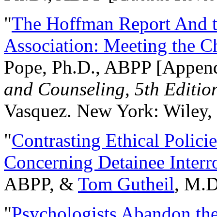
"
The Hoffman Report And t
Association: Meeting the C
Pope, Ph.D., ABPP [Appen
and Counseling, 5th Editio
Vasquez. New York: Wiley, 
"
Contrasting Ethical Polici
Concerning Detainee Interr
ABPP, &
Tom Gutheil
, M.D
"
Psychologists Abandon th