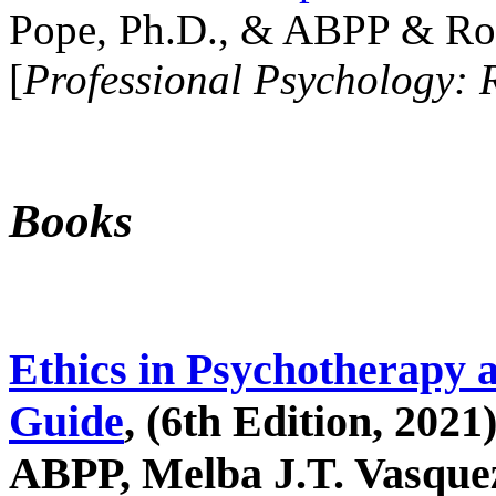
Pope, Ph.D., & ABPP & Ros
[
Professional Psychology: 
Books
Ethics in Psychotherapy 
Guide
, (6th Edition, 2021
ABPP, Melba J.T. Vasquez