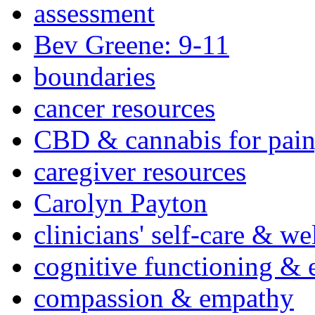
assessment
Bev Greene: 9-11
boundaries
cancer resources
CBD & cannabis for pain
caregiver resources
Carolyn Payton
clinicians' self-care & we
cognitive functioning & 
compassion & empathy