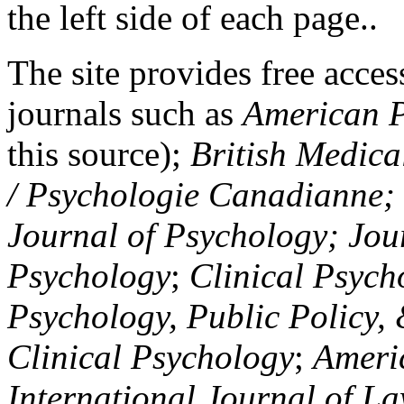
the left side of each page..
The site provides free access
journals such as
American P
this source);
British Medica
/ Psychologie Canadianne; Z
Journal of Psychology; Jou
Psychology
;
Clinical Psych
Psychology, Public Policy,
Clinical Psychology
;
Americ
International Journal of L