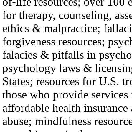
of-life resources; over 100 
for therapy, counseling, ass
ethics & malpractice; fallac
forgiveness resources; psyc
falacies & pitfalls in psych
psychology laws & licensin
States; resources for U.S. tr
those who provide services 
affordable health insuranc
abuse; mindfulness resources