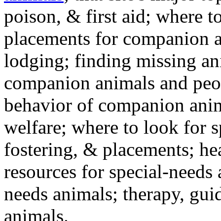
poison, & first aid; where t
placements for companion a
lodging; finding missing an
companion animals and peo
behavior of companion anim
welfare; where to look for 
fostering, & placements; h
resources for special-needs
needs animals; therapy, guid
animals.