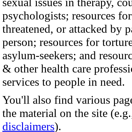
sexual issues in therapy, co
psychologists; resources for
threatened, or attacked by pa
person; resources for tortur
asylum-seekers; and resourc
& other health care professi
services to people in need.
You'll also find various pa
the material on the site (e.g
disclaimers
).