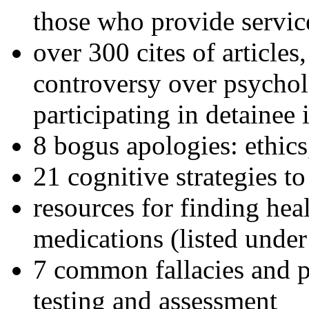
those who provide servic
over 300 cites of articles
controversy over psychol
participating in detainee 
8 bogus apologies: ethics
21 cognitive strategies to
resources for finding hea
medications (listed under
7 common fallacies and pi
testing and assessment