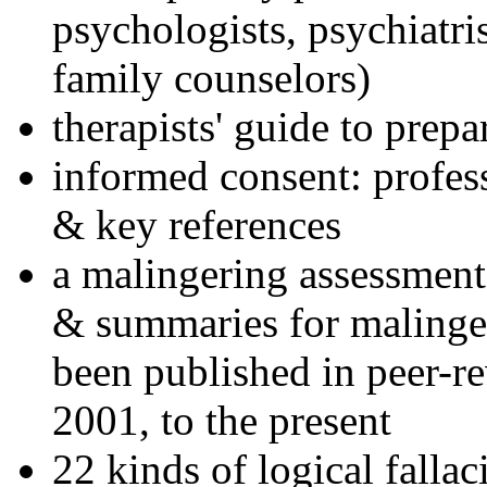
psychologists, psychiatri
family counselors)
therapists' guide to prepa
informed consent: profes
& key references
a malingering assessment
& summaries for malinger
been published in peer-r
2001, to the present
22 kinds of logical falla