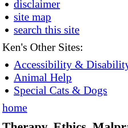
disclaimer
site map
search this site
Ken's Other Sites:
Accessibility & Disabilit
Animal Help
Special Cats & Dogs
home
Therapy, Ethics, Malprac