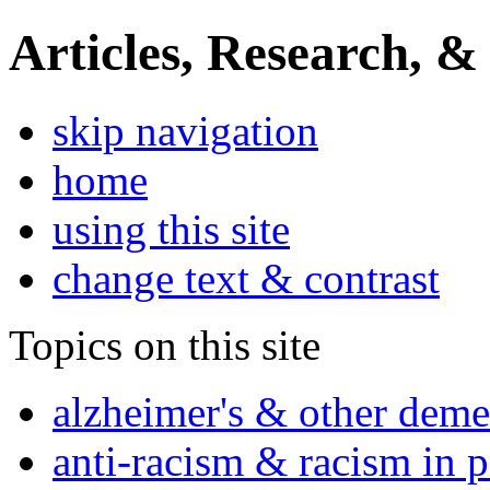
Articles, Research, &
skip navigation
home
using this site
change text & contrast
Topics on this site
alzheimer's & other deme
anti-racism & racism in 