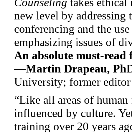
Counseling
takes ethical
new level by addressing 
conferencing and the use 
emphasizing issues of div
An absolute must-read fo
—
Martin Drapeau, PhD
University; former editor
“Like all areas of human 
influenced by culture. Y
training over 20 years ag