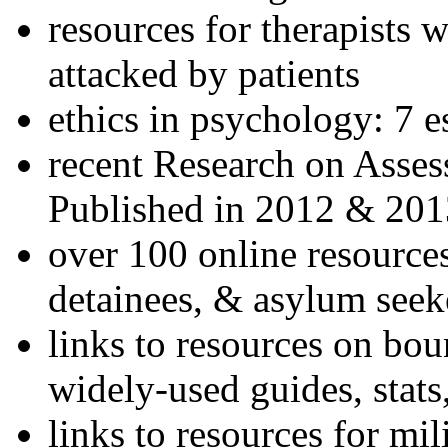
resources for therapists w
attacked by patients
ethics in psychology: 7 e
recent Research on Asses
Published in 2012 & 201
over 100 online resources
detainees, & asylum seek
links to resources on bou
widely-used guides, stats
links to resources for mil