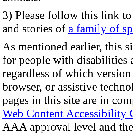
3) Please follow this link t
and stories of
a family of s
As mentioned earlier, this s
for people with disabilities 
regardless of which version
browser, or assistive techn
pages in this site are in com
Web Content Accessibility 
AAA approval level and th