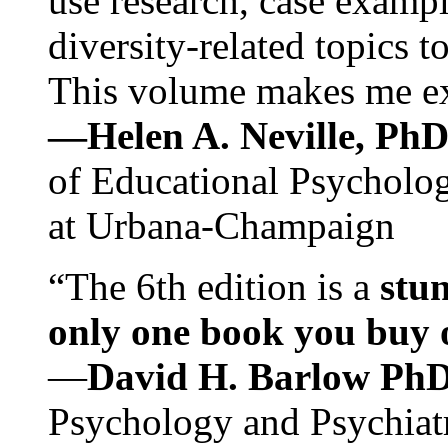
use research, case exampl
diversity-related topics t
This volume makes me exc
—Helen A. Neville, Ph
of Educational Psychology
at Urbana-Champaign
“The 6th edition is a
stun
only one book you buy on
—
David H. Barlow Ph
Psychology and Psychiat