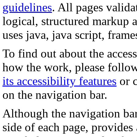
guidelines
. All pages valida
logical, structured markup 
uses java, java script, frame
To find out about the accessi
how the work, please follow
its accessibility features
or c
on the navigation bar.
Although the navigation bar
side of each page, provides 