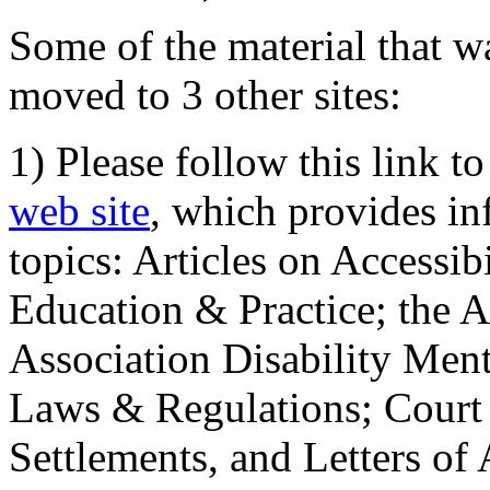
Some of the material that wa
moved to 3 other sites:
1) Please follow this link t
web site
, which provides in
topics: Articles on Accessi
Education & Practice; the 
Association Disability Ment
Laws & Regulations; Court 
Settlements, and Letters of 