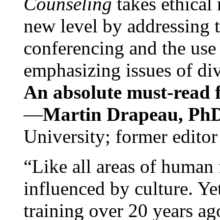
Counseling
takes ethical
new level by addressing 
conferencing and the use 
emphasizing issues of div
An absolute must-read fo
—
Martin Drapeau, PhD
University; former editor
“Like all areas of human 
influenced by culture. Y
training over 20 years ag