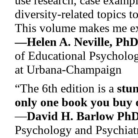
use research, case exampl
diversity-related topics t
This volume makes me exc
—Helen A. Neville, Ph
of Educational Psychology
at Urbana-Champaign
“The 6th edition is a
stun
only one book you buy on
—
David H. Barlow Ph
Psychology and Psychiat