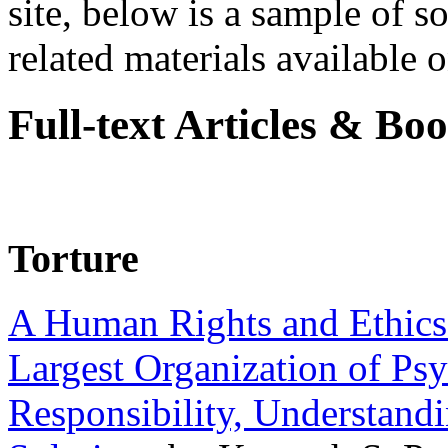
site, below is a sample of so
related materials available on
Full-text Articles & Bo
Torture
A Human Rights and Ethics 
Largest Organization of P
Responsibility, Understand