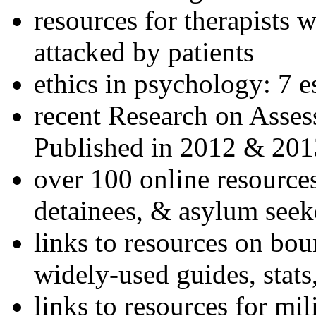
resources for therapists w
attacked by patients
ethics in psychology: 7 e
recent Research on Asses
Published in 2012 & 201
over 100 online resources
detainees, & asylum seek
links to resources on bou
widely-used guides, stats
links to resources for mil