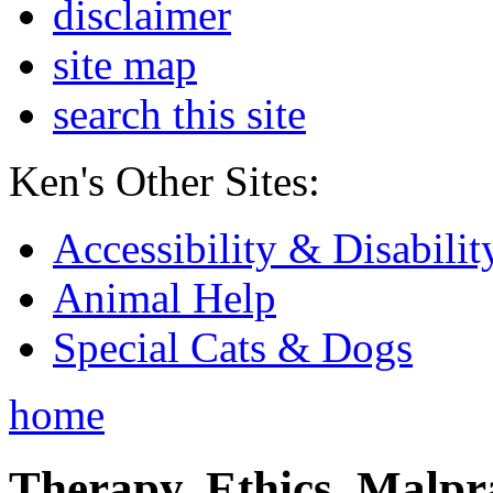
disclaimer
site map
search this site
Ken's Other Sites:
Accessibility & Disabilit
Animal Help
Special Cats & Dogs
home
Therapy, Ethics, Malprac