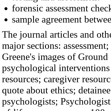
forensic assessment check
sample agreement betwee
The journal articles and othe
major sections: assessment
Greene's images of Ground 
psychological interventions
resources; caregiver resour
quote about ethics; detainee
psychologists; Psychologist