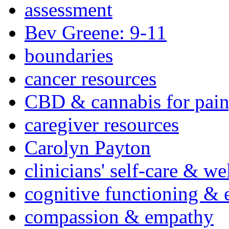
assessment
Bev Greene: 9-11
boundaries
cancer resources
CBD & cannabis for pain
caregiver resources
Carolyn Payton
clinicians' self-care & we
cognitive functioning & 
compassion & empathy