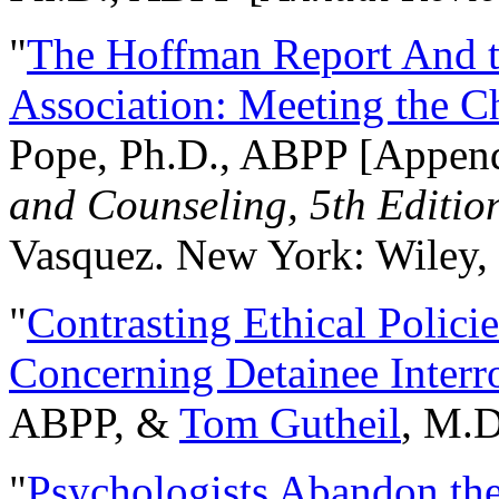
"
The Hoffman Report And t
Association: Meeting the C
Pope, Ph.D., ABPP [Appen
and Counseling, 5th Editio
Vasquez. New York: Wiley, 
"
Contrasting Ethical Polici
Concerning Detainee Interr
ABPP, &
Tom Gutheil
, M.D
"
Psychologists Abandon th