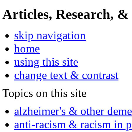
Articles, Research, &
skip navigation
home
using this site
change text & contrast
Topics on this site
alzheimer's & other deme
anti-racism & racism in 