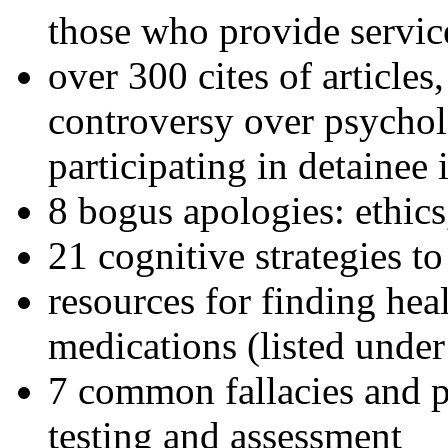
those who provide servic
over 300 cites of articles
controversy over psychol
participating in detainee 
8 bogus apologies: ethics
21 cognitive strategies to
resources for finding hea
medications (listed under
7 common fallacies and pi
testing and assessment