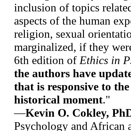
inclusion of topics relate
aspects of the human expe
religion, sexual orientati
marginalized, if they were
6th edition of
Ethics in 
the authors have update
that is responsive to th
historical moment
."
—
Kevin O. Cokley, Ph
Psychology and African a