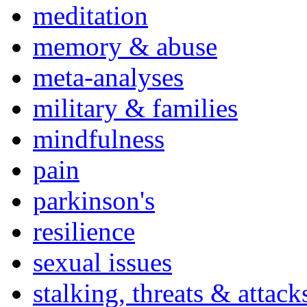
meditation
memory & abuse
meta-analyses
military & families
mindfulness
pain
parkinson's
resilience
sexual issues
stalking, threats & attack