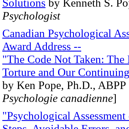
Solutions
by Kenneth S. Po
Psychologist
Canadian Psychological Ass
Award Address --
"The Code Not Taken: The 
Torture and Our Continuin
by Ken Pope, Ph.D., ABPP 
Psychologie canadienne
]
"Psychological Assessment o
Steps, Avoidable Errors, a