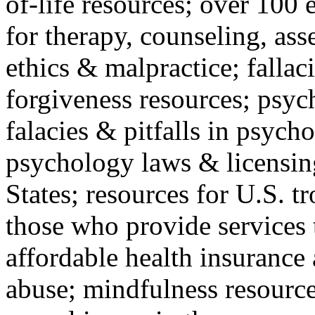
of-life resources; over 100 
for therapy, counseling, ass
ethics & malpractice; fallac
forgiveness resources; psyc
falacies & pitfalls in psych
psychology laws & licensin
States; resources for U.S. tr
those who provide services 
affordable health insuranc
abuse; mindfulness resources