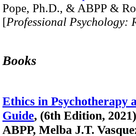
Pope, Ph.D., & ABPP & Ros
[
Professional Psychology: 
Books
Ethics in Psychotherapy 
Guide
, (6th Edition, 2021
ABPP, Melba J.T. Vasquez