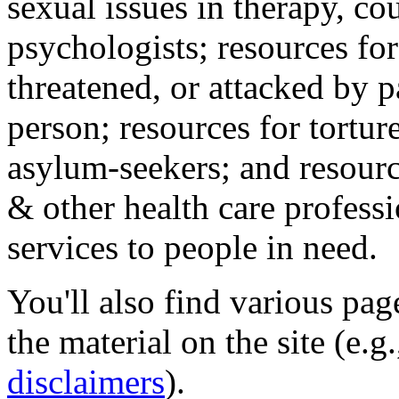
sexual issues in therapy, co
psychologists; resources for
threatened, or attacked by pa
person; resources for tortur
asylum-seekers; and resourc
& other health care professi
services to people in need.
You'll also find various pa
the material on the site (e.g
disclaimers
).