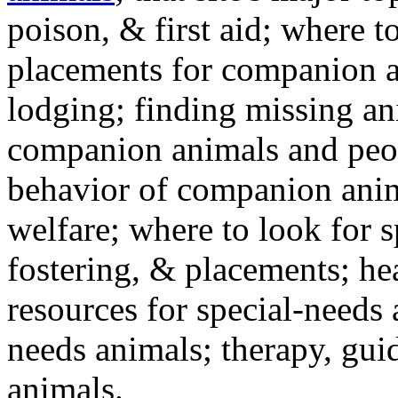
poison, & first aid; where t
placements for companion a
lodging; finding missing an
companion animals and peo
behavior of companion anim
welfare; where to look for 
fostering, & placements; h
resources for special-needs
needs animals; therapy, guid
animals.