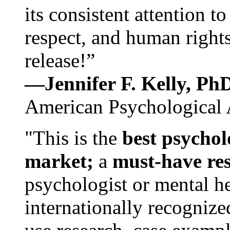
its consistent attention t
respect, and human rights
release!”
—Jennifer F. Kelly, P
American Psychological 
"This is the
best psychol
market;
a
must-have re
psychologist or mental he
internationally recognize