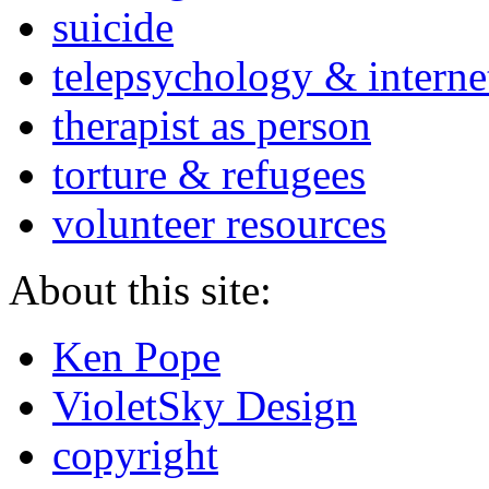
suicide
telepsychology & interne
therapist as person
torture & refugees
volunteer resources
About this site:
Ken Pope
VioletSky Design
copyright