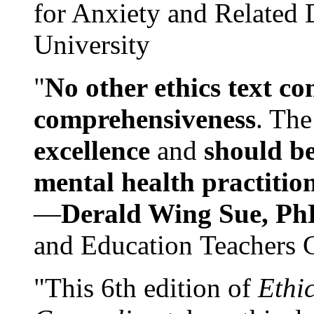
for Anxiety and Related
University
"
No other ethics text co
comprehensiveness
. The
excellence
and
should be
mental health practitio
—
Derald Wing Sue, Ph
and Education Teachers 
"This 6th edition of
Ethi