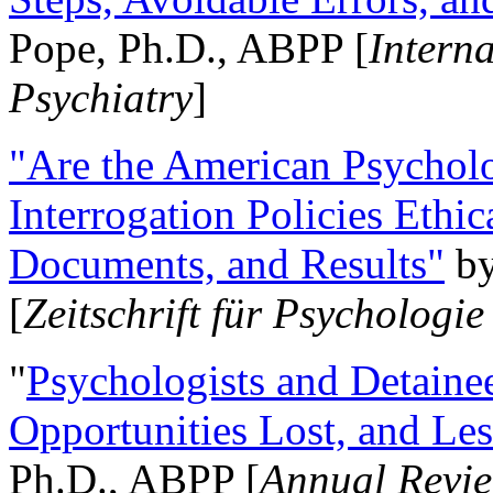
Pope, Ph.D., ABPP [
Intern
Psychiatry
]
"Are the American Psycholo
Interrogation Policies Ethi
Documents, and Results"
b
[
Zeitschrift für Psychologie
"
Psychologists and Detainee
Opportunities Lost, and Le
Ph.D., ABPP [
Annual Revie