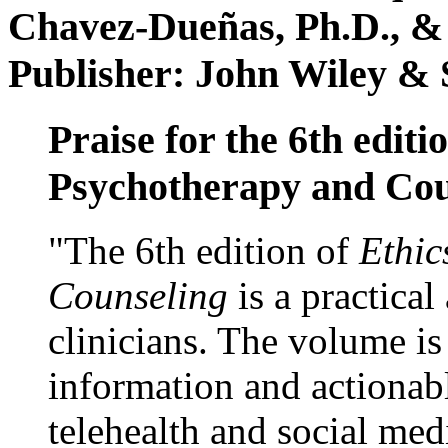
Chavez-Dueñas, Ph.D., &
Publisher: John Wiley & 
Praise for the 6th editi
Psychotherapy and Cou
"The 6th edition of
Ethic
Counseling
is a practical
clinicians. The volume is
information and actionabl
telehealth and social med