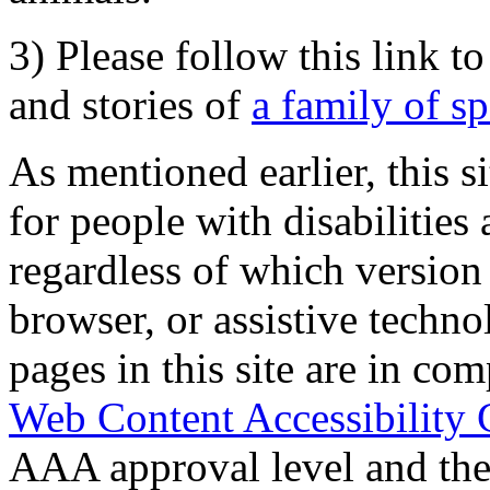
3) Please follow this link t
and stories of
a family of s
As mentioned earlier, this s
for people with disabilities 
regardless of which version
browser, or assistive techn
pages in this site are in com
Web Content Accessibility 
AAA approval level and th