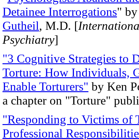
Detainee Interrogations
" b
Gutheil
, M.D. [
Internation
Psychiatry
]
"3 Cognitive Strategies to 
Torture: How Individuals, 
Enable Torturers"
by Ken Po
a chapter on "Torture" pub
"Responding to Victims of T
Professional Responsibiliti