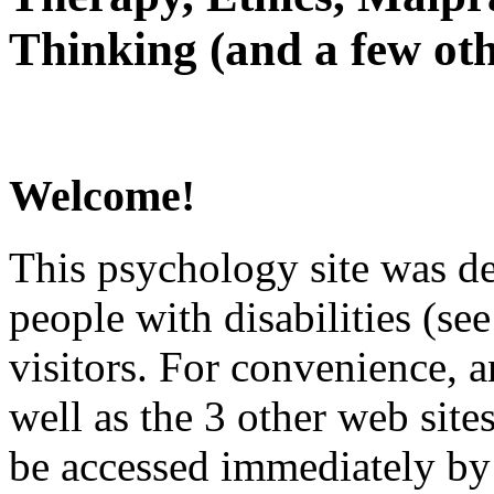
Thinking (and a few oth
Welcome!
This psychology site was de
people with disabilities (see
visitors. For convenience, 
well as the 3 other web site
be accessed immediately by