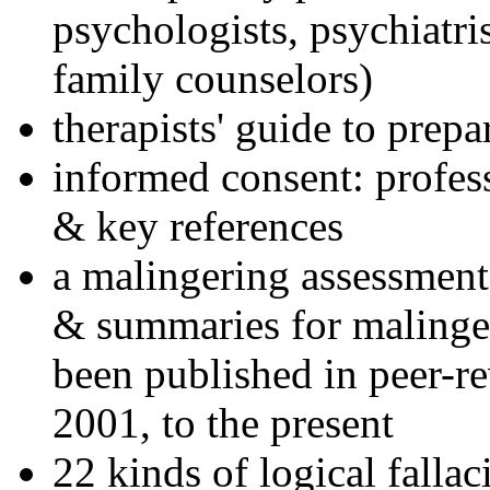
psychologists, psychiatri
family counselors)
therapists' guide to prepa
informed consent: profes
& key references
a malingering assessment
& summaries for malinger
been published in peer-r
2001, to the present
22 kinds of logical falla