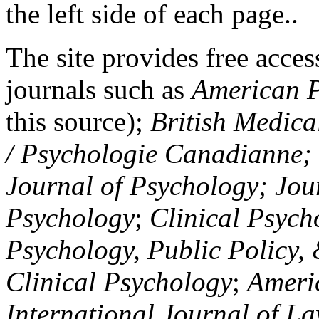
the left side of each page..
The site provides free access
journals such as
American P
this source);
British Medica
/ Psychologie Canadianne; Z
Journal of Psychology; Jou
Psychology
;
Clinical Psych
Psychology, Public Policy,
Clinical Psychology
;
Americ
International Journal of L