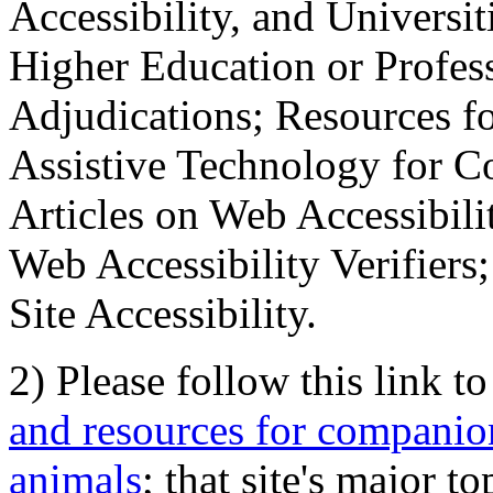
Accessibility, and Universiti
Higher Education or Profes
Adjudications; Resources fo
Assistive Technology for C
Articles on Web Accessibili
Web Accessibility Verifier
Site Accessibility.
2) Please follow this link t
and resources for companion
animals
; that site's major t