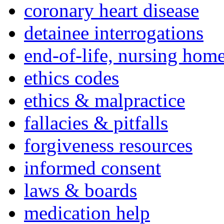
coronary heart disease
detainee interrogations
end-of-life, nursing home
ethics codes
ethics & malpractice
fallacies & pitfalls
forgiveness resources
informed consent
laws & boards
medication help