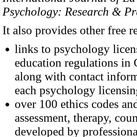
Psychology: Research & Pr
It also provides other free r
links to psychology lice
education regulations in
along with contact inform
each psychology licensin
over 100 ethics codes and
assessment, therapy, coun
developed by professional