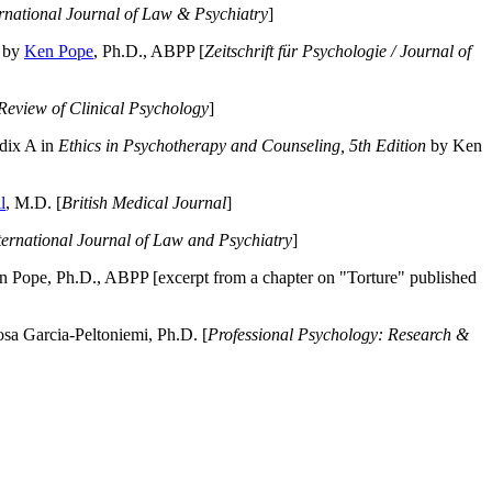
ernational Journal of Law & Psychiatry
]
by
Ken Pope
, Ph.D., ABPP [
Zeitschrift für Psychologie / Journal of
Review of Clinical Psychology
]
dix A in
Ethics in Psychotherapy and Counseling, 5th Edition
by Ken
l
, M.D. [
British Medical Journal
]
ternational Journal of Law and Psychiatry
]
 Pope, Ph.D., ABPP [excerpt from a chapter on "Torture" published
a Garcia-Peltoniemi, Ph.D. [
Professional Psychology: Research &