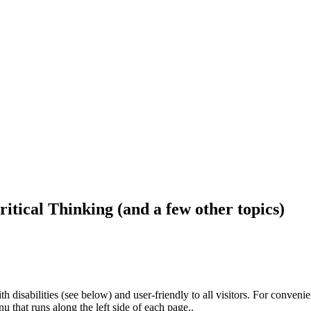
ritical Thinking (and a few other topics)
h disabilities (see below) and user-friendly to all visitors. For conveni
that runs along the left side of each page..