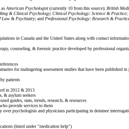
h as
American Psychologist
(currently 10 from this source);
British Med
ulting & Clinical Psychology
;
Clinical Psychology: Science & Practice
;
of Law & Psychiatry
; and
Professional Psychology: Research & Practic
ulations in Canada and the United States along with contact informatio
rapy, counseling, & forensic practice developed by professional organiza
references
maries for malingering assessment studies that have been published in 
 by patients
shed in 2012 & 2013
es, & asylum seekers
sed guides, stats, trends, research, & resources
e who provide services to them
sy over psychologists and physicians participating in detainee interrogat
cations (listed under "medication help")