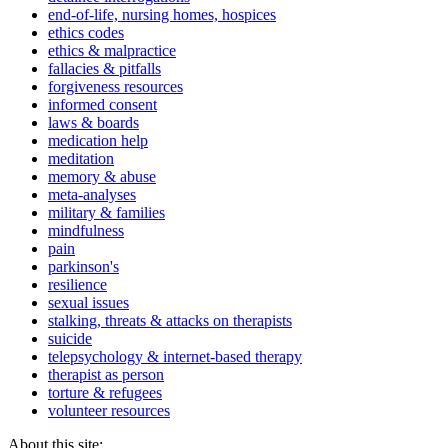
end-of-life, nursing homes, hospices
ethics codes
ethics & malpractice
fallacies & pitfalls
forgiveness resources
informed consent
laws & boards
medication help
meditation
memory & abuse
meta-analyses
military & families
mindfulness
pain
parkinson's
resilience
sexual issues
stalking, threats & attacks on therapists
suicide
telepsychology & internet-based therapy
therapist as person
torture & refugees
volunteer resources
About this site: