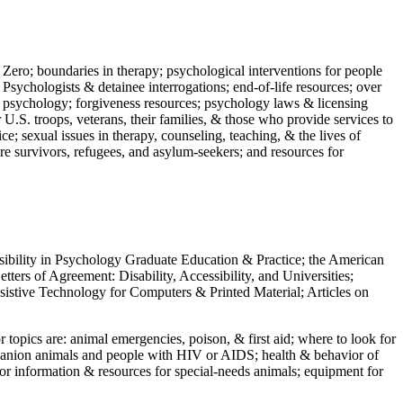
 Zero; boundaries in therapy; psychological interventions for people
 Psychologists & detainee interrogations; end-of-life resources; over
 in psychology; forgiveness resources; psychology laws & licensing
U.S. troops, veterans, their families, & those who provide services to
e; sexual issues in therapy, counseling, teaching, & the lives of
ture survivors, refugees, and asylum-seekers; and resources for
ssibility in Psychology Graduate Education & Practice; the American
ers of Agreement: Disability, Accessibility, and Universities;
ssistive Technology for Computers & Printed Material; Articles on
jor topics are: animal emergencies, poison, & first aid; where to look for
mpanion animals and people with HIV or AIDS; health & behavior of
or information & resources for special-needs animals; equipment for