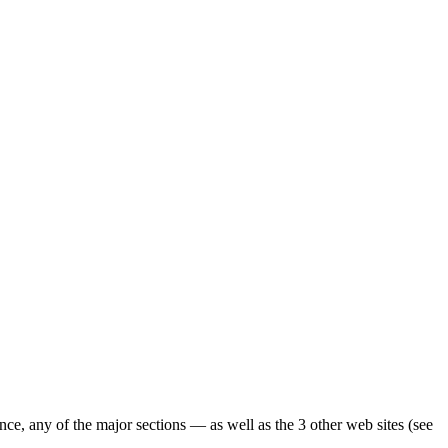
ence, any of the major sections — as well as the 3 other web sites (see