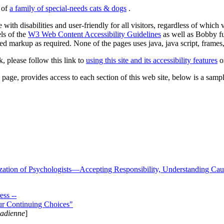
s of
a family of special-needs cats & dogs
.
 with disabilities and user-friendly for all visitors, regardless of whic
els of the
W3 Web Content Accessibility Guidelines
as well as Bobby f
ed markup as required. None of the pages uses java, java script, frames, 
k, please follow this link to
using this site and its accessibility features
or
page, provides access to each section of this web site, below is a sample 
zation of Psychologists—Accepting Responsibility, Understanding Cau
ss --
ur Continuing Choices"
nadienne
]