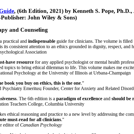
 Guide
, (6th Edition, 2021) by Kenneth S. Pope, Ph.D.
Publisher: John Wiley & Sons)
erapy and Counseling
a practical and
indispensable
guide for clinicians. The volume is filled
s its consistent attention to an ethics grounded in dignity, respect, and 
sychological Association
st-have resource
for any applied psychologist or mental health profess
ted topics to bring ethical dilemmas to life. This volume makes me excit
ational Psychology at the University of Illinois at Urbana-Champaign
one book you buy on ethics, this is the one
.”
d Psychiatry Emeritus
;
Founder, Center for Anxiety and Related Diso
nsiveness
. The 6th edition is a
paradigm of excellence
and
should be r
tion Teachers College, Columbia University
akes ethical reasoning and practice to a new level by addressing the com
te must-read for all clinicians
."
r editor of
Canadian Psychology