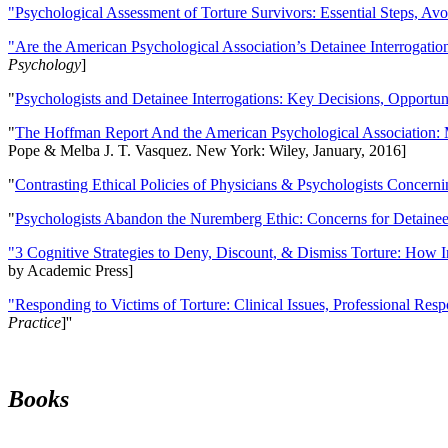
"Psychological Assessment of Torture Survivors: Essential Steps, Av
"Are the American Psychological Association’s Detainee Interrogatio
Psychology
]
"
Psychologists and Detainee Interrogations: Key Decisions, Opportun
"
The Hoffman Report And the American Psychological Association: 
Pope & Melba J. T. Vasquez. New York: Wiley, January, 2016]
"
Contrasting Ethical Policies of Physicians & Psychologists Concerni
"
Psychologists Abandon the Nuremberg Ethic: Concerns for Detainee 
"3 Cognitive Strategies to Deny, Discount, & Dismiss Torture: How 
by Academic Press]
"Responding to Victims of Torture: Clinical Issues, Professional Resp
Practice
]''
Books