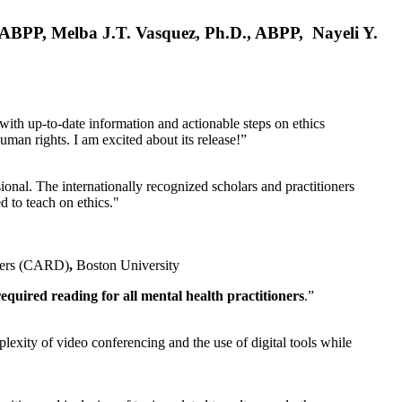
, ABPP, Melba J.T. Vasquez, Ph.D., ABPP, Nayeli Y.
 with up-to-date information and actionable steps on ethics
human rights. I am excited about its release!”
ional. The internationally recognized scholars and practitioners
ed to teach on ethics."
rders (CARD)
,
Boston University
equired reading for all mental health practitioners
.”
plexity of video conferencing and the use of digital tools while