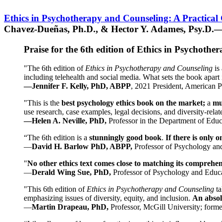
Ethics in Psychotherapy and Counseling: A Practical
Chavez-Dueñas, Ph.D., & Hector Y. Adames, Psy.D.—
Praise for the 6th edition of Ethics in Psychoth
"The 6th edition of
Ethics in Psychotherapy and Counseling
is 
including telehealth and social media. What sets the book apart i
—Jennifer F. Kelly, PhD, ABPP
, 2021 President, American P
"This is the
best psychology ethics book on the market;
a
mu
use research, case examples, legal decisions, and diversity-rela
—Helen A. Neville, PhD,
Professor in the Department of Educ
“The 6th edition is a
stunningly good book
.
If there is only 
—
David H. Barlow PhD, ABPP,
Professor of Psychology an
"
No other ethics text comes close to matching its comprehe
—
Derald Wing Sue, PhD,
Professor of Psychology and Educa
"This 6th edition of
Ethics in Psychotherapy and Counseling
t
emphasizing issues of diversity, equity, and inclusion.
An absolu
—
Martin Drapeau, PhD,
Professor, McGill University; forme