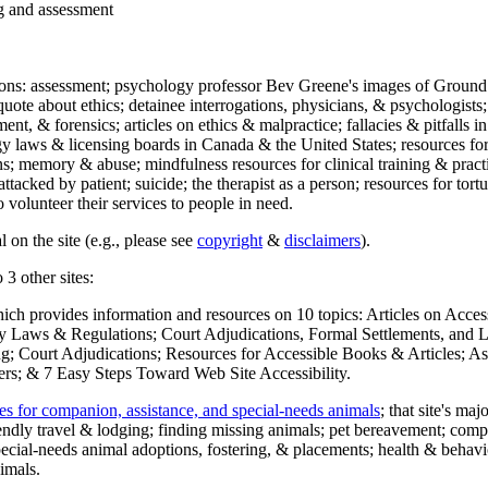
ng and assessment
ections: assessment; psychology professor Bev Greene's images of Ground
uote about ethics; detainee interrogations, physicians, & psychologists;
ment, & forensics; articles on ethics & malpractice; fallacies & pitfalls
y laws & licensing boards in Canada & the United States; resources for 
s; memory & abuse; mindfulness resources for clinical training & practic
attacked by patient; suicide; the therapist as a person; resources for tor
 volunteer their services to people in need.
 on the site (e.g., please see
copyright
&
disclaimers
).
 3 other sites:
hich provides information and resources on 10 topics: Articles on Acce
 Laws & Regulations; Court Adjudications, Formal Settlements, and Lett
ing; Court Adjudications; Resources for Accessible Books & Articles; A
ers; & 7 Easy Steps Toward Web Site Accessibility.
es for companion, assistance, and special-needs animals
; that site's ma
iendly travel & lodging; finding missing animals; pet bereavement; co
ecial-needs animal adoptions, fostering, & placements; health & behavi
imals.