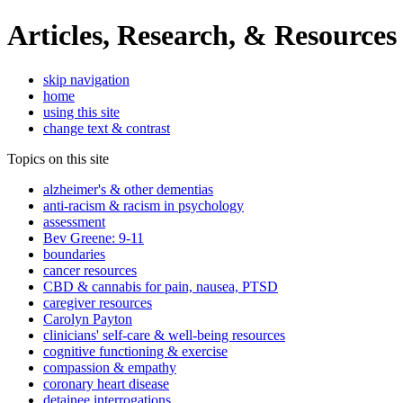
Articles, Research, & Resources
skip navigation
home
using this site
change text & contrast
Topics on this site
alzheimer's & other dementias
anti-racism & racism in psychology
assessment
Bev Greene: 9-11
boundaries
cancer resources
CBD & cannabis for pain, nausea, PTSD
caregiver resources
Carolyn Payton
clinicians' self-care & well-being resources
cognitive functioning & exercise
compassion & empathy
coronary heart disease
detainee interrogations