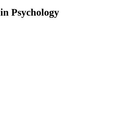
 in Psychology