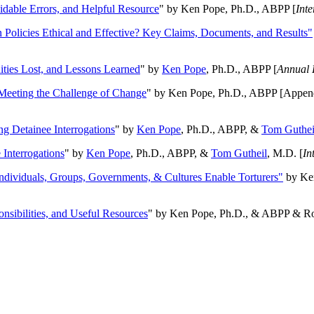
oidable Errors, and Helpful Resource
" by Ken Pope, Ph.D., ABPP [
Int
n Policies Ethical and Effective? Key Claims, Documents, and Results"
ities Lost, and Lessons Learned
" by
Ken Pope
, Ph.D., ABPP [
Annual 
Meeting the Challenge of Change
" by Ken Pope, Ph.D., ABPP [Appen
ng Detainee Interrogations
" by
Ken Pope
, Ph.D., ABPP, &
Tom Guthei
Interrogations
" by
Ken Pope
, Ph.D., ABPP, &
Tom Gutheil
, M.D. [
In
Individuals, Groups, Governments, & Cultures Enable Torturers"
by Ken
onsibilities, and Useful Resources
" by Ken Pope, Ph.D., & ABPP & Ros