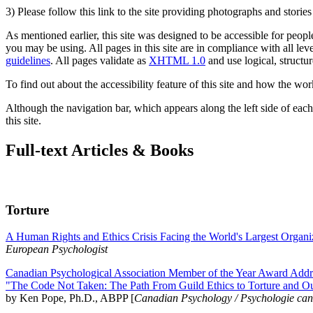
3) Please follow this link to the site providing photographs and storie
As mentioned earlier, this site was designed to be accessible for people
you may be using. All pages in this site are in compliance with all lev
guidelines
. All pages validate as
XHTML 1.0
and use logical, structur
To find out about the accessibility feature of this site and how the wor
Although the navigation bar, which appears along the left side of each 
this site.
Full-text Articles & Books
Torture
A Human Rights and Ethics Crisis Facing the World's Largest Organi
European Psychologist
Canadian Psychological Association Member of the Year Award Addre
"The Code Not Taken: The Path From Guild Ethics to Torture and O
by Ken Pope, Ph.D., ABPP [
Canadian Psychology / Psychologie ca