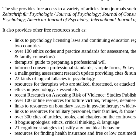
The site provides free access to a variety of articles from journals suc
Zeitschrift für Psychologie / Journal of Psychology; Journal of Cons
Psychology
;
American Journal of Psychiatry
;
International Journal 
It also provides other free resources such as:
links to psychology licensing laws and continuing education reg
two countries
over 100 ethics codes and practice standards for assessment, the
& family counselors)
therapists' guide to preparing a professional will
informed consent: professional standards, sample forms, & key 
a malingering assessment research update providing cites & sum
22 kinds of logical fallacies in psychology
resources for therapists who are stalked, threatened, or attacked
ethics in psychology: 7 essentials
recent Research on Assessing Risk of Violence: Studies Publi
over 100 online resources for torture victims, refugees, detaine
links to resources on boundary issues in psychotherapy: widely-u
links to resources for military personnel, their families, & thos
over 300 cites of articles, books, and chapters on the controver
8 bogus apologies: ethics, critical thinking, & language
21 cognitive strategies to justify any unethical behavior
resources for finding health insurance and free or low cost medi