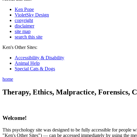
Ken Pope
VioletSky Design
copyright
disclaimer
site map
search this site
Ken's Other Sites:
Accessibility & Disability
Animal Help
Special Cats & Dogs
home
Therapy, Ethics, Malpractice, Forensics, C
Welcome!
This psychology site was designed to be fully accessible for people wit
"Ken's Other Sites") — can be accessed immediately by using the menu 