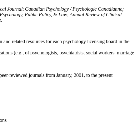
ical Journal
;
Canadian Psychology / Psychologie Canadianne;
Psychology, Public Policy, & Law
;
Annual Review of Clinical
e
.
n and related resources for each psychology licensing board in the
tions (e.g., of psychologists, psychiatrists, social workers, marriage
peer-reviewed journals from January, 2001, to the present
ions