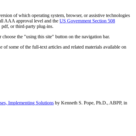
h version of which operating system, browser, or assistive technologies
ull AAA approval level and the
US Government Section 508
pdf, or third-party plug-ins.
 choose the "using this site" button on the navigation bar.
of some of the full-text articles and related materials available on
ses, Implementing Solutions
by Kenneth S. Pope, Ph.D., ABPP, in