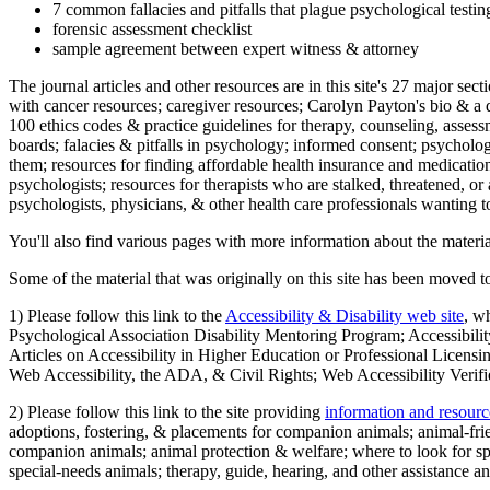
7 common fallacies and pitfalls that plague psychological testi
forensic assessment checklist
sample agreement between expert witness & attorney
The journal articles and other resources are in this site's 27 major s
with cancer resources; caregiver resources; Carolyn Payton's bio & a q
100 ethics codes & practice guidelines for therapy, counseling, assess
boards; falacies & pitfalls in psychology; informed consent; psycholog
them; resources for finding affordable health insurance and medication
psychologists; resources for therapists who are stalked, threatened, or 
psychologists, physicians, & other health care professionals wanting to
You'll also find various pages with more information about the material
Some of the material that was originally on this site has been moved to
1) Please follow this link to the
Accessibility & Disability web site
, w
Psychological Association Disability Mentoring Program; Accessibility
Articles on Accessibility in Higher Education or Professional Licens
Web Accessibility, the ADA, & Civil Rights; Web Accessibility Verifi
2) Please follow this link to the site providing
information and resourc
adoptions, fostering, & placements for companion animals; animal-fr
companion animals; animal protection & welfare; where to look for sp
special-needs animals; therapy, guide, hearing, and other assistance an