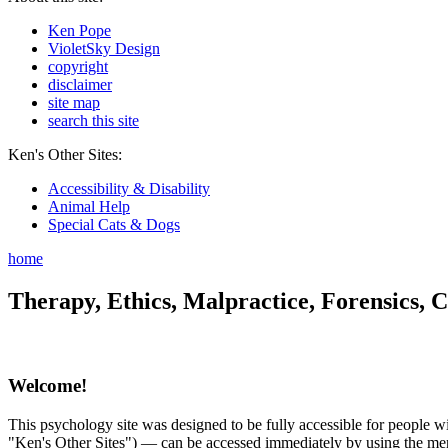
Ken Pope
VioletSky Design
copyright
disclaimer
site map
search this site
Ken's Other Sites:
Accessibility & Disability
Animal Help
Special Cats & Dogs
home
Therapy, Ethics, Malpractice, Forensics, C
Welcome!
This psychology site was designed to be fully accessible for people wit
"Ken's Other Sites") — can be accessed immediately by using the menu 