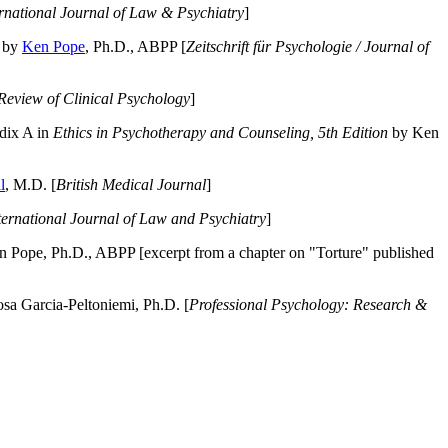
ernational Journal of Law & Psychiatry
]
by
Ken Pope
, Ph.D., ABPP [
Zeitschrift für Psychologie / Journal of
Review of Clinical Psychology
]
dix A in
Ethics in Psychotherapy and Counseling, 5th Edition
by Ken
l
, M.D. [
British Medical Journal
]
ternational Journal of Law and Psychiatry
]
 Pope, Ph.D., ABPP [excerpt from a chapter on "Torture" published
a Garcia-Peltoniemi, Ph.D. [
Professional Psychology: Research &