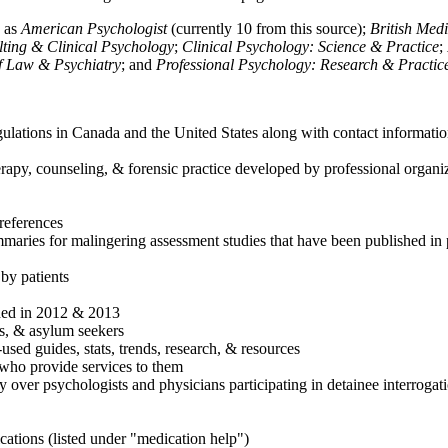
h as
American Psychologist
(currently 10 from this source);
British Med
ulting & Clinical Psychology
;
Clinical Psychology: Science & Practice
;
of Law & Psychiatry
; and
Professional Psychology: Research & Practic
ulations in Canada and the United States along with contact informatio
rapy, counseling, & forensic practice developed by professional organiza
references
maries for malingering assessment studies that have been published in 
 by patients
shed in 2012 & 2013
es, & asylum seekers
sed guides, stats, trends, research, & resources
e who provide services to them
sy over psychologists and physicians participating in detainee interrogat
cations (listed under "medication help")