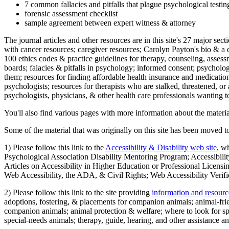
7 common fallacies and pitfalls that plague psychological testi
forensic assessment checklist
sample agreement between expert witness & attorney
The journal articles and other resources are in this site's 27 major s
with cancer resources; caregiver resources; Carolyn Payton's bio & a q
100 ethics codes & practice guidelines for therapy, counseling, assess
boards; falacies & pitfalls in psychology; informed consent; psycholog
them; resources for finding affordable health insurance and medication
psychologists; resources for therapists who are stalked, threatened, or 
psychologists, physicians, & other health care professionals wanting to
You'll also find various pages with more information about the material
Some of the material that was originally on this site has been moved to
1) Please follow this link to the
Accessibility & Disability web site
, w
Psychological Association Disability Mentoring Program; Accessibility
Articles on Accessibility in Higher Education or Professional Licens
Web Accessibility, the ADA, & Civil Rights; Web Accessibility Verifi
2) Please follow this link to the site providing
information and resourc
adoptions, fostering, & placements for companion animals; animal-fr
companion animals; animal protection & welfare; where to look for sp
special-needs animals; therapy, guide, hearing, and other assistance an