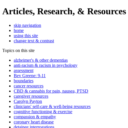
Articles, Research, & Resources
skip navigation
home
using this site
change text & contrast
Topics on this site
alzheimer's & other dementias
anti-racism & racism in psychology
assessment
Bev Greene: 9-11
boundaries
cancer resources
CBD & cannabis for pain, nausea, PTSD
caregiver resources
Carolyn Payton
clinicians' self-care & well-being resources
cognitive functioning & exercise
compassion & empathy
coronary heart disease
detainee interrogations