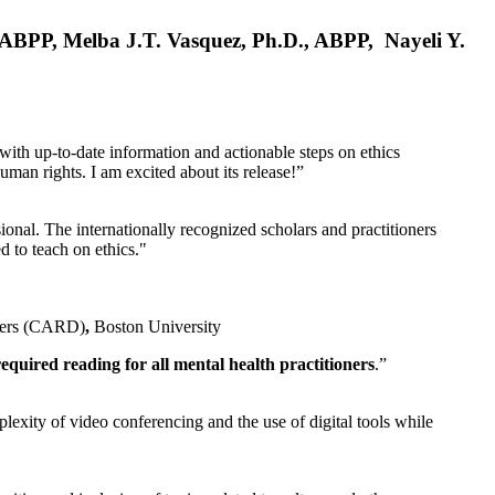
, ABPP, Melba J.T. Vasquez, Ph.D., ABPP, Nayeli Y.
 with up-to-date information and actionable steps on ethics
human rights. I am excited about its release!”
ional. The internationally recognized scholars and practitioners
ed to teach on ethics."
rders (CARD)
,
Boston University
equired reading for all mental health practitioners
.”
plexity of video conferencing and the use of digital tools while