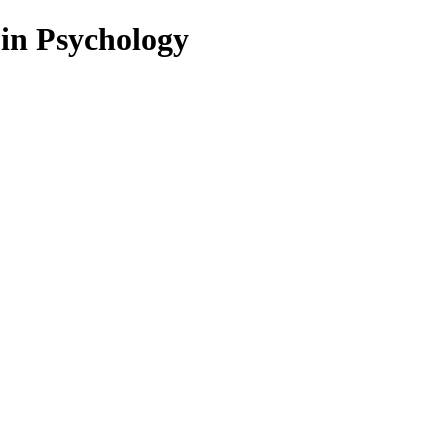
 in Psychology