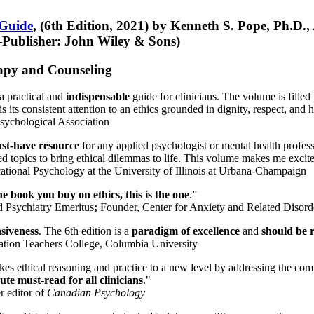
 Guide
, (6th Edition, 2021) by Kenneth S. Pope, Ph.D.
Publisher: John Wiley & Sons)
erapy and Counseling
a practical and
indispensable
guide for clinicians. The volume is filled
s its consistent attention to an ethics grounded in dignity, respect, and 
sychological Association
st-have resource
for any applied psychologist or mental health profess
ted topics to bring ethical dilemmas to life. This volume makes me excit
ational Psychology at the University of Illinois at Urbana-Champaign
one book you buy on ethics, this is the one
.”
d Psychiatry Emeritus
;
Founder, Center for Anxiety and Related Diso
nsiveness
. The 6th edition is a
paradigm of excellence
and
should be r
tion Teachers College, Columbia University
akes ethical reasoning and practice to a new level by addressing the com
te must-read for all clinicians
."
r editor of
Canadian Psychology