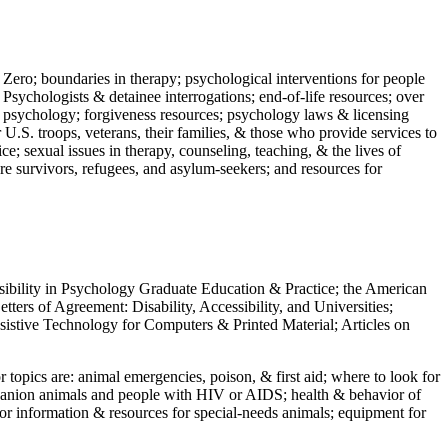
 Zero; boundaries in therapy; psychological interventions for people
 Psychologists & detainee interrogations; end-of-life resources; over
 in psychology; forgiveness resources; psychology laws & licensing
U.S. troops, veterans, their families, & those who provide services to
e; sexual issues in therapy, counseling, teaching, & the lives of
ture survivors, refugees, and asylum-seekers; and resources for
ssibility in Psychology Graduate Education & Practice; the American
ers of Agreement: Disability, Accessibility, and Universities;
ssistive Technology for Computers & Printed Material; Articles on
jor topics are: animal emergencies, poison, & first aid; where to look for
mpanion animals and people with HIV or AIDS; health & behavior of
or information & resources for special-needs animals; equipment for