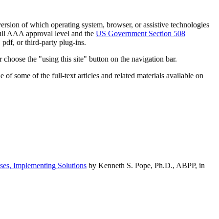
h version of which operating system, browser, or assistive technologies
ull AAA approval level and the
US Government Section 508
pdf, or third-party plug-ins.
 choose the "using this site" button on the navigation bar.
of some of the full-text articles and related materials available on
ses, Implementing Solutions
by Kenneth S. Pope, Ph.D., ABPP, in