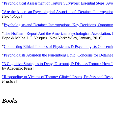
"Psychological Assessment of Torture Survivors: Essential Steps, Av
"Are the American Psychological Association’s Detainee Interrogatio
Psychology
]
"
Psychologists and Detainee Interrogations: Key Decisions, Opportun
"
The Hoffman Report And the American Psychological Association: 
Pope & Melba J. T. Vasquez. New York: Wiley, January, 2016]
"
Contrasting Ethical Policies of Physicians & Psychologists Concerni
"
Psychologists Abandon the Nuremberg Ethic: Concerns for Detainee 
"3 Cognitive Strategies to Deny, Discount, & Dismiss Torture: How 
by Academic Press]
"Responding to Victims of Torture: Clinical Issues, Professional Resp
Practice
]''
Books