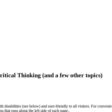
ritical Thinking (and a few other topics)
h disabilities (see below) and user-friendly to all visitors. For conveni
that runs along the left side of each page..