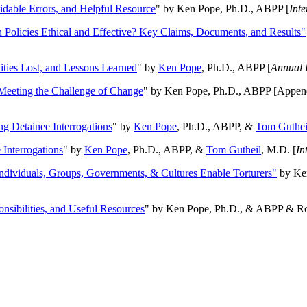
oidable Errors, and Helpful Resource
" by Ken Pope, Ph.D., ABPP [
Int
n Policies Ethical and Effective? Key Claims, Documents, and Results"
ities Lost, and Lessons Learned
" by
Ken Pope
, Ph.D., ABPP [
Annual 
Meeting the Challenge of Change
" by Ken Pope, Ph.D., ABPP [Appen
ng Detainee Interrogations
" by
Ken Pope
, Ph.D., ABPP, &
Tom Guthei
Interrogations
" by
Ken Pope
, Ph.D., ABPP, &
Tom Gutheil
, M.D. [
In
Individuals, Groups, Governments, & Cultures Enable Torturers"
by Ken
onsibilities, and Useful Resources
" by Ken Pope, Ph.D., & ABPP & Ros