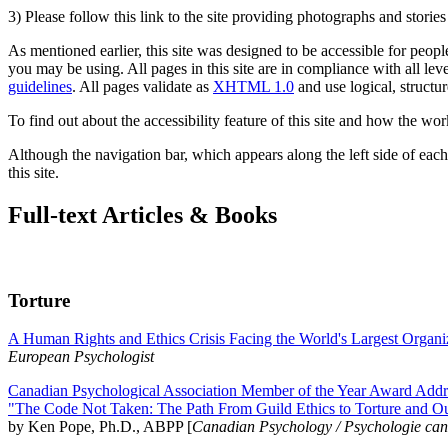
3) Please follow this link to the site providing photographs and storie
As mentioned earlier, this site was designed to be accessible for people
you may be using. All pages in this site are in compliance with all lev
guidelines
. All pages validate as
XHTML 1.0
and use logical, structur
To find out about the accessibility feature of this site and how the wor
Although the navigation bar, which appears along the left side of each 
this site.
Full-text Articles & Books
Torture
A Human Rights and Ethics Crisis Facing the World's Largest Organi
European Psychologist
Canadian Psychological Association Member of the Year Award Addre
"The Code Not Taken: The Path From Guild Ethics to Torture and O
by Ken Pope, Ph.D., ABPP [
Canadian Psychology / Psychologie ca