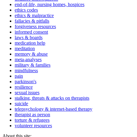
end-of-life, nursing homes, hospices
ethics codes
ethics & malpractice
fallacies & pitfalls
forgiveness resources
informed consent
laws & boards
medication help
meditation
memory & abuse
meta-analyses
military & families
mindfulness
pain
parkinson's
resilience
sexual issues
stalking, threats & attacks on therapists
suicide
telepsychology & internet-based therapy
therapist as person
torture & refugees
volunteer resources
About this site: