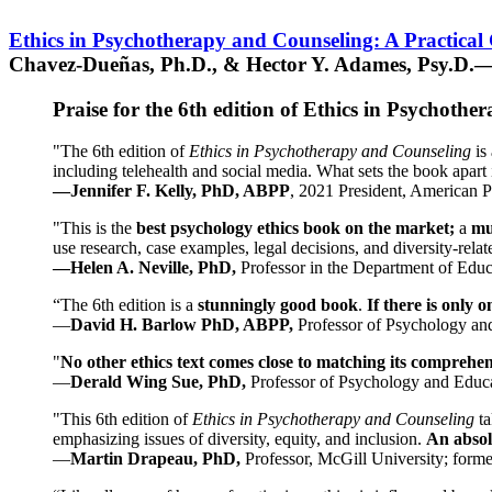
Ethics in Psychotherapy and Counseling: A Practical
Chavez-Dueñas, Ph.D., & Hector Y. Adames, Psy.D.—
Praise for the 6th edition of Ethics in Psychoth
"The 6th edition of
Ethics in Psychotherapy and Counseling
is 
including telehealth and social media. What sets the book apart i
—Jennifer F. Kelly, PhD, ABPP
, 2021 President, American P
"This is the
best psychology ethics book on the market;
a
mu
use research, case examples, legal decisions, and diversity-rela
—Helen A. Neville, PhD,
Professor in the Department of Educ
“The 6th edition is a
stunningly good book
.
If there is only 
—
David H. Barlow PhD, ABPP,
Professor of Psychology an
"
No other ethics text comes close to matching its comprehe
—
Derald Wing Sue, PhD,
Professor of Psychology and Educa
"This 6th edition of
Ethics in Psychotherapy and Counseling
t
emphasizing issues of diversity, equity, and inclusion.
An absolu
—
Martin Drapeau, PhD,
Professor, McGill University; forme