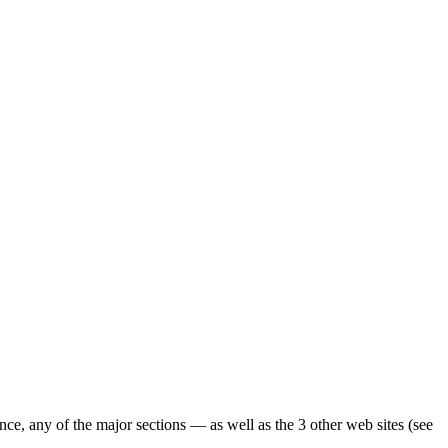
ence, any of the major sections — as well as the 3 other web sites (see