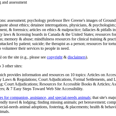
ng and assessment
ections: assessment; psychology professor Bev Greene's images of Ground
uote about ethics; detainee interrogations, physicians, & psychologists;
ment, & forensics; articles on ethics & malpractice; fallacies & pitfalls
y laws & licensing boards in Canada & the United States; resources for 
s; memory & abuse; mindfulness resources for clinical training & practic
attacked by patient; suicide; the therapist as a person; resources for tor
 volunteer their services to people in need.
 on the site (e.g., please see
copyright
&
disclaimers
).
 3 other sites:
hich provides information and resources on 10 topics: Articles on Acce
 Laws & Regulations; Court Adjudications, Formal Settlements, and Lett
ing; Court Adjudications; Resources for Accessible Books & Articles; A
ers; & 7 Easy Steps Toward Web Site Accessibility.
es for companion, assistance, and special-needs animals
; that site's ma
iendly travel & lodging; finding missing animals; pet bereavement; co
ecial-needs animal adoptions, fostering, & placements; health & behavi
imals.