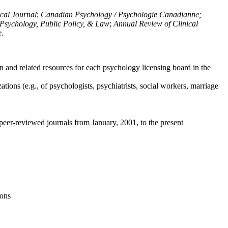
ical Journal
;
Canadian Psychology / Psychologie Canadianne;
Psychology, Public Policy, & Law
;
Annual Review of Clinical
e
.
n and related resources for each psychology licensing board in the
tions (e.g., of psychologists, psychiatrists, social workers, marriage
peer-reviewed journals from January, 2001, to the present
ions