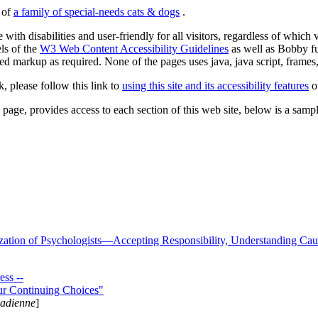
s of
a family of special-needs cats & dogs
.
 with disabilities and user-friendly for all visitors, regardless of whic
els of the
W3 Web Content Accessibility Guidelines
as well as Bobby f
ed markup as required. None of the pages uses java, java script, frames, 
k, please follow this link to
using this site and its accessibility features
or
page, provides access to each section of this web site, below is a sample 
zation of Psychologists—Accepting Responsibility, Understanding Cau
ss --
ur Continuing Choices"
nadienne
]