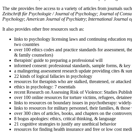
The site provides free access to a variety of articles from journals suc
Zeitschrift für Psychologie / Journal of Psychology; Journal of Cons
Psychology
;
American Journal of Psychiatry
;
International Journal 
It also provides other free resources such as:
links to psychology licensing laws and continuing education reg
two countries
over 100 ethics codes and practice standards for assessment, the
& family counselors)
therapists' guide to preparing a professional will
informed consent: professional standards, sample forms, & key 
a malingering assessment research update providing cites & sum
22 kinds of logical fallacies in psychology
resources for therapists who are stalked, threatened, or attacked
ethics in psychology: 7 essentials
recent Research on Assessing Risk of Violence: Studies Publi
over 100 online resources for torture victims, refugees, detaine
links to resources on boundary issues in psychotherapy: widely-u
links to resources for military personnel, their families, & thos
over 300 cites of articles, books, and chapters on the controver
8 bogus apologies: ethics, critical thinking, & language
21 cognitive strategies to justify any unethical behavior
resources for finding health insurance and free or low cost medi