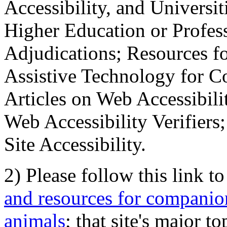
Accessibility, and Universiti
Higher Education or Profes
Adjudications; Resources fo
Assistive Technology for C
Articles on Web Accessibili
Web Accessibility Verifier
Site Accessibility.
2) Please follow this link t
and resources for companion
animals
; that site's major t