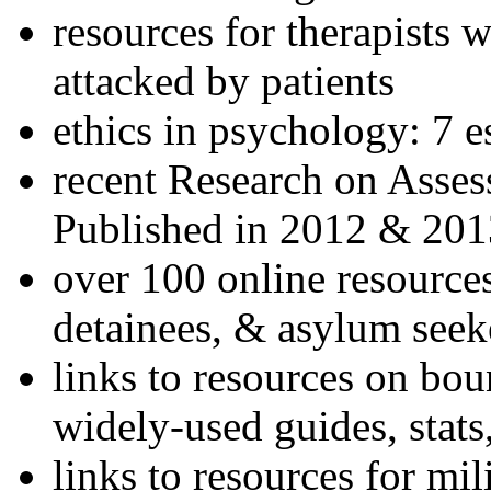
resources for therapists w
attacked by patients
ethics in psychology: 7 e
recent Research on Asses
Published in 2012 & 201
over 100 online resources
detainees, & asylum seek
links to resources on bou
widely-used guides, stats
links to resources for mil