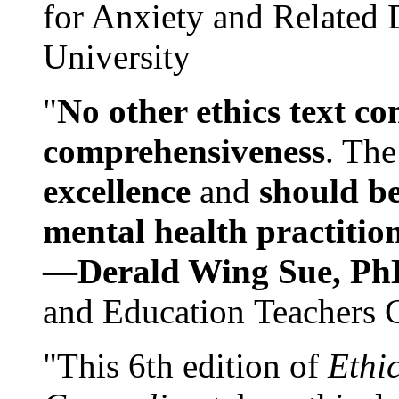
for Anxiety and Related
University
"
No other ethics text co
comprehensiveness
. The
excellence
and
should be
mental health practitio
—
Derald Wing Sue, Ph
and Education Teachers 
"This 6th edition of
Ethi