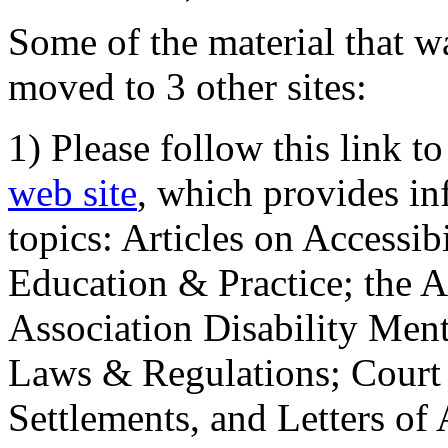
Some of the material that wa
moved to 3 other sites:
1) Please follow this link t
web site
, which provides in
topics: Articles on Accessi
Education & Practice; the 
Association Disability Ment
Laws & Regulations; Court 
Settlements, and Letters of 