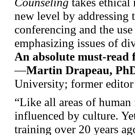
Counseling
takes ethical
new level by addressing 
conferencing and the use 
emphasizing issues of div
An absolute must-read fo
—
Martin Drapeau, PhD
University; former editor
“Like all areas of human 
influenced by culture. Y
training over 20 years ag