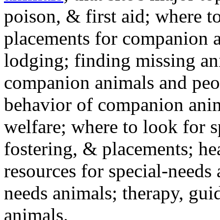
poison, & first aid; where t
placements for companion a
lodging; finding missing an
companion animals and peo
behavior of companion anim
welfare; where to look for 
fostering, & placements; h
resources for special-needs
needs animals; therapy, guid
animals.