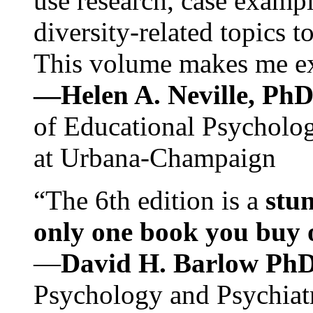
use research, case exampl
diversity-related topics t
This volume makes me exc
—Helen A. Neville, Ph
of Educational Psychology
at Urbana-Champaign
“The 6th edition is a
stun
only one book you buy on
—
David H. Barlow Ph
Psychology and Psychiat