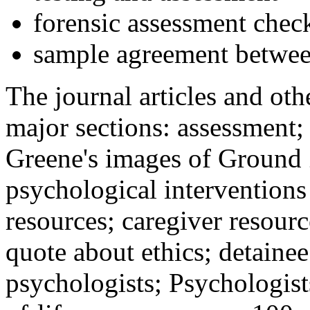
forensic assessment check
sample agreement betwee
The journal articles and othe
major sections: assessment
Greene's images of Ground 
psychological interventions
resources; caregiver resour
quote about ethics; detainee
psychologists; Psychologist