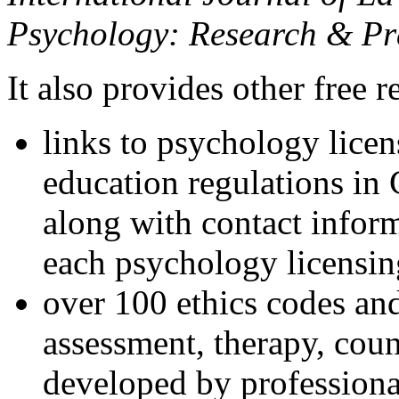
Psychology: Research & Pr
It also provides other free r
links to psychology lice
education regulations in
along with contact inform
each psychology licensin
over 100 ethics codes and
assessment, therapy, coun
developed by professional