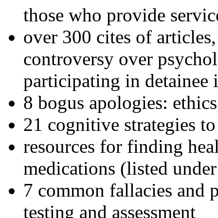
those who provide servic
over 300 cites of articles
controversy over psychol
participating in detainee 
8 bogus apologies: ethics
21 cognitive strategies to
resources for finding hea
medications (listed under
7 common fallacies and pi
testing and assessment