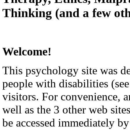
Thinking (and a few oth
Welcome!
This psychology site was de
people with disabilities (see
visitors. For convenience, 
well as the 3 other web site
be accessed immediately by