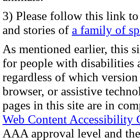
3) Please follow this link t
and stories of
a family of s
As mentioned earlier, this s
for people with disabilities 
regardless of which version
browser, or assistive techn
pages in this site are in com
Web Content Accessibility 
AAA approval level and th