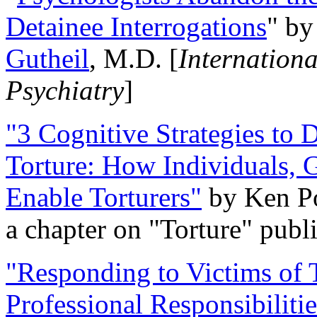
Detainee Interrogations
" b
Gutheil
, M.D. [
Internation
Psychiatry
]
"3 Cognitive Strategies to 
Torture: How Individuals, 
Enable Torturers"
by Ken Po
a chapter on "Torture" pub
"Responding to Victims of T
Professional Responsibiliti