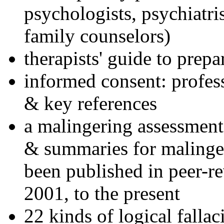
psychologists, psychiatri
family counselors)
therapists' guide to prepa
informed consent: profes
& key references
a malingering assessment
& summaries for malinger
been published in peer-r
2001, to the present
22 kinds of logical falla