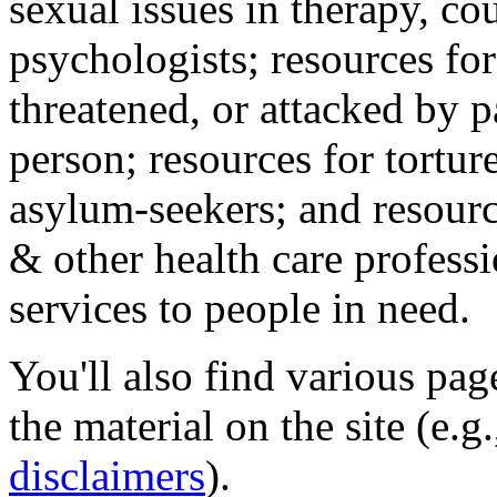
sexual issues in therapy, co
psychologists; resources for
threatened, or attacked by pa
person; resources for tortur
asylum-seekers; and resourc
& other health care professi
services to people in need.
You'll also find various pa
the material on the site (e.g
disclaimers
).