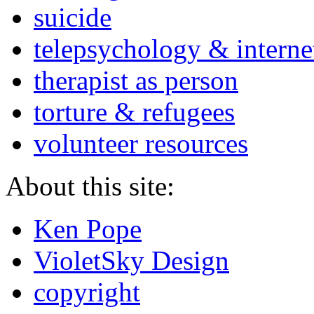
suicide
telepsychology & interne
therapist as person
torture & refugees
volunteer resources
About this site:
Ken Pope
VioletSky Design
copyright