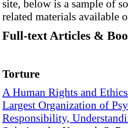
site, below is a sample of so
related materials available on
Full-text Articles & Bo
Torture
A Human Rights and Ethics 
Largest Organization of P
Responsibility, Understand