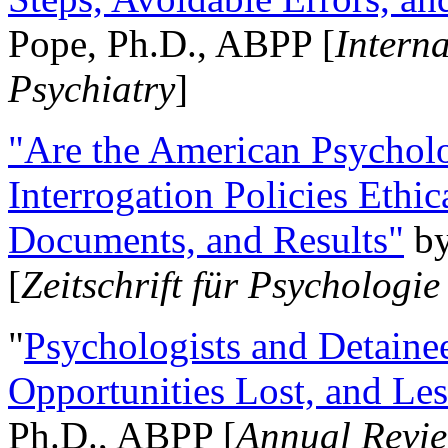
Pope, Ph.D., ABPP [
Intern
Psychiatry
]
"Are the American Psycholo
Interrogation Policies Ethi
Documents, and Results"
b
[
Zeitschrift für Psychologie
"
Psychologists and Detainee
Opportunities Lost, and Le
Ph.D., ABPP [
Annual Revie