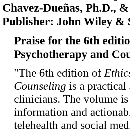
Chavez-Dueñas, Ph.D., &
Publisher: John Wiley & 
Praise for the 6th editi
Psychotherapy and Cou
"The 6th edition of
Ethic
Counseling
is a practical
clinicians. The volume is
information and actionabl
telehealth and social med