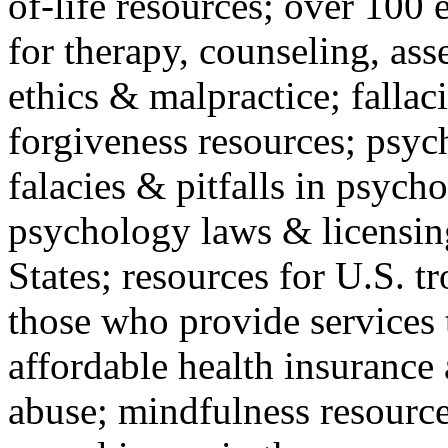
of-life resources; over 100 
for therapy, counseling, ass
ethics & malpractice; fallac
forgiveness resources; psyc
falacies & pitfalls in psych
psychology laws & licensin
States; resources for U.S. tr
those who provide services 
affordable health insuranc
abuse; mindfulness resources