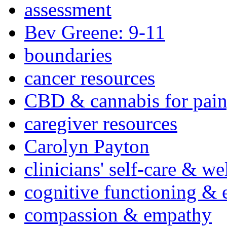
assessment
Bev Greene: 9-11
boundaries
cancer resources
CBD & cannabis for pain
caregiver resources
Carolyn Payton
clinicians' self-care & we
cognitive functioning & 
compassion & empathy