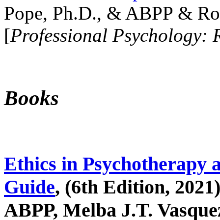
Pope, Ph.D., & ABPP & Ros
[
Professional Psychology: 
Books
Ethics in Psychotherapy 
Guide
, (6th Edition, 2021
ABPP, Melba J.T. Vasquez