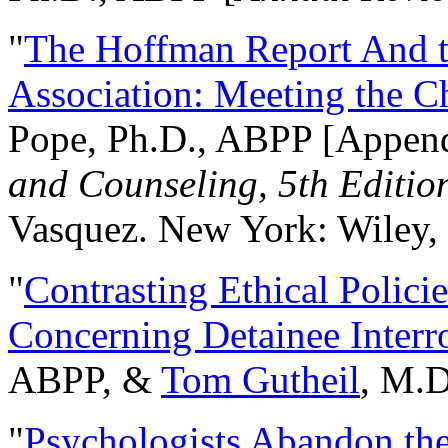
"
The Hoffman Report And t
Association: Meeting the C
Pope, Ph.D., ABPP [Appen
and Counseling, 5th Editio
Vasquez. New York: Wiley, 
"
Contrasting Ethical Polici
Concerning Detainee Interr
ABPP, &
Tom Gutheil
, M.D
"
Psychologists Abandon th