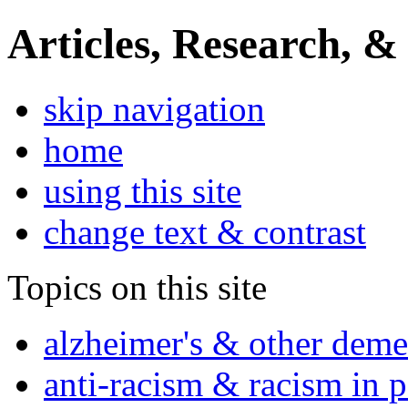
Articles, Research, &
skip navigation
home
using this site
change text & contrast
Topics on this site
alzheimer's & other deme
anti-racism & racism in 