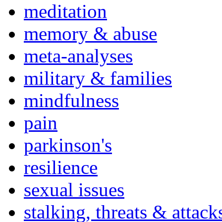
meditation
memory & abuse
meta-analyses
military & families
mindfulness
pain
parkinson's
resilience
sexual issues
stalking, threats & attack