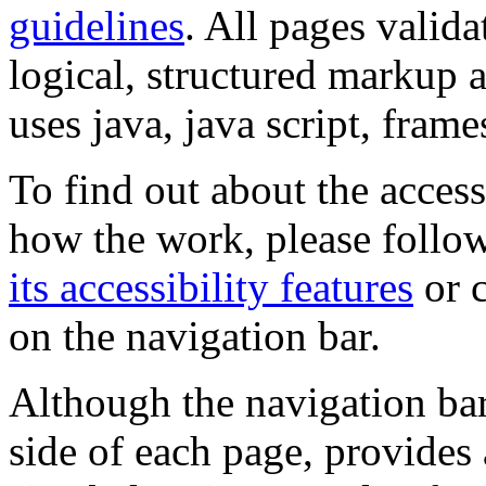
guidelines
. All pages valida
logical, structured markup 
uses java, java script, frame
To find out about the accessi
how the work, please follow
its accessibility features
or c
on the navigation bar.
Although the navigation bar
side of each page, provides 