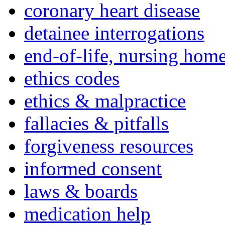
coronary heart disease
detainee interrogations
end-of-life, nursing home
ethics codes
ethics & malpractice
fallacies & pitfalls
forgiveness resources
informed consent
laws & boards
medication help