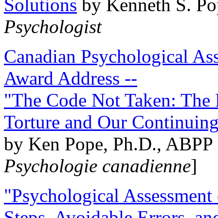
Solutions
by Kenneth S. Po
Psychologist
Canadian Psychological Ass
Award Address --
"The Code Not Taken: The 
Torture and Our Continuin
by Ken Pope, Ph.D., ABPP 
Psychologie canadienne
]
"Psychological Assessment o
Steps, Avoidable Errors, a