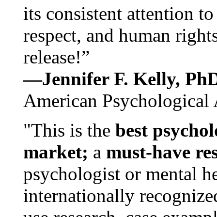
its consistent attention t
respect, and human rights
release!”
—Jennifer F. Kelly, P
American Psychological 
"This is the
best psychol
market;
a
must-have re
psychologist or mental he
internationally recognize