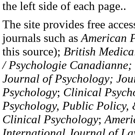
the left side of each page..
The site provides free access
journals such as
American P
this source);
British Medica
/ Psychologie Canadianne; Z
Journal of Psychology; Jou
Psychology
;
Clinical Psych
Psychology, Public Policy,
Clinical Psychology
;
Americ
International Journal of L