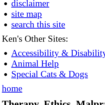
disclaimer
site map
search this site
Ken's Other Sites:
Accessibility & Disabilit
Animal Help
Special Cats & Dogs
home
Therapy, Ethics, Malprac