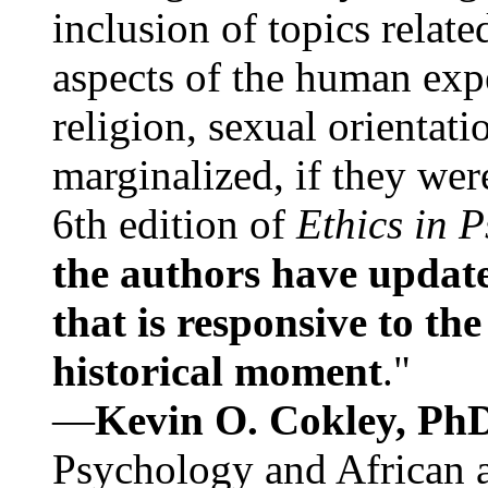
inclusion of topics relate
aspects of the human expe
religion, sexual orientati
marginalized, if they were
6th edition of
Ethics in 
the authors have update
that is responsive to th
historical moment
."
—
Kevin O. Cokley, Ph
Psychology and African a