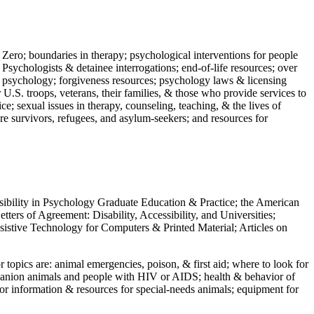
 Zero; boundaries in therapy; psychological interventions for people
 Psychologists & detainee interrogations; end-of-life resources; over
 in psychology; forgiveness resources; psychology laws & licensing
U.S. troops, veterans, their families, & those who provide services to
e; sexual issues in therapy, counseling, teaching, & the lives of
ture survivors, refugees, and asylum-seekers; and resources for
ssibility in Psychology Graduate Education & Practice; the American
ers of Agreement: Disability, Accessibility, and Universities;
ssistive Technology for Computers & Printed Material; Articles on
jor topics are: animal emergencies, poison, & first aid; where to look for
mpanion animals and people with HIV or AIDS; health & behavior of
or information & resources for special-needs animals; equipment for