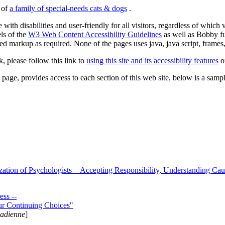
s of
a family of special-needs cats & dogs
.
 with disabilities and user-friendly for all visitors, regardless of whic
els of the
W3 Web Content Accessibility Guidelines
as well as Bobby f
ed markup as required. None of the pages uses java, java script, frames, 
k, please follow this link to
using this site and its accessibility features
or
page, provides access to each section of this web site, below is a sample 
zation of Psychologists—Accepting Responsibility, Understanding Cau
ss --
ur Continuing Choices"
nadienne
]