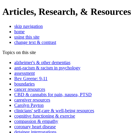
Articles, Research, & Resources
skip navigation
home
using this site
change text & contrast
Topics on this site
alzheimer's & other dementias
anti-racism & racism in psychology
assessment
Bev Greene: 9-11
boundaries
cancer resources
CBD & cannabis for pain, nausea, PTSD
caregiver resources
Carolyn Payton
clinicians' self-care & well-being resources
cognitive functioning & exercise
compassion & empathy
coronary heart disease
detainee interrogations