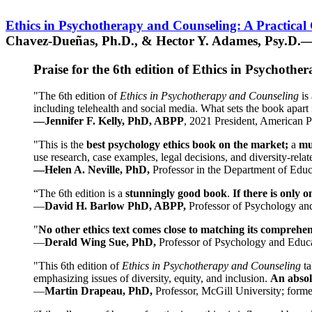
Ethics in Psychotherapy and Counseling: A Practical
Chavez-Dueñas, Ph.D., & Hector Y. Adames, Psy.D.—
Praise for the 6th edition of Ethics in Psychoth
"The 6th edition of
Ethics in Psychotherapy and Counseling
is 
including telehealth and social media. What sets the book apart i
—Jennifer F. Kelly, PhD, ABPP
, 2021 President, American P
"This is the
best psychology ethics book on the market;
a
mu
use research, case examples, legal decisions, and diversity-rela
—Helen A. Neville, PhD,
Professor in the Department of Educ
“The 6th edition is a
stunningly good book
.
If there is only 
—
David H. Barlow PhD, ABPP,
Professor of Psychology an
"
No other ethics text comes close to matching its comprehe
—
Derald Wing Sue, PhD,
Professor of Psychology and Educa
"This 6th edition of
Ethics in Psychotherapy and Counseling
t
emphasizing issues of diversity, equity, and inclusion.
An absolu
—
Martin Drapeau, PhD,
Professor, McGill University; forme