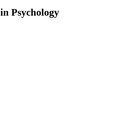
 in Psychology