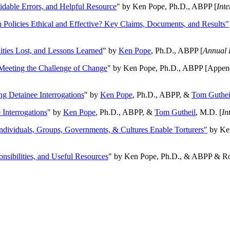
oidable Errors, and Helpful Resource
" by Ken Pope, Ph.D., ABPP [
Int
n Policies Ethical and Effective? Key Claims, Documents, and Results"
ities Lost, and Lessons Learned
" by
Ken Pope
, Ph.D., ABPP [
Annual 
Meeting the Challenge of Change
" by Ken Pope, Ph.D., ABPP [Appen
ng Detainee Interrogations
" by
Ken Pope
, Ph.D., ABPP, &
Tom Guthei
Interrogations
" by
Ken Pope
, Ph.D., ABPP, &
Tom Gutheil
, M.D. [
In
Individuals, Groups, Governments, & Cultures Enable Torturers"
by Ken
onsibilities, and Useful Resources
" by Ken Pope, Ph.D., & ABPP & Ros