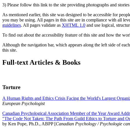
3) Please follow this link to the site providing photographs and storie
As mentioned earlier, this site was designed to be accessible for people
you may be using. All pages in this site are in compliance with all lev
guidelines
. All pages validate as
XHTML 1.0
and use logical, structur
To find out about the accessibility feature of this site and how the wor
Although the navigation bar, which appears along the left side of each 
this site.
Full-text Articles & Books
Torture
A Human Rights and Ethics Crisis Facing the World's Largest Organi
European Psychologist
Canadian Psychological Association Member of the Year Award Addre
"The Code Not Taken: The Path From Guild Ethics to Torture and O
by Ken Pope, Ph.D., ABPP [
Canadian Psychology / Psychologie ca