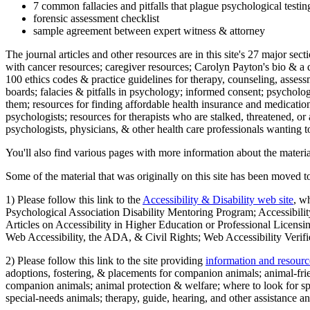
7 common fallacies and pitfalls that plague psychological testi
forensic assessment checklist
sample agreement between expert witness & attorney
The journal articles and other resources are in this site's 27 major s
with cancer resources; caregiver resources; Carolyn Payton's bio & a q
100 ethics codes & practice guidelines for therapy, counseling, assess
boards; falacies & pitfalls in psychology; informed consent; psycholog
them; resources for finding affordable health insurance and medication
psychologists; resources for therapists who are stalked, threatened, or 
psychologists, physicians, & other health care professionals wanting to
You'll also find various pages with more information about the material
Some of the material that was originally on this site has been moved to
1) Please follow this link to the
Accessibility & Disability web site
, w
Psychological Association Disability Mentoring Program; Accessibility
Articles on Accessibility in Higher Education or Professional Licens
Web Accessibility, the ADA, & Civil Rights; Web Accessibility Verifi
2) Please follow this link to the site providing
information and resourc
adoptions, fostering, & placements for companion animals; animal-fr
companion animals; animal protection & welfare; where to look for sp
special-needs animals; therapy, guide, hearing, and other assistance an