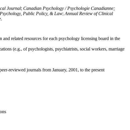
ical Journal
;
Canadian Psychology / Psychologie Canadianne;
Psychology, Public Policy, & Law
;
Annual Review of Clinical
e
.
n and related resources for each psychology licensing board in the
tions (e.g., of psychologists, psychiatrists, social workers, marriage
peer-reviewed journals from January, 2001, to the present
ions