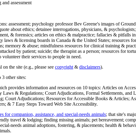
ng and assessment
ections: assessment; psychology professor Bev Greene's images of Ground
uote about ethics; detainee interrogations, physicians, & psychologists;
ment, & forensics; articles on ethics & malpractice; fallacies & pitfalls
y laws & licensing boards in Canada & the United States; resources for 
s; memory & abuse; mindfulness resources for clinical training & practic
attacked by patient; suicide; the therapist as a person; resources for tor
 volunteer their services to people in need.
 on the site (e.g., please see
copyright
&
disclaimers
).
 3 other sites:
hich provides information and resources on 10 topics: Articles on Acce
 Laws & Regulations; Court Adjudications, Formal Settlements, and Lett
ing; Court Adjudications; Resources for Accessible Books & Articles; A
ers; & 7 Easy Steps Toward Web Site Accessibility.
es for companion, assistance, and special-needs animals
; that site's ma
iendly travel & lodging; finding missing animals; pet bereavement; co
ecial-needs animal adoptions, fostering, & placements; health & behavi
imals.