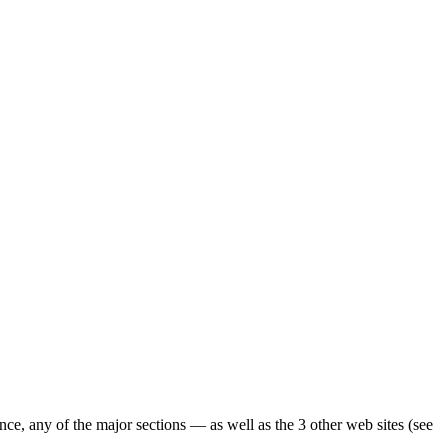
ence, any of the major sections — as well as the 3 other web sites (see