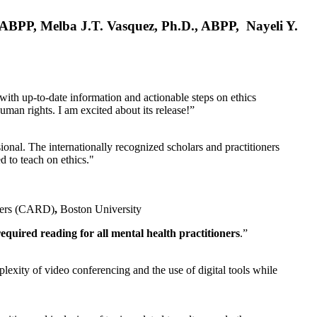
, ABPP, Melba J.T. Vasquez, Ph.D., ABPP, Nayeli Y.
 with up-to-date information and actionable steps on ethics
human rights. I am excited about its release!”
ional. The internationally recognized scholars and practitioners
ed to teach on ethics."
rders (CARD)
,
Boston University
equired reading for all mental health practitioners
.”
plexity of video conferencing and the use of digital tools while