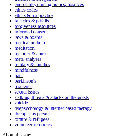
end-of-life, nursing homes, hospices
ethics codes
ethics & malpractice
fallacies & pitfalls
forgiveness resources
informed consent
laws & boards
medication help
meditation
memory & abuse
meta-analyses
military & families
mindfulness
pain
parkinson's
resilience
sexual issues
stalking, threats & attacks on therapists
suicide
telepsychology & internet-based therapy
therapist as person
torture & refugees
volunteer resources
About this site: