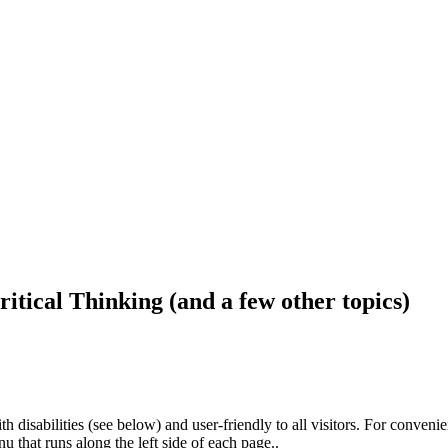
ritical Thinking (and a few other topics)
h disabilities (see below) and user-friendly to all visitors. For conveni
that runs along the left side of each page..