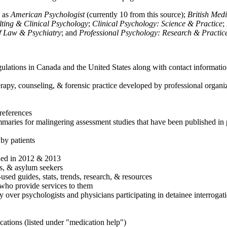
h as
American Psychologist
(currently 10 from this source);
British Med
ulting & Clinical Psychology
;
Clinical Psychology: Science & Practice
;
of Law & Psychiatry
; and
Professional Psychology: Research & Practic
ulations in Canada and the United States along with contact informatio
rapy, counseling, & forensic practice developed by professional organiza
references
maries for malingering assessment studies that have been published in 
 by patients
shed in 2012 & 2013
es, & asylum seekers
sed guides, stats, trends, research, & resources
e who provide services to them
sy over psychologists and physicians participating in detainee interrogat
cations (listed under "medication help")