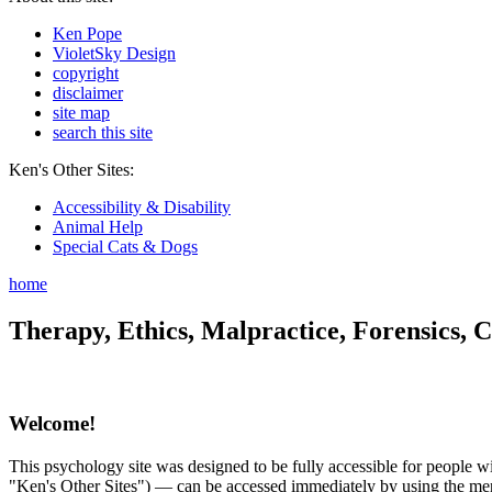
Ken Pope
VioletSky Design
copyright
disclaimer
site map
search this site
Ken's Other Sites:
Accessibility & Disability
Animal Help
Special Cats & Dogs
home
Therapy, Ethics, Malpractice, Forensics, C
Welcome!
This psychology site was designed to be fully accessible for people wit
"Ken's Other Sites") — can be accessed immediately by using the menu 