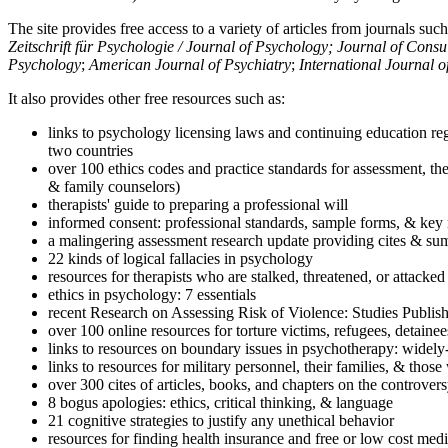
The site provides free access to a variety of articles from journals suc
Zeitschrift für Psychologie / Journal of Psychology; Journal of Cons
Psychology
;
American Journal of Psychiatry
;
International Journal 
It also provides other free resources such as:
links to psychology licensing laws and continuing education reg
two countries
over 100 ethics codes and practice standards for assessment, the
& family counselors)
therapists' guide to preparing a professional will
informed consent: professional standards, sample forms, & key 
a malingering assessment research update providing cites & sum
22 kinds of logical fallacies in psychology
resources for therapists who are stalked, threatened, or attacked
ethics in psychology: 7 essentials
recent Research on Assessing Risk of Violence: Studies Publi
over 100 online resources for torture victims, refugees, detaine
links to resources on boundary issues in psychotherapy: widely-u
links to resources for military personnel, their families, & thos
over 300 cites of articles, books, and chapters on the controver
8 bogus apologies: ethics, critical thinking, & language
21 cognitive strategies to justify any unethical behavior
resources for finding health insurance and free or low cost medi