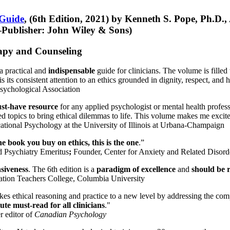
 Guide
, (6th Edition, 2021) by Kenneth S. Pope, Ph.D.
Publisher: John Wiley & Sons)
erapy and Counseling
a practical and
indispensable
guide for clinicians. The volume is filled
s its consistent attention to an ethics grounded in dignity, respect, and 
sychological Association
st-have resource
for any applied psychologist or mental health profess
ted topics to bring ethical dilemmas to life. This volume makes me excit
ational Psychology at the University of Illinois at Urbana-Champaign
one book you buy on ethics, this is the one
.”
d Psychiatry Emeritus
;
Founder, Center for Anxiety and Related Diso
nsiveness
. The 6th edition is a
paradigm of excellence
and
should be r
tion Teachers College, Columbia University
akes ethical reasoning and practice to a new level by addressing the com
te must-read for all clinicians
."
r editor of
Canadian Psychology