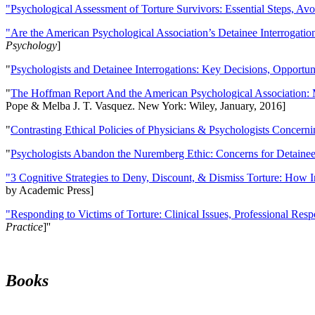
"Psychological Assessment of Torture Survivors: Essential Steps, Av
"Are the American Psychological Association’s Detainee Interrogatio
Psychology
]
"
Psychologists and Detainee Interrogations: Key Decisions, Opportun
"
The Hoffman Report And the American Psychological Association: 
Pope & Melba J. T. Vasquez. New York: Wiley, January, 2016]
"
Contrasting Ethical Policies of Physicians & Psychologists Concerni
"
Psychologists Abandon the Nuremberg Ethic: Concerns for Detainee 
"3 Cognitive Strategies to Deny, Discount, & Dismiss Torture: How 
by Academic Press]
"Responding to Victims of Torture: Clinical Issues, Professional Resp
Practice
]''
Books