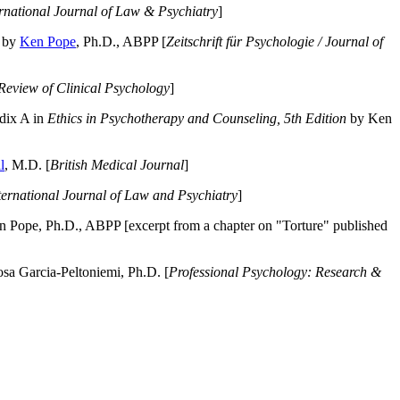
ernational Journal of Law & Psychiatry
]
by
Ken Pope
, Ph.D., ABPP [
Zeitschrift für Psychologie / Journal of
Review of Clinical Psychology
]
dix A in
Ethics in Psychotherapy and Counseling, 5th Edition
by Ken
l
, M.D. [
British Medical Journal
]
ternational Journal of Law and Psychiatry
]
 Pope, Ph.D., ABPP [excerpt from a chapter on "Torture" published
a Garcia-Peltoniemi, Ph.D. [
Professional Psychology: Research &