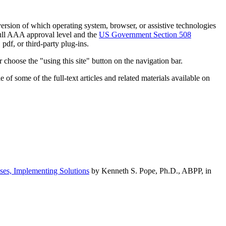
h version of which operating system, browser, or assistive technologies
ull AAA approval level and the
US Government Section 508
pdf, or third-party plug-ins.
 choose the "using this site" button on the navigation bar.
of some of the full-text articles and related materials available on
ses, Implementing Solutions
by Kenneth S. Pope, Ph.D., ABPP, in