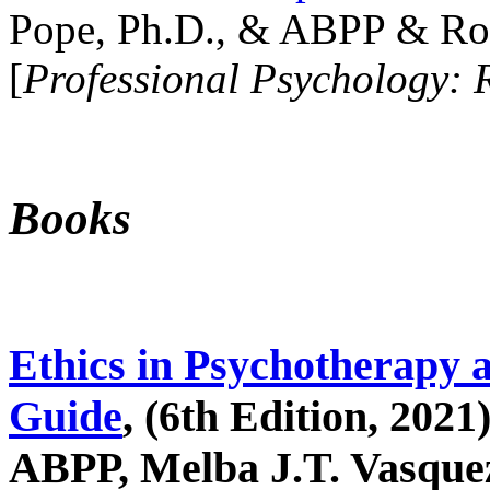
Pope, Ph.D., & ABPP & Ros
[
Professional Psychology: 
Books
Ethics in Psychotherapy 
Guide
, (6th Edition, 2021
ABPP, Melba J.T. Vasquez