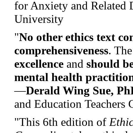
for Anxiety and Related
University
"
No other ethics text co
comprehensiveness
. The
excellence
and
should be
mental health practitio
—
Derald Wing Sue, Ph
and Education Teachers 
"This 6th edition of
Ethi