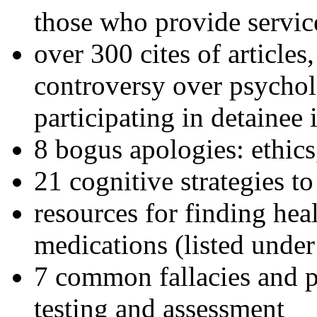
those who provide servic
over 300 cites of articles
controversy over psychol
participating in detainee 
8 bogus apologies: ethics
21 cognitive strategies to
resources for finding hea
medications (listed under
7 common fallacies and pi
testing and assessment