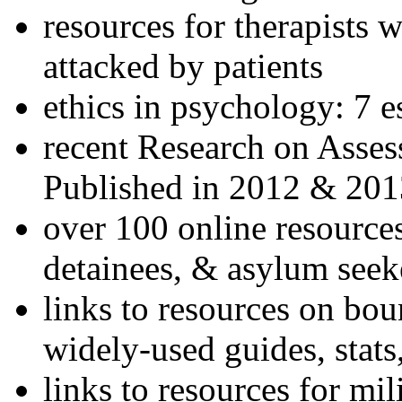
resources for therapists w
attacked by patients
ethics in psychology: 7 e
recent Research on Asses
Published in 2012 & 201
over 100 online resources
detainees, & asylum seek
links to resources on bou
widely-used guides, stats
links to resources for mil