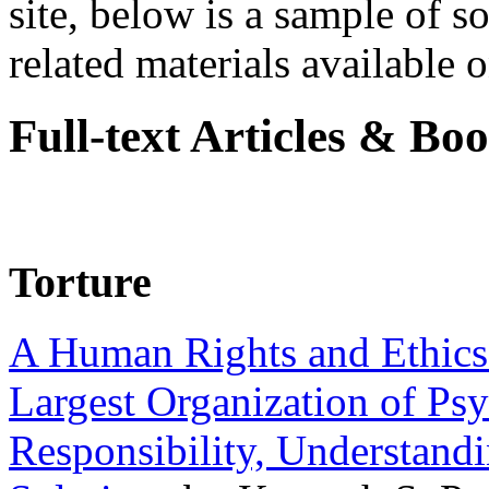
site, below is a sample of so
related materials available on
Full-text Articles & Bo
Torture
A Human Rights and Ethics 
Largest Organization of P
Responsibility, Understand