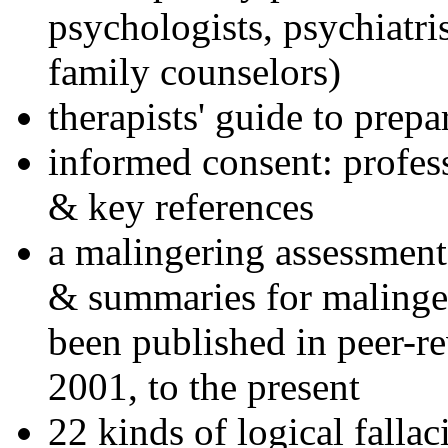
psychologists, psychiatri
family counselors)
therapists' guide to prepa
informed consent: profes
& key references
a malingering assessment
& summaries for malinger
been published in peer-r
2001, to the present
22 kinds of logical falla