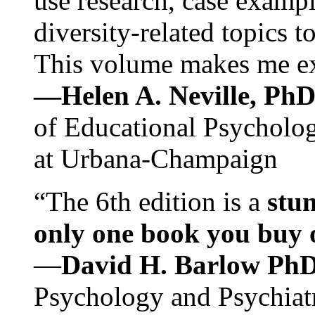
use research, case exampl
diversity-related topics t
This volume makes me exc
—Helen A. Neville, Ph
of Educational Psychology
at Urbana-Champaign
“The 6th edition is a
stun
only one book you buy on
—
David H. Barlow Ph
Psychology and Psychiat