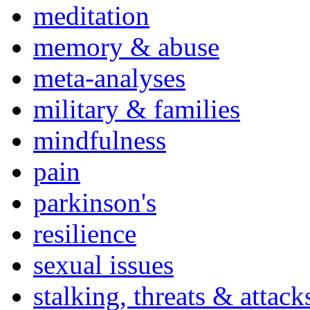
meditation
memory & abuse
meta-analyses
military & families
mindfulness
pain
parkinson's
resilience
sexual issues
stalking, threats & attack