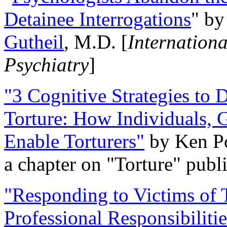
Detainee Interrogations
" b
Gutheil
, M.D. [
Internation
Psychiatry
]
"3 Cognitive Strategies to 
Torture: How Individuals, 
Enable Torturers"
by Ken Po
a chapter on "Torture" pub
"Responding to Victims of T
Professional Responsibiliti