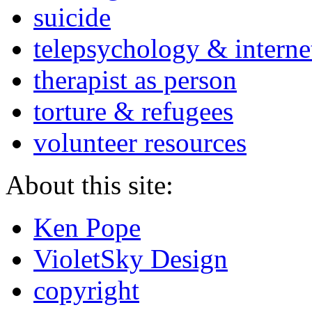
suicide
telepsychology & interne
therapist as person
torture & refugees
volunteer resources
About this site:
Ken Pope
VioletSky Design
copyright