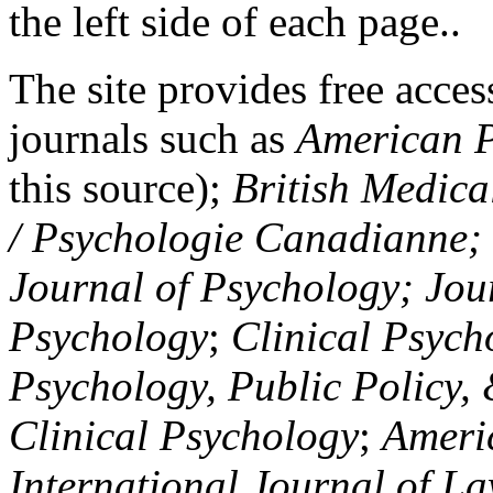
the left side of each page..
The site provides free access
journals such as
American P
this source);
British Medica
/ Psychologie Canadianne; Z
Journal of Psychology; Jou
Psychology
;
Clinical Psych
Psychology, Public Policy,
Clinical Psychology
;
Americ
International Journal of L