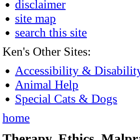
disclaimer
site map
search this site
Ken's Other Sites:
Accessibility & Disabilit
Animal Help
Special Cats & Dogs
home
Therapy, Ethics, Malprac