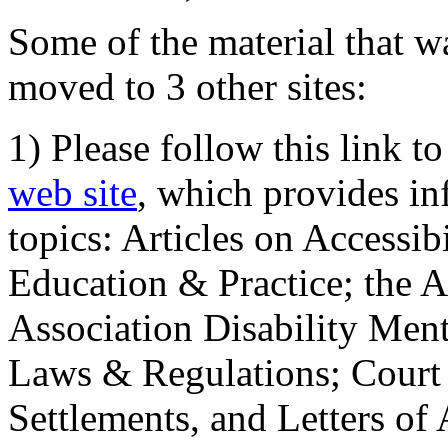
Some of the material that wa
moved to 3 other sites:
1) Please follow this link t
web site
, which provides in
topics: Articles on Accessi
Education & Practice; the 
Association Disability Ment
Laws & Regulations; Court 
Settlements, and Letters of 