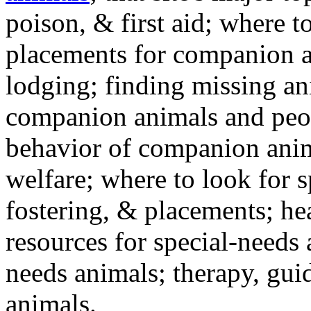
poison, & first aid; where t
placements for companion a
lodging; finding missing an
companion animals and peo
behavior of companion anim
welfare; where to look for 
fostering, & placements; h
resources for special-needs
needs animals; therapy, guid
animals.