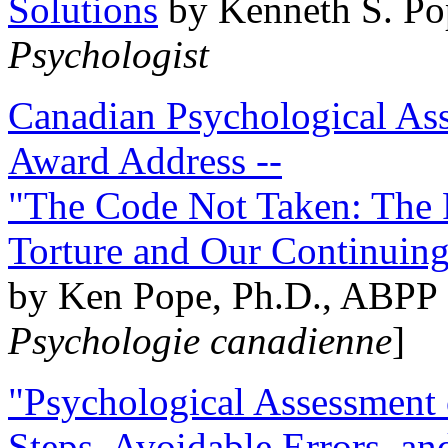
Solutions
by Kenneth S. Po
Psychologist
Canadian Psychological Ass
Award Address --
"The Code Not Taken: The 
Torture and Our Continuin
by Ken Pope, Ph.D., ABPP 
Psychologie canadienne
]
"Psychological Assessment o
Steps, Avoidable Errors, a