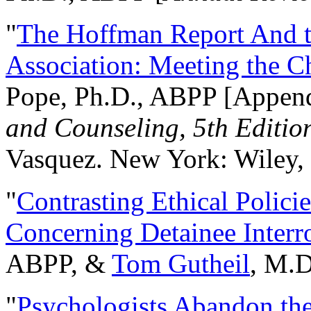
"
The Hoffman Report And t
Association: Meeting the C
Pope, Ph.D., ABPP [Appen
and Counseling, 5th Editio
Vasquez. New York: Wiley, 
"
Contrasting Ethical Polici
Concerning Detainee Interr
ABPP, &
Tom Gutheil
, M.D
"
Psychologists Abandon th