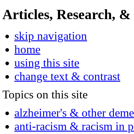
Articles, Research, &
skip navigation
home
using this site
change text & contrast
Topics on this site
alzheimer's & other deme
anti-racism & racism in 