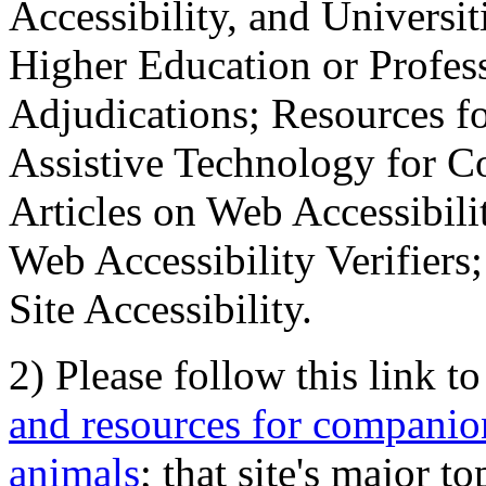
Accessibility, and Universiti
Higher Education or Profes
Adjudications; Resources fo
Assistive Technology for C
Articles on Web Accessibili
Web Accessibility Verifier
Site Accessibility.
2) Please follow this link t
and resources for companion
animals
; that site's major t