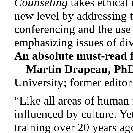
Counseling
takes ethical
new level by addressing 
conferencing and the use 
emphasizing issues of div
An absolute must-read fo
—
Martin Drapeau, PhD
University; former editor
“Like all areas of human 
influenced by culture. Y
training over 20 years ag