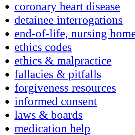
coronary heart disease
detainee interrogations
end-of-life, nursing home
ethics codes
ethics & malpractice
fallacies & pitfalls
forgiveness resources
informed consent
laws & boards
medication help