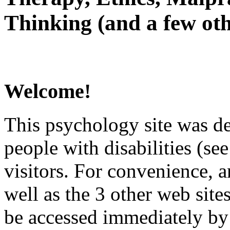
Thinking (and a few oth
Welcome!
This psychology site was de
people with disabilities (see
visitors. For convenience, 
well as the 3 other web site
be accessed immediately by