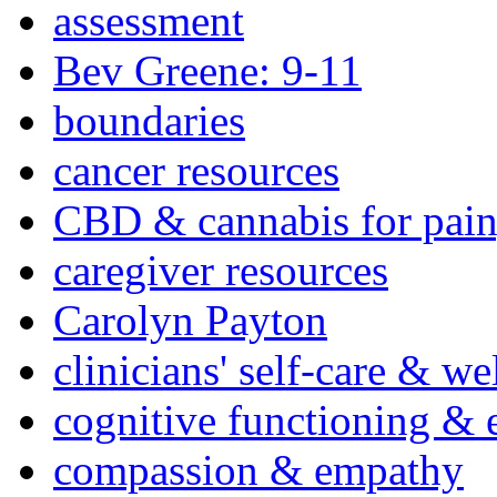
assessment
Bev Greene: 9-11
boundaries
cancer resources
CBD & cannabis for pain
caregiver resources
Carolyn Payton
clinicians' self-care & we
cognitive functioning & 
compassion & empathy