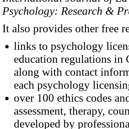
Psychology: Research & Pr
It also provides other free r
links to psychology lice
education regulations in
along with contact inform
each psychology licensin
over 100 ethics codes and
assessment, therapy, coun
developed by professional