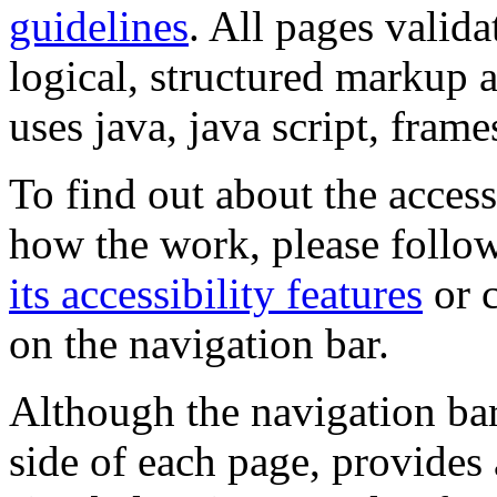
guidelines
. All pages valida
logical, structured markup 
uses java, java script, frame
To find out about the accessi
how the work, please follow
its accessibility features
or c
on the navigation bar.
Although the navigation bar
side of each page, provides 