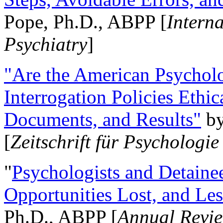
Pope, Ph.D., ABPP [
Intern
Psychiatry
]
"Are the American Psycholo
Interrogation Policies Ethi
Documents, and Results"
b
[
Zeitschrift für Psychologie
"
Psychologists and Detainee
Opportunities Lost, and Le
Ph.D., ABPP [
Annual Revie