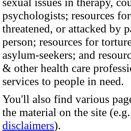
sexual issues in therapy, co
psychologists; resources for
threatened, or attacked by pa
person; resources for tortur
asylum-seekers; and resourc
& other health care professi
services to people in need.
You'll also find various pa
the material on the site (e.g
disclaimers
).