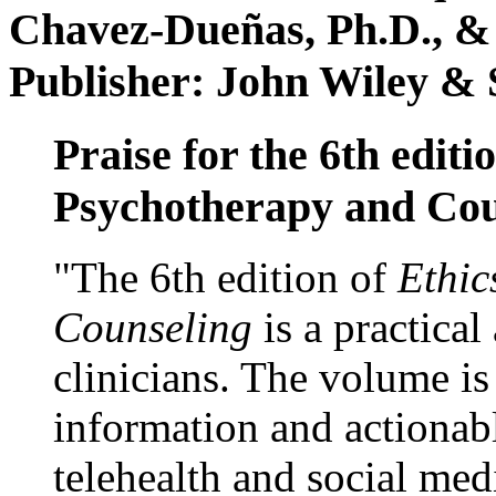
Chavez-Dueñas, Ph.D., &
Publisher: John Wiley & 
Praise for the 6th editi
Psychotherapy and Cou
"The 6th edition of
Ethic
Counseling
is a practical
clinicians. The volume is
information and actionabl
telehealth and social med