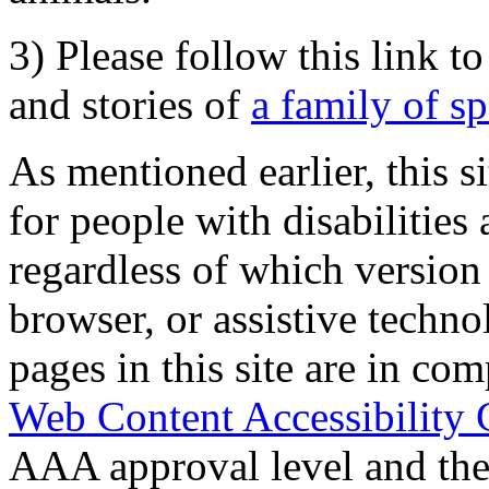
3) Please follow this link t
and stories of
a family of s
As mentioned earlier, this s
for people with disabilities 
regardless of which version
browser, or assistive techn
pages in this site are in com
Web Content Accessibility 
AAA approval level and th