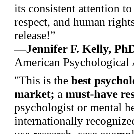
its consistent attention t
respect, and human rights
release!”
—Jennifer F. Kelly, P
American Psychological 
"This is the
best psychol
market;
a
must-have re
psychologist or mental he
internationally recognize