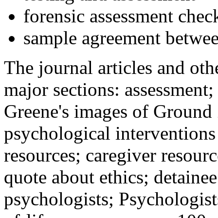
forensic assessment check
sample agreement betwee
The journal articles and othe
major sections: assessment
Greene's images of Ground 
psychological interventions
resources; caregiver resour
quote about ethics; detainee
psychologists; Psychologist