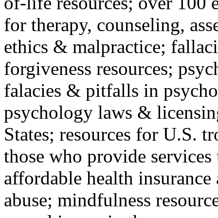
of-life resources; over 100 
for therapy, counseling, ass
ethics & malpractice; fallac
forgiveness resources; psyc
falacies & pitfalls in psych
psychology laws & licensin
States; resources for U.S. tr
those who provide services 
affordable health insuranc
abuse; mindfulness resources