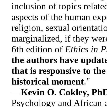
inclusion of topics relate
aspects of the human expe
religion, sexual orientati
marginalized, if they were
6th edition of
Ethics in 
the authors have update
that is responsive to th
historical moment
."
—
Kevin O. Cokley, Ph
Psychology and African a