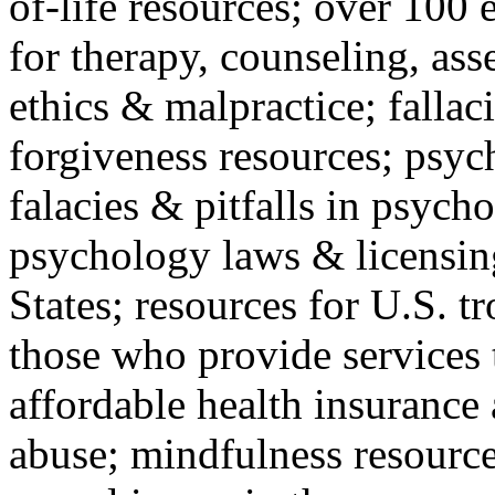
of-life resources; over 100 
for therapy, counseling, ass
ethics & malpractice; fallac
forgiveness resources; psyc
falacies & pitfalls in psych
psychology laws & licensin
States; resources for U.S. tr
those who provide services 
affordable health insuranc
abuse; mindfulness resources