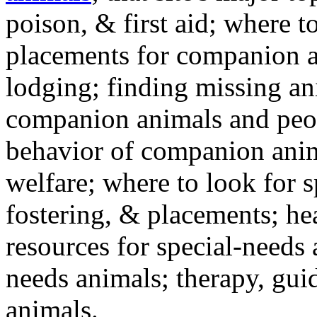
poison, & first aid; where t
placements for companion a
lodging; finding missing an
companion animals and peo
behavior of companion anim
welfare; where to look for 
fostering, & placements; h
resources for special-needs
needs animals; therapy, guid
animals.