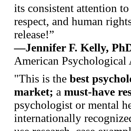
its consistent attention t
respect, and human rights
release!”
—Jennifer F. Kelly, P
American Psychological 
"This is the
best psychol
market;
a
must-have re
psychologist or mental he
internationally recognize