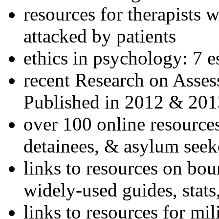
resources for therapists w
attacked by patients
ethics in psychology: 7 e
recent Research on Asses
Published in 2012 & 201
over 100 online resources
detainees, & asylum seek
links to resources on bou
widely-used guides, stats
links to resources for mil