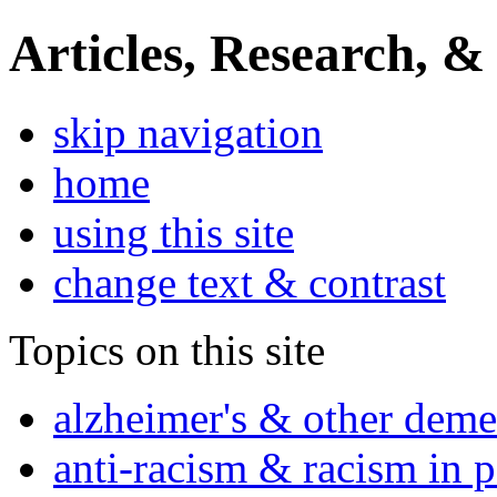
Articles, Research, &
skip navigation
home
using this site
change text & contrast
Topics on this site
alzheimer's & other deme
anti-racism & racism in 