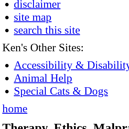
disclaimer
site map
search this site
Ken's Other Sites:
Accessibility & Disabilit
Animal Help
Special Cats & Dogs
home
Therapy, Ethics, Malprac