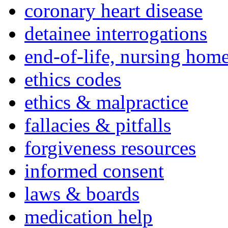
coronary heart disease
detainee interrogations
end-of-life, nursing home
ethics codes
ethics & malpractice
fallacies & pitfalls
forgiveness resources
informed consent
laws & boards
medication help