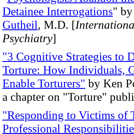
Detainee Interrogations
" b
Gutheil
, M.D. [
Internation
Psychiatry
]
"3 Cognitive Strategies to 
Torture: How Individuals, 
Enable Torturers"
by Ken Po
a chapter on "Torture" pub
"Responding to Victims of T
Professional Responsibiliti