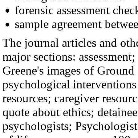
forensic assessment check
sample agreement betwee
The journal articles and othe
major sections: assessment
Greene's images of Ground 
psychological interventions
resources; caregiver resour
quote about ethics; detainee
psychologists; Psychologist