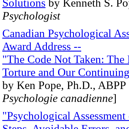
Solutions
by Kenneth S. Po
Psychologist
Canadian Psychological Ass
Award Address --
"The Code Not Taken: The 
Torture and Our Continuin
by Ken Pope, Ph.D., ABPP 
Psychologie canadienne
]
"Psychological Assessment o
Steps, Avoidable Errors, a