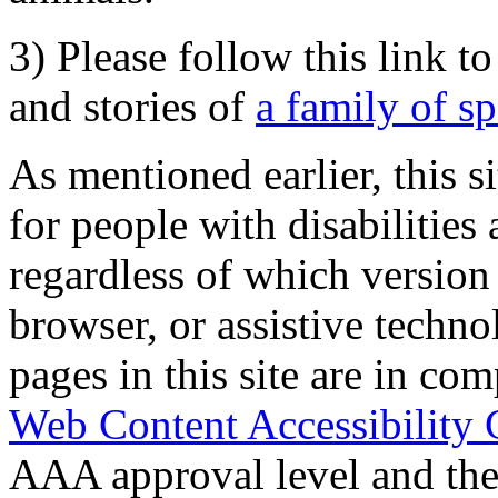
3) Please follow this link t
and stories of
a family of s
As mentioned earlier, this s
for people with disabilities 
regardless of which version
browser, or assistive techn
pages in this site are in com
Web Content Accessibility 
AAA approval level and th