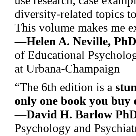
use research, case exampl
diversity-related topics t
This volume makes me exc
—Helen A. Neville, Ph
of Educational Psychology
at Urbana-Champaign
“The 6th edition is a
stun
only one book you buy on
—
David H. Barlow Ph
Psychology and Psychiat