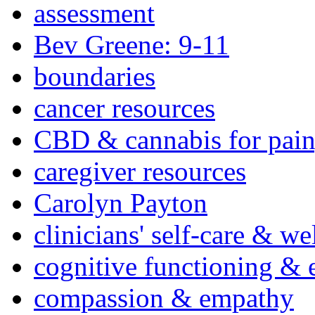
assessment
Bev Greene: 9-11
boundaries
cancer resources
CBD & cannabis for pain
caregiver resources
Carolyn Payton
clinicians' self-care & we
cognitive functioning & 
compassion & empathy