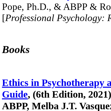
Pope, Ph.D., & ABPP & Ros
[
Professional Psychology: 
Books
Ethics in Psychotherapy 
Guide
, (6th Edition, 2021
ABPP, Melba J.T. Vasquez