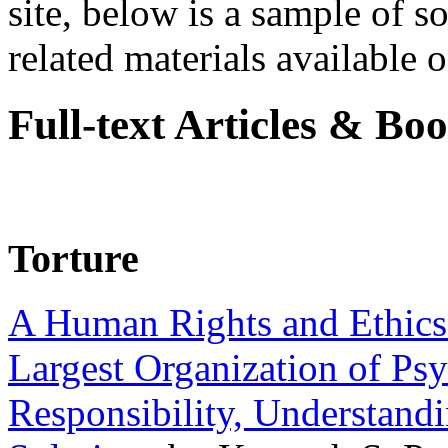
site, below is a sample of so
related materials available on
Full-text Articles & Bo
Torture
A Human Rights and Ethics 
Largest Organization of P
Responsibility, Understand