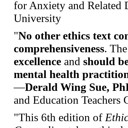
for Anxiety and Related
University
"
No other ethics text co
comprehensiveness
. The
excellence
and
should be
mental health practitio
—
Derald Wing Sue, Ph
and Education Teachers 
"This 6th edition of
Ethi