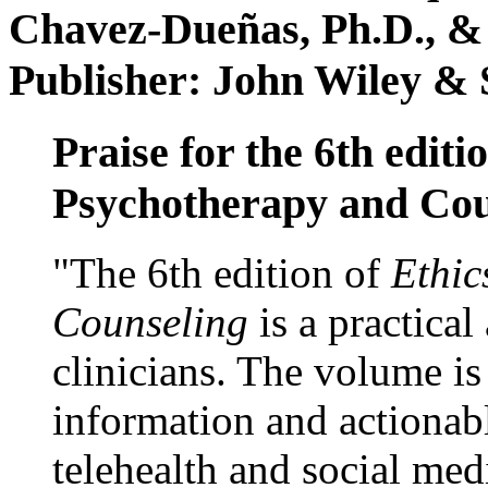
Chavez-Dueñas, Ph.D., &
Publisher: John Wiley & 
Praise for the 6th editi
Psychotherapy and Cou
"The 6th edition of
Ethic
Counseling
is a practical
clinicians. The volume is
information and actionabl
telehealth and social med