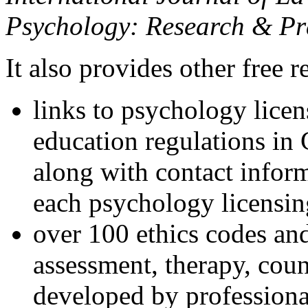
Psychology: Research & Pr
It also provides other free r
links to psychology lice
education regulations in
along with contact inform
each psychology licensin
over 100 ethics codes and
assessment, therapy, coun
developed by professional