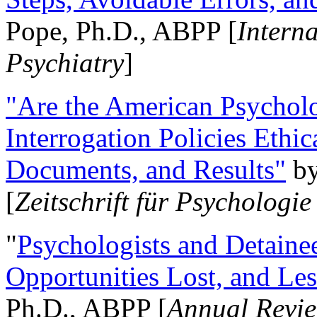
Pope, Ph.D., ABPP [
Intern
Psychiatry
]
"Are the American Psycholo
Interrogation Policies Ethi
Documents, and Results"
b
[
Zeitschrift für Psychologie
"
Psychologists and Detainee
Opportunities Lost, and Le
Ph.D., ABPP [
Annual Revie