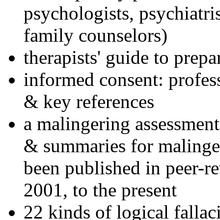
psychologists, psychiatri
family counselors)
therapists' guide to prepa
informed consent: profes
& key references
a malingering assessment
& summaries for malinger
been published in peer-r
2001, to the present
22 kinds of logical falla