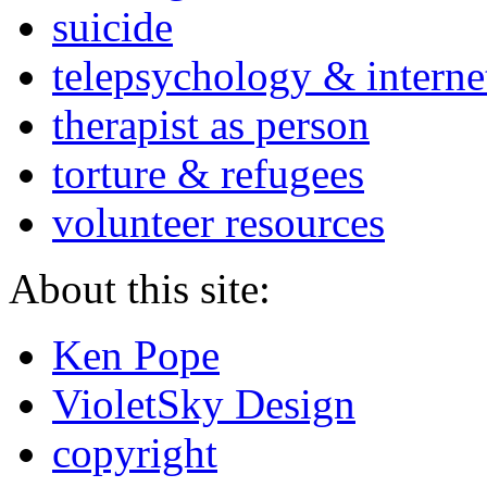
suicide
telepsychology & interne
therapist as person
torture & refugees
volunteer resources
About this site:
Ken Pope
VioletSky Design
copyright