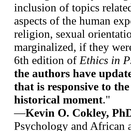
inclusion of topics relate
aspects of the human expe
religion, sexual orientati
marginalized, if they were
6th edition of
Ethics in 
the authors have update
that is responsive to th
historical moment
."
—
Kevin O. Cokley, Ph
Psychology and African a