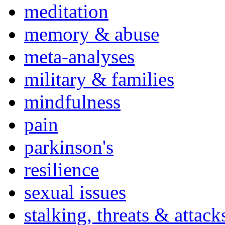
meditation
memory & abuse
meta-analyses
military & families
mindfulness
pain
parkinson's
resilience
sexual issues
stalking, threats & attack