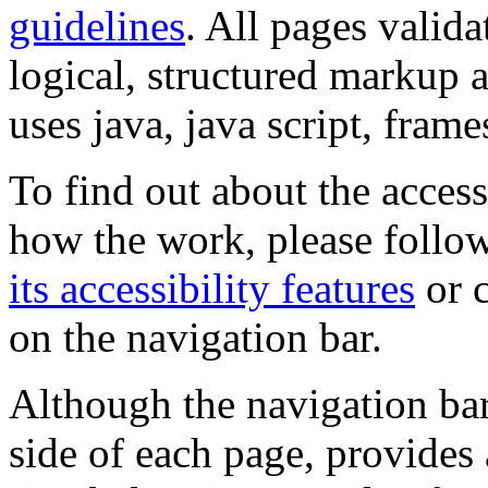
guidelines
. All pages valida
logical, structured markup 
uses java, java script, frame
To find out about the accessi
how the work, please follow
its accessibility features
or c
on the navigation bar.
Although the navigation bar
side of each page, provides 