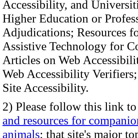
Accessibility, and Universiti
Higher Education or Profes
Adjudications; Resources fo
Assistive Technology for C
Articles on Web Accessibili
Web Accessibility Verifier
Site Accessibility.
2) Please follow this link t
and resources for companion
animals
; that site's major t