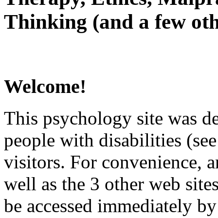
Thinking (and a few oth
Welcome!
This psychology site was de
people with disabilities (see
visitors. For convenience, 
well as the 3 other web site
be accessed immediately by