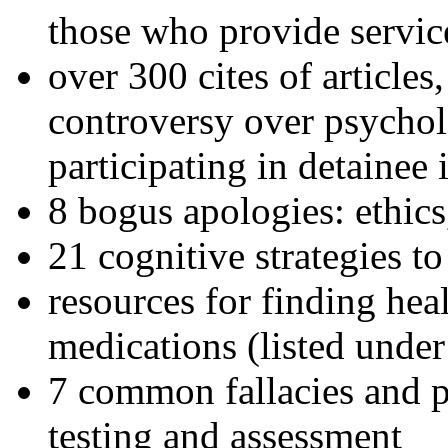
those who provide servic
over 300 cites of articles
controversy over psychol
participating in detainee 
8 bogus apologies: ethics
21 cognitive strategies to
resources for finding hea
medications (listed under
7 common fallacies and pi
testing and assessment