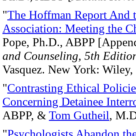
"
The Hoffman Report And t
Association: Meeting the C
Pope, Ph.D., ABPP [Appen
and Counseling, 5th Editio
Vasquez. New York: Wiley, 
"
Contrasting Ethical Polici
Concerning Detainee Interr
ABPP, &
Tom Gutheil
, M.D
"
Psychologists Abandon th