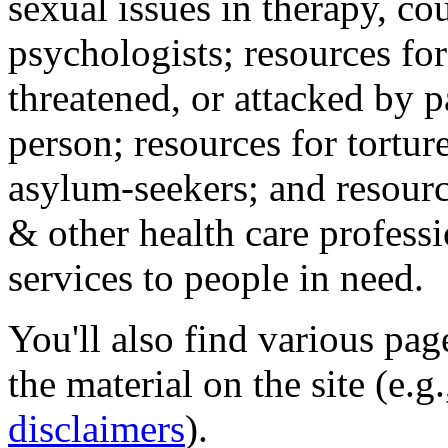
sexual issues in therapy, co
psychologists; resources for
threatened, or attacked by pa
person; resources for tortur
asylum-seekers; and resourc
& other health care professi
services to people in need.
You'll also find various pa
the material on the site (e.g
disclaimers
).