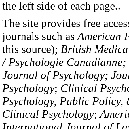
the left side of each page..
The site provides free access
journals such as
American P
this source);
British Medica
/ Psychologie Canadianne; Z
Journal of Psychology; Jou
Psychology
;
Clinical Psych
Psychology, Public Policy,
Clinical Psychology
;
Americ
International Journal of L