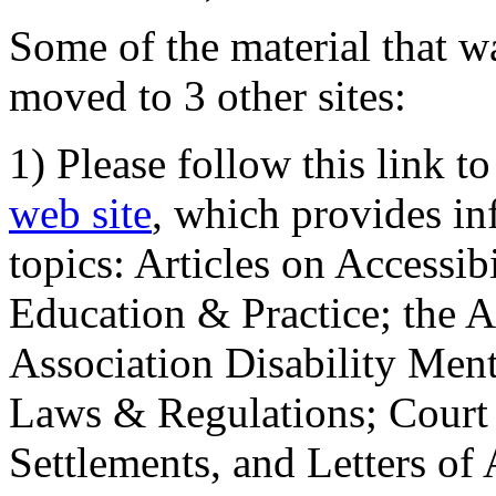
Some of the material that wa
moved to 3 other sites:
1) Please follow this link t
web site
, which provides in
topics: Articles on Accessi
Education & Practice; the 
Association Disability Ment
Laws & Regulations; Court 
Settlements, and Letters of 