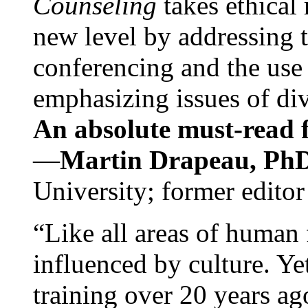
Counseling
takes ethical
new level by addressing 
conferencing and the use 
emphasizing issues of div
An absolute must-read fo
—
Martin Drapeau, PhD
University; former editor
“Like all areas of human 
influenced by culture. Y
training over 20 years ag