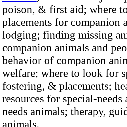
poison, & first aid; where t
placements for companion a
lodging; finding missing an
companion animals and peo
behavior of companion anim
welfare; where to look for 
fostering, & placements; h
resources for special-needs
needs animals; therapy, guid
animals.