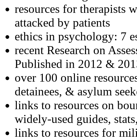
resources for therapists w
attacked by patients
ethics in psychology: 7 e
recent Research on Asses
Published in 2012 & 201
over 100 online resources
detainees, & asylum seek
links to resources on bou
widely-used guides, stats
links to resources for mil