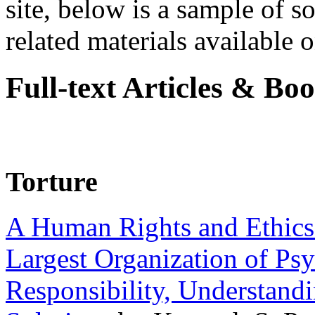
site, below is a sample of so
related materials available on
Full-text Articles & Bo
Torture
A Human Rights and Ethics 
Largest Organization of P
Responsibility, Understand