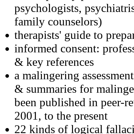
psychologists, psychiatri
family counselors)
therapists' guide to prepa
informed consent: profes
& key references
a malingering assessment
& summaries for malinger
been published in peer-r
2001, to the present
22 kinds of logical falla