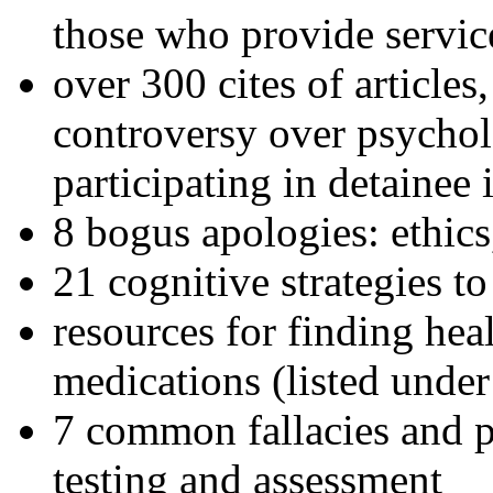
those who provide servic
over 300 cites of articles
controversy over psychol
participating in detainee 
8 bogus apologies: ethics
21 cognitive strategies to
resources for finding hea
medications (listed under
7 common fallacies and pi
testing and assessment