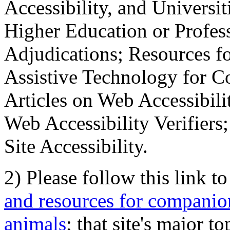
Accessibility, and Universiti
Higher Education or Profes
Adjudications; Resources fo
Assistive Technology for C
Articles on Web Accessibili
Web Accessibility Verifier
Site Accessibility.
2) Please follow this link t
and resources for companion
animals
; that site's major t