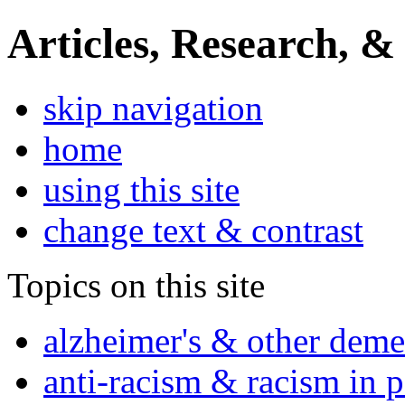
Articles, Research, &
skip navigation
home
using this site
change text & contrast
Topics on this site
alzheimer's & other deme
anti-racism & racism in 