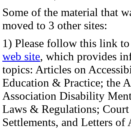
Some of the material that wa
moved to 3 other sites:
1) Please follow this link t
web site
, which provides in
topics: Articles on Accessi
Education & Practice; the 
Association Disability Ment
Laws & Regulations; Court 
Settlements, and Letters of 