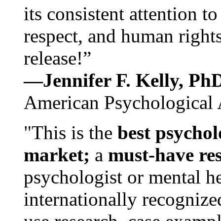
its consistent attention t
respect, and human rights
release!”
—Jennifer F. Kelly, P
American Psychological 
"This is the
best psychol
market;
a
must-have re
psychologist or mental he
internationally recognize