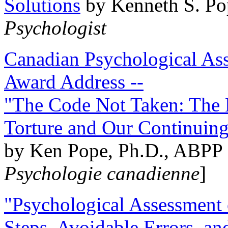
Solutions
by Kenneth S. Po
Psychologist
Canadian Psychological Ass
Award Address --
"The Code Not Taken: The 
Torture and Our Continuin
by Ken Pope, Ph.D., ABPP 
Psychologie canadienne
]
"Psychological Assessment o
Steps, Avoidable Errors, a