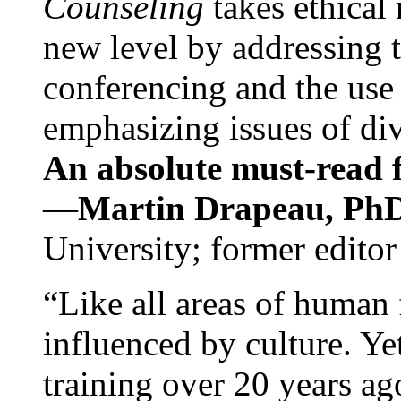
Counseling
takes ethical
new level by addressing 
conferencing and the use 
emphasizing issues of div
An absolute must-read fo
—
Martin Drapeau, PhD
University; former editor
“Like all areas of human 
influenced by culture. Y
training over 20 years ag