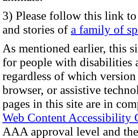
3) Please follow this link t
and stories of
a family of s
As mentioned earlier, this s
for people with disabilities 
regardless of which version
browser, or assistive techn
pages in this site are in com
Web Content Accessibility 
AAA approval level and th