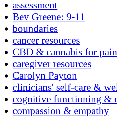
assessment
Bev Greene: 9-11
boundaries
cancer resources
CBD & cannabis for pain
caregiver resources
Carolyn Payton
clinicians' self-care & we
cognitive functioning & 
compassion & empathy