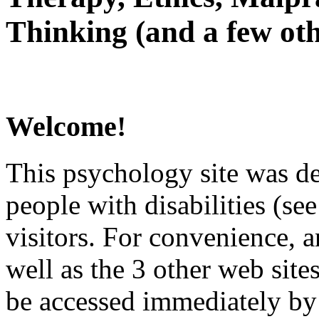
Thinking (and a few oth
Welcome!
This psychology site was de
people with disabilities (see
visitors. For convenience, 
well as the 3 other web site
be accessed immediately by