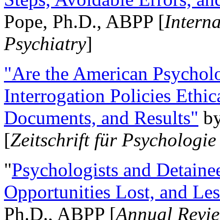
Pope, Ph.D., ABPP [
Intern
Psychiatry
]
"Are the American Psycholo
Interrogation Policies Ethi
Documents, and Results"
b
[
Zeitschrift für Psychologie
"
Psychologists and Detainee
Opportunities Lost, and Le
Ph.D., ABPP [
Annual Revie