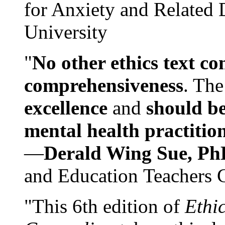
for Anxiety and Related
University
"
No other ethics text co
comprehensiveness
. The
excellence
and
should be
mental health practitio
—
Derald Wing Sue, Ph
and Education Teachers 
"This 6th edition of
Ethi