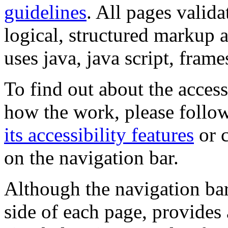
guidelines
. All pages valida
logical, structured markup 
uses java, java script, frame
To find out about the accessi
how the work, please follow
its accessibility features
or c
on the navigation bar.
Although the navigation bar
side of each page, provides 