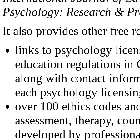
Psychology: Research & Pr
It also provides other free r
links to psychology lice
education regulations in
along with contact inform
each psychology licensin
over 100 ethics codes and
assessment, therapy, coun
developed by professional