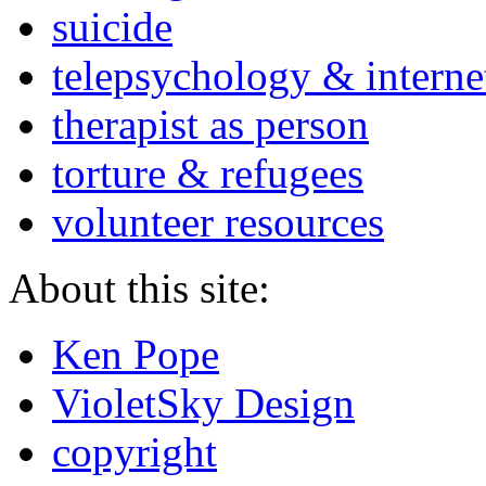
suicide
telepsychology & interne
therapist as person
torture & refugees
volunteer resources
About this site:
Ken Pope
VioletSky Design
copyright