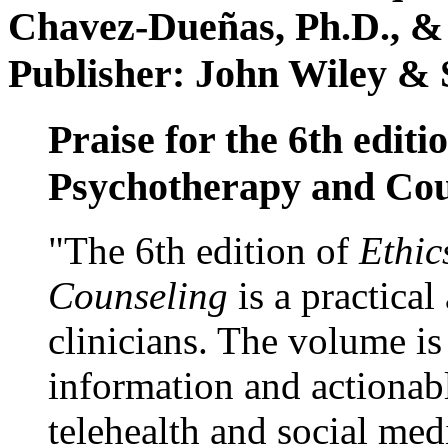
Chavez-Dueñas, Ph.D., &
Publisher: John Wiley & 
Praise for the 6th editi
Psychotherapy and Cou
"The 6th edition of
Ethic
Counseling
is a practical
clinicians. The volume is
information and actionabl
telehealth and social med