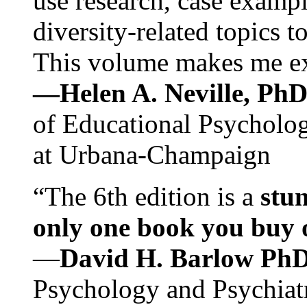
use research, case exampl
diversity-related topics t
This volume makes me exc
—Helen A. Neville, Ph
of Educational Psychology
at Urbana-Champaign
“The 6th edition is a
stun
only one book you buy on
—
David H. Barlow Ph
Psychology and Psychiat