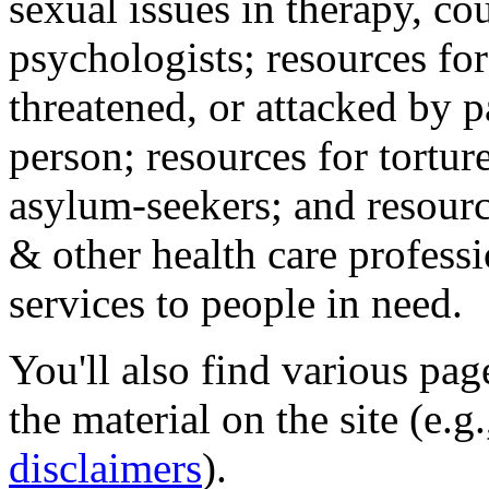
sexual issues in therapy, co
psychologists; resources for
threatened, or attacked by pa
person; resources for tortur
asylum-seekers; and resourc
& other health care professi
services to people in need.
You'll also find various pa
the material on the site (e.g
disclaimers
).