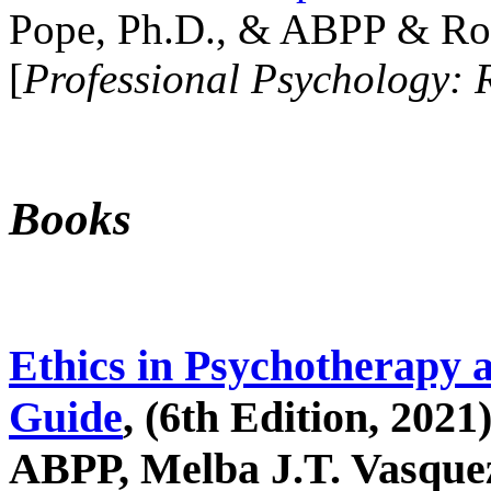
Pope, Ph.D., & ABPP & Ros
[
Professional Psychology: 
Books
Ethics in Psychotherapy 
Guide
, (6th Edition, 2021
ABPP, Melba J.T. Vasquez