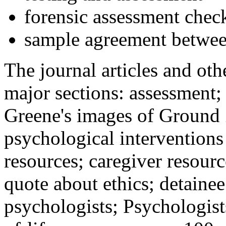
forensic assessment check
sample agreement betwee
The journal articles and othe
major sections: assessment
Greene's images of Ground 
psychological interventions
resources; caregiver resour
quote about ethics; detainee
psychologists; Psychologist