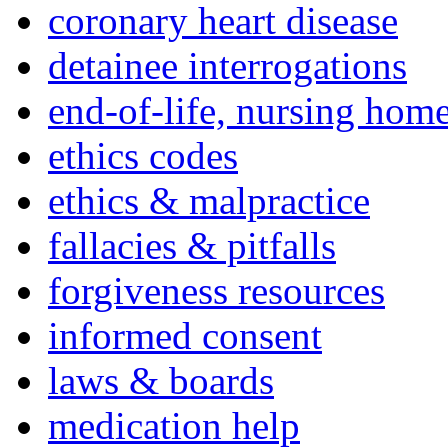
coronary heart disease
detainee interrogations
end-of-life, nursing home
ethics codes
ethics & malpractice
fallacies & pitfalls
forgiveness resources
informed consent
laws & boards
medication help