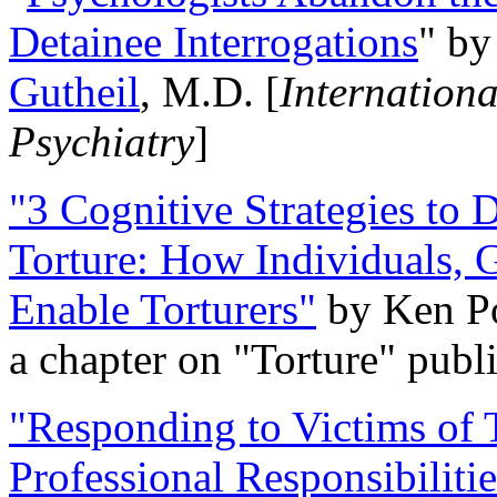
Detainee Interrogations
" b
Gutheil
, M.D. [
Internation
Psychiatry
]
"3 Cognitive Strategies to 
Torture: How Individuals, 
Enable Torturers"
by Ken Po
a chapter on "Torture" pub
"Responding to Victims of T
Professional Responsibiliti