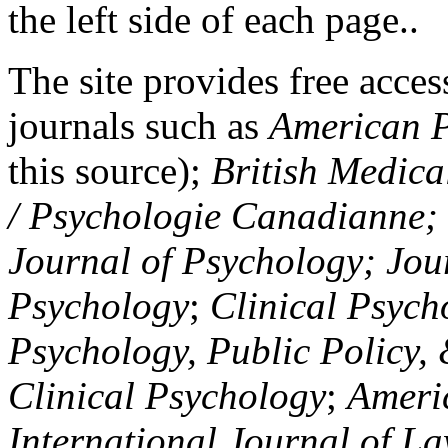
the left side of each page..
The site provides free access
journals such as
American P
this source);
British Medica
/ Psychologie Canadianne; Z
Journal of Psychology; Jou
Psychology
;
Clinical Psych
Psychology, Public Policy,
Clinical Psychology
;
Americ
International Journal of L