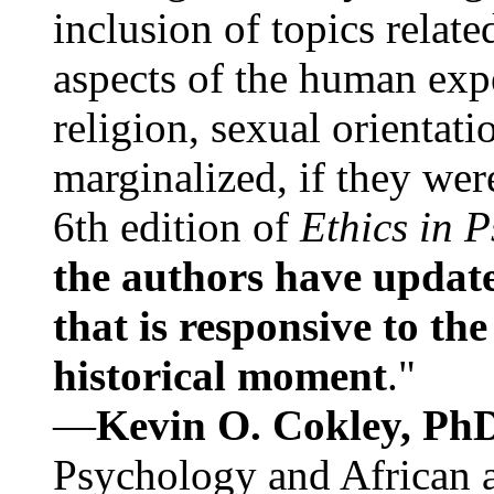
inclusion of topics relate
aspects of the human expe
religion, sexual orientati
marginalized, if they were
6th edition of
Ethics in 
the authors have update
that is responsive to th
historical moment
."
—
Kevin O. Cokley, Ph
Psychology and African a