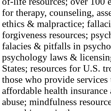
of-life resources; over 100 
for therapy, counseling, ass
ethics & malpractice; fallac
forgiveness resources; psyc
falacies & pitfalls in psych
psychology laws & licensin
States; resources for U.S. tr
those who provide services 
affordable health insuranc
abuse; mindfulness resources