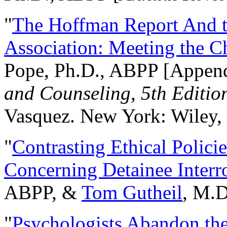
"
The Hoffman Report And t
Association: Meeting the C
Pope, Ph.D., ABPP [Appen
and Counseling, 5th Editio
Vasquez. New York: Wiley, 
"
Contrasting Ethical Polici
Concerning Detainee Interr
ABPP, &
Tom Gutheil
, M.D
"
Psychologists Abandon th