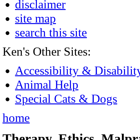
disclaimer
site map
search this site
Ken's Other Sites:
Accessibility & Disabilit
Animal Help
Special Cats & Dogs
home
Therapy, Ethics, Malprac