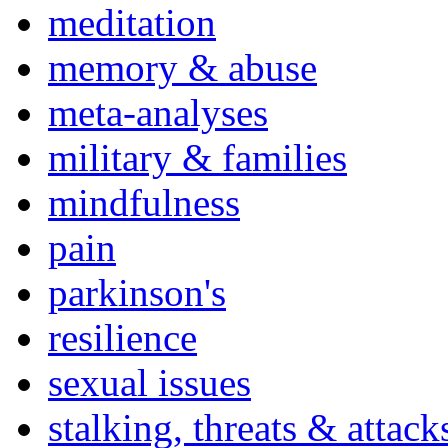
meditation
memory & abuse
meta-analyses
military & families
mindfulness
pain
parkinson's
resilience
sexual issues
stalking, threats & attack