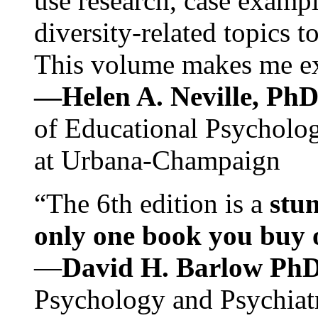
use research, case exampl
diversity-related topics t
This volume makes me exc
—Helen A. Neville, Ph
of Educational Psychology
at Urbana-Champaign
“The 6th edition is a
stun
only one book you buy on
—
David H. Barlow Ph
Psychology and Psychiat