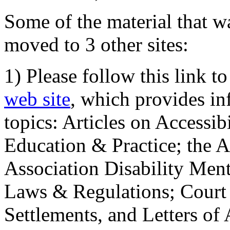
Some of the material that wa
moved to 3 other sites:
1) Please follow this link t
web site
, which provides in
topics: Articles on Accessi
Education & Practice; the 
Association Disability Ment
Laws & Regulations; Court 
Settlements, and Letters of 