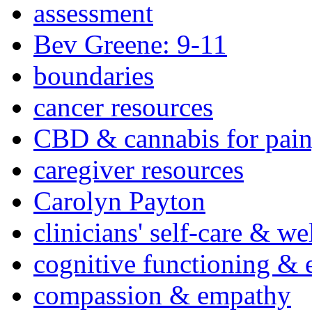
assessment
Bev Greene: 9-11
boundaries
cancer resources
CBD & cannabis for pain
caregiver resources
Carolyn Payton
clinicians' self-care & we
cognitive functioning & 
compassion & empathy