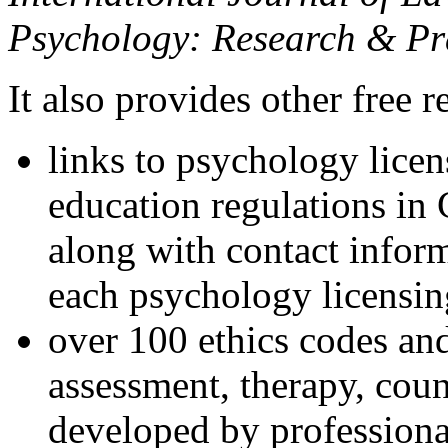
Psychology: Research & Pr
It also provides other free r
links to psychology lice
education regulations in
along with contact inform
each psychology licensin
over 100 ethics codes and
assessment, therapy, coun
developed by professional