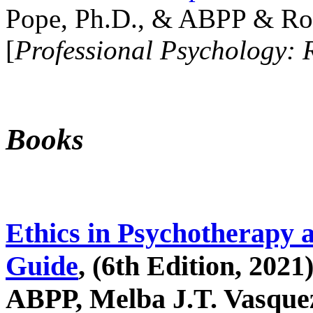
Pope, Ph.D., & ABPP & Ros
[
Professional Psychology: 
Books
Ethics in Psychotherapy 
Guide
, (6th Edition, 2021
ABPP, Melba J.T. Vasquez