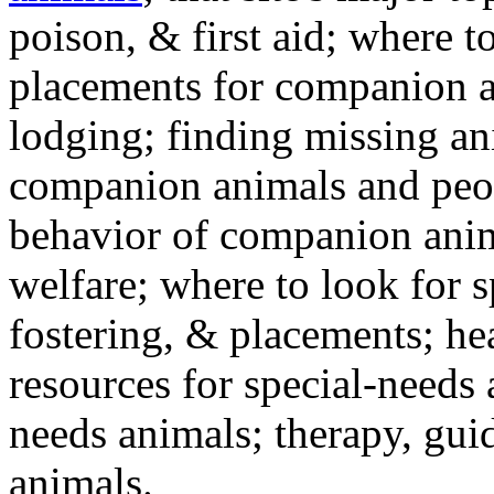
poison, & first aid; where t
placements for companion a
lodging; finding missing an
companion animals and peo
behavior of companion anim
welfare; where to look for 
fostering, & placements; h
resources for special-needs
needs animals; therapy, guid
animals.