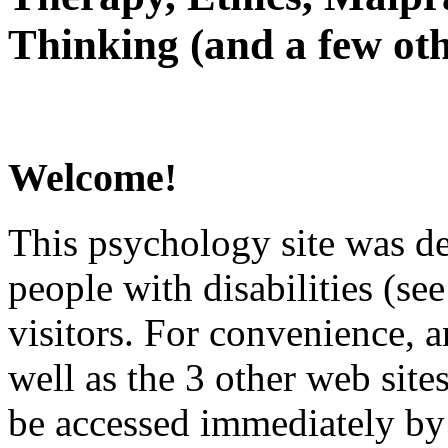
Thinking (and a few oth
Welcome!
This psychology site was de
people with disabilities (see
visitors. For convenience, 
well as the 3 other web site
be accessed immediately by