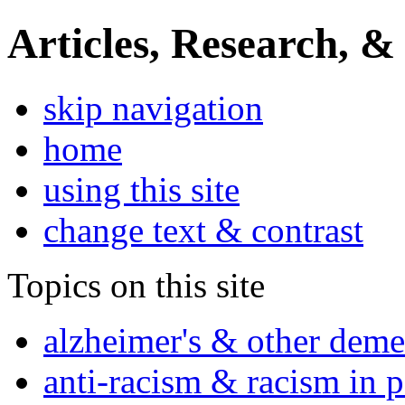
Articles, Research, &
skip navigation
home
using this site
change text & contrast
Topics on this site
alzheimer's & other deme
anti-racism & racism in 