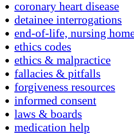
coronary heart disease
detainee interrogations
end-of-life, nursing home
ethics codes
ethics & malpractice
fallacies & pitfalls
forgiveness resources
informed consent
laws & boards
medication help