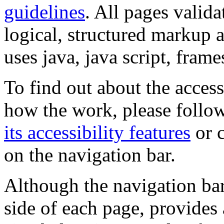
guidelines
. All pages valida
logical, structured markup 
uses java, java script, frame
To find out about the accessi
how the work, please follow
its accessibility features
or c
on the navigation bar.
Although the navigation bar
side of each page, provides 