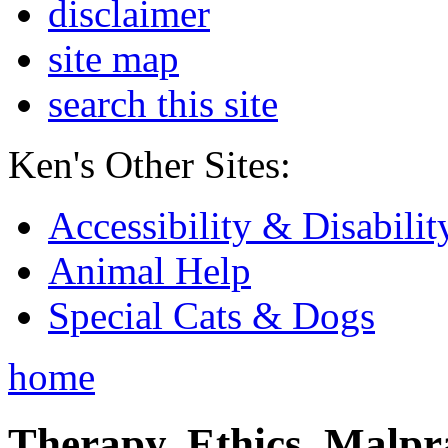
disclaimer
site map
search this site
Ken's Other Sites:
Accessibility & Disabilit
Animal Help
Special Cats & Dogs
home
Therapy, Ethics, Malprac