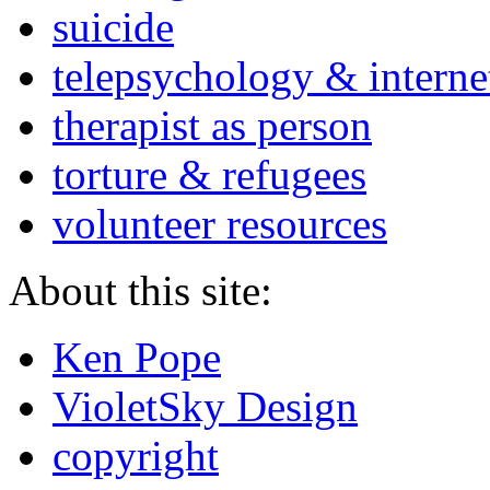
suicide
telepsychology & interne
therapist as person
torture & refugees
volunteer resources
About this site:
Ken Pope
VioletSky Design
copyright