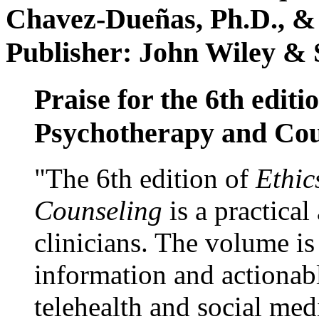
Chavez-Dueñas, Ph.D., &
Publisher: John Wiley & 
Praise for the 6th editi
Psychotherapy and Cou
"The 6th edition of
Ethic
Counseling
is a practical
clinicians. The volume is
information and actionabl
telehealth and social med