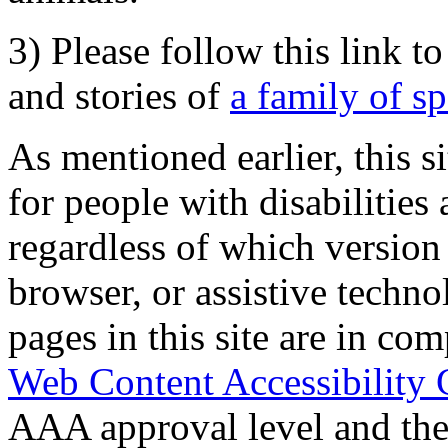
3) Please follow this link t
and stories of
a family of s
As mentioned earlier, this s
for people with disabilities 
regardless of which version
browser, or assistive techn
pages in this site are in com
Web Content Accessibility 
AAA approval level and th