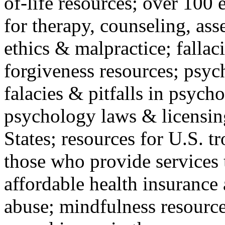
of-life resources; over 100 
for therapy, counseling, ass
ethics & malpractice; fallac
forgiveness resources; psyc
falacies & pitfalls in psych
psychology laws & licensin
States; resources for U.S. tr
those who provide services 
affordable health insuranc
abuse; mindfulness resources