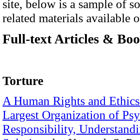
site, below is a sample of so
related materials available on
Full-text Articles & Bo
Torture
A Human Rights and Ethics 
Largest Organization of P
Responsibility, Understand