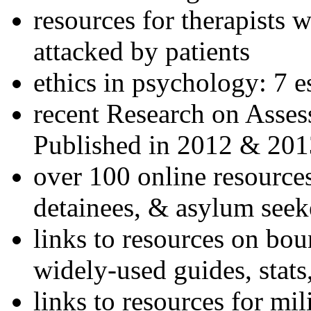
resources for therapists w
attacked by patients
ethics in psychology: 7 e
recent Research on Asses
Published in 2012 & 201
over 100 online resources
detainees, & asylum seek
links to resources on bou
widely-used guides, stats
links to resources for mil