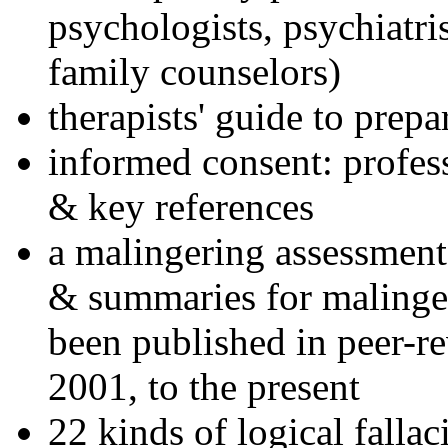
psychologists, psychiatri
family counselors)
therapists' guide to prepa
informed consent: profes
& key references
a malingering assessment
& summaries for malinger
been published in peer-r
2001, to the present
22 kinds of logical falla