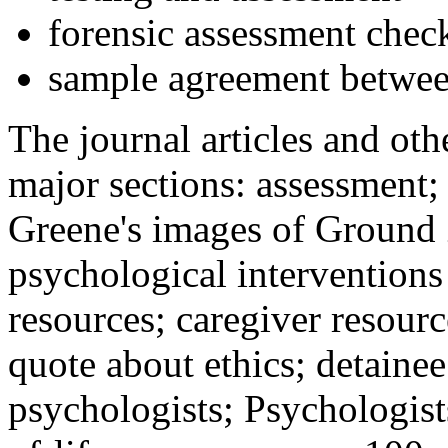
forensic assessment check
sample agreement betwee
The journal articles and othe
major sections: assessment
Greene's images of Ground 
psychological interventions
resources; caregiver resour
quote about ethics; detainee
psychologists; Psychologist