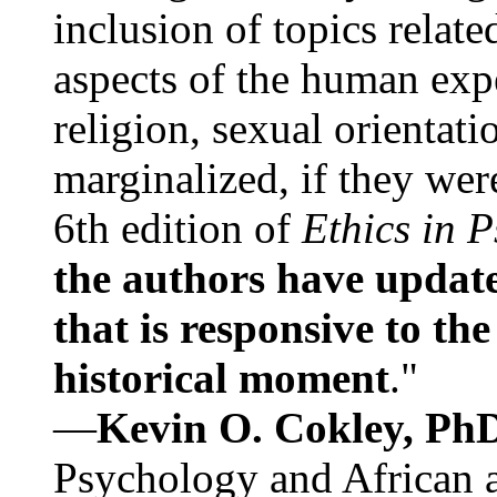
inclusion of topics relate
aspects of the human expe
religion, sexual orientati
marginalized, if they were
6th edition of
Ethics in 
the authors have update
that is responsive to th
historical moment
."
—
Kevin O. Cokley, Ph
Psychology and African a