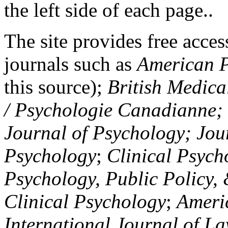
the left side of each page..
The site provides free access
journals such as
American P
this source);
British Medica
/ Psychologie Canadianne; Z
Journal of Psychology; Jou
Psychology
;
Clinical Psych
Psychology, Public Policy,
Clinical Psychology
;
Americ
International Journal of L