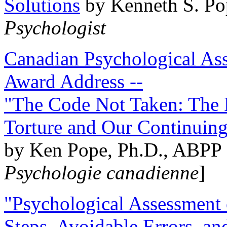
Solutions
by Kenneth S. Po
Psychologist
Canadian Psychological Ass
Award Address --
"The Code Not Taken: The 
Torture and Our Continuin
by Ken Pope, Ph.D., ABPP 
Psychologie canadienne
]
"Psychological Assessment o
Steps, Avoidable Errors, a