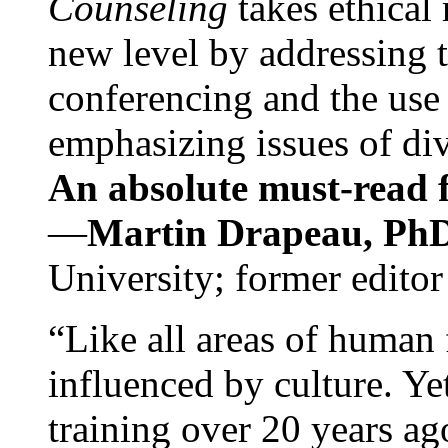
Counseling
takes ethical
new level by addressing 
conferencing and the use 
emphasizing issues of div
An absolute must-read fo
—
Martin Drapeau, PhD
University; former editor
“Like all areas of human 
influenced by culture. Y
training over 20 years ag