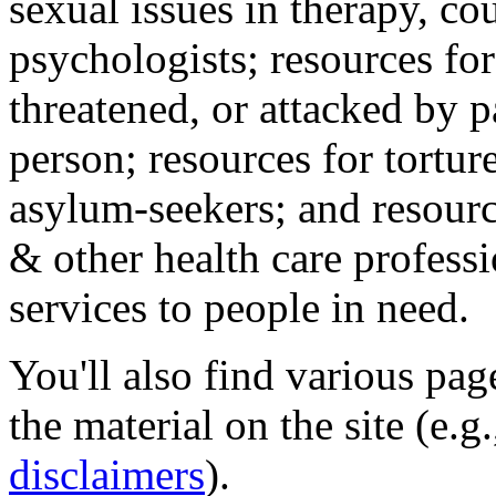
sexual issues in therapy, co
psychologists; resources for
threatened, or attacked by pa
person; resources for tortur
asylum-seekers; and resourc
& other health care professi
services to people in need.
You'll also find various pa
the material on the site (e.g
disclaimers
).