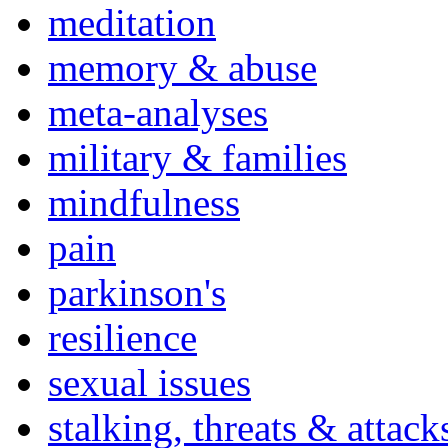
meditation
memory & abuse
meta-analyses
military & families
mindfulness
pain
parkinson's
resilience
sexual issues
stalking, threats & attack