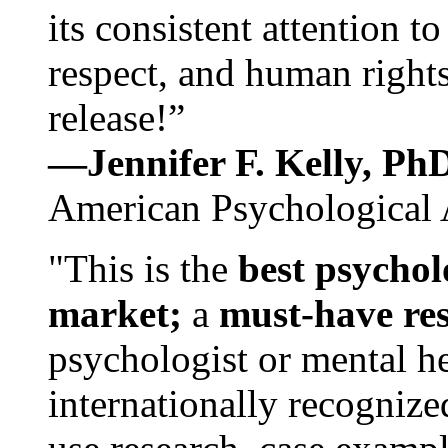
its consistent attention t
respect, and human rights
release!”
—Jennifer F. Kelly, P
American Psychological 
"This is the
best psychol
market;
a
must-have re
psychologist or mental he
internationally recognize