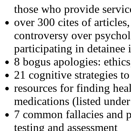
those who provide servic
over 300 cites of articles
controversy over psychol
participating in detainee 
8 bogus apologies: ethics
21 cognitive strategies to
resources for finding hea
medications (listed under
7 common fallacies and pi
testing and assessment