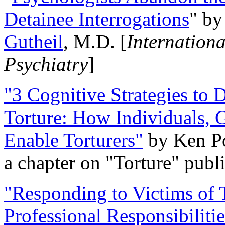
Detainee Interrogations
" b
Gutheil
, M.D. [
Internation
Psychiatry
]
"3 Cognitive Strategies to 
Torture: How Individuals, 
Enable Torturers"
by Ken Po
a chapter on "Torture" pub
"Responding to Victims of T
Professional Responsibiliti