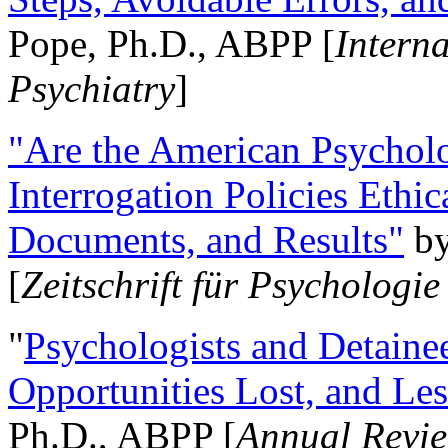
Pope, Ph.D., ABPP [
Intern
Psychiatry
]
"Are the American Psycholo
Interrogation Policies Ethi
Documents, and Results"
b
[
Zeitschrift für Psychologie
"
Psychologists and Detainee
Opportunities Lost, and Le
Ph.D., ABPP [
Annual Revie