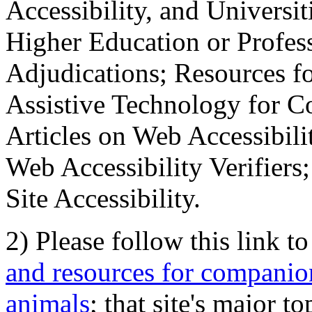
Accessibility, and Universiti
Higher Education or Profes
Adjudications; Resources fo
Assistive Technology for C
Articles on Web Accessibili
Web Accessibility Verifier
Site Accessibility.
2) Please follow this link t
and resources for companion
animals
; that site's major t