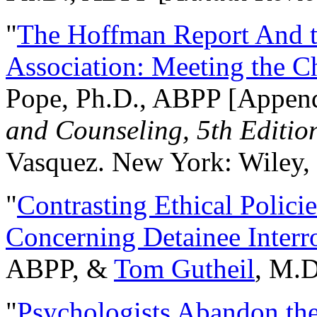
"
The Hoffman Report And t
Association: Meeting the C
Pope, Ph.D., ABPP [Appen
and Counseling, 5th Editio
Vasquez. New York: Wiley, 
"
Contrasting Ethical Polici
Concerning Detainee Interr
ABPP, &
Tom Gutheil
, M.D
"
Psychologists Abandon th