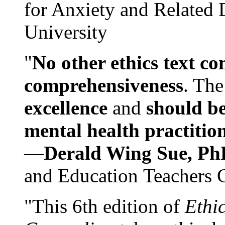
for Anxiety and Related
University
"
No other ethics text co
comprehensiveness
. The
excellence
and
should be
mental health practitio
—
Derald Wing Sue, Ph
and Education Teachers 
"This 6th edition of
Ethi