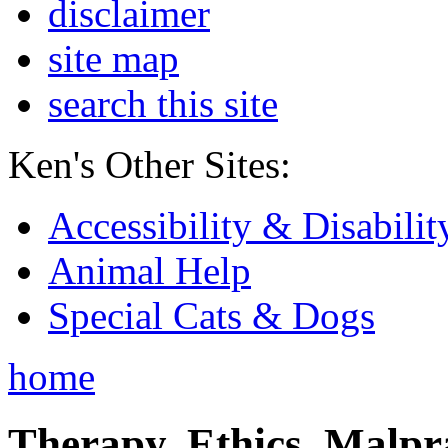
disclaimer
site map
search this site
Ken's Other Sites:
Accessibility & Disabilit
Animal Help
Special Cats & Dogs
home
Therapy, Ethics, Malprac