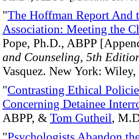
"
The Hoffman Report And t
Association: Meeting the C
Pope, Ph.D., ABPP [Appen
and Counseling, 5th Editio
Vasquez. New York: Wiley, 
"
Contrasting Ethical Polici
Concerning Detainee Interr
ABPP, &
Tom Gutheil
, M.D
"
Psychologists Abandon th