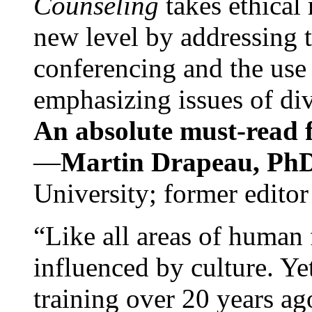
Counseling
takes ethical
new level by addressing 
conferencing and the use 
emphasizing issues of div
An absolute must-read fo
—
Martin Drapeau, PhD
University; former editor
“Like all areas of human 
influenced by culture. Y
training over 20 years ag