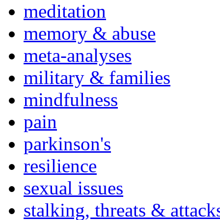
meditation
memory & abuse
meta-analyses
military & families
mindfulness
pain
parkinson's
resilience
sexual issues
stalking, threats & attack