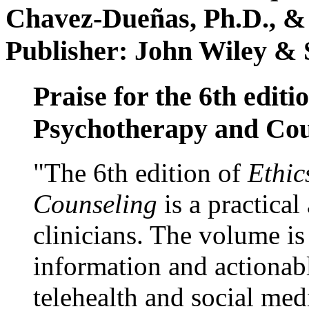
Chavez-Dueñas, Ph.D., &
Publisher: John Wiley & 
Praise for the 6th editi
Psychotherapy and Cou
"The 6th edition of
Ethic
Counseling
is a practical
clinicians. The volume is
information and actionabl
telehealth and social med