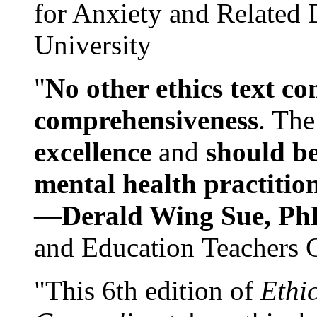
for Anxiety and Related
University
"
No other ethics text co
comprehensiveness
. The
excellence
and
should be
mental health practitio
—
Derald Wing Sue, Ph
and Education Teachers 
"This 6th edition of
Ethi