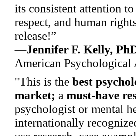
its consistent attention t
respect, and human rights
release!”
—Jennifer F. Kelly, P
American Psychological 
"This is the
best psychol
market;
a
must-have re
psychologist or mental he
internationally recognize