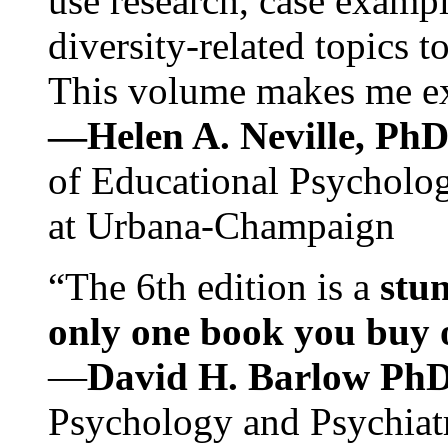
use research, case exampl
diversity-related topics t
This volume makes me exc
—Helen A. Neville, Ph
of Educational Psychology
at Urbana-Champaign
“The 6th edition is a
stun
only one book you buy on
—
David H. Barlow Ph
Psychology and Psychiat