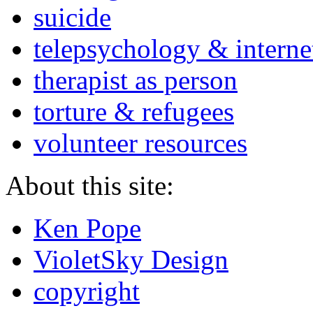
suicide
telepsychology & interne
therapist as person
torture & refugees
volunteer resources
About this site:
Ken Pope
VioletSky Design
copyright