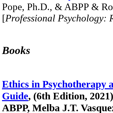
Pope, Ph.D., & ABPP & Ros
[
Professional Psychology: 
Books
Ethics in Psychotherapy 
Guide
, (6th Edition, 2021
ABPP, Melba J.T. Vasquez