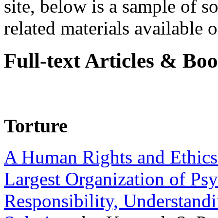
site, below is a sample of so
related materials available on
Full-text Articles & Bo
Torture
A Human Rights and Ethics 
Largest Organization of P
Responsibility, Understand