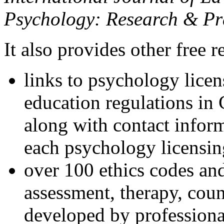
Psychology: Research & Pr
It also provides other free r
links to psychology lice
education regulations in
along with contact inform
each psychology licensin
over 100 ethics codes and
assessment, therapy, coun
developed by professional