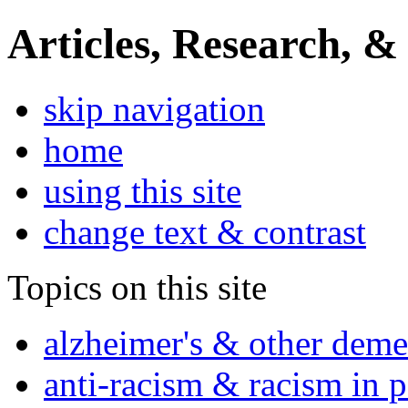
Articles, Research, &
skip navigation
home
using this site
change text & contrast
Topics on this site
alzheimer's & other deme
anti-racism & racism in 