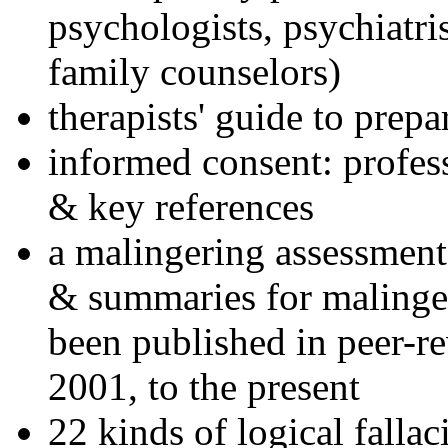
psychologists, psychiatri
family counselors)
therapists' guide to prepa
informed consent: profes
& key references
a malingering assessment
& summaries for malinger
been published in peer-r
2001, to the present
22 kinds of logical falla