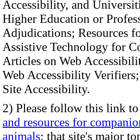
Accessibility, and Universiti
Higher Education or Profes
Adjudications; Resources fo
Assistive Technology for C
Articles on Web Accessibili
Web Accessibility Verifier
Site Accessibility.
2) Please follow this link t
and resources for companion
animals
; that site's major t