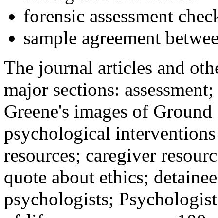
forensic assessment check
sample agreement betwee
The journal articles and othe
major sections: assessment
Greene's images of Ground 
psychological interventions
resources; caregiver resour
quote about ethics; detainee
psychologists; Psychologist