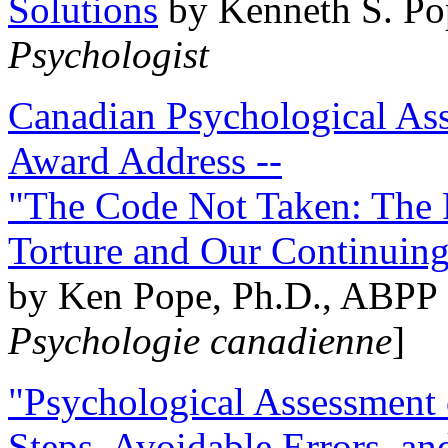
Solutions
by Kenneth S. Po
Psychologist
Canadian Psychological Ass
Award Address --
"The Code Not Taken: The 
Torture and Our Continuin
by Ken Pope, Ph.D., ABPP 
Psychologie canadienne
]
"Psychological Assessment o
Steps, Avoidable Errors, a