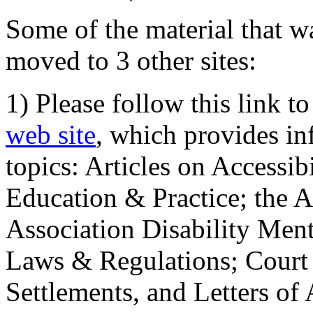
Some of the material that wa
moved to 3 other sites:
1) Please follow this link t
web site
, which provides in
topics: Articles on Accessi
Education & Practice; the 
Association Disability Ment
Laws & Regulations; Court 
Settlements, and Letters of 