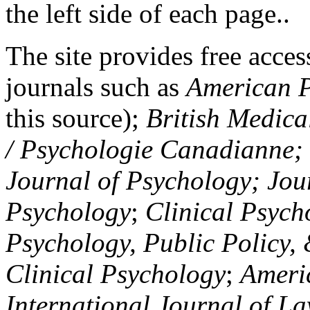
the left side of each page..
The site provides free access
journals such as
American P
this source);
British Medica
/ Psychologie Canadianne; Z
Journal of Psychology; Jou
Psychology
;
Clinical Psych
Psychology, Public Policy,
Clinical Psychology
;
Americ
International Journal of L