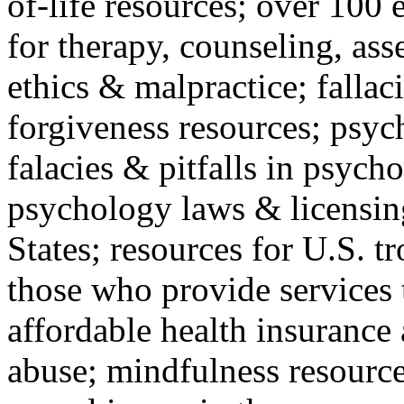
of-life resources; over 100 
for therapy, counseling, ass
ethics & malpractice; fallac
forgiveness resources; psyc
falacies & pitfalls in psych
psychology laws & licensin
States; resources for U.S. tr
those who provide services 
affordable health insuranc
abuse; mindfulness resources