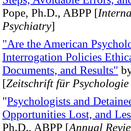
Pope, Ph.D., ABPP [
Intern
Psychiatry
]
"Are the American Psycholo
Interrogation Policies Ethi
Documents, and Results"
b
[
Zeitschrift für Psychologie
"
Psychologists and Detainee
Opportunities Lost, and Le
Ph.D., ABPP [
Annual Revie