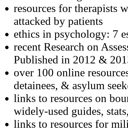
resources for therapists w
attacked by patients
ethics in psychology: 7 e
recent Research on Asses
Published in 2012 & 201
over 100 online resources
detainees, & asylum seek
links to resources on bou
widely-used guides, stats
links to resources for mil