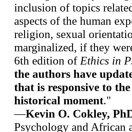
inclusion of topics relate
aspects of the human expe
religion, sexual orientati
marginalized, if they were
6th edition of
Ethics in 
the authors have update
that is responsive to th
historical moment
."
—
Kevin O. Cokley, Ph
Psychology and African a