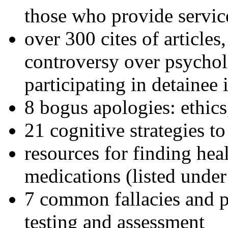
those who provide servic
over 300 cites of articles
controversy over psychol
participating in detainee 
8 bogus apologies: ethics
21 cognitive strategies to
resources for finding hea
medications (listed under
7 common fallacies and pi
testing and assessment