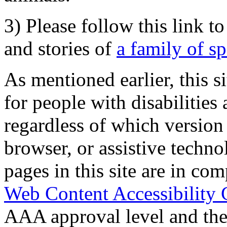
3) Please follow this link t
and stories of
a family of s
As mentioned earlier, this s
for people with disabilities 
regardless of which version
browser, or assistive techn
pages in this site are in com
Web Content Accessibility 
AAA approval level and th