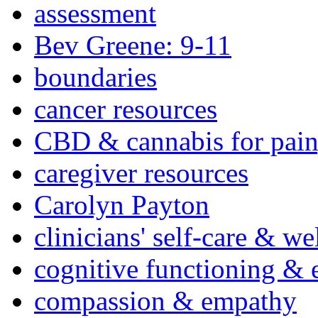
assessment
Bev Greene: 9-11
boundaries
cancer resources
CBD & cannabis for pain
caregiver resources
Carolyn Payton
clinicians' self-care & we
cognitive functioning & 
compassion & empathy