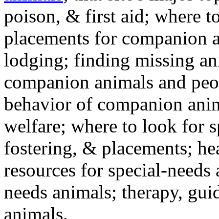
poison, & first aid; where t
placements for companion a
lodging; finding missing an
companion animals and peo
behavior of companion anim
welfare; where to look for 
fostering, & placements; h
resources for special-needs
needs animals; therapy, guid
animals.