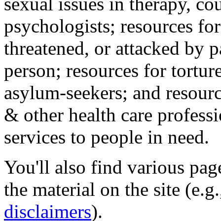
sexual issues in therapy, co
psychologists; resources for
threatened, or attacked by pa
person; resources for tortur
asylum-seekers; and resourc
& other health care professi
services to people in need.
You'll also find various pa
the material on the site (e.g
disclaimers
).