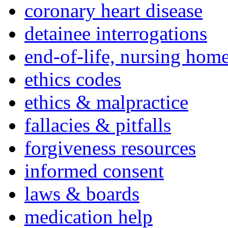
coronary heart disease
detainee interrogations
end-of-life, nursing home
ethics codes
ethics & malpractice
fallacies & pitfalls
forgiveness resources
informed consent
laws & boards
medication help