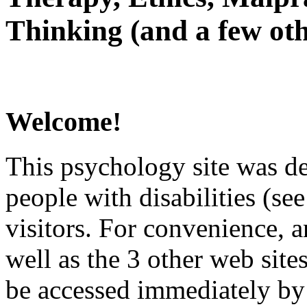
Thinking (and a few oth
Welcome!
This psychology site was de
people with disabilities (see
visitors. For convenience, 
well as the 3 other web site
be accessed immediately by