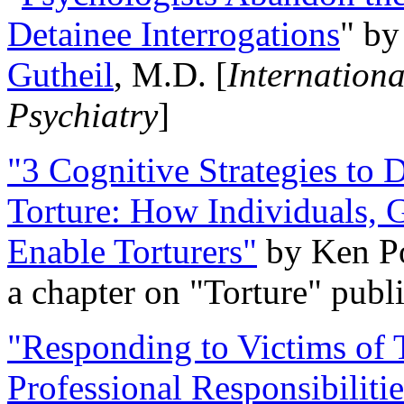
Detainee Interrogations
" b
Gutheil
, M.D. [
Internation
Psychiatry
]
"3 Cognitive Strategies to 
Torture: How Individuals, 
Enable Torturers"
by Ken Po
a chapter on "Torture" pub
"Responding to Victims of T
Professional Responsibiliti