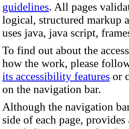
guidelines
. All pages valida
logical, structured markup 
uses java, java script, frame
To find out about the accessi
how the work, please follow
its accessibility features
or c
on the navigation bar.
Although the navigation bar
side of each page, provides 