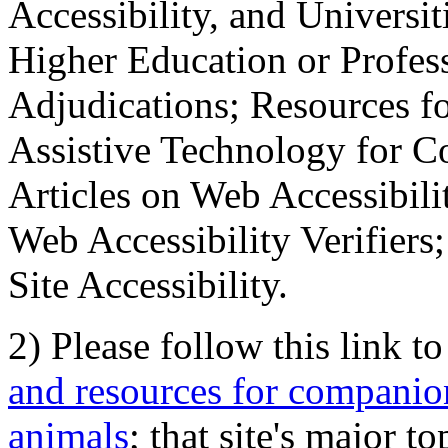
Accessibility, and Universiti
Higher Education or Profes
Adjudications; Resources fo
Assistive Technology for C
Articles on Web Accessibili
Web Accessibility Verifier
Site Accessibility.
2) Please follow this link t
and resources for companion
animals
; that site's major t