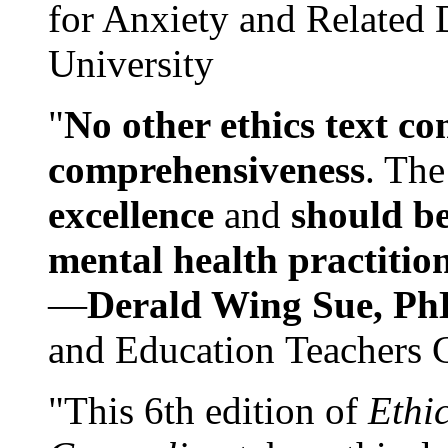
for Anxiety and Related
University
"
No other ethics text co
comprehensiveness
. The
excellence
and
should be
mental health practitio
—
Derald Wing Sue, Ph
and Education Teachers 
"This 6th edition of
Ethi