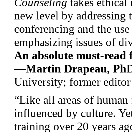
Counseling
takes ethical
new level by addressing 
conferencing and the use 
emphasizing issues of div
An absolute must-read fo
—
Martin Drapeau, PhD
University; former editor
“Like all areas of human 
influenced by culture. Y
training over 20 years ag