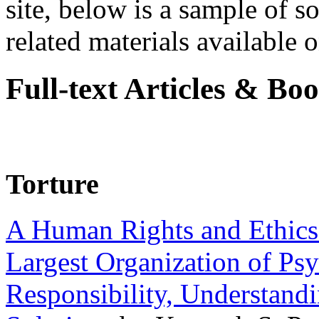
site, below is a sample of so
related materials available on
Full-text Articles & Bo
Torture
A Human Rights and Ethics 
Largest Organization of P
Responsibility, Understand