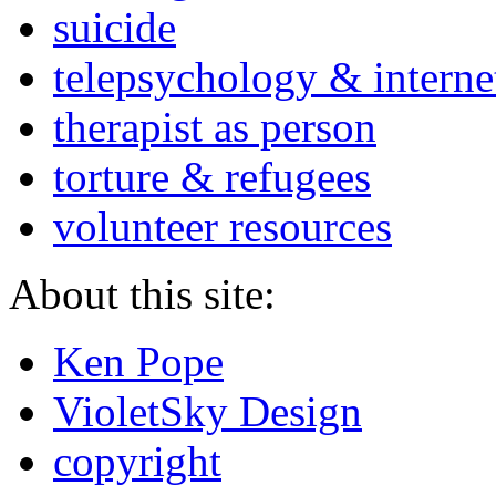
suicide
telepsychology & interne
therapist as person
torture & refugees
volunteer resources
About this site:
Ken Pope
VioletSky Design
copyright