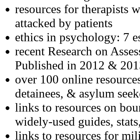
resources for therapists w
attacked by patients
ethics in psychology: 7 e
recent Research on Asses
Published in 2012 & 201
over 100 online resources
detainees, & asylum seek
links to resources on bou
widely-used guides, stats
links to resources for mil