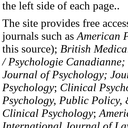
the left side of each page..
The site provides free access
journals such as
American P
this source);
British Medica
/ Psychologie Canadianne; Z
Journal of Psychology; Jou
Psychology
;
Clinical Psych
Psychology, Public Policy,
Clinical Psychology
;
Americ
International Journal of L