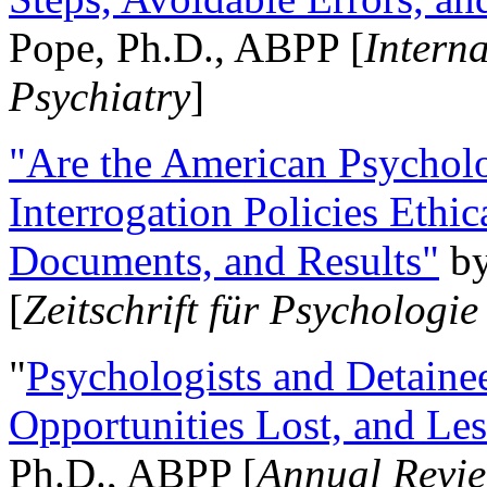
Pope, Ph.D., ABPP [
Intern
Psychiatry
]
"Are the American Psycholo
Interrogation Policies Ethi
Documents, and Results"
b
[
Zeitschrift für Psychologie
"
Psychologists and Detainee
Opportunities Lost, and Le
Ph.D., ABPP [
Annual Revie