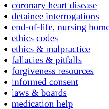
coronary heart disease
detainee interrogations
end-of-life, nursing home
ethics codes
ethics & malpractice
fallacies & pitfalls
forgiveness resources
informed consent
laws & boards
medication help