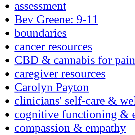
assessment
Bev Greene: 9-11
boundaries
cancer resources
CBD & cannabis for pain
caregiver resources
Carolyn Payton
clinicians' self-care & we
cognitive functioning & 
compassion & empathy