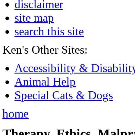
disclaimer
site map
search this site
Ken's Other Sites:
Accessibility & Disabilit
Animal Help
Special Cats & Dogs
home
Therapy, Ethics, Malprac