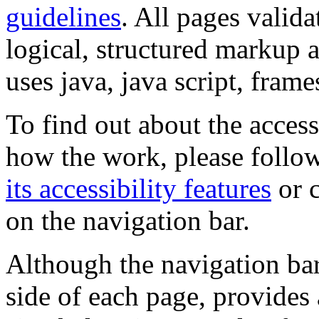
guidelines
. All pages valida
logical, structured markup 
uses java, java script, frame
To find out about the accessi
how the work, please follow
its accessibility features
or c
on the navigation bar.
Although the navigation bar
side of each page, provides 