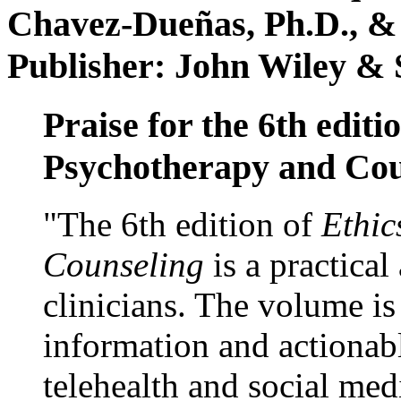
Chavez-Dueñas, Ph.D., &
Publisher: John Wiley & 
Praise for the 6th editi
Psychotherapy and Cou
"The 6th edition of
Ethic
Counseling
is a practical
clinicians. The volume is
information and actionabl
telehealth and social med