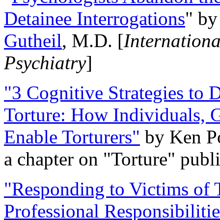
Detainee Interrogations
" b
Gutheil
, M.D. [
Internation
Psychiatry
]
"3 Cognitive Strategies to 
Torture: How Individuals, 
Enable Torturers"
by Ken Po
a chapter on "Torture" pub
"Responding to Victims of T
Professional Responsibiliti