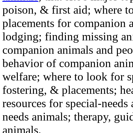
poison, & first aid; where t
placements for companion a
lodging; finding missing an
companion animals and peo
behavior of companion anim
welfare; where to look for 
fostering, & placements; h
resources for special-needs
needs animals; therapy, guid
animals.