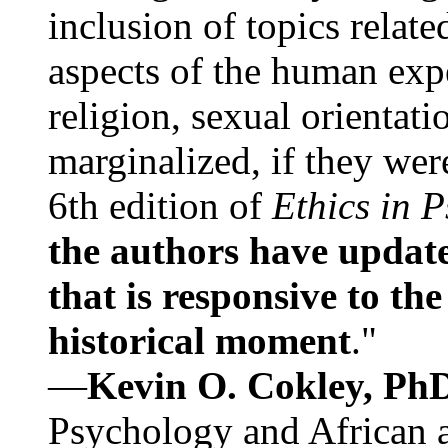
inclusion of topics relate
aspects of the human expe
religion, sexual orientati
marginalized, if they were
6th edition of
Ethics in 
the authors have update
that is responsive to th
historical moment
."
—
Kevin O. Cokley, Ph
Psychology and African a