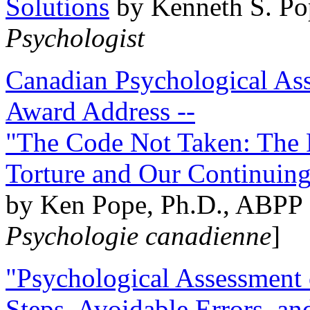
Solutions
by Kenneth S. Po
Psychologist
Canadian Psychological Ass
Award Address --
"The Code Not Taken: The 
Torture and Our Continuin
by Ken Pope, Ph.D., ABPP 
Psychologie canadienne
]
"Psychological Assessment o
Steps, Avoidable Errors, a