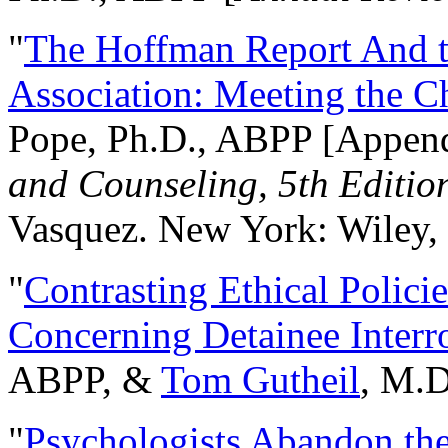
"
The Hoffman Report And t
Association: Meeting the C
Pope, Ph.D., ABPP [Appen
and Counseling, 5th Editio
Vasquez. New York: Wiley, 
"
Contrasting Ethical Polici
Concerning Detainee Interr
ABPP, &
Tom Gutheil
, M.D
"
Psychologists Abandon th