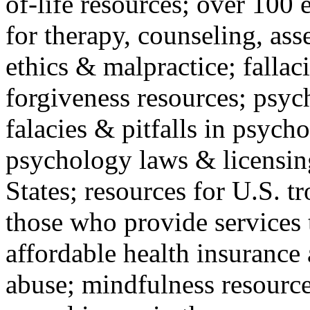
of-life resources; over 100 
for therapy, counseling, ass
ethics & malpractice; fallac
forgiveness resources; psyc
falacies & pitfalls in psych
psychology laws & licensin
States; resources for U.S. tr
those who provide services 
affordable health insuranc
abuse; mindfulness resources