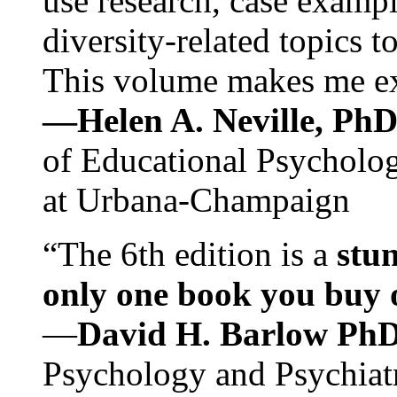
use research, case exampl
diversity-related topics t
This volume makes me exc
—Helen A. Neville, Ph
of Educational Psychology
at Urbana-Champaign
“The 6th edition is a
stun
only one book you buy on
—
David H. Barlow Ph
Psychology and Psychiat