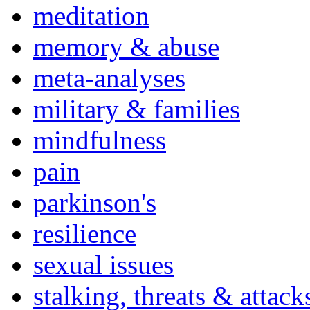
meditation
memory & abuse
meta-analyses
military & families
mindfulness
pain
parkinson's
resilience
sexual issues
stalking, threats & attack