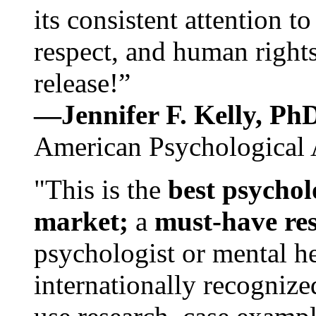
its consistent attention t
respect, and human rights
release!”
—Jennifer F. Kelly, P
American Psychological 
"This is the
best psychol
market;
a
must-have re
psychologist or mental he
internationally recognize