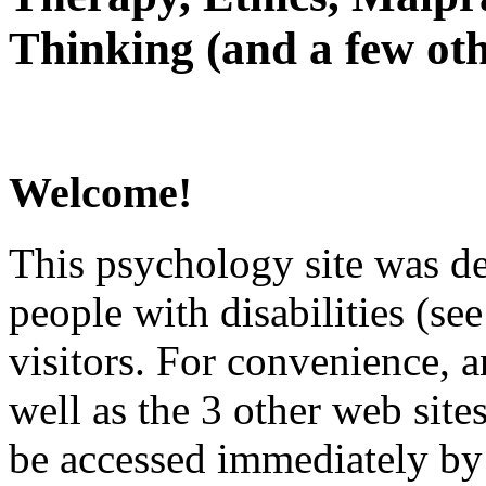
Thinking (and a few oth
Welcome!
This psychology site was de
people with disabilities (see
visitors. For convenience, 
well as the 3 other web site
be accessed immediately by