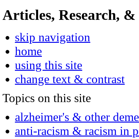
Articles, Research, &
skip navigation
home
using this site
change text & contrast
Topics on this site
alzheimer's & other deme
anti-racism & racism in 