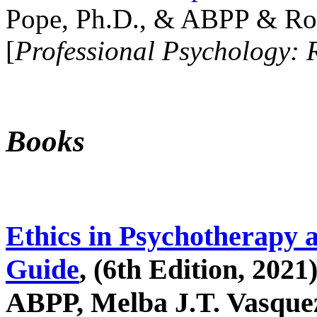
Pope, Ph.D., & ABPP & Ros
[
Professional Psychology: 
Books
Ethics in Psychotherapy 
Guide
, (6th Edition, 2021
ABPP, Melba J.T. Vasquez