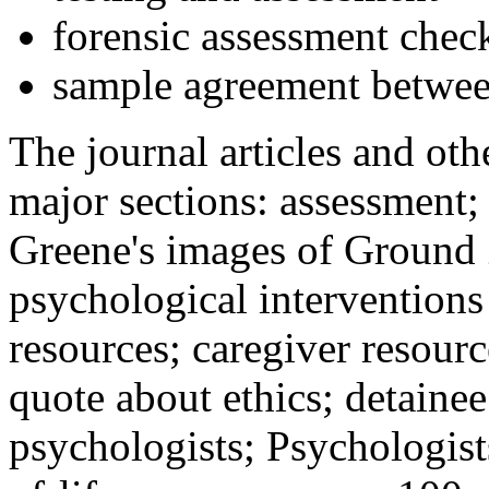
forensic assessment check
sample agreement betwee
The journal articles and othe
major sections: assessment
Greene's images of Ground 
psychological interventions
resources; caregiver resour
quote about ethics; detainee
psychologists; Psychologist