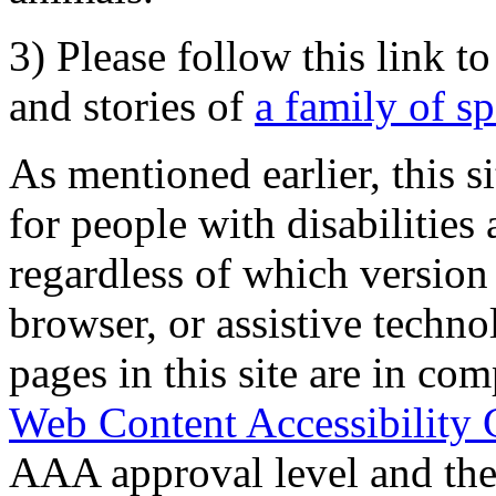
3) Please follow this link t
and stories of
a family of s
As mentioned earlier, this s
for people with disabilities 
regardless of which version
browser, or assistive techn
pages in this site are in com
Web Content Accessibility 
AAA approval level and th