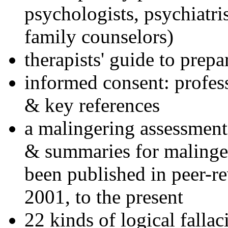
psychologists, psychiatri
family counselors)
therapists' guide to prepa
informed consent: profes
& key references
a malingering assessment
& summaries for malinger
been published in peer-r
2001, to the present
22 kinds of logical falla