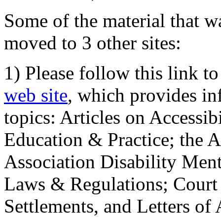
Some of the material that wa
moved to 3 other sites:
1) Please follow this link t
web site
, which provides in
topics: Articles on Accessi
Education & Practice; the 
Association Disability Ment
Laws & Regulations; Court 
Settlements, and Letters of 