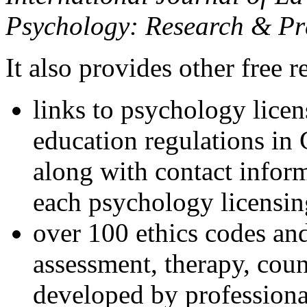
Psychology: Research & Pr
It also provides other free r
links to psychology lice
education regulations in
along with contact inform
each psychology licensin
over 100 ethics codes and
assessment, therapy, coun
developed by professional