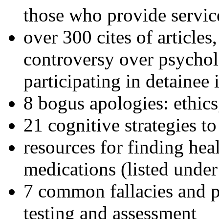
those who provide servic
over 300 cites of articles
controversy over psychol
participating in detainee 
8 bogus apologies: ethics
21 cognitive strategies to
resources for finding hea
medications (listed under
7 common fallacies and pi
testing and assessment