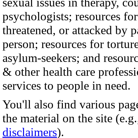
sexual issues in therapy, co
psychologists; resources for
threatened, or attacked by pa
person; resources for tortur
asylum-seekers; and resourc
& other health care professi
services to people in need.
You'll also find various pa
the material on the site (e.g
disclaimers
).