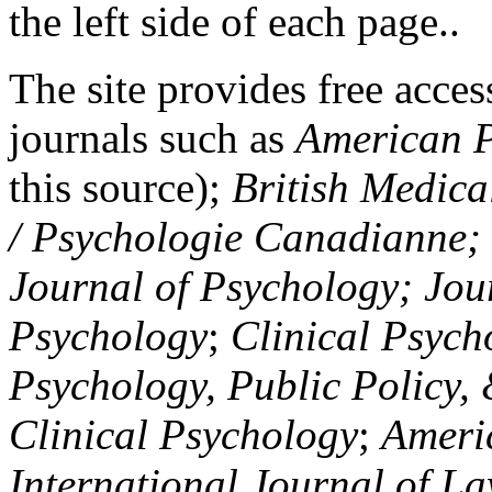
the left side of each page..
The site provides free access
journals such as
American P
this source);
British Medica
/ Psychologie Canadianne; Z
Journal of Psychology; Jou
Psychology
;
Clinical Psych
Psychology, Public Policy,
Clinical Psychology
;
Americ
International Journal of L