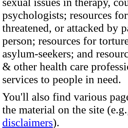
sexual issues in therapy, co
psychologists; resources for
threatened, or attacked by pa
person; resources for tortur
asylum-seekers; and resourc
& other health care professi
services to people in need.
You'll also find various pa
the material on the site (e.g
disclaimers
).