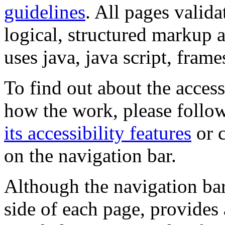
guidelines
. All pages valida
logical, structured markup 
uses java, java script, frame
To find out about the accessi
how the work, please follow
its accessibility features
or c
on the navigation bar.
Although the navigation bar
side of each page, provides 