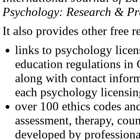
Psychology: Research & Pr
It also provides other free r
links to psychology lice
education regulations in
along with contact inform
each psychology licensin
over 100 ethics codes and
assessment, therapy, coun
developed by professional