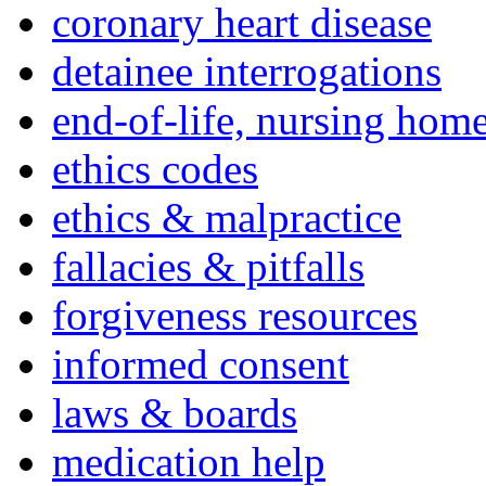
coronary heart disease
detainee interrogations
end-of-life, nursing home
ethics codes
ethics & malpractice
fallacies & pitfalls
forgiveness resources
informed consent
laws & boards
medication help