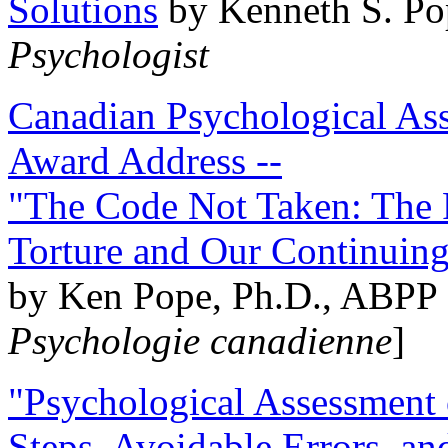
Solutions
by Kenneth S. Po
Psychologist
Canadian Psychological Ass
Award Address --
"The Code Not Taken: The 
Torture and Our Continuin
by Ken Pope, Ph.D., ABPP 
Psychologie canadienne
]
"Psychological Assessment o
Steps, Avoidable Errors, a