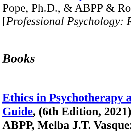
Pope, Ph.D., & ABPP & Ros
[
Professional Psychology: 
Books
Ethics in Psychotherapy 
Guide
, (6th Edition, 2021
ABPP, Melba J.T. Vasquez