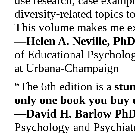
use research, case exampl
diversity-related topics t
This volume makes me exc
—Helen A. Neville, Ph
of Educational Psychology
at Urbana-Champaign
“The 6th edition is a
stun
only one book you buy on
—
David H. Barlow Ph
Psychology and Psychiat