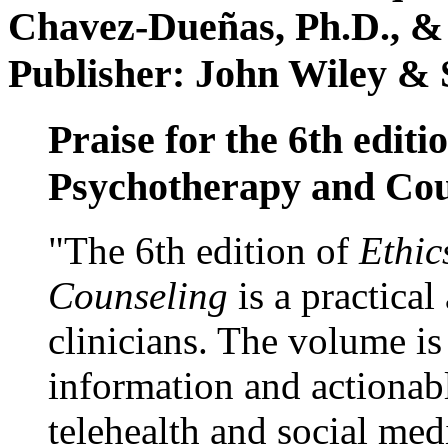
Chavez-Dueñas, Ph.D., &
Publisher: John Wiley & 
Praise for the 6th editi
Psychotherapy and Cou
"The 6th edition of
Ethic
Counseling
is a practical
clinicians. The volume is
information and actionabl
telehealth and social med