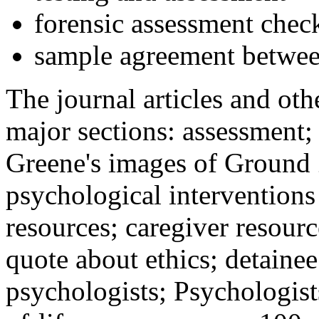
forensic assessment check
sample agreement betwee
The journal articles and othe
major sections: assessment
Greene's images of Ground 
psychological interventions
resources; caregiver resour
quote about ethics; detainee
psychologists; Psychologist