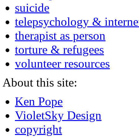
suicide
telepsychology & interne
therapist as person
torture & refugees
volunteer resources
About this site:
Ken Pope
VioletSky Design
copyright