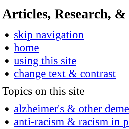
Articles, Research, &
skip navigation
home
using this site
change text & contrast
Topics on this site
alzheimer's & other deme
anti-racism & racism in 