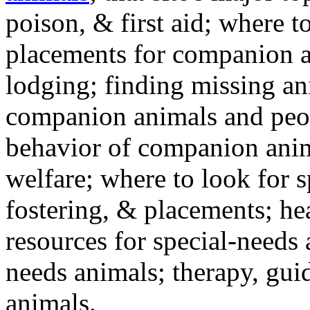
poison, & first aid; where t
placements for companion a
lodging; finding missing an
companion animals and peo
behavior of companion anim
welfare; where to look for 
fostering, & placements; h
resources for special-needs
needs animals; therapy, guid
animals.