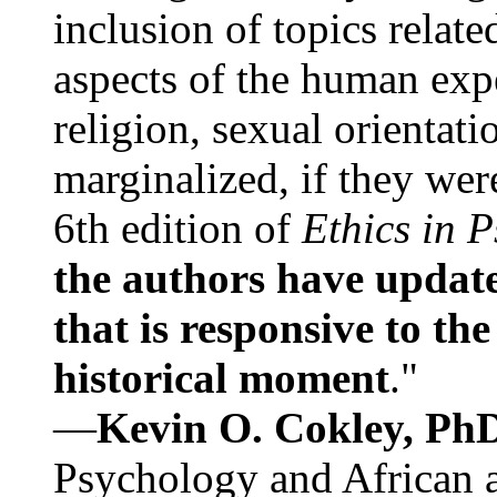
inclusion of topics relate
aspects of the human expe
religion, sexual orientati
marginalized, if they were
6th edition of
Ethics in 
the authors have update
that is responsive to th
historical moment
."
—
Kevin O. Cokley, Ph
Psychology and African a