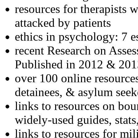
resources for therapists w
attacked by patients
ethics in psychology: 7 e
recent Research on Asses
Published in 2012 & 201
over 100 online resources
detainees, & asylum seek
links to resources on bou
widely-used guides, stats
links to resources for mil