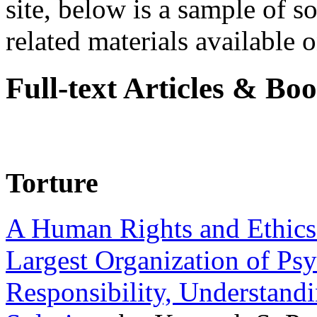
site, below is a sample of so
related materials available on
Full-text Articles & Bo
Torture
A Human Rights and Ethics 
Largest Organization of P
Responsibility, Understand