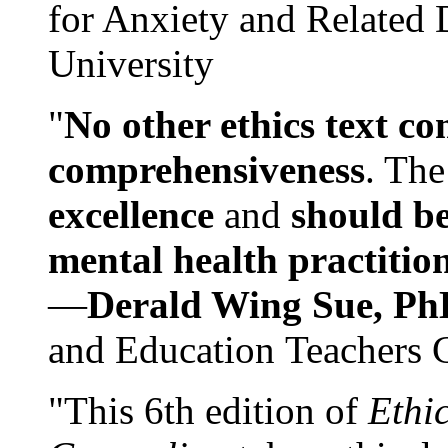
for Anxiety and Related
University
"
No other ethics text co
comprehensiveness
. The
excellence
and
should be
mental health practitio
—
Derald Wing Sue, Ph
and Education Teachers 
"This 6th edition of
Ethi