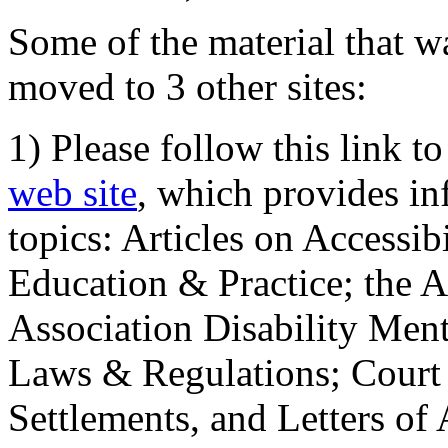
Some of the material that wa
moved to 3 other sites:
1) Please follow this link t
web site
, which provides in
topics: Articles on Accessi
Education & Practice; the 
Association Disability Ment
Laws & Regulations; Court 
Settlements, and Letters of 