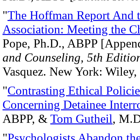
"
The Hoffman Report And t
Association: Meeting the C
Pope, Ph.D., ABPP [Appen
and Counseling, 5th Editio
Vasquez. New York: Wiley, 
"
Contrasting Ethical Polici
Concerning Detainee Interr
ABPP, &
Tom Gutheil
, M.D
"
Psychologists Abandon th