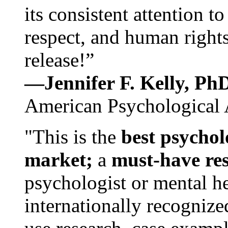
its consistent attention t
respect, and human rights
release!”
—Jennifer F. Kelly, P
American Psychological 
"This is the
best psychol
market;
a
must-have re
psychologist or mental he
internationally recognize