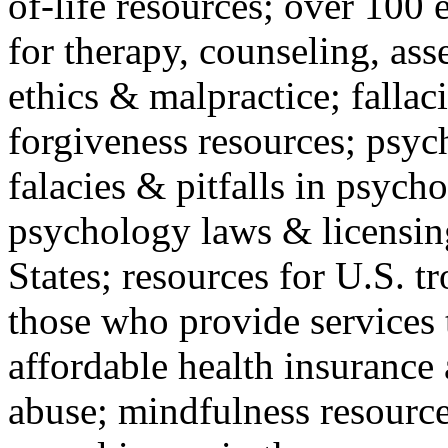
of-life resources; over 100 
for therapy, counseling, ass
ethics & malpractice; fallac
forgiveness resources; psyc
falacies & pitfalls in psych
psychology laws & licensin
States; resources for U.S. tr
those who provide services 
affordable health insuranc
abuse; mindfulness resources