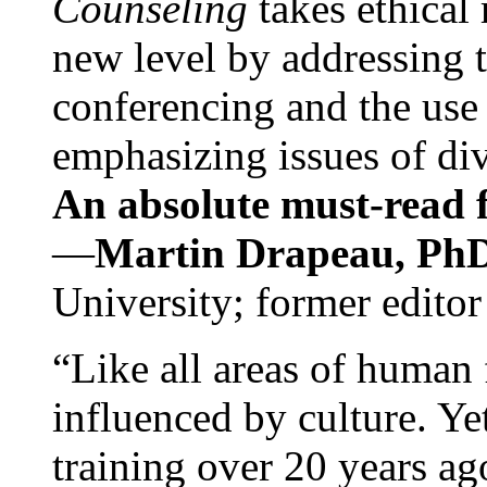
Counseling
takes ethical
new level by addressing 
conferencing and the use 
emphasizing issues of div
An absolute must-read fo
—
Martin Drapeau, PhD
University; former editor
“Like all areas of human 
influenced by culture. Y
training over 20 years ag