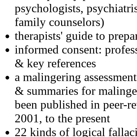
psychologists, psychiatri
family counselors)
therapists' guide to prepa
informed consent: profes
& key references
a malingering assessment
& summaries for malinger
been published in peer-r
2001, to the present
22 kinds of logical falla