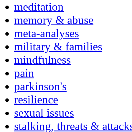
meditation
memory & abuse
meta-analyses
military & families
mindfulness
pain
parkinson's
resilience
sexual issues
stalking, threats & attack