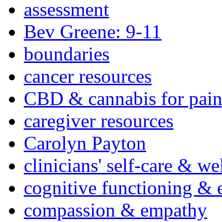
assessment
Bev Greene: 9-11
boundaries
cancer resources
CBD & cannabis for pain
caregiver resources
Carolyn Payton
clinicians' self-care & we
cognitive functioning & 
compassion & empathy