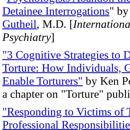
Detainee Interrogations
" b
Gutheil
, M.D. [
Internation
Psychiatry
]
"3 Cognitive Strategies to 
Torture: How Individuals, 
Enable Torturers"
by Ken Po
a chapter on "Torture" pub
"Responding to Victims of T
Professional Responsibiliti