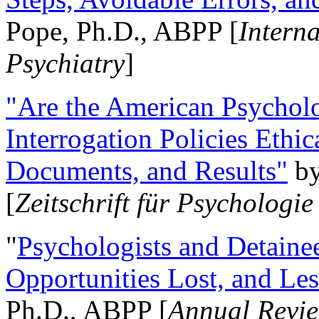
Pope, Ph.D., ABPP [
Intern
Psychiatry
]
"Are the American Psycholo
Interrogation Policies Ethi
Documents, and Results"
b
[
Zeitschrift für Psychologie
"
Psychologists and Detainee
Opportunities Lost, and Le
Ph.D., ABPP [
Annual Revie