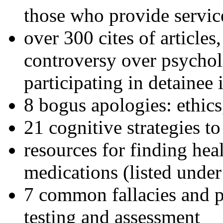
those who provide servic
over 300 cites of articles
controversy over psychol
participating in detainee 
8 bogus apologies: ethics
21 cognitive strategies to
resources for finding hea
medications (listed under
7 common fallacies and pi
testing and assessment