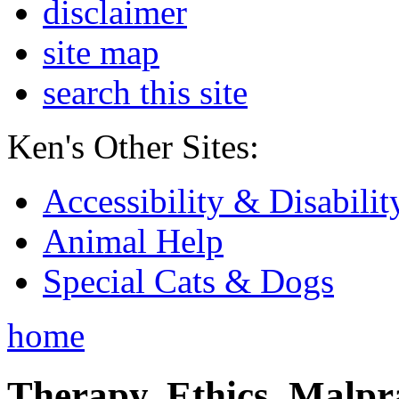
disclaimer
site map
search this site
Ken's Other Sites:
Accessibility & Disabilit
Animal Help
Special Cats & Dogs
home
Therapy, Ethics, Malprac