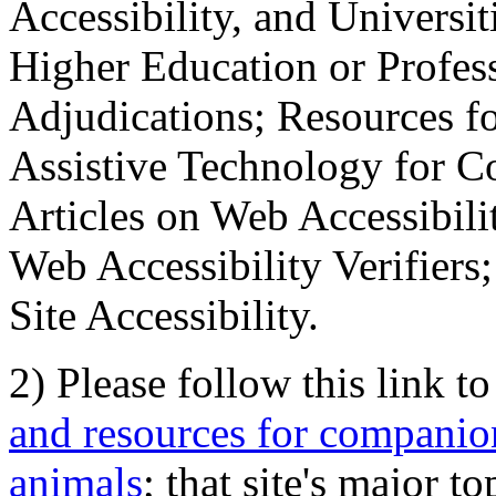
Accessibility, and Universiti
Higher Education or Profes
Adjudications; Resources fo
Assistive Technology for C
Articles on Web Accessibili
Web Accessibility Verifier
Site Accessibility.
2) Please follow this link t
and resources for companion
animals
; that site's major t