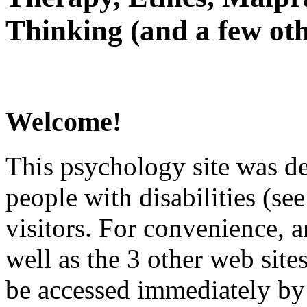
Thinking (and a few oth
Welcome!
This psychology site was de
people with disabilities (see
visitors. For convenience, 
well as the 3 other web site
be accessed immediately by