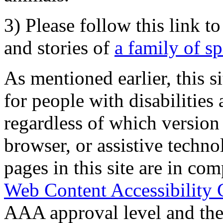
3) Please follow this link t
and stories of
a family of s
As mentioned earlier, this s
for people with disabilities 
regardless of which version
browser, or assistive techn
pages in this site are in com
Web Content Accessibility 
AAA approval level and th