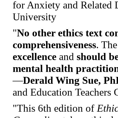
for Anxiety and Related
University
"
No other ethics text co
comprehensiveness
. The
excellence
and
should be
mental health practitio
—
Derald Wing Sue, Ph
and Education Teachers 
"This 6th edition of
Ethi