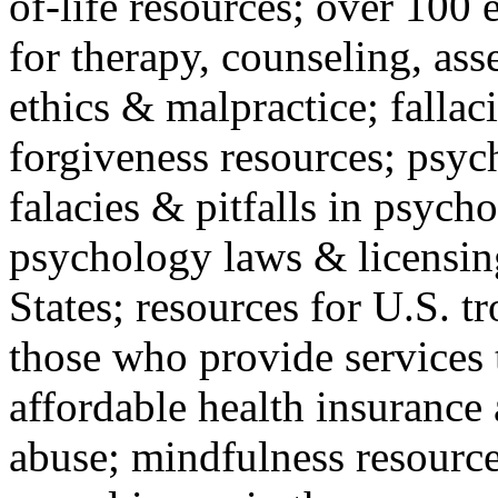
of-life resources; over 100 
for therapy, counseling, ass
ethics & malpractice; fallac
forgiveness resources; psyc
falacies & pitfalls in psych
psychology laws & licensin
States; resources for U.S. tr
those who provide services 
affordable health insuranc
abuse; mindfulness resources