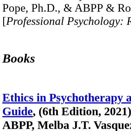
Pope, Ph.D., & ABPP & Ros
[
Professional Psychology: 
Books
Ethics in Psychotherapy 
Guide
, (6th Edition, 2021
ABPP, Melba J.T. Vasquez