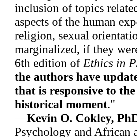
inclusion of topics relate
aspects of the human expe
religion, sexual orientati
marginalized, if they were
6th edition of
Ethics in 
the authors have update
that is responsive to th
historical moment
."
—
Kevin O. Cokley, Ph
Psychology and African a