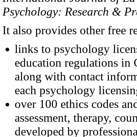
Psychology: Research & Pr
It also provides other free r
links to psychology lice
education regulations in
along with contact inform
each psychology licensin
over 100 ethics codes and
assessment, therapy, coun
developed by professional