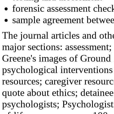
forensic assessment check
sample agreement betwee
The journal articles and othe
major sections: assessment
Greene's images of Ground 
psychological interventions
resources; caregiver resour
quote about ethics; detainee
psychologists; Psychologist