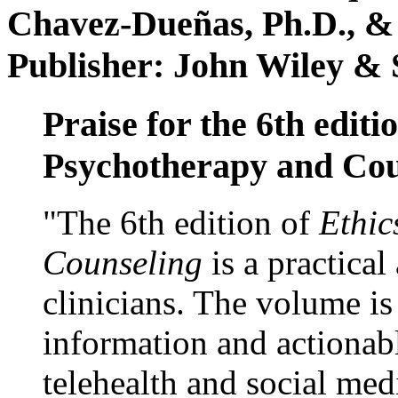
Chavez-Dueñas, Ph.D., &
Publisher: John Wiley & 
Praise for the 6th editi
Psychotherapy and Cou
"The 6th edition of
Ethic
Counseling
is a practical
clinicians. The volume is
information and actionabl
telehealth and social med