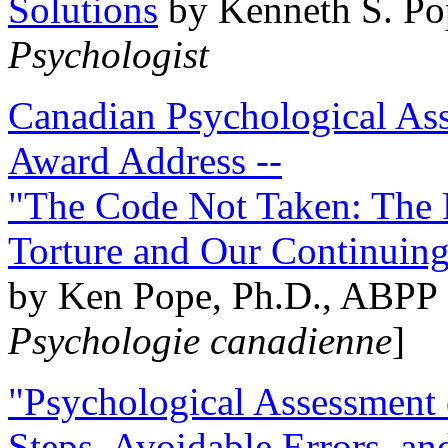
Solutions
by Kenneth S. Po
Psychologist
Canadian Psychological Ass
Award Address --
"The Code Not Taken: The 
Torture and Our Continuin
by Ken Pope, Ph.D., ABPP 
Psychologie canadienne
]
"Psychological Assessment o
Steps, Avoidable Errors, a