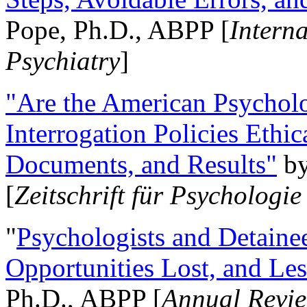
Pope, Ph.D., ABPP [
Intern
Psychiatry
]
"Are the American Psycholo
Interrogation Policies Ethi
Documents, and Results"
b
[
Zeitschrift für Psychologie
"
Psychologists and Detainee
Opportunities Lost, and Le
Ph.D., ABPP [
Annual Revie