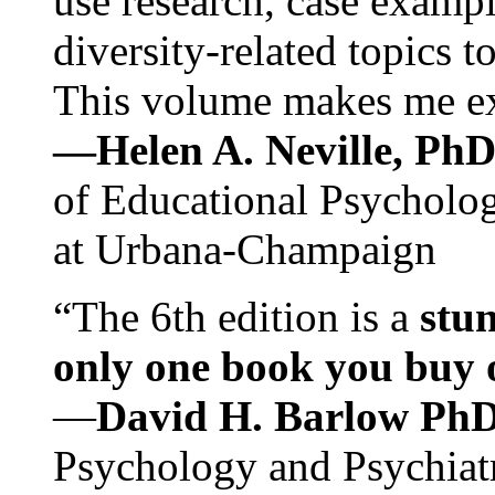
use research, case exampl
diversity-related topics t
This volume makes me exc
—Helen A. Neville, Ph
of Educational Psychology
at Urbana-Champaign
“The 6th edition is a
stun
only one book you buy on
—
David H. Barlow Ph
Psychology and Psychiat