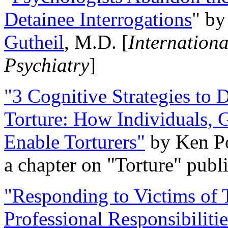
Detainee Interrogations
" b
Gutheil
, M.D. [
Internation
Psychiatry
]
"3 Cognitive Strategies to 
Torture: How Individuals, 
Enable Torturers"
by Ken Po
a chapter on "Torture" pub
"Responding to Victims of T
Professional Responsibiliti