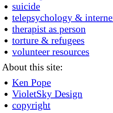
suicide
telepsychology & interne
therapist as person
torture & refugees
volunteer resources
About this site:
Ken Pope
VioletSky Design
copyright