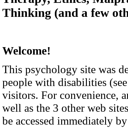
Thinking (and a few oth
Welcome!
This psychology site was de
people with disabilities (see
visitors. For convenience, 
well as the 3 other web site
be accessed immediately by