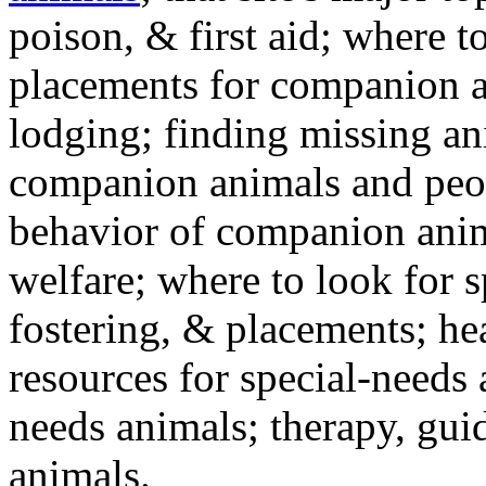
poison, & first aid; where t
placements for companion a
lodging; finding missing an
companion animals and peo
behavior of companion anim
welfare; where to look for 
fostering, & placements; h
resources for special-needs
needs animals; therapy, guid
animals.