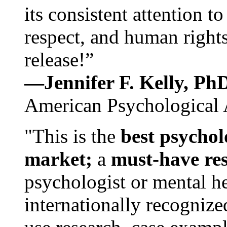
its consistent attention t
respect, and human rights
release!”
—Jennifer F. Kelly, P
American Psychological 
"This is the
best psychol
market;
a
must-have re
psychologist or mental he
internationally recognize