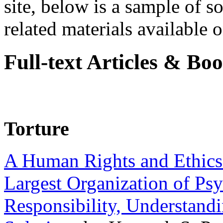
site, below is a sample of so
related materials available on
Full-text Articles & Bo
Torture
A Human Rights and Ethics 
Largest Organization of P
Responsibility, Understand