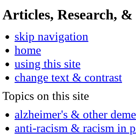
Articles, Research, &
skip navigation
home
using this site
change text & contrast
Topics on this site
alzheimer's & other deme
anti-racism & racism in 