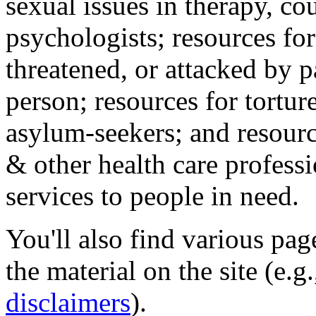
sexual issues in therapy, co
psychologists; resources for
threatened, or attacked by pa
person; resources for tortur
asylum-seekers; and resourc
& other health care professi
services to people in need.
You'll also find various pa
the material on the site (e.g
disclaimers
).