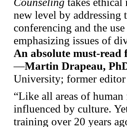
Counseling
takes ethical
new level by addressing 
conferencing and the use 
emphasizing issues of div
An absolute must-read fo
—
Martin Drapeau, PhD
University; former editor
“Like all areas of human 
influenced by culture. Y
training over 20 years ag