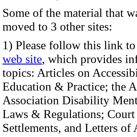
Some of the material that wa
moved to 3 other sites:
1) Please follow this link t
web site
, which provides in
topics: Articles on Accessi
Education & Practice; the 
Association Disability Ment
Laws & Regulations; Court 
Settlements, and Letters of 