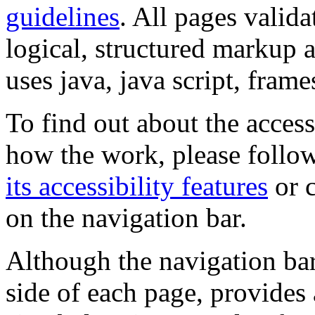
guidelines
. All pages valida
logical, structured markup 
uses java, java script, frame
To find out about the accessi
how the work, please follow
its accessibility features
or c
on the navigation bar.
Although the navigation bar
side of each page, provides 