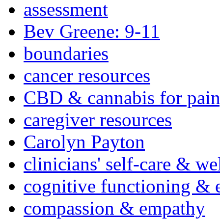
assessment
Bev Greene: 9-11
boundaries
cancer resources
CBD & cannabis for pain
caregiver resources
Carolyn Payton
clinicians' self-care & we
cognitive functioning & 
compassion & empathy