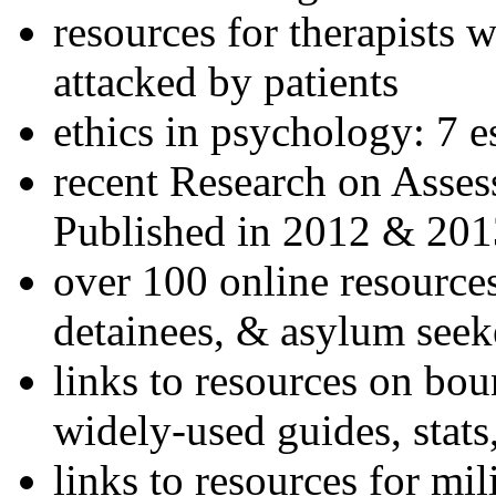
resources for therapists w
attacked by patients
ethics in psychology: 7 e
recent Research on Asses
Published in 2012 & 201
over 100 online resources
detainees, & asylum seek
links to resources on bou
widely-used guides, stats
links to resources for mil