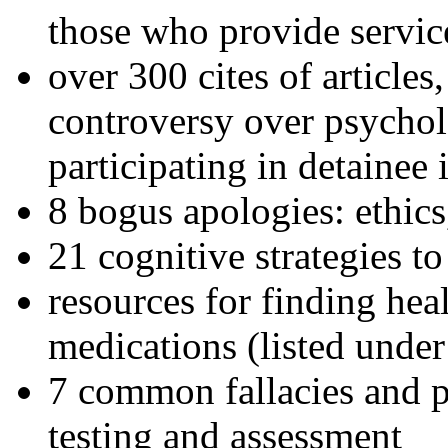
those who provide servic
over 300 cites of articles
controversy over psychol
participating in detainee 
8 bogus apologies: ethics
21 cognitive strategies to
resources for finding hea
medications (listed under
7 common fallacies and pi
testing and assessment