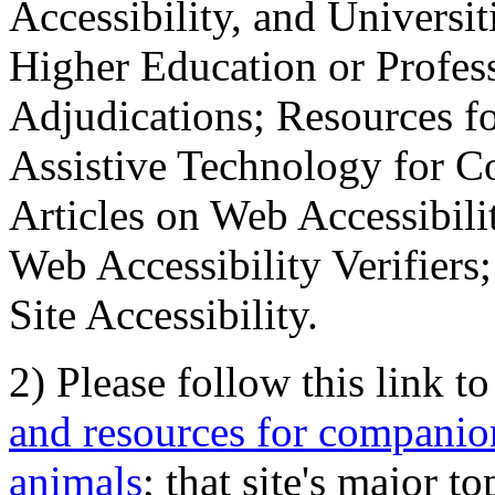
Accessibility, and Universiti
Higher Education or Profes
Adjudications; Resources fo
Assistive Technology for C
Articles on Web Accessibili
Web Accessibility Verifier
Site Accessibility.
2) Please follow this link t
and resources for companion
animals
; that site's major t