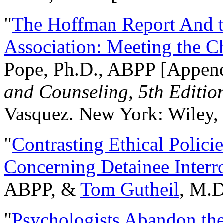
"
The Hoffman Report And t
Association: Meeting the C
Pope, Ph.D., ABPP [Appen
and Counseling, 5th Editio
Vasquez. New York: Wiley, 
"
Contrasting Ethical Polici
Concerning Detainee Interr
ABPP, &
Tom Gutheil
, M.D
"
Psychologists Abandon th