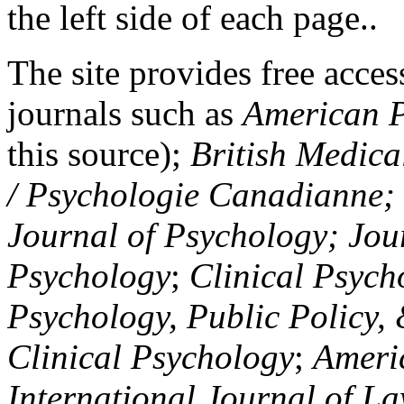
the left side of each page..
The site provides free access
journals such as
American P
this source);
British Medica
/ Psychologie Canadianne; Z
Journal of Psychology; Jou
Psychology
;
Clinical Psych
Psychology, Public Policy,
Clinical Psychology
;
Americ
International Journal of L