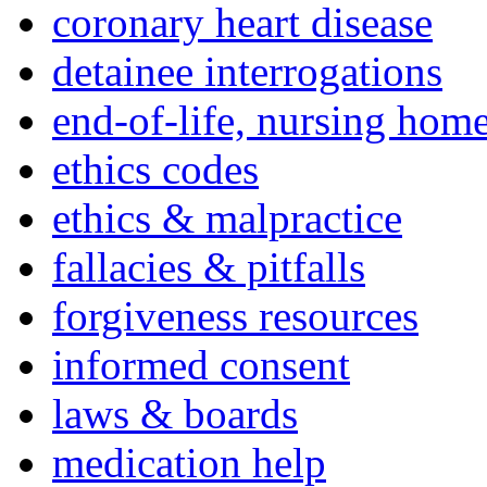
coronary heart disease
detainee interrogations
end-of-life, nursing home
ethics codes
ethics & malpractice
fallacies & pitfalls
forgiveness resources
informed consent
laws & boards
medication help