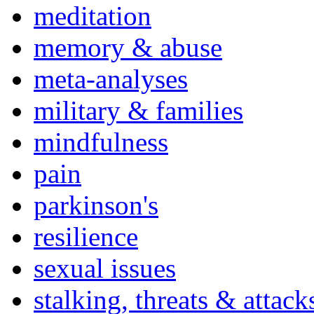
meditation
memory & abuse
meta-analyses
military & families
mindfulness
pain
parkinson's
resilience
sexual issues
stalking, threats & attack