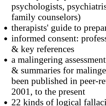
psychologists, psychiatri
family counselors)
therapists' guide to prepa
informed consent: profes
& key references
a malingering assessment
& summaries for malinger
been published in peer-r
2001, to the present
22 kinds of logical falla