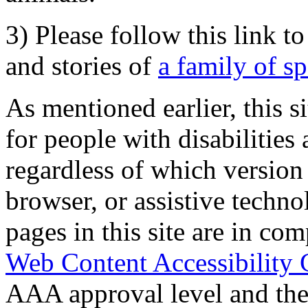
3) Please follow this link t
and stories of
a family of s
As mentioned earlier, this s
for people with disabilities 
regardless of which version
browser, or assistive techn
pages in this site are in com
Web Content Accessibility 
AAA approval level and th