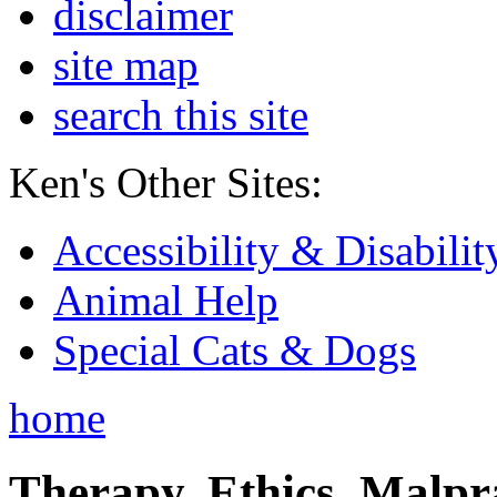
disclaimer
site map
search this site
Ken's Other Sites:
Accessibility & Disabilit
Animal Help
Special Cats & Dogs
home
Therapy, Ethics, Malprac