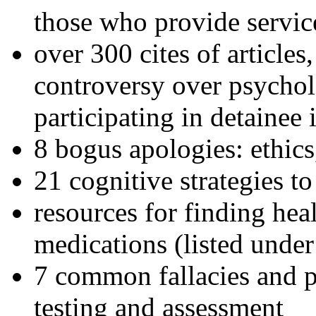
those who provide servic
over 300 cites of articles
controversy over psychol
participating in detainee 
8 bogus apologies: ethics
21 cognitive strategies to
resources for finding hea
medications (listed under
7 common fallacies and pi
testing and assessment