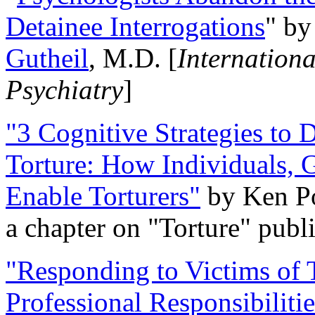
Detainee Interrogations
" b
Gutheil
, M.D. [
Internation
Psychiatry
]
"3 Cognitive Strategies to 
Torture: How Individuals, 
Enable Torturers"
by Ken Po
a chapter on "Torture" pub
"Responding to Victims of T
Professional Responsibiliti