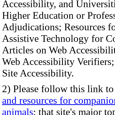
Accessibility, and Universiti
Higher Education or Profes
Adjudications; Resources fo
Assistive Technology for C
Articles on Web Accessibili
Web Accessibility Verifier
Site Accessibility.
2) Please follow this link t
and resources for companion
animals
; that site's major t