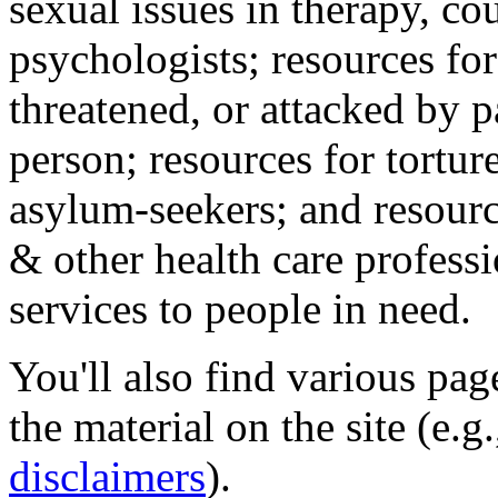
sexual issues in therapy, co
psychologists; resources for
threatened, or attacked by pa
person; resources for tortur
asylum-seekers; and resourc
& other health care professi
services to people in need.
You'll also find various pa
the material on the site (e.g
disclaimers
).