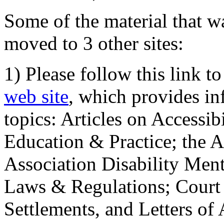
Some of the material that wa
moved to 3 other sites:
1) Please follow this link t
web site
, which provides in
topics: Articles on Accessi
Education & Practice; the 
Association Disability Ment
Laws & Regulations; Court 
Settlements, and Letters of 