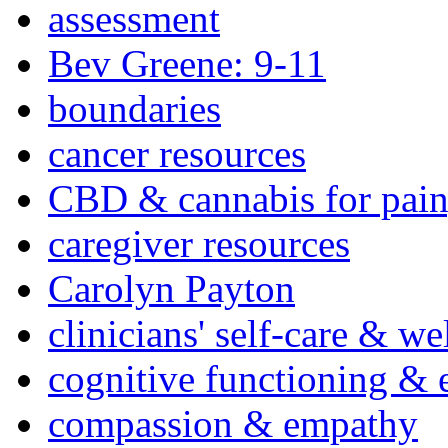
assessment
Bev Greene: 9-11
boundaries
cancer resources
CBD & cannabis for pain
caregiver resources
Carolyn Payton
clinicians' self-care & we
cognitive functioning & 
compassion & empathy