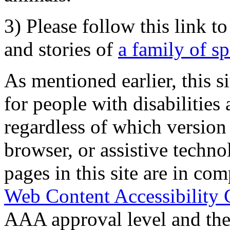
3) Please follow this link t
and stories of
a family of s
As mentioned earlier, this s
for people with disabilities 
regardless of which version
browser, or assistive techn
pages in this site are in com
Web Content Accessibility 
AAA approval level and th