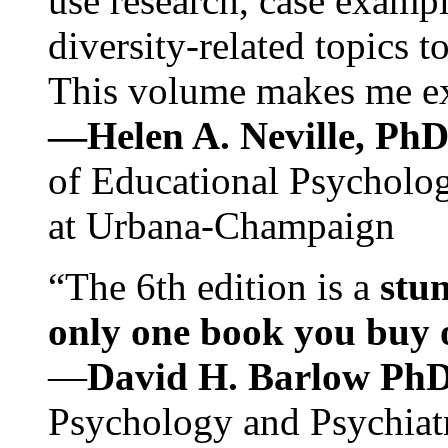
use research, case exampl
diversity-related topics t
This volume makes me exc
—Helen A. Neville, Ph
of Educational Psychology
at Urbana-Champaign
“The 6th edition is a
stun
only one book you buy on
—
David H. Barlow Ph
Psychology and Psychiat