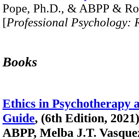
Pope, Ph.D., & ABPP & Ros
[
Professional Psychology: 
Books
Ethics in Psychotherapy 
Guide
, (6th Edition, 2021
ABPP, Melba J.T. Vasquez