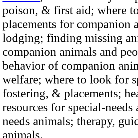
poison, & first aid; where t
placements for companion a
lodging; finding missing an
companion animals and peo
behavior of companion anim
welfare; where to look for 
fostering, & placements; h
resources for special-needs
needs animals; therapy, guid
animals.