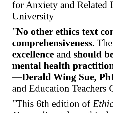
for Anxiety and Related
University
"
No other ethics text co
comprehensiveness
. The
excellence
and
should be
mental health practitio
—
Derald Wing Sue, Ph
and Education Teachers 
"This 6th edition of
Ethi