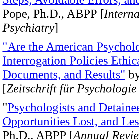
Pope, Ph.D., ABPP [
Intern
Psychiatry
]
"Are the American Psycholo
Interrogation Policies Ethi
Documents, and Results"
b
[
Zeitschrift für Psychologie
"
Psychologists and Detainee
Opportunities Lost, and Le
Ph.D., ABPP [
Annual Revie