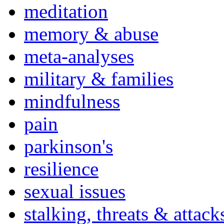
meditation
memory & abuse
meta-analyses
military & families
mindfulness
pain
parkinson's
resilience
sexual issues
stalking, threats & attack