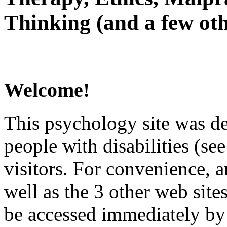
Thinking (and a few oth
Welcome!
This psychology site was de
people with disabilities (see
visitors. For convenience, 
well as the 3 other web site
be accessed immediately by