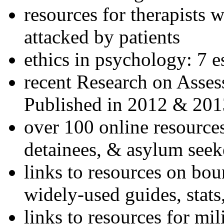
resources for therapists w
attacked by patients
ethics in psychology: 7 e
recent Research on Asses
Published in 2012 & 201
over 100 online resources
detainees, & asylum seek
links to resources on bou
widely-used guides, stats
links to resources for mil