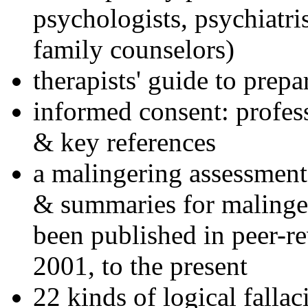
psychologists, psychiatri
family counselors)
therapists' guide to prepa
informed consent: profes
& key references
a malingering assessment
& summaries for malinger
been published in peer-r
2001, to the present
22 kinds of logical falla