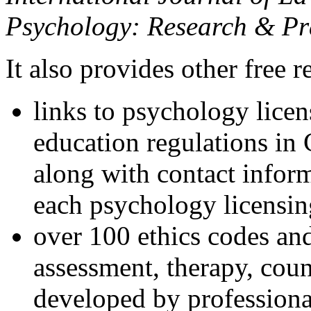
Psychology: Research & Pr
It also provides other free r
links to psychology lice
education regulations in
along with contact inform
each psychology licensin
over 100 ethics codes and
assessment, therapy, coun
developed by professional