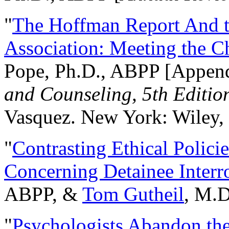
"
The Hoffman Report And t
Association: Meeting the C
Pope, Ph.D., ABPP [Appen
and Counseling, 5th Editio
Vasquez. New York: Wiley, 
"
Contrasting Ethical Polici
Concerning Detainee Interr
ABPP, &
Tom Gutheil
, M.D
"
Psychologists Abandon th