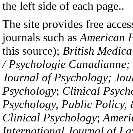
the left side of each page..
The site provides free access
journals such as
American P
this source);
British Medica
/ Psychologie Canadianne; Z
Journal of Psychology; Jou
Psychology
;
Clinical Psych
Psychology, Public Policy,
Clinical Psychology
;
Americ
International Journal of L