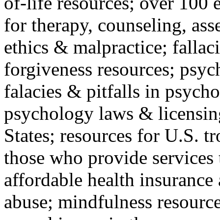
of-life resources; over 100 
for therapy, counseling, ass
ethics & malpractice; fallac
forgiveness resources; psyc
falacies & pitfalls in psych
psychology laws & licensin
States; resources for U.S. tr
those who provide services 
affordable health insuranc
abuse; mindfulness resources