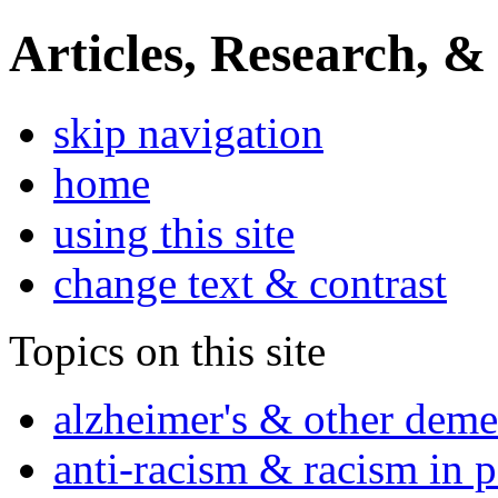
Articles, Research, &
skip navigation
home
using this site
change text & contrast
Topics on this site
alzheimer's & other deme
anti-racism & racism in 