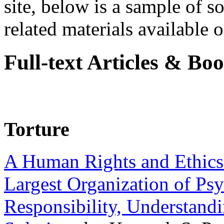
site, below is a sample of so
related materials available on
Full-text Articles & Bo
Torture
A Human Rights and Ethics 
Largest Organization of P
Responsibility, Understand