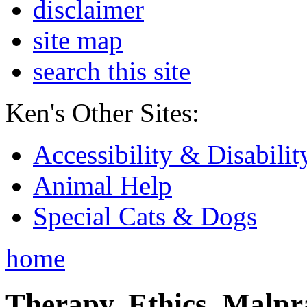
disclaimer
site map
search this site
Ken's Other Sites:
Accessibility & Disabilit
Animal Help
Special Cats & Dogs
home
Therapy, Ethics, Malprac