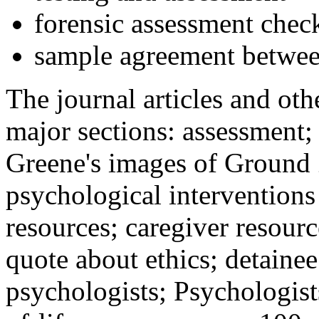
forensic assessment check
sample agreement betwee
The journal articles and othe
major sections: assessment
Greene's images of Ground 
psychological interventions
resources; caregiver resour
quote about ethics; detainee
psychologists; Psychologist