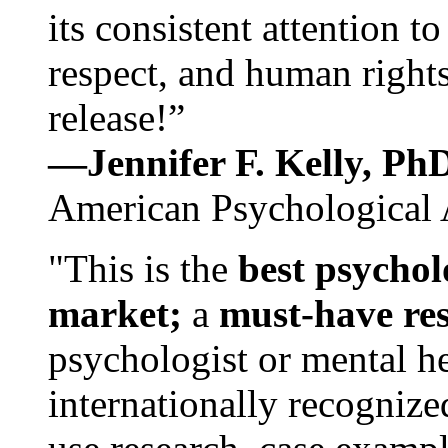
its consistent attention t
respect, and human rights
release!”
—Jennifer F. Kelly, P
American Psychological 
"This is the
best psychol
market;
a
must-have re
psychologist or mental he
internationally recognize