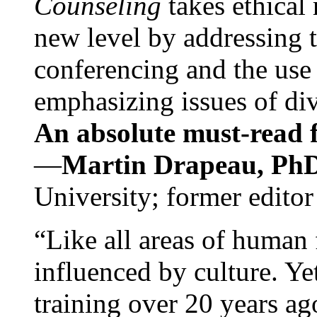
Counseling
takes ethical
new level by addressing 
conferencing and the use 
emphasizing issues of div
An absolute must-read fo
—
Martin Drapeau, PhD
University; former editor
“Like all areas of human 
influenced by culture. Y
training over 20 years ag