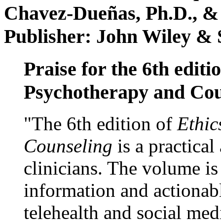
Chavez-Dueñas, Ph.D., &
Publisher: John Wiley & 
Praise for the 6th editi
Psychotherapy and Cou
"The 6th edition of
Ethic
Counseling
is a practical
clinicians. The volume is
information and actionabl
telehealth and social med