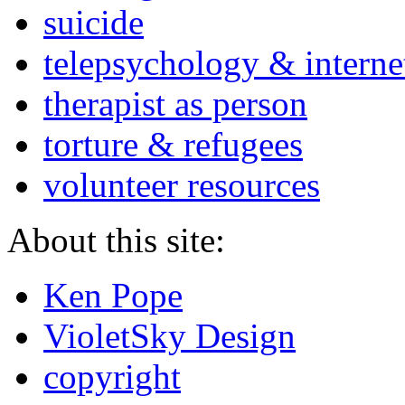
suicide
telepsychology & interne
therapist as person
torture & refugees
volunteer resources
About this site:
Ken Pope
VioletSky Design
copyright