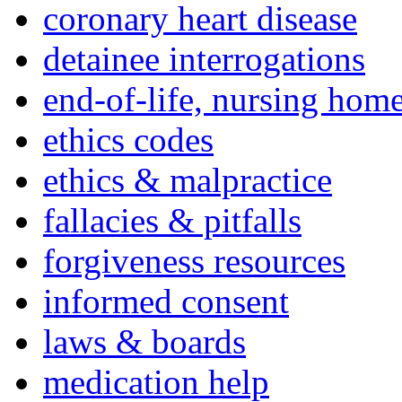
coronary heart disease
detainee interrogations
end-of-life, nursing home
ethics codes
ethics & malpractice
fallacies & pitfalls
forgiveness resources
informed consent
laws & boards
medication help