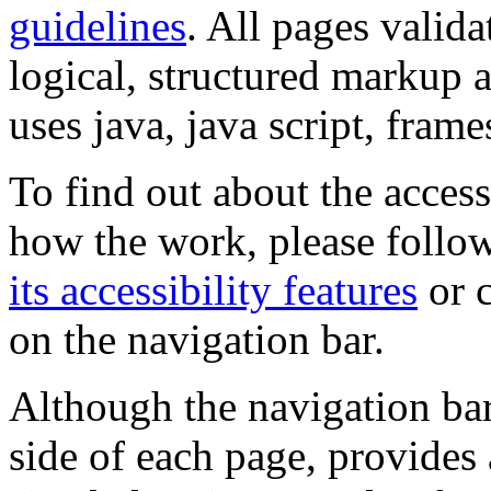
guidelines
. All pages valida
logical, structured markup 
uses java, java script, frame
To find out about the accessi
how the work, please follow
its accessibility features
or c
on the navigation bar.
Although the navigation bar
side of each page, provides 