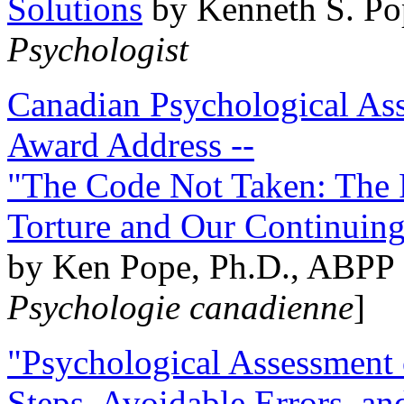
Solutions
by Kenneth S. Po
Psychologist
Canadian Psychological Ass
Award Address --
"The Code Not Taken: The 
Torture and Our Continuin
by Ken Pope, Ph.D., ABPP 
Psychologie canadienne
]
"Psychological Assessment o
Steps, Avoidable Errors, a