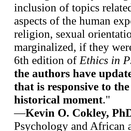
inclusion of topics relate
aspects of the human expe
religion, sexual orientati
marginalized, if they were
6th edition of
Ethics in 
the authors have update
that is responsive to th
historical moment
."
—
Kevin O. Cokley, Ph
Psychology and African a