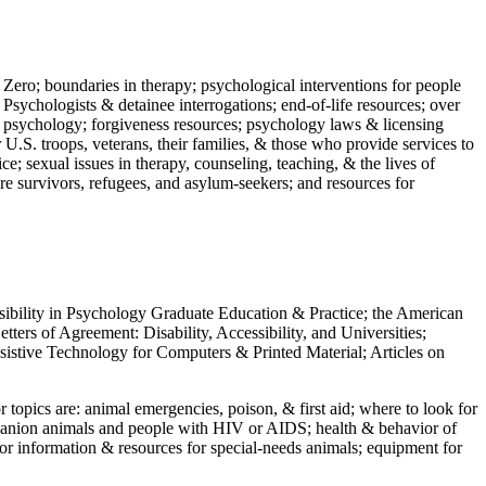
 Zero; boundaries in therapy; psychological interventions for people
 Psychologists & detainee interrogations; end-of-life resources; over
 in psychology; forgiveness resources; psychology laws & licensing
U.S. troops, veterans, their families, & those who provide services to
e; sexual issues in therapy, counseling, teaching, & the lives of
ture survivors, refugees, and asylum-seekers; and resources for
ssibility in Psychology Graduate Education & Practice; the American
ers of Agreement: Disability, Accessibility, and Universities;
ssistive Technology for Computers & Printed Material; Articles on
jor topics are: animal emergencies, poison, & first aid; where to look for
mpanion animals and people with HIV or AIDS; health & behavior of
or information & resources for special-needs animals; equipment for