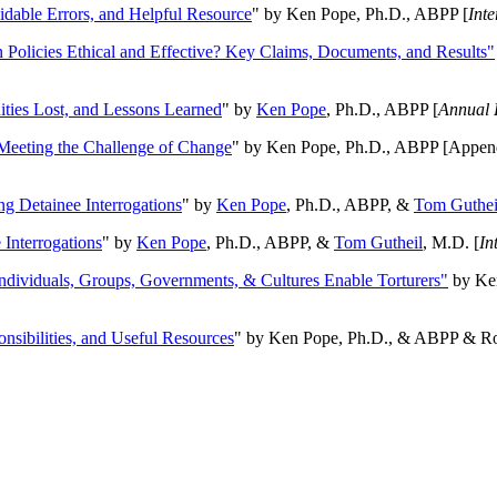
oidable Errors, and Helpful Resource
" by Ken Pope, Ph.D., ABPP [
Int
n Policies Ethical and Effective? Key Claims, Documents, and Results"
ities Lost, and Lessons Learned
" by
Ken Pope
, Ph.D., ABPP [
Annual 
Meeting the Challenge of Change
" by Ken Pope, Ph.D., ABPP [Appen
ng Detainee Interrogations
" by
Ken Pope
, Ph.D., ABPP, &
Tom Guthei
Interrogations
" by
Ken Pope
, Ph.D., ABPP, &
Tom Gutheil
, M.D. [
In
Individuals, Groups, Governments, & Cultures Enable Torturers"
by Ken
onsibilities, and Useful Resources
" by Ken Pope, Ph.D., & ABPP & Ros