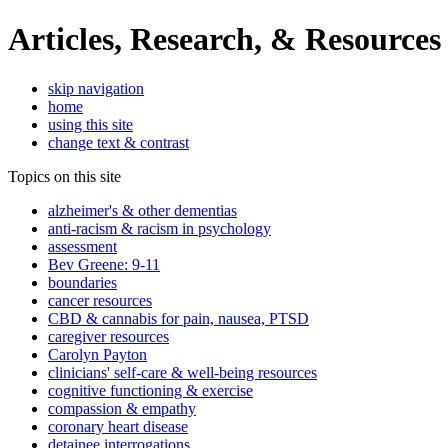
Articles, Research, & Resources
skip navigation
home
using this site
change text & contrast
Topics on this site
alzheimer's & other dementias
anti-racism & racism in psychology
assessment
Bev Greene: 9-11
boundaries
cancer resources
CBD & cannabis for pain, nausea, PTSD
caregiver resources
Carolyn Payton
clinicians' self-care & well-being resources
cognitive functioning & exercise
compassion & empathy
coronary heart disease
detainee interrogations