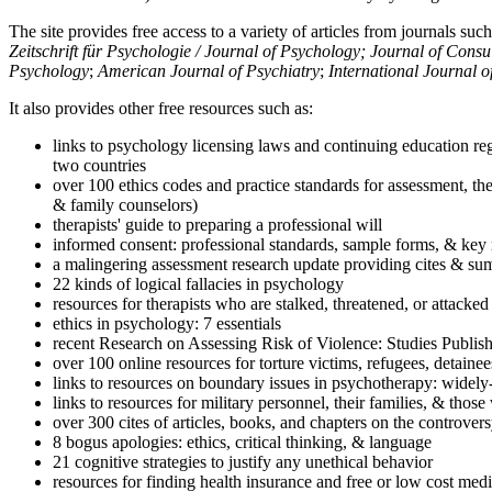
The site provides free access to a variety of articles from journals suc
Zeitschrift für Psychologie / Journal of Psychology; Journal of Cons
Psychology
;
American Journal of Psychiatry
;
International Journal 
It also provides other free resources such as:
links to psychology licensing laws and continuing education reg
two countries
over 100 ethics codes and practice standards for assessment, the
& family counselors)
therapists' guide to preparing a professional will
informed consent: professional standards, sample forms, & key 
a malingering assessment research update providing cites & sum
22 kinds of logical fallacies in psychology
resources for therapists who are stalked, threatened, or attacked
ethics in psychology: 7 essentials
recent Research on Assessing Risk of Violence: Studies Publi
over 100 online resources for torture victims, refugees, detaine
links to resources on boundary issues in psychotherapy: widely-u
links to resources for military personnel, their families, & thos
over 300 cites of articles, books, and chapters on the controver
8 bogus apologies: ethics, critical thinking, & language
21 cognitive strategies to justify any unethical behavior
resources for finding health insurance and free or low cost medi