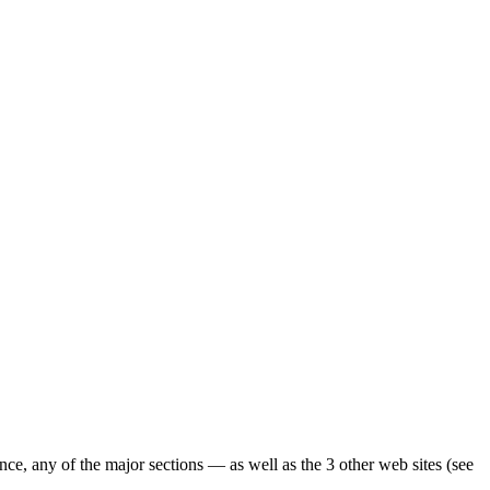
ence, any of the major sections — as well as the 3 other web sites (see