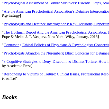
"Psychological Assessment of Torture Survivors: Essential Steps, Av
"Are the American Psychological Association’s Detainee Interrogatio
Psychology
]
"
Psychologists and Detainee Interrogations: Key Decisions, Opportun
"
The Hoffman Report And the American Psychological Association: 
Pope & Melba J. T. Vasquez. New York: Wiley, January, 2016]
"
Contrasting Ethical Policies of Physicians & Psychologists Concerni
"
Psychologists Abandon the Nuremberg Ethic: Concerns for Detainee 
"3 Cognitive Strategies to Deny, Discount, & Dismiss Torture: How 
by Academic Press]
"Responding to Victims of Torture: Clinical Issues, Professional Resp
Practice
]''
Books