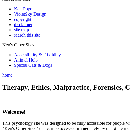
Ken Pope
VioletSky Design
copyright
disclaimer
site map
search this site
Ken's Other Sites:
Accessibility & Disability
Animal Help
Special Cats & Dogs
home
Therapy, Ethics, Malpractice, Forensics, C
Welcome!
This psychology site was designed to be fully accessible for people wit
"Ken's Other Sites") — can be accessed immediately by using the menu 