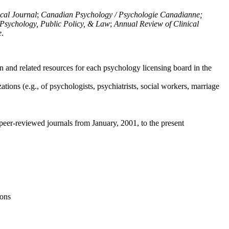
ical Journal
;
Canadian Psychology / Psychologie Canadianne;
Psychology, Public Policy, & Law
;
Annual Review of Clinical
e
.
n and related resources for each psychology licensing board in the
tions (e.g., of psychologists, psychiatrists, social workers, marriage
peer-reviewed journals from January, 2001, to the present
ions