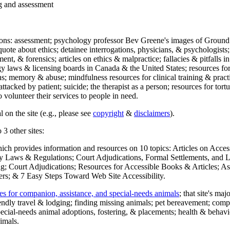
ng and assessment
ections: assessment; psychology professor Bev Greene's images of Ground
uote about ethics; detainee interrogations, physicians, & psychologists;
ment, & forensics; articles on ethics & malpractice; fallacies & pitfalls
y laws & licensing boards in Canada & the United States; resources for 
s; memory & abuse; mindfulness resources for clinical training & practic
attacked by patient; suicide; the therapist as a person; resources for tor
 volunteer their services to people in need.
 on the site (e.g., please see
copyright
&
disclaimers
).
 3 other sites:
hich provides information and resources on 10 topics: Articles on Acce
 Laws & Regulations; Court Adjudications, Formal Settlements, and Lett
ing; Court Adjudications; Resources for Accessible Books & Articles; A
ers; & 7 Easy Steps Toward Web Site Accessibility.
es for companion, assistance, and special-needs animals
; that site's ma
iendly travel & lodging; finding missing animals; pet bereavement; co
ecial-needs animal adoptions, fostering, & placements; health & behavi
imals.