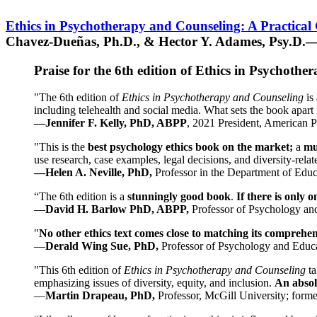
Ethics in Psychotherapy and Counseling: A Practical
Chavez-Dueñas, Ph.D., & Hector Y. Adames, Psy.D.—
Praise for the 6th edition of Ethics in Psychoth
"The 6th edition of
Ethics in Psychotherapy and Counseling
is 
including telehealth and social media. What sets the book apart i
—Jennifer F. Kelly, PhD, ABPP
, 2021 President, American P
"This is the
best psychology ethics book on the market;
a
mu
use research, case examples, legal decisions, and diversity-rela
—Helen A. Neville, PhD,
Professor in the Department of Educ
“The 6th edition is a
stunningly good book
.
If there is only 
—
David H. Barlow PhD, ABPP,
Professor of Psychology an
"
No other ethics text comes close to matching its comprehe
—
Derald Wing Sue, PhD,
Professor of Psychology and Educa
"This 6th edition of
Ethics in Psychotherapy and Counseling
t
emphasizing issues of diversity, equity, and inclusion.
An absolu
—
Martin Drapeau, PhD,
Professor, McGill University; forme