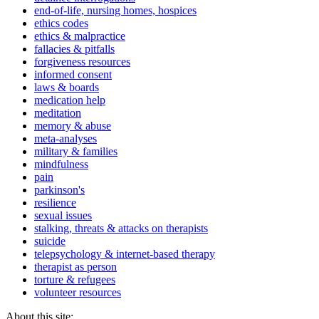
end-of-life, nursing homes, hospices
ethics codes
ethics & malpractice
fallacies & pitfalls
forgiveness resources
informed consent
laws & boards
medication help
meditation
memory & abuse
meta-analyses
military & families
mindfulness
pain
parkinson's
resilience
sexual issues
stalking, threats & attacks on therapists
suicide
telepsychology & internet-based therapy
therapist as person
torture & refugees
volunteer resources
About this site: