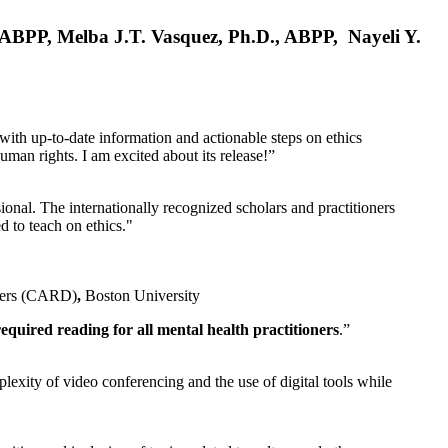
, ABPP, Melba J.T. Vasquez, Ph.D., ABPP, Nayeli Y.
 with up-to-date information and actionable steps on ethics
human rights. I am excited about its release!”
ional. The internationally recognized scholars and practitioners
ed to teach on ethics."
rders (CARD)
,
Boston University
equired reading for all mental health practitioners
.”
plexity of video conferencing and the use of digital tools while