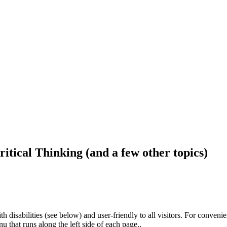
ritical Thinking (and a few other topics)
h disabilities (see below) and user-friendly to all visitors. For conveni
that runs along the left side of each page..