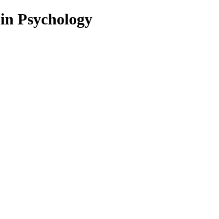
 in Psychology