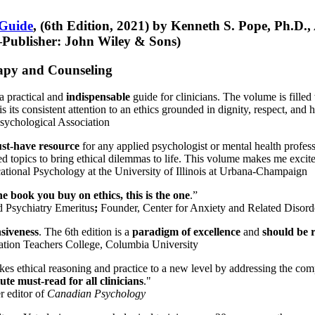
 Guide
, (6th Edition, 2021) by Kenneth S. Pope, Ph.D.
Publisher: John Wiley & Sons)
erapy and Counseling
a practical and
indispensable
guide for clinicians. The volume is filled
s its consistent attention to an ethics grounded in dignity, respect, and 
sychological Association
st-have resource
for any applied psychologist or mental health profess
ted topics to bring ethical dilemmas to life. This volume makes me excit
ational Psychology at the University of Illinois at Urbana-Champaign
one book you buy on ethics, this is the one
.”
d Psychiatry Emeritus
;
Founder, Center for Anxiety and Related Diso
nsiveness
. The 6th edition is a
paradigm of excellence
and
should be r
tion Teachers College, Columbia University
akes ethical reasoning and practice to a new level by addressing the com
te must-read for all clinicians
."
r editor of
Canadian Psychology