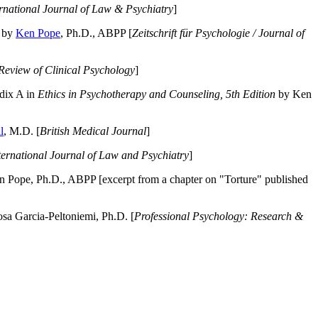
ernational Journal of Law & Psychiatry
]
by
Ken Pope
, Ph.D., ABPP [
Zeitschrift für Psychologie / Journal of
Review of Clinical Psychology
]
dix A in
Ethics in Psychotherapy and Counseling, 5th Edition
by Ken
l
, M.D. [
British Medical Journal
]
ternational Journal of Law and Psychiatry
]
 Pope, Ph.D., ABPP [excerpt from a chapter on "Torture" published
a Garcia-Peltoniemi, Ph.D. [
Professional Psychology: Research &