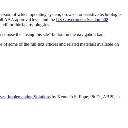
h version of which operating system, browser, or assistive technologies
ull AAA approval level and the
US Government Section 508
pdf, or third-party plug-ins.
 choose the "using this site" button on the navigation bar.
of some of the full-text articles and related materials available on
ses, Implementing Solutions
by Kenneth S. Pope, Ph.D., ABPP, in