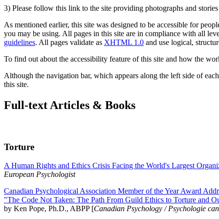
3) Please follow this link to the site providing photographs and storie
As mentioned earlier, this site was designed to be accessible for people
you may be using. All pages in this site are in compliance with all lev
guidelines
. All pages validate as
XHTML 1.0
and use logical, structur
To find out about the accessibility feature of this site and how the wor
Although the navigation bar, which appears along the left side of each 
this site.
Full-text Articles & Books
Torture
A Human Rights and Ethics Crisis Facing the World's Largest Organi
European Psychologist
Canadian Psychological Association Member of the Year Award Addre
"The Code Not Taken: The Path From Guild Ethics to Torture and O
by Ken Pope, Ph.D., ABPP [
Canadian Psychology / Psychologie ca