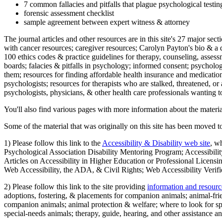
7 common fallacies and pitfalls that plague psychological testi
forensic assessment checklist
sample agreement between expert witness & attorney
The journal articles and other resources are in this site's 27 major s
with cancer resources; caregiver resources; Carolyn Payton's bio & a q
100 ethics codes & practice guidelines for therapy, counseling, assess
boards; falacies & pitfalls in psychology; informed consent; psycholog
them; resources for finding affordable health insurance and medication
psychologists; resources for therapists who are stalked, threatened, or 
psychologists, physicians, & other health care professionals wanting to
You'll also find various pages with more information about the material
Some of the material that was originally on this site has been moved to
1) Please follow this link to the
Accessibility & Disability web site
, w
Psychological Association Disability Mentoring Program; Accessibility
Articles on Accessibility in Higher Education or Professional Licens
Web Accessibility, the ADA, & Civil Rights; Web Accessibility Verifi
2) Please follow this link to the site providing
information and resourc
adoptions, fostering, & placements for companion animals; animal-fr
companion animals; animal protection & welfare; where to look for sp
special-needs animals; therapy, guide, hearing, and other assistance an