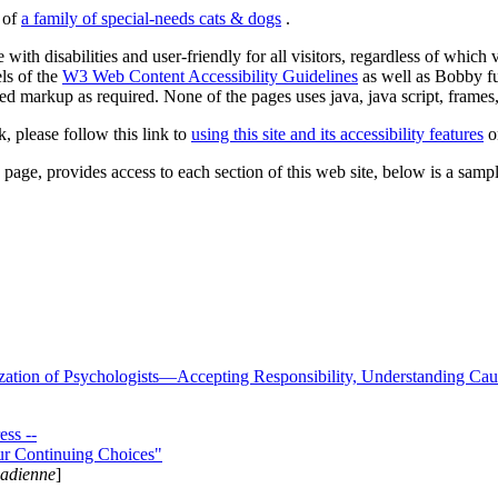
s of
a family of special-needs cats & dogs
.
 with disabilities and user-friendly for all visitors, regardless of whic
els of the
W3 Web Content Accessibility Guidelines
as well as Bobby f
ed markup as required. None of the pages uses java, java script, frames, 
k, please follow this link to
using this site and its accessibility features
or
page, provides access to each section of this web site, below is a sample 
zation of Psychologists—Accepting Responsibility, Understanding Cau
ss --
ur Continuing Choices"
nadienne
]