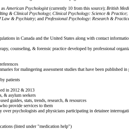
h as
American Psychologist
(currently 10 from this source);
British Med
ulting & Clinical Psychology
;
Clinical Psychology: Science & Practice
;
of Law & Psychiatry
; and
Professional Psychology: Research & Practic
ulations in Canada and the United States along with contact informatio
rapy, counseling, & forensic practice developed by professional organiza
references
maries for malingering assessment studies that have been published in 
 by patients
shed in 2012 & 2013
es, & asylum seekers
sed guides, stats, trends, research, & resources
e who provide services to them
sy over psychologists and physicians participating in detainee interrogat
cations (listed under "medication help")