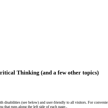
ritical Thinking (and a few other topics)
h disabilities (see below) and user-friendly to all visitors. For conveni
that runs along the left side of each page..