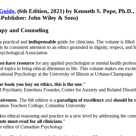
 Guide
, (6th Edition, 2021) by Kenneth S. Pope, Ph.D.
Publisher: John Wiley & Sons)
erapy and Counseling
a practical and
indispensable
guide for clinicians. The volume is filled
s its consistent attention to an ethics grounded in dignity, respect, and 
sychological Association
st-have resource
for any applied psychologist or mental health profess
ted topics to bring ethical dilemmas to life. This volume makes me excit
ational Psychology at the University of Illinois at Urbana-Champaign
one book you buy on ethics, this is the one
.”
d Psychiatry Emeritus
;
Founder, Center for Anxiety and Related Diso
nsiveness
. The 6th edition is a
paradigm of excellence
and
should be r
tion Teachers College, Columbia University
akes ethical reasoning and practice to a new level by addressing the com
te must-read for all clinicians
."
r editor of
Canadian Psychology