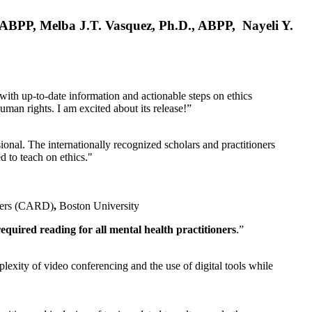
, ABPP, Melba J.T. Vasquez, Ph.D., ABPP, Nayeli Y.
 with up-to-date information and actionable steps on ethics
human rights. I am excited about its release!”
ional. The internationally recognized scholars and practitioners
ed to teach on ethics."
rders (CARD)
,
Boston University
equired reading for all mental health practitioners
.”
plexity of video conferencing and the use of digital tools while