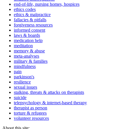
end-of-life, nursing homes, hospices
ethics codes
ethics & malpractice
fallacies & pitfalls
forgiveness resources
informed consent
laws & boards
medication help
meditation
memory & abuse
meta-analyses
military & families
mindfulness
pain
parkinson's
resilience
sexual issues
stalking, threats & attacks on therapists
suicide
telepsychology & internet-based therapy
therapist as person
torture & refugees
volunteer resources
About this site: