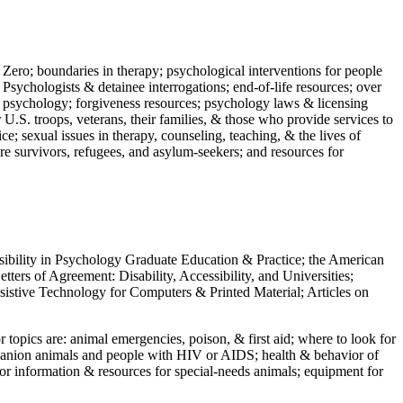
 Zero; boundaries in therapy; psychological interventions for people
 Psychologists & detainee interrogations; end-of-life resources; over
 in psychology; forgiveness resources; psychology laws & licensing
U.S. troops, veterans, their families, & those who provide services to
e; sexual issues in therapy, counseling, teaching, & the lives of
ture survivors, refugees, and asylum-seekers; and resources for
ssibility in Psychology Graduate Education & Practice; the American
ers of Agreement: Disability, Accessibility, and Universities;
ssistive Technology for Computers & Printed Material; Articles on
jor topics are: animal emergencies, poison, & first aid; where to look for
mpanion animals and people with HIV or AIDS; health & behavior of
or information & resources for special-needs animals; equipment for