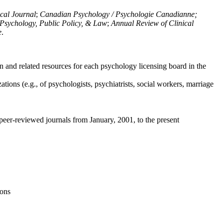
ical Journal
;
Canadian Psychology / Psychologie Canadianne;
Psychology, Public Policy, & Law
;
Annual Review of Clinical
e
.
n and related resources for each psychology licensing board in the
tions (e.g., of psychologists, psychiatrists, social workers, marriage
peer-reviewed journals from January, 2001, to the present
ions