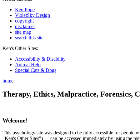
Ken Pope
VioletSky Design
copyright
disclaimer
site map
search this site
Ken's Other Sites:
Accessibility & Disability
Animal Help
Special Cats & Dogs
home
Therapy, Ethics, Malpractice, Forensics, C
Welcome!
This psychology site was designed to be fully accessible for people wit
"Ken's Other Sites") — can be accessed immediately by using the menu 