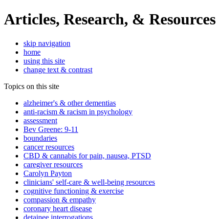
Articles, Research, & Resources
skip navigation
home
using this site
change text & contrast
Topics on this site
alzheimer's & other dementias
anti-racism & racism in psychology
assessment
Bev Greene: 9-11
boundaries
cancer resources
CBD & cannabis for pain, nausea, PTSD
caregiver resources
Carolyn Payton
clinicians' self-care & well-being resources
cognitive functioning & exercise
compassion & empathy
coronary heart disease
detainee interrogations