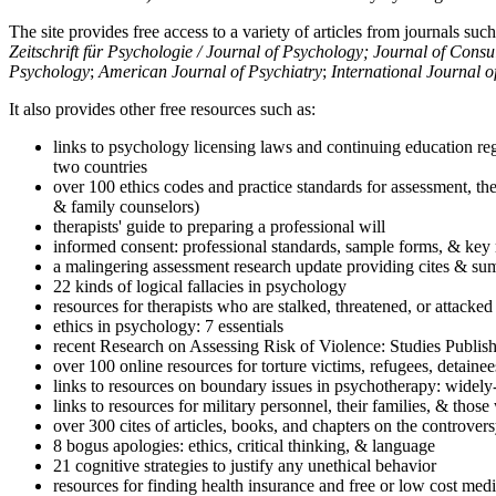
The site provides free access to a variety of articles from journals suc
Zeitschrift für Psychologie / Journal of Psychology; Journal of Cons
Psychology
;
American Journal of Psychiatry
;
International Journal 
It also provides other free resources such as:
links to psychology licensing laws and continuing education reg
two countries
over 100 ethics codes and practice standards for assessment, the
& family counselors)
therapists' guide to preparing a professional will
informed consent: professional standards, sample forms, & key 
a malingering assessment research update providing cites & sum
22 kinds of logical fallacies in psychology
resources for therapists who are stalked, threatened, or attacked
ethics in psychology: 7 essentials
recent Research on Assessing Risk of Violence: Studies Publi
over 100 online resources for torture victims, refugees, detaine
links to resources on boundary issues in psychotherapy: widely-u
links to resources for military personnel, their families, & thos
over 300 cites of articles, books, and chapters on the controver
8 bogus apologies: ethics, critical thinking, & language
21 cognitive strategies to justify any unethical behavior
resources for finding health insurance and free or low cost medi