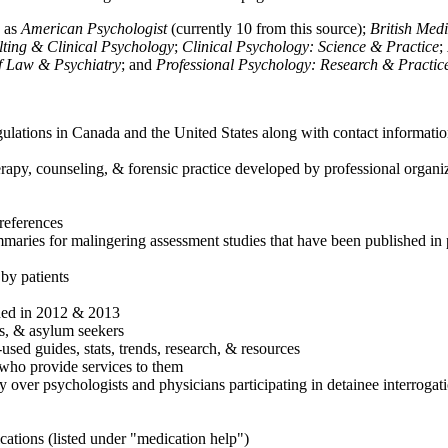
h as
American Psychologist
(currently 10 from this source);
British Med
ulting & Clinical Psychology
;
Clinical Psychology: Science & Practice
;
of Law & Psychiatry
; and
Professional Psychology: Research & Practic
ulations in Canada and the United States along with contact informatio
rapy, counseling, & forensic practice developed by professional organiza
references
maries for malingering assessment studies that have been published in 
 by patients
shed in 2012 & 2013
es, & asylum seekers
sed guides, stats, trends, research, & resources
e who provide services to them
sy over psychologists and physicians participating in detainee interrogat
cations (listed under "medication help")