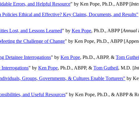
oidable Errors, and Helpful Resource
" by Ken Pope, Ph.D., ABPP [
Int
n Policies Ethical and Effective? Key Claims, Documents, and Results"
ities Lost, and Lessons Learned
" by
Ken Pope
, Ph.D., ABPP [
Annual 
Meeting the Challenge of Change
" by Ken Pope, Ph.D., ABPP [Appen
ng Detainee Interrogations
" by
Ken Pope
, Ph.D., ABPP, &
Tom Guthei
Interrogations
" by
Ken Pope
, Ph.D., ABPP, &
Tom Gutheil
, M.D. [
In
Individuals, Groups, Governments, & Cultures Enable Torturers"
by Ken
onsibilities, and Useful Resources
" by Ken Pope, Ph.D., & ABPP & Ros