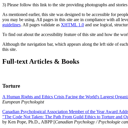
3) Please follow this link to the site providing photographs and storie
As mentioned earlier, this site was designed to be accessible for people
you may be using. All pages in this site are in compliance with all lev
guidelines
. All pages validate as
XHTML 1.0
and use logical, structur
To find out about the accessibility feature of this site and how the wor
Although the navigation bar, which appears along the left side of each 
this site.
Full-text Articles & Books
Torture
A Human Rights and Ethics Crisis Facing the World's Largest Organi
European Psychologist
Canadian Psychological Association Member of the Year Award Addre
"The Code Not Taken: The Path From Guild Ethics to Torture and O
by Ken Pope, Ph.D., ABPP [
Canadian Psychology / Psychologie ca