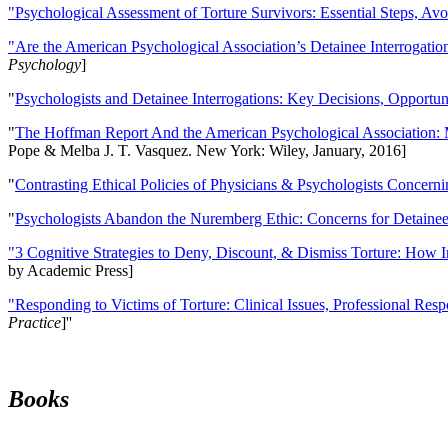
"Psychological Assessment of Torture Survivors: Essential Steps, Av
"Are the American Psychological Association’s Detainee Interrogatio
Psychology
]
"
Psychologists and Detainee Interrogations: Key Decisions, Opportun
"
The Hoffman Report And the American Psychological Association: 
Pope & Melba J. T. Vasquez. New York: Wiley, January, 2016]
"
Contrasting Ethical Policies of Physicians & Psychologists Concerni
"
Psychologists Abandon the Nuremberg Ethic: Concerns for Detainee 
"3 Cognitive Strategies to Deny, Discount, & Dismiss Torture: How 
by Academic Press]
"Responding to Victims of Torture: Clinical Issues, Professional Resp
Practice
]''
Books