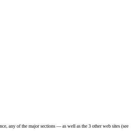
ence, any of the major sections — as well as the 3 other web sites (see