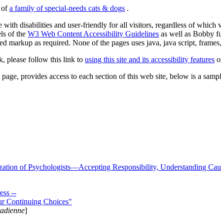
s of
a family of special-needs cats & dogs
.
 with disabilities and user-friendly for all visitors, regardless of whic
els of the
W3 Web Content Accessibility Guidelines
as well as Bobby f
ed markup as required. None of the pages uses java, java script, frames, 
k, please follow this link to
using this site and its accessibility features
or
page, provides access to each section of this web site, below is a sample 
zation of Psychologists—Accepting Responsibility, Understanding Cau
ss --
ur Continuing Choices"
nadienne
]