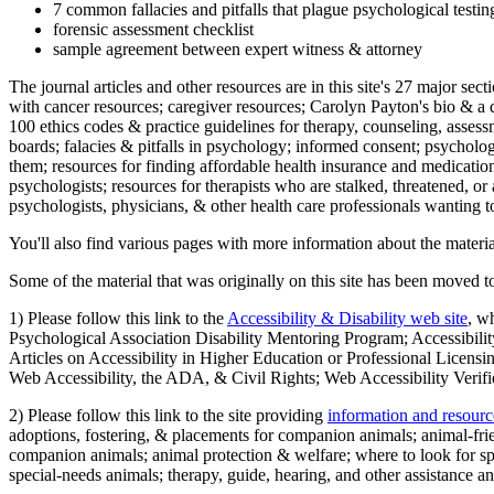
7 common fallacies and pitfalls that plague psychological testi
forensic assessment checklist
sample agreement between expert witness & attorney
The journal articles and other resources are in this site's 27 major s
with cancer resources; caregiver resources; Carolyn Payton's bio & a q
100 ethics codes & practice guidelines for therapy, counseling, assess
boards; falacies & pitfalls in psychology; informed consent; psycholog
them; resources for finding affordable health insurance and medication
psychologists; resources for therapists who are stalked, threatened, or 
psychologists, physicians, & other health care professionals wanting to
You'll also find various pages with more information about the material
Some of the material that was originally on this site has been moved to
1) Please follow this link to the
Accessibility & Disability web site
, w
Psychological Association Disability Mentoring Program; Accessibility
Articles on Accessibility in Higher Education or Professional Licens
Web Accessibility, the ADA, & Civil Rights; Web Accessibility Verifi
2) Please follow this link to the site providing
information and resourc
adoptions, fostering, & placements for companion animals; animal-fr
companion animals; animal protection & welfare; where to look for sp
special-needs animals; therapy, guide, hearing, and other assistance an