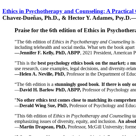
Ethics in Psychotherapy and Counseling: A Practical
Chavez-Dueñas, Ph.D., & Hector Y. Adames, Psy.D.—
Praise for the 6th edition of Ethics in Psychoth
"The 6th edition of
Ethics in Psychotherapy and Counseling
is 
including telehealth and social media. What sets the book apart i
—Jennifer F. Kelly, PhD, ABPP
, 2021 President, American P
"This is the
best psychology ethics book on the market;
a
mu
use research, case examples, legal decisions, and diversity-rela
—Helen A. Neville, PhD,
Professor in the Department of Educ
“The 6th edition is a
stunningly good book
.
If there is only 
—
David H. Barlow PhD, ABPP,
Professor of Psychology an
"
No other ethics text comes close to matching its comprehe
—
Derald Wing Sue, PhD,
Professor of Psychology and Educa
"This 6th edition of
Ethics in Psychotherapy and Counseling
t
emphasizing issues of diversity, equity, and inclusion.
An absolu
—
Martin Drapeau, PhD,
Professor, McGill University; forme