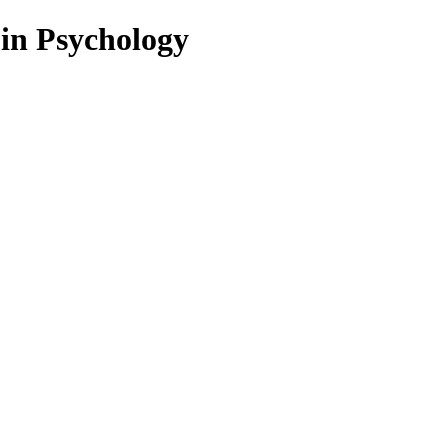
 in Psychology