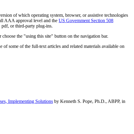
h version of which operating system, browser, or assistive technologies
ull AAA approval level and the
US Government Section 508
pdf, or third-party plug-ins.
 choose the "using this site" button on the navigation bar.
of some of the full-text articles and related materials available on
ses, Implementing Solutions
by Kenneth S. Pope, Ph.D., ABPP, in