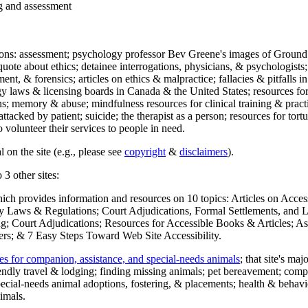
ng and assessment
ections: assessment; psychology professor Bev Greene's images of Ground
uote about ethics; detainee interrogations, physicians, & psychologists;
ment, & forensics; articles on ethics & malpractice; fallacies & pitfalls
y laws & licensing boards in Canada & the United States; resources for 
s; memory & abuse; mindfulness resources for clinical training & practic
attacked by patient; suicide; the therapist as a person; resources for tor
 volunteer their services to people in need.
 on the site (e.g., please see
copyright
&
disclaimers
).
 3 other sites:
hich provides information and resources on 10 topics: Articles on Acce
 Laws & Regulations; Court Adjudications, Formal Settlements, and Lett
ing; Court Adjudications; Resources for Accessible Books & Articles; A
ers; & 7 Easy Steps Toward Web Site Accessibility.
es for companion, assistance, and special-needs animals
; that site's ma
iendly travel & lodging; finding missing animals; pet bereavement; co
ecial-needs animal adoptions, fostering, & placements; health & behavi
imals.