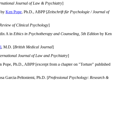
ernational Journal of Law & Psychiatry
]
by
Ken Pope
, Ph.D., ABPP [
Zeitschrift für Psychologie / Journal of
Review of Clinical Psychology
]
dix A in
Ethics in Psychotherapy and Counseling, 5th Edition
by Ken
l
, M.D. [
British Medical Journal
]
ternational Journal of Law and Psychiatry
]
 Pope, Ph.D., ABPP [excerpt from a chapter on "Torture" published
a Garcia-Peltoniemi, Ph.D. [
Professional Psychology: Research &