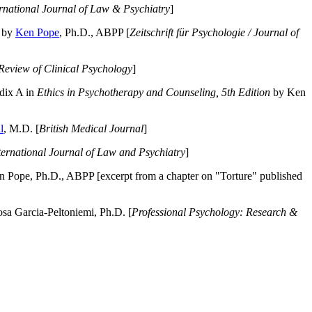
ernational Journal of Law & Psychiatry
]
by
Ken Pope
, Ph.D., ABPP [
Zeitschrift für Psychologie / Journal of
Review of Clinical Psychology
]
dix A in
Ethics in Psychotherapy and Counseling, 5th Edition
by Ken
l
, M.D. [
British Medical Journal
]
ternational Journal of Law and Psychiatry
]
 Pope, Ph.D., ABPP [excerpt from a chapter on "Torture" published
a Garcia-Peltoniemi, Ph.D. [
Professional Psychology: Research &