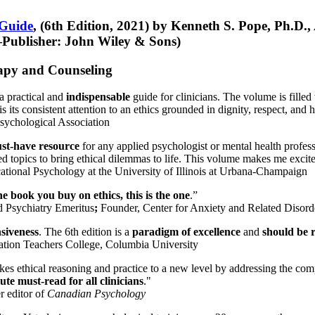
 Guide
, (6th Edition, 2021) by Kenneth S. Pope, Ph.D.
Publisher: John Wiley & Sons)
erapy and Counseling
a practical and
indispensable
guide for clinicians. The volume is filled
s its consistent attention to an ethics grounded in dignity, respect, and 
sychological Association
st-have resource
for any applied psychologist or mental health profess
ted topics to bring ethical dilemmas to life. This volume makes me excit
ational Psychology at the University of Illinois at Urbana-Champaign
one book you buy on ethics, this is the one
.”
d Psychiatry Emeritus
;
Founder, Center for Anxiety and Related Diso
nsiveness
. The 6th edition is a
paradigm of excellence
and
should be r
tion Teachers College, Columbia University
akes ethical reasoning and practice to a new level by addressing the com
te must-read for all clinicians
."
r editor of
Canadian Psychology