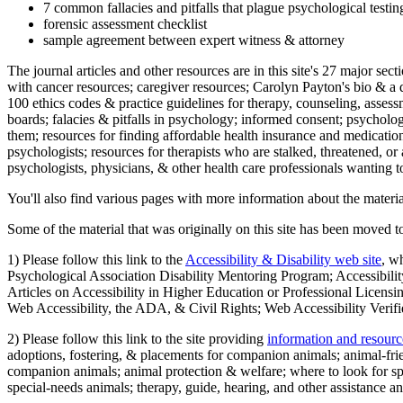
7 common fallacies and pitfalls that plague psychological testi
forensic assessment checklist
sample agreement between expert witness & attorney
The journal articles and other resources are in this site's 27 major s
with cancer resources; caregiver resources; Carolyn Payton's bio & a q
100 ethics codes & practice guidelines for therapy, counseling, assess
boards; falacies & pitfalls in psychology; informed consent; psycholog
them; resources for finding affordable health insurance and medication
psychologists; resources for therapists who are stalked, threatened, or 
psychologists, physicians, & other health care professionals wanting to
You'll also find various pages with more information about the material
Some of the material that was originally on this site has been moved to
1) Please follow this link to the
Accessibility & Disability web site
, w
Psychological Association Disability Mentoring Program; Accessibility
Articles on Accessibility in Higher Education or Professional Licens
Web Accessibility, the ADA, & Civil Rights; Web Accessibility Verifi
2) Please follow this link to the site providing
information and resourc
adoptions, fostering, & placements for companion animals; animal-fr
companion animals; animal protection & welfare; where to look for sp
special-needs animals; therapy, guide, hearing, and other assistance an