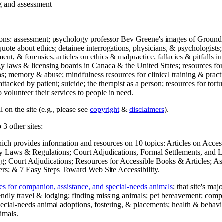
ng and assessment
ections: assessment; psychology professor Bev Greene's images of Ground
uote about ethics; detainee interrogations, physicians, & psychologists;
ment, & forensics; articles on ethics & malpractice; fallacies & pitfalls
y laws & licensing boards in Canada & the United States; resources for 
s; memory & abuse; mindfulness resources for clinical training & practic
attacked by patient; suicide; the therapist as a person; resources for tor
 volunteer their services to people in need.
 on the site (e.g., please see
copyright
&
disclaimers
).
 3 other sites:
hich provides information and resources on 10 topics: Articles on Acce
 Laws & Regulations; Court Adjudications, Formal Settlements, and Lett
ing; Court Adjudications; Resources for Accessible Books & Articles; A
ers; & 7 Easy Steps Toward Web Site Accessibility.
es for companion, assistance, and special-needs animals
; that site's ma
iendly travel & lodging; finding missing animals; pet bereavement; co
ecial-needs animal adoptions, fostering, & placements; health & behavi
imals.