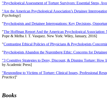
"Psychological Assessment of Torture Survivors: Essential Steps, Av
"Are the American Psychological Association’s Detainee Interrogatio
Psychology
]
"
Psychologists and Detainee Interrogations: Key Decisions, Opportun
"
The Hoffman Report And the American Psychological Association: 
Pope & Melba J. T. Vasquez. New York: Wiley, January, 2016]
"
Contrasting Ethical Policies of Physicians & Psychologists Concerni
"
Psychologists Abandon the Nuremberg Ethic: Concerns for Detainee 
"3 Cognitive Strategies to Deny, Discount, & Dismiss Torture: How 
by Academic Press]
"Responding to Victims of Torture: Clinical Issues, Professional Resp
Practice
]''
Books