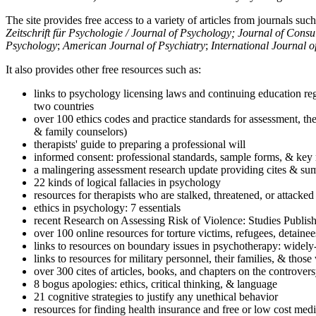
The site provides free access to a variety of articles from journals suc
Zeitschrift für Psychologie / Journal of Psychology; Journal of Cons
Psychology
;
American Journal of Psychiatry
;
International Journal 
It also provides other free resources such as:
links to psychology licensing laws and continuing education reg
two countries
over 100 ethics codes and practice standards for assessment, the
& family counselors)
therapists' guide to preparing a professional will
informed consent: professional standards, sample forms, & key 
a malingering assessment research update providing cites & sum
22 kinds of logical fallacies in psychology
resources for therapists who are stalked, threatened, or attacked
ethics in psychology: 7 essentials
recent Research on Assessing Risk of Violence: Studies Publi
over 100 online resources for torture victims, refugees, detaine
links to resources on boundary issues in psychotherapy: widely-u
links to resources for military personnel, their families, & thos
over 300 cites of articles, books, and chapters on the controver
8 bogus apologies: ethics, critical thinking, & language
21 cognitive strategies to justify any unethical behavior
resources for finding health insurance and free or low cost medi