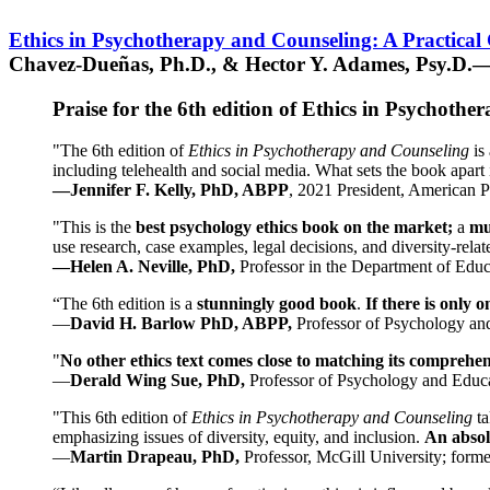
Ethics in Psychotherapy and Counseling: A Practical
Chavez-Dueñas, Ph.D., & Hector Y. Adames, Psy.D.—
Praise for the 6th edition of Ethics in Psychoth
"The 6th edition of
Ethics in Psychotherapy and Counseling
is 
including telehealth and social media. What sets the book apart i
—Jennifer F. Kelly, PhD, ABPP
, 2021 President, American P
"This is the
best psychology ethics book on the market;
a
mu
use research, case examples, legal decisions, and diversity-rela
—Helen A. Neville, PhD,
Professor in the Department of Educ
“The 6th edition is a
stunningly good book
.
If there is only 
—
David H. Barlow PhD, ABPP,
Professor of Psychology an
"
No other ethics text comes close to matching its comprehe
—
Derald Wing Sue, PhD,
Professor of Psychology and Educa
"This 6th edition of
Ethics in Psychotherapy and Counseling
t
emphasizing issues of diversity, equity, and inclusion.
An absolu
—
Martin Drapeau, PhD,
Professor, McGill University; forme