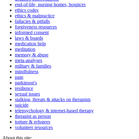
end-of-life, nursing homes, hospices
ethics codes
ethics & malpractice
fallacies & pitfalls
forgiveness resources
informed consent
laws & boards
medication help
meditation
memory & abuse
meta-analyses
military & families
mindfulness
pain
parkinson's
resilience
sexual issues
stalking, threats & attacks on therapists
suicide
telepsychology & internet-based therapy
therapist as person
torture & refugees
volunteer resources
About this site: