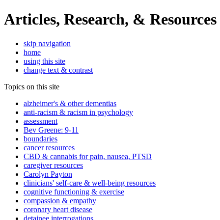
Articles, Research, & Resources
skip navigation
home
using this site
change text & contrast
Topics on this site
alzheimer's & other dementias
anti-racism & racism in psychology
assessment
Bev Greene: 9-11
boundaries
cancer resources
CBD & cannabis for pain, nausea, PTSD
caregiver resources
Carolyn Payton
clinicians' self-care & well-being resources
cognitive functioning & exercise
compassion & empathy
coronary heart disease
detainee interrogations