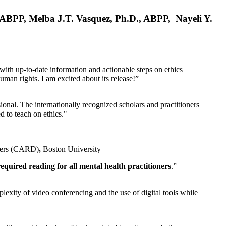
, ABPP, Melba J.T. Vasquez, Ph.D., ABPP, Nayeli Y.
 with up-to-date information and actionable steps on ethics
human rights. I am excited about its release!”
ional. The internationally recognized scholars and practitioners
ed to teach on ethics."
rders (CARD)
,
Boston University
equired reading for all mental health practitioners
.”
plexity of video conferencing and the use of digital tools while