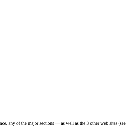
ence, any of the major sections — as well as the 3 other web sites (see