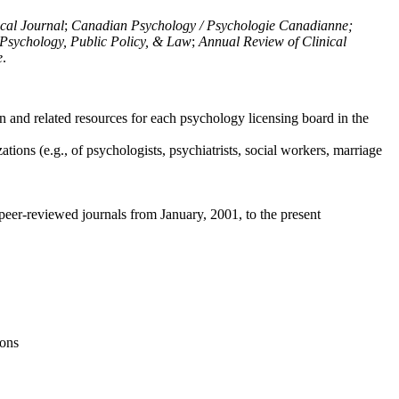
ical Journal
;
Canadian Psychology / Psychologie Canadianne;
Psychology, Public Policy, & Law
;
Annual Review of Clinical
e
.
n and related resources for each psychology licensing board in the
tions (e.g., of psychologists, psychiatrists, social workers, marriage
peer-reviewed journals from January, 2001, to the present
ions