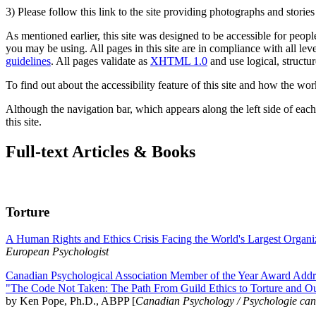
3) Please follow this link to the site providing photographs and storie
As mentioned earlier, this site was designed to be accessible for people
you may be using. All pages in this site are in compliance with all lev
guidelines
. All pages validate as
XHTML 1.0
and use logical, structur
To find out about the accessibility feature of this site and how the wor
Although the navigation bar, which appears along the left side of each 
this site.
Full-text Articles & Books
Torture
A Human Rights and Ethics Crisis Facing the World's Largest Organi
European Psychologist
Canadian Psychological Association Member of the Year Award Addre
"The Code Not Taken: The Path From Guild Ethics to Torture and O
by Ken Pope, Ph.D., ABPP [
Canadian Psychology / Psychologie ca