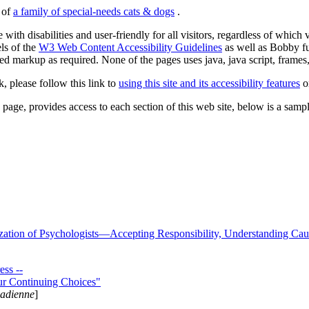
s of
a family of special-needs cats & dogs
.
 with disabilities and user-friendly for all visitors, regardless of whic
els of the
W3 Web Content Accessibility Guidelines
as well as Bobby f
ed markup as required. None of the pages uses java, java script, frames, 
k, please follow this link to
using this site and its accessibility features
or
page, provides access to each section of this web site, below is a sample 
zation of Psychologists—Accepting Responsibility, Understanding Cau
ss --
ur Continuing Choices"
nadienne
]