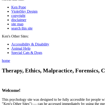
Ken Pope
VioletSky Design
copyright
disclaimer
site map
search this site
Ken's Other Sites:
Accessibility & Disability
Animal Help
Special Cats & Dogs
home
Therapy, Ethics, Malpractice, Forensics, C
Welcome!
This psychology site was designed to be fully accessible for people wit
"Ken's Other Sites") — can be accessed immediately by using the menu 