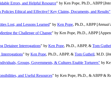
oidable Errors, and Helpful Resource
" by Ken Pope, Ph.D., ABPP [
Int
n Policies Ethical and Effective? Key Claims, Documents, and Results"
ities Lost, and Lessons Learned
" by
Ken Pope
, Ph.D., ABPP [
Annual 
Meeting the Challenge of Change
" by Ken Pope, Ph.D., ABPP [Appen
ng Detainee Interrogations
" by
Ken Pope
, Ph.D., ABPP, &
Tom Guthei
Interrogations
" by
Ken Pope
, Ph.D., ABPP, &
Tom Gutheil
, M.D. [
In
Individuals, Groups, Governments, & Cultures Enable Torturers"
by Ken
onsibilities, and Useful Resources
" by Ken Pope, Ph.D., & ABPP & Ros