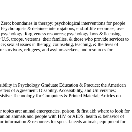
 Zero; boundaries in therapy; psychological interventions for people
 Psychologists & detainee interrogations; end-of-life resources; over
 in psychology; forgiveness resources; psychology laws & licensing
U.S. troops, veterans, their families, & those who provide services to
e; sexual issues in therapy, counseling, teaching, & the lives of
ture survivors, refugees, and asylum-seekers; and resources for
ssibility in Psychology Graduate Education & Practice; the American
ers of Agreement: Disability, Accessibility, and Universities;
ssistive Technology for Computers & Printed Material; Articles on
jor topics are: animal emergencies, poison, & first aid; where to look for
mpanion animals and people with HIV or AIDS; health & behavior of
or information & resources for special-needs animals; equipment for