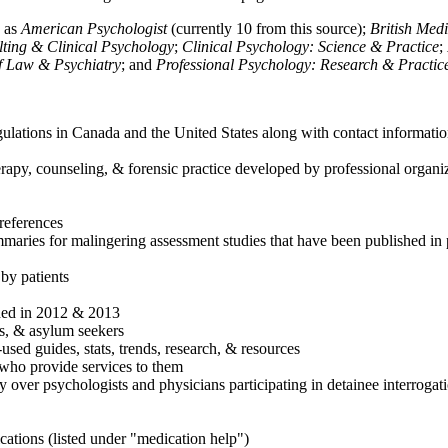
h as
American Psychologist
(currently 10 from this source);
British Med
ulting & Clinical Psychology
;
Clinical Psychology: Science & Practice
;
of Law & Psychiatry
; and
Professional Psychology: Research & Practic
ulations in Canada and the United States along with contact informatio
rapy, counseling, & forensic practice developed by professional organiza
references
maries for malingering assessment studies that have been published in 
 by patients
shed in 2012 & 2013
es, & asylum seekers
sed guides, stats, trends, research, & resources
e who provide services to them
sy over psychologists and physicians participating in detainee interrogat
cations (listed under "medication help")