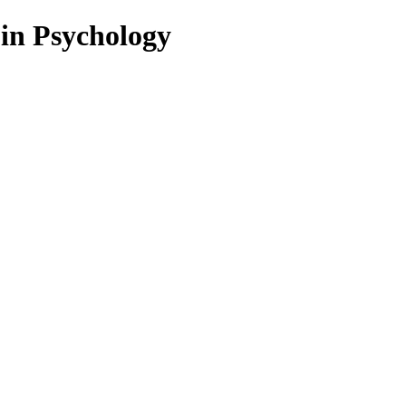
 in Psychology