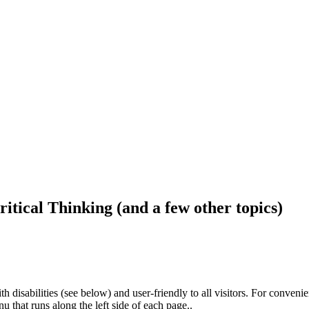
ritical Thinking (and a few other topics)
h disabilities (see below) and user-friendly to all visitors. For conveni
that runs along the left side of each page..