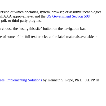
h version of which operating system, browser, or assistive technologies
ull AAA approval level and the
US Government Section 508
pdf, or third-party plug-ins.
 choose the "using this site" button on the navigation bar.
of some of the full-text articles and related materials available on
ses, Implementing Solutions
by Kenneth S. Pope, Ph.D., ABPP, in